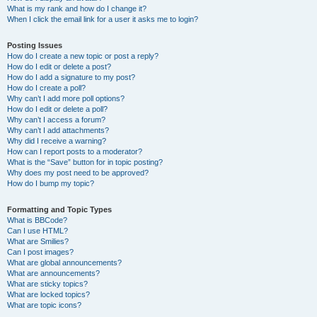
What is my rank and how do I change it?
When I click the email link for a user it asks me to login?
Posting Issues
How do I create a new topic or post a reply?
How do I edit or delete a post?
How do I add a signature to my post?
How do I create a poll?
Why can’t I add more poll options?
How do I edit or delete a poll?
Why can’t I access a forum?
Why can’t I add attachments?
Why did I receive a warning?
How can I report posts to a moderator?
What is the “Save” button for in topic posting?
Why does my post need to be approved?
How do I bump my topic?
Formatting and Topic Types
What is BBCode?
Can I use HTML?
What are Smilies?
Can I post images?
What are global announcements?
What are announcements?
What are sticky topics?
What are locked topics?
What are topic icons?