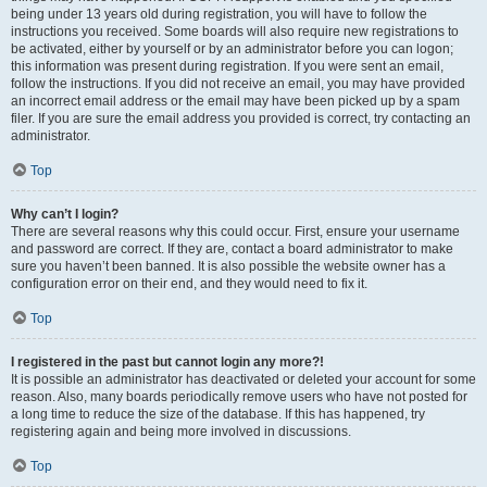
being under 13 years old during registration, you will have to follow the
instructions you received. Some boards will also require new registrations to
be activated, either by yourself or by an administrator before you can logon;
this information was present during registration. If you were sent an email,
follow the instructions. If you did not receive an email, you may have provided
an incorrect email address or the email may have been picked up by a spam
filer. If you are sure the email address you provided is correct, try contacting an
administrator.
Top
Why can’t I login?
There are several reasons why this could occur. First, ensure your username
and password are correct. If they are, contact a board administrator to make
sure you haven’t been banned. It is also possible the website owner has a
configuration error on their end, and they would need to fix it.
Top
I registered in the past but cannot login any more?!
It is possible an administrator has deactivated or deleted your account for some
reason. Also, many boards periodically remove users who have not posted for
a long time to reduce the size of the database. If this has happened, try
registering again and being more involved in discussions.
Top