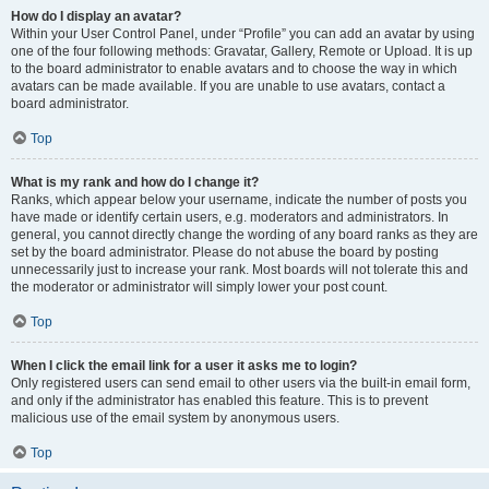
How do I display an avatar?
Within your User Control Panel, under “Profile” you can add an avatar by using
one of the four following methods: Gravatar, Gallery, Remote or Upload. It is up
to the board administrator to enable avatars and to choose the way in which
avatars can be made available. If you are unable to use avatars, contact a
board administrator.
Top
What is my rank and how do I change it?
Ranks, which appear below your username, indicate the number of posts you
have made or identify certain users, e.g. moderators and administrators. In
general, you cannot directly change the wording of any board ranks as they are
set by the board administrator. Please do not abuse the board by posting
unnecessarily just to increase your rank. Most boards will not tolerate this and
the moderator or administrator will simply lower your post count.
Top
When I click the email link for a user it asks me to login?
Only registered users can send email to other users via the built-in email form,
and only if the administrator has enabled this feature. This is to prevent
malicious use of the email system by anonymous users.
Top