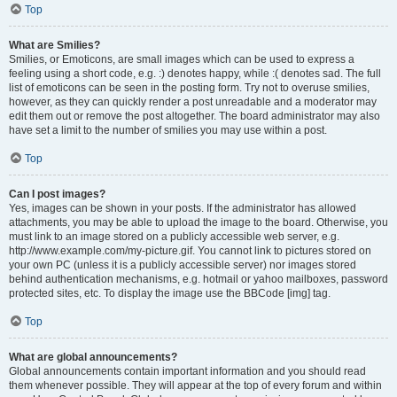
Top
What are Smilies?
Smilies, or Emoticons, are small images which can be used to express a
feeling using a short code, e.g. :) denotes happy, while :( denotes sad. The full
list of emoticons can be seen in the posting form. Try not to overuse smilies,
however, as they can quickly render a post unreadable and a moderator may
edit them out or remove the post altogether. The board administrator may also
have set a limit to the number of smilies you may use within a post.
Top
Can I post images?
Yes, images can be shown in your posts. If the administrator has allowed
attachments, you may be able to upload the image to the board. Otherwise, you
must link to an image stored on a publicly accessible web server, e.g.
http://www.example.com/my-picture.gif. You cannot link to pictures stored on
your own PC (unless it is a publicly accessible server) nor images stored
behind authentication mechanisms, e.g. hotmail or yahoo mailboxes, password
protected sites, etc. To display the image use the BBCode [img] tag.
Top
What are global announcements?
Global announcements contain important information and you should read
them whenever possible. They will appear at the top of every forum and within