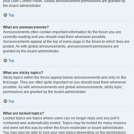
your User Control Panel. Global announcement permissions are granted by
the board administrator.
Top
What are announcements?
Announcements often contain important information for the forum you are
currently reading and you should read them whenever possible.
Announcements appear at the top of every page in the forum to which they are
posted. As with global announcements, announcement permissions are
granted by the board administrator.
Top
What are sticky topics?
Sticky topics within the forum appear below announcements and only on the
first page. They are often quite important so you should read them whenever
possible. As with announcements and global announcements, sticky topic
permissions are granted by the board administrator.
Top
What are locked topics?
Locked topics are topics where users can no longer reply and any poll it
contained was automatically ended. Topics may be locked for many reasons
and were set this way by either the forum moderator or board administrator.
You may also be able to lock your own topics depending on the permissions