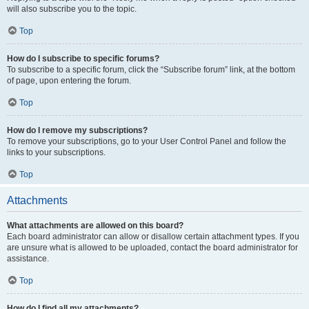
will also subscribe you to the topic.
Top
How do I subscribe to specific forums?
To subscribe to a specific forum, click the “Subscribe forum” link, at the bottom
of page, upon entering the forum.
Top
How do I remove my subscriptions?
To remove your subscriptions, go to your User Control Panel and follow the
links to your subscriptions.
Top
Attachments
What attachments are allowed on this board?
Each board administrator can allow or disallow certain attachment types. If you
are unsure what is allowed to be uploaded, contact the board administrator for
assistance.
Top
How do I find all my attachments?