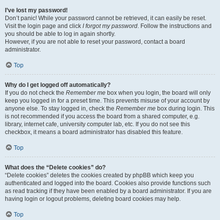
I’ve lost my password!
Don’t panic! While your password cannot be retrieved, it can easily be reset.
Visit the login page and click
I forgot my password
. Follow the instructions and
you should be able to log in again shortly.
However, if you are not able to reset your password, contact a board
administrator.
Top
Why do I get logged off automatically?
If you do not check the
Remember me
box when you login, the board will only
keep you logged in for a preset time. This prevents misuse of your account by
anyone else. To stay logged in, check the
Remember me
box during login. This
is not recommended if you access the board from a shared computer, e.g.
library, internet cafe, university computer lab, etc. If you do not see this
checkbox, it means a board administrator has disabled this feature.
Top
What does the “Delete cookies” do?
“Delete cookies” deletes the cookies created by phpBB which keep you
authenticated and logged into the board. Cookies also provide functions such
as read tracking if they have been enabled by a board administrator. If you are
having login or logout problems, deleting board cookies may help.
Top