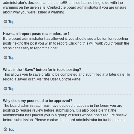
administrator’s decision, and the phpBB Limited has nothing to do with the
warnings on the given site. Contact the board administrator if you are unsure
about why you were issued a warning.
Top
How can I report posts to a moderator?
If the board administrator has allowed it, you should see a button for reporting
posts next to the post you wish to report. Clicking this will walk you through the
steps necessary to report the post.
Top
What is the “Save” button for in topic posting?
This allows you to save drafts to be completed and submitted at a later date. To
reload a saved draft, visit the User Control Panel.
Top
Why does my post need to be approved?
The board administrator may have decided that posts in the forum you are
posting to require review before submission. It is also possible that the
administrator has placed you in a group of users whose posts require review
before submission. Please contact the board administrator for further details.
Top