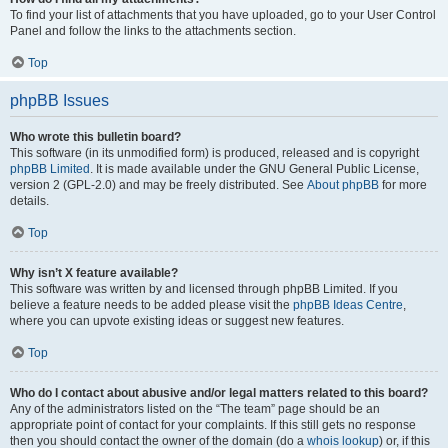
To find your list of attachments that you have uploaded, go to your User Control
Panel and follow the links to the attachments section.
Top
phpBB Issues
Who wrote this bulletin board?
This software (in its unmodified form) is produced, released and is copyright
phpBB Limited
. It is made available under the GNU General Public License,
version 2 (GPL-2.0) and may be freely distributed. See
About phpBB
for more
details.
Top
Why isn’t X feature available?
This software was written by and licensed through phpBB Limited. If you
believe a feature needs to be added please visit the
phpBB Ideas Centre
,
where you can upvote existing ideas or suggest new features.
Top
Who do I contact about abusive and/or legal matters related to this board?
Any of the administrators listed on the “The team” page should be an
appropriate point of contact for your complaints. If this still gets no response
then you should contact the owner of the domain (do a
whois lookup
) or, if this