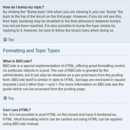
How do I bump my topic?
By clicking the “Bump topic” link when you are viewing it, you can “bump” the
topic to the top of the forum on the first page. However, if you do not see this,
then topic bumping may be disabled or the time allowance between bumps
has not yet been reached. It is also possible to bump the topic simply by
replying to it, however, be sure to follow the board rules when doing so.
Top
Formatting and Topic Types
What is BBCode?
BBCode is a special implementation of HTML, offering great formatting control
on particular objects in a post. The use of BBCode is granted by the
administrator, but it can also be disabled on a per post basis from the posting
form. BBCode itself is similar in style to HTML, but tags are enclosed in square
brackets [ and ] rather than < and >. For more information on BBCode see the
guide which can be accessed from the posting page.
Top
Can I use HTML?
No. It is not possible to post HTML on this board and have it rendered as
HTML. Most formatting which can be carried out using HTML can be applied
using BBCode instead.