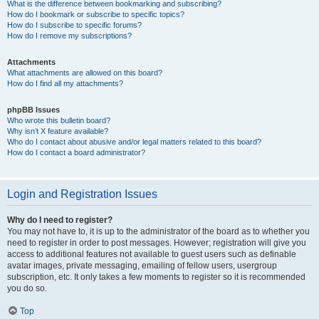
What is the difference between bookmarking and subscribing?
How do I bookmark or subscribe to specific topics?
How do I subscribe to specific forums?
How do I remove my subscriptions?
Attachments
What attachments are allowed on this board?
How do I find all my attachments?
phpBB Issues
Who wrote this bulletin board?
Why isn’t X feature available?
Who do I contact about abusive and/or legal matters related to this board?
How do I contact a board administrator?
Login and Registration Issues
Why do I need to register?
You may not have to, it is up to the administrator of the board as to whether you
need to register in order to post messages. However; registration will give you
access to additional features not available to guest users such as definable
avatar images, private messaging, emailing of fellow users, usergroup
subscription, etc. It only takes a few moments to register so it is recommended
you do so.
Top