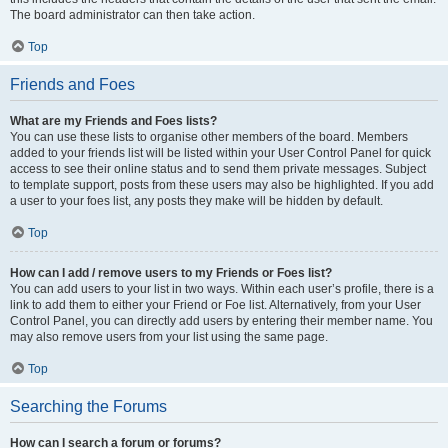
The board administrator can then take action.
Top
Friends and Foes
What are my Friends and Foes lists?
You can use these lists to organise other members of the board. Members
added to your friends list will be listed within your User Control Panel for quick
access to see their online status and to send them private messages. Subject
to template support, posts from these users may also be highlighted. If you add
a user to your foes list, any posts they make will be hidden by default.
Top
How can I add / remove users to my Friends or Foes list?
You can add users to your list in two ways. Within each user’s profile, there is a
link to add them to either your Friend or Foe list. Alternatively, from your User
Control Panel, you can directly add users by entering their member name. You
may also remove users from your list using the same page.
Top
Searching the Forums
How can I search a forum or forums?