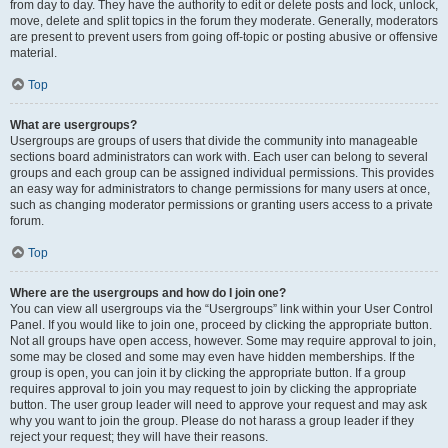
from day to day. They have the authority to edit or delete posts and lock, unlock,
move, delete and split topics in the forum they moderate. Generally, moderators
are present to prevent users from going off-topic or posting abusive or offensive
material.
Top
What are usergroups?
Usergroups are groups of users that divide the community into manageable
sections board administrators can work with. Each user can belong to several
groups and each group can be assigned individual permissions. This provides
an easy way for administrators to change permissions for many users at once,
such as changing moderator permissions or granting users access to a private
forum.
Top
Where are the usergroups and how do I join one?
You can view all usergroups via the “Usergroups” link within your User Control
Panel. If you would like to join one, proceed by clicking the appropriate button.
Not all groups have open access, however. Some may require approval to join,
some may be closed and some may even have hidden memberships. If the
group is open, you can join it by clicking the appropriate button. If a group
requires approval to join you may request to join by clicking the appropriate
button. The user group leader will need to approve your request and may ask
why you want to join the group. Please do not harass a group leader if they
reject your request; they will have their reasons.