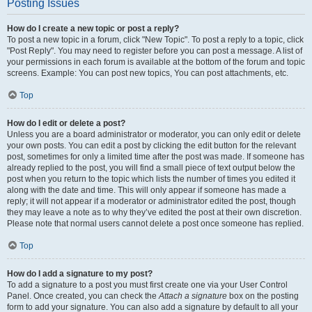
Posting Issues
How do I create a new topic or post a reply?
To post a new topic in a forum, click "New Topic". To post a reply to a topic, click
"Post Reply". You may need to register before you can post a message. A list of
your permissions in each forum is available at the bottom of the forum and topic
screens. Example: You can post new topics, You can post attachments, etc.
Top
How do I edit or delete a post?
Unless you are a board administrator or moderator, you can only edit or delete
your own posts. You can edit a post by clicking the edit button for the relevant
post, sometimes for only a limited time after the post was made. If someone has
already replied to the post, you will find a small piece of text output below the
post when you return to the topic which lists the number of times you edited it
along with the date and time. This will only appear if someone has made a
reply; it will not appear if a moderator or administrator edited the post, though
they may leave a note as to why they’ve edited the post at their own discretion.
Please note that normal users cannot delete a post once someone has replied.
Top
How do I add a signature to my post?
To add a signature to a post you must first create one via your User Control
Panel. Once created, you can check the
Attach a signature
box on the posting
form to add your signature. You can also add a signature by default to all your