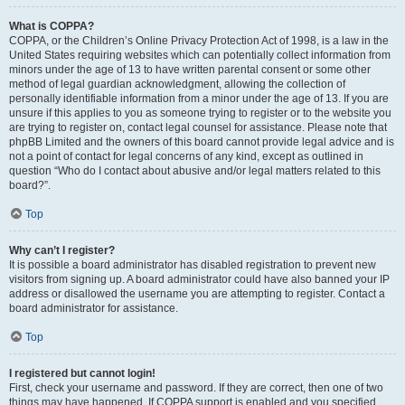
What is COPPA?
COPPA, or the Children’s Online Privacy Protection Act of 1998, is a law in the
United States requiring websites which can potentially collect information from
minors under the age of 13 to have written parental consent or some other
method of legal guardian acknowledgment, allowing the collection of
personally identifiable information from a minor under the age of 13. If you are
unsure if this applies to you as someone trying to register or to the website you
are trying to register on, contact legal counsel for assistance. Please note that
phpBB Limited and the owners of this board cannot provide legal advice and is
not a point of contact for legal concerns of any kind, except as outlined in
question “Who do I contact about abusive and/or legal matters related to this
board?”.
Top
Why can’t I register?
It is possible a board administrator has disabled registration to prevent new
visitors from signing up. A board administrator could have also banned your IP
address or disallowed the username you are attempting to register. Contact a
board administrator for assistance.
Top
I registered but cannot login!
First, check your username and password. If they are correct, then one of two
things may have happened. If COPPA support is enabled and you specified