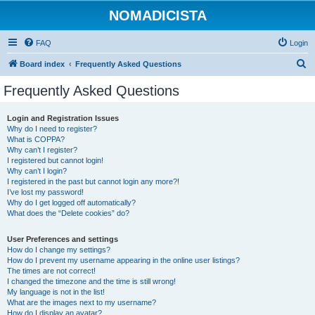
NOMADICISTA
FAQ
Login
S
Board index
Frequently Asked Questions
e
Frequently Asked Questions
a
r
Login and Registration Issues
Why do I need to register?
c
What is COPPA?
h
Why can’t I register?
I registered but cannot login!
Why can’t I login?
I registered in the past but cannot login any more?!
I’ve lost my password!
Why do I get logged off automatically?
What does the “Delete cookies” do?
User Preferences and settings
How do I change my settings?
How do I prevent my username appearing in the online user listings?
The times are not correct!
I changed the timezone and the time is still wrong!
My language is not in the list!
What are the images next to my username?
How do I display an avatar?