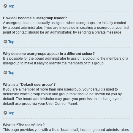
Top
How do I become a usergroup leader?
A usergroup leader is usually assigned when usergroups are initially created
by a board administrator. If you are interested in creating a usergroup, your first
point of contact should be an administrator; try sending a private message.
Top
Why do some usergroups appear in a different colour?
It is possible for the board administrator to assign a colour to the members of a
usergroup to make it easy to identify the members of this group.
Top
What is a “Default usergroup”?
If you are a member of more than one usergroup, your default is used to
determine which group colour and group rank should be shown for you by
default. The board administrator may grant you permission to change your
default usergroup via your User Control Panel.
Top
What is “The team” link?
This page provides you with a list of board staff, including board administrators