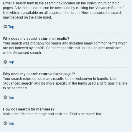
Enter a search term in the search box located on the index, forum or topic
pages. Advanced search can be accessed by clicking the “Advance Search”
link which is available on all pages on the forum. How to access the search
may depend on the style used.
Top
Why does my search return no results?
Your search was probably too vague and included many common terms which
are not indexed by phpBB. Be more specific and use the options available
within Advanced search.
Top
Why does my search return a blank page!?
Your search returned too many results for the webserver to handle. Use
“Advanced search” and be more specific in the terms used and forums that are
to be searched.
Top
How do I search for members?
Visit to the “Members” page and click the “Find a member” link.
Top