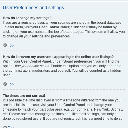
User Preferences and settings
How do I change my settings?
If you are a registered user, all your settings are stored in the board database.
To alter them, visit your User Control Panel; a link can usually be found by
clicking on your username at the top of board pages. This system will allow you
to change all your settings and preferences.
Top
How do I prevent my username appearing in the online user listings?
Within your User Control Panel, under “Board preferences”, you will find the
option
Hide your online status
. Enable this option and you will only appear to
the administrators, moderators and yourself. You will be counted as a hidden
user.
Top
The times are not correct!
It is possible the time displayed is from a timezone different from the one you
are in. If this is the case, visit your User Control Panel and change your
timezone to match your particular area, e.g. London, Paris, New York, Sydney,
etc. Please note that changing the timezone, like most settings, can only be
done by registered users. If you are not registered, this is a good time to do so.
Top