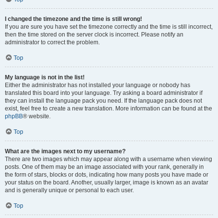
I changed the timezone and the time is still wrong!
If you are sure you have set the timezone correctly and the time is still incorrect,
then the time stored on the server clock is incorrect. Please notify an
administrator to correct the problem.
Top
My language is not in the list!
Either the administrator has not installed your language or nobody has
translated this board into your language. Try asking a board administrator if
they can install the language pack you need. If the language pack does not
exist, feel free to create a new translation. More information can be found at the
phpBB
® website.
Top
What are the images next to my username?
There are two images which may appear along with a username when viewing
posts. One of them may be an image associated with your rank, generally in
the form of stars, blocks or dots, indicating how many posts you have made or
your status on the board. Another, usually larger, image is known as an avatar
and is generally unique or personal to each user.
Top