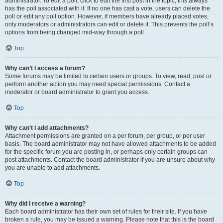
administrator. To edit a poll, click to edit the first post in the topic; this always
has the poll associated with it. If no one has cast a vote, users can delete the
poll or edit any poll option. However, if members have already placed votes,
only moderators or administrators can edit or delete it. This prevents the poll’s
options from being changed mid-way through a poll.
Top
Why can’t I access a forum?
Some forums may be limited to certain users or groups. To view, read, post or
perform another action you may need special permissions. Contact a
moderator or board administrator to grant you access.
Top
Why can’t I add attachments?
Attachment permissions are granted on a per forum, per group, or per user
basis. The board administrator may not have allowed attachments to be added
for the specific forum you are posting in, or perhaps only certain groups can
post attachments. Contact the board administrator if you are unsure about why
you are unable to add attachments.
Top
Why did I receive a warning?
Each board administrator has their own set of rules for their site. If you have
broken a rule, you may be issued a warning. Please note that this is the board