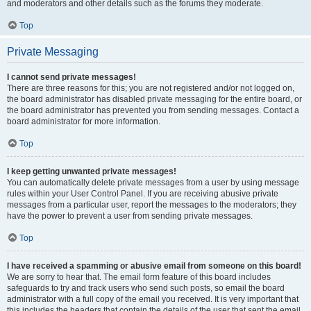
and moderators and other details such as the forums they moderate.
Top
Private Messaging
I cannot send private messages!
There are three reasons for this; you are not registered and/or not logged on,
the board administrator has disabled private messaging for the entire board, or
the board administrator has prevented you from sending messages. Contact a
board administrator for more information.
Top
I keep getting unwanted private messages!
You can automatically delete private messages from a user by using message
rules within your User Control Panel. If you are receiving abusive private
messages from a particular user, report the messages to the moderators; they
have the power to prevent a user from sending private messages.
Top
I have received a spamming or abusive email from someone on this board!
We are sorry to hear that. The email form feature of this board includes
safeguards to try and track users who send such posts, so email the board
administrator with a full copy of the email you received. It is very important that
this includes the headers that contain the details of the user that sent the email.