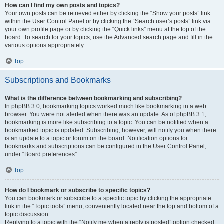
How can I find my own posts and topics?
Your own posts can be retrieved either by clicking the “Show your posts” link
within the User Control Panel or by clicking the “Search user’s posts” link via
your own profile page or by clicking the “Quick links” menu at the top of the
board. To search for your topics, use the Advanced search page and fill in the
various options appropriately.
Top
Subscriptions and Bookmarks
What is the difference between bookmarking and subscribing?
In phpBB 3.0, bookmarking topics worked much like bookmarking in a web
browser. You were not alerted when there was an update. As of phpBB 3.1,
bookmarking is more like subscribing to a topic. You can be notified when a
bookmarked topic is updated. Subscribing, however, will notify you when there
is an update to a topic or forum on the board. Notification options for
bookmarks and subscriptions can be configured in the User Control Panel,
under “Board preferences”.
Top
How do I bookmark or subscribe to specific topics?
You can bookmark or subscribe to a specific topic by clicking the appropriate
link in the “Topic tools” menu, conveniently located near the top and bottom of a
topic discussion.
Replying to a topic with the “Notify me when a reply is posted” option checked