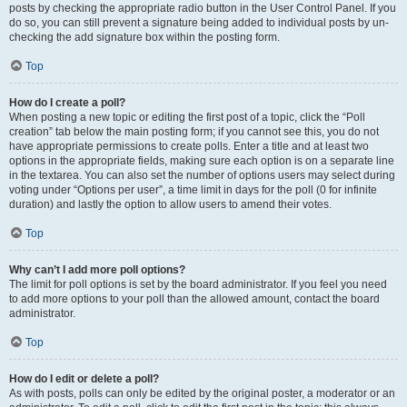
posts by checking the appropriate radio button in the User Control Panel. If you
do so, you can still prevent a signature being added to individual posts by un-
checking the add signature box within the posting form.
Top
How do I create a poll?
When posting a new topic or editing the first post of a topic, click the “Poll
creation” tab below the main posting form; if you cannot see this, you do not
have appropriate permissions to create polls. Enter a title and at least two
options in the appropriate fields, making sure each option is on a separate line
in the textarea. You can also set the number of options users may select during
voting under “Options per user”, a time limit in days for the poll (0 for infinite
duration) and lastly the option to allow users to amend their votes.
Top
Why can’t I add more poll options?
The limit for poll options is set by the board administrator. If you feel you need
to add more options to your poll than the allowed amount, contact the board
administrator.
Top
How do I edit or delete a poll?
As with posts, polls can only be edited by the original poster, a moderator or an