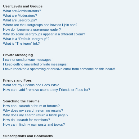
User Levels and Groups
What are Administrators?
What are Moderators?
What are usergroups?
Where are the usergroups and how do I join one?
How do I become a usergroup leader?
Why do some usergroups appear in a different colour?
What is a “Default usergroup”?
What is “The team” link?
Private Messaging
I cannot send private messages!
I keep getting unwanted private messages!
I have received a spamming or abusive email from someone on this board!
Friends and Foes
What are my Friends and Foes lists?
How can I add / remove users to my Friends or Foes list?
Searching the Forums
How can I search a forum or forums?
Why does my search return no results?
Why does my search return a blank page!?
How do I search for members?
How can I find my own posts and topics?
Subscriptions and Bookmarks