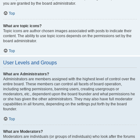
you are granted by the board administrator.
Top
What are topic icons?
Topic icons are author chosen images associated with posts to indicate their
content. The ability to use topic icons depends on the permissions set by the
board administrator.
Top
User Levels and Groups
What are Administrators?
Administrators are members assigned with the highest level of control over the
entire board. These members can control all facets of board operation,
including setting permissions, banning users, creating usergroups or
moderators, etc., dependent upon the board founder and what permissions he
or she has given the other administrators. They may also have full moderator
capabilities in all forums, depending on the settings put forth by the board
founder.
Top
What are Moderators?
Moderators are individuals (or groups of individuals) who look after the forums