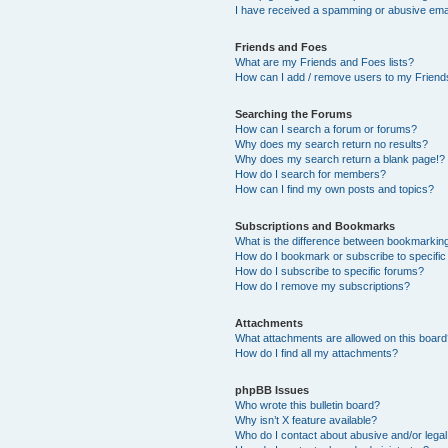
I have received a spamming or abusive ema
Friends and Foes
What are my Friends and Foes lists?
How can I add / remove users to my Friends
Searching the Forums
How can I search a forum or forums?
Why does my search return no results?
Why does my search return a blank page!?
How do I search for members?
How can I find my own posts and topics?
Subscriptions and Bookmarks
What is the difference between bookmarkin
How do I bookmark or subscribe to specific
How do I subscribe to specific forums?
How do I remove my subscriptions?
Attachments
What attachments are allowed on this boar
How do I find all my attachments?
phpBB Issues
Who wrote this bulletin board?
Why isn’t X feature available?
Who do I contact about abusive and/or legal 