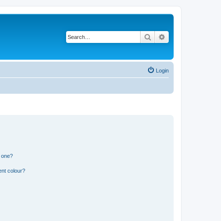
Search
Advanced search
Login
n one?
ent colour?