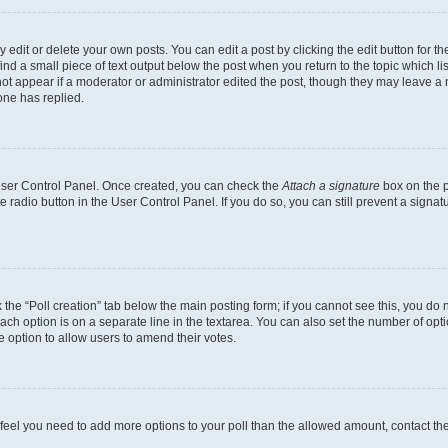
dit or delete your own posts. You can edit a post by clicking the edit button for the
ind a small piece of text output below the post when you return to the topic which li
not appear if a moderator or administrator edited the post, though they may leave a n
ne has replied.
 User Control Panel. Once created, you can check the
Attach a signature
box on the p
te radio button in the User Control Panel. If you do so, you can still prevent a sign
ck the “Poll creation” tab below the main posting form; if you cannot see this, you do 
each option is on a separate line in the textarea. You can also set the number of op
 the option to allow users to amend their votes.
you feel you need to add more options to your poll than the allowed amount, contact th