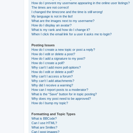
How do I prevent my username appearing in the online user listings?
The times are not correct!
I changed the timezone and the time is still wrong!
My language is not in the list!
What are the images next to my username?
How do I display an avatar?
What is my rank and how do I change it?
When I click the email link for a user it asks me to login?
Posting Issues
How do I create a new topic or post a reply?
How do I edit or delete a post?
How do I add a signature to my post?
How do I create a poll?
Why can’t I add more poll options?
How do I edit or delete a poll?
Why can’t I access a forum?
Why can’t I add attachments?
Why did I receive a warning?
How can I report posts to a moderator?
What is the “Save” button for in topic posting?
Why does my post need to be approved?
How do I bump my topic?
Formatting and Topic Types
What is BBCode?
Can I use HTML?
What are Smilies?
Can I post images?