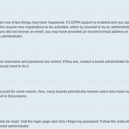
then one of two things may have happened. If COPPA support is enabled and you speci
lso require new registrations to be activated, either by yourself or by an administra
. If you did not receive an email, you may have provided an incorrect email address o
n administrator.
our username and password are correct. If they are, contact a board administrator t
ould need to fix it.
 account for some reason. Also, many boards periodically remove users who have not p
ed in discussions.
ily be reset. Visit the login page and click
I forgot my password
. Follow the instruc
oard administrator.