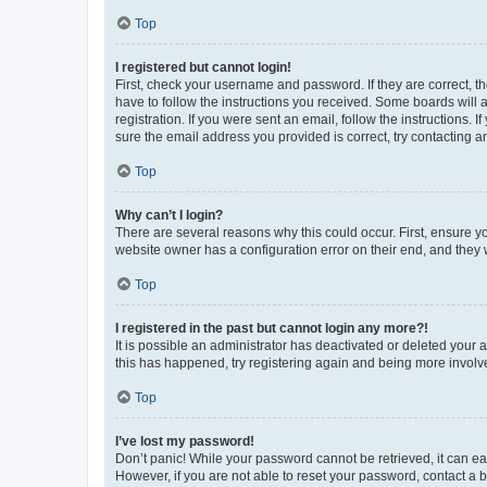
Top
I registered but cannot login!
First, check your username and password. If they are correct, 
have to follow the instructions you received. Some boards will a
registration. If you were sent an email, follow the instructions
sure the email address you provided is correct, try contacting a
Top
Why can’t I login?
There are several reasons why this could occur. First, ensure y
website owner has a configuration error on their end, and they w
Top
I registered in the past but cannot login any more?!
It is possible an administrator has deactivated or deleted your
this has happened, try registering again and being more involv
Top
I’ve lost my password!
Don’t panic! While your password cannot be retrieved, it can eas
However, if you are not able to reset your password, contact a b