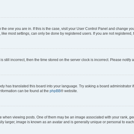
om the one you are in. If this is the case, visit your User Control Panel and change y
ike most settings, can only be done by registered users. If you are not registered, t
s still incorrect, then the time stored on the server clock is incorrect. Please notify 
ody has translated this board into your language. Try asking a board administrator i
 information can be found at the
phpBB
® website.
hen viewing posts. One of them may be an image associated with your rank, genera
ly larger, image is known as an avatar and is generally unique or personal to each