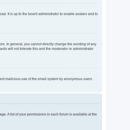
ad. It is up to the board administrator to enable avatars and to
rs. In general, you cannot directly change the wording of any
rds will not tolerate this and the moderator or administrator
prevent malicious use of the email system by anonymous users.
ge. A list of your permissions in each forum is available at the