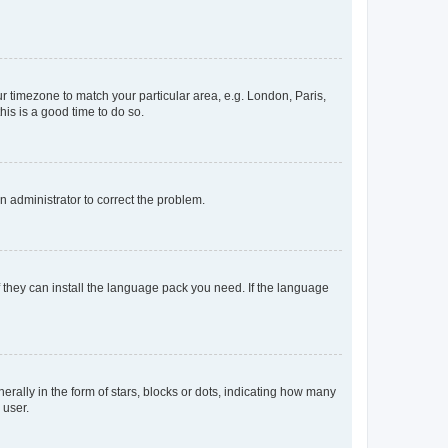
our timezone to match your particular area, e.g. London, Paris,
his is a good time to do so.
an administrator to correct the problem.
f they can install the language pack you need. If the language
lly in the form of stars, blocks or dots, indicating how many
 user.