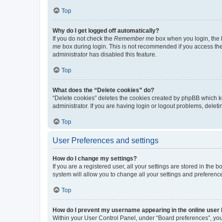
Top
Why do I get logged off automatically?
If you do not check the
Remember me
box when you login, the b
me
box during login. This is not recommended if you access the b
administrator has disabled this feature.
Top
What does the “Delete cookies” do?
“Delete cookies” deletes the cookies created by phpBB which k
administrator. If you are having login or logout problems, dele
Top
User Preferences and settings
How do I change my settings?
If you are a registered user, all your settings are stored in the
system will allow you to change all your settings and preferenc
Top
How do I prevent my username appearing in the online user l
Within your User Control Panel, under “Board preferences”, you 