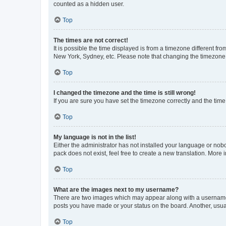
counted as a hidden user.
Top
The times are not correct!
It is possible the time displayed is from a timezone different fr
New York, Sydney, etc. Please note that changing the timezone, l
Top
I changed the timezone and the time is still wrong!
If you are sure you have set the timezone correctly and the time i
Top
My language is not in the list!
Either the administrator has not installed your language or nob
pack does not exist, feel free to create a new translation. More
Top
What are the images next to my username?
There are two images which may appear along with a username w
posts you have made or your status on the board. Another, usual
Top