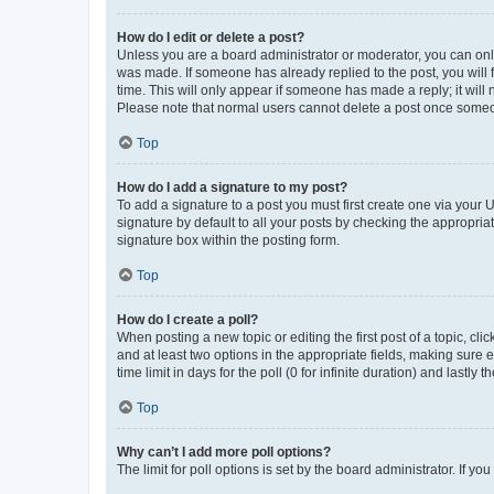
How do I edit or delete a post?
Unless you are a board administrator or moderator, you can only e
was made. If someone has already replied to the post, you will f
time. This will only appear if someone has made a reply; it will 
Please note that normal users cannot delete a post once someo
Top
How do I add a signature to my post?
To add a signature to a post you must first create one via your
signature by default to all your posts by checking the appropria
signature box within the posting form.
Top
How do I create a poll?
When posting a new topic or editing the first post of a topic, cli
and at least two options in the appropriate fields, making sure 
time limit in days for the poll (0 for infinite duration) and lastly
Top
Why can’t I add more poll options?
The limit for poll options is set by the board administrator. If 