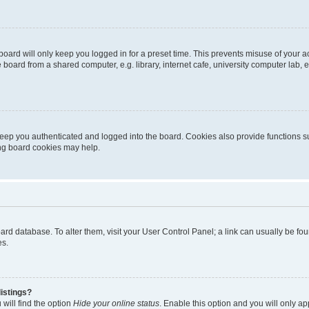
oard will only keep you logged in for a preset time. This prevents misuse of your 
oard from a shared computer, e.g. library, internet cafe, university computer lab, e
eep you authenticated and logged into the board. Cookies also provide functions s
ting board cookies may help.
 board database. To alter them, visit your User Control Panel; a link can usually be 
es.
istings?
will find the option
Hide your online status
. Enable this option and you will only a