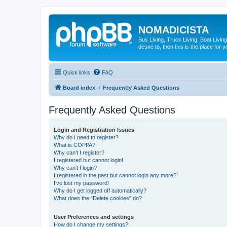
NOMADICISTA
Bus Living, Truck Living, Boat Living
desire to, then this is the place for y
Quick links
FAQ
Board index
Frequently Asked Questions
Frequently Asked Questions
Login and Registration Issues
Why do I need to register?
What is COPPA?
Why can’t I register?
I registered but cannot login!
Why can’t I login?
I registered in the past but cannot login any more?!
I’ve lost my password!
Why do I get logged off automatically?
What does the “Delete cookies” do?
User Preferences and settings
How do I change my settings?