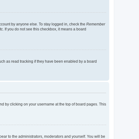
account by anyone else. To stay logged in, check the
Remember
tc. If you do not see this checkbox, it means a board
uch as read tracking if they have been enabled by a board
found by clicking on your username at the top of board pages. This
ppear to the administrators, moderators and yourself. You will be