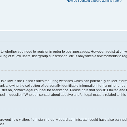
How do I contact a board administrator?
s to whether you need to register in order to post messages. However; registration wi
ing of fellow users, usergroup subscription, etc. It only takes a few moments to re
is a law in the United States requiring websites which can potentially collect infor
allowing the collection of personally identifiable information from a minor under th
egister on, contact legal counsel for assistance. Please note that phpBB Limited and
ined in question “Who do I contact about abusive and/or legal matters related to this
to prevent new visitors from signing up. A board administrator could have also bann
nce.