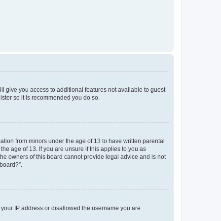
ll give you access to additional features not available to guest
gister so it is recommended you do so.
mation from minors under the age of 13 to have written parental
e age of 13. If you are unsure if this applies to you as
 the owners of this board cannot provide legal advice and is not
 board?”.
ed your IP address or disallowed the username you are