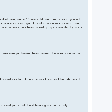
fied being under 13 years old during registration, you will
tor before you can logon; this information was present during
r the email may have been picked up by a spam filer. If you are
o make sure you haven’t been banned. It is also possible the
osted for a long time to reduce the size of the database. If
tions and you should be able to log in again shortly.