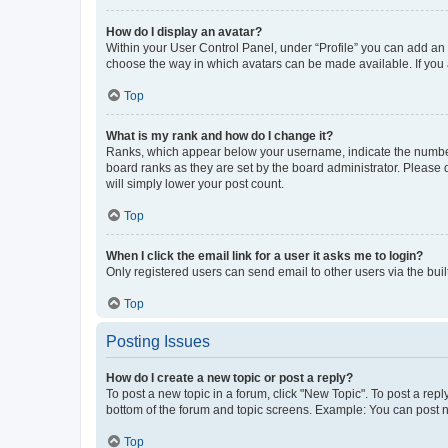
How do I display an avatar?
Within your User Control Panel, under “Profile” you can add an a
choose the way in which avatars can be made available. If you a
Top
What is my rank and how do I change it?
Ranks, which appear below your username, indicate the number o
board ranks as they are set by the board administrator. Please 
will simply lower your post count.
Top
When I click the email link for a user it asks me to login?
Only registered users can send email to other users via the buil
Top
Posting Issues
How do I create a new topic or post a reply?
To post a new topic in a forum, click "New Topic". To post a repl
bottom of the forum and topic screens. Example: You can post n
Top