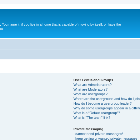
. You name it, if you live in a home that is capable of moving by itself, or have the
ou.
User Levels and Groups
What are Administrators?
What are Moderators?
What are usergroups?
Where are the usergroups and how do I joi
How do I become a usergroup leader?
Why do some usergroups appear in a differ
What is a “Default usergroup”?
What is “The team” link?
Private Messaging
I cannot send private messages!
I keep getting unwanted private messages!