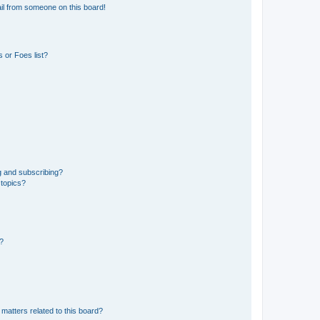
il from someone on this board!
 or Foes list?
g and subscribing?
 topics?
d?
matters related to this board?