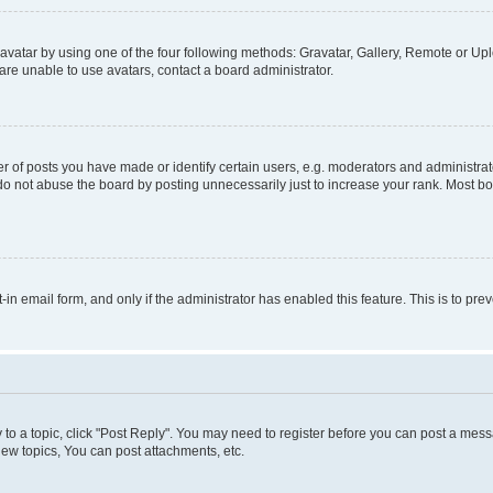
vatar by using one of the four following methods: Gravatar, Gallery, Remote or Uplo
re unable to use avatars, contact a board administrator.
f posts you have made or identify certain users, e.g. moderators and administrato
do not abuse the board by posting unnecessarily just to increase your rank. Most boa
t-in email form, and only if the administrator has enabled this feature. This is to 
y to a topic, click "Post Reply". You may need to register before you can post a messa
ew topics, You can post attachments, etc.