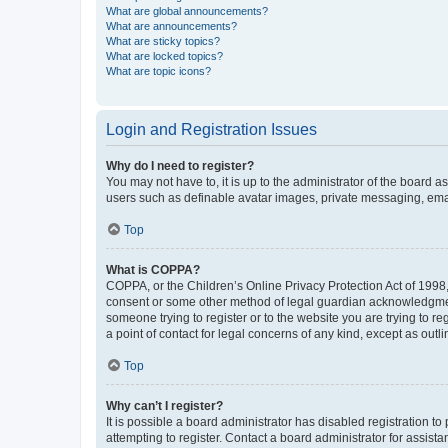
What are global announcements?
What are announcements?
What are sticky topics?
What are locked topics?
What are topic icons?
Login and Registration Issues
Why do I need to register?
You may not have to, it is up to the administrator of the board a
users such as definable avatar images, private messaging, email
Top
What is COPPA?
COPPA, or the Children’s Online Privacy Protection Act of 1998, 
consent or some other method of legal guardian acknowledgment, 
someone trying to register or to the website you are trying to r
a point of contact for legal concerns of any kind, except as outl
Top
Why can’t I register?
It is possible a board administrator has disabled registration 
attempting to register. Contact a board administrator for assista