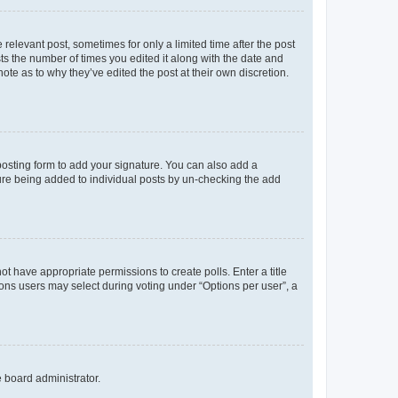
 relevant post, sometimes for only a limited time after the post
sts the number of times you edited it along with the date and
ote as to why they’ve edited the post at their own discretion.
osting form to add your signature. You can also add a
ature being added to individual posts by un-checking the add
not have appropriate permissions to create polls. Enter a title
tions users may select during voting under “Options per user”, a
e board administrator.