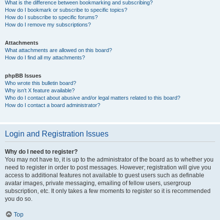
What is the difference between bookmarking and subscribing?
How do I bookmark or subscribe to specific topics?
How do I subscribe to specific forums?
How do I remove my subscriptions?
Attachments
What attachments are allowed on this board?
How do I find all my attachments?
phpBB Issues
Who wrote this bulletin board?
Why isn’t X feature available?
Who do I contact about abusive and/or legal matters related to this board?
How do I contact a board administrator?
Login and Registration Issues
Why do I need to register?
You may not have to, it is up to the administrator of the board as to whether you
need to register in order to post messages. However; registration will give you
access to additional features not available to guest users such as definable
avatar images, private messaging, emailing of fellow users, usergroup
subscription, etc. It only takes a few moments to register so it is recommended
you do so.
Top