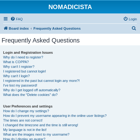
NOMADICISTA
FAQ
Login
S
Board index
Frequently Asked Questions
e
Frequently Asked Questions
a
r
Login and Registration Issues
Why do I need to register?
c
What is COPPA?
h
Why can’t I register?
I registered but cannot login!
Why can’t I login?
I registered in the past but cannot login any more?!
I’ve lost my password!
Why do I get logged off automatically?
What does the “Delete cookies” do?
User Preferences and settings
How do I change my settings?
How do I prevent my username appearing in the online user listings?
The times are not correct!
I changed the timezone and the time is still wrong!
My language is not in the list!
What are the images next to my username?
How do I display an avatar?