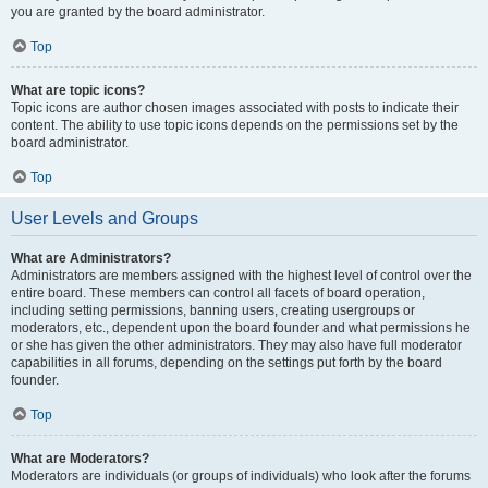
you are granted by the board administrator.
Top
What are topic icons?
Topic icons are author chosen images associated with posts to indicate their
content. The ability to use topic icons depends on the permissions set by the
board administrator.
Top
User Levels and Groups
What are Administrators?
Administrators are members assigned with the highest level of control over the
entire board. These members can control all facets of board operation,
including setting permissions, banning users, creating usergroups or
moderators, etc., dependent upon the board founder and what permissions he
or she has given the other administrators. They may also have full moderator
capabilities in all forums, depending on the settings put forth by the board
founder.
Top
What are Moderators?
Moderators are individuals (or groups of individuals) who look after the forums