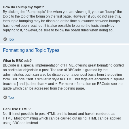
How do I bump my topic?
By clicking the “Bump topic” link when you are viewing it, you can “bump” the
topic to the top of the forum on the first page. However, if you do not see this,
then topic bumping may be disabled or the time allowance between bumps
has not yet been reached. It is also possible to bump the topic simply by
replying to it, however, be sure to follow the board rules when doing so.
Top
Formatting and Topic Types
What is BBCode?
BBCode is a special implementation of HTML, offering great formatting control
on particular objects in a post. The use of BBCode is granted by the
administrator, but it can also be disabled on a per post basis from the posting
form. BBCode itself is similar in style to HTML, but tags are enclosed in square
brackets [ and ] rather than < and >. For more information on BBCode see the
guide which can be accessed from the posting page.
Top
Can I use HTML?
No. It is not possible to post HTML on this board and have it rendered as
HTML. Most formatting which can be carried out using HTML can be applied
using BBCode instead.