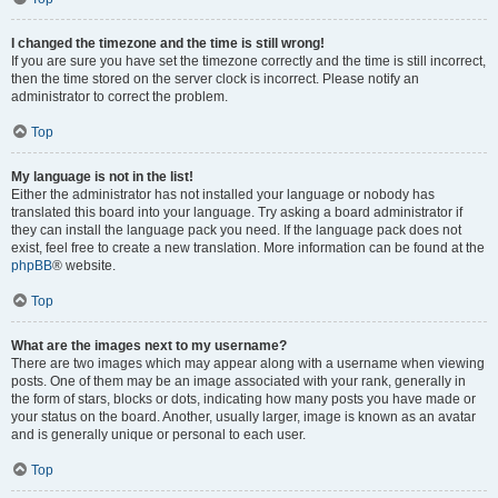
I changed the timezone and the time is still wrong!
If you are sure you have set the timezone correctly and the time is still incorrect,
then the time stored on the server clock is incorrect. Please notify an
administrator to correct the problem.
Top
My language is not in the list!
Either the administrator has not installed your language or nobody has
translated this board into your language. Try asking a board administrator if
they can install the language pack you need. If the language pack does not
exist, feel free to create a new translation. More information can be found at the
phpBB
® website.
Top
What are the images next to my username?
There are two images which may appear along with a username when viewing
posts. One of them may be an image associated with your rank, generally in
the form of stars, blocks or dots, indicating how many posts you have made or
your status on the board. Another, usually larger, image is known as an avatar
and is generally unique or personal to each user.
Top