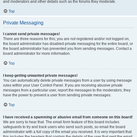
and moderators and other details such as the forums they moderate.
Top
Private Messaging
I cannot send private messages!
There are three reasons for this; you are not registered and/or not logged on,
the board administrator has disabled private messaging for the entire board, or
the board administrator has prevented you from sending messages. Contact a
board administrator for more information.
Top
I keep getting unwanted private messages!
You can automatically delete private messages from a user by using message
rules within your User Control Panel. If you are receiving abusive private
messages from a particular user, report the messages to the moderators; they
have the power to prevent a user from sending private messages.
Top
I have received a spamming or abusive email from someone on this board!
We are sorry to hear that. The email form feature of this board includes
safeguards to try and track users who send such posts, so email the board
administrator with a full copy of the email you received. It is very important that
this includes the headers that contain the details of the user that sent the email.