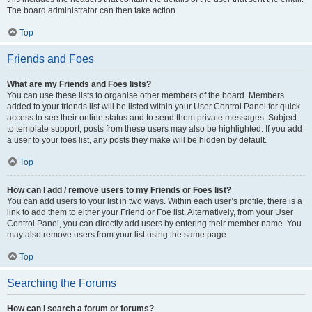
The board administrator can then take action.
Top
Friends and Foes
What are my Friends and Foes lists?
You can use these lists to organise other members of the board. Members
added to your friends list will be listed within your User Control Panel for quick
access to see their online status and to send them private messages. Subject
to template support, posts from these users may also be highlighted. If you add
a user to your foes list, any posts they make will be hidden by default.
Top
How can I add / remove users to my Friends or Foes list?
You can add users to your list in two ways. Within each user’s profile, there is a
link to add them to either your Friend or Foe list. Alternatively, from your User
Control Panel, you can directly add users by entering their member name. You
may also remove users from your list using the same page.
Top
Searching the Forums
How can I search a forum or forums?