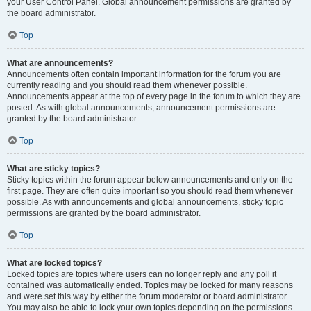
your User Control Panel. Global announcement permissions are granted by
the board administrator.
Top
What are announcements?
Announcements often contain important information for the forum you are
currently reading and you should read them whenever possible.
Announcements appear at the top of every page in the forum to which they are
posted. As with global announcements, announcement permissions are
granted by the board administrator.
Top
What are sticky topics?
Sticky topics within the forum appear below announcements and only on the
first page. They are often quite important so you should read them whenever
possible. As with announcements and global announcements, sticky topic
permissions are granted by the board administrator.
Top
What are locked topics?
Locked topics are topics where users can no longer reply and any poll it
contained was automatically ended. Topics may be locked for many reasons
and were set this way by either the forum moderator or board administrator.
You may also be able to lock your own topics depending on the permissions