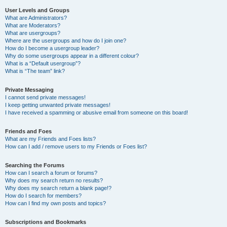
User Levels and Groups
What are Administrators?
What are Moderators?
What are usergroups?
Where are the usergroups and how do I join one?
How do I become a usergroup leader?
Why do some usergroups appear in a different colour?
What is a “Default usergroup”?
What is “The team” link?
Private Messaging
I cannot send private messages!
I keep getting unwanted private messages!
I have received a spamming or abusive email from someone on this board!
Friends and Foes
What are my Friends and Foes lists?
How can I add / remove users to my Friends or Foes list?
Searching the Forums
How can I search a forum or forums?
Why does my search return no results?
Why does my search return a blank page!?
How do I search for members?
How can I find my own posts and topics?
Subscriptions and Bookmarks