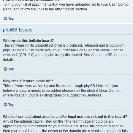
To find your list of attachments that you have uploaded, go to your User Control
Panel and follow the links to the attachments section.
Top
phpBB Issues
Who wrote this bulletin board?
This software (in its unmodified form) is produced, released and is copyright
phpBB Limited
. It is made available under the GNU General Public License,
version 2 (GPL-2.0) and may be freely distributed. See
About phpBB
for more
details.
Top
Why isn’t X feature available?
This software was written by and licensed through phpBB Limited. If you
believe a feature needs to be added please visit the
phpBB Ideas Centre
,
where you can upvote existing ideas or suggest new features.
Top
Who do I contact about abusive and/or legal matters related to this board?
Any of the administrators listed on the “The team” page should be an
appropriate point of contact for your complaints. If this still gets no response
then you should contact the owner of the domain (do a
whois lookup
) or, if this