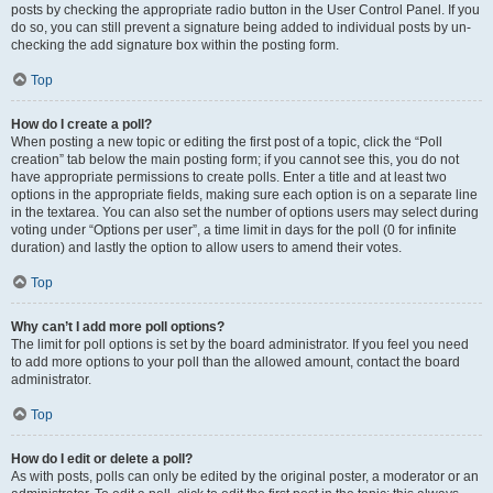
posts by checking the appropriate radio button in the User Control Panel. If you
do so, you can still prevent a signature being added to individual posts by un-
checking the add signature box within the posting form.
Top
How do I create a poll?
When posting a new topic or editing the first post of a topic, click the “Poll
creation” tab below the main posting form; if you cannot see this, you do not
have appropriate permissions to create polls. Enter a title and at least two
options in the appropriate fields, making sure each option is on a separate line
in the textarea. You can also set the number of options users may select during
voting under “Options per user”, a time limit in days for the poll (0 for infinite
duration) and lastly the option to allow users to amend their votes.
Top
Why can’t I add more poll options?
The limit for poll options is set by the board administrator. If you feel you need
to add more options to your poll than the allowed amount, contact the board
administrator.
Top
How do I edit or delete a poll?
As with posts, polls can only be edited by the original poster, a moderator or an