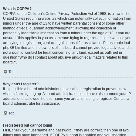
What is COPPA?
COPPA, or the Children’s Online Privacy Protection Act of 1998, is a law in the
United States requiring websites which can potentially collect information from
minors under the age of 13 to have written parental consent or some other
method of legal guardian acknowledgment, allowing the collection of
personally identifiable information from a minor under the age of 13. If you are
unsure if this applies to you as someone trying to register or to the website you
are trying to register on, contact legal counsel for assistance. Please note that
phpBB Limited and the owners of this board cannot provide legal advice and is
not a point of contact for legal concerns of any kind, except as outlined in
question “Who do I contact about abusive and/or legal matters related to this
board?”.
Top
Why can’t I register?
It is possible a board administrator has disabled registration to prevent new
visitors from signing up. A board administrator could have also banned your IP
address or disallowed the username you are attempting to register. Contact a
board administrator for assistance.
Top
I registered but cannot login!
First, check your username and password. If they are correct, then one of two
things may have happened. If COPPA support is enabled and you specified