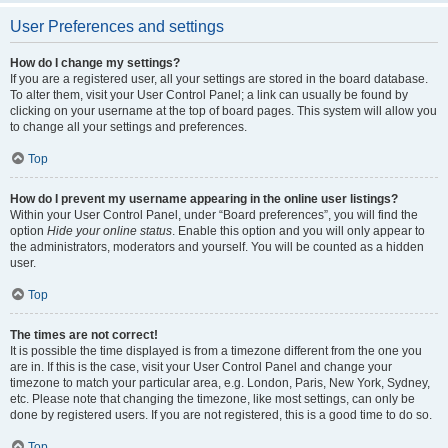
User Preferences and settings
How do I change my settings?
If you are a registered user, all your settings are stored in the board database.
To alter them, visit your User Control Panel; a link can usually be found by
clicking on your username at the top of board pages. This system will allow you
to change all your settings and preferences.
Top
How do I prevent my username appearing in the online user listings?
Within your User Control Panel, under “Board preferences”, you will find the
option
Hide your online status
. Enable this option and you will only appear to
the administrators, moderators and yourself. You will be counted as a hidden
user.
Top
The times are not correct!
It is possible the time displayed is from a timezone different from the one you
are in. If this is the case, visit your User Control Panel and change your
timezone to match your particular area, e.g. London, Paris, New York, Sydney,
etc. Please note that changing the timezone, like most settings, can only be
done by registered users. If you are not registered, this is a good time to do so.
Top