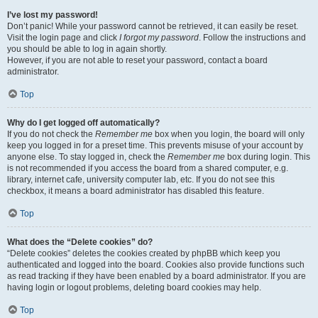
I’ve lost my password!
Don’t panic! While your password cannot be retrieved, it can easily be reset.
Visit the login page and click
I forgot my password
. Follow the instructions and
you should be able to log in again shortly.
However, if you are not able to reset your password, contact a board
administrator.
Top
Why do I get logged off automatically?
If you do not check the
Remember me
box when you login, the board will only
keep you logged in for a preset time. This prevents misuse of your account by
anyone else. To stay logged in, check the
Remember me
box during login. This
is not recommended if you access the board from a shared computer, e.g.
library, internet cafe, university computer lab, etc. If you do not see this
checkbox, it means a board administrator has disabled this feature.
Top
What does the “Delete cookies” do?
“Delete cookies” deletes the cookies created by phpBB which keep you
authenticated and logged into the board. Cookies also provide functions such
as read tracking if they have been enabled by a board administrator. If you are
having login or logout problems, deleting board cookies may help.
Top