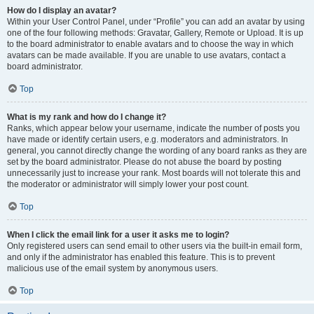
How do I display an avatar?
Within your User Control Panel, under “Profile” you can add an avatar by using
one of the four following methods: Gravatar, Gallery, Remote or Upload. It is up
to the board administrator to enable avatars and to choose the way in which
avatars can be made available. If you are unable to use avatars, contact a
board administrator.
Top
What is my rank and how do I change it?
Ranks, which appear below your username, indicate the number of posts you
have made or identify certain users, e.g. moderators and administrators. In
general, you cannot directly change the wording of any board ranks as they are
set by the board administrator. Please do not abuse the board by posting
unnecessarily just to increase your rank. Most boards will not tolerate this and
the moderator or administrator will simply lower your post count.
Top
When I click the email link for a user it asks me to login?
Only registered users can send email to other users via the built-in email form,
and only if the administrator has enabled this feature. This is to prevent
malicious use of the email system by anonymous users.
Top