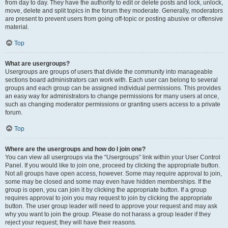
from day to day. They have the authority to edit or delete posts and lock, unlock,
move, delete and split topics in the forum they moderate. Generally, moderators
are present to prevent users from going off-topic or posting abusive or offensive
material.
Top
What are usergroups?
Usergroups are groups of users that divide the community into manageable
sections board administrators can work with. Each user can belong to several
groups and each group can be assigned individual permissions. This provides
an easy way for administrators to change permissions for many users at once,
such as changing moderator permissions or granting users access to a private
forum.
Top
Where are the usergroups and how do I join one?
You can view all usergroups via the “Usergroups” link within your User Control
Panel. If you would like to join one, proceed by clicking the appropriate button.
Not all groups have open access, however. Some may require approval to join,
some may be closed and some may even have hidden memberships. If the
group is open, you can join it by clicking the appropriate button. If a group
requires approval to join you may request to join by clicking the appropriate
button. The user group leader will need to approve your request and may ask
why you want to join the group. Please do not harass a group leader if they
reject your request; they will have their reasons.