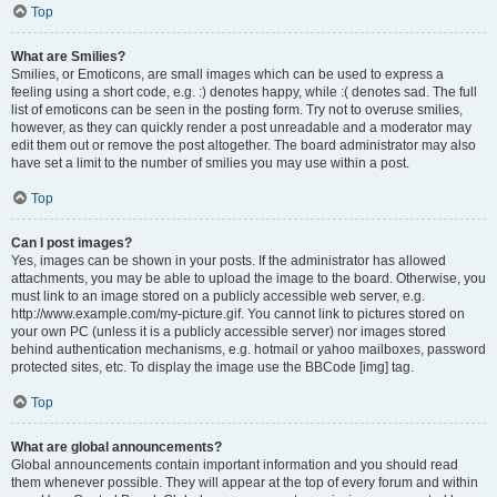
Top
What are Smilies?
Smilies, or Emoticons, are small images which can be used to express a
feeling using a short code, e.g. :) denotes happy, while :( denotes sad. The full
list of emoticons can be seen in the posting form. Try not to overuse smilies,
however, as they can quickly render a post unreadable and a moderator may
edit them out or remove the post altogether. The board administrator may also
have set a limit to the number of smilies you may use within a post.
Top
Can I post images?
Yes, images can be shown in your posts. If the administrator has allowed
attachments, you may be able to upload the image to the board. Otherwise, you
must link to an image stored on a publicly accessible web server, e.g.
http://www.example.com/my-picture.gif. You cannot link to pictures stored on
your own PC (unless it is a publicly accessible server) nor images stored
behind authentication mechanisms, e.g. hotmail or yahoo mailboxes, password
protected sites, etc. To display the image use the BBCode [img] tag.
Top
What are global announcements?
Global announcements contain important information and you should read
them whenever possible. They will appear at the top of every forum and within