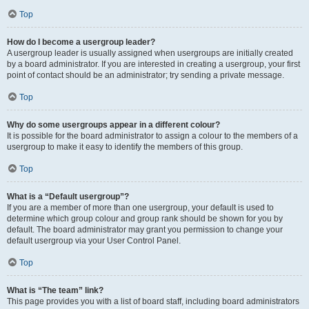
Top
How do I become a usergroup leader?
A usergroup leader is usually assigned when usergroups are initially created
by a board administrator. If you are interested in creating a usergroup, your first
point of contact should be an administrator; try sending a private message.
Top
Why do some usergroups appear in a different colour?
It is possible for the board administrator to assign a colour to the members of a
usergroup to make it easy to identify the members of this group.
Top
What is a “Default usergroup”?
If you are a member of more than one usergroup, your default is used to
determine which group colour and group rank should be shown for you by
default. The board administrator may grant you permission to change your
default usergroup via your User Control Panel.
Top
What is “The team” link?
This page provides you with a list of board staff, including board administrators