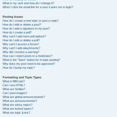
What is my rank and how do I change it?
When I click the email link for a user it asks me to login?
Posting Issues
How do I create a new topic or post a reply?
How do I edit or delete a post?
How do I add a signature to my post?
How do I create a poll?
Why can’t I add more poll options?
How do I edit or delete a poll?
Why can’t I access a forum?
Why can’t I add attachments?
Why did I receive a warning?
How can I report posts to a moderator?
What is the “Save” button for in topic posting?
Why does my post need to be approved?
How do I bump my topic?
Formatting and Topic Types
What is BBCode?
Can I use HTML?
What are Smilies?
Can I post images?
What are global announcements?
What are announcements?
What are sticky topics?
What are locked topics?
What are topic icons?