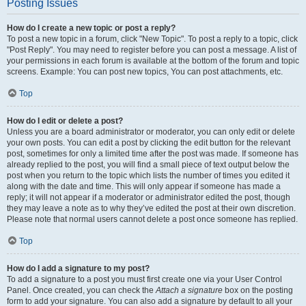
Posting Issues
How do I create a new topic or post a reply?
To post a new topic in a forum, click "New Topic". To post a reply to a topic, click
"Post Reply". You may need to register before you can post a message. A list of
your permissions in each forum is available at the bottom of the forum and topic
screens. Example: You can post new topics, You can post attachments, etc.
Top
How do I edit or delete a post?
Unless you are a board administrator or moderator, you can only edit or delete
your own posts. You can edit a post by clicking the edit button for the relevant
post, sometimes for only a limited time after the post was made. If someone has
already replied to the post, you will find a small piece of text output below the
post when you return to the topic which lists the number of times you edited it
along with the date and time. This will only appear if someone has made a
reply; it will not appear if a moderator or administrator edited the post, though
they may leave a note as to why they’ve edited the post at their own discretion.
Please note that normal users cannot delete a post once someone has replied.
Top
How do I add a signature to my post?
To add a signature to a post you must first create one via your User Control
Panel. Once created, you can check the
Attach a signature
box on the posting
form to add your signature. You can also add a signature by default to all your