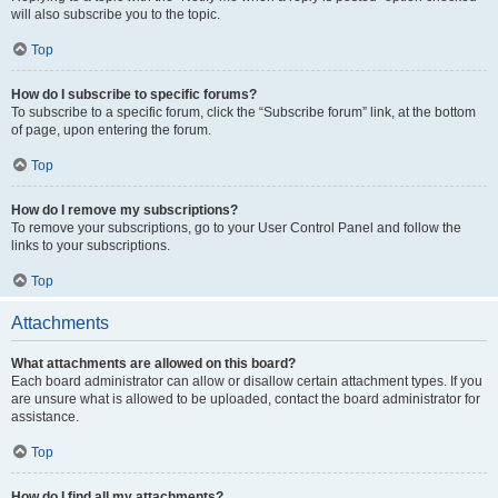
will also subscribe you to the topic.
Top
How do I subscribe to specific forums?
To subscribe to a specific forum, click the “Subscribe forum” link, at the bottom
of page, upon entering the forum.
Top
How do I remove my subscriptions?
To remove your subscriptions, go to your User Control Panel and follow the
links to your subscriptions.
Top
Attachments
What attachments are allowed on this board?
Each board administrator can allow or disallow certain attachment types. If you
are unsure what is allowed to be uploaded, contact the board administrator for
assistance.
Top
How do I find all my attachments?