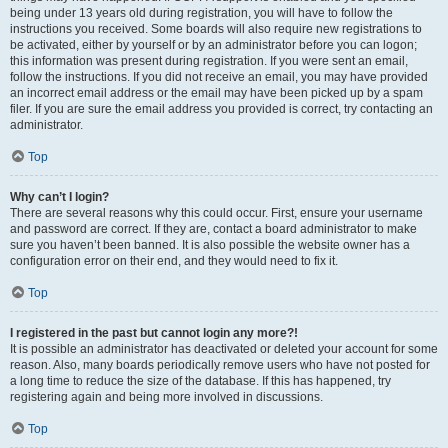
being under 13 years old during registration, you will have to follow the
instructions you received. Some boards will also require new registrations to
be activated, either by yourself or by an administrator before you can logon;
this information was present during registration. If you were sent an email,
follow the instructions. If you did not receive an email, you may have provided
an incorrect email address or the email may have been picked up by a spam
filer. If you are sure the email address you provided is correct, try contacting an
administrator.
Top
Why can’t I login?
There are several reasons why this could occur. First, ensure your username
and password are correct. If they are, contact a board administrator to make
sure you haven’t been banned. It is also possible the website owner has a
configuration error on their end, and they would need to fix it.
Top
I registered in the past but cannot login any more?!
It is possible an administrator has deactivated or deleted your account for some
reason. Also, many boards periodically remove users who have not posted for
a long time to reduce the size of the database. If this has happened, try
registering again and being more involved in discussions.
Top