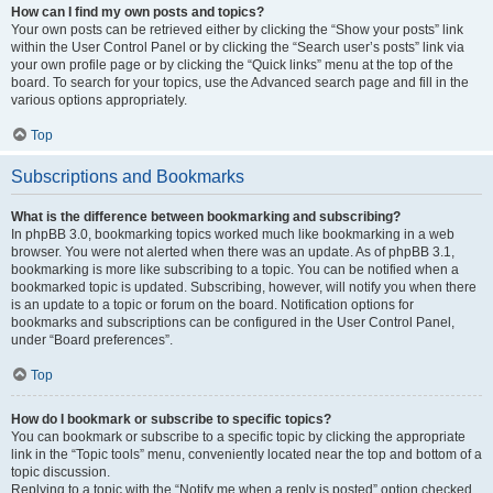
How can I find my own posts and topics?
Your own posts can be retrieved either by clicking the “Show your posts” link
within the User Control Panel or by clicking the “Search user’s posts” link via
your own profile page or by clicking the “Quick links” menu at the top of the
board. To search for your topics, use the Advanced search page and fill in the
various options appropriately.
Top
Subscriptions and Bookmarks
What is the difference between bookmarking and subscribing?
In phpBB 3.0, bookmarking topics worked much like bookmarking in a web
browser. You were not alerted when there was an update. As of phpBB 3.1,
bookmarking is more like subscribing to a topic. You can be notified when a
bookmarked topic is updated. Subscribing, however, will notify you when there
is an update to a topic or forum on the board. Notification options for
bookmarks and subscriptions can be configured in the User Control Panel,
under “Board preferences”.
Top
How do I bookmark or subscribe to specific topics?
You can bookmark or subscribe to a specific topic by clicking the appropriate
link in the “Topic tools” menu, conveniently located near the top and bottom of a
topic discussion.
Replying to a topic with the “Notify me when a reply is posted” option checked