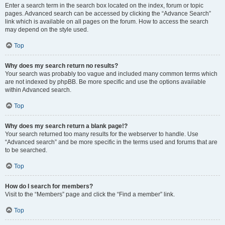
Enter a search term in the search box located on the index, forum or topic
pages. Advanced search can be accessed by clicking the “Advance Search”
link which is available on all pages on the forum. How to access the search
may depend on the style used.
Top
Why does my search return no results?
Your search was probably too vague and included many common terms which
are not indexed by phpBB. Be more specific and use the options available
within Advanced search.
Top
Why does my search return a blank page!?
Your search returned too many results for the webserver to handle. Use
“Advanced search” and be more specific in the terms used and forums that are
to be searched.
Top
How do I search for members?
Visit to the “Members” page and click the “Find a member” link.
Top