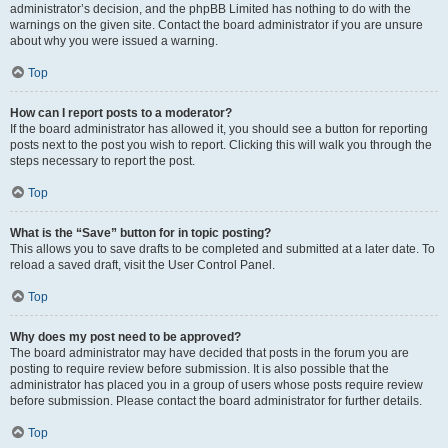
administrator’s decision, and the phpBB Limited has nothing to do with the
warnings on the given site. Contact the board administrator if you are unsure
about why you were issued a warning.
Top
How can I report posts to a moderator?
If the board administrator has allowed it, you should see a button for reporting
posts next to the post you wish to report. Clicking this will walk you through the
steps necessary to report the post.
Top
What is the “Save” button for in topic posting?
This allows you to save drafts to be completed and submitted at a later date. To
reload a saved draft, visit the User Control Panel.
Top
Why does my post need to be approved?
The board administrator may have decided that posts in the forum you are
posting to require review before submission. It is also possible that the
administrator has placed you in a group of users whose posts require review
before submission. Please contact the board administrator for further details.
Top