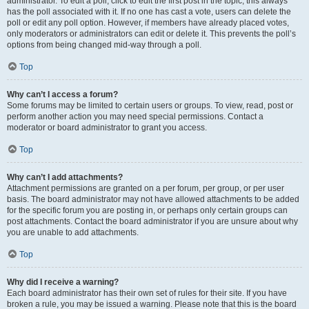
administrator. To edit a poll, click to edit the first post in the topic; this always
has the poll associated with it. If no one has cast a vote, users can delete the
poll or edit any poll option. However, if members have already placed votes,
only moderators or administrators can edit or delete it. This prevents the poll’s
options from being changed mid-way through a poll.
Top
Why can’t I access a forum?
Some forums may be limited to certain users or groups. To view, read, post or
perform another action you may need special permissions. Contact a
moderator or board administrator to grant you access.
Top
Why can’t I add attachments?
Attachment permissions are granted on a per forum, per group, or per user
basis. The board administrator may not have allowed attachments to be added
for the specific forum you are posting in, or perhaps only certain groups can
post attachments. Contact the board administrator if you are unsure about why
you are unable to add attachments.
Top
Why did I receive a warning?
Each board administrator has their own set of rules for their site. If you have
broken a rule, you may be issued a warning. Please note that this is the board