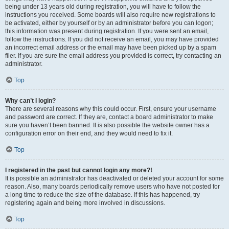
being under 13 years old during registration, you will have to follow the
instructions you received. Some boards will also require new registrations to
be activated, either by yourself or by an administrator before you can logon;
this information was present during registration. If you were sent an email,
follow the instructions. If you did not receive an email, you may have provided
an incorrect email address or the email may have been picked up by a spam
filer. If you are sure the email address you provided is correct, try contacting an
administrator.
Top
Why can’t I login?
There are several reasons why this could occur. First, ensure your username
and password are correct. If they are, contact a board administrator to make
sure you haven’t been banned. It is also possible the website owner has a
configuration error on their end, and they would need to fix it.
Top
I registered in the past but cannot login any more?!
It is possible an administrator has deactivated or deleted your account for some
reason. Also, many boards periodically remove users who have not posted for
a long time to reduce the size of the database. If this has happened, try
registering again and being more involved in discussions.
Top