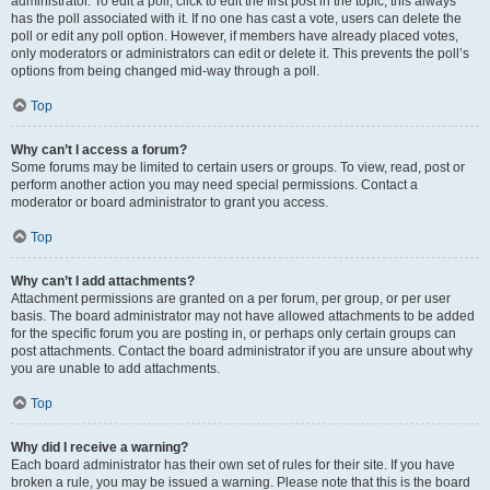
administrator. To edit a poll, click to edit the first post in the topic; this always
has the poll associated with it. If no one has cast a vote, users can delete the
poll or edit any poll option. However, if members have already placed votes,
only moderators or administrators can edit or delete it. This prevents the poll’s
options from being changed mid-way through a poll.
Top
Why can’t I access a forum?
Some forums may be limited to certain users or groups. To view, read, post or
perform another action you may need special permissions. Contact a
moderator or board administrator to grant you access.
Top
Why can’t I add attachments?
Attachment permissions are granted on a per forum, per group, or per user
basis. The board administrator may not have allowed attachments to be added
for the specific forum you are posting in, or perhaps only certain groups can
post attachments. Contact the board administrator if you are unsure about why
you are unable to add attachments.
Top
Why did I receive a warning?
Each board administrator has their own set of rules for their site. If you have
broken a rule, you may be issued a warning. Please note that this is the board