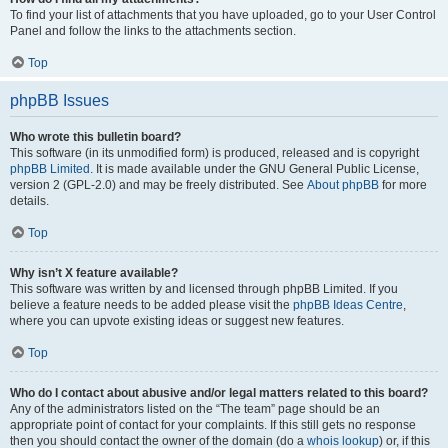
To find your list of attachments that you have uploaded, go to your User Control
Panel and follow the links to the attachments section.
Top
phpBB Issues
Who wrote this bulletin board?
This software (in its unmodified form) is produced, released and is copyright
phpBB Limited
. It is made available under the GNU General Public License,
version 2 (GPL-2.0) and may be freely distributed. See
About phpBB
for more
details.
Top
Why isn’t X feature available?
This software was written by and licensed through phpBB Limited. If you
believe a feature needs to be added please visit the
phpBB Ideas Centre
,
where you can upvote existing ideas or suggest new features.
Top
Who do I contact about abusive and/or legal matters related to this board?
Any of the administrators listed on the “The team” page should be an
appropriate point of contact for your complaints. If this still gets no response
then you should contact the owner of the domain (do a
whois lookup
) or, if this