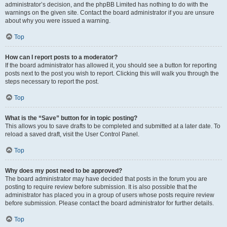
administrator’s decision, and the phpBB Limited has nothing to do with the
warnings on the given site. Contact the board administrator if you are unsure
about why you were issued a warning.
Top
How can I report posts to a moderator?
If the board administrator has allowed it, you should see a button for reporting
posts next to the post you wish to report. Clicking this will walk you through the
steps necessary to report the post.
Top
What is the “Save” button for in topic posting?
This allows you to save drafts to be completed and submitted at a later date. To
reload a saved draft, visit the User Control Panel.
Top
Why does my post need to be approved?
The board administrator may have decided that posts in the forum you are
posting to require review before submission. It is also possible that the
administrator has placed you in a group of users whose posts require review
before submission. Please contact the board administrator for further details.
Top