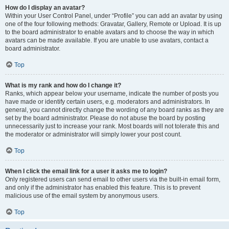
How do I display an avatar?
Within your User Control Panel, under “Profile” you can add an avatar by using
one of the four following methods: Gravatar, Gallery, Remote or Upload. It is up
to the board administrator to enable avatars and to choose the way in which
avatars can be made available. If you are unable to use avatars, contact a
board administrator.
Top
What is my rank and how do I change it?
Ranks, which appear below your username, indicate the number of posts you
have made or identify certain users, e.g. moderators and administrators. In
general, you cannot directly change the wording of any board ranks as they are
set by the board administrator. Please do not abuse the board by posting
unnecessarily just to increase your rank. Most boards will not tolerate this and
the moderator or administrator will simply lower your post count.
Top
When I click the email link for a user it asks me to login?
Only registered users can send email to other users via the built-in email form,
and only if the administrator has enabled this feature. This is to prevent
malicious use of the email system by anonymous users.
Top