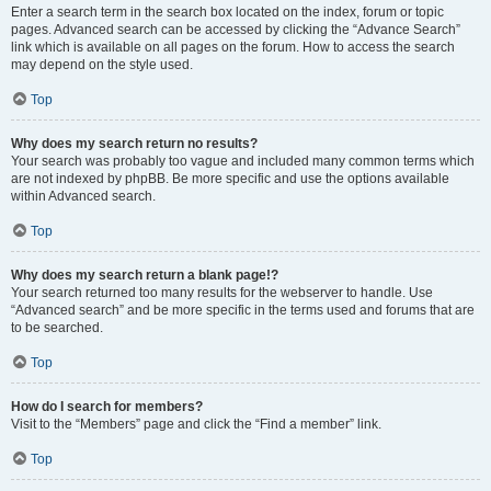
Enter a search term in the search box located on the index, forum or topic
pages. Advanced search can be accessed by clicking the “Advance Search”
link which is available on all pages on the forum. How to access the search
may depend on the style used.
Top
Why does my search return no results?
Your search was probably too vague and included many common terms which
are not indexed by phpBB. Be more specific and use the options available
within Advanced search.
Top
Why does my search return a blank page!?
Your search returned too many results for the webserver to handle. Use
“Advanced search” and be more specific in the terms used and forums that are
to be searched.
Top
How do I search for members?
Visit to the “Members” page and click the “Find a member” link.
Top