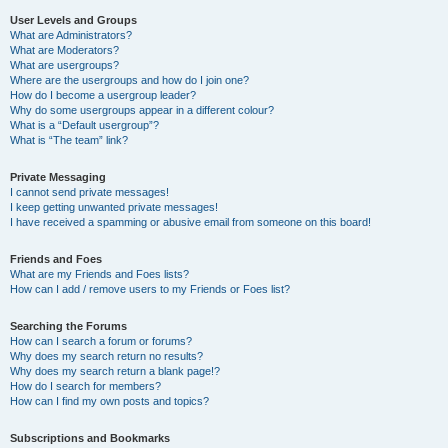
User Levels and Groups
What are Administrators?
What are Moderators?
What are usergroups?
Where are the usergroups and how do I join one?
How do I become a usergroup leader?
Why do some usergroups appear in a different colour?
What is a “Default usergroup”?
What is “The team” link?
Private Messaging
I cannot send private messages!
I keep getting unwanted private messages!
I have received a spamming or abusive email from someone on this board!
Friends and Foes
What are my Friends and Foes lists?
How can I add / remove users to my Friends or Foes list?
Searching the Forums
How can I search a forum or forums?
Why does my search return no results?
Why does my search return a blank page!?
How do I search for members?
How can I find my own posts and topics?
Subscriptions and Bookmarks