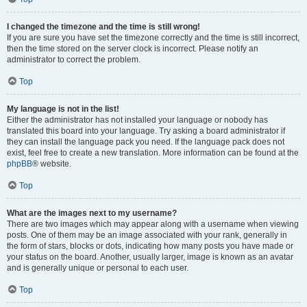
I changed the timezone and the time is still wrong!
If you are sure you have set the timezone correctly and the time is still incorrect,
then the time stored on the server clock is incorrect. Please notify an
administrator to correct the problem.
Top
My language is not in the list!
Either the administrator has not installed your language or nobody has
translated this board into your language. Try asking a board administrator if
they can install the language pack you need. If the language pack does not
exist, feel free to create a new translation. More information can be found at the
phpBB
® website.
Top
What are the images next to my username?
There are two images which may appear along with a username when viewing
posts. One of them may be an image associated with your rank, generally in
the form of stars, blocks or dots, indicating how many posts you have made or
your status on the board. Another, usually larger, image is known as an avatar
and is generally unique or personal to each user.
Top