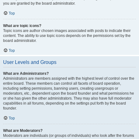
you are granted by the board administrator.
Top
What are topic icons?
Topic icons are author chosen images associated with posts to indicate their
content. The ability to use topic icons depends on the permissions set by the
board administrator.
Top
User Levels and Groups
What are Administrators?
Administrators are members assigned with the highest level of control over the
entire board. These members can control all facets of board operation,
including setting permissions, banning users, creating usergroups or
moderators, etc., dependent upon the board founder and what permissions he
or she has given the other administrators. They may also have full moderator
capabilities in all forums, depending on the settings put forth by the board
founder.
Top
What are Moderators?
Moderators are individuals (or groups of individuals) who look after the forums