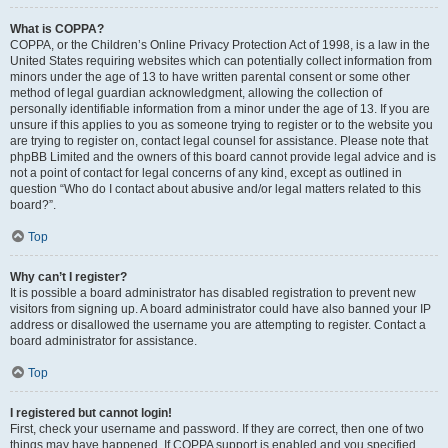
What is COPPA?
COPPA, or the Children’s Online Privacy Protection Act of 1998, is a law in the
United States requiring websites which can potentially collect information from
minors under the age of 13 to have written parental consent or some other
method of legal guardian acknowledgment, allowing the collection of
personally identifiable information from a minor under the age of 13. If you are
unsure if this applies to you as someone trying to register or to the website you
are trying to register on, contact legal counsel for assistance. Please note that
phpBB Limited and the owners of this board cannot provide legal advice and is
not a point of contact for legal concerns of any kind, except as outlined in
question “Who do I contact about abusive and/or legal matters related to this
board?”.
Top
Why can’t I register?
It is possible a board administrator has disabled registration to prevent new
visitors from signing up. A board administrator could have also banned your IP
address or disallowed the username you are attempting to register. Contact a
board administrator for assistance.
Top
I registered but cannot login!
First, check your username and password. If they are correct, then one of two
things may have happened. If COPPA support is enabled and you specified