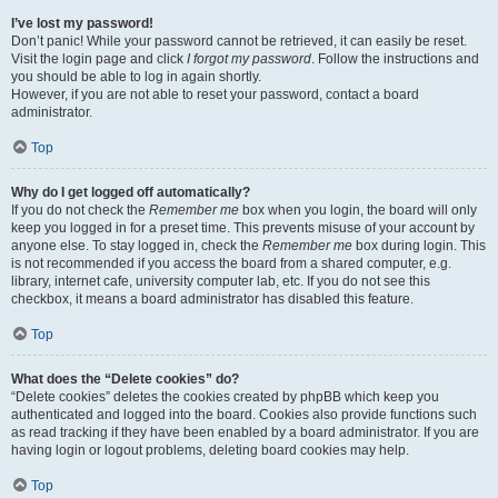
I’ve lost my password!
Don’t panic! While your password cannot be retrieved, it can easily be reset.
Visit the login page and click
I forgot my password
. Follow the instructions and
you should be able to log in again shortly.
However, if you are not able to reset your password, contact a board
administrator.
Top
Why do I get logged off automatically?
If you do not check the
Remember me
box when you login, the board will only
keep you logged in for a preset time. This prevents misuse of your account by
anyone else. To stay logged in, check the
Remember me
box during login. This
is not recommended if you access the board from a shared computer, e.g.
library, internet cafe, university computer lab, etc. If you do not see this
checkbox, it means a board administrator has disabled this feature.
Top
What does the “Delete cookies” do?
“Delete cookies” deletes the cookies created by phpBB which keep you
authenticated and logged into the board. Cookies also provide functions such
as read tracking if they have been enabled by a board administrator. If you are
having login or logout problems, deleting board cookies may help.
Top