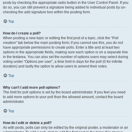
posts by checking the appropriate radio button in the User Control Panel. If you
do so, you can still prevent a signature being added to individual posts by un-
checking the add signature box within the posting form.
Top
How do I create a poll?
When posting a new topic or editing the first post of a topic, click the “Poll
creation” tab below the main posting form; if you cannot see this, you do not
have appropriate permissions to create polls. Enter a title and at least two
options in the appropriate fields, making sure each option is on a separate line
in the textarea. You can also set the number of options users may select during
voting under “Options per user”, a time limit in days for the poll (0 for infinite
duration) and lastly the option to allow users to amend their votes.
Top
Why can’t I add more poll options?
The limit for poll options is set by the board administrator. If you feel you need
to add more options to your poll than the allowed amount, contact the board
administrator.
Top
How do I edit or delete a poll?
As with posts, polls can only be edited by the original poster, a moderator or an