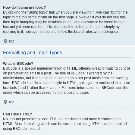
How do I bump my topic?
By clicking the “Bump topic” link when you are viewing it, you can “bump” the
topic to the top of the forum on the first page. However, if you do not see this,
then topic bumping may be disabled or the time allowance between bumps
has not yet been reached. It is also possible to bump the topic simply by
replying to it, however, be sure to follow the board rules when doing so.
Top
Formatting and Topic Types
What is BBCode?
BBCode is a special implementation of HTML, offering great formatting control
on particular objects in a post. The use of BBCode is granted by the
administrator, but it can also be disabled on a per post basis from the posting
form. BBCode itself is similar in style to HTML, but tags are enclosed in square
brackets [ and ] rather than < and >. For more information on BBCode see the
guide which can be accessed from the posting page.
Top
Can I use HTML?
No. It is not possible to post HTML on this board and have it rendered as
HTML. Most formatting which can be carried out using HTML can be applied
using BBCode instead.