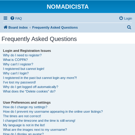
NOMADICISTA
FAQ
Login
S
Board index
Frequently Asked Questions
e
Frequently Asked Questions
a
r
Login and Registration Issues
Why do I need to register?
c
What is COPPA?
h
Why can’t I register?
I registered but cannot login!
Why can’t I login?
I registered in the past but cannot login any more?!
I’ve lost my password!
Why do I get logged off automatically?
What does the “Delete cookies” do?
User Preferences and settings
How do I change my settings?
How do I prevent my username appearing in the online user listings?
The times are not correct!
I changed the timezone and the time is still wrong!
My language is not in the list!
What are the images next to my username?
How do I display an avatar?