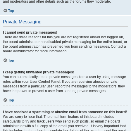
and moderators and other details such as the forums they moderate.
Top
Private Messaging
I cannot send private messages!
There are three reasons for this; you are not registered and/or not logged on,
the board administrator has disabled private messaging for the entire board, or
the board administrator has prevented you from sending messages. Contact a
board administrator for more information.
Top
I keep getting unwanted private messages!
You can automatically delete private messages from a user by using message
rules within your User Control Panel. If you are receiving abusive private
messages from a particular user, report the messages to the moderators; they
have the power to prevent a user from sending private messages.
Top
I have received a spamming or abusive email from someone on this board!
We are sorry to hear that. The email form feature of this board includes
safeguards to try and track users who send such posts, so email the board
administrator with a full copy of the email you received. It is very important that
this includes the headers that contain the details of the user that sent the email.