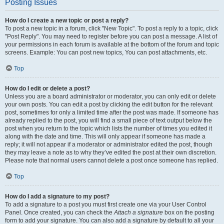
Posting Issues
How do I create a new topic or post a reply?
To post a new topic in a forum, click "New Topic". To post a reply to a topic, click
"Post Reply". You may need to register before you can post a message. A list of
your permissions in each forum is available at the bottom of the forum and topic
screens. Example: You can post new topics, You can post attachments, etc.
Top
How do I edit or delete a post?
Unless you are a board administrator or moderator, you can only edit or delete
your own posts. You can edit a post by clicking the edit button for the relevant
post, sometimes for only a limited time after the post was made. If someone has
already replied to the post, you will find a small piece of text output below the
post when you return to the topic which lists the number of times you edited it
along with the date and time. This will only appear if someone has made a
reply; it will not appear if a moderator or administrator edited the post, though
they may leave a note as to why they’ve edited the post at their own discretion.
Please note that normal users cannot delete a post once someone has replied.
Top
How do I add a signature to my post?
To add a signature to a post you must first create one via your User Control
Panel. Once created, you can check the
Attach a signature
box on the posting
form to add your signature. You can also add a signature by default to all your