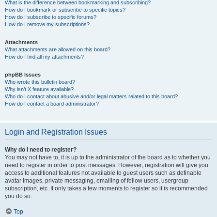
What is the difference between bookmarking and subscribing?
How do I bookmark or subscribe to specific topics?
How do I subscribe to specific forums?
How do I remove my subscriptions?
Attachments
What attachments are allowed on this board?
How do I find all my attachments?
phpBB Issues
Who wrote this bulletin board?
Why isn’t X feature available?
Who do I contact about abusive and/or legal matters related to this board?
How do I contact a board administrator?
Login and Registration Issues
Why do I need to register?
You may not have to, it is up to the administrator of the board as to whether you
need to register in order to post messages. However; registration will give you
access to additional features not available to guest users such as definable
avatar images, private messaging, emailing of fellow users, usergroup
subscription, etc. It only takes a few moments to register so it is recommended
you do so.
Top