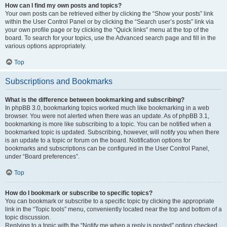
How can I find my own posts and topics?
Your own posts can be retrieved either by clicking the “Show your posts” link
within the User Control Panel or by clicking the “Search user’s posts” link via
your own profile page or by clicking the “Quick links” menu at the top of the
board. To search for your topics, use the Advanced search page and fill in the
various options appropriately.
Top
Subscriptions and Bookmarks
What is the difference between bookmarking and subscribing?
In phpBB 3.0, bookmarking topics worked much like bookmarking in a web
browser. You were not alerted when there was an update. As of phpBB 3.1,
bookmarking is more like subscribing to a topic. You can be notified when a
bookmarked topic is updated. Subscribing, however, will notify you when there
is an update to a topic or forum on the board. Notification options for
bookmarks and subscriptions can be configured in the User Control Panel,
under “Board preferences”.
Top
How do I bookmark or subscribe to specific topics?
You can bookmark or subscribe to a specific topic by clicking the appropriate
link in the “Topic tools” menu, conveniently located near the top and bottom of a
topic discussion.
Replying to a topic with the “Notify me when a reply is posted” option checked