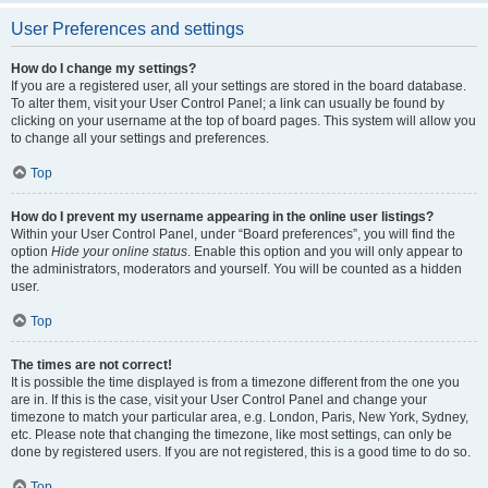
User Preferences and settings
How do I change my settings?
If you are a registered user, all your settings are stored in the board database.
To alter them, visit your User Control Panel; a link can usually be found by
clicking on your username at the top of board pages. This system will allow you
to change all your settings and preferences.
Top
How do I prevent my username appearing in the online user listings?
Within your User Control Panel, under “Board preferences”, you will find the
option
Hide your online status
. Enable this option and you will only appear to
the administrators, moderators and yourself. You will be counted as a hidden
user.
Top
The times are not correct!
It is possible the time displayed is from a timezone different from the one you
are in. If this is the case, visit your User Control Panel and change your
timezone to match your particular area, e.g. London, Paris, New York, Sydney,
etc. Please note that changing the timezone, like most settings, can only be
done by registered users. If you are not registered, this is a good time to do so.
Top