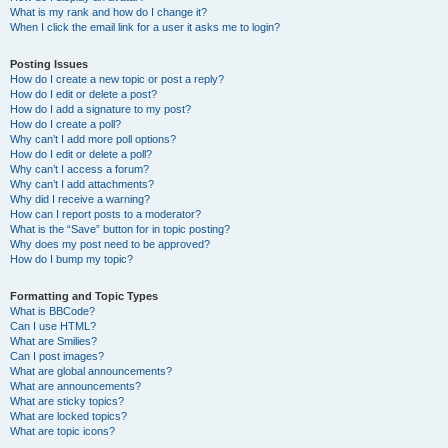
What is my rank and how do I change it?
When I click the email link for a user it asks me to login?
Posting Issues
How do I create a new topic or post a reply?
How do I edit or delete a post?
How do I add a signature to my post?
How do I create a poll?
Why can’t I add more poll options?
How do I edit or delete a poll?
Why can’t I access a forum?
Why can’t I add attachments?
Why did I receive a warning?
How can I report posts to a moderator?
What is the “Save” button for in topic posting?
Why does my post need to be approved?
How do I bump my topic?
Formatting and Topic Types
What is BBCode?
Can I use HTML?
What are Smilies?
Can I post images?
What are global announcements?
What are announcements?
What are sticky topics?
What are locked topics?
What are topic icons?