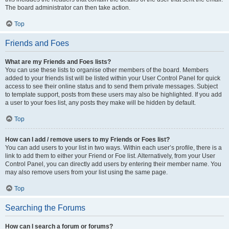
The board administrator can then take action.
Top
Friends and Foes
What are my Friends and Foes lists?
You can use these lists to organise other members of the board. Members
added to your friends list will be listed within your User Control Panel for quick
access to see their online status and to send them private messages. Subject
to template support, posts from these users may also be highlighted. If you add
a user to your foes list, any posts they make will be hidden by default.
Top
How can I add / remove users to my Friends or Foes list?
You can add users to your list in two ways. Within each user’s profile, there is a
link to add them to either your Friend or Foe list. Alternatively, from your User
Control Panel, you can directly add users by entering their member name. You
may also remove users from your list using the same page.
Top
Searching the Forums
How can I search a forum or forums?