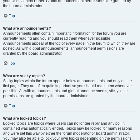
your User Control Panel. Global announcement permissions are granted by
the board administrator.
Top
What are announcements?
Announcements often contain important information for the forum you are
currently reading and you should read them whenever possible.
Announcements appear at the top of every page in the forum to which they are
posted. As with global announcements, announcement permissions are
granted by the board administrator.
Top
What are sticky topics?
Sticky topics within the forum appear below announcements and only on the
first page. They are often quite important so you should read them whenever
possible. As with announcements and global announcements, sticky topic
permissions are granted by the board administrator.
Top
What are locked topics?
Locked topics are topics where users can no longer reply and any poll it
contained was automatically ended. Topics may be locked for many reasons
and were set this way by either the forum moderator or board administrator.
You may also be able to lock your own topics depending on the permissions