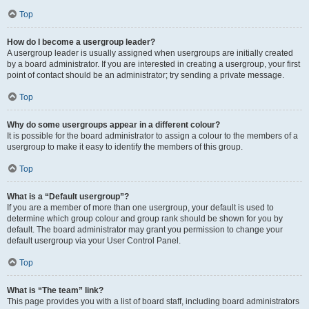
Top
How do I become a usergroup leader?
A usergroup leader is usually assigned when usergroups are initially created
by a board administrator. If you are interested in creating a usergroup, your first
point of contact should be an administrator; try sending a private message.
Top
Why do some usergroups appear in a different colour?
It is possible for the board administrator to assign a colour to the members of a
usergroup to make it easy to identify the members of this group.
Top
What is a “Default usergroup”?
If you are a member of more than one usergroup, your default is used to
determine which group colour and group rank should be shown for you by
default. The board administrator may grant you permission to change your
default usergroup via your User Control Panel.
Top
What is “The team” link?
This page provides you with a list of board staff, including board administrators