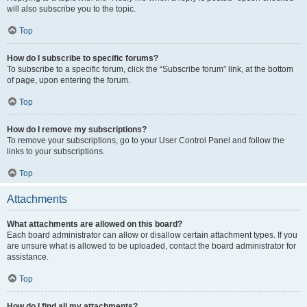
will also subscribe you to the topic.
Top
How do I subscribe to specific forums?
To subscribe to a specific forum, click the “Subscribe forum” link, at the bottom
of page, upon entering the forum.
Top
How do I remove my subscriptions?
To remove your subscriptions, go to your User Control Panel and follow the
links to your subscriptions.
Top
Attachments
What attachments are allowed on this board?
Each board administrator can allow or disallow certain attachment types. If you
are unsure what is allowed to be uploaded, contact the board administrator for
assistance.
Top
How do I find all my attachments?