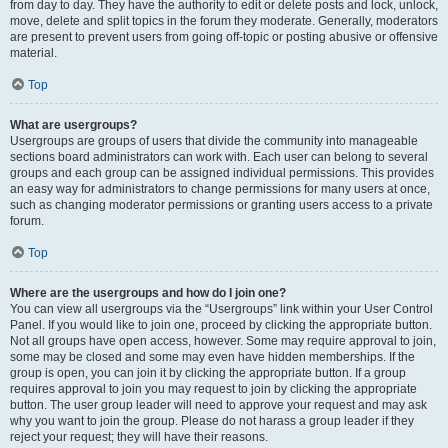
from day to day. They have the authority to edit or delete posts and lock, unlock,
move, delete and split topics in the forum they moderate. Generally, moderators
are present to prevent users from going off-topic or posting abusive or offensive
material.
Top
What are usergroups?
Usergroups are groups of users that divide the community into manageable
sections board administrators can work with. Each user can belong to several
groups and each group can be assigned individual permissions. This provides
an easy way for administrators to change permissions for many users at once,
such as changing moderator permissions or granting users access to a private
forum.
Top
Where are the usergroups and how do I join one?
You can view all usergroups via the “Usergroups” link within your User Control
Panel. If you would like to join one, proceed by clicking the appropriate button.
Not all groups have open access, however. Some may require approval to join,
some may be closed and some may even have hidden memberships. If the
group is open, you can join it by clicking the appropriate button. If a group
requires approval to join you may request to join by clicking the appropriate
button. The user group leader will need to approve your request and may ask
why you want to join the group. Please do not harass a group leader if they
reject your request; they will have their reasons.