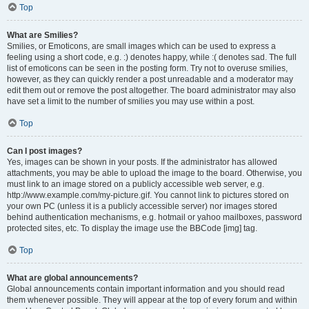
Top
What are Smilies?
Smilies, or Emoticons, are small images which can be used to express a
feeling using a short code, e.g. :) denotes happy, while :( denotes sad. The full
list of emoticons can be seen in the posting form. Try not to overuse smilies,
however, as they can quickly render a post unreadable and a moderator may
edit them out or remove the post altogether. The board administrator may also
have set a limit to the number of smilies you may use within a post.
Top
Can I post images?
Yes, images can be shown in your posts. If the administrator has allowed
attachments, you may be able to upload the image to the board. Otherwise, you
must link to an image stored on a publicly accessible web server, e.g.
http://www.example.com/my-picture.gif. You cannot link to pictures stored on
your own PC (unless it is a publicly accessible server) nor images stored
behind authentication mechanisms, e.g. hotmail or yahoo mailboxes, password
protected sites, etc. To display the image use the BBCode [img] tag.
Top
What are global announcements?
Global announcements contain important information and you should read
them whenever possible. They will appear at the top of every forum and within