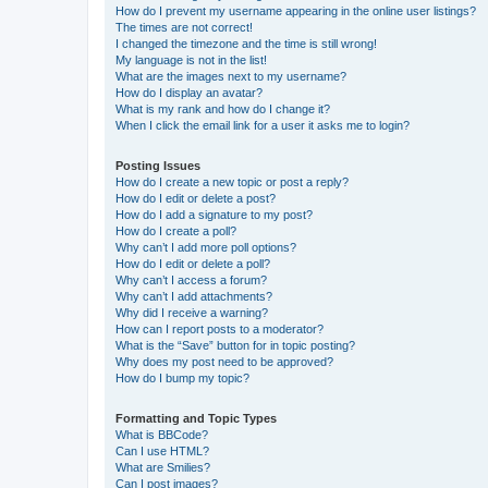
How do I prevent my username appearing in the online user listings?
The times are not correct!
I changed the timezone and the time is still wrong!
My language is not in the list!
What are the images next to my username?
How do I display an avatar?
What is my rank and how do I change it?
When I click the email link for a user it asks me to login?
Posting Issues
How do I create a new topic or post a reply?
How do I edit or delete a post?
How do I add a signature to my post?
How do I create a poll?
Why can’t I add more poll options?
How do I edit or delete a poll?
Why can’t I access a forum?
Why can’t I add attachments?
Why did I receive a warning?
How can I report posts to a moderator?
What is the “Save” button for in topic posting?
Why does my post need to be approved?
How do I bump my topic?
Formatting and Topic Types
What is BBCode?
Can I use HTML?
What are Smilies?
Can I post images?