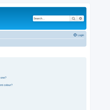
Search
Advanced search
Login
n one?
ent colour?