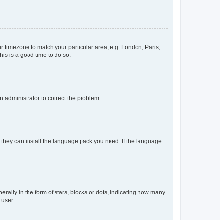
our timezone to match your particular area, e.g. London, Paris,
his is a good time to do so.
an administrator to correct the problem.
f they can install the language pack you need. If the language
lly in the form of stars, blocks or dots, indicating how many
 user.