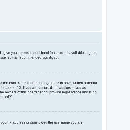
ll give you access to additional features not available to guest
gister so it is recommended you do so.
mation from minors under the age of 13 to have written parental
e age of 13. If you are unsure if this applies to you as
 the owners of this board cannot provide legal advice and is not
 board?”.
ed your IP address or disallowed the username you are