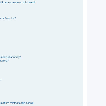
il from someone on this board!
 or Foes list?
g and subscribing?
 topics?
d?
matters related to this board?