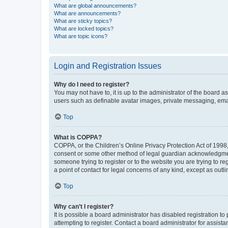
What are global announcements?
What are announcements?
What are sticky topics?
What are locked topics?
What are topic icons?
Login and Registration Issues
Why do I need to register?
You may not have to, it is up to the administrator of the board a
users such as definable avatar images, private messaging, email
Top
What is COPPA?
COPPA, or the Children’s Online Privacy Protection Act of 1998, 
consent or some other method of legal guardian acknowledgment, 
someone trying to register or to the website you are trying to r
a point of contact for legal concerns of any kind, except as outl
Top
Why can’t I register?
It is possible a board administrator has disabled registration 
attempting to register. Contact a board administrator for assista