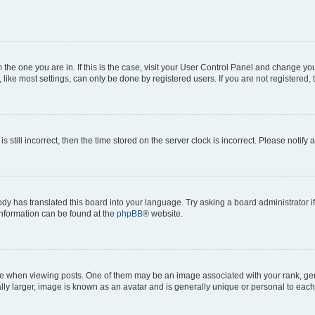
om the one you are in. If this is the case, visit your User Control Panel and change y
ike most settings, can only be done by registered users. If you are not registered, t
s still incorrect, then the time stored on the server clock is incorrect. Please notify 
ody has translated this board into your language. Try asking a board administrator i
 information can be found at the
phpBB
® website.
hen viewing posts. One of them may be an image associated with your rank, genera
ly larger, image is known as an avatar and is generally unique or personal to each