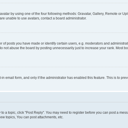
vatar by using one of the four following methods: Gravatar, Gallery, Remote or Uplo
re unable to use avatars, contact a board administrator.
f posts you have made or identify certain users, e.g. moderators and administrato
do not abuse the board by posting unnecessarily just to increase your rank. Most boa
t-in email form, and only if the administrator has enabled this feature. This is to 
y to a topic, click "Post Reply". You may need to register before you can post a messa
ew topics, You can post attachments, etc.