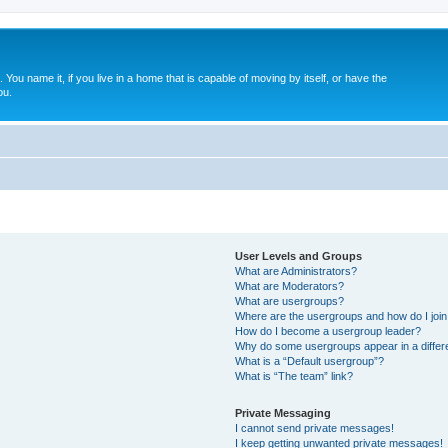
. You name it, if you live in a home that is capable of moving by itself, or have the
ou.
User Levels and Groups
What are Administrators?
What are Moderators?
What are usergroups?
Where are the usergroups and how do I joi
How do I become a usergroup leader?
Why do some usergroups appear in a differ
What is a “Default usergroup”?
What is “The team” link?
Private Messaging
I cannot send private messages!
I keep getting unwanted private messages!