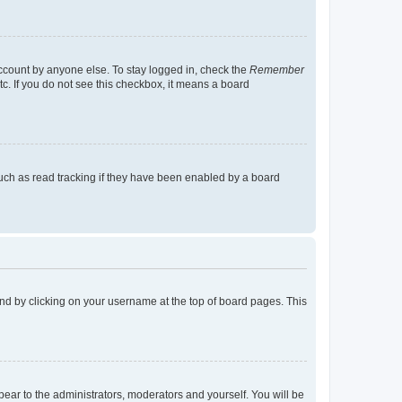
account by anyone else. To stay logged in, check the
Remember
tc. If you do not see this checkbox, it means a board
uch as read tracking if they have been enabled by a board
found by clicking on your username at the top of board pages. This
ppear to the administrators, moderators and yourself. You will be