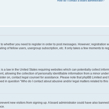
How do I contact a board administrator?
s to whether you need to register in order to post messages. However; registration wi
ing of fellow users, usergroup subscription, etc. It only takes a few moments to re
is a law in the United States requiring websites which can potentially collect infor
allowing the collection of personally identifiable information from a minor under th
egister on, contact legal counsel for assistance. Please note that phpBB Limited and
ined in question “Who do I contact about abusive and/or legal matters related to this
to prevent new visitors from signing up. A board administrator could have also bann
nce.