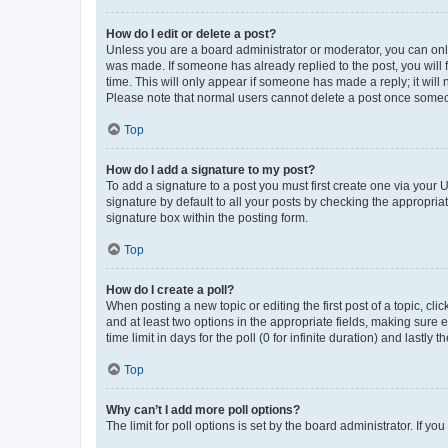
How do I edit or delete a post?
Unless you are a board administrator or moderator, you can only e
was made. If someone has already replied to the post, you will f
time. This will only appear if someone has made a reply; it will 
Please note that normal users cannot delete a post once someo
Top
How do I add a signature to my post?
To add a signature to a post you must first create one via your
signature by default to all your posts by checking the appropria
signature box within the posting form.
Top
How do I create a poll?
When posting a new topic or editing the first post of a topic, cli
and at least two options in the appropriate fields, making sure 
time limit in days for the poll (0 for infinite duration) and lastly
Top
Why can’t I add more poll options?
The limit for poll options is set by the board administrator. If 