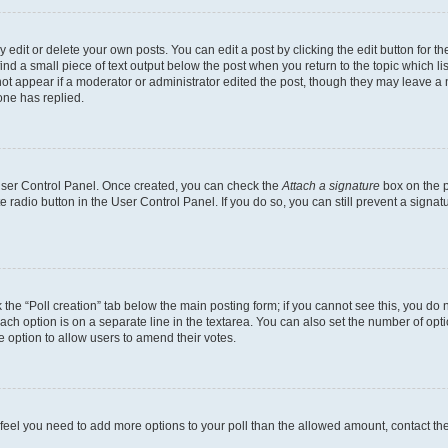
dit or delete your own posts. You can edit a post by clicking the edit button for the
ind a small piece of text output below the post when you return to the topic which li
not appear if a moderator or administrator edited the post, though they may leave a n
ne has replied.
 User Control Panel. Once created, you can check the
Attach a signature
box on the p
te radio button in the User Control Panel. If you do so, you can still prevent a sign
ck the “Poll creation” tab below the main posting form; if you cannot see this, you do 
each option is on a separate line in the textarea. You can also set the number of op
 the option to allow users to amend their votes.
you feel you need to add more options to your poll than the allowed amount, contact th