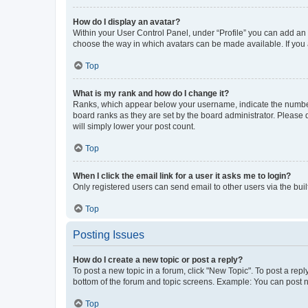
How do I display an avatar?
Within your User Control Panel, under “Profile” you can add an a
choose the way in which avatars can be made available. If you a
Top
What is my rank and how do I change it?
Ranks, which appear below your username, indicate the number o
board ranks as they are set by the board administrator. Please 
will simply lower your post count.
Top
When I click the email link for a user it asks me to login?
Only registered users can send email to other users via the buil
Top
Posting Issues
How do I create a new topic or post a reply?
To post a new topic in a forum, click "New Topic". To post a repl
bottom of the forum and topic screens. Example: You can post n
Top