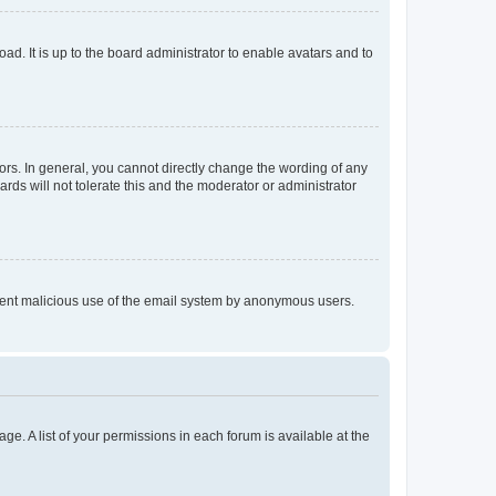
ad. It is up to the board administrator to enable avatars and to
rs. In general, you cannot directly change the wording of any
rds will not tolerate this and the moderator or administrator
prevent malicious use of the email system by anonymous users.
ge. A list of your permissions in each forum is available at the