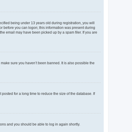
fied being under 13 years old during registration, you will
tor before you can logon; this information was present during
r the email may have been picked up by a spam filer. If you are
o make sure you haven’t been banned. It is also possible the
osted for a long time to reduce the size of the database. If
tions and you should be able to log in again shortly.