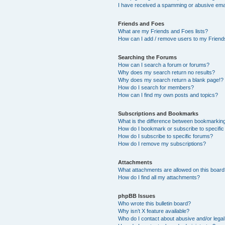
I have received a spamming or abusive ema
Friends and Foes
What are my Friends and Foes lists?
How can I add / remove users to my Friends
Searching the Forums
How can I search a forum or forums?
Why does my search return no results?
Why does my search return a blank page!?
How do I search for members?
How can I find my own posts and topics?
Subscriptions and Bookmarks
What is the difference between bookmarkin
How do I bookmark or subscribe to specific
How do I subscribe to specific forums?
How do I remove my subscriptions?
Attachments
What attachments are allowed on this boar
How do I find all my attachments?
phpBB Issues
Who wrote this bulletin board?
Why isn’t X feature available?
Who do I contact about abusive and/or legal 