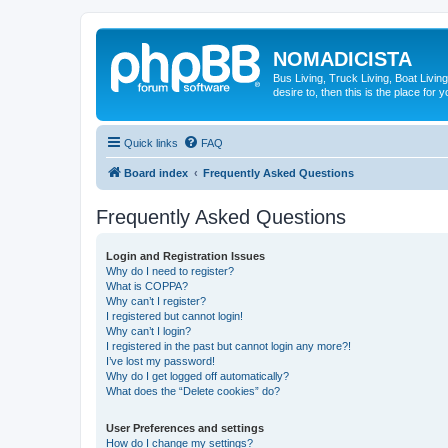
NOMADICISTA
Bus Living, Truck Living, Boat Living
desire to, then this is the place for y
Quick links
FAQ
Board index
Frequently Asked Questions
Frequently Asked Questions
Login and Registration Issues
Why do I need to register?
What is COPPA?
Why can’t I register?
I registered but cannot login!
Why can’t I login?
I registered in the past but cannot login any more?!
I’ve lost my password!
Why do I get logged off automatically?
What does the “Delete cookies” do?
User Preferences and settings
How do I change my settings?