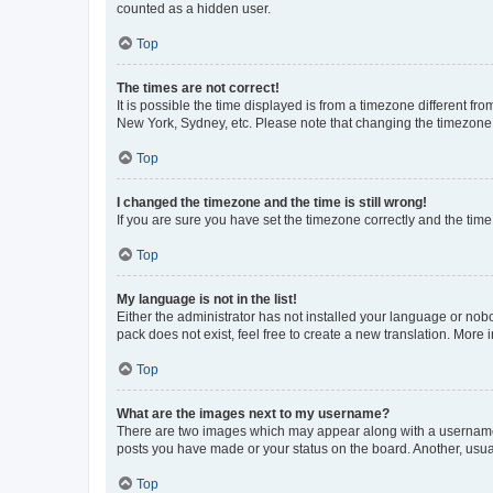
counted as a hidden user.
Top
The times are not correct!
It is possible the time displayed is from a timezone different fr
New York, Sydney, etc. Please note that changing the timezone, l
Top
I changed the timezone and the time is still wrong!
If you are sure you have set the timezone correctly and the time i
Top
My language is not in the list!
Either the administrator has not installed your language or nob
pack does not exist, feel free to create a new translation. More
Top
What are the images next to my username?
There are two images which may appear along with a username w
posts you have made or your status on the board. Another, usual
Top