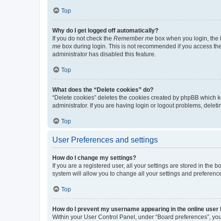
Top
Why do I get logged off automatically?
If you do not check the
Remember me
box when you login, the b
me
box during login. This is not recommended if you access the b
administrator has disabled this feature.
Top
What does the “Delete cookies” do?
“Delete cookies” deletes the cookies created by phpBB which k
administrator. If you are having login or logout problems, dele
Top
User Preferences and settings
How do I change my settings?
If you are a registered user, all your settings are stored in the
system will allow you to change all your settings and preferenc
Top
How do I prevent my username appearing in the online user l
Within your User Control Panel, under “Board preferences”, you 