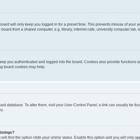
oard will only keep you logged in for a preset time. This prevents misuse of your 
oard from a shared computer, e.g. library, internet cafe, university computer lab, e
eep you authenticated and logged into the board. Cookies also provide functions s
ting board cookies may help.
 board database. To alter them, visit your User Control Panel; a link can usually be 
es.
istings?
will find the option
Hide your online status
. Enable this option and you will only a