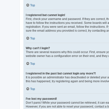
Top
I registered but cannot login!
First, check your username and password. If they are correct, 
have to follow the instructions you received. Some boards will a
registration. If you were sent an email, follow the instructions
sure the email address you provided is correct, try contacting a
Top
Why can’t I login?
There are several reasons why this could occur. First, ensure y
website owner has a configuration error on their end, and they w
Top
I registered in the past but cannot login any more?!
It is possible an administrator has deactivated or deleted your
this has happened, try registering again and being more involv
Top
I’ve lost my password!
Don’t panic! While your password cannot be retrieved, it can eas
However, if you are not able to reset your password, contact a b