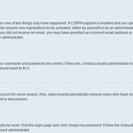
then one of two things may have happened. If COPPA support is enabled and you speci
lso require new registrations to be activated, either by yourself or by an administra
. If you did not receive an email, you may have provided an incorrect email address o
n administrator.
our username and password are correct. If they are, contact a board administrator t
ould need to fix it.
 account for some reason. Also, many boards periodically remove users who have not p
ed in discussions.
ily be reset. Visit the login page and click
I forgot my password
. Follow the instruc
oard administrator.