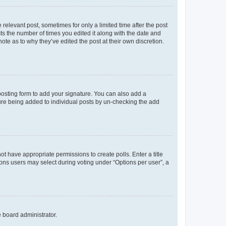
 relevant post, sometimes for only a limited time after the post
sts the number of times you edited it along with the date and
ote as to why they’ve edited the post at their own discretion.
osting form to add your signature. You can also add a
ature being added to individual posts by un-checking the add
not have appropriate permissions to create polls. Enter a title
tions users may select during voting under “Options per user”, a
e board administrator.