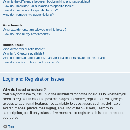
What is the difference between bookmarking and subscribing?
How do I bookmark or subscribe to specific topics?
How do I subscribe to specific forums?
How do I remove my subscriptions?
Attachments
What attachments are allowed on this board?
How do I find all my attachments?
phpBB Issues
Who wrote this bulletin board?
Why isn’t X feature available?
Who do I contact about abusive and/or legal matters related to this board?
How do I contact a board administrator?
Login and Registration Issues
Why do I need to register?
You may not have to, it is up to the administrator of the board as to whether you
need to register in order to post messages. However; registration will give you
access to additional features not available to guest users such as definable
avatar images, private messaging, emailing of fellow users, usergroup
subscription, etc. It only takes a few moments to register so it is recommended
you do so.
Top