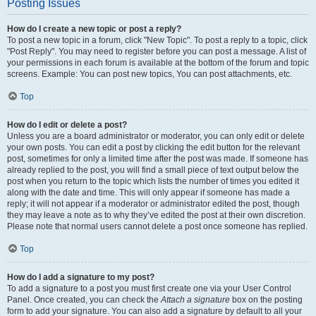
Posting Issues
How do I create a new topic or post a reply?
To post a new topic in a forum, click "New Topic". To post a reply to a topic, click
"Post Reply". You may need to register before you can post a message. A list of
your permissions in each forum is available at the bottom of the forum and topic
screens. Example: You can post new topics, You can post attachments, etc.
Top
How do I edit or delete a post?
Unless you are a board administrator or moderator, you can only edit or delete
your own posts. You can edit a post by clicking the edit button for the relevant
post, sometimes for only a limited time after the post was made. If someone has
already replied to the post, you will find a small piece of text output below the
post when you return to the topic which lists the number of times you edited it
along with the date and time. This will only appear if someone has made a
reply; it will not appear if a moderator or administrator edited the post, though
they may leave a note as to why they’ve edited the post at their own discretion.
Please note that normal users cannot delete a post once someone has replied.
Top
How do I add a signature to my post?
To add a signature to a post you must first create one via your User Control
Panel. Once created, you can check the
Attach a signature
box on the posting
form to add your signature. You can also add a signature by default to all your