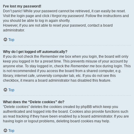
I’ve lost my password!
Don’t panic! While your password cannot be retrieved, it can easily be reset.
Visit the login page and click
I forgot my password
. Follow the instructions and
you should be able to log in again shortly.
However, if you are not able to reset your password, contact a board
administrator.
Top
Why do I get logged off automatically?
If you do not check the
Remember me
box when you login, the board will only
keep you logged in for a preset time. This prevents misuse of your account by
anyone else. To stay logged in, check the
Remember me
box during login. This
is not recommended if you access the board from a shared computer, e.g.
library, internet cafe, university computer lab, etc. If you do not see this
checkbox, it means a board administrator has disabled this feature.
Top
What does the “Delete cookies” do?
“Delete cookies” deletes the cookies created by phpBB which keep you
authenticated and logged into the board. Cookies also provide functions such
as read tracking if they have been enabled by a board administrator. If you are
having login or logout problems, deleting board cookies may help.
Top