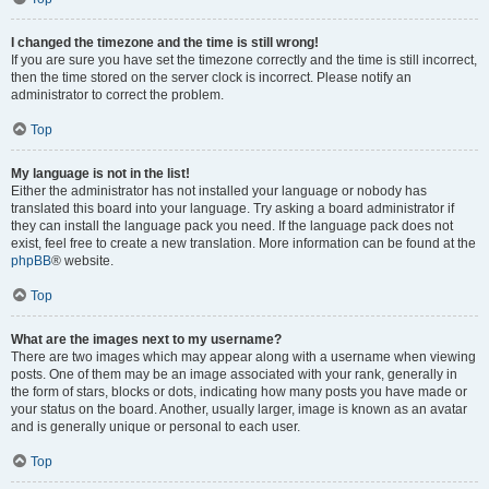
I changed the timezone and the time is still wrong!
If you are sure you have set the timezone correctly and the time is still incorrect,
then the time stored on the server clock is incorrect. Please notify an
administrator to correct the problem.
Top
My language is not in the list!
Either the administrator has not installed your language or nobody has
translated this board into your language. Try asking a board administrator if
they can install the language pack you need. If the language pack does not
exist, feel free to create a new translation. More information can be found at the
phpBB
® website.
Top
What are the images next to my username?
There are two images which may appear along with a username when viewing
posts. One of them may be an image associated with your rank, generally in
the form of stars, blocks or dots, indicating how many posts you have made or
your status on the board. Another, usually larger, image is known as an avatar
and is generally unique or personal to each user.
Top