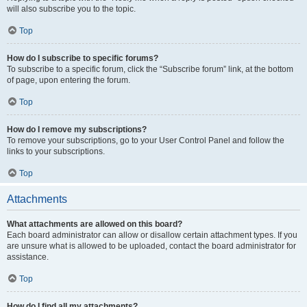
will also subscribe you to the topic.
Top
How do I subscribe to specific forums?
To subscribe to a specific forum, click the “Subscribe forum” link, at the bottom
of page, upon entering the forum.
Top
How do I remove my subscriptions?
To remove your subscriptions, go to your User Control Panel and follow the
links to your subscriptions.
Top
Attachments
What attachments are allowed on this board?
Each board administrator can allow or disallow certain attachment types. If you
are unsure what is allowed to be uploaded, contact the board administrator for
assistance.
Top
How do I find all my attachments?