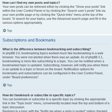
How can I find my own posts and topics?
Your own posts can be retrieved either by clicking the “Show your posts” link
within the User Control Panel or by clicking the “Search user’s posts” link via
your own profile page or by clicking the “Quick links” menu at the top of the
board. To search for your topics, use the Advanced search page and fill in the
various options appropriately.
Top
Subscriptions and Bookmarks
What is the difference between bookmarking and subscribing?
In phpBB 3.0, bookmarking topics worked much like bookmarking in a web
browser. You were not alerted when there was an update. As of phpBB 3.1,
bookmarking is more like subscribing to a topic. You can be notified when a
bookmarked topic is updated. Subscribing, however, will notify you when there
is an update to a topic or forum on the board. Notification options for
bookmarks and subscriptions can be configured in the User Control Panel,
under “Board preferences”.
Top
How do I bookmark or subscribe to specific topics?
You can bookmark or subscribe to a specific topic by clicking the appropriate
link in the “Topic tools” menu, conveniently located near the top and bottom of a
topic discussion.
Replying to a topic with the “Notify me when a reply is posted” option checked