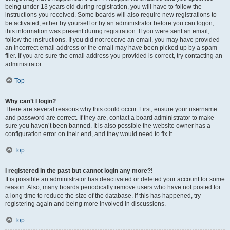
being under 13 years old during registration, you will have to follow the
instructions you received. Some boards will also require new registrations to
be activated, either by yourself or by an administrator before you can logon;
this information was present during registration. If you were sent an email,
follow the instructions. If you did not receive an email, you may have provided
an incorrect email address or the email may have been picked up by a spam
filer. If you are sure the email address you provided is correct, try contacting an
administrator.
Top
Why can’t I login?
There are several reasons why this could occur. First, ensure your username
and password are correct. If they are, contact a board administrator to make
sure you haven’t been banned. It is also possible the website owner has a
configuration error on their end, and they would need to fix it.
Top
I registered in the past but cannot login any more?!
It is possible an administrator has deactivated or deleted your account for some
reason. Also, many boards periodically remove users who have not posted for
a long time to reduce the size of the database. If this has happened, try
registering again and being more involved in discussions.
Top