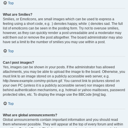
Top
What are Smilies?
Smilies, or Emoticons, are small images which can be used to express a
feeling using a short code, e.g. :) denotes happy, while :( denotes sad. The full
list of emoticons can be seen in the posting form. Try not to overuse smilies,
however, as they can quickly render a post unreadable and a moderator may
edit them out or remove the post altogether. The board administrator may also
have set a limit to the number of smilies you may use within a post.
Top
Can I post images?
Yes, images can be shown in your posts. If the administrator has allowed
attachments, you may be able to upload the image to the board. Otherwise, you
must link to an image stored on a publicly accessible web server, e.g.
http://www.example.com/my-picture.gif. You cannot link to pictures stored on
your own PC (unless it is a publicly accessible server) nor images stored
behind authentication mechanisms, e.g. hotmail or yahoo mailboxes, password
protected sites, etc. To display the image use the BBCode [img] tag.
Top
What are global announcements?
Global announcements contain important information and you should read
them whenever possible. They will appear at the top of every forum and within