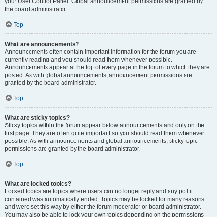
your User Control Panel. Global announcement permissions are granted by
the board administrator.
Top
What are announcements?
Announcements often contain important information for the forum you are
currently reading and you should read them whenever possible.
Announcements appear at the top of every page in the forum to which they are
posted. As with global announcements, announcement permissions are
granted by the board administrator.
Top
What are sticky topics?
Sticky topics within the forum appear below announcements and only on the
first page. They are often quite important so you should read them whenever
possible. As with announcements and global announcements, sticky topic
permissions are granted by the board administrator.
Top
What are locked topics?
Locked topics are topics where users can no longer reply and any poll it
contained was automatically ended. Topics may be locked for many reasons
and were set this way by either the forum moderator or board administrator.
You may also be able to lock your own topics depending on the permissions