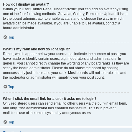
How do I display an avatar?
Within your User Control Panel, under “Profile” you can add an avatar by using
one of the four following methods: Gravatar, Gallery, Remote or Upload. It is up
to the board administrator to enable avatars and to choose the way in which
avatars can be made available. If you are unable to use avatars, contact a
board administrator.
Top
What is my rank and how do I change it?
Ranks, which appear below your username, indicate the number of posts you
have made or identify certain users, e.g. moderators and administrators. In
general, you cannot directly change the wording of any board ranks as they are
set by the board administrator. Please do not abuse the board by posting
unnecessarily just to increase your rank. Most boards will not tolerate this and
the moderator or administrator will simply lower your post count.
Top
When I click the email link for a user it asks me to login?
Only registered users can send email to other users via the built-in email form,
and only if the administrator has enabled this feature. This is to prevent
malicious use of the email system by anonymous users.
Top