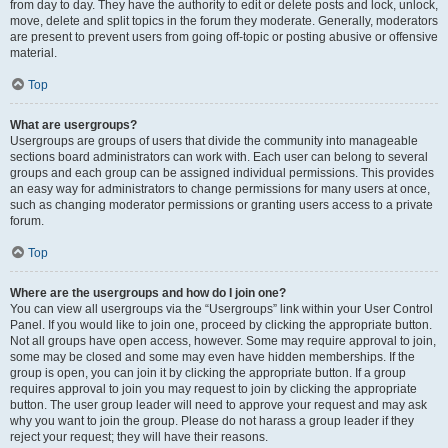
from day to day. They have the authority to edit or delete posts and lock, unlock,
move, delete and split topics in the forum they moderate. Generally, moderators
are present to prevent users from going off-topic or posting abusive or offensive
material.
Top
What are usergroups?
Usergroups are groups of users that divide the community into manageable
sections board administrators can work with. Each user can belong to several
groups and each group can be assigned individual permissions. This provides
an easy way for administrators to change permissions for many users at once,
such as changing moderator permissions or granting users access to a private
forum.
Top
Where are the usergroups and how do I join one?
You can view all usergroups via the “Usergroups” link within your User Control
Panel. If you would like to join one, proceed by clicking the appropriate button.
Not all groups have open access, however. Some may require approval to join,
some may be closed and some may even have hidden memberships. If the
group is open, you can join it by clicking the appropriate button. If a group
requires approval to join you may request to join by clicking the appropriate
button. The user group leader will need to approve your request and may ask
why you want to join the group. Please do not harass a group leader if they
reject your request; they will have their reasons.