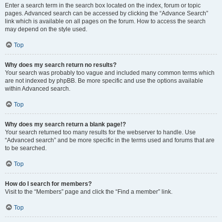
Enter a search term in the search box located on the index, forum or topic
pages. Advanced search can be accessed by clicking the “Advance Search”
link which is available on all pages on the forum. How to access the search
may depend on the style used.
Top
Why does my search return no results?
Your search was probably too vague and included many common terms which
are not indexed by phpBB. Be more specific and use the options available
within Advanced search.
Top
Why does my search return a blank page!?
Your search returned too many results for the webserver to handle. Use
“Advanced search” and be more specific in the terms used and forums that are
to be searched.
Top
How do I search for members?
Visit to the “Members” page and click the “Find a member” link.
Top