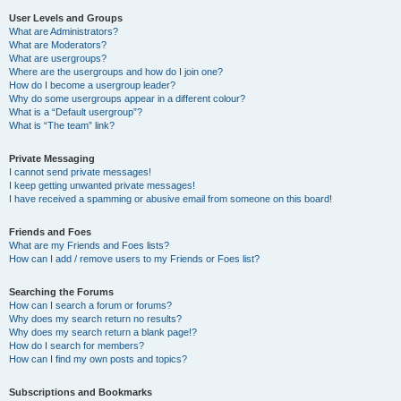
User Levels and Groups
What are Administrators?
What are Moderators?
What are usergroups?
Where are the usergroups and how do I join one?
How do I become a usergroup leader?
Why do some usergroups appear in a different colour?
What is a “Default usergroup”?
What is “The team” link?
Private Messaging
I cannot send private messages!
I keep getting unwanted private messages!
I have received a spamming or abusive email from someone on this board!
Friends and Foes
What are my Friends and Foes lists?
How can I add / remove users to my Friends or Foes list?
Searching the Forums
How can I search a forum or forums?
Why does my search return no results?
Why does my search return a blank page!?
How do I search for members?
How can I find my own posts and topics?
Subscriptions and Bookmarks