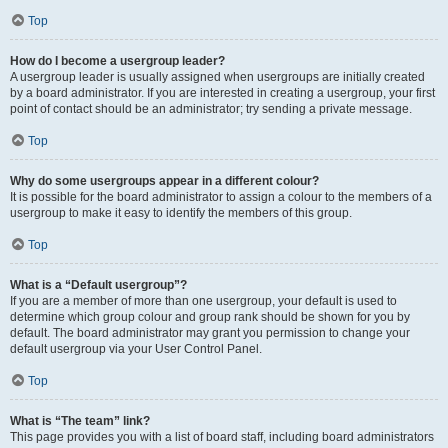
Top
How do I become a usergroup leader?
A usergroup leader is usually assigned when usergroups are initially created
by a board administrator. If you are interested in creating a usergroup, your first
point of contact should be an administrator; try sending a private message.
Top
Why do some usergroups appear in a different colour?
It is possible for the board administrator to assign a colour to the members of a
usergroup to make it easy to identify the members of this group.
Top
What is a “Default usergroup”?
If you are a member of more than one usergroup, your default is used to
determine which group colour and group rank should be shown for you by
default. The board administrator may grant you permission to change your
default usergroup via your User Control Panel.
Top
What is “The team” link?
This page provides you with a list of board staff, including board administrators