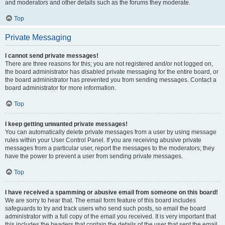
and moderators and other details such as the forums they moderate.
Top
Private Messaging
I cannot send private messages!
There are three reasons for this; you are not registered and/or not logged on,
the board administrator has disabled private messaging for the entire board, or
the board administrator has prevented you from sending messages. Contact a
board administrator for more information.
Top
I keep getting unwanted private messages!
You can automatically delete private messages from a user by using message
rules within your User Control Panel. If you are receiving abusive private
messages from a particular user, report the messages to the moderators; they
have the power to prevent a user from sending private messages.
Top
I have received a spamming or abusive email from someone on this board!
We are sorry to hear that. The email form feature of this board includes
safeguards to try and track users who send such posts, so email the board
administrator with a full copy of the email you received. It is very important that
this includes the headers that contain the details of the user that sent the email.