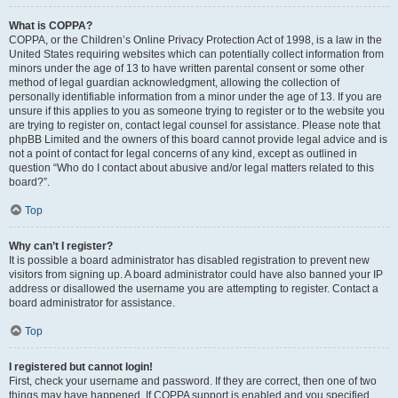
What is COPPA?
COPPA, or the Children’s Online Privacy Protection Act of 1998, is a law in the
United States requiring websites which can potentially collect information from
minors under the age of 13 to have written parental consent or some other
method of legal guardian acknowledgment, allowing the collection of
personally identifiable information from a minor under the age of 13. If you are
unsure if this applies to you as someone trying to register or to the website you
are trying to register on, contact legal counsel for assistance. Please note that
phpBB Limited and the owners of this board cannot provide legal advice and is
not a point of contact for legal concerns of any kind, except as outlined in
question “Who do I contact about abusive and/or legal matters related to this
board?”.
Top
Why can’t I register?
It is possible a board administrator has disabled registration to prevent new
visitors from signing up. A board administrator could have also banned your IP
address or disallowed the username you are attempting to register. Contact a
board administrator for assistance.
Top
I registered but cannot login!
First, check your username and password. If they are correct, then one of two
things may have happened. If COPPA support is enabled and you specified