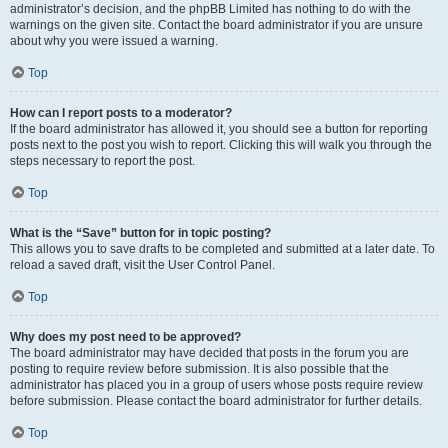
administrator’s decision, and the phpBB Limited has nothing to do with the
warnings on the given site. Contact the board administrator if you are unsure
about why you were issued a warning.
Top
How can I report posts to a moderator?
If the board administrator has allowed it, you should see a button for reporting
posts next to the post you wish to report. Clicking this will walk you through the
steps necessary to report the post.
Top
What is the “Save” button for in topic posting?
This allows you to save drafts to be completed and submitted at a later date. To
reload a saved draft, visit the User Control Panel.
Top
Why does my post need to be approved?
The board administrator may have decided that posts in the forum you are
posting to require review before submission. It is also possible that the
administrator has placed you in a group of users whose posts require review
before submission. Please contact the board administrator for further details.
Top