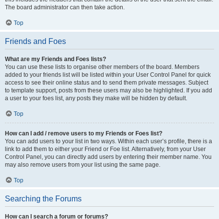
The board administrator can then take action.
Top
Friends and Foes
What are my Friends and Foes lists?
You can use these lists to organise other members of the board. Members
added to your friends list will be listed within your User Control Panel for quick
access to see their online status and to send them private messages. Subject
to template support, posts from these users may also be highlighted. If you add
a user to your foes list, any posts they make will be hidden by default.
Top
How can I add / remove users to my Friends or Foes list?
You can add users to your list in two ways. Within each user’s profile, there is a
link to add them to either your Friend or Foe list. Alternatively, from your User
Control Panel, you can directly add users by entering their member name. You
may also remove users from your list using the same page.
Top
Searching the Forums
How can I search a forum or forums?