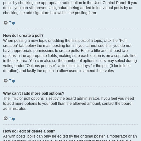
posts by checking the appropriate radio button in the User Control Panel. If you
do so, you can still prevent a signature being added to individual posts by un-
checking the add signature box within the posting form.
Top
How do I create a poll?
When posting a new topic or editing the first post of a topic, click the “Poll
creation” tab below the main posting form; if you cannot see this, you do not
have appropriate permissions to create polls. Enter a title and at least two
options in the appropriate fields, making sure each option is on a separate line
in the textarea. You can also set the number of options users may select during
voting under “Options per user”, a time limit in days for the poll (0 for infinite
duration) and lastly the option to allow users to amend their votes.
Top
Why can’t I add more poll options?
The limit for poll options is set by the board administrator. If you feel you need
to add more options to your poll than the allowed amount, contact the board
administrator.
Top
How do I edit or delete a poll?
As with posts, polls can only be edited by the original poster, a moderator or an