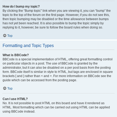
How do I bump my topic?
By clicking the “Bump topic” link when you are viewing it, you can “bump” the
topic to the top of the forum on the first page. However, if you do not see this,
then topic bumping may be disabled or the time allowance between bumps
has not yet been reached. It is also possible to bump the topic simply by
replying to it, however, be sure to follow the board rules when doing so.
Top
Formatting and Topic Types
What is BBCode?
BBCode is a special implementation of HTML, offering great formatting control
on particular objects in a post. The use of BBCode is granted by the
administrator, but it can also be disabled on a per post basis from the posting
form. BBCode itself is similar in style to HTML, but tags are enclosed in square
brackets [ and ] rather than < and >. For more information on BBCode see the
guide which can be accessed from the posting page.
Top
Can I use HTML?
No. It is not possible to post HTML on this board and have it rendered as
HTML. Most formatting which can be carried out using HTML can be applied
using BBCode instead.