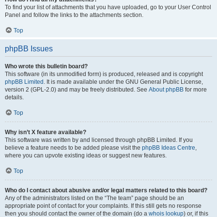
To find your list of attachments that you have uploaded, go to your User Control
Panel and follow the links to the attachments section.
Top
phpBB Issues
Who wrote this bulletin board?
This software (in its unmodified form) is produced, released and is copyright
phpBB Limited
. It is made available under the GNU General Public License,
version 2 (GPL-2.0) and may be freely distributed. See
About phpBB
for more
details.
Top
Why isn’t X feature available?
This software was written by and licensed through phpBB Limited. If you
believe a feature needs to be added please visit the
phpBB Ideas Centre
,
where you can upvote existing ideas or suggest new features.
Top
Who do I contact about abusive and/or legal matters related to this board?
Any of the administrators listed on the “The team” page should be an
appropriate point of contact for your complaints. If this still gets no response
then you should contact the owner of the domain (do a
whois lookup
) or, if this