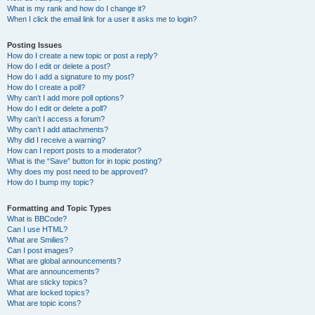
What is my rank and how do I change it?
When I click the email link for a user it asks me to login?
Posting Issues
How do I create a new topic or post a reply?
How do I edit or delete a post?
How do I add a signature to my post?
How do I create a poll?
Why can’t I add more poll options?
How do I edit or delete a poll?
Why can’t I access a forum?
Why can’t I add attachments?
Why did I receive a warning?
How can I report posts to a moderator?
What is the “Save” button for in topic posting?
Why does my post need to be approved?
How do I bump my topic?
Formatting and Topic Types
What is BBCode?
Can I use HTML?
What are Smilies?
Can I post images?
What are global announcements?
What are announcements?
What are sticky topics?
What are locked topics?
What are topic icons?