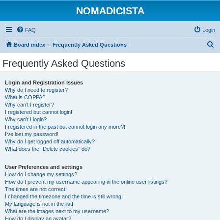
NOMADICISTA
FAQ
Login
S
Board index
Frequently Asked Questions
e
Frequently Asked Questions
a
r
Login and Registration Issues
Why do I need to register?
c
What is COPPA?
h
Why can’t I register?
I registered but cannot login!
Why can’t I login?
I registered in the past but cannot login any more?!
I’ve lost my password!
Why do I get logged off automatically?
What does the “Delete cookies” do?
User Preferences and settings
How do I change my settings?
How do I prevent my username appearing in the online user listings?
The times are not correct!
I changed the timezone and the time is still wrong!
My language is not in the list!
What are the images next to my username?
How do I display an avatar?