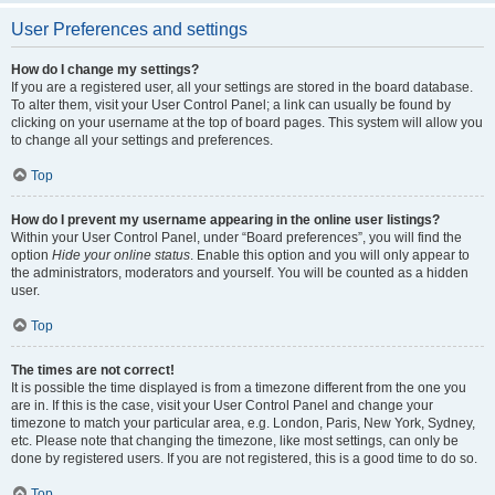
User Preferences and settings
How do I change my settings?
If you are a registered user, all your settings are stored in the board database.
To alter them, visit your User Control Panel; a link can usually be found by
clicking on your username at the top of board pages. This system will allow you
to change all your settings and preferences.
Top
How do I prevent my username appearing in the online user listings?
Within your User Control Panel, under “Board preferences”, you will find the
option
Hide your online status
. Enable this option and you will only appear to
the administrators, moderators and yourself. You will be counted as a hidden
user.
Top
The times are not correct!
It is possible the time displayed is from a timezone different from the one you
are in. If this is the case, visit your User Control Panel and change your
timezone to match your particular area, e.g. London, Paris, New York, Sydney,
etc. Please note that changing the timezone, like most settings, can only be
done by registered users. If you are not registered, this is a good time to do so.
Top