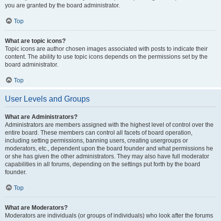
you are granted by the board administrator.
Top
What are topic icons?
Topic icons are author chosen images associated with posts to indicate their
content. The ability to use topic icons depends on the permissions set by the
board administrator.
Top
User Levels and Groups
What are Administrators?
Administrators are members assigned with the highest level of control over the
entire board. These members can control all facets of board operation,
including setting permissions, banning users, creating usergroups or
moderators, etc., dependent upon the board founder and what permissions he
or she has given the other administrators. They may also have full moderator
capabilities in all forums, depending on the settings put forth by the board
founder.
Top
What are Moderators?
Moderators are individuals (or groups of individuals) who look after the forums