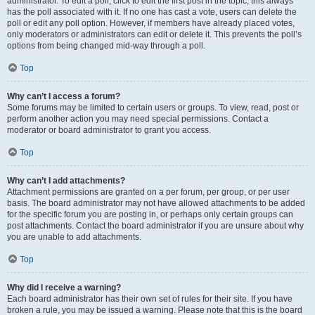
administrator. To edit a poll, click to edit the first post in the topic; this always
has the poll associated with it. If no one has cast a vote, users can delete the
poll or edit any poll option. However, if members have already placed votes,
only moderators or administrators can edit or delete it. This prevents the poll’s
options from being changed mid-way through a poll.
Top
Why can’t I access a forum?
Some forums may be limited to certain users or groups. To view, read, post or
perform another action you may need special permissions. Contact a
moderator or board administrator to grant you access.
Top
Why can’t I add attachments?
Attachment permissions are granted on a per forum, per group, or per user
basis. The board administrator may not have allowed attachments to be added
for the specific forum you are posting in, or perhaps only certain groups can
post attachments. Contact the board administrator if you are unsure about why
you are unable to add attachments.
Top
Why did I receive a warning?
Each board administrator has their own set of rules for their site. If you have
broken a rule, you may be issued a warning. Please note that this is the board