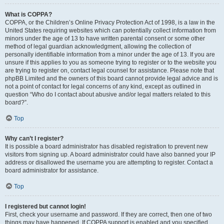
What is COPPA?
COPPA, or the Children’s Online Privacy Protection Act of 1998, is a law in the
United States requiring websites which can potentially collect information from
minors under the age of 13 to have written parental consent or some other
method of legal guardian acknowledgment, allowing the collection of
personally identifiable information from a minor under the age of 13. If you are
unsure if this applies to you as someone trying to register or to the website you
are trying to register on, contact legal counsel for assistance. Please note that
phpBB Limited and the owners of this board cannot provide legal advice and is
not a point of contact for legal concerns of any kind, except as outlined in
question “Who do I contact about abusive and/or legal matters related to this
board?”.
Top
Why can’t I register?
It is possible a board administrator has disabled registration to prevent new
visitors from signing up. A board administrator could have also banned your IP
address or disallowed the username you are attempting to register. Contact a
board administrator for assistance.
Top
I registered but cannot login!
First, check your username and password. If they are correct, then one of two
things may have happened. If COPPA support is enabled and you specified