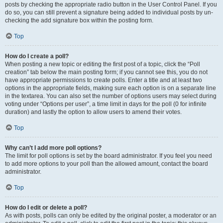
posts by checking the appropriate radio button in the User Control Panel. If you
do so, you can still prevent a signature being added to individual posts by un-
checking the add signature box within the posting form.
Top
How do I create a poll?
When posting a new topic or editing the first post of a topic, click the “Poll
creation” tab below the main posting form; if you cannot see this, you do not
have appropriate permissions to create polls. Enter a title and at least two
options in the appropriate fields, making sure each option is on a separate line
in the textarea. You can also set the number of options users may select during
voting under “Options per user”, a time limit in days for the poll (0 for infinite
duration) and lastly the option to allow users to amend their votes.
Top
Why can’t I add more poll options?
The limit for poll options is set by the board administrator. If you feel you need
to add more options to your poll than the allowed amount, contact the board
administrator.
Top
How do I edit or delete a poll?
As with posts, polls can only be edited by the original poster, a moderator or an