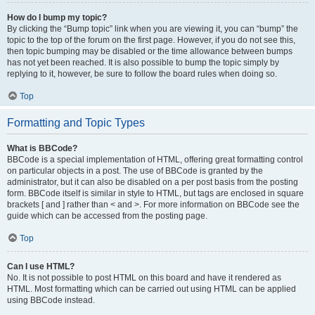
How do I bump my topic?
By clicking the “Bump topic” link when you are viewing it, you can “bump” the
topic to the top of the forum on the first page. However, if you do not see this,
then topic bumping may be disabled or the time allowance between bumps
has not yet been reached. It is also possible to bump the topic simply by
replying to it, however, be sure to follow the board rules when doing so.
Top
Formatting and Topic Types
What is BBCode?
BBCode is a special implementation of HTML, offering great formatting control
on particular objects in a post. The use of BBCode is granted by the
administrator, but it can also be disabled on a per post basis from the posting
form. BBCode itself is similar in style to HTML, but tags are enclosed in square
brackets [ and ] rather than < and >. For more information on BBCode see the
guide which can be accessed from the posting page.
Top
Can I use HTML?
No. It is not possible to post HTML on this board and have it rendered as
HTML. Most formatting which can be carried out using HTML can be applied
using BBCode instead.