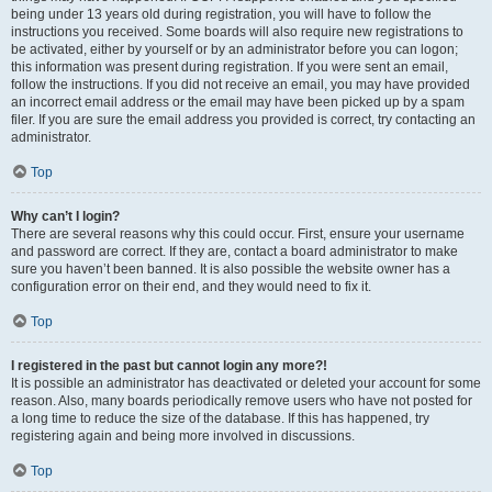
being under 13 years old during registration, you will have to follow the
instructions you received. Some boards will also require new registrations to
be activated, either by yourself or by an administrator before you can logon;
this information was present during registration. If you were sent an email,
follow the instructions. If you did not receive an email, you may have provided
an incorrect email address or the email may have been picked up by a spam
filer. If you are sure the email address you provided is correct, try contacting an
administrator.
Top
Why can’t I login?
There are several reasons why this could occur. First, ensure your username
and password are correct. If they are, contact a board administrator to make
sure you haven’t been banned. It is also possible the website owner has a
configuration error on their end, and they would need to fix it.
Top
I registered in the past but cannot login any more?!
It is possible an administrator has deactivated or deleted your account for some
reason. Also, many boards periodically remove users who have not posted for
a long time to reduce the size of the database. If this has happened, try
registering again and being more involved in discussions.
Top