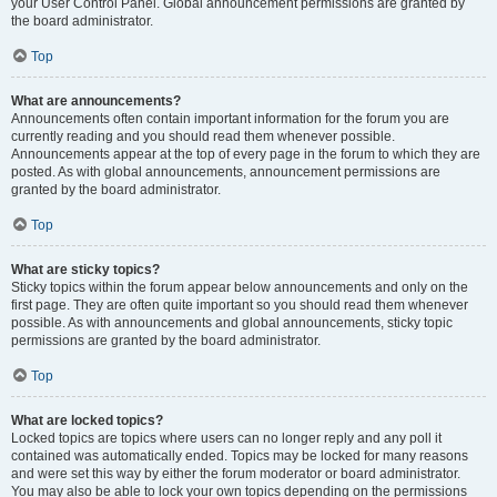
your User Control Panel. Global announcement permissions are granted by
the board administrator.
Top
What are announcements?
Announcements often contain important information for the forum you are
currently reading and you should read them whenever possible.
Announcements appear at the top of every page in the forum to which they are
posted. As with global announcements, announcement permissions are
granted by the board administrator.
Top
What are sticky topics?
Sticky topics within the forum appear below announcements and only on the
first page. They are often quite important so you should read them whenever
possible. As with announcements and global announcements, sticky topic
permissions are granted by the board administrator.
Top
What are locked topics?
Locked topics are topics where users can no longer reply and any poll it
contained was automatically ended. Topics may be locked for many reasons
and were set this way by either the forum moderator or board administrator.
You may also be able to lock your own topics depending on the permissions