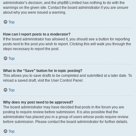
administrator’s decision, and the phpBB Limited has nothing to do with the
warnings on the given site. Contact the board administrator if you are unsure
about why you were issued a warning.
Top
How can I report posts to a moderator?
If the board administrator has allowed it, you should see a button for reporting
posts next to the post you wish to report. Clicking this will walk you through the
steps necessary to report the post.
Top
What is the “Save” button for in topic posting?
This allows you to save drafts to be completed and submitted at a later date. To
reload a saved draft, visit the User Control Panel.
Top
Why does my post need to be approved?
The board administrator may have decided that posts in the forum you are
posting to require review before submission. It is also possible that the
administrator has placed you in a group of users whose posts require review
before submission. Please contact the board administrator for further details.
Top