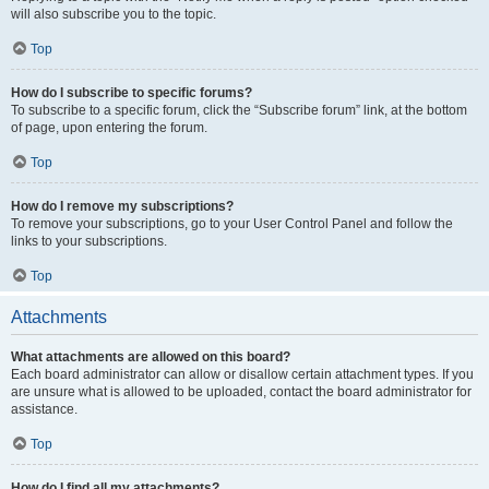
will also subscribe you to the topic.
Top
How do I subscribe to specific forums?
To subscribe to a specific forum, click the “Subscribe forum” link, at the bottom
of page, upon entering the forum.
Top
How do I remove my subscriptions?
To remove your subscriptions, go to your User Control Panel and follow the
links to your subscriptions.
Top
Attachments
What attachments are allowed on this board?
Each board administrator can allow or disallow certain attachment types. If you
are unsure what is allowed to be uploaded, contact the board administrator for
assistance.
Top
How do I find all my attachments?