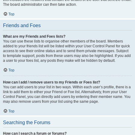
The board administrator can then take action.
Top
Friends and Foes
What are my Friends and Foes lists?
You can use these lists to organise other members of the board. Members
added to your friends list will be listed within your User Control Panel for quick
access to see their online status and to send them private messages. Subject
to template support, posts from these users may also be highlighted. If you add
a user to your foes list, any posts they make will be hidden by default.
Top
How can I add / remove users to my Friends or Foes list?
You can add users to your list in two ways. Within each user’s profile, there is a
link to add them to either your Friend or Foe list. Alternatively, from your User
Control Panel, you can directly add users by entering their member name. You
may also remove users from your list using the same page.
Top
Searching the Forums
How can I search a forum or forums?