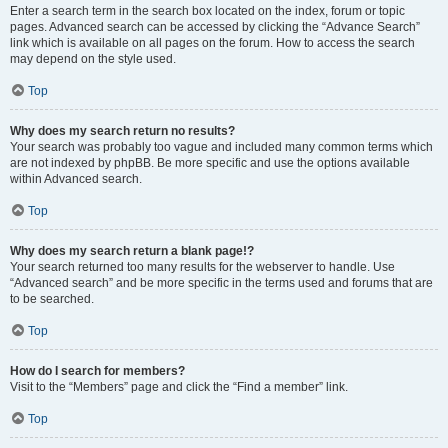
Enter a search term in the search box located on the index, forum or topic
pages. Advanced search can be accessed by clicking the “Advance Search”
link which is available on all pages on the forum. How to access the search
may depend on the style used.
Top
Why does my search return no results?
Your search was probably too vague and included many common terms which
are not indexed by phpBB. Be more specific and use the options available
within Advanced search.
Top
Why does my search return a blank page!?
Your search returned too many results for the webserver to handle. Use
“Advanced search” and be more specific in the terms used and forums that are
to be searched.
Top
How do I search for members?
Visit to the “Members” page and click the “Find a member” link.
Top