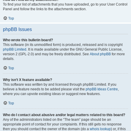
To find your list of attachments that you have uploaded, go to your User Control
Panel and follow the links to the attachments section.
Top
phpBB Issues
Who wrote this bulletin board?
This software (in its unmodified form) is produced, released and is copyright
phpBB Limited
. It is made available under the GNU General Public License,
version 2 (GPL-2.0) and may be freely distributed. See
About phpBB
for more
details.
Top
Why isn’t X feature available?
This software was written by and licensed through phpBB Limited. If you
believe a feature needs to be added please visit the
phpBB Ideas Centre
,
where you can upvote existing ideas or suggest new features.
Top
Who do I contact about abusive and/or legal matters related to this board?
Any of the administrators listed on the “The team” page should be an
appropriate point of contact for your complaints. If this still gets no response
then you should contact the owner of the domain (do a
whois lookup
) or, if this