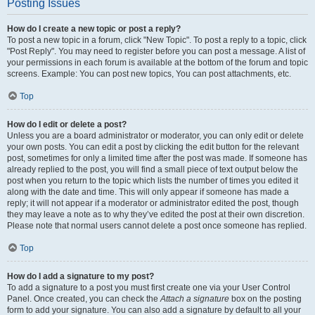
Posting Issues
How do I create a new topic or post a reply?
To post a new topic in a forum, click "New Topic". To post a reply to a topic, click
"Post Reply". You may need to register before you can post a message. A list of
your permissions in each forum is available at the bottom of the forum and topic
screens. Example: You can post new topics, You can post attachments, etc.
Top
How do I edit or delete a post?
Unless you are a board administrator or moderator, you can only edit or delete
your own posts. You can edit a post by clicking the edit button for the relevant
post, sometimes for only a limited time after the post was made. If someone has
already replied to the post, you will find a small piece of text output below the
post when you return to the topic which lists the number of times you edited it
along with the date and time. This will only appear if someone has made a
reply; it will not appear if a moderator or administrator edited the post, though
they may leave a note as to why they’ve edited the post at their own discretion.
Please note that normal users cannot delete a post once someone has replied.
Top
How do I add a signature to my post?
To add a signature to a post you must first create one via your User Control
Panel. Once created, you can check the
Attach a signature
box on the posting
form to add your signature. You can also add a signature by default to all your