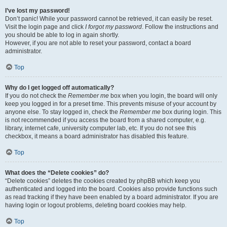
I’ve lost my password!
Don’t panic! While your password cannot be retrieved, it can easily be reset.
Visit the login page and click
I forgot my password
. Follow the instructions and
you should be able to log in again shortly.
However, if you are not able to reset your password, contact a board
administrator.
Top
Why do I get logged off automatically?
If you do not check the
Remember me
box when you login, the board will only
keep you logged in for a preset time. This prevents misuse of your account by
anyone else. To stay logged in, check the
Remember me
box during login. This
is not recommended if you access the board from a shared computer, e.g.
library, internet cafe, university computer lab, etc. If you do not see this
checkbox, it means a board administrator has disabled this feature.
Top
What does the “Delete cookies” do?
“Delete cookies” deletes the cookies created by phpBB which keep you
authenticated and logged into the board. Cookies also provide functions such
as read tracking if they have been enabled by a board administrator. If you are
having login or logout problems, deleting board cookies may help.
Top