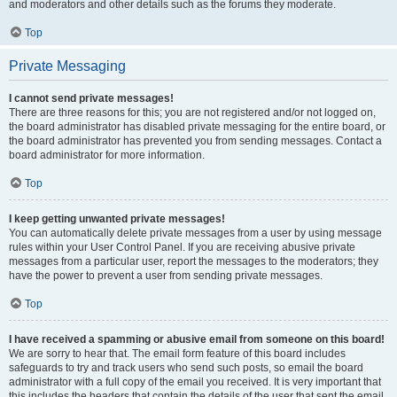
and moderators and other details such as the forums they moderate.
Top
Private Messaging
I cannot send private messages!
There are three reasons for this; you are not registered and/or not logged on,
the board administrator has disabled private messaging for the entire board, or
the board administrator has prevented you from sending messages. Contact a
board administrator for more information.
Top
I keep getting unwanted private messages!
You can automatically delete private messages from a user by using message
rules within your User Control Panel. If you are receiving abusive private
messages from a particular user, report the messages to the moderators; they
have the power to prevent a user from sending private messages.
Top
I have received a spamming or abusive email from someone on this board!
We are sorry to hear that. The email form feature of this board includes
safeguards to try and track users who send such posts, so email the board
administrator with a full copy of the email you received. It is very important that
this includes the headers that contain the details of the user that sent the email.