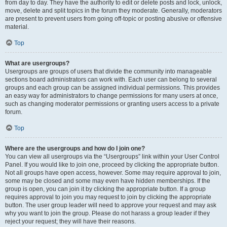
from day to day. They have the authority to edit or delete posts and lock, unlock,
move, delete and split topics in the forum they moderate. Generally, moderators
are present to prevent users from going off-topic or posting abusive or offensive
material.
Top
What are usergroups?
Usergroups are groups of users that divide the community into manageable
sections board administrators can work with. Each user can belong to several
groups and each group can be assigned individual permissions. This provides
an easy way for administrators to change permissions for many users at once,
such as changing moderator permissions or granting users access to a private
forum.
Top
Where are the usergroups and how do I join one?
You can view all usergroups via the “Usergroups” link within your User Control
Panel. If you would like to join one, proceed by clicking the appropriate button.
Not all groups have open access, however. Some may require approval to join,
some may be closed and some may even have hidden memberships. If the
group is open, you can join it by clicking the appropriate button. If a group
requires approval to join you may request to join by clicking the appropriate
button. The user group leader will need to approve your request and may ask
why you want to join the group. Please do not harass a group leader if they
reject your request; they will have their reasons.