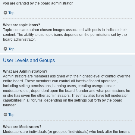
you are granted by the board administrator.
Top
What are topic icons?
Topic icons are author chosen images associated with posts to indicate their
content. The ability to use topic icons depends on the permissions set by the
board administrator.
Top
User Levels and Groups
What are Administrators?
Administrators are members assigned with the highest level of control over the
entire board. These members can control all facets of board operation,
including setting permissions, banning users, creating usergroups or
moderators, etc., dependent upon the board founder and what permissions he
or she has given the other administrators. They may also have full moderator
capabilities in all forums, depending on the settings put forth by the board
founder.
Top
What are Moderators?
Moderators are individuals (or groups of individuals) who look after the forums