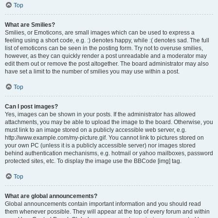
Top
What are Smilies?
Smilies, or Emoticons, are small images which can be used to express a
feeling using a short code, e.g. :) denotes happy, while :( denotes sad. The full
list of emoticons can be seen in the posting form. Try not to overuse smilies,
however, as they can quickly render a post unreadable and a moderator may
edit them out or remove the post altogether. The board administrator may also
have set a limit to the number of smilies you may use within a post.
Top
Can I post images?
Yes, images can be shown in your posts. If the administrator has allowed
attachments, you may be able to upload the image to the board. Otherwise, you
must link to an image stored on a publicly accessible web server, e.g.
http://www.example.com/my-picture.gif. You cannot link to pictures stored on
your own PC (unless it is a publicly accessible server) nor images stored
behind authentication mechanisms, e.g. hotmail or yahoo mailboxes, password
protected sites, etc. To display the image use the BBCode [img] tag.
Top
What are global announcements?
Global announcements contain important information and you should read
them whenever possible. They will appear at the top of every forum and within