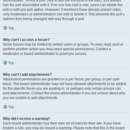
administrator. To edit a poll, click to edit the first post in the topic; this always
has the poll associated with it. If no one has cast a vote, users can delete the
poll or edit any poll option. However, if members have already placed votes,
only moderators or administrators can edit or delete it. This prevents the poll’s
options from being changed mid-way through a poll.
Top
Why can’t I access a forum?
Some forums may be limited to certain users or groups. To view, read, post or
perform another action you may need special permissions. Contact a
moderator or board administrator to grant you access.
Top
Why can’t I add attachments?
Attachment permissions are granted on a per forum, per group, or per user
basis. The board administrator may not have allowed attachments to be added
for the specific forum you are posting in, or perhaps only certain groups can
post attachments. Contact the board administrator if you are unsure about why
you are unable to add attachments.
Top
Why did I receive a warning?
Each board administrator has their own set of rules for their site. If you have
broken a rule, you may be issued a warning. Please note that this is the board