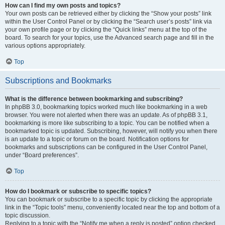
How can I find my own posts and topics?
Your own posts can be retrieved either by clicking the “Show your posts” link
within the User Control Panel or by clicking the “Search user’s posts” link via
your own profile page or by clicking the “Quick links” menu at the top of the
board. To search for your topics, use the Advanced search page and fill in the
various options appropriately.
Top
Subscriptions and Bookmarks
What is the difference between bookmarking and subscribing?
In phpBB 3.0, bookmarking topics worked much like bookmarking in a web
browser. You were not alerted when there was an update. As of phpBB 3.1,
bookmarking is more like subscribing to a topic. You can be notified when a
bookmarked topic is updated. Subscribing, however, will notify you when there
is an update to a topic or forum on the board. Notification options for
bookmarks and subscriptions can be configured in the User Control Panel,
under “Board preferences”.
Top
How do I bookmark or subscribe to specific topics?
You can bookmark or subscribe to a specific topic by clicking the appropriate
link in the “Topic tools” menu, conveniently located near the top and bottom of a
topic discussion.
Replying to a topic with the “Notify me when a reply is posted” option checked