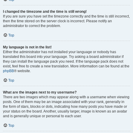
I changed the timezone and the time is still wrong!
If you are sure you have set the timezone correctly and the time is still incorrect,
then the time stored on the server clock is incorrect. Please notify an
administrator to correct the problem.
Top
My language is not in the list!
Either the administrator has not installed your language or nobody has
translated this board into your language. Try asking a board administrator if
they can install the language pack you need. If the language pack does not
exist, feel free to create a new translation. More information can be found at the
phpBB
® website.
Top
What are the images next to my username?
There are two images which may appear along with a username when viewing
posts. One of them may be an image associated with your rank, generally in
the form of stars, blocks or dots, indicating how many posts you have made or
your status on the board. Another, usually larger, image is known as an avatar
and is generally unique or personal to each user.
Top