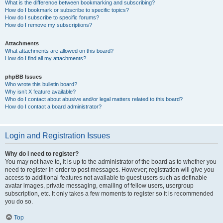
What is the difference between bookmarking and subscribing?
How do I bookmark or subscribe to specific topics?
How do I subscribe to specific forums?
How do I remove my subscriptions?
Attachments
What attachments are allowed on this board?
How do I find all my attachments?
phpBB Issues
Who wrote this bulletin board?
Why isn’t X feature available?
Who do I contact about abusive and/or legal matters related to this board?
How do I contact a board administrator?
Login and Registration Issues
Why do I need to register?
You may not have to, it is up to the administrator of the board as to whether you
need to register in order to post messages. However; registration will give you
access to additional features not available to guest users such as definable
avatar images, private messaging, emailing of fellow users, usergroup
subscription, etc. It only takes a few moments to register so it is recommended
you do so.
Top