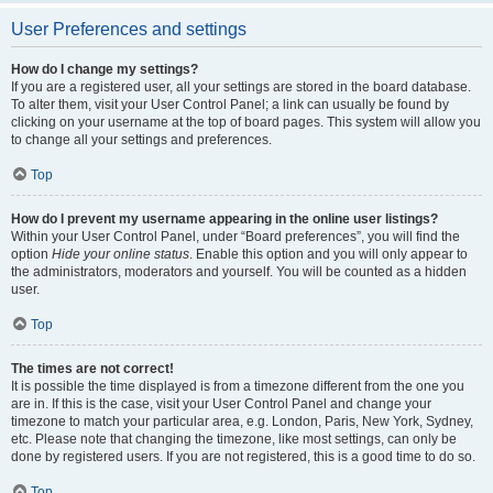
User Preferences and settings
How do I change my settings?
If you are a registered user, all your settings are stored in the board database.
To alter them, visit your User Control Panel; a link can usually be found by
clicking on your username at the top of board pages. This system will allow you
to change all your settings and preferences.
Top
How do I prevent my username appearing in the online user listings?
Within your User Control Panel, under “Board preferences”, you will find the
option
Hide your online status
. Enable this option and you will only appear to
the administrators, moderators and yourself. You will be counted as a hidden
user.
Top
The times are not correct!
It is possible the time displayed is from a timezone different from the one you
are in. If this is the case, visit your User Control Panel and change your
timezone to match your particular area, e.g. London, Paris, New York, Sydney,
etc. Please note that changing the timezone, like most settings, can only be
done by registered users. If you are not registered, this is a good time to do so.
Top