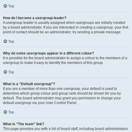
Top
How do I become a usergroup leader?
A usergroup leader is usually assigned when usergroups are initially created
by a board administrator. If you are interested in creating a usergroup, your first
point of contact should be an administrator; try sending a private message.
Top
Why do some usergroups appear in a different colour?
It is possible for the board administrator to assign a colour to the members of a
usergroup to make it easy to identify the members of this group.
Top
What is a “Default usergroup”?
If you are a member of more than one usergroup, your default is used to
determine which group colour and group rank should be shown for you by
default. The board administrator may grant you permission to change your
default usergroup via your User Control Panel.
Top
What is “The team” link?
This page provides you with a list of board staff, including board administrators