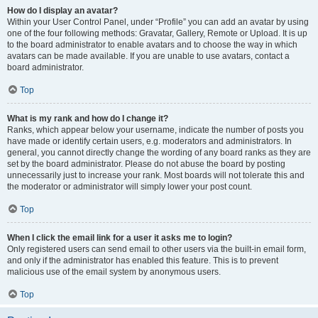
How do I display an avatar?
Within your User Control Panel, under “Profile” you can add an avatar by using
one of the four following methods: Gravatar, Gallery, Remote or Upload. It is up
to the board administrator to enable avatars and to choose the way in which
avatars can be made available. If you are unable to use avatars, contact a
board administrator.
Top
What is my rank and how do I change it?
Ranks, which appear below your username, indicate the number of posts you
have made or identify certain users, e.g. moderators and administrators. In
general, you cannot directly change the wording of any board ranks as they are
set by the board administrator. Please do not abuse the board by posting
unnecessarily just to increase your rank. Most boards will not tolerate this and
the moderator or administrator will simply lower your post count.
Top
When I click the email link for a user it asks me to login?
Only registered users can send email to other users via the built-in email form,
and only if the administrator has enabled this feature. This is to prevent
malicious use of the email system by anonymous users.
Top