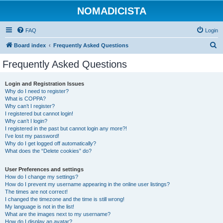
NOMADICISTA
FAQ
Login
S
Board index
Frequently Asked Questions
e
Frequently Asked Questions
a
r
Login and Registration Issues
Why do I need to register?
c
What is COPPA?
h
Why can’t I register?
I registered but cannot login!
Why can’t I login?
I registered in the past but cannot login any more?!
I’ve lost my password!
Why do I get logged off automatically?
What does the “Delete cookies” do?
User Preferences and settings
How do I change my settings?
How do I prevent my username appearing in the online user listings?
The times are not correct!
I changed the timezone and the time is still wrong!
My language is not in the list!
What are the images next to my username?
How do I display an avatar?