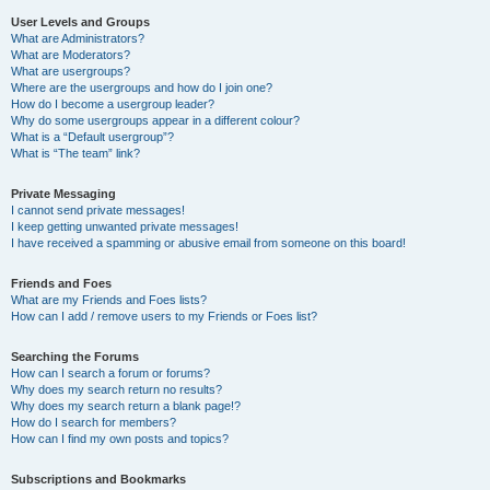
User Levels and Groups
What are Administrators?
What are Moderators?
What are usergroups?
Where are the usergroups and how do I join one?
How do I become a usergroup leader?
Why do some usergroups appear in a different colour?
What is a “Default usergroup”?
What is “The team” link?
Private Messaging
I cannot send private messages!
I keep getting unwanted private messages!
I have received a spamming or abusive email from someone on this board!
Friends and Foes
What are my Friends and Foes lists?
How can I add / remove users to my Friends or Foes list?
Searching the Forums
How can I search a forum or forums?
Why does my search return no results?
Why does my search return a blank page!?
How do I search for members?
How can I find my own posts and topics?
Subscriptions and Bookmarks