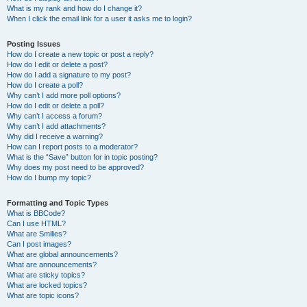
What is my rank and how do I change it?
When I click the email link for a user it asks me to login?
Posting Issues
How do I create a new topic or post a reply?
How do I edit or delete a post?
How do I add a signature to my post?
How do I create a poll?
Why can’t I add more poll options?
How do I edit or delete a poll?
Why can’t I access a forum?
Why can’t I add attachments?
Why did I receive a warning?
How can I report posts to a moderator?
What is the “Save” button for in topic posting?
Why does my post need to be approved?
How do I bump my topic?
Formatting and Topic Types
What is BBCode?
Can I use HTML?
What are Smilies?
Can I post images?
What are global announcements?
What are announcements?
What are sticky topics?
What are locked topics?
What are topic icons?