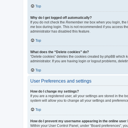
Top
Why do I get logged off automatically?
If you do not check the
Remember me
box when you login, the b
me
box during login. This is not recommended if you access the b
administrator has disabled this feature.
Top
What does the “Delete cookies” do?
“Delete cookies” deletes the cookies created by phpBB which k
administrator. If you are having login or logout problems, dele
Top
User Preferences and settings
How do I change my settings?
If you are a registered user, all your settings are stored in the
system will allow you to change all your settings and preferenc
Top
How do I prevent my username appearing in the online user l
Within your User Control Panel, under “Board preferences”, you 