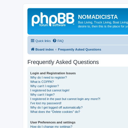
NOMADICISTA
Bus Living, Truck Living, Boat Living
desire to, then this is the place for y
Quick links
FAQ
Board index
Frequently Asked Questions
Frequently Asked Questions
Login and Registration Issues
Why do I need to register?
What is COPPA?
Why can’t I register?
I registered but cannot login!
Why can’t I login?
I registered in the past but cannot login any more?!
I’ve lost my password!
Why do I get logged off automatically?
What does the “Delete cookies” do?
User Preferences and settings
How do I change my settings?