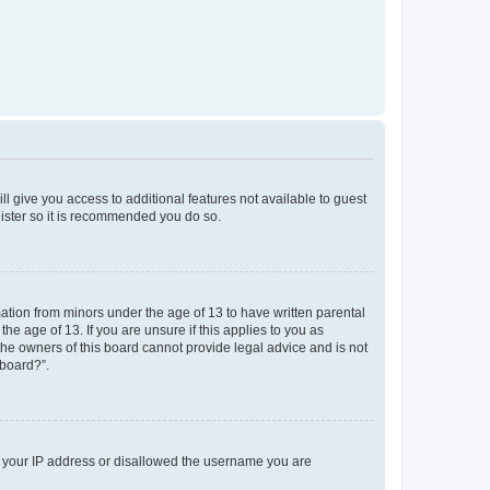
ll give you access to additional features not available to guest
gister so it is recommended you do so.
mation from minors under the age of 13 to have written parental
e age of 13. If you are unsure if this applies to you as
 the owners of this board cannot provide legal advice and is not
 board?”.
ed your IP address or disallowed the username you are