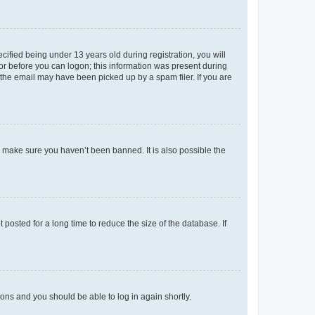
fied being under 13 years old during registration, you will
tor before you can logon; this information was present during
r the email may have been picked up by a spam filer. If you are
o make sure you haven’t been banned. It is also possible the
osted for a long time to reduce the size of the database. If
tions and you should be able to log in again shortly.