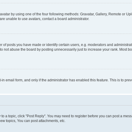
vatar by using one of the four following methods: Gravatar, Gallery, Remote or Uplo
re unable to use avatars, contact a board administrator.
f posts you have made or identify certain users, e.g. moderators and administrato
do not abuse the board by posting unnecessarily just to increase your rank. Most boa
t-in email form, and only if the administrator has enabled this feature. This is to 
y to a topic, click "Post Reply". You may need to register before you can post a messa
ew topics, You can post attachments, etc.