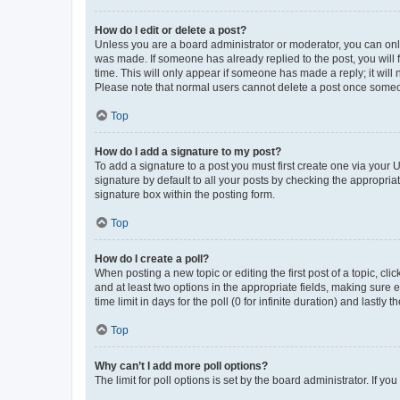
How do I edit or delete a post?
Unless you are a board administrator or moderator, you can only e
was made. If someone has already replied to the post, you will f
time. This will only appear if someone has made a reply; it will 
Please note that normal users cannot delete a post once someo
Top
How do I add a signature to my post?
To add a signature to a post you must first create one via your
signature by default to all your posts by checking the appropria
signature box within the posting form.
Top
How do I create a poll?
When posting a new topic or editing the first post of a topic, cli
and at least two options in the appropriate fields, making sure 
time limit in days for the poll (0 for infinite duration) and lastly
Top
Why can’t I add more poll options?
The limit for poll options is set by the board administrator. If 