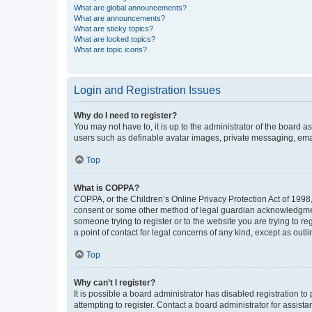
What are global announcements?
What are announcements?
What are sticky topics?
What are locked topics?
What are topic icons?
Login and Registration Issues
Why do I need to register?
You may not have to, it is up to the administrator of the board a
users such as definable avatar images, private messaging, email
Top
What is COPPA?
COPPA, or the Children’s Online Privacy Protection Act of 1998, 
consent or some other method of legal guardian acknowledgment, 
someone trying to register or to the website you are trying to r
a point of contact for legal concerns of any kind, except as outl
Top
Why can’t I register?
It is possible a board administrator has disabled registration 
attempting to register. Contact a board administrator for assista