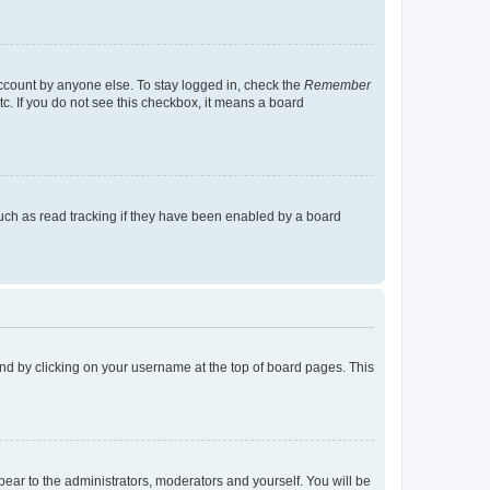
account by anyone else. To stay logged in, check the
Remember
tc. If you do not see this checkbox, it means a board
uch as read tracking if they have been enabled by a board
found by clicking on your username at the top of board pages. This
ppear to the administrators, moderators and yourself. You will be