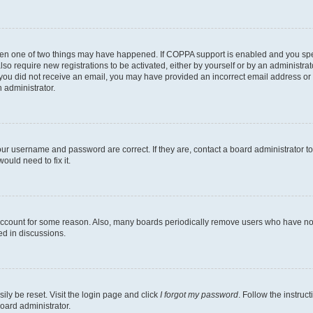
then one of two things may have happened. If COPPA support is enabled and you speci
lso require new registrations to be activated, either by yourself or by an administra
. If you did not receive an email, you may have provided an incorrect email address o
n administrator.
our username and password are correct. If they are, contact a board administrator t
ould need to fix it.
 account for some reason. Also, many boards periodically remove users who have not p
ed in discussions.
ily be reset. Visit the login page and click
I forgot my password
. Follow the instruc
oard administrator.