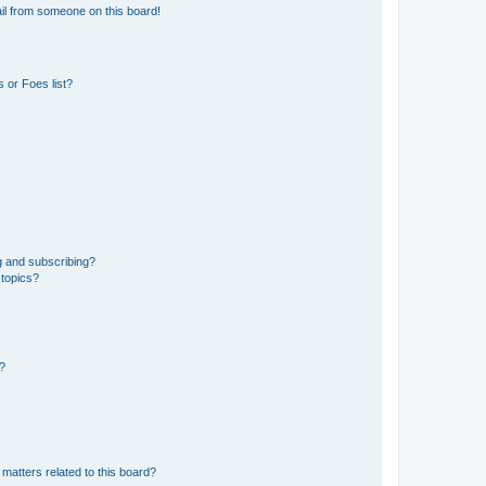
il from someone on this board!
 or Foes list?
g and subscribing?
 topics?
d?
matters related to this board?