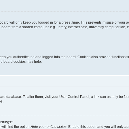
oard will only keep you logged in for a preset time. This prevents misuse of your 
oard from a shared computer, e.g. library, internet cafe, university computer lab, e
eep you authenticated and logged into the board. Cookies also provide functions s
ting board cookies may help.
 board database. To alter them, visit your User Control Panel; a link can usually be 
es.
istings?
will find the option
Hide your online status
. Enable this option and you will only a