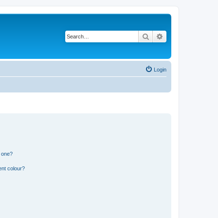
Search
Advanced search
Login
n one?
ent colour?