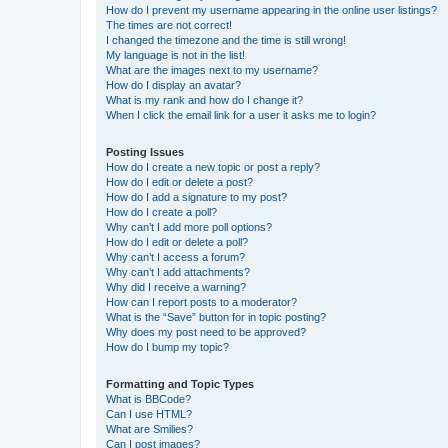
How do I prevent my username appearing in the online user listings?
The times are not correct!
I changed the timezone and the time is still wrong!
My language is not in the list!
What are the images next to my username?
How do I display an avatar?
What is my rank and how do I change it?
When I click the email link for a user it asks me to login?
Posting Issues
How do I create a new topic or post a reply?
How do I edit or delete a post?
How do I add a signature to my post?
How do I create a poll?
Why can’t I add more poll options?
How do I edit or delete a poll?
Why can’t I access a forum?
Why can’t I add attachments?
Why did I receive a warning?
How can I report posts to a moderator?
What is the “Save” button for in topic posting?
Why does my post need to be approved?
How do I bump my topic?
Formatting and Topic Types
What is BBCode?
Can I use HTML?
What are Smilies?
Can I post images?