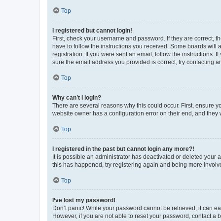
Top
I registered but cannot login!
First, check your username and password. If they are correct, 
have to follow the instructions you received. Some boards will a
registration. If you were sent an email, follow the instructions
sure the email address you provided is correct, try contacting a
Top
Why can’t I login?
There are several reasons why this could occur. First, ensure y
website owner has a configuration error on their end, and they w
Top
I registered in the past but cannot login any more?!
It is possible an administrator has deactivated or deleted your
this has happened, try registering again and being more involv
Top
I’ve lost my password!
Don’t panic! While your password cannot be retrieved, it can eas
However, if you are not able to reset your password, contact a b