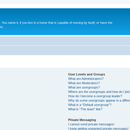
. You name it, if you live in a home that is capable of moving by itself, or have the
ou.
User Levels and Groups
What are Administrators?
What are Moderators?
What are usergroups?
Where are the usergroups and how do I joi
How do I become a usergroup leader?
Why do some usergroups appear in a differ
What is a “Default usergroup”?
What is “The team” link?
Private Messaging
I cannot send private messages!
I keep getting unwanted private messages!