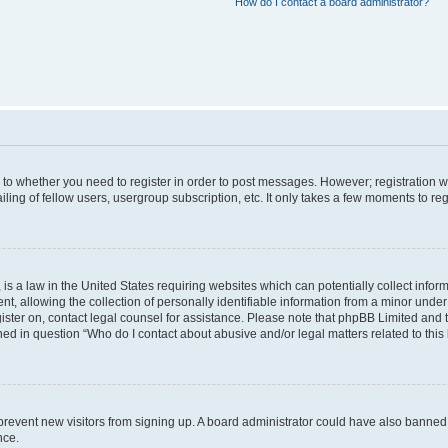
How do I contact a board administrator?
s to whether you need to register in order to post messages. However; registration wi
ing of fellow users, usergroup subscription, etc. It only takes a few moments to re
is a law in the United States requiring websites which can potentially collect infor
allowing the collection of personally identifiable information from a minor under th
egister on, contact legal counsel for assistance. Please note that phpBB Limited and
ined in question “Who do I contact about abusive and/or legal matters related to this
to prevent new visitors from signing up. A board administrator could have also bann
nce.