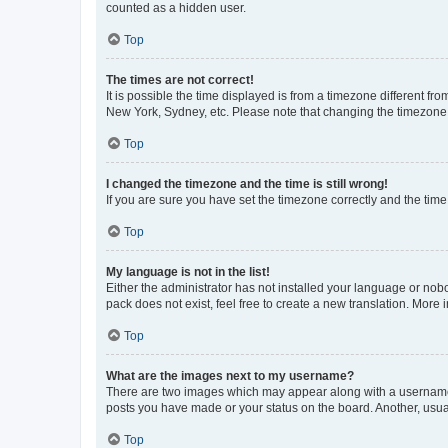
counted as a hidden user.
Top
The times are not correct!
It is possible the time displayed is from a timezone different fr
New York, Sydney, etc. Please note that changing the timezone, l
Top
I changed the timezone and the time is still wrong!
If you are sure you have set the timezone correctly and the time i
Top
My language is not in the list!
Either the administrator has not installed your language or nob
pack does not exist, feel free to create a new translation. More
Top
What are the images next to my username?
There are two images which may appear along with a username w
posts you have made or your status on the board. Another, usual
Top