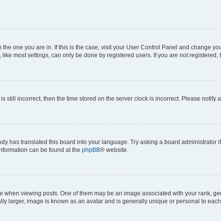
om the one you are in. If this is the case, visit your User Control Panel and change y
ike most settings, can only be done by registered users. If you are not registered, t
s still incorrect, then the time stored on the server clock is incorrect. Please notify 
ody has translated this board into your language. Try asking a board administrator i
 information can be found at the
phpBB
® website.
hen viewing posts. One of them may be an image associated with your rank, genera
ly larger, image is known as an avatar and is generally unique or personal to each