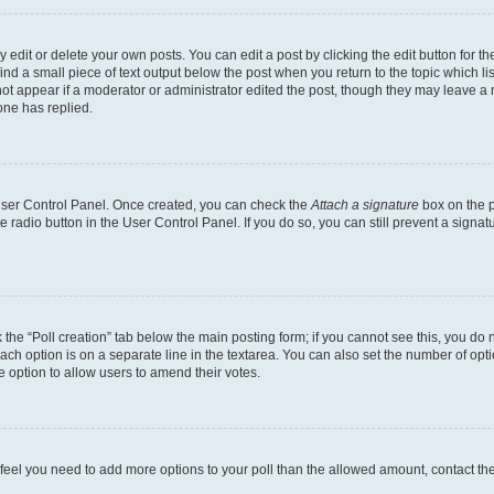
dit or delete your own posts. You can edit a post by clicking the edit button for the
ind a small piece of text output below the post when you return to the topic which li
not appear if a moderator or administrator edited the post, though they may leave a n
ne has replied.
 User Control Panel. Once created, you can check the
Attach a signature
box on the p
te radio button in the User Control Panel. If you do so, you can still prevent a sign
ck the “Poll creation” tab below the main posting form; if you cannot see this, you do 
each option is on a separate line in the textarea. You can also set the number of op
 the option to allow users to amend their votes.
you feel you need to add more options to your poll than the allowed amount, contact th