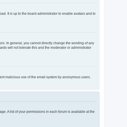
ad. It is up to the board administrator to enable avatars and to
rs. In general, you cannot directly change the wording of any
rds will not tolerate this and the moderator or administrator
prevent malicious use of the email system by anonymous users.
ge. A list of your permissions in each forum is available at the