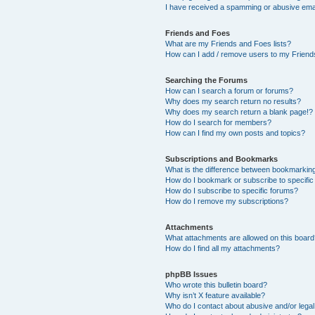
I have received a spamming or abusive ema
Friends and Foes
What are my Friends and Foes lists?
How can I add / remove users to my Friends
Searching the Forums
How can I search a forum or forums?
Why does my search return no results?
Why does my search return a blank page!?
How do I search for members?
How can I find my own posts and topics?
Subscriptions and Bookmarks
What is the difference between bookmarkin
How do I bookmark or subscribe to specific
How do I subscribe to specific forums?
How do I remove my subscriptions?
Attachments
What attachments are allowed on this boar
How do I find all my attachments?
phpBB Issues
Who wrote this bulletin board?
Why isn’t X feature available?
Who do I contact about abusive and/or legal 