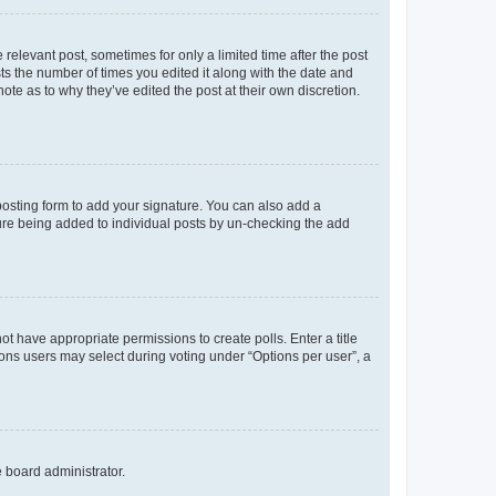
 relevant post, sometimes for only a limited time after the post
sts the number of times you edited it along with the date and
ote as to why they’ve edited the post at their own discretion.
osting form to add your signature. You can also add a
ature being added to individual posts by un-checking the add
not have appropriate permissions to create polls. Enter a title
tions users may select during voting under “Options per user”, a
e board administrator.