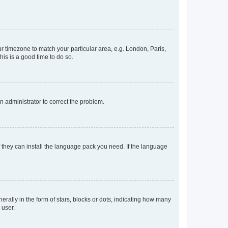
our timezone to match your particular area, e.g. London, Paris,
his is a good time to do so.
an administrator to correct the problem.
f they can install the language pack you need. If the language
lly in the form of stars, blocks or dots, indicating how many
 user.