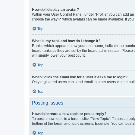
How do I display an avatar?
Within your User Control Panel, under “Profile” you can add an a
choose the way in which avatars can be made available. If you a
Top
What is my rank and how do I change it?
Ranks, which appear below your username, indicate the number o
board ranks as they are set by the board administrator. Please 
will simply lower your post count.
Top
When I click the email link for a user it asks me to login?
Only registered users can send email to other users via the buil
Top
Posting Issues
How do I create a new topic or post a reply?
To post a new topic in a forum, click "New Topic". To post a repl
bottom of the forum and topic screens. Example: You can post n
Top