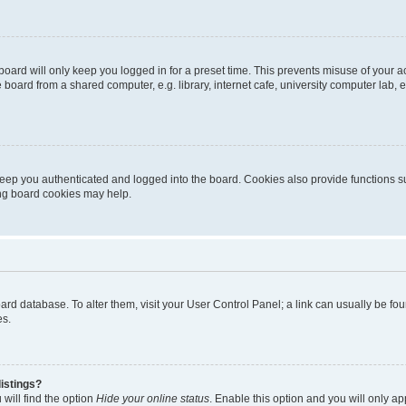
oard will only keep you logged in for a preset time. This prevents misuse of your 
oard from a shared computer, e.g. library, internet cafe, university computer lab, e
eep you authenticated and logged into the board. Cookies also provide functions s
ting board cookies may help.
 board database. To alter them, visit your User Control Panel; a link can usually be 
es.
istings?
will find the option
Hide your online status
. Enable this option and you will only a