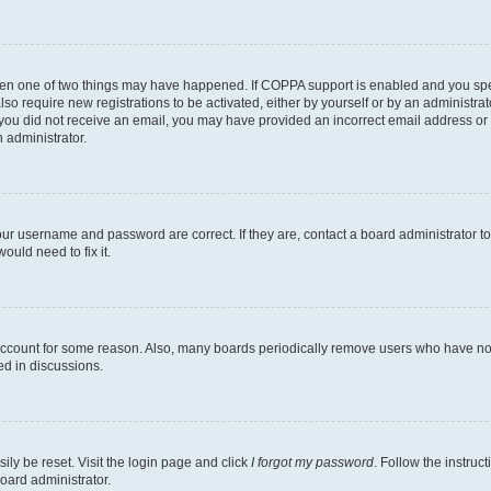
then one of two things may have happened. If COPPA support is enabled and you speci
lso require new registrations to be activated, either by yourself or by an administra
. If you did not receive an email, you may have provided an incorrect email address o
n administrator.
our username and password are correct. If they are, contact a board administrator t
ould need to fix it.
 account for some reason. Also, many boards periodically remove users who have not p
ed in discussions.
ily be reset. Visit the login page and click
I forgot my password
. Follow the instruc
oard administrator.