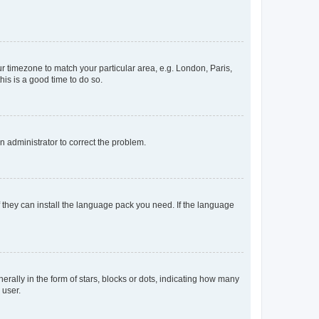
our timezone to match your particular area, e.g. London, Paris,
his is a good time to do so.
an administrator to correct the problem.
f they can install the language pack you need. If the language
lly in the form of stars, blocks or dots, indicating how many
 user.