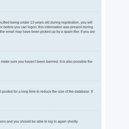
fied being under 13 years old during registration, you will
tor before you can logon; this information was present during
r the email may have been picked up by a spam filer. If you are
o make sure you haven’t been banned. It is also possible the
osted for a long time to reduce the size of the database. If
tions and you should be able to log in again shortly.