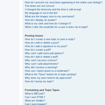
How do I prevent my username appearing in the online user listings?
The times are not correct!
I changed the timezone and the time is still wrong!
My language is not in the list!
What are the images next to my username?
How do I display an avatar?
What is my rank and how do I change it?
When I click the email link for a user it asks me to login?
Posting Issues
How do I create a new topic or post a reply?
How do I edit or delete a post?
How do I add a signature to my post?
How do I create a poll?
Why can’t I add more poll options?
How do I edit or delete a poll?
Why can’t I access a forum?
Why can’t I add attachments?
Why did I receive a warning?
How can I report posts to a moderator?
What is the “Save” button for in topic posting?
Why does my post need to be approved?
How do I bump my topic?
Formatting and Topic Types
What is BBCode?
Can I use HTML?
What are Smilies?
Can I post images?