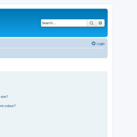
Search
Advanced search
Login
n one?
ent colour?