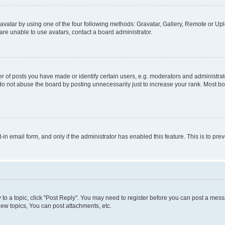
vatar by using one of the four following methods: Gravatar, Gallery, Remote or Uplo
re unable to use avatars, contact a board administrator.
f posts you have made or identify certain users, e.g. moderators and administrato
do not abuse the board by posting unnecessarily just to increase your rank. Most boa
t-in email form, and only if the administrator has enabled this feature. This is to 
y to a topic, click "Post Reply". You may need to register before you can post a messa
ew topics, You can post attachments, etc.