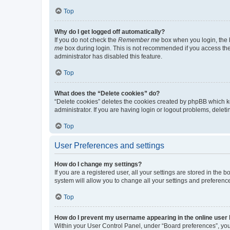
Top
Why do I get logged off automatically?
If you do not check the
Remember me
box when you login, the b
me
box during login. This is not recommended if you access the b
administrator has disabled this feature.
Top
What does the “Delete cookies” do?
“Delete cookies” deletes the cookies created by phpBB which k
administrator. If you are having login or logout problems, dele
Top
User Preferences and settings
How do I change my settings?
If you are a registered user, all your settings are stored in the
system will allow you to change all your settings and preferenc
Top
How do I prevent my username appearing in the online user l
Within your User Control Panel, under “Board preferences”, you 