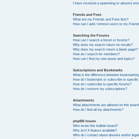
I have received a spamming or abusive ema
Friends and Foes
What are my Friends and Foes lists?
How can I add / remove users to my Friends
Searching the Forums
How can I search a forum or forums?
Why does my search return no results?
Why does my search return a blank page!?
How do I search for members?
How can I find my own posts and topics?
Subscriptions and Bookmarks
What is the difference between bookmarkin
How do I bookmark or subscribe to specific
How do I subscribe to specific forums?
How do I remove my subscriptions?
Attachments
What attachments are allowed on this boar
How do I find all my attachments?
phpBB Issues
Who wrote this bulletin board?
Why isn’t X feature available?
Who do I contact about abusive and/or legal 