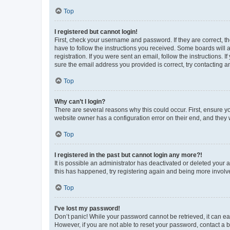
Top
I registered but cannot login!
First, check your username and password. If they are correct, 
have to follow the instructions you received. Some boards will a
registration. If you were sent an email, follow the instructions
sure the email address you provided is correct, try contacting a
Top
Why can’t I login?
There are several reasons why this could occur. First, ensure y
website owner has a configuration error on their end, and they w
Top
I registered in the past but cannot login any more?!
It is possible an administrator has deactivated or deleted your
this has happened, try registering again and being more involv
Top
I’ve lost my password!
Don’t panic! While your password cannot be retrieved, it can eas
However, if you are not able to reset your password, contact a b