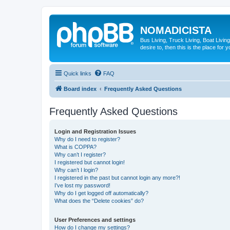
NOMADICISTA
Bus Living, Truck Living, Boat Living
desire to, then this is the place for y
Quick links
FAQ
Board index
Frequently Asked Questions
Frequently Asked Questions
Login and Registration Issues
Why do I need to register?
What is COPPA?
Why can’t I register?
I registered but cannot login!
Why can’t I login?
I registered in the past but cannot login any more?!
I’ve lost my password!
Why do I get logged off automatically?
What does the “Delete cookies” do?
User Preferences and settings
How do I change my settings?