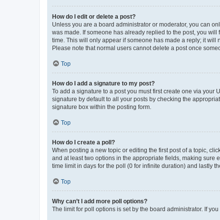
How do I edit or delete a post?
Unless you are a board administrator or moderator, you can only e
was made. If someone has already replied to the post, you will f
time. This will only appear if someone has made a reply; it will 
Please note that normal users cannot delete a post once someo
Top
How do I add a signature to my post?
To add a signature to a post you must first create one via your
signature by default to all your posts by checking the appropria
signature box within the posting form.
Top
How do I create a poll?
When posting a new topic or editing the first post of a topic, cli
and at least two options in the appropriate fields, making sure 
time limit in days for the poll (0 for infinite duration) and lastly
Top
Why can’t I add more poll options?
The limit for poll options is set by the board administrator. If 