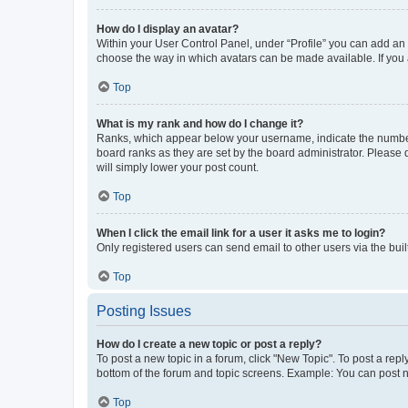
How do I display an avatar?
Within your User Control Panel, under “Profile” you can add an a
choose the way in which avatars can be made available. If you a
Top
What is my rank and how do I change it?
Ranks, which appear below your username, indicate the number o
board ranks as they are set by the board administrator. Please 
will simply lower your post count.
Top
When I click the email link for a user it asks me to login?
Only registered users can send email to other users via the buil
Top
Posting Issues
How do I create a new topic or post a reply?
To post a new topic in a forum, click "New Topic". To post a repl
bottom of the forum and topic screens. Example: You can post n
Top