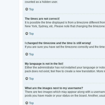
counted as a hidden user.
Top
The times are not correct!
It is possible the time displayed is from a timezone different fr
New York, Sydney, etc. Please note that changing the timezone, l
Top
I changed the timezone and the time is still wrong!
If you are sure you have set the timezone correctly and the time i
Top
My language is not in the list!
Either the administrator has not installed your language or nob
pack does not exist, feel free to create a new translation. More
Top
What are the images next to my username?
There are two images which may appear along with a username w
posts you have made or your status on the board. Another, usual
Top