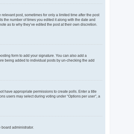
 relevant post, sometimes for only a limited time after the post
sts the number of times you edited it along with the date and
ote as to why they’ve edited the post at their own discretion.
osting form to add your signature. You can also add a
ature being added to individual posts by un-checking the add
not have appropriate permissions to create polls. Enter a title
tions users may select during voting under “Options per user”, a
e board administrator.