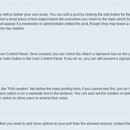
dit or delete your own posts. You can edit a post by clicking the edit button for the
ind a small piece of text output below the post when you return to the topic which li
not appear if a moderator or administrator edited the post, though they may leave a n
ne has replied.
 User Control Panel. Once created, you can check the
Attach a signature
box on the p
te radio button in the User Control Panel. If you do so, you can still prevent a sign
ck the “Poll creation” tab below the main posting form; if you cannot see this, you do 
each option is on a separate line in the textarea. You can also set the number of op
 the option to allow users to amend their votes.
you feel you need to add more options to your poll than the allowed amount, contact th