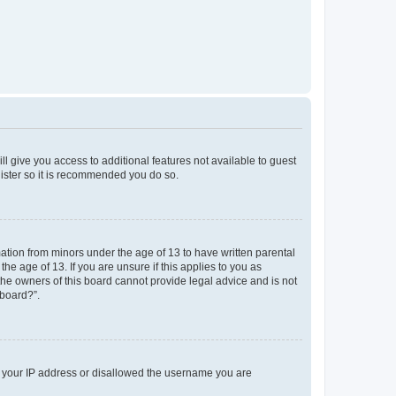
ll give you access to additional features not available to guest
gister so it is recommended you do so.
mation from minors under the age of 13 to have written parental
e age of 13. If you are unsure if this applies to you as
 the owners of this board cannot provide legal advice and is not
 board?”.
ed your IP address or disallowed the username you are