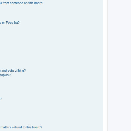
il from someone on this board!
 or Foes list?
g and subscribing?
 topics?
d?
matters related to this board?