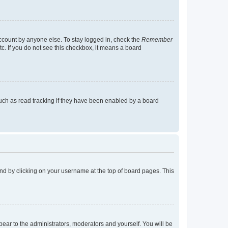
account by anyone else. To stay logged in, check the
Remember
tc. If you do not see this checkbox, it means a board
uch as read tracking if they have been enabled by a board
found by clicking on your username at the top of board pages. This
ppear to the administrators, moderators and yourself. You will be