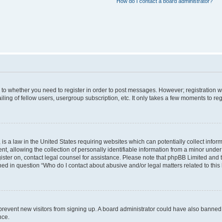
How do I contact a board administrator?
s to whether you need to register in order to post messages. However; registration wi
ing of fellow users, usergroup subscription, etc. It only takes a few moments to re
is a law in the United States requiring websites which can potentially collect infor
allowing the collection of personally identifiable information from a minor under th
egister on, contact legal counsel for assistance. Please note that phpBB Limited and
ined in question “Who do I contact about abusive and/or legal matters related to this
to prevent new visitors from signing up. A board administrator could have also bann
nce.