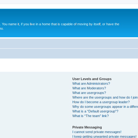
. You name it, if you live in a home that is capable of moving by itself, or have the
ou.
User Levels and Groups
What are Administrators?
What are Moderators?
What are usergroups?
Where are the usergroups and how do I joi
How do I become a usergroup leader?
Why do some usergroups appear in a differ
What is a “Default usergroup”?
What is “The team” link?
Private Messaging
I cannot send private messages!
I keep getting unwanted private messages!