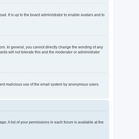
ad. It is up to the board administrator to enable avatars and to
rs. In general, you cannot directly change the wording of any
rds will not tolerate this and the moderator or administrator
prevent malicious use of the email system by anonymous users.
ge. A list of your permissions in each forum is available at the