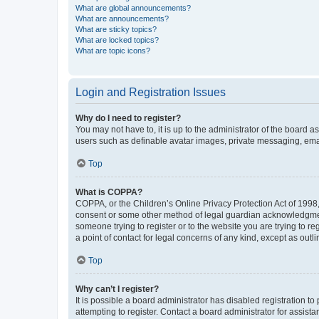
What are global announcements?
What are announcements?
What are sticky topics?
What are locked topics?
What are topic icons?
Login and Registration Issues
Why do I need to register?
You may not have to, it is up to the administrator of the board a
users such as definable avatar images, private messaging, email
Top
What is COPPA?
COPPA, or the Children’s Online Privacy Protection Act of 1998, 
consent or some other method of legal guardian acknowledgment, 
someone trying to register or to the website you are trying to r
a point of contact for legal concerns of any kind, except as outl
Top
Why can’t I register?
It is possible a board administrator has disabled registration 
attempting to register. Contact a board administrator for assista