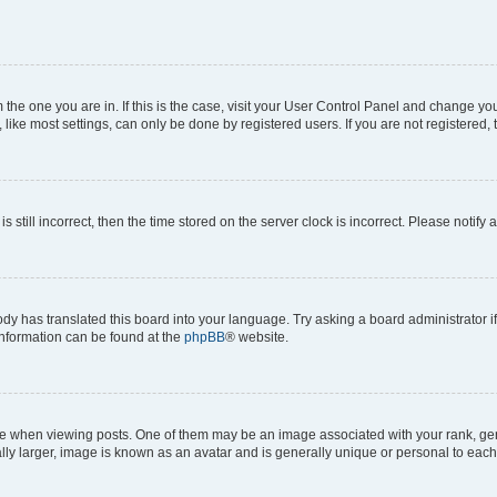
om the one you are in. If this is the case, visit your User Control Panel and change y
ike most settings, can only be done by registered users. If you are not registered, t
s still incorrect, then the time stored on the server clock is incorrect. Please notify 
ody has translated this board into your language. Try asking a board administrator i
 information can be found at the
phpBB
® website.
hen viewing posts. One of them may be an image associated with your rank, genera
ly larger, image is known as an avatar and is generally unique or personal to each