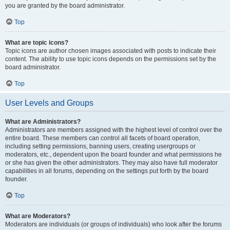
you are granted by the board administrator.
Top
What are topic icons?
Topic icons are author chosen images associated with posts to indicate their
content. The ability to use topic icons depends on the permissions set by the
board administrator.
Top
User Levels and Groups
What are Administrators?
Administrators are members assigned with the highest level of control over the
entire board. These members can control all facets of board operation,
including setting permissions, banning users, creating usergroups or
moderators, etc., dependent upon the board founder and what permissions he
or she has given the other administrators. They may also have full moderator
capabilities in all forums, depending on the settings put forth by the board
founder.
Top
What are Moderators?
Moderators are individuals (or groups of individuals) who look after the forums