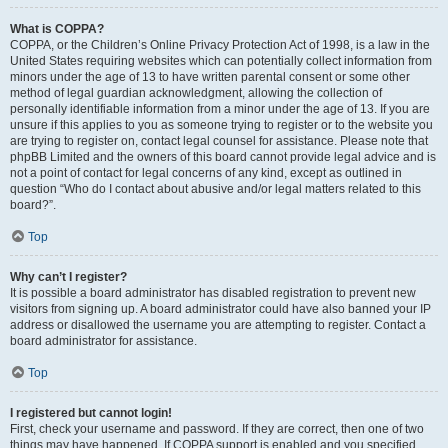
What is COPPA?
COPPA, or the Children’s Online Privacy Protection Act of 1998, is a law in the
United States requiring websites which can potentially collect information from
minors under the age of 13 to have written parental consent or some other
method of legal guardian acknowledgment, allowing the collection of
personally identifiable information from a minor under the age of 13. If you are
unsure if this applies to you as someone trying to register or to the website you
are trying to register on, contact legal counsel for assistance. Please note that
phpBB Limited and the owners of this board cannot provide legal advice and is
not a point of contact for legal concerns of any kind, except as outlined in
question “Who do I contact about abusive and/or legal matters related to this
board?”.
Top
Why can’t I register?
It is possible a board administrator has disabled registration to prevent new
visitors from signing up. A board administrator could have also banned your IP
address or disallowed the username you are attempting to register. Contact a
board administrator for assistance.
Top
I registered but cannot login!
First, check your username and password. If they are correct, then one of two
things may have happened. If COPPA support is enabled and you specified