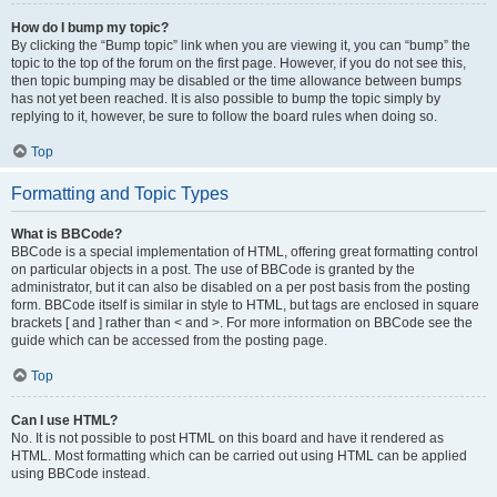
How do I bump my topic?
By clicking the “Bump topic” link when you are viewing it, you can “bump” the
topic to the top of the forum on the first page. However, if you do not see this,
then topic bumping may be disabled or the time allowance between bumps
has not yet been reached. It is also possible to bump the topic simply by
replying to it, however, be sure to follow the board rules when doing so.
Top
Formatting and Topic Types
What is BBCode?
BBCode is a special implementation of HTML, offering great formatting control
on particular objects in a post. The use of BBCode is granted by the
administrator, but it can also be disabled on a per post basis from the posting
form. BBCode itself is similar in style to HTML, but tags are enclosed in square
brackets [ and ] rather than < and >. For more information on BBCode see the
guide which can be accessed from the posting page.
Top
Can I use HTML?
No. It is not possible to post HTML on this board and have it rendered as
HTML. Most formatting which can be carried out using HTML can be applied
using BBCode instead.