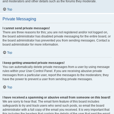
and moderators and other details such as the forums they moderate.
Top
Private Messaging
I cannot send private messages!
There are three reasons for this; you are not registered and/or not logged on,
the board administrator has disabled private messaging for the entire board, or
the board administrator has prevented you from sending messages. Contact a
board administrator for more information.
Top
I keep getting unwanted private messages!
You can automatically delete private messages from a user by using message
rules within your User Control Panel. If you are receiving abusive private
messages from a particular user, report the messages to the moderators; they
have the power to prevent a user from sending private messages.
Top
I have received a spamming or abusive email from someone on this board!
We are sorry to hear that. The email form feature of this board includes
safeguards to try and track users who send such posts, so email the board
administrator with a full copy of the email you received. It is very important that
this includes the headers that contain the details of the user that sent the email.