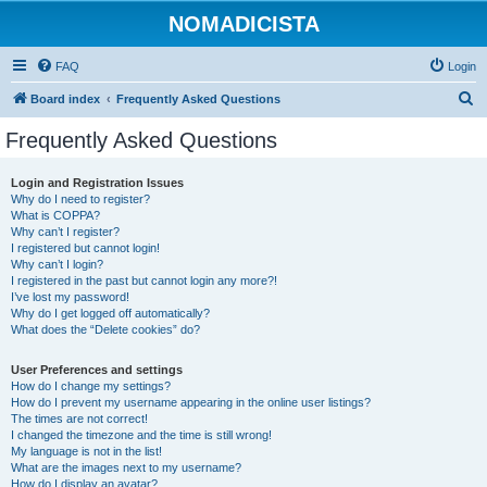
NOMADICISTA
FAQ
Login
S
Board index
Frequently Asked Questions
e
Frequently Asked Questions
a
r
Login and Registration Issues
Why do I need to register?
c
What is COPPA?
h
Why can’t I register?
I registered but cannot login!
Why can’t I login?
I registered in the past but cannot login any more?!
I’ve lost my password!
Why do I get logged off automatically?
What does the “Delete cookies” do?
User Preferences and settings
How do I change my settings?
How do I prevent my username appearing in the online user listings?
The times are not correct!
I changed the timezone and the time is still wrong!
My language is not in the list!
What are the images next to my username?
How do I display an avatar?