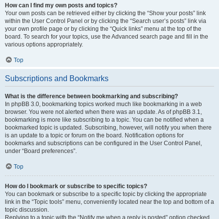
How can I find my own posts and topics?
Your own posts can be retrieved either by clicking the “Show your posts” link
within the User Control Panel or by clicking the “Search user’s posts” link via
your own profile page or by clicking the “Quick links” menu at the top of the
board. To search for your topics, use the Advanced search page and fill in the
various options appropriately.
Top
Subscriptions and Bookmarks
What is the difference between bookmarking and subscribing?
In phpBB 3.0, bookmarking topics worked much like bookmarking in a web
browser. You were not alerted when there was an update. As of phpBB 3.1,
bookmarking is more like subscribing to a topic. You can be notified when a
bookmarked topic is updated. Subscribing, however, will notify you when there
is an update to a topic or forum on the board. Notification options for
bookmarks and subscriptions can be configured in the User Control Panel,
under “Board preferences”.
Top
How do I bookmark or subscribe to specific topics?
You can bookmark or subscribe to a specific topic by clicking the appropriate
link in the “Topic tools” menu, conveniently located near the top and bottom of a
topic discussion.
Replying to a topic with the “Notify me when a reply is posted” option checked