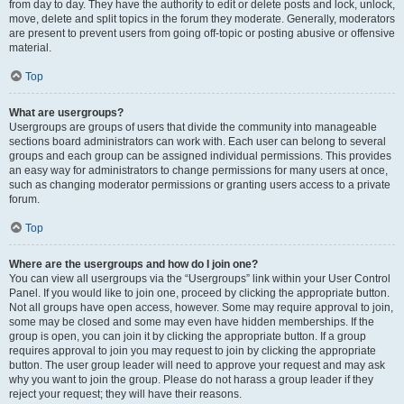
from day to day. They have the authority to edit or delete posts and lock, unlock,
move, delete and split topics in the forum they moderate. Generally, moderators
are present to prevent users from going off-topic or posting abusive or offensive
material.
Top
What are usergroups?
Usergroups are groups of users that divide the community into manageable
sections board administrators can work with. Each user can belong to several
groups and each group can be assigned individual permissions. This provides
an easy way for administrators to change permissions for many users at once,
such as changing moderator permissions or granting users access to a private
forum.
Top
Where are the usergroups and how do I join one?
You can view all usergroups via the “Usergroups” link within your User Control
Panel. If you would like to join one, proceed by clicking the appropriate button.
Not all groups have open access, however. Some may require approval to join,
some may be closed and some may even have hidden memberships. If the
group is open, you can join it by clicking the appropriate button. If a group
requires approval to join you may request to join by clicking the appropriate
button. The user group leader will need to approve your request and may ask
why you want to join the group. Please do not harass a group leader if they
reject your request; they will have their reasons.