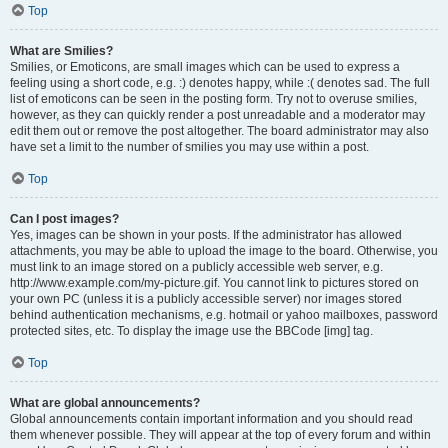
Top
What are Smilies?
Smilies, or Emoticons, are small images which can be used to express a
feeling using a short code, e.g. :) denotes happy, while :( denotes sad. The full
list of emoticons can be seen in the posting form. Try not to overuse smilies,
however, as they can quickly render a post unreadable and a moderator may
edit them out or remove the post altogether. The board administrator may also
have set a limit to the number of smilies you may use within a post.
Top
Can I post images?
Yes, images can be shown in your posts. If the administrator has allowed
attachments, you may be able to upload the image to the board. Otherwise, you
must link to an image stored on a publicly accessible web server, e.g.
http://www.example.com/my-picture.gif. You cannot link to pictures stored on
your own PC (unless it is a publicly accessible server) nor images stored
behind authentication mechanisms, e.g. hotmail or yahoo mailboxes, password
protected sites, etc. To display the image use the BBCode [img] tag.
Top
What are global announcements?
Global announcements contain important information and you should read
them whenever possible. They will appear at the top of every forum and within