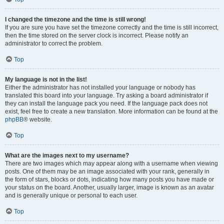
I changed the timezone and the time is still wrong!
If you are sure you have set the timezone correctly and the time is still incorrect,
then the time stored on the server clock is incorrect. Please notify an
administrator to correct the problem.
Top
My language is not in the list!
Either the administrator has not installed your language or nobody has
translated this board into your language. Try asking a board administrator if
they can install the language pack you need. If the language pack does not
exist, feel free to create a new translation. More information can be found at the
phpBB
® website.
Top
What are the images next to my username?
There are two images which may appear along with a username when viewing
posts. One of them may be an image associated with your rank, generally in
the form of stars, blocks or dots, indicating how many posts you have made or
your status on the board. Another, usually larger, image is known as an avatar
and is generally unique or personal to each user.
Top