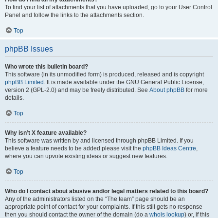
To find your list of attachments that you have uploaded, go to your User Control
Panel and follow the links to the attachments section.
Top
phpBB Issues
Who wrote this bulletin board?
This software (in its unmodified form) is produced, released and is copyright
phpBB Limited
. It is made available under the GNU General Public License,
version 2 (GPL-2.0) and may be freely distributed. See
About phpBB
for more
details.
Top
Why isn’t X feature available?
This software was written by and licensed through phpBB Limited. If you
believe a feature needs to be added please visit the
phpBB Ideas Centre
,
where you can upvote existing ideas or suggest new features.
Top
Who do I contact about abusive and/or legal matters related to this board?
Any of the administrators listed on the “The team” page should be an
appropriate point of contact for your complaints. If this still gets no response
then you should contact the owner of the domain (do a
whois lookup
) or, if this