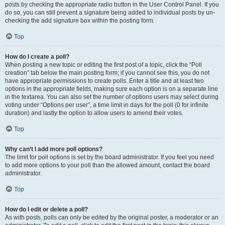
posts by checking the appropriate radio button in the User Control Panel. If you
do so, you can still prevent a signature being added to individual posts by un-
checking the add signature box within the posting form.
Top
How do I create a poll?
When posting a new topic or editing the first post of a topic, click the “Poll
creation” tab below the main posting form; if you cannot see this, you do not
have appropriate permissions to create polls. Enter a title and at least two
options in the appropriate fields, making sure each option is on a separate line
in the textarea. You can also set the number of options users may select during
voting under “Options per user”, a time limit in days for the poll (0 for infinite
duration) and lastly the option to allow users to amend their votes.
Top
Why can’t I add more poll options?
The limit for poll options is set by the board administrator. If you feel you need
to add more options to your poll than the allowed amount, contact the board
administrator.
Top
How do I edit or delete a poll?
As with posts, polls can only be edited by the original poster, a moderator or an