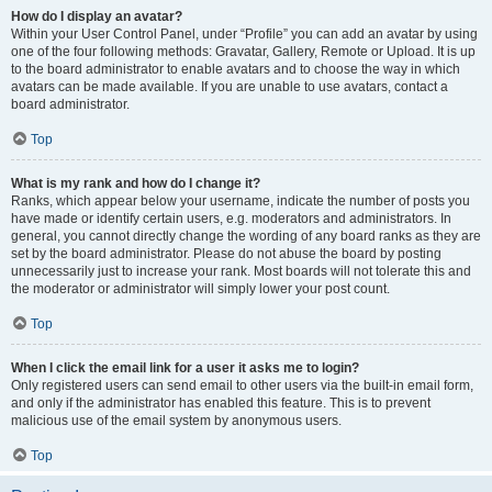
How do I display an avatar?
Within your User Control Panel, under “Profile” you can add an avatar by using
one of the four following methods: Gravatar, Gallery, Remote or Upload. It is up
to the board administrator to enable avatars and to choose the way in which
avatars can be made available. If you are unable to use avatars, contact a
board administrator.
Top
What is my rank and how do I change it?
Ranks, which appear below your username, indicate the number of posts you
have made or identify certain users, e.g. moderators and administrators. In
general, you cannot directly change the wording of any board ranks as they are
set by the board administrator. Please do not abuse the board by posting
unnecessarily just to increase your rank. Most boards will not tolerate this and
the moderator or administrator will simply lower your post count.
Top
When I click the email link for a user it asks me to login?
Only registered users can send email to other users via the built-in email form,
and only if the administrator has enabled this feature. This is to prevent
malicious use of the email system by anonymous users.
Top