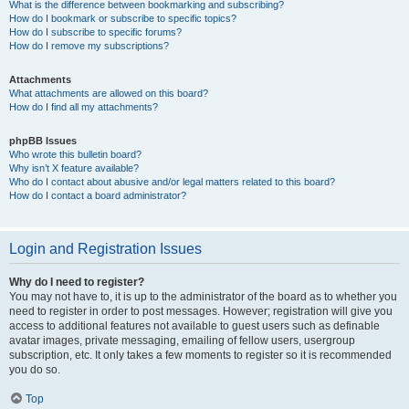
What is the difference between bookmarking and subscribing?
How do I bookmark or subscribe to specific topics?
How do I subscribe to specific forums?
How do I remove my subscriptions?
Attachments
What attachments are allowed on this board?
How do I find all my attachments?
phpBB Issues
Who wrote this bulletin board?
Why isn’t X feature available?
Who do I contact about abusive and/or legal matters related to this board?
How do I contact a board administrator?
Login and Registration Issues
Why do I need to register?
You may not have to, it is up to the administrator of the board as to whether you
need to register in order to post messages. However; registration will give you
access to additional features not available to guest users such as definable
avatar images, private messaging, emailing of fellow users, usergroup
subscription, etc. It only takes a few moments to register so it is recommended
you do so.
Top