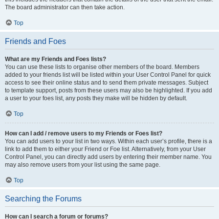
The board administrator can then take action.
Top
Friends and Foes
What are my Friends and Foes lists?
You can use these lists to organise other members of the board. Members
added to your friends list will be listed within your User Control Panel for quick
access to see their online status and to send them private messages. Subject
to template support, posts from these users may also be highlighted. If you add
a user to your foes list, any posts they make will be hidden by default.
Top
How can I add / remove users to my Friends or Foes list?
You can add users to your list in two ways. Within each user’s profile, there is a
link to add them to either your Friend or Foe list. Alternatively, from your User
Control Panel, you can directly add users by entering their member name. You
may also remove users from your list using the same page.
Top
Searching the Forums
How can I search a forum or forums?