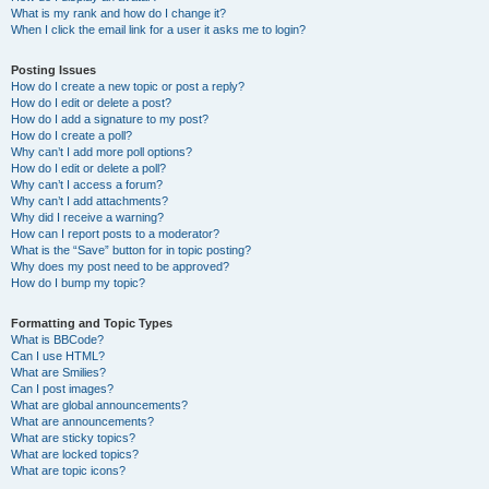
What is my rank and how do I change it?
When I click the email link for a user it asks me to login?
Posting Issues
How do I create a new topic or post a reply?
How do I edit or delete a post?
How do I add a signature to my post?
How do I create a poll?
Why can’t I add more poll options?
How do I edit or delete a poll?
Why can’t I access a forum?
Why can’t I add attachments?
Why did I receive a warning?
How can I report posts to a moderator?
What is the “Save” button for in topic posting?
Why does my post need to be approved?
How do I bump my topic?
Formatting and Topic Types
What is BBCode?
Can I use HTML?
What are Smilies?
Can I post images?
What are global announcements?
What are announcements?
What are sticky topics?
What are locked topics?
What are topic icons?