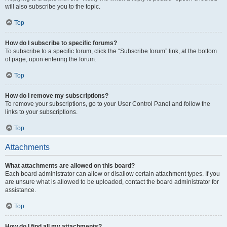
will also subscribe you to the topic.
Top
How do I subscribe to specific forums?
To subscribe to a specific forum, click the “Subscribe forum” link, at the bottom
of page, upon entering the forum.
Top
How do I remove my subscriptions?
To remove your subscriptions, go to your User Control Panel and follow the
links to your subscriptions.
Top
Attachments
What attachments are allowed on this board?
Each board administrator can allow or disallow certain attachment types. If you
are unsure what is allowed to be uploaded, contact the board administrator for
assistance.
Top
How do I find all my attachments?