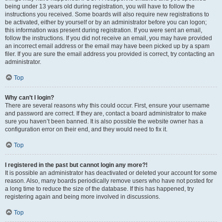
being under 13 years old during registration, you will have to follow the
instructions you received. Some boards will also require new registrations to
be activated, either by yourself or by an administrator before you can logon;
this information was present during registration. If you were sent an email,
follow the instructions. If you did not receive an email, you may have provided
an incorrect email address or the email may have been picked up by a spam
filer. If you are sure the email address you provided is correct, try contacting an
administrator.
Top
Why can’t I login?
There are several reasons why this could occur. First, ensure your username
and password are correct. If they are, contact a board administrator to make
sure you haven’t been banned. It is also possible the website owner has a
configuration error on their end, and they would need to fix it.
Top
I registered in the past but cannot login any more?!
It is possible an administrator has deactivated or deleted your account for some
reason. Also, many boards periodically remove users who have not posted for
a long time to reduce the size of the database. If this has happened, try
registering again and being more involved in discussions.
Top