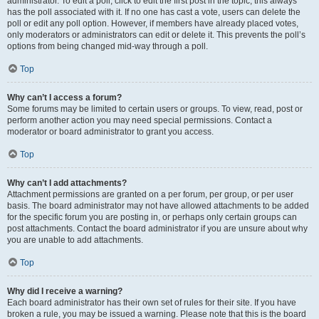
administrator. To edit a poll, click to edit the first post in the topic; this always
has the poll associated with it. If no one has cast a vote, users can delete the
poll or edit any poll option. However, if members have already placed votes,
only moderators or administrators can edit or delete it. This prevents the poll’s
options from being changed mid-way through a poll.
Top
Why can’t I access a forum?
Some forums may be limited to certain users or groups. To view, read, post or
perform another action you may need special permissions. Contact a
moderator or board administrator to grant you access.
Top
Why can’t I add attachments?
Attachment permissions are granted on a per forum, per group, or per user
basis. The board administrator may not have allowed attachments to be added
for the specific forum you are posting in, or perhaps only certain groups can
post attachments. Contact the board administrator if you are unsure about why
you are unable to add attachments.
Top
Why did I receive a warning?
Each board administrator has their own set of rules for their site. If you have
broken a rule, you may be issued a warning. Please note that this is the board