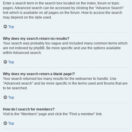
Enter a search term in the search box located on the index, forum or topic
pages. Advanced search can be accessed by clicking the “Advance Search”
link which is available on all pages on the forum. How to access the search
may depend on the style used.
Top
Why does my search return no results?
Your search was probably too vague and included many common terms which
are not indexed by phpBB. Be more specific and use the options available
within Advanced search.
Top
Why does my search return a blank page!?
Your search returned too many results for the webserver to handle. Use
“Advanced search” and be more specific in the terms used and forums that are
to be searched.
Top
How do I search for members?
Visit to the “Members” page and click the “Find a member” link.
Top