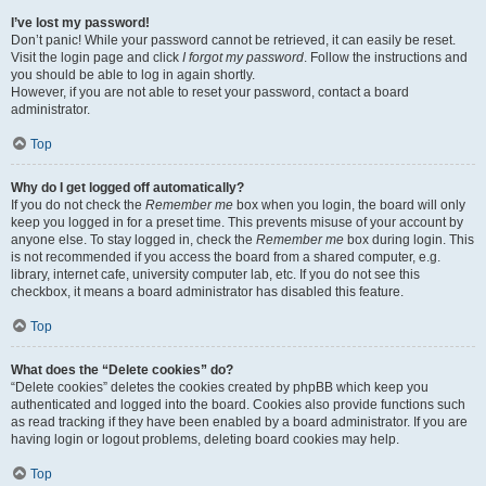
I’ve lost my password!
Don’t panic! While your password cannot be retrieved, it can easily be reset.
Visit the login page and click
I forgot my password
. Follow the instructions and
you should be able to log in again shortly.
However, if you are not able to reset your password, contact a board
administrator.
Top
Why do I get logged off automatically?
If you do not check the
Remember me
box when you login, the board will only
keep you logged in for a preset time. This prevents misuse of your account by
anyone else. To stay logged in, check the
Remember me
box during login. This
is not recommended if you access the board from a shared computer, e.g.
library, internet cafe, university computer lab, etc. If you do not see this
checkbox, it means a board administrator has disabled this feature.
Top
What does the “Delete cookies” do?
“Delete cookies” deletes the cookies created by phpBB which keep you
authenticated and logged into the board. Cookies also provide functions such
as read tracking if they have been enabled by a board administrator. If you are
having login or logout problems, deleting board cookies may help.
Top