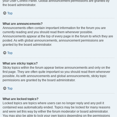
your User Control Panel. Global announcement permissions are granted by
the board administrator.
Top
What are announcements?
Announcements often contain important information for the forum you are
currently reading and you should read them whenever possible.
Announcements appear at the top of every page in the forum to which they are
posted. As with global announcements, announcement permissions are
granted by the board administrator.
Top
What are sticky topics?
Sticky topics within the forum appear below announcements and only on the
first page. They are often quite important so you should read them whenever
possible. As with announcements and global announcements, sticky topic
permissions are granted by the board administrator.
Top
What are locked topics?
Locked topics are topics where users can no longer reply and any poll it
contained was automatically ended. Topics may be locked for many reasons
and were set this way by either the forum moderator or board administrator.
You may also be able to lock your own topics depending on the permissions