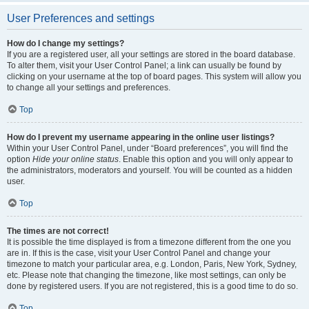
User Preferences and settings
How do I change my settings?
If you are a registered user, all your settings are stored in the board database.
To alter them, visit your User Control Panel; a link can usually be found by
clicking on your username at the top of board pages. This system will allow you
to change all your settings and preferences.
Top
How do I prevent my username appearing in the online user listings?
Within your User Control Panel, under “Board preferences”, you will find the
option
Hide your online status
. Enable this option and you will only appear to
the administrators, moderators and yourself. You will be counted as a hidden
user.
Top
The times are not correct!
It is possible the time displayed is from a timezone different from the one you
are in. If this is the case, visit your User Control Panel and change your
timezone to match your particular area, e.g. London, Paris, New York, Sydney,
etc. Please note that changing the timezone, like most settings, can only be
done by registered users. If you are not registered, this is a good time to do so.
Top