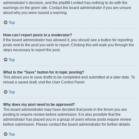
administrator’s decision, and the phpBB Limited has nothing to do with the
warnings on the given site. Contact the board administrator if you are unsure
about why you were issued a warning.
Top
How can I report posts to a moderator?
If the board administrator has allowed it, you should see a button for reporting
posts next to the post you wish to report. Clicking this will walk you through the
steps necessary to report the post.
Top
What is the “Save” button for in topic posting?
This allows you to save drafts to be completed and submitted at a later date. To
reload a saved draft, visit the User Control Panel.
Top
Why does my post need to be approved?
The board administrator may have decided that posts in the forum you are
posting to require review before submission. It is also possible that the
administrator has placed you in a group of users whose posts require review
before submission. Please contact the board administrator for further details.
Top