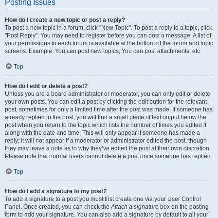
Posting Issues
How do I create a new topic or post a reply?
To post a new topic in a forum, click "New Topic". To post a reply to a topic, click
"Post Reply". You may need to register before you can post a message. A list of
your permissions in each forum is available at the bottom of the forum and topic
screens. Example: You can post new topics, You can post attachments, etc.
Top
How do I edit or delete a post?
Unless you are a board administrator or moderator, you can only edit or delete
your own posts. You can edit a post by clicking the edit button for the relevant
post, sometimes for only a limited time after the post was made. If someone has
already replied to the post, you will find a small piece of text output below the
post when you return to the topic which lists the number of times you edited it
along with the date and time. This will only appear if someone has made a
reply; it will not appear if a moderator or administrator edited the post, though
they may leave a note as to why they’ve edited the post at their own discretion.
Please note that normal users cannot delete a post once someone has replied.
Top
How do I add a signature to my post?
To add a signature to a post you must first create one via your User Control
Panel. Once created, you can check the
Attach a signature
box on the posting
form to add your signature. You can also add a signature by default to all your