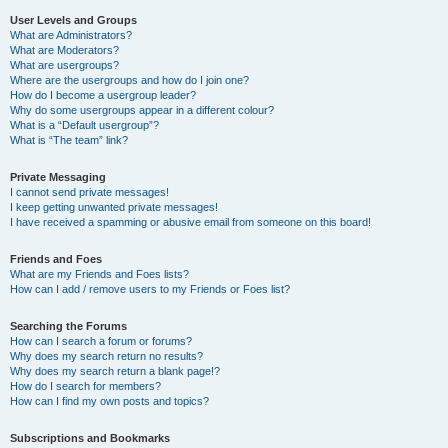
User Levels and Groups
What are Administrators?
What are Moderators?
What are usergroups?
Where are the usergroups and how do I join one?
How do I become a usergroup leader?
Why do some usergroups appear in a different colour?
What is a “Default usergroup”?
What is “The team” link?
Private Messaging
I cannot send private messages!
I keep getting unwanted private messages!
I have received a spamming or abusive email from someone on this board!
Friends and Foes
What are my Friends and Foes lists?
How can I add / remove users to my Friends or Foes list?
Searching the Forums
How can I search a forum or forums?
Why does my search return no results?
Why does my search return a blank page!?
How do I search for members?
How can I find my own posts and topics?
Subscriptions and Bookmarks