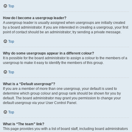
Top
How do I become a usergroup leader?
A usergroup leader is usually assigned when usergroups are initially created
by a board administrator. If you are interested in creating a usergroup, your first
point of contact should be an administrator; try sending a private message.
Top
Why do some usergroups appear in a different colour?
It is possible for the board administrator to assign a colour to the members of a
usergroup to make it easy to identify the members of this group.
Top
What is a “Default usergroup”?
If you are a member of more than one usergroup, your default is used to
determine which group colour and group rank should be shown for you by
default. The board administrator may grant you permission to change your
default usergroup via your User Control Panel.
Top
What is “The team” link?
This page provides you with a list of board staff, including board administrators