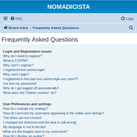
NOMADICISTA
FAQ
Login
S
Board index
Frequently Asked Questions
e
Frequently Asked Questions
a
r
Login and Registration Issues
Why do I need to register?
c
What is COPPA?
h
Why can’t I register?
I registered but cannot login!
Why can’t I login?
I registered in the past but cannot login any more?!
I’ve lost my password!
Why do I get logged off automatically?
What does the “Delete cookies” do?
User Preferences and settings
How do I change my settings?
How do I prevent my username appearing in the online user listings?
The times are not correct!
I changed the timezone and the time is still wrong!
My language is not in the list!
What are the images next to my username?
How do I display an avatar?