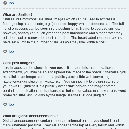
Top
What are Smilies?
Smilies, or Emoticons, are small images which can be used to express a
feeling using a short code, e.g. :) denotes happy, while :( denotes sad. The full
list of emoticons can be seen in the posting form. Try not to overuse smilies,
however, as they can quickly render a post unreadable and a moderator may
edit them out or remove the post altogether. The board administrator may also
have set a limit to the number of smilies you may use within a post.
Top
Can I post images?
Yes, images can be shown in your posts. If the administrator has allowed
attachments, you may be able to upload the image to the board. Otherwise, you
must link to an image stored on a publicly accessible web server, e.g.
http://www.example.com/my-picture.gif. You cannot link to pictures stored on
your own PC (unless it is a publicly accessible server) nor images stored
behind authentication mechanisms, e.g. hotmail or yahoo mailboxes, password
protected sites, etc. To display the image use the BBCode [img] tag.
Top
What are global announcements?
Global announcements contain important information and you should read
them whenever possible. They will appear at the top of every forum and within