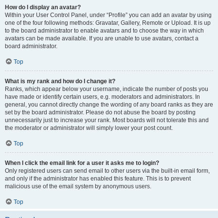
How do I display an avatar?
Within your User Control Panel, under “Profile” you can add an avatar by using
one of the four following methods: Gravatar, Gallery, Remote or Upload. It is up
to the board administrator to enable avatars and to choose the way in which
avatars can be made available. If you are unable to use avatars, contact a
board administrator.
Top
What is my rank and how do I change it?
Ranks, which appear below your username, indicate the number of posts you
have made or identify certain users, e.g. moderators and administrators. In
general, you cannot directly change the wording of any board ranks as they are
set by the board administrator. Please do not abuse the board by posting
unnecessarily just to increase your rank. Most boards will not tolerate this and
the moderator or administrator will simply lower your post count.
Top
When I click the email link for a user it asks me to login?
Only registered users can send email to other users via the built-in email form,
and only if the administrator has enabled this feature. This is to prevent
malicious use of the email system by anonymous users.
Top