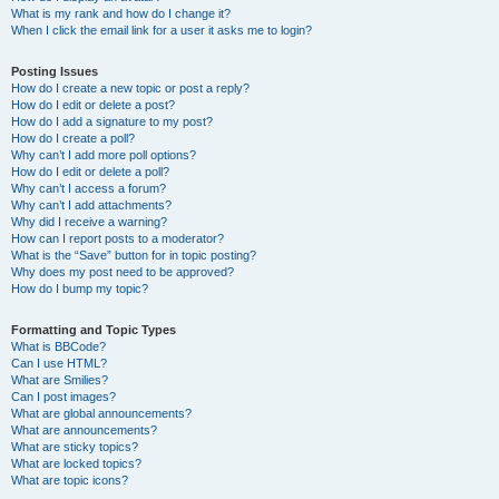
What is my rank and how do I change it?
When I click the email link for a user it asks me to login?
Posting Issues
How do I create a new topic or post a reply?
How do I edit or delete a post?
How do I add a signature to my post?
How do I create a poll?
Why can’t I add more poll options?
How do I edit or delete a poll?
Why can’t I access a forum?
Why can’t I add attachments?
Why did I receive a warning?
How can I report posts to a moderator?
What is the “Save” button for in topic posting?
Why does my post need to be approved?
How do I bump my topic?
Formatting and Topic Types
What is BBCode?
Can I use HTML?
What are Smilies?
Can I post images?
What are global announcements?
What are announcements?
What are sticky topics?
What are locked topics?
What are topic icons?