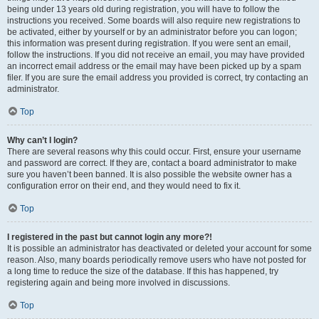
being under 13 years old during registration, you will have to follow the
instructions you received. Some boards will also require new registrations to
be activated, either by yourself or by an administrator before you can logon;
this information was present during registration. If you were sent an email,
follow the instructions. If you did not receive an email, you may have provided
an incorrect email address or the email may have been picked up by a spam
filer. If you are sure the email address you provided is correct, try contacting an
administrator.
Top
Why can’t I login?
There are several reasons why this could occur. First, ensure your username
and password are correct. If they are, contact a board administrator to make
sure you haven’t been banned. It is also possible the website owner has a
configuration error on their end, and they would need to fix it.
Top
I registered in the past but cannot login any more?!
It is possible an administrator has deactivated or deleted your account for some
reason. Also, many boards periodically remove users who have not posted for
a long time to reduce the size of the database. If this has happened, try
registering again and being more involved in discussions.
Top