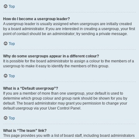
Top
How do I become a usergroup leader?
A usergroup leader is usually assigned when usergroups are initially created
by a board administrator. If you are interested in creating a usergroup, your first
point of contact should be an administrator; try sending a private message.
Top
Why do some usergroups appear in a different colour?
It is possible for the board administrator to assign a colour to the members of a
usergroup to make it easy to identify the members of this group.
Top
What is a “Default usergroup”?
If you are a member of more than one usergroup, your default is used to
determine which group colour and group rank should be shown for you by
default. The board administrator may grant you permission to change your
default usergroup via your User Control Panel.
Top
What is “The team” link?
This page provides you with a list of board staff, including board administrators