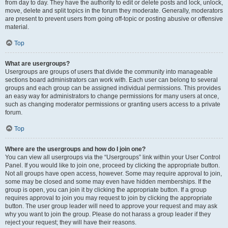
from day to day. They have the authority to edit or delete posts and lock, unlock,
move, delete and split topics in the forum they moderate. Generally, moderators
are present to prevent users from going off-topic or posting abusive or offensive
material.
Top
What are usergroups?
Usergroups are groups of users that divide the community into manageable
sections board administrators can work with. Each user can belong to several
groups and each group can be assigned individual permissions. This provides
an easy way for administrators to change permissions for many users at once,
such as changing moderator permissions or granting users access to a private
forum.
Top
Where are the usergroups and how do I join one?
You can view all usergroups via the “Usergroups” link within your User Control
Panel. If you would like to join one, proceed by clicking the appropriate button.
Not all groups have open access, however. Some may require approval to join,
some may be closed and some may even have hidden memberships. If the
group is open, you can join it by clicking the appropriate button. If a group
requires approval to join you may request to join by clicking the appropriate
button. The user group leader will need to approve your request and may ask
why you want to join the group. Please do not harass a group leader if they
reject your request; they will have their reasons.