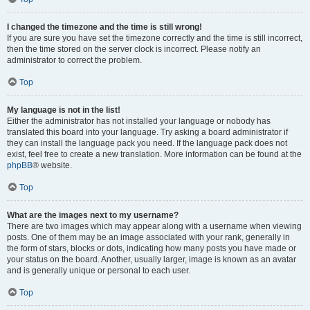
I changed the timezone and the time is still wrong!
If you are sure you have set the timezone correctly and the time is still incorrect,
then the time stored on the server clock is incorrect. Please notify an
administrator to correct the problem.
Top
My language is not in the list!
Either the administrator has not installed your language or nobody has
translated this board into your language. Try asking a board administrator if
they can install the language pack you need. If the language pack does not
exist, feel free to create a new translation. More information can be found at the
phpBB
® website.
Top
What are the images next to my username?
There are two images which may appear along with a username when viewing
posts. One of them may be an image associated with your rank, generally in
the form of stars, blocks or dots, indicating how many posts you have made or
your status on the board. Another, usually larger, image is known as an avatar
and is generally unique or personal to each user.
Top