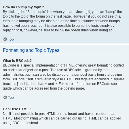
How do I bump my topic?
By clicking the “Bump topic” link when you are viewing it, you can “bump” the
topic to the top of the forum on the first page. However, if you do not see this,
then topic bumping may be disabled or the time allowance between bumps
has not yet been reached. It is also possible to bump the topic simply by
replying to it, however, be sure to follow the board rules when doing so.
Top
Formatting and Topic Types
What is BBCode?
BBCode is a special implementation of HTML, offering great formatting control
on particular objects in a post. The use of BBCode is granted by the
administrator, but it can also be disabled on a per post basis from the posting
form. BBCode itself is similar in style to HTML, but tags are enclosed in square
brackets [ and ] rather than < and >. For more information on BBCode see the
guide which can be accessed from the posting page.
Top
Can I use HTML?
No. It is not possible to post HTML on this board and have it rendered as
HTML. Most formatting which can be carried out using HTML can be applied
using BBCode instead.