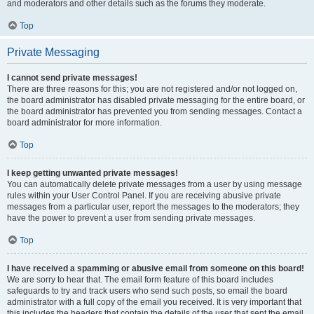
and moderators and other details such as the forums they moderate.
Top
Private Messaging
I cannot send private messages!
There are three reasons for this; you are not registered and/or not logged on,
the board administrator has disabled private messaging for the entire board, or
the board administrator has prevented you from sending messages. Contact a
board administrator for more information.
Top
I keep getting unwanted private messages!
You can automatically delete private messages from a user by using message
rules within your User Control Panel. If you are receiving abusive private
messages from a particular user, report the messages to the moderators; they
have the power to prevent a user from sending private messages.
Top
I have received a spamming or abusive email from someone on this board!
We are sorry to hear that. The email form feature of this board includes
safeguards to try and track users who send such posts, so email the board
administrator with a full copy of the email you received. It is very important that
this includes the headers that contain the details of the user that sent the email.