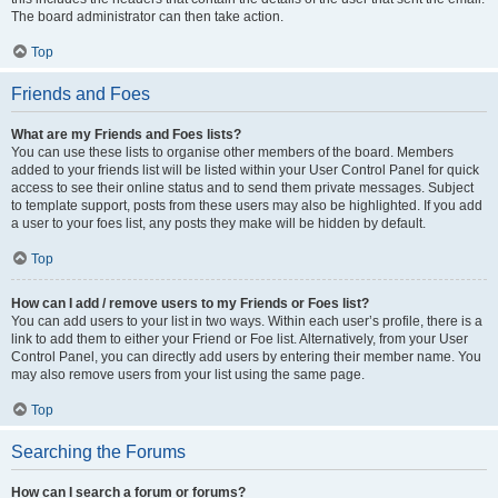
The board administrator can then take action.
Top
Friends and Foes
What are my Friends and Foes lists?
You can use these lists to organise other members of the board. Members
added to your friends list will be listed within your User Control Panel for quick
access to see their online status and to send them private messages. Subject
to template support, posts from these users may also be highlighted. If you add
a user to your foes list, any posts they make will be hidden by default.
Top
How can I add / remove users to my Friends or Foes list?
You can add users to your list in two ways. Within each user’s profile, there is a
link to add them to either your Friend or Foe list. Alternatively, from your User
Control Panel, you can directly add users by entering their member name. You
may also remove users from your list using the same page.
Top
Searching the Forums
How can I search a forum or forums?