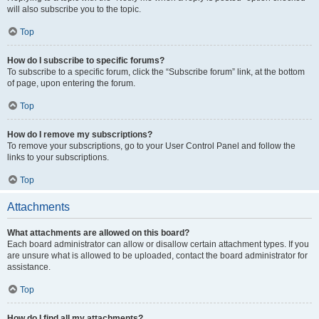
will also subscribe you to the topic.
Top
How do I subscribe to specific forums?
To subscribe to a specific forum, click the “Subscribe forum” link, at the bottom
of page, upon entering the forum.
Top
How do I remove my subscriptions?
To remove your subscriptions, go to your User Control Panel and follow the
links to your subscriptions.
Top
Attachments
What attachments are allowed on this board?
Each board administrator can allow or disallow certain attachment types. If you
are unsure what is allowed to be uploaded, contact the board administrator for
assistance.
Top
How do I find all my attachments?