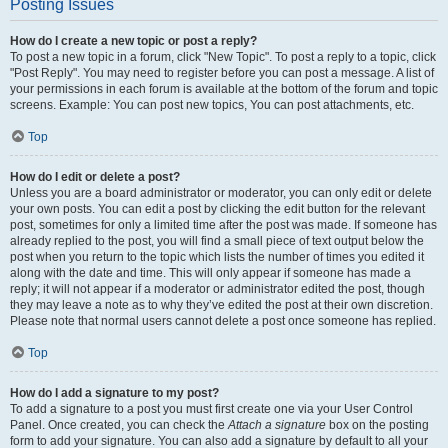
Posting Issues
How do I create a new topic or post a reply?
To post a new topic in a forum, click "New Topic". To post a reply to a topic, click
"Post Reply". You may need to register before you can post a message. A list of
your permissions in each forum is available at the bottom of the forum and topic
screens. Example: You can post new topics, You can post attachments, etc.
Top
How do I edit or delete a post?
Unless you are a board administrator or moderator, you can only edit or delete
your own posts. You can edit a post by clicking the edit button for the relevant
post, sometimes for only a limited time after the post was made. If someone has
already replied to the post, you will find a small piece of text output below the
post when you return to the topic which lists the number of times you edited it
along with the date and time. This will only appear if someone has made a
reply; it will not appear if a moderator or administrator edited the post, though
they may leave a note as to why they’ve edited the post at their own discretion.
Please note that normal users cannot delete a post once someone has replied.
Top
How do I add a signature to my post?
To add a signature to a post you must first create one via your User Control
Panel. Once created, you can check the
Attach a signature
box on the posting
form to add your signature. You can also add a signature by default to all your