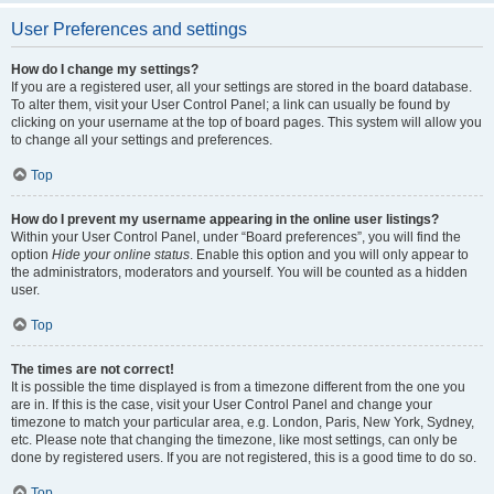
User Preferences and settings
How do I change my settings?
If you are a registered user, all your settings are stored in the board database.
To alter them, visit your User Control Panel; a link can usually be found by
clicking on your username at the top of board pages. This system will allow you
to change all your settings and preferences.
Top
How do I prevent my username appearing in the online user listings?
Within your User Control Panel, under “Board preferences”, you will find the
option
Hide your online status
. Enable this option and you will only appear to
the administrators, moderators and yourself. You will be counted as a hidden
user.
Top
The times are not correct!
It is possible the time displayed is from a timezone different from the one you
are in. If this is the case, visit your User Control Panel and change your
timezone to match your particular area, e.g. London, Paris, New York, Sydney,
etc. Please note that changing the timezone, like most settings, can only be
done by registered users. If you are not registered, this is a good time to do so.
Top