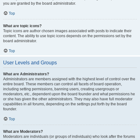
you are granted by the board administrator.
Top
What are topic icons?
Topic icons are author chosen images associated with posts to indicate their
content. The ability to use topic icons depends on the permissions set by the
board administrator.
Top
User Levels and Groups
What are Administrators?
Administrators are members assigned with the highest level of control over the
entire board. These members can control all facets of board operation,
including setting permissions, banning users, creating usergroups or
moderators, etc., dependent upon the board founder and what permissions he
or she has given the other administrators. They may also have full moderator
capabilities in all forums, depending on the settings put forth by the board
founder.
Top
What are Moderators?
Moderators are individuals (or groups of individuals) who look after the forums