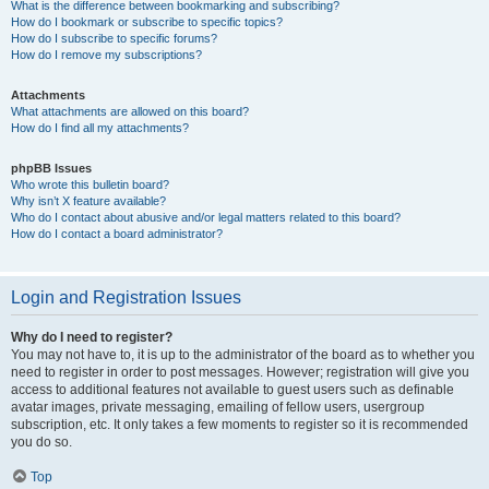
What is the difference between bookmarking and subscribing?
How do I bookmark or subscribe to specific topics?
How do I subscribe to specific forums?
How do I remove my subscriptions?
Attachments
What attachments are allowed on this board?
How do I find all my attachments?
phpBB Issues
Who wrote this bulletin board?
Why isn’t X feature available?
Who do I contact about abusive and/or legal matters related to this board?
How do I contact a board administrator?
Login and Registration Issues
Why do I need to register?
You may not have to, it is up to the administrator of the board as to whether you
need to register in order to post messages. However; registration will give you
access to additional features not available to guest users such as definable
avatar images, private messaging, emailing of fellow users, usergroup
subscription, etc. It only takes a few moments to register so it is recommended
you do so.
Top