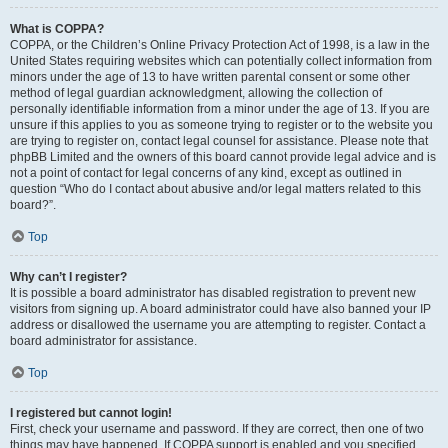
What is COPPA?
COPPA, or the Children’s Online Privacy Protection Act of 1998, is a law in the
United States requiring websites which can potentially collect information from
minors under the age of 13 to have written parental consent or some other
method of legal guardian acknowledgment, allowing the collection of
personally identifiable information from a minor under the age of 13. If you are
unsure if this applies to you as someone trying to register or to the website you
are trying to register on, contact legal counsel for assistance. Please note that
phpBB Limited and the owners of this board cannot provide legal advice and is
not a point of contact for legal concerns of any kind, except as outlined in
question “Who do I contact about abusive and/or legal matters related to this
board?”.
Top
Why can’t I register?
It is possible a board administrator has disabled registration to prevent new
visitors from signing up. A board administrator could have also banned your IP
address or disallowed the username you are attempting to register. Contact a
board administrator for assistance.
Top
I registered but cannot login!
First, check your username and password. If they are correct, then one of two
things may have happened. If COPPA support is enabled and you specified