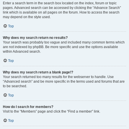
Enter a search term in the search box located on the index, forum or topic
pages. Advanced search can be accessed by clicking the “Advance Search”
link which is available on all pages on the forum. How to access the search
may depend on the style used.
Top
Why does my search return no results?
Your search was probably too vague and included many common terms which
are not indexed by phpBB. Be more specific and use the options available
within Advanced search.
Top
Why does my search return a blank page!?
Your search returned too many results for the webserver to handle. Use
“Advanced search” and be more specific in the terms used and forums that are
to be searched.
Top
How do I search for members?
Visit to the “Members” page and click the “Find a member” link.
Top