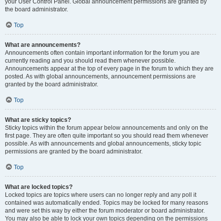
your User Control Panel. Global announcement permissions are granted by
the board administrator.
Top
What are announcements?
Announcements often contain important information for the forum you are
currently reading and you should read them whenever possible.
Announcements appear at the top of every page in the forum to which they are
posted. As with global announcements, announcement permissions are
granted by the board administrator.
Top
What are sticky topics?
Sticky topics within the forum appear below announcements and only on the
first page. They are often quite important so you should read them whenever
possible. As with announcements and global announcements, sticky topic
permissions are granted by the board administrator.
Top
What are locked topics?
Locked topics are topics where users can no longer reply and any poll it
contained was automatically ended. Topics may be locked for many reasons
and were set this way by either the forum moderator or board administrator.
You may also be able to lock your own topics depending on the permissions