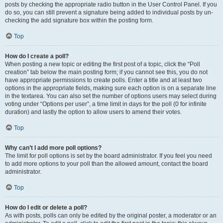
posts by checking the appropriate radio button in the User Control Panel. If you
do so, you can still prevent a signature being added to individual posts by un-
checking the add signature box within the posting form.
Top
How do I create a poll?
When posting a new topic or editing the first post of a topic, click the “Poll
creation” tab below the main posting form; if you cannot see this, you do not
have appropriate permissions to create polls. Enter a title and at least two
options in the appropriate fields, making sure each option is on a separate line
in the textarea. You can also set the number of options users may select during
voting under “Options per user”, a time limit in days for the poll (0 for infinite
duration) and lastly the option to allow users to amend their votes.
Top
Why can’t I add more poll options?
The limit for poll options is set by the board administrator. If you feel you need
to add more options to your poll than the allowed amount, contact the board
administrator.
Top
How do I edit or delete a poll?
As with posts, polls can only be edited by the original poster, a moderator or an