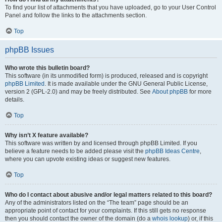
To find your list of attachments that you have uploaded, go to your User Control
Panel and follow the links to the attachments section.
Top
phpBB Issues
Who wrote this bulletin board?
This software (in its unmodified form) is produced, released and is copyright
phpBB Limited
. It is made available under the GNU General Public License,
version 2 (GPL-2.0) and may be freely distributed. See
About phpBB
for more
details.
Top
Why isn’t X feature available?
This software was written by and licensed through phpBB Limited. If you
believe a feature needs to be added please visit the
phpBB Ideas Centre
,
where you can upvote existing ideas or suggest new features.
Top
Who do I contact about abusive and/or legal matters related to this board?
Any of the administrators listed on the “The team” page should be an
appropriate point of contact for your complaints. If this still gets no response
then you should contact the owner of the domain (do a
whois lookup
) or, if this