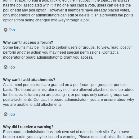
administrator. To edit a poll, click to edit the first post in the topic; this always
has the poll associated with it. If no one has cast a vote, users can delete the
poll or edit any poll option. However, if members have already placed votes,
only moderators or administrators can edit or delete it. This prevents the poll’s
options from being changed mid-way through a poll.
Top
Why can’t I access a forum?
Some forums may be limited to certain users or groups. To view, read, post or
perform another action you may need special permissions. Contact a
moderator or board administrator to grant you access.
Top
Why can’t I add attachments?
Attachment permissions are granted on a per forum, per group, or per user
basis. The board administrator may not have allowed attachments to be added
for the specific forum you are posting in, or perhaps only certain groups can
post attachments. Contact the board administrator if you are unsure about why
you are unable to add attachments.
Top
Why did I receive a warning?
Each board administrator has their own set of rules for their site. If you have
broken a rule, you may be issued a warning. Please note that this is the board