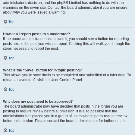
administrator’s decision, and the phpBB Limited has nothing to do with the
warnings on the given site. Contact the board administrator if you are unsure
about why you were issued a warning.
Top
How can I report posts to a moderator?
If the board administrator has allowed it, you should see a button for reporting
posts next to the post you wish to report. Clicking this will walk you through the
steps necessary to report the post.
Top
What is the “Save” button for in topic posting?
This allows you to save drafts to be completed and submitted at a later date. To
reload a saved draft, visit the User Control Panel.
Top
Why does my post need to be approved?
The board administrator may have decided that posts in the forum you are
posting to require review before submission. It is also possible that the
administrator has placed you in a group of users whose posts require review
before submission. Please contact the board administrator for further details.
Top