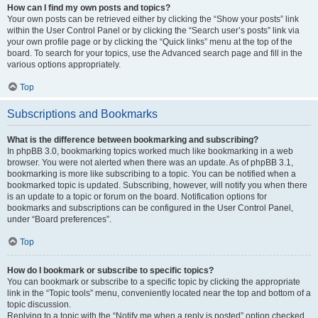
How can I find my own posts and topics?
Your own posts can be retrieved either by clicking the “Show your posts” link
within the User Control Panel or by clicking the “Search user’s posts” link via
your own profile page or by clicking the “Quick links” menu at the top of the
board. To search for your topics, use the Advanced search page and fill in the
various options appropriately.
Top
Subscriptions and Bookmarks
What is the difference between bookmarking and subscribing?
In phpBB 3.0, bookmarking topics worked much like bookmarking in a web
browser. You were not alerted when there was an update. As of phpBB 3.1,
bookmarking is more like subscribing to a topic. You can be notified when a
bookmarked topic is updated. Subscribing, however, will notify you when there
is an update to a topic or forum on the board. Notification options for
bookmarks and subscriptions can be configured in the User Control Panel,
under “Board preferences”.
Top
How do I bookmark or subscribe to specific topics?
You can bookmark or subscribe to a specific topic by clicking the appropriate
link in the “Topic tools” menu, conveniently located near the top and bottom of a
topic discussion.
Replying to a topic with the “Notify me when a reply is posted” option checked