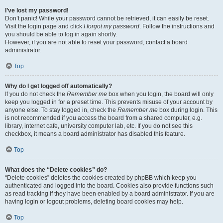
I’ve lost my password!
Don’t panic! While your password cannot be retrieved, it can easily be reset.
Visit the login page and click
I forgot my password
. Follow the instructions and
you should be able to log in again shortly.
However, if you are not able to reset your password, contact a board
administrator.
Top
Why do I get logged off automatically?
If you do not check the
Remember me
box when you login, the board will only
keep you logged in for a preset time. This prevents misuse of your account by
anyone else. To stay logged in, check the
Remember me
box during login. This
is not recommended if you access the board from a shared computer, e.g.
library, internet cafe, university computer lab, etc. If you do not see this
checkbox, it means a board administrator has disabled this feature.
Top
What does the “Delete cookies” do?
“Delete cookies” deletes the cookies created by phpBB which keep you
authenticated and logged into the board. Cookies also provide functions such
as read tracking if they have been enabled by a board administrator. If you are
having login or logout problems, deleting board cookies may help.
Top