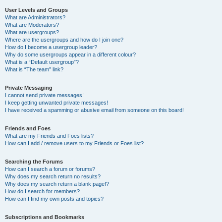
User Levels and Groups
What are Administrators?
What are Moderators?
What are usergroups?
Where are the usergroups and how do I join one?
How do I become a usergroup leader?
Why do some usergroups appear in a different colour?
What is a “Default usergroup”?
What is “The team” link?
Private Messaging
I cannot send private messages!
I keep getting unwanted private messages!
I have received a spamming or abusive email from someone on this board!
Friends and Foes
What are my Friends and Foes lists?
How can I add / remove users to my Friends or Foes list?
Searching the Forums
How can I search a forum or forums?
Why does my search return no results?
Why does my search return a blank page!?
How do I search for members?
How can I find my own posts and topics?
Subscriptions and Bookmarks