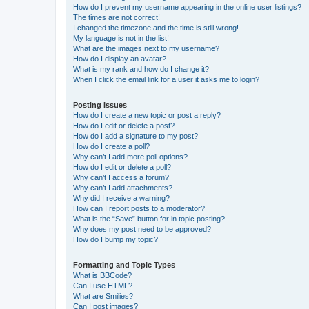
How do I prevent my username appearing in the online user listings?
The times are not correct!
I changed the timezone and the time is still wrong!
My language is not in the list!
What are the images next to my username?
How do I display an avatar?
What is my rank and how do I change it?
When I click the email link for a user it asks me to login?
Posting Issues
How do I create a new topic or post a reply?
How do I edit or delete a post?
How do I add a signature to my post?
How do I create a poll?
Why can’t I add more poll options?
How do I edit or delete a poll?
Why can’t I access a forum?
Why can’t I add attachments?
Why did I receive a warning?
How can I report posts to a moderator?
What is the “Save” button for in topic posting?
Why does my post need to be approved?
How do I bump my topic?
Formatting and Topic Types
What is BBCode?
Can I use HTML?
What are Smilies?
Can I post images?