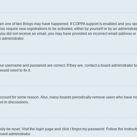
then one of two things may have happened. If COPPA support is enabled and you speci
lso require new registrations to be activated, either by yourself or by an administra
. If you did not receive an email, you may have provided an incorrect email address o
n administrator.
our username and password are correct. If they are, contact a board administrator t
ould need to fix it.
 account for some reason. Also, many boards periodically remove users who have not p
ed in discussions.
ily be reset. Visit the login page and click
I forgot my password
. Follow the instruc
oard administrator.