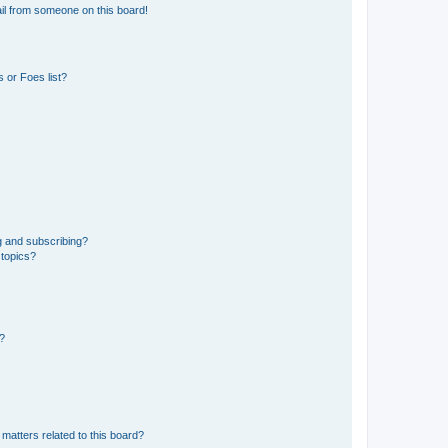
il from someone on this board!
 or Foes list?
g and subscribing?
 topics?
d?
matters related to this board?