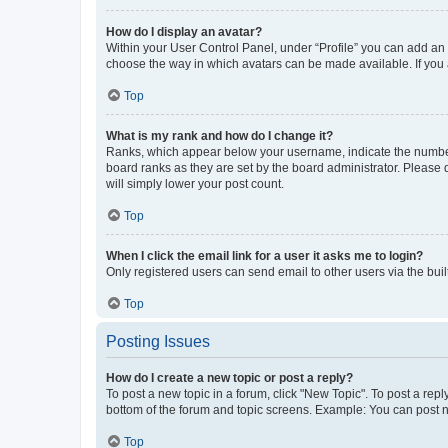
How do I display an avatar?
Within your User Control Panel, under “Profile” you can add an a
choose the way in which avatars can be made available. If you a
Top
What is my rank and how do I change it?
Ranks, which appear below your username, indicate the number o
board ranks as they are set by the board administrator. Please 
will simply lower your post count.
Top
When I click the email link for a user it asks me to login?
Only registered users can send email to other users via the buil
Top
Posting Issues
How do I create a new topic or post a reply?
To post a new topic in a forum, click "New Topic". To post a repl
bottom of the forum and topic screens. Example: You can post n
Top