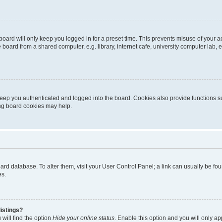
oard will only keep you logged in for a preset time. This prevents misuse of your 
oard from a shared computer, e.g. library, internet cafe, university computer lab, e
eep you authenticated and logged into the board. Cookies also provide functions s
ting board cookies may help.
 board database. To alter them, visit your User Control Panel; a link can usually be 
es.
istings?
will find the option
Hide your online status
. Enable this option and you will only a