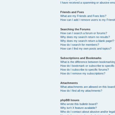
I have received a spamming or abusive ema
Friends and Foes
What are my Friends and Foes lists?
How can I add / remove users to my Friends
Searching the Forums
How can I search a forum or forums?
Why does my search return no results?
Why does my search return a blank page!?
How do I search for members?
How can I find my own posts and topics?
Subscriptions and Bookmarks
What is the difference between bookmarkin
How do I bookmark or subscribe to specific
How do I subscribe to specific forums?
How do I remove my subscriptions?
Attachments
What attachments are allowed on this boar
How do I find all my attachments?
phpBB Issues
Who wrote this bulletin board?
Why isn’t X feature available?
Who do I contact about abusive and/or legal 