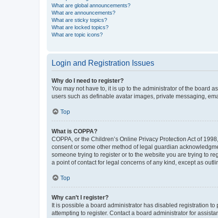
What are global announcements?
What are announcements?
What are sticky topics?
What are locked topics?
What are topic icons?
Login and Registration Issues
Why do I need to register?
You may not have to, it is up to the administrator of the board a
users such as definable avatar images, private messaging, email
Top
What is COPPA?
COPPA, or the Children’s Online Privacy Protection Act of 1998, 
consent or some other method of legal guardian acknowledgment, 
someone trying to register or to the website you are trying to r
a point of contact for legal concerns of any kind, except as outl
Top
Why can’t I register?
It is possible a board administrator has disabled registration 
attempting to register. Contact a board administrator for assista