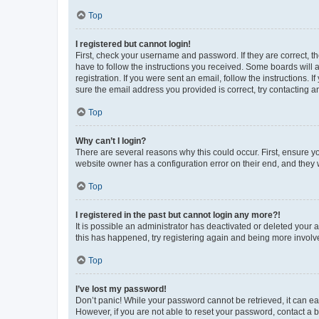
Top
I registered but cannot login!
First, check your username and password. If they are correct, 
have to follow the instructions you received. Some boards will a
registration. If you were sent an email, follow the instructions
sure the email address you provided is correct, try contacting a
Top
Why can’t I login?
There are several reasons why this could occur. First, ensure y
website owner has a configuration error on their end, and they w
Top
I registered in the past but cannot login any more?!
It is possible an administrator has deactivated or deleted your
this has happened, try registering again and being more involv
Top
I’ve lost my password!
Don’t panic! While your password cannot be retrieved, it can eas
However, if you are not able to reset your password, contact a b