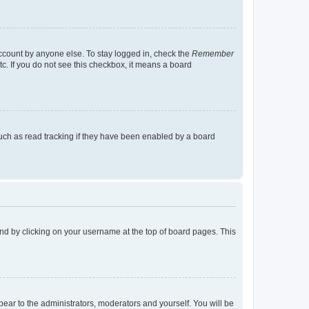
account by anyone else. To stay logged in, check the
Remember
tc. If you do not see this checkbox, it means a board
uch as read tracking if they have been enabled by a board
found by clicking on your username at the top of board pages. This
ppear to the administrators, moderators and yourself. You will be