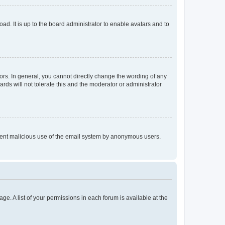
ad. It is up to the board administrator to enable avatars and to
rs. In general, you cannot directly change the wording of any
rds will not tolerate this and the moderator or administrator
prevent malicious use of the email system by anonymous users.
ge. A list of your permissions in each forum is available at the