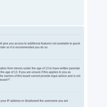
ll give you access to additional features not available to guest
gister so it is recommended you do so.
mation from minors under the age of 13 to have written parental
e age of 13. If you are unsure if this applies to you as
 the owners of this board cannot provide legal advice and is not
 board?”.
ed your IP address or disallowed the username you are