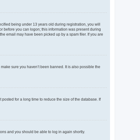
fied being under 13 years old during registration, you will
tor before you can logon; this information was present during
r the email may have been picked up by a spam filer. If you are
o make sure you haven’t been banned. It is also possible the
osted for a long time to reduce the size of the database. If
tions and you should be able to log in again shortly.