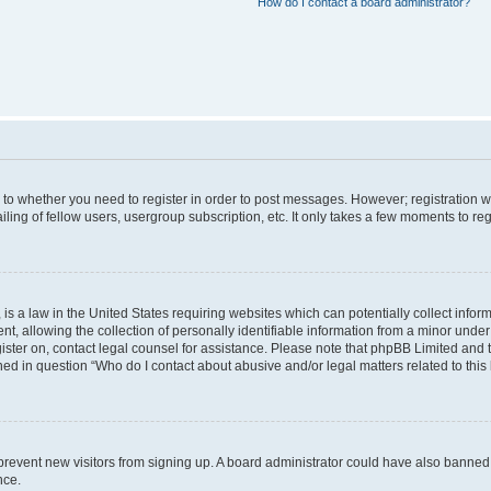
How do I contact a board administrator?
s to whether you need to register in order to post messages. However; registration wi
ing of fellow users, usergroup subscription, etc. It only takes a few moments to re
is a law in the United States requiring websites which can potentially collect infor
allowing the collection of personally identifiable information from a minor under th
egister on, contact legal counsel for assistance. Please note that phpBB Limited and
ined in question “Who do I contact about abusive and/or legal matters related to this
to prevent new visitors from signing up. A board administrator could have also bann
nce.