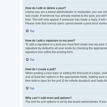
How do I edit or delete a post?
Unless you are a board administrator or moderator, you can only e
was made. If someone has already replied to the post, you will f
time. This will only appear if someone has made a reply; it will 
Please note that normal users cannot delete a post once someo
Top
How do I add a signature to my post?
To add a signature to a post you must first create one via your
signature by default to all your posts by checking the appropria
signature box within the posting form.
Top
How do I create a poll?
When posting a new topic or editing the first post of a topic, cli
and at least two options in the appropriate fields, making sure 
time limit in days for the poll (0 for infinite duration) and lastly
Top
Why can’t I add more poll options?
The limit for poll options is set by the board administrator. If 