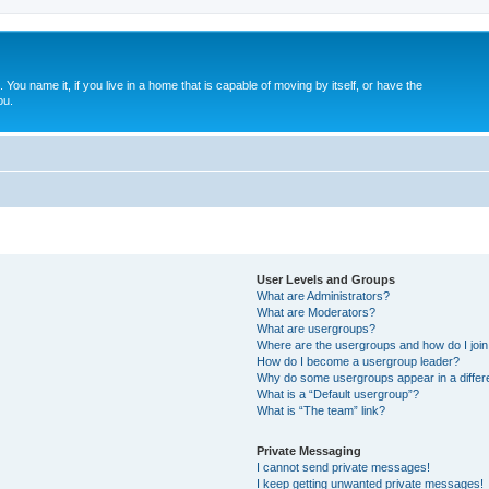
. You name it, if you live in a home that is capable of moving by itself, or have the
ou.
User Levels and Groups
What are Administrators?
What are Moderators?
What are usergroups?
Where are the usergroups and how do I joi
How do I become a usergroup leader?
Why do some usergroups appear in a differ
What is a “Default usergroup”?
What is “The team” link?
Private Messaging
I cannot send private messages!
I keep getting unwanted private messages!