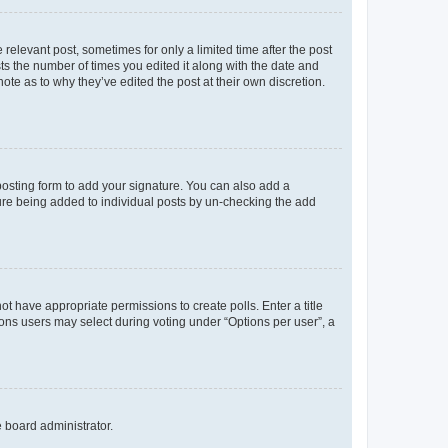
 relevant post, sometimes for only a limited time after the post
sts the number of times you edited it along with the date and
ote as to why they’ve edited the post at their own discretion.
osting form to add your signature. You can also add a
ature being added to individual posts by un-checking the add
not have appropriate permissions to create polls. Enter a title
tions users may select during voting under “Options per user”, a
e board administrator.