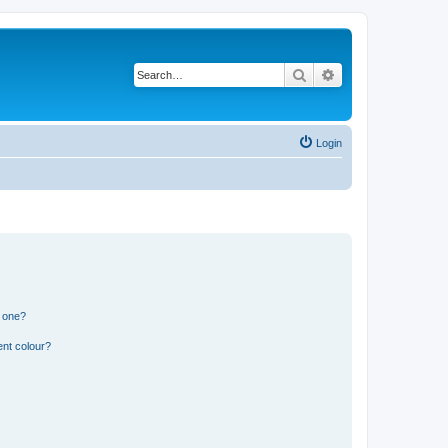
Search
Advanced search
Login
n one?
ent colour?