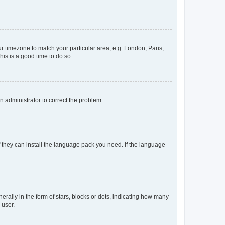
our timezone to match your particular area, e.g. London, Paris,
his is a good time to do so.
an administrator to correct the problem.
f they can install the language pack you need. If the language
lly in the form of stars, blocks or dots, indicating how many
 user.