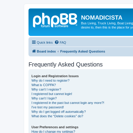
NOMADICISTA
Bus Living, Truck Living, Boat Living
desire to, then this is the place for y
Quick links
FAQ
Board index
Frequently Asked Questions
Frequently Asked Questions
Login and Registration Issues
Why do I need to register?
What is COPPA?
Why can’t I register?
I registered but cannot login!
Why can’t I login?
I registered in the past but cannot login any more?!
I’ve lost my password!
Why do I get logged off automatically?
What does the “Delete cookies” do?
User Preferences and settings
How do I change my settings?