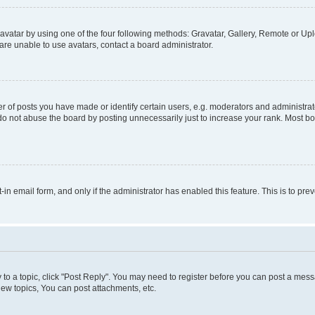
vatar by using one of the four following methods: Gravatar, Gallery, Remote or Uplo
re unable to use avatars, contact a board administrator.
f posts you have made or identify certain users, e.g. moderators and administrato
do not abuse the board by posting unnecessarily just to increase your rank. Most boa
t-in email form, and only if the administrator has enabled this feature. This is to 
y to a topic, click "Post Reply". You may need to register before you can post a messa
ew topics, You can post attachments, etc.