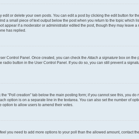
dit or delete your own posts. You can edit a post by clicking the edit button for the
ind a small piece of text output below the post when you return to the topic which li
not appear if a moderator or administrator edited the post, though they may leave a n
ne has replied.
 User Control Panel. Once created, you can check the
Attach a signature
box on the p
te radio button in the User Control Panel. If you do so, you can still prevent a sign
ck the “Poll creation” tab below the main posting form; if you cannot see this, you do 
each option is on a separate line in the textarea. You can also set the number of op
 the option to allow users to amend their votes.
you feel you need to add more options to your poll than the allowed amount, contact th