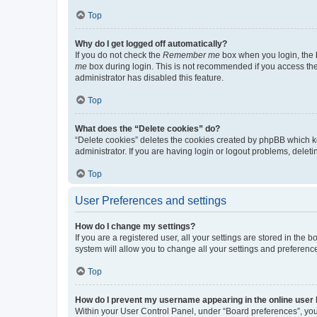
Top
Why do I get logged off automatically?
If you do not check the
Remember me
box when you login, the b
me
box during login. This is not recommended if you access the b
administrator has disabled this feature.
Top
What does the “Delete cookies” do?
“Delete cookies” deletes the cookies created by phpBB which k
administrator. If you are having login or logout problems, dele
Top
User Preferences and settings
How do I change my settings?
If you are a registered user, all your settings are stored in the
system will allow you to change all your settings and preferenc
Top
How do I prevent my username appearing in the online user l
Within your User Control Panel, under “Board preferences”, you 