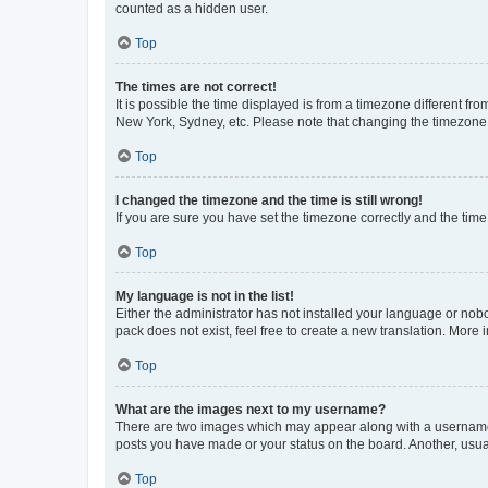
counted as a hidden user.
Top
The times are not correct!
It is possible the time displayed is from a timezone different fr
New York, Sydney, etc. Please note that changing the timezone, l
Top
I changed the timezone and the time is still wrong!
If you are sure you have set the timezone correctly and the time i
Top
My language is not in the list!
Either the administrator has not installed your language or nob
pack does not exist, feel free to create a new translation. More
Top
What are the images next to my username?
There are two images which may appear along with a username w
posts you have made or your status on the board. Another, usual
Top