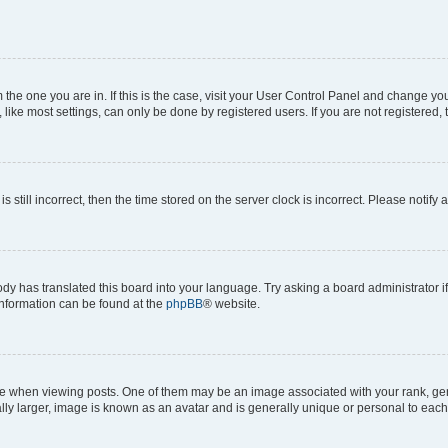
om the one you are in. If this is the case, visit your User Control Panel and change y
ike most settings, can only be done by registered users. If you are not registered, t
s still incorrect, then the time stored on the server clock is incorrect. Please notify 
ody has translated this board into your language. Try asking a board administrator i
 information can be found at the
phpBB
® website.
hen viewing posts. One of them may be an image associated with your rank, genera
ly larger, image is known as an avatar and is generally unique or personal to each