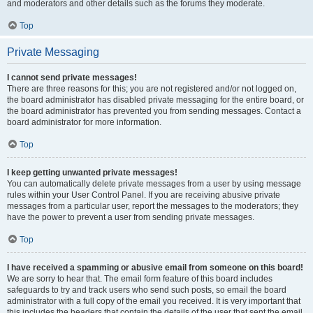
and moderators and other details such as the forums they moderate.
Top
Private Messaging
I cannot send private messages!
There are three reasons for this; you are not registered and/or not logged on,
the board administrator has disabled private messaging for the entire board, or
the board administrator has prevented you from sending messages. Contact a
board administrator for more information.
Top
I keep getting unwanted private messages!
You can automatically delete private messages from a user by using message
rules within your User Control Panel. If you are receiving abusive private
messages from a particular user, report the messages to the moderators; they
have the power to prevent a user from sending private messages.
Top
I have received a spamming or abusive email from someone on this board!
We are sorry to hear that. The email form feature of this board includes
safeguards to try and track users who send such posts, so email the board
administrator with a full copy of the email you received. It is very important that
this includes the headers that contain the details of the user that sent the email.