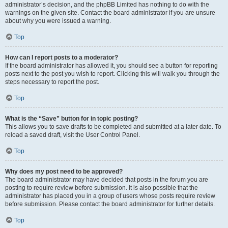
administrator’s decision, and the phpBB Limited has nothing to do with the
warnings on the given site. Contact the board administrator if you are unsure
about why you were issued a warning.
Top
How can I report posts to a moderator?
If the board administrator has allowed it, you should see a button for reporting
posts next to the post you wish to report. Clicking this will walk you through the
steps necessary to report the post.
Top
What is the “Save” button for in topic posting?
This allows you to save drafts to be completed and submitted at a later date. To
reload a saved draft, visit the User Control Panel.
Top
Why does my post need to be approved?
The board administrator may have decided that posts in the forum you are
posting to require review before submission. It is also possible that the
administrator has placed you in a group of users whose posts require review
before submission. Please contact the board administrator for further details.
Top