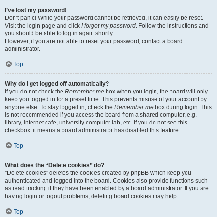
I’ve lost my password!
Don’t panic! While your password cannot be retrieved, it can easily be reset.
Visit the login page and click
I forgot my password
. Follow the instructions and
you should be able to log in again shortly.
However, if you are not able to reset your password, contact a board
administrator.
Top
Why do I get logged off automatically?
If you do not check the
Remember me
box when you login, the board will only
keep you logged in for a preset time. This prevents misuse of your account by
anyone else. To stay logged in, check the
Remember me
box during login. This
is not recommended if you access the board from a shared computer, e.g.
library, internet cafe, university computer lab, etc. If you do not see this
checkbox, it means a board administrator has disabled this feature.
Top
What does the “Delete cookies” do?
“Delete cookies” deletes the cookies created by phpBB which keep you
authenticated and logged into the board. Cookies also provide functions such
as read tracking if they have been enabled by a board administrator. If you are
having login or logout problems, deleting board cookies may help.
Top