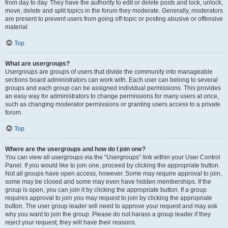
from day to day. They have the authority to edit or delete posts and lock, unlock,
move, delete and split topics in the forum they moderate. Generally, moderators
are present to prevent users from going off-topic or posting abusive or offensive
material.
Top
What are usergroups?
Usergroups are groups of users that divide the community into manageable
sections board administrators can work with. Each user can belong to several
groups and each group can be assigned individual permissions. This provides
an easy way for administrators to change permissions for many users at once,
such as changing moderator permissions or granting users access to a private
forum.
Top
Where are the usergroups and how do I join one?
You can view all usergroups via the “Usergroups” link within your User Control
Panel. If you would like to join one, proceed by clicking the appropriate button.
Not all groups have open access, however. Some may require approval to join,
some may be closed and some may even have hidden memberships. If the
group is open, you can join it by clicking the appropriate button. If a group
requires approval to join you may request to join by clicking the appropriate
button. The user group leader will need to approve your request and may ask
why you want to join the group. Please do not harass a group leader if they
reject your request; they will have their reasons.