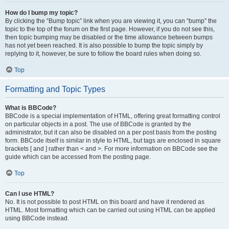
How do I bump my topic?
By clicking the “Bump topic” link when you are viewing it, you can “bump” the
topic to the top of the forum on the first page. However, if you do not see this,
then topic bumping may be disabled or the time allowance between bumps
has not yet been reached. It is also possible to bump the topic simply by
replying to it, however, be sure to follow the board rules when doing so.
Top
Formatting and Topic Types
What is BBCode?
BBCode is a special implementation of HTML, offering great formatting control
on particular objects in a post. The use of BBCode is granted by the
administrator, but it can also be disabled on a per post basis from the posting
form. BBCode itself is similar in style to HTML, but tags are enclosed in square
brackets [ and ] rather than < and >. For more information on BBCode see the
guide which can be accessed from the posting page.
Top
Can I use HTML?
No. It is not possible to post HTML on this board and have it rendered as
HTML. Most formatting which can be carried out using HTML can be applied
using BBCode instead.