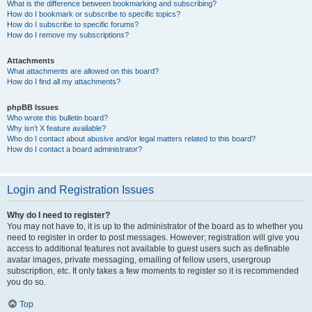
What is the difference between bookmarking and subscribing?
How do I bookmark or subscribe to specific topics?
How do I subscribe to specific forums?
How do I remove my subscriptions?
Attachments
What attachments are allowed on this board?
How do I find all my attachments?
phpBB Issues
Who wrote this bulletin board?
Why isn’t X feature available?
Who do I contact about abusive and/or legal matters related to this board?
How do I contact a board administrator?
Login and Registration Issues
Why do I need to register?
You may not have to, it is up to the administrator of the board as to whether you
need to register in order to post messages. However; registration will give you
access to additional features not available to guest users such as definable
avatar images, private messaging, emailing of fellow users, usergroup
subscription, etc. It only takes a few moments to register so it is recommended
you do so.
Top