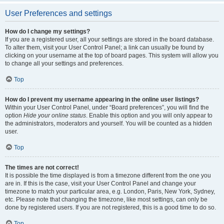
User Preferences and settings
How do I change my settings?
If you are a registered user, all your settings are stored in the board database.
To alter them, visit your User Control Panel; a link can usually be found by
clicking on your username at the top of board pages. This system will allow you
to change all your settings and preferences.
Top
How do I prevent my username appearing in the online user listings?
Within your User Control Panel, under “Board preferences”, you will find the
option
Hide your online status
. Enable this option and you will only appear to
the administrators, moderators and yourself. You will be counted as a hidden
user.
Top
The times are not correct!
It is possible the time displayed is from a timezone different from the one you
are in. If this is the case, visit your User Control Panel and change your
timezone to match your particular area, e.g. London, Paris, New York, Sydney,
etc. Please note that changing the timezone, like most settings, can only be
done by registered users. If you are not registered, this is a good time to do so.
Top