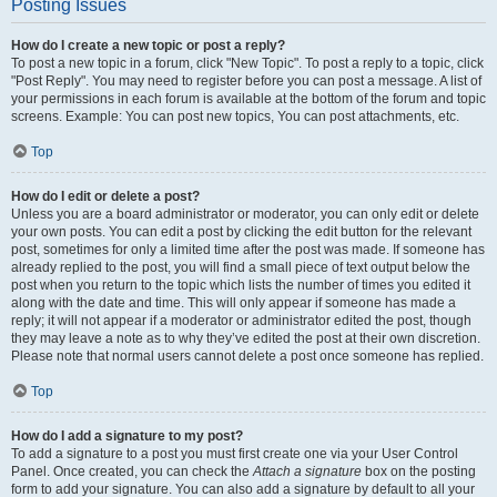
Posting Issues
How do I create a new topic or post a reply?
To post a new topic in a forum, click "New Topic". To post a reply to a topic, click
"Post Reply". You may need to register before you can post a message. A list of
your permissions in each forum is available at the bottom of the forum and topic
screens. Example: You can post new topics, You can post attachments, etc.
Top
How do I edit or delete a post?
Unless you are a board administrator or moderator, you can only edit or delete
your own posts. You can edit a post by clicking the edit button for the relevant
post, sometimes for only a limited time after the post was made. If someone has
already replied to the post, you will find a small piece of text output below the
post when you return to the topic which lists the number of times you edited it
along with the date and time. This will only appear if someone has made a
reply; it will not appear if a moderator or administrator edited the post, though
they may leave a note as to why they’ve edited the post at their own discretion.
Please note that normal users cannot delete a post once someone has replied.
Top
How do I add a signature to my post?
To add a signature to a post you must first create one via your User Control
Panel. Once created, you can check the
Attach a signature
box on the posting
form to add your signature. You can also add a signature by default to all your