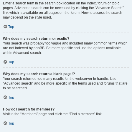
Enter a search term in the search box located on the index, forum or topic
pages. Advanced search can be accessed by clicking the “Advance Search”
link which is available on all pages on the forum. How to access the search
may depend on the style used.
Top
Why does my search return no results?
Your search was probably too vague and included many common terms which
are not indexed by phpBB. Be more specific and use the options available
within Advanced search.
Top
Why does my search return a blank page!?
Your search returned too many results for the webserver to handle. Use
“Advanced search” and be more specific in the terms used and forums that are
to be searched.
Top
How do I search for members?
Visit to the “Members” page and click the “Find a member” link.
Top