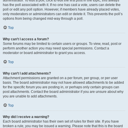
administrator. To edit a poll, click to edit the first post in the topic; this always
has the poll associated with it. If no one has cast a vote, users can delete the
poll or edit any poll option. However, if members have already placed votes,
only moderators or administrators can edit or delete it. This prevents the poll’s
options from being changed mid-way through a poll.
Top
Why can’t I access a forum?
Some forums may be limited to certain users or groups. To view, read, post or
perform another action you may need special permissions. Contact a
moderator or board administrator to grant you access.
Top
Why can’t I add attachments?
Attachment permissions are granted on a per forum, per group, or per user
basis. The board administrator may not have allowed attachments to be added
for the specific forum you are posting in, or perhaps only certain groups can
post attachments. Contact the board administrator if you are unsure about why
you are unable to add attachments.
Top
Why did I receive a warning?
Each board administrator has their own set of rules for their site. If you have
broken a rule, you may be issued a warning. Please note that this is the board