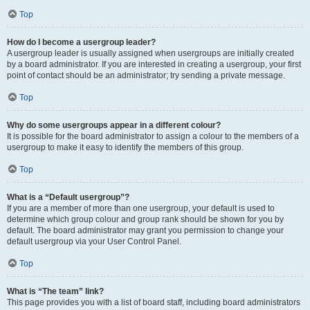
Top
How do I become a usergroup leader?
A usergroup leader is usually assigned when usergroups are initially created
by a board administrator. If you are interested in creating a usergroup, your first
point of contact should be an administrator; try sending a private message.
Top
Why do some usergroups appear in a different colour?
It is possible for the board administrator to assign a colour to the members of a
usergroup to make it easy to identify the members of this group.
Top
What is a “Default usergroup”?
If you are a member of more than one usergroup, your default is used to
determine which group colour and group rank should be shown for you by
default. The board administrator may grant you permission to change your
default usergroup via your User Control Panel.
Top
What is “The team” link?
This page provides you with a list of board staff, including board administrators