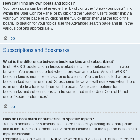
How can I find my own posts and topics?
Your own posts can be retrieved either by clicking the “Show your posts” link
within the User Control Panel or by clicking the “Search user’s posts” link via
your own profile page or by clicking the “Quick links” menu at the top of the
board. To search for your topics, use the Advanced search page and fill in the
various options appropriately.
Top
Subscriptions and Bookmarks
What is the difference between bookmarking and subscribing?
In phpBB 3.0, bookmarking topics worked much like bookmarking in a web
browser. You were not alerted when there was an update. As of phpBB 3.1,
bookmarking is more like subscribing to a topic. You can be notified when a
bookmarked topic is updated. Subscribing, however, will notify you when there
is an update to a topic or forum on the board. Notification options for
bookmarks and subscriptions can be configured in the User Control Panel,
under “Board preferences”.
Top
How do I bookmark or subscribe to specific topics?
You can bookmark or subscribe to a specific topic by clicking the appropriate
link in the “Topic tools” menu, conveniently located near the top and bottom of a
topic discussion.
Replying to a topic with the “Notify me when a reply is posted” option checked