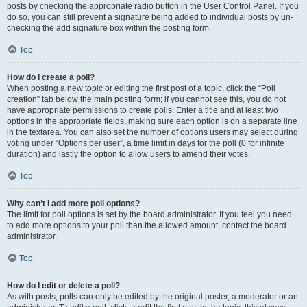
posts by checking the appropriate radio button in the User Control Panel. If you
do so, you can still prevent a signature being added to individual posts by un-
checking the add signature box within the posting form.
Top
How do I create a poll?
When posting a new topic or editing the first post of a topic, click the “Poll
creation” tab below the main posting form; if you cannot see this, you do not
have appropriate permissions to create polls. Enter a title and at least two
options in the appropriate fields, making sure each option is on a separate line
in the textarea. You can also set the number of options users may select during
voting under “Options per user”, a time limit in days for the poll (0 for infinite
duration) and lastly the option to allow users to amend their votes.
Top
Why can’t I add more poll options?
The limit for poll options is set by the board administrator. If you feel you need
to add more options to your poll than the allowed amount, contact the board
administrator.
Top
How do I edit or delete a poll?
As with posts, polls can only be edited by the original poster, a moderator or an