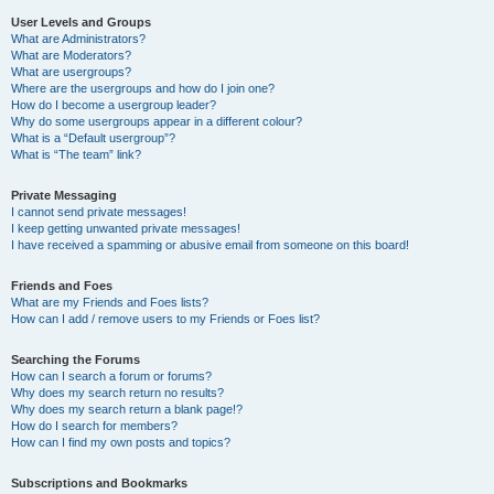
User Levels and Groups
What are Administrators?
What are Moderators?
What are usergroups?
Where are the usergroups and how do I join one?
How do I become a usergroup leader?
Why do some usergroups appear in a different colour?
What is a “Default usergroup”?
What is “The team” link?
Private Messaging
I cannot send private messages!
I keep getting unwanted private messages!
I have received a spamming or abusive email from someone on this board!
Friends and Foes
What are my Friends and Foes lists?
How can I add / remove users to my Friends or Foes list?
Searching the Forums
How can I search a forum or forums?
Why does my search return no results?
Why does my search return a blank page!?
How do I search for members?
How can I find my own posts and topics?
Subscriptions and Bookmarks