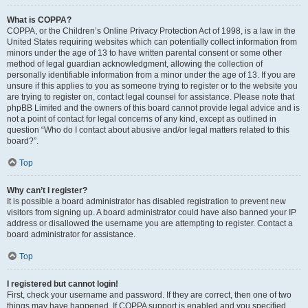
What is COPPA?
COPPA, or the Children’s Online Privacy Protection Act of 1998, is a law in the
United States requiring websites which can potentially collect information from
minors under the age of 13 to have written parental consent or some other
method of legal guardian acknowledgment, allowing the collection of
personally identifiable information from a minor under the age of 13. If you are
unsure if this applies to you as someone trying to register or to the website you
are trying to register on, contact legal counsel for assistance. Please note that
phpBB Limited and the owners of this board cannot provide legal advice and is
not a point of contact for legal concerns of any kind, except as outlined in
question “Who do I contact about abusive and/or legal matters related to this
board?”.
Top
Why can’t I register?
It is possible a board administrator has disabled registration to prevent new
visitors from signing up. A board administrator could have also banned your IP
address or disallowed the username you are attempting to register. Contact a
board administrator for assistance.
Top
I registered but cannot login!
First, check your username and password. If they are correct, then one of two
things may have happened. If COPPA support is enabled and you specified