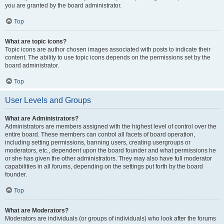
you are granted by the board administrator.
Top
What are topic icons?
Topic icons are author chosen images associated with posts to indicate their
content. The ability to use topic icons depends on the permissions set by the
board administrator.
Top
User Levels and Groups
What are Administrators?
Administrators are members assigned with the highest level of control over the
entire board. These members can control all facets of board operation,
including setting permissions, banning users, creating usergroups or
moderators, etc., dependent upon the board founder and what permissions he
or she has given the other administrators. They may also have full moderator
capabilities in all forums, depending on the settings put forth by the board
founder.
Top
What are Moderators?
Moderators are individuals (or groups of individuals) who look after the forums