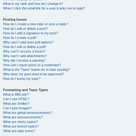
What is my rank and how do I change it?
When I click the email link for a user it asks me to login?
Posting Issues
How do I create a new topic or post a reply?
How do I edit or delete a post?
How do I add a signature to my post?
How do I create a poll?
Why can’t I add more poll options?
How do I edit or delete a poll?
Why can’t I access a forum?
Why can’t I add attachments?
Why did I receive a warning?
How can I report posts to a moderator?
What is the “Save” button for in topic posting?
Why does my post need to be approved?
How do I bump my topic?
Formatting and Topic Types
What is BBCode?
Can I use HTML?
What are Smilies?
Can I post images?
What are global announcements?
What are announcements?
What are sticky topics?
What are locked topics?
What are topic icons?