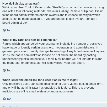
How do I display an avatar?
Within your User Control Panel, under “Profile” you can add an avatar by using
one of the four following methods: Gravatar, Gallery, Remote or Upload. It is up
to the board administrator to enable avatars and to choose the way in which
avatars can be made available. If you are unable to use avatars, contact a
board administrator.
Top
What is my rank and how do I change it?
Ranks, which appear below your username, indicate the number of posts you
have made or identify certain users, e.g. moderators and administrators. In
general, you cannot directly change the wording of any board ranks as they are
set by the board administrator. Please do not abuse the board by posting
unnecessarily just to increase your rank. Most boards will not tolerate this and
the moderator or administrator will simply lower your post count.
Top
When I click the email link for a user it asks me to login?
Only registered users can send email to other users via the built-in email form,
and only if the administrator has enabled this feature. This is to prevent
malicious use of the email system by anonymous users.
Top