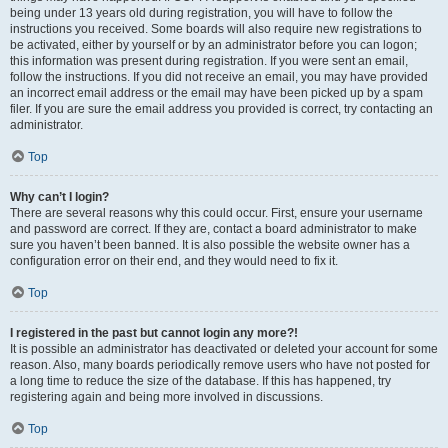
being under 13 years old during registration, you will have to follow the
instructions you received. Some boards will also require new registrations to
be activated, either by yourself or by an administrator before you can logon;
this information was present during registration. If you were sent an email,
follow the instructions. If you did not receive an email, you may have provided
an incorrect email address or the email may have been picked up by a spam
filer. If you are sure the email address you provided is correct, try contacting an
administrator.
Top
Why can’t I login?
There are several reasons why this could occur. First, ensure your username
and password are correct. If they are, contact a board administrator to make
sure you haven’t been banned. It is also possible the website owner has a
configuration error on their end, and they would need to fix it.
Top
I registered in the past but cannot login any more?!
It is possible an administrator has deactivated or deleted your account for some
reason. Also, many boards periodically remove users who have not posted for
a long time to reduce the size of the database. If this has happened, try
registering again and being more involved in discussions.
Top