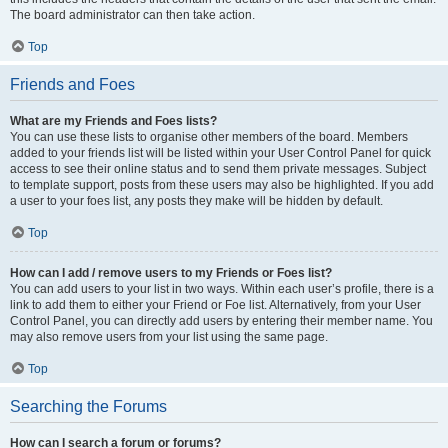
The board administrator can then take action.
Top
Friends and Foes
What are my Friends and Foes lists?
You can use these lists to organise other members of the board. Members
added to your friends list will be listed within your User Control Panel for quick
access to see their online status and to send them private messages. Subject
to template support, posts from these users may also be highlighted. If you add
a user to your foes list, any posts they make will be hidden by default.
Top
How can I add / remove users to my Friends or Foes list?
You can add users to your list in two ways. Within each user’s profile, there is a
link to add them to either your Friend or Foe list. Alternatively, from your User
Control Panel, you can directly add users by entering their member name. You
may also remove users from your list using the same page.
Top
Searching the Forums
How can I search a forum or forums?