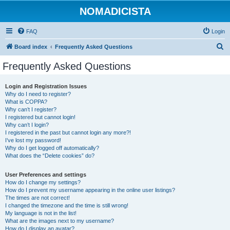
NOMADICISTA
FAQ
Login
S
Board index
Frequently Asked Questions
e
Frequently Asked Questions
a
r
Login and Registration Issues
Why do I need to register?
c
What is COPPA?
h
Why can’t I register?
I registered but cannot login!
Why can’t I login?
I registered in the past but cannot login any more?!
I’ve lost my password!
Why do I get logged off automatically?
What does the “Delete cookies” do?
User Preferences and settings
How do I change my settings?
How do I prevent my username appearing in the online user listings?
The times are not correct!
I changed the timezone and the time is still wrong!
My language is not in the list!
What are the images next to my username?
How do I display an avatar?