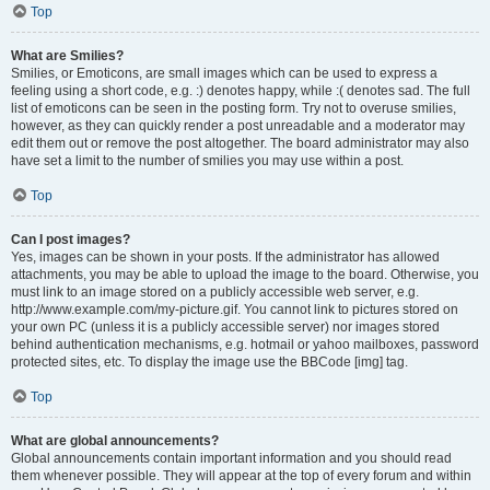
Top
What are Smilies?
Smilies, or Emoticons, are small images which can be used to express a
feeling using a short code, e.g. :) denotes happy, while :( denotes sad. The full
list of emoticons can be seen in the posting form. Try not to overuse smilies,
however, as they can quickly render a post unreadable and a moderator may
edit them out or remove the post altogether. The board administrator may also
have set a limit to the number of smilies you may use within a post.
Top
Can I post images?
Yes, images can be shown in your posts. If the administrator has allowed
attachments, you may be able to upload the image to the board. Otherwise, you
must link to an image stored on a publicly accessible web server, e.g.
http://www.example.com/my-picture.gif. You cannot link to pictures stored on
your own PC (unless it is a publicly accessible server) nor images stored
behind authentication mechanisms, e.g. hotmail or yahoo mailboxes, password
protected sites, etc. To display the image use the BBCode [img] tag.
Top
What are global announcements?
Global announcements contain important information and you should read
them whenever possible. They will appear at the top of every forum and within