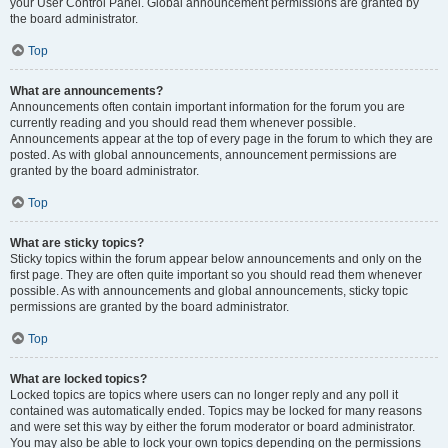
your User Control Panel. Global announcement permissions are granted by
the board administrator.
Top
What are announcements?
Announcements often contain important information for the forum you are
currently reading and you should read them whenever possible.
Announcements appear at the top of every page in the forum to which they are
posted. As with global announcements, announcement permissions are
granted by the board administrator.
Top
What are sticky topics?
Sticky topics within the forum appear below announcements and only on the
first page. They are often quite important so you should read them whenever
possible. As with announcements and global announcements, sticky topic
permissions are granted by the board administrator.
Top
What are locked topics?
Locked topics are topics where users can no longer reply and any poll it
contained was automatically ended. Topics may be locked for many reasons
and were set this way by either the forum moderator or board administrator.
You may also be able to lock your own topics depending on the permissions