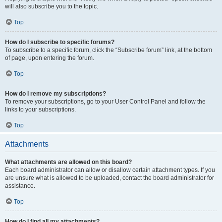
will also subscribe you to the topic.
Top
How do I subscribe to specific forums?
To subscribe to a specific forum, click the “Subscribe forum” link, at the bottom
of page, upon entering the forum.
Top
How do I remove my subscriptions?
To remove your subscriptions, go to your User Control Panel and follow the
links to your subscriptions.
Top
Attachments
What attachments are allowed on this board?
Each board administrator can allow or disallow certain attachment types. If you
are unsure what is allowed to be uploaded, contact the board administrator for
assistance.
Top
How do I find all my attachments?