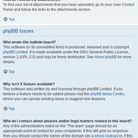
To find your list of attachments that you have uploaded, go to your User Control
Panel and follow the links to the attachments section.
Top
phpBB Issues
Who wrote this bulletin board?
This software (in its unmodified form) is produced, released and is copyright
phpBB Limited
. It is made available under the GNU General Public License,
version 2 (GPL-2.0) and may be freely distributed. See
About phpBB
for more
details.
Top
Why isn’t X feature available?
This software was written by and licensed through phpBB Limited. If you
believe a feature needs to be added please visit the
phpBB Ideas Centre
,
where you can upvote existing ideas or suggest new features.
Top
Who do I contact about abusive and/or legal matters related to this board?
Any of the administrators listed on the “The team” page should be an
appropriate point of contact for your complaints. If this still gets no response
then you should contact the owner of the domain (do a
whois lookup
) or, if this