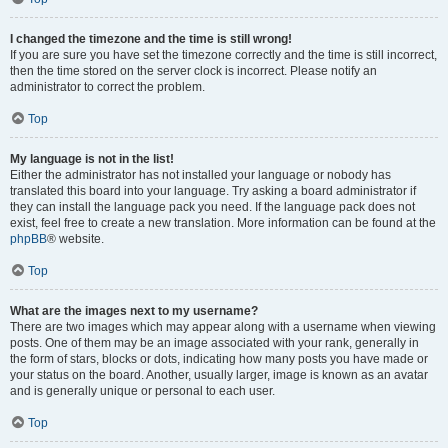
I changed the timezone and the time is still wrong!
If you are sure you have set the timezone correctly and the time is still incorrect,
then the time stored on the server clock is incorrect. Please notify an
administrator to correct the problem.
Top
My language is not in the list!
Either the administrator has not installed your language or nobody has
translated this board into your language. Try asking a board administrator if
they can install the language pack you need. If the language pack does not
exist, feel free to create a new translation. More information can be found at the
phpBB
® website.
Top
What are the images next to my username?
There are two images which may appear along with a username when viewing
posts. One of them may be an image associated with your rank, generally in
the form of stars, blocks or dots, indicating how many posts you have made or
your status on the board. Another, usually larger, image is known as an avatar
and is generally unique or personal to each user.
Top