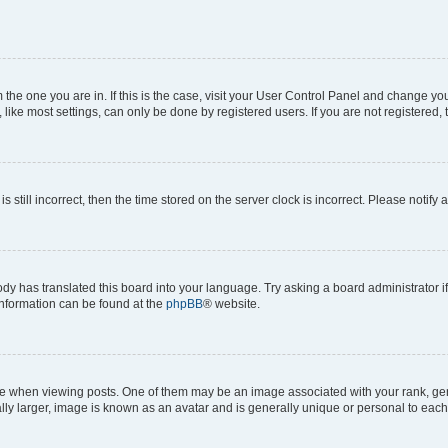
om the one you are in. If this is the case, visit your User Control Panel and change y
ike most settings, can only be done by registered users. If you are not registered, t
s still incorrect, then the time stored on the server clock is incorrect. Please notify 
ody has translated this board into your language. Try asking a board administrator i
 information can be found at the
phpBB
® website.
hen viewing posts. One of them may be an image associated with your rank, genera
ly larger, image is known as an avatar and is generally unique or personal to each