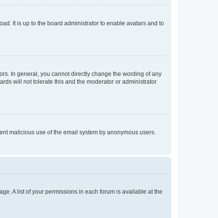
ad. It is up to the board administrator to enable avatars and to
rs. In general, you cannot directly change the wording of any
rds will not tolerate this and the moderator or administrator
prevent malicious use of the email system by anonymous users.
ge. A list of your permissions in each forum is available at the