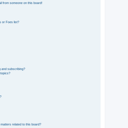
il from someone on this board!
 or Foes list?
g and subscribing?
 topics?
d?
matters related to this board?