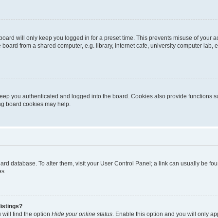
oard will only keep you logged in for a preset time. This prevents misuse of your 
oard from a shared computer, e.g. library, internet cafe, university computer lab, e
eep you authenticated and logged into the board. Cookies also provide functions s
ting board cookies may help.
 board database. To alter them, visit your User Control Panel; a link can usually be 
es.
istings?
will find the option
Hide your online status
. Enable this option and you will only a