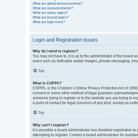
What are global announcements?
What are announcements?
What are sticky topics?
What are locked topics?
What are topic icons?
Login and Registration Issues
Why do I need to register?
You may not have to, it is up to the administrator of the board a
users such as definable avatar images, private messaging, email
Top
What is COPPA?
COPPA, or the Children’s Online Privacy Protection Act of 1998, 
consent or some other method of legal guardian acknowledgment, 
someone trying to register or to the website you are trying to r
a point of contact for legal concerns of any kind, except as outl
Top
Why can’t I register?
It is possible a board administrator has disabled registration 
attempting to register. Contact a board administrator for assista