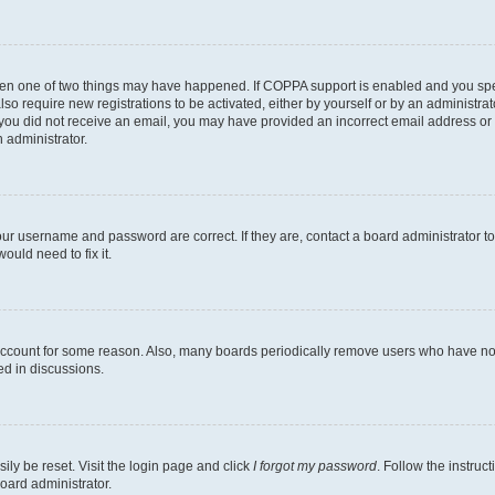
then one of two things may have happened. If COPPA support is enabled and you speci
lso require new registrations to be activated, either by yourself or by an administra
. If you did not receive an email, you may have provided an incorrect email address o
n administrator.
our username and password are correct. If they are, contact a board administrator t
ould need to fix it.
 account for some reason. Also, many boards periodically remove users who have not p
ed in discussions.
ily be reset. Visit the login page and click
I forgot my password
. Follow the instruc
oard administrator.