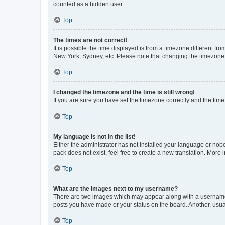
counted as a hidden user.
Top
The times are not correct!
It is possible the time displayed is from a timezone different fr
New York, Sydney, etc. Please note that changing the timezone, l
Top
I changed the timezone and the time is still wrong!
If you are sure you have set the timezone correctly and the time i
Top
My language is not in the list!
Either the administrator has not installed your language or nob
pack does not exist, feel free to create a new translation. More
Top
What are the images next to my username?
There are two images which may appear along with a username w
posts you have made or your status on the board. Another, usual
Top