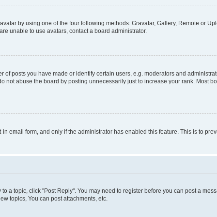
vatar by using one of the four following methods: Gravatar, Gallery, Remote or Uplo
re unable to use avatars, contact a board administrator.
f posts you have made or identify certain users, e.g. moderators and administrato
do not abuse the board by posting unnecessarily just to increase your rank. Most boa
t-in email form, and only if the administrator has enabled this feature. This is to 
y to a topic, click "Post Reply". You may need to register before you can post a messa
ew topics, You can post attachments, etc.