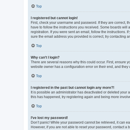
Top
I registered but cannot login!
First, check your username and password. If they are correct, 
have to follow the instructions you received. Some boards will a
registration. If you were sent an email, follow the instructions
sure the email address you provided is correct, try contacting a
Top
Why can’t I login?
There are several reasons why this could occur. First, ensure y
website owner has a configuration error on their end, and they w
Top
I registered in the past but cannot login any more?!
It is possible an administrator has deactivated or deleted your
this has happened, try registering again and being more involv
Top
I’ve lost my password!
Don’t panic! While your password cannot be retrieved, it can eas
However, if you are not able to reset your password, contact a b