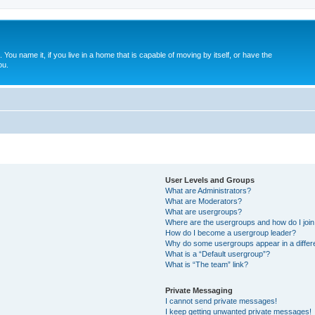
. You name it, if you live in a home that is capable of moving by itself, or have the
ou.
User Levels and Groups
What are Administrators?
What are Moderators?
What are usergroups?
Where are the usergroups and how do I joi
How do I become a usergroup leader?
Why do some usergroups appear in a differ
What is a “Default usergroup”?
What is “The team” link?
Private Messaging
I cannot send private messages!
I keep getting unwanted private messages!