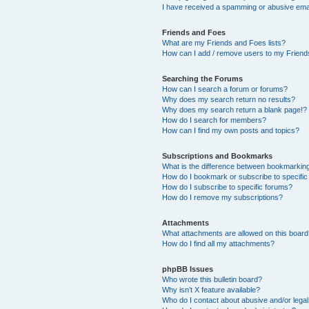
I have received a spamming or abusive ema
Friends and Foes
What are my Friends and Foes lists?
How can I add / remove users to my Friends
Searching the Forums
How can I search a forum or forums?
Why does my search return no results?
Why does my search return a blank page!?
How do I search for members?
How can I find my own posts and topics?
Subscriptions and Bookmarks
What is the difference between bookmarkin
How do I bookmark or subscribe to specific
How do I subscribe to specific forums?
How do I remove my subscriptions?
Attachments
What attachments are allowed on this boar
How do I find all my attachments?
phpBB Issues
Who wrote this bulletin board?
Why isn’t X feature available?
Who do I contact about abusive and/or legal 