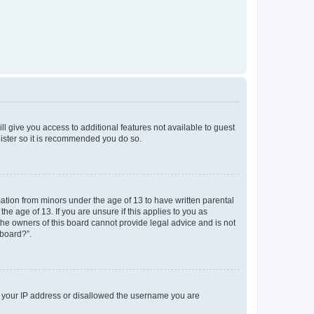
ll give you access to additional features not available to guest
gister so it is recommended you do so.
mation from minors under the age of 13 to have written parental
e age of 13. If you are unsure if this applies to you as
 the owners of this board cannot provide legal advice and is not
 board?”.
ed your IP address or disallowed the username you are