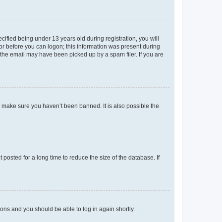
fied being under 13 years old during registration, you will
tor before you can logon; this information was present during
r the email may have been picked up by a spam filer. If you are
o make sure you haven’t been banned. It is also possible the
osted for a long time to reduce the size of the database. If
tions and you should be able to log in again shortly.