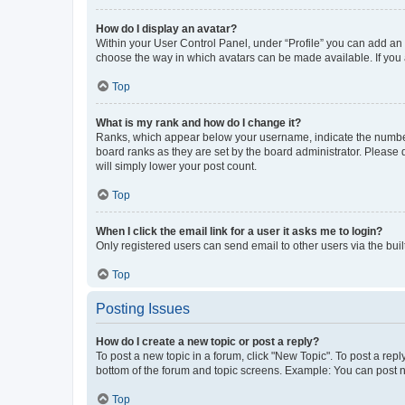
How do I display an avatar?
Within your User Control Panel, under “Profile” you can add an a
choose the way in which avatars can be made available. If you a
Top
What is my rank and how do I change it?
Ranks, which appear below your username, indicate the number o
board ranks as they are set by the board administrator. Please 
will simply lower your post count.
Top
When I click the email link for a user it asks me to login?
Only registered users can send email to other users via the buil
Top
Posting Issues
How do I create a new topic or post a reply?
To post a new topic in a forum, click "New Topic". To post a repl
bottom of the forum and topic screens. Example: You can post n
Top