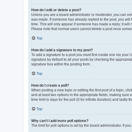
How do I edit or delete a post?
Unless you are a board administrator or moderator, you can only e
was made. If someone has already replied to the post, you will f
time. This will only appear if someone has made a reply; it will 
Please note that normal users cannot delete a post once someo
Top
How do I add a signature to my post?
To add a signature to a post you must first create one via your
signature by default to all your posts by checking the appropria
signature box within the posting form.
Top
How do I create a poll?
When posting a new topic or editing the first post of a topic, cli
and at least two options in the appropriate fields, making sure 
time limit in days for the poll (0 for infinite duration) and lastly
Top
Why can’t I add more poll options?
The limit for poll options is set by the board administrator. If 