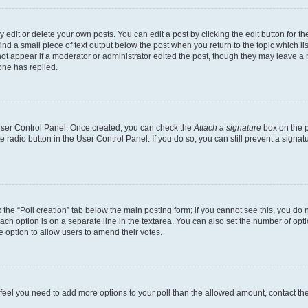
dit or delete your own posts. You can edit a post by clicking the edit button for the
ind a small piece of text output below the post when you return to the topic which li
not appear if a moderator or administrator edited the post, though they may leave a n
ne has replied.
 User Control Panel. Once created, you can check the
Attach a signature
box on the p
te radio button in the User Control Panel. If you do so, you can still prevent a sign
ck the “Poll creation” tab below the main posting form; if you cannot see this, you do 
each option is on a separate line in the textarea. You can also set the number of op
 the option to allow users to amend their votes.
you feel you need to add more options to your poll than the allowed amount, contact th