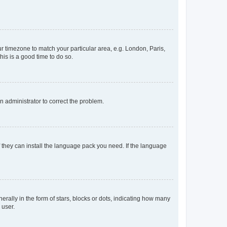
our timezone to match your particular area, e.g. London, Paris,
his is a good time to do so.
an administrator to correct the problem.
f they can install the language pack you need. If the language
lly in the form of stars, blocks or dots, indicating how many
 user.