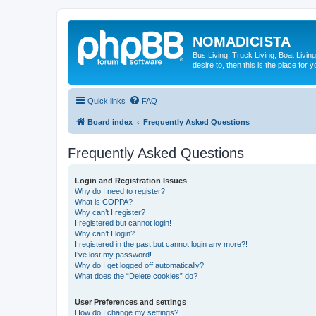
NOMADICISTA
Bus Living, Truck Living, Boat Living
desire to, then this is the place for y
Quick links
FAQ
Board index
Frequently Asked Questions
Frequently Asked Questions
Login and Registration Issues
Why do I need to register?
What is COPPA?
Why can’t I register?
I registered but cannot login!
Why can’t I login?
I registered in the past but cannot login any more?!
I’ve lost my password!
Why do I get logged off automatically?
What does the “Delete cookies” do?
User Preferences and settings
How do I change my settings?