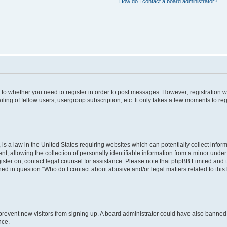
How do I contact a board administrator?
s to whether you need to register in order to post messages. However; registration wi
ing of fellow users, usergroup subscription, etc. It only takes a few moments to re
is a law in the United States requiring websites which can potentially collect infor
allowing the collection of personally identifiable information from a minor under th
egister on, contact legal counsel for assistance. Please note that phpBB Limited and
ined in question “Who do I contact about abusive and/or legal matters related to this
to prevent new visitors from signing up. A board administrator could have also bann
nce.