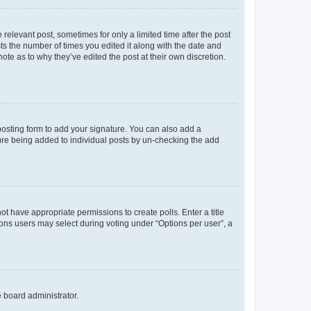
 relevant post, sometimes for only a limited time after the post
sts the number of times you edited it along with the date and
ote as to why they’ve edited the post at their own discretion.
osting form to add your signature. You can also add a
ature being added to individual posts by un-checking the add
not have appropriate permissions to create polls. Enter a title
tions users may select during voting under “Options per user”, a
e board administrator.