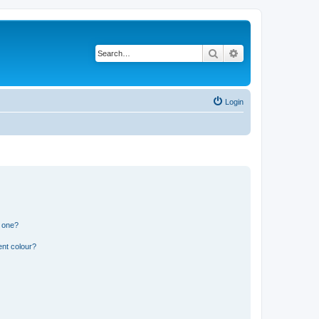
Search
Advanced search
Login
n one?
ent colour?