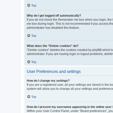
Top
Why do I get logged off automatically?
If you do not check the
Remember me
box when you login, the b
me
box during login. This is not recommended if you access the b
administrator has disabled this feature.
Top
What does the “Delete cookies” do?
“Delete cookies” deletes the cookies created by phpBB which k
administrator. If you are having login or logout problems, dele
Top
User Preferences and settings
How do I change my settings?
If you are a registered user, all your settings are stored in the
system will allow you to change all your settings and preferenc
Top
How do I prevent my username appearing in the online user l
Within your User Control Panel, under “Board preferences”, you 