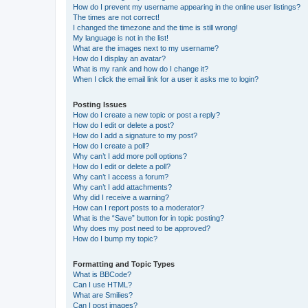
How do I prevent my username appearing in the online user listings?
The times are not correct!
I changed the timezone and the time is still wrong!
My language is not in the list!
What are the images next to my username?
How do I display an avatar?
What is my rank and how do I change it?
When I click the email link for a user it asks me to login?
Posting Issues
How do I create a new topic or post a reply?
How do I edit or delete a post?
How do I add a signature to my post?
How do I create a poll?
Why can’t I add more poll options?
How do I edit or delete a poll?
Why can’t I access a forum?
Why can’t I add attachments?
Why did I receive a warning?
How can I report posts to a moderator?
What is the “Save” button for in topic posting?
Why does my post need to be approved?
How do I bump my topic?
Formatting and Topic Types
What is BBCode?
Can I use HTML?
What are Smilies?
Can I post images?