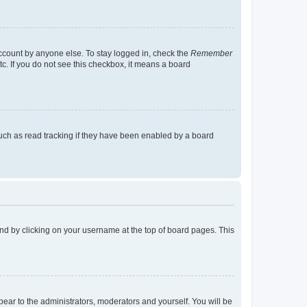
account by anyone else. To stay logged in, check the
Remember
tc. If you do not see this checkbox, it means a board
uch as read tracking if they have been enabled by a board
found by clicking on your username at the top of board pages. This
ppear to the administrators, moderators and yourself. You will be