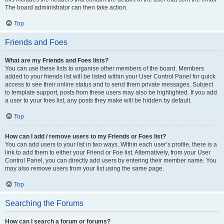
The board administrator can then take action.
Top
Friends and Foes
What are my Friends and Foes lists?
You can use these lists to organise other members of the board. Members
added to your friends list will be listed within your User Control Panel for quick
access to see their online status and to send them private messages. Subject
to template support, posts from these users may also be highlighted. If you add
a user to your foes list, any posts they make will be hidden by default.
Top
How can I add / remove users to my Friends or Foes list?
You can add users to your list in two ways. Within each user’s profile, there is a
link to add them to either your Friend or Foe list. Alternatively, from your User
Control Panel, you can directly add users by entering their member name. You
may also remove users from your list using the same page.
Top
Searching the Forums
How can I search a forum or forums?