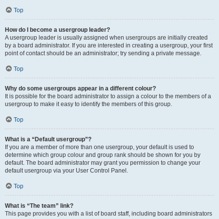
Top
How do I become a usergroup leader?
A usergroup leader is usually assigned when usergroups are initially created
by a board administrator. If you are interested in creating a usergroup, your first
point of contact should be an administrator; try sending a private message.
Top
Why do some usergroups appear in a different colour?
It is possible for the board administrator to assign a colour to the members of a
usergroup to make it easy to identify the members of this group.
Top
What is a “Default usergroup”?
If you are a member of more than one usergroup, your default is used to
determine which group colour and group rank should be shown for you by
default. The board administrator may grant you permission to change your
default usergroup via your User Control Panel.
Top
What is “The team” link?
This page provides you with a list of board staff, including board administrators