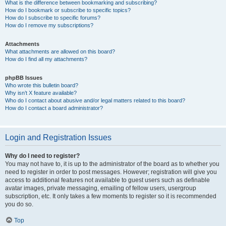
What is the difference between bookmarking and subscribing?
How do I bookmark or subscribe to specific topics?
How do I subscribe to specific forums?
How do I remove my subscriptions?
Attachments
What attachments are allowed on this board?
How do I find all my attachments?
phpBB Issues
Who wrote this bulletin board?
Why isn’t X feature available?
Who do I contact about abusive and/or legal matters related to this board?
How do I contact a board administrator?
Login and Registration Issues
Why do I need to register?
You may not have to, it is up to the administrator of the board as to whether you
need to register in order to post messages. However; registration will give you
access to additional features not available to guest users such as definable
avatar images, private messaging, emailing of fellow users, usergroup
subscription, etc. It only takes a few moments to register so it is recommended
you do so.
Top