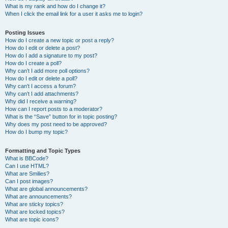
What is my rank and how do I change it?
When I click the email link for a user it asks me to login?
Posting Issues
How do I create a new topic or post a reply?
How do I edit or delete a post?
How do I add a signature to my post?
How do I create a poll?
Why can’t I add more poll options?
How do I edit or delete a poll?
Why can’t I access a forum?
Why can’t I add attachments?
Why did I receive a warning?
How can I report posts to a moderator?
What is the “Save” button for in topic posting?
Why does my post need to be approved?
How do I bump my topic?
Formatting and Topic Types
What is BBCode?
Can I use HTML?
What are Smilies?
Can I post images?
What are global announcements?
What are announcements?
What are sticky topics?
What are locked topics?
What are topic icons?