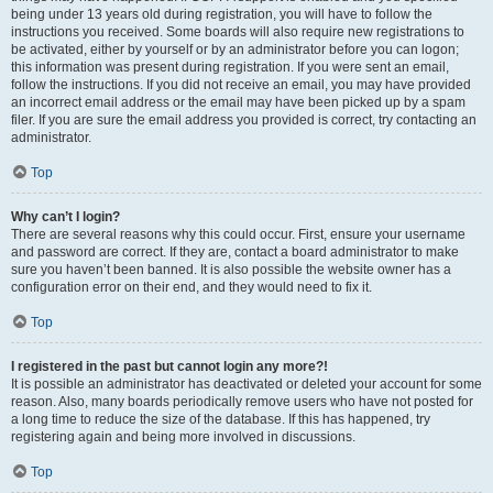
being under 13 years old during registration, you will have to follow the
instructions you received. Some boards will also require new registrations to
be activated, either by yourself or by an administrator before you can logon;
this information was present during registration. If you were sent an email,
follow the instructions. If you did not receive an email, you may have provided
an incorrect email address or the email may have been picked up by a spam
filer. If you are sure the email address you provided is correct, try contacting an
administrator.
Top
Why can’t I login?
There are several reasons why this could occur. First, ensure your username
and password are correct. If they are, contact a board administrator to make
sure you haven’t been banned. It is also possible the website owner has a
configuration error on their end, and they would need to fix it.
Top
I registered in the past but cannot login any more?!
It is possible an administrator has deactivated or deleted your account for some
reason. Also, many boards periodically remove users who have not posted for
a long time to reduce the size of the database. If this has happened, try
registering again and being more involved in discussions.
Top