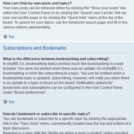
How can I find my own posts and topics?
Your own posts can be retrieved either by clicking the “Show your posts” link
within the User Control Panel or by clicking the “Search user’s posts” link via
your own profile page or by clicking the “Quick links” menu at the top of the
board. To search for your topics, use the Advanced search page and fill in the
various options appropriately.
Top
Subscriptions and Bookmarks
What is the difference between bookmarking and subscribing?
In phpBB 3.0, bookmarking topics worked much like bookmarking in a web
browser. You were not alerted when there was an update. As of phpBB 3.1,
bookmarking is more like subscribing to a topic. You can be notified when a
bookmarked topic is updated. Subscribing, however, will notify you when there
is an update to a topic or forum on the board. Notification options for
bookmarks and subscriptions can be configured in the User Control Panel,
under “Board preferences”.
Top
How do I bookmark or subscribe to specific topics?
You can bookmark or subscribe to a specific topic by clicking the appropriate
link in the “Topic tools” menu, conveniently located near the top and bottom of a
topic discussion.
Replying to a topic with the “Notify me when a reply is posted” option checked