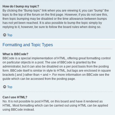
How do I bump my topic?
By clicking the “Bump topic” link when you are viewing it, you can “bump” the
topic to the top of the forum on the first page. However, if you do not see this,
then topic bumping may be disabled or the time allowance between bumps
has not yet been reached. It is also possible to bump the topic simply by
replying to it, however, be sure to follow the board rules when doing so.
Top
Formatting and Topic Types
What is BBCode?
BBCode is a special implementation of HTML, offering great formatting control
on particular objects in a post. The use of BBCode is granted by the
administrator, but it can also be disabled on a per post basis from the posting
form. BBCode itself is similar in style to HTML, but tags are enclosed in square
brackets [ and ] rather than < and >. For more information on BBCode see the
guide which can be accessed from the posting page.
Top
Can I use HTML?
No. It is not possible to post HTML on this board and have it rendered as
HTML. Most formatting which can be carried out using HTML can be applied
using BBCode instead.