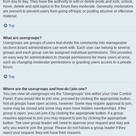
from day to day. They have the authority to edit or delete posts and lock, unlock,
move, delete and split topics in the forum they moderate. Generally, moderators
are present to prevent users from going off-topic or posting abusive or offensive
material.
Top
What are usergroups?
Usergroups are groups of users that divide the community into manageable
sections board administrators can work with. Each user can belong to several
groups and each group can be assigned individual permissions. This provides
an easy way for administrators to change permissions for many users at once,
such as changing moderator permissions or granting users access to a private
forum.
Top
Where are the usergroups and how do I join one?
You can view all usergroups via the “Usergroups” link within your User Control
Panel. If you would like to join one, proceed by clicking the appropriate button.
Not all groups have open access, however. Some may require approval to join,
some may be closed and some may even have hidden memberships. If the
group is open, you can join it by clicking the appropriate button. If a group
requires approval to join you may request to join by clicking the appropriate
button. The user group leader will need to approve your request and may ask
why you want to join the group. Please do not harass a group leader if they
reject your request; they will have their reasons.