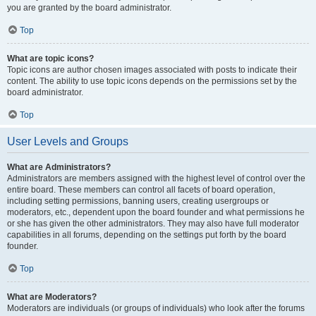
you are granted by the board administrator.
Top
What are topic icons?
Topic icons are author chosen images associated with posts to indicate their
content. The ability to use topic icons depends on the permissions set by the
board administrator.
Top
User Levels and Groups
What are Administrators?
Administrators are members assigned with the highest level of control over the
entire board. These members can control all facets of board operation,
including setting permissions, banning users, creating usergroups or
moderators, etc., dependent upon the board founder and what permissions he
or she has given the other administrators. They may also have full moderator
capabilities in all forums, depending on the settings put forth by the board
founder.
Top
What are Moderators?
Moderators are individuals (or groups of individuals) who look after the forums