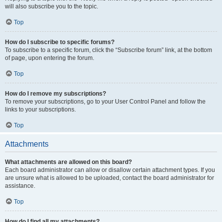
will also subscribe you to the topic.
Top
How do I subscribe to specific forums?
To subscribe to a specific forum, click the “Subscribe forum” link, at the bottom
of page, upon entering the forum.
Top
How do I remove my subscriptions?
To remove your subscriptions, go to your User Control Panel and follow the
links to your subscriptions.
Top
Attachments
What attachments are allowed on this board?
Each board administrator can allow or disallow certain attachment types. If you
are unsure what is allowed to be uploaded, contact the board administrator for
assistance.
Top
How do I find all my attachments?