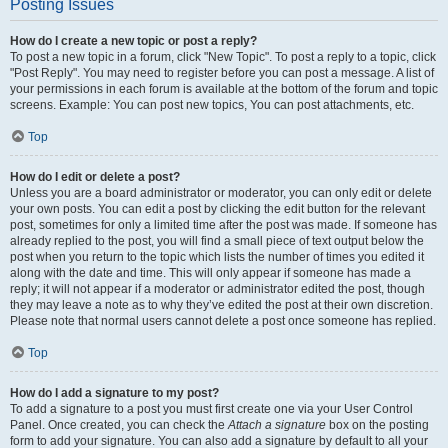
Posting Issues
How do I create a new topic or post a reply?
To post a new topic in a forum, click "New Topic". To post a reply to a topic, click
"Post Reply". You may need to register before you can post a message. A list of
your permissions in each forum is available at the bottom of the forum and topic
screens. Example: You can post new topics, You can post attachments, etc.
Top
How do I edit or delete a post?
Unless you are a board administrator or moderator, you can only edit or delete
your own posts. You can edit a post by clicking the edit button for the relevant
post, sometimes for only a limited time after the post was made. If someone has
already replied to the post, you will find a small piece of text output below the
post when you return to the topic which lists the number of times you edited it
along with the date and time. This will only appear if someone has made a
reply; it will not appear if a moderator or administrator edited the post, though
they may leave a note as to why they’ve edited the post at their own discretion.
Please note that normal users cannot delete a post once someone has replied.
Top
How do I add a signature to my post?
To add a signature to a post you must first create one via your User Control
Panel. Once created, you can check the
Attach a signature
box on the posting
form to add your signature. You can also add a signature by default to all your