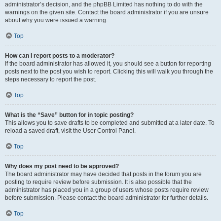
administrator’s decision, and the phpBB Limited has nothing to do with the
warnings on the given site. Contact the board administrator if you are unsure
about why you were issued a warning.
Top
How can I report posts to a moderator?
If the board administrator has allowed it, you should see a button for reporting
posts next to the post you wish to report. Clicking this will walk you through the
steps necessary to report the post.
Top
What is the “Save” button for in topic posting?
This allows you to save drafts to be completed and submitted at a later date. To
reload a saved draft, visit the User Control Panel.
Top
Why does my post need to be approved?
The board administrator may have decided that posts in the forum you are
posting to require review before submission. It is also possible that the
administrator has placed you in a group of users whose posts require review
before submission. Please contact the board administrator for further details.
Top