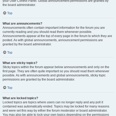
your User Control Panel. Global announcement permissions are granted by
the board administrator.
Top
What are announcements?
Announcements often contain important information for the forum you are
currently reading and you should read them whenever possible.
Announcements appear at the top of every page in the forum to which they are
posted. As with global announcements, announcement permissions are
granted by the board administrator.
Top
What are sticky topics?
Sticky topics within the forum appear below announcements and only on the
first page. They are often quite important so you should read them whenever
possible. As with announcements and global announcements, sticky topic
permissions are granted by the board administrator.
Top
What are locked topics?
Locked topics are topics where users can no longer reply and any poll it
contained was automatically ended. Topics may be locked for many reasons
and were set this way by either the forum moderator or board administrator.
You may also be able to lock your own topics depending on the permissions