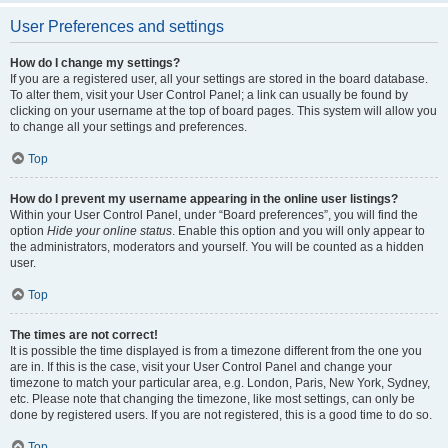
User Preferences and settings
How do I change my settings?
If you are a registered user, all your settings are stored in the board database.
To alter them, visit your User Control Panel; a link can usually be found by
clicking on your username at the top of board pages. This system will allow you
to change all your settings and preferences.
Top
How do I prevent my username appearing in the online user listings?
Within your User Control Panel, under “Board preferences”, you will find the
option
Hide your online status
. Enable this option and you will only appear to
the administrators, moderators and yourself. You will be counted as a hidden
user.
Top
The times are not correct!
It is possible the time displayed is from a timezone different from the one you
are in. If this is the case, visit your User Control Panel and change your
timezone to match your particular area, e.g. London, Paris, New York, Sydney,
etc. Please note that changing the timezone, like most settings, can only be
done by registered users. If you are not registered, this is a good time to do so.
Top