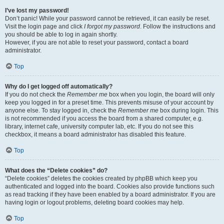
I’ve lost my password!
Don’t panic! While your password cannot be retrieved, it can easily be reset.
Visit the login page and click
I forgot my password
. Follow the instructions and
you should be able to log in again shortly.
However, if you are not able to reset your password, contact a board
administrator.
Top
Why do I get logged off automatically?
If you do not check the
Remember me
box when you login, the board will only
keep you logged in for a preset time. This prevents misuse of your account by
anyone else. To stay logged in, check the
Remember me
box during login. This
is not recommended if you access the board from a shared computer, e.g.
library, internet cafe, university computer lab, etc. If you do not see this
checkbox, it means a board administrator has disabled this feature.
Top
What does the “Delete cookies” do?
“Delete cookies” deletes the cookies created by phpBB which keep you
authenticated and logged into the board. Cookies also provide functions such
as read tracking if they have been enabled by a board administrator. If you are
having login or logout problems, deleting board cookies may help.
Top