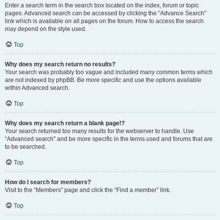
Enter a search term in the search box located on the index, forum or topic
pages. Advanced search can be accessed by clicking the “Advance Search”
link which is available on all pages on the forum. How to access the search
may depend on the style used.
Top
Why does my search return no results?
Your search was probably too vague and included many common terms which
are not indexed by phpBB. Be more specific and use the options available
within Advanced search.
Top
Why does my search return a blank page!?
Your search returned too many results for the webserver to handle. Use
“Advanced search” and be more specific in the terms used and forums that are
to be searched.
Top
How do I search for members?
Visit to the “Members” page and click the “Find a member” link.
Top