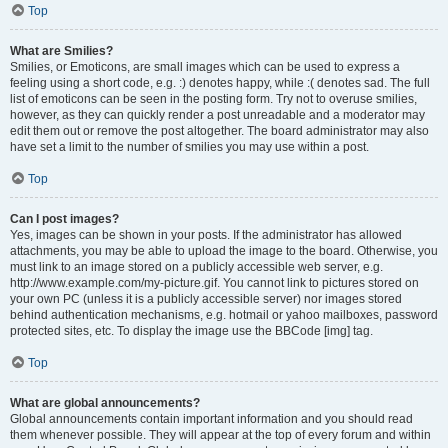
Top
What are Smilies?
Smilies, or Emoticons, are small images which can be used to express a
feeling using a short code, e.g. :) denotes happy, while :( denotes sad. The full
list of emoticons can be seen in the posting form. Try not to overuse smilies,
however, as they can quickly render a post unreadable and a moderator may
edit them out or remove the post altogether. The board administrator may also
have set a limit to the number of smilies you may use within a post.
Top
Can I post images?
Yes, images can be shown in your posts. If the administrator has allowed
attachments, you may be able to upload the image to the board. Otherwise, you
must link to an image stored on a publicly accessible web server, e.g.
http://www.example.com/my-picture.gif. You cannot link to pictures stored on
your own PC (unless it is a publicly accessible server) nor images stored
behind authentication mechanisms, e.g. hotmail or yahoo mailboxes, password
protected sites, etc. To display the image use the BBCode [img] tag.
Top
What are global announcements?
Global announcements contain important information and you should read
them whenever possible. They will appear at the top of every forum and within