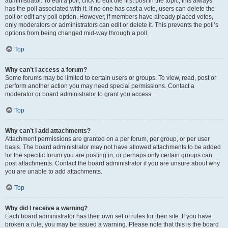
administrator. To edit a poll, click to edit the first post in the topic; this always
has the poll associated with it. If no one has cast a vote, users can delete the
poll or edit any poll option. However, if members have already placed votes,
only moderators or administrators can edit or delete it. This prevents the poll’s
options from being changed mid-way through a poll.
Top
Why can’t I access a forum?
Some forums may be limited to certain users or groups. To view, read, post or
perform another action you may need special permissions. Contact a
moderator or board administrator to grant you access.
Top
Why can’t I add attachments?
Attachment permissions are granted on a per forum, per group, or per user
basis. The board administrator may not have allowed attachments to be added
for the specific forum you are posting in, or perhaps only certain groups can
post attachments. Contact the board administrator if you are unsure about why
you are unable to add attachments.
Top
Why did I receive a warning?
Each board administrator has their own set of rules for their site. If you have
broken a rule, you may be issued a warning. Please note that this is the board