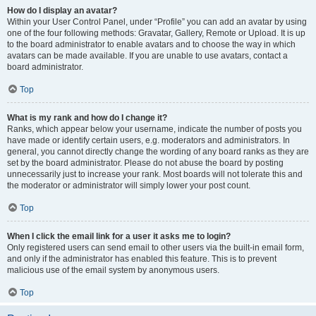
How do I display an avatar?
Within your User Control Panel, under “Profile” you can add an avatar by using
one of the four following methods: Gravatar, Gallery, Remote or Upload. It is up
to the board administrator to enable avatars and to choose the way in which
avatars can be made available. If you are unable to use avatars, contact a
board administrator.
Top
What is my rank and how do I change it?
Ranks, which appear below your username, indicate the number of posts you
have made or identify certain users, e.g. moderators and administrators. In
general, you cannot directly change the wording of any board ranks as they are
set by the board administrator. Please do not abuse the board by posting
unnecessarily just to increase your rank. Most boards will not tolerate this and
the moderator or administrator will simply lower your post count.
Top
When I click the email link for a user it asks me to login?
Only registered users can send email to other users via the built-in email form,
and only if the administrator has enabled this feature. This is to prevent
malicious use of the email system by anonymous users.
Top