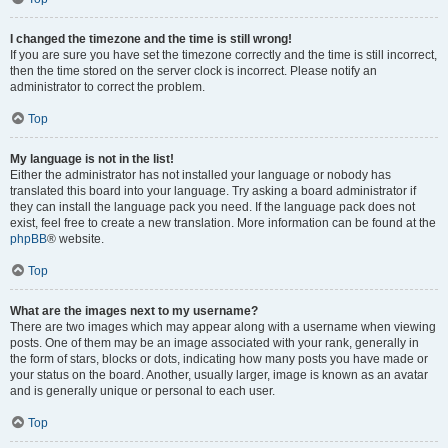
I changed the timezone and the time is still wrong!
If you are sure you have set the timezone correctly and the time is still incorrect,
then the time stored on the server clock is incorrect. Please notify an
administrator to correct the problem.
Top
My language is not in the list!
Either the administrator has not installed your language or nobody has
translated this board into your language. Try asking a board administrator if
they can install the language pack you need. If the language pack does not
exist, feel free to create a new translation. More information can be found at the
phpBB
® website.
Top
What are the images next to my username?
There are two images which may appear along with a username when viewing
posts. One of them may be an image associated with your rank, generally in
the form of stars, blocks or dots, indicating how many posts you have made or
your status on the board. Another, usually larger, image is known as an avatar
and is generally unique or personal to each user.
Top