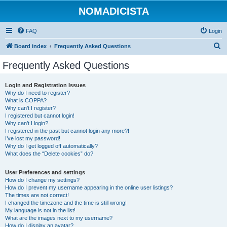
NOMADICISTA
FAQ
Login
S
Board index
Frequently Asked Questions
e
Frequently Asked Questions
a
r
Login and Registration Issues
Why do I need to register?
c
What is COPPA?
h
Why can’t I register?
I registered but cannot login!
Why can’t I login?
I registered in the past but cannot login any more?!
I’ve lost my password!
Why do I get logged off automatically?
What does the “Delete cookies” do?
User Preferences and settings
How do I change my settings?
How do I prevent my username appearing in the online user listings?
The times are not correct!
I changed the timezone and the time is still wrong!
My language is not in the list!
What are the images next to my username?
How do I display an avatar?