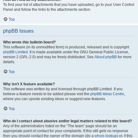
To find your list of attachments that you have uploaded, go to your User Control
Panel and follow the links to the attachments section.
Top
phpBB Issues
Who wrote this bulletin board?
This software (in its unmodified form) is produced, released and is copyright
phpBB Limited
. It is made available under the GNU General Public License,
version 2 (GPL-2.0) and may be freely distributed. See
About phpBB
for more
details.
Top
Why isn’t X feature available?
This software was written by and licensed through phpBB Limited. If you
believe a feature needs to be added please visit the
phpBB Ideas Centre
,
where you can upvote existing ideas or suggest new features.
Top
Who do I contact about abusive and/or legal matters related to this board?
Any of the administrators listed on the “The team” page should be an
appropriate point of contact for your complaints. If this still gets no response
then you should contact the owner of the domain (do a
whois lookup
) or, if this