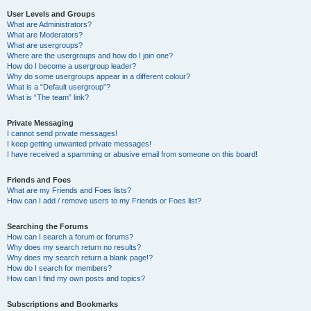
User Levels and Groups
What are Administrators?
What are Moderators?
What are usergroups?
Where are the usergroups and how do I join one?
How do I become a usergroup leader?
Why do some usergroups appear in a different colour?
What is a “Default usergroup”?
What is “The team” link?
Private Messaging
I cannot send private messages!
I keep getting unwanted private messages!
I have received a spamming or abusive email from someone on this board!
Friends and Foes
What are my Friends and Foes lists?
How can I add / remove users to my Friends or Foes list?
Searching the Forums
How can I search a forum or forums?
Why does my search return no results?
Why does my search return a blank page!?
How do I search for members?
How can I find my own posts and topics?
Subscriptions and Bookmarks