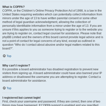
What is COPPA?
COPPA, or the Children’s Online Privacy Protection Act of 1998, is a law in the
United States requiring websites which can potentially collect information from
minors under the age of 13 to have written parental consent or some other
method of legal guardian acknowledgment, allowing the collection of
personally identifiable information from a minor under the age of 13. If you are
unsure if this applies to you as someone trying to register or to the website you
are trying to register on, contact legal counsel for assistance. Please note that
phpBB Limited and the owners of this board cannot provide legal advice and is
not a point of contact for legal concerns of any kind, except as outlined in
question “Who do I contact about abusive and/or legal matters related to this
board?”.
Top
Why can’t I register?
It is possible a board administrator has disabled registration to prevent new
visitors from signing up. A board administrator could have also banned your IP
address or disallowed the username you are attempting to register. Contact a
board administrator for assistance.
Top
I registered but cannot login!
First, check your username and password. If they are correct, then one of two
things may have happened. If COPPA support is enabled and you specified