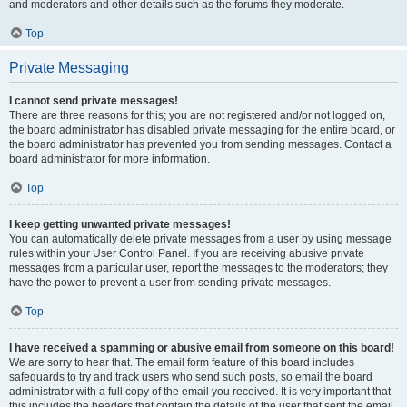
and moderators and other details such as the forums they moderate.
Top
Private Messaging
I cannot send private messages!
There are three reasons for this; you are not registered and/or not logged on,
the board administrator has disabled private messaging for the entire board, or
the board administrator has prevented you from sending messages. Contact a
board administrator for more information.
Top
I keep getting unwanted private messages!
You can automatically delete private messages from a user by using message
rules within your User Control Panel. If you are receiving abusive private
messages from a particular user, report the messages to the moderators; they
have the power to prevent a user from sending private messages.
Top
I have received a spamming or abusive email from someone on this board!
We are sorry to hear that. The email form feature of this board includes
safeguards to try and track users who send such posts, so email the board
administrator with a full copy of the email you received. It is very important that
this includes the headers that contain the details of the user that sent the email.