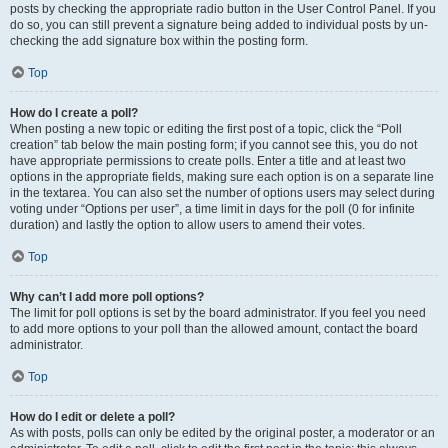
posts by checking the appropriate radio button in the User Control Panel. If you
do so, you can still prevent a signature being added to individual posts by un-
checking the add signature box within the posting form.
Top
How do I create a poll?
When posting a new topic or editing the first post of a topic, click the “Poll
creation” tab below the main posting form; if you cannot see this, you do not
have appropriate permissions to create polls. Enter a title and at least two
options in the appropriate fields, making sure each option is on a separate line
in the textarea. You can also set the number of options users may select during
voting under “Options per user”, a time limit in days for the poll (0 for infinite
duration) and lastly the option to allow users to amend their votes.
Top
Why can’t I add more poll options?
The limit for poll options is set by the board administrator. If you feel you need
to add more options to your poll than the allowed amount, contact the board
administrator.
Top
How do I edit or delete a poll?
As with posts, polls can only be edited by the original poster, a moderator or an