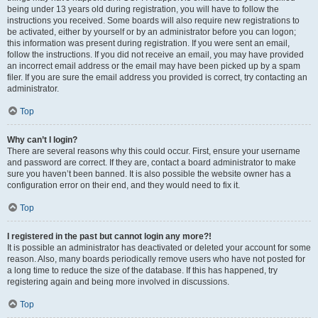
being under 13 years old during registration, you will have to follow the
instructions you received. Some boards will also require new registrations to
be activated, either by yourself or by an administrator before you can logon;
this information was present during registration. If you were sent an email,
follow the instructions. If you did not receive an email, you may have provided
an incorrect email address or the email may have been picked up by a spam
filer. If you are sure the email address you provided is correct, try contacting an
administrator.
Top
Why can’t I login?
There are several reasons why this could occur. First, ensure your username
and password are correct. If they are, contact a board administrator to make
sure you haven’t been banned. It is also possible the website owner has a
configuration error on their end, and they would need to fix it.
Top
I registered in the past but cannot login any more?!
It is possible an administrator has deactivated or deleted your account for some
reason. Also, many boards periodically remove users who have not posted for
a long time to reduce the size of the database. If this has happened, try
registering again and being more involved in discussions.
Top