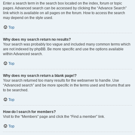
Enter a search term in the search box located on the index, forum or topic
pages. Advanced search can be accessed by clicking the “Advance Search”
link which is available on all pages on the forum. How to access the search
may depend on the style used.
Top
Why does my search return no results?
Your search was probably too vague and included many common terms which
are not indexed by phpBB. Be more specific and use the options available
within Advanced search.
Top
Why does my search return a blank page!?
Your search returned too many results for the webserver to handle. Use
“Advanced search” and be more specific in the terms used and forums that are
to be searched.
Top
How do I search for members?
Visit to the “Members” page and click the “Find a member” link.
Top