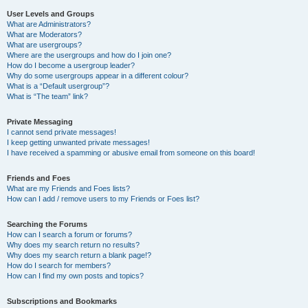
User Levels and Groups
What are Administrators?
What are Moderators?
What are usergroups?
Where are the usergroups and how do I join one?
How do I become a usergroup leader?
Why do some usergroups appear in a different colour?
What is a “Default usergroup”?
What is “The team” link?
Private Messaging
I cannot send private messages!
I keep getting unwanted private messages!
I have received a spamming or abusive email from someone on this board!
Friends and Foes
What are my Friends and Foes lists?
How can I add / remove users to my Friends or Foes list?
Searching the Forums
How can I search a forum or forums?
Why does my search return no results?
Why does my search return a blank page!?
How do I search for members?
How can I find my own posts and topics?
Subscriptions and Bookmarks