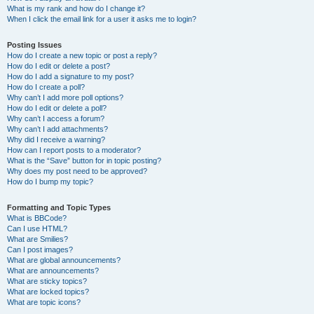
What is my rank and how do I change it?
When I click the email link for a user it asks me to login?
Posting Issues
How do I create a new topic or post a reply?
How do I edit or delete a post?
How do I add a signature to my post?
How do I create a poll?
Why can’t I add more poll options?
How do I edit or delete a poll?
Why can’t I access a forum?
Why can’t I add attachments?
Why did I receive a warning?
How can I report posts to a moderator?
What is the “Save” button for in topic posting?
Why does my post need to be approved?
How do I bump my topic?
Formatting and Topic Types
What is BBCode?
Can I use HTML?
What are Smilies?
Can I post images?
What are global announcements?
What are announcements?
What are sticky topics?
What are locked topics?
What are topic icons?