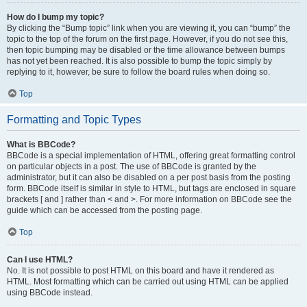
How do I bump my topic?
By clicking the “Bump topic” link when you are viewing it, you can “bump” the
topic to the top of the forum on the first page. However, if you do not see this,
then topic bumping may be disabled or the time allowance between bumps
has not yet been reached. It is also possible to bump the topic simply by
replying to it, however, be sure to follow the board rules when doing so.
Top
Formatting and Topic Types
What is BBCode?
BBCode is a special implementation of HTML, offering great formatting control
on particular objects in a post. The use of BBCode is granted by the
administrator, but it can also be disabled on a per post basis from the posting
form. BBCode itself is similar in style to HTML, but tags are enclosed in square
brackets [ and ] rather than < and >. For more information on BBCode see the
guide which can be accessed from the posting page.
Top
Can I use HTML?
No. It is not possible to post HTML on this board and have it rendered as
HTML. Most formatting which can be carried out using HTML can be applied
using BBCode instead.