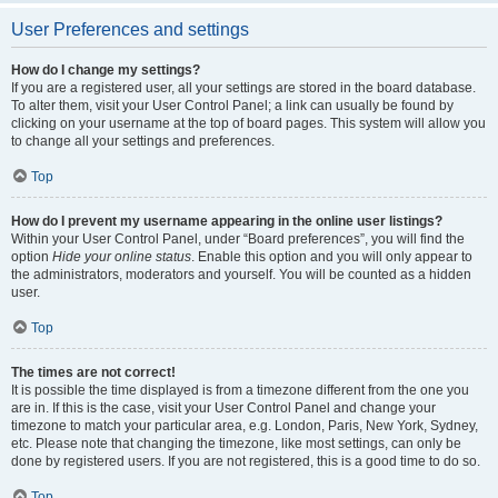
User Preferences and settings
How do I change my settings?
If you are a registered user, all your settings are stored in the board database.
To alter them, visit your User Control Panel; a link can usually be found by
clicking on your username at the top of board pages. This system will allow you
to change all your settings and preferences.
Top
How do I prevent my username appearing in the online user listings?
Within your User Control Panel, under “Board preferences”, you will find the
option
Hide your online status
. Enable this option and you will only appear to
the administrators, moderators and yourself. You will be counted as a hidden
user.
Top
The times are not correct!
It is possible the time displayed is from a timezone different from the one you
are in. If this is the case, visit your User Control Panel and change your
timezone to match your particular area, e.g. London, Paris, New York, Sydney,
etc. Please note that changing the timezone, like most settings, can only be
done by registered users. If you are not registered, this is a good time to do so.
Top