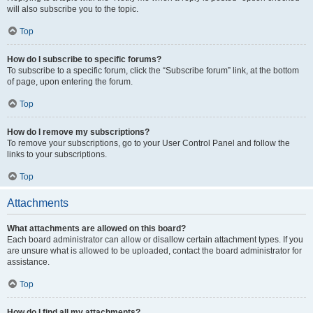
will also subscribe you to the topic.
Top
How do I subscribe to specific forums?
To subscribe to a specific forum, click the “Subscribe forum” link, at the bottom
of page, upon entering the forum.
Top
How do I remove my subscriptions?
To remove your subscriptions, go to your User Control Panel and follow the
links to your subscriptions.
Top
Attachments
What attachments are allowed on this board?
Each board administrator can allow or disallow certain attachment types. If you
are unsure what is allowed to be uploaded, contact the board administrator for
assistance.
Top
How do I find all my attachments?