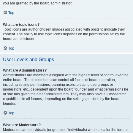
you are granted by the board administrator.
Top
What are topic icons?
Topic icons are author chosen images associated with posts to indicate their
content. The ability to use topic icons depends on the permissions set by the
board administrator.
Top
User Levels and Groups
What are Administrators?
Administrators are members assigned with the highest level of control over the
entire board. These members can control all facets of board operation,
including setting permissions, banning users, creating usergroups or
moderators, etc., dependent upon the board founder and what permissions he
or she has given the other administrators. They may also have full moderator
capabilities in all forums, depending on the settings put forth by the board
founder.
Top
What are Moderators?
Moderators are individuals (or groups of individuals) who look after the forums