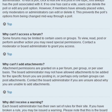
administrator. To edit a poll, click to edit the first post in the topic; this always
has the poll associated with it. If no one has cast a vote, users can delete the
poll or edit any poll option. However, if members have already placed votes,
only moderators or administrators can edit or delete it. This prevents the poll’s
options from being changed mid-way through a poll.
Top
Why can’t I access a forum?
Some forums may be limited to certain users or groups. To view, read, post or
perform another action you may need special permissions. Contact a
moderator or board administrator to grant you access.
Top
Why can’t I add attachments?
Attachment permissions are granted on a per forum, per group, or per user
basis. The board administrator may not have allowed attachments to be added
for the specific forum you are posting in, or perhaps only certain groups can
post attachments. Contact the board administrator if you are unsure about why
you are unable to add attachments.
Top
Why did I receive a warning?
Each board administrator has their own set of rules for their site. If you have
broken a rule, you may be issued a warning. Please note that this is the board