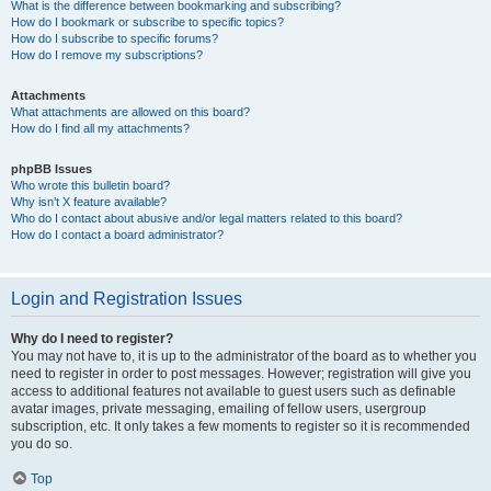
What is the difference between bookmarking and subscribing?
How do I bookmark or subscribe to specific topics?
How do I subscribe to specific forums?
How do I remove my subscriptions?
Attachments
What attachments are allowed on this board?
How do I find all my attachments?
phpBB Issues
Who wrote this bulletin board?
Why isn’t X feature available?
Who do I contact about abusive and/or legal matters related to this board?
How do I contact a board administrator?
Login and Registration Issues
Why do I need to register?
You may not have to, it is up to the administrator of the board as to whether you
need to register in order to post messages. However; registration will give you
access to additional features not available to guest users such as definable
avatar images, private messaging, emailing of fellow users, usergroup
subscription, etc. It only takes a few moments to register so it is recommended
you do so.
Top