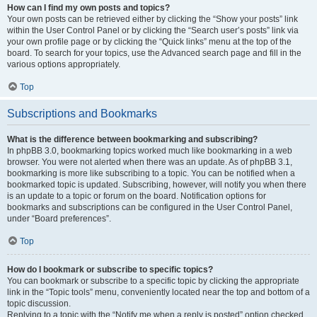
How can I find my own posts and topics?
Your own posts can be retrieved either by clicking the “Show your posts” link
within the User Control Panel or by clicking the “Search user’s posts” link via
your own profile page or by clicking the “Quick links” menu at the top of the
board. To search for your topics, use the Advanced search page and fill in the
various options appropriately.
Top
Subscriptions and Bookmarks
What is the difference between bookmarking and subscribing?
In phpBB 3.0, bookmarking topics worked much like bookmarking in a web
browser. You were not alerted when there was an update. As of phpBB 3.1,
bookmarking is more like subscribing to a topic. You can be notified when a
bookmarked topic is updated. Subscribing, however, will notify you when there
is an update to a topic or forum on the board. Notification options for
bookmarks and subscriptions can be configured in the User Control Panel,
under “Board preferences”.
Top
How do I bookmark or subscribe to specific topics?
You can bookmark or subscribe to a specific topic by clicking the appropriate
link in the “Topic tools” menu, conveniently located near the top and bottom of a
topic discussion.
Replying to a topic with the “Notify me when a reply is posted” option checked