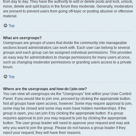
from day to day. They have the authority to edit or delete posts and lock, unlock,
move, delete and split topics in the forum they moderate. Generally, moderators
are present to prevent users from going off-topic or posting abusive or offensive
material.
Top
What are usergroups?
Usergroups are groups of users that divide the community into manageable
sections board administrators can work with. Each user can belong to several
groups and each group can be assigned individual permissions. This provides
an easy way for administrators to change permissions for many users at once,
such as changing moderator permissions or granting users access to a private
forum.
Top
Where are the usergroups and how do I join one?
You can view all usergroups via the “Usergroups” link within your User Control
Panel. If you would like to join one, proceed by clicking the appropriate button.
Not all groups have open access, however. Some may require approval to join,
some may be closed and some may even have hidden memberships. If the
group is open, you can join it by clicking the appropriate button. If a group
requires approval to join you may request to join by clicking the appropriate
button. The user group leader will need to approve your request and may ask
why you want to join the group. Please do not harass a group leader if they
reject your request; they will have their reasons.