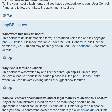
To find your list of attachments that you have uploaded, go to your User Control
Panel and follow the links to the attachments section.
Top
phpBB Issues
Who wrote this bulletin board?
This software (in its unmodified form) is produced, released and is copyright
phpBB Limited
. It is made available under the GNU General Public License,
version 2 (GPL-2.0) and may be freely distributed. See
About phpBB
for more
details.
Top
Why isn’t X feature available?
This software was written by and licensed through phpBB Limited. If you
believe a feature needs to be added please visit the
phpBB Ideas Centre
,
where you can upvote existing ideas or suggest new features.
Top
Who do I contact about abusive and/or legal matters related to this board?
Any of the administrators listed on the “The team” page should be an
appropriate point of contact for your complaints. If this still gets no response
then you should contact the owner of the domain (do a
whois lookup
) or, if this