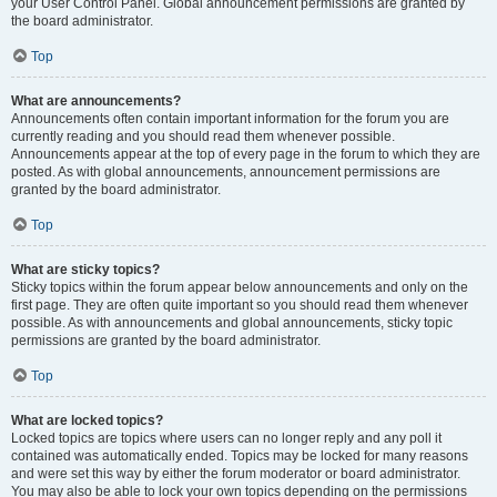
your User Control Panel. Global announcement permissions are granted by
the board administrator.
Top
What are announcements?
Announcements often contain important information for the forum you are
currently reading and you should read them whenever possible.
Announcements appear at the top of every page in the forum to which they are
posted. As with global announcements, announcement permissions are
granted by the board administrator.
Top
What are sticky topics?
Sticky topics within the forum appear below announcements and only on the
first page. They are often quite important so you should read them whenever
possible. As with announcements and global announcements, sticky topic
permissions are granted by the board administrator.
Top
What are locked topics?
Locked topics are topics where users can no longer reply and any poll it
contained was automatically ended. Topics may be locked for many reasons
and were set this way by either the forum moderator or board administrator.
You may also be able to lock your own topics depending on the permissions