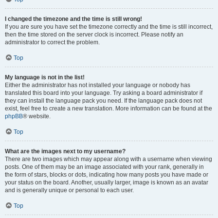
I changed the timezone and the time is still wrong!
If you are sure you have set the timezone correctly and the time is still incorrect,
then the time stored on the server clock is incorrect. Please notify an
administrator to correct the problem.
Top
My language is not in the list!
Either the administrator has not installed your language or nobody has
translated this board into your language. Try asking a board administrator if
they can install the language pack you need. If the language pack does not
exist, feel free to create a new translation. More information can be found at the
phpBB
® website.
Top
What are the images next to my username?
There are two images which may appear along with a username when viewing
posts. One of them may be an image associated with your rank, generally in
the form of stars, blocks or dots, indicating how many posts you have made or
your status on the board. Another, usually larger, image is known as an avatar
and is generally unique or personal to each user.
Top