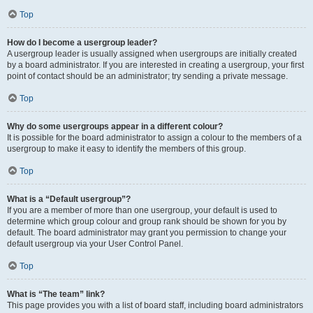
Top
How do I become a usergroup leader?
A usergroup leader is usually assigned when usergroups are initially created
by a board administrator. If you are interested in creating a usergroup, your first
point of contact should be an administrator; try sending a private message.
Top
Why do some usergroups appear in a different colour?
It is possible for the board administrator to assign a colour to the members of a
usergroup to make it easy to identify the members of this group.
Top
What is a “Default usergroup”?
If you are a member of more than one usergroup, your default is used to
determine which group colour and group rank should be shown for you by
default. The board administrator may grant you permission to change your
default usergroup via your User Control Panel.
Top
What is “The team” link?
This page provides you with a list of board staff, including board administrators