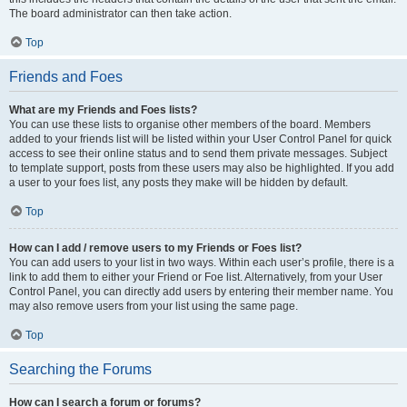
The board administrator can then take action.
Top
Friends and Foes
What are my Friends and Foes lists?
You can use these lists to organise other members of the board. Members
added to your friends list will be listed within your User Control Panel for quick
access to see their online status and to send them private messages. Subject
to template support, posts from these users may also be highlighted. If you add
a user to your foes list, any posts they make will be hidden by default.
Top
How can I add / remove users to my Friends or Foes list?
You can add users to your list in two ways. Within each user’s profile, there is a
link to add them to either your Friend or Foe list. Alternatively, from your User
Control Panel, you can directly add users by entering their member name. You
may also remove users from your list using the same page.
Top
Searching the Forums
How can I search a forum or forums?