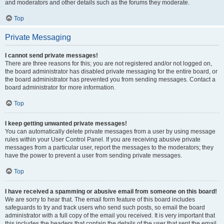
and moderators and other details such as the forums they moderate.
Top
Private Messaging
I cannot send private messages!
There are three reasons for this; you are not registered and/or not logged on,
the board administrator has disabled private messaging for the entire board, or
the board administrator has prevented you from sending messages. Contact a
board administrator for more information.
Top
I keep getting unwanted private messages!
You can automatically delete private messages from a user by using message
rules within your User Control Panel. If you are receiving abusive private
messages from a particular user, report the messages to the moderators; they
have the power to prevent a user from sending private messages.
Top
I have received a spamming or abusive email from someone on this board!
We are sorry to hear that. The email form feature of this board includes
safeguards to try and track users who send such posts, so email the board
administrator with a full copy of the email you received. It is very important that
this includes the headers that contain the details of the user that sent the email.