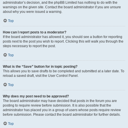
administrator’s decision, and the phpBB Limited has nothing to do with the
warnings on the given site. Contact the board administrator if you are unsure
about why you were issued a warning.
Top
How can I report posts to a moderator?
If the board administrator has allowed it, you should see a button for reporting
posts next to the post you wish to report. Clicking this will walk you through the
steps necessary to report the post.
Top
What is the “Save” button for in topic posting?
This allows you to save drafts to be completed and submitted at a later date. To
reload a saved draft, visit the User Control Panel.
Top
Why does my post need to be approved?
The board administrator may have decided that posts in the forum you are
posting to require review before submission. It is also possible that the
administrator has placed you in a group of users whose posts require review
before submission. Please contact the board administrator for further details.
Top