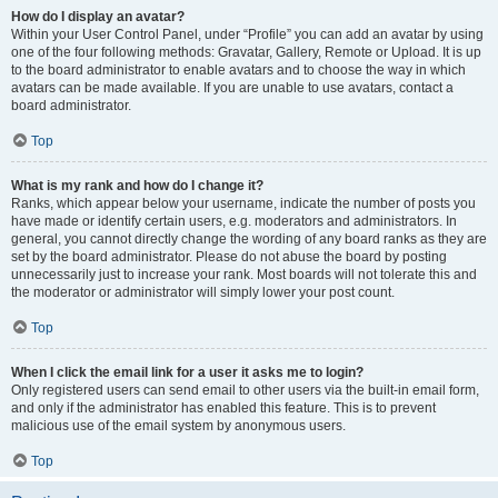
How do I display an avatar?
Within your User Control Panel, under “Profile” you can add an avatar by using
one of the four following methods: Gravatar, Gallery, Remote or Upload. It is up
to the board administrator to enable avatars and to choose the way in which
avatars can be made available. If you are unable to use avatars, contact a
board administrator.
Top
What is my rank and how do I change it?
Ranks, which appear below your username, indicate the number of posts you
have made or identify certain users, e.g. moderators and administrators. In
general, you cannot directly change the wording of any board ranks as they are
set by the board administrator. Please do not abuse the board by posting
unnecessarily just to increase your rank. Most boards will not tolerate this and
the moderator or administrator will simply lower your post count.
Top
When I click the email link for a user it asks me to login?
Only registered users can send email to other users via the built-in email form,
and only if the administrator has enabled this feature. This is to prevent
malicious use of the email system by anonymous users.
Top