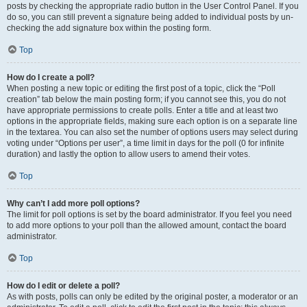
posts by checking the appropriate radio button in the User Control Panel. If you
do so, you can still prevent a signature being added to individual posts by un-
checking the add signature box within the posting form.
Top
How do I create a poll?
When posting a new topic or editing the first post of a topic, click the “Poll
creation” tab below the main posting form; if you cannot see this, you do not
have appropriate permissions to create polls. Enter a title and at least two
options in the appropriate fields, making sure each option is on a separate line
in the textarea. You can also set the number of options users may select during
voting under “Options per user”, a time limit in days for the poll (0 for infinite
duration) and lastly the option to allow users to amend their votes.
Top
Why can’t I add more poll options?
The limit for poll options is set by the board administrator. If you feel you need
to add more options to your poll than the allowed amount, contact the board
administrator.
Top
How do I edit or delete a poll?
As with posts, polls can only be edited by the original poster, a moderator or an