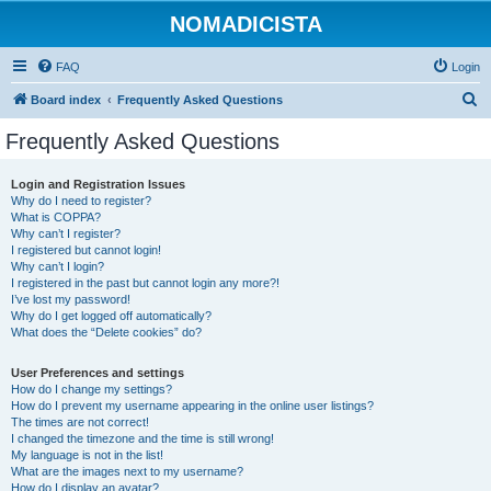
NOMADICISTA
FAQ
Login
S
Board index
Frequently Asked Questions
e
Frequently Asked Questions
a
r
Login and Registration Issues
Why do I need to register?
c
What is COPPA?
h
Why can’t I register?
I registered but cannot login!
Why can’t I login?
I registered in the past but cannot login any more?!
I’ve lost my password!
Why do I get logged off automatically?
What does the “Delete cookies” do?
User Preferences and settings
How do I change my settings?
How do I prevent my username appearing in the online user listings?
The times are not correct!
I changed the timezone and the time is still wrong!
My language is not in the list!
What are the images next to my username?
How do I display an avatar?