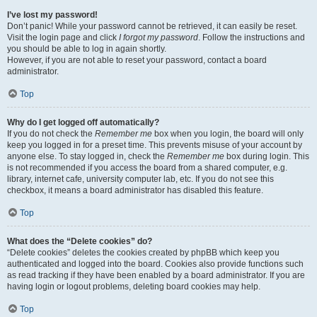
I’ve lost my password!
Don’t panic! While your password cannot be retrieved, it can easily be reset.
Visit the login page and click
I forgot my password
. Follow the instructions and
you should be able to log in again shortly.
However, if you are not able to reset your password, contact a board
administrator.
Top
Why do I get logged off automatically?
If you do not check the
Remember me
box when you login, the board will only
keep you logged in for a preset time. This prevents misuse of your account by
anyone else. To stay logged in, check the
Remember me
box during login. This
is not recommended if you access the board from a shared computer, e.g.
library, internet cafe, university computer lab, etc. If you do not see this
checkbox, it means a board administrator has disabled this feature.
Top
What does the “Delete cookies” do?
“Delete cookies” deletes the cookies created by phpBB which keep you
authenticated and logged into the board. Cookies also provide functions such
as read tracking if they have been enabled by a board administrator. If you are
having login or logout problems, deleting board cookies may help.
Top