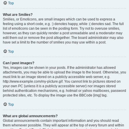
Top
What are Smilies?
Smilies, or Emoticons, are small images which can be used to express a
feeling using a short code, e.g. :) denotes happy, while :( denotes sad. The full
list of emoticons can be seen in the posting form. Try not to overuse smilies,
however, as they can quickly render a post unreadable and a moderator may
edit them out or remove the post altogether. The board administrator may also
have set a limit to the number of smilies you may use within a post.
Top
Can I post images?
Yes, images can be shown in your posts. If the administrator has allowed
attachments, you may be able to upload the image to the board. Otherwise, you
must link to an image stored on a publicly accessible web server, e.g.
http://www.example.com/my-picture.gif. You cannot link to pictures stored on
your own PC (unless it is a publicly accessible server) nor images stored
behind authentication mechanisms, e.g. hotmail or yahoo mailboxes, password
protected sites, etc. To display the image use the BBCode [img] tag.
Top
What are global announcements?
Global announcements contain important information and you should read
them whenever possible. They will appear at the top of every forum and within