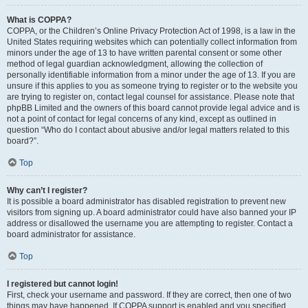
What is COPPA?
COPPA, or the Children’s Online Privacy Protection Act of 1998, is a law in the
United States requiring websites which can potentially collect information from
minors under the age of 13 to have written parental consent or some other
method of legal guardian acknowledgment, allowing the collection of
personally identifiable information from a minor under the age of 13. If you are
unsure if this applies to you as someone trying to register or to the website you
are trying to register on, contact legal counsel for assistance. Please note that
phpBB Limited and the owners of this board cannot provide legal advice and is
not a point of contact for legal concerns of any kind, except as outlined in
question “Who do I contact about abusive and/or legal matters related to this
board?”.
Top
Why can’t I register?
It is possible a board administrator has disabled registration to prevent new
visitors from signing up. A board administrator could have also banned your IP
address or disallowed the username you are attempting to register. Contact a
board administrator for assistance.
Top
I registered but cannot login!
First, check your username and password. If they are correct, then one of two
things may have happened. If COPPA support is enabled and you specified