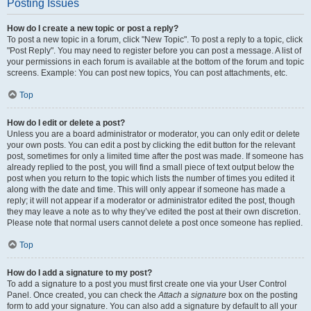
Posting Issues
How do I create a new topic or post a reply?
To post a new topic in a forum, click "New Topic". To post a reply to a topic, click
"Post Reply". You may need to register before you can post a message. A list of
your permissions in each forum is available at the bottom of the forum and topic
screens. Example: You can post new topics, You can post attachments, etc.
Top
How do I edit or delete a post?
Unless you are a board administrator or moderator, you can only edit or delete
your own posts. You can edit a post by clicking the edit button for the relevant
post, sometimes for only a limited time after the post was made. If someone has
already replied to the post, you will find a small piece of text output below the
post when you return to the topic which lists the number of times you edited it
along with the date and time. This will only appear if someone has made a
reply; it will not appear if a moderator or administrator edited the post, though
they may leave a note as to why they’ve edited the post at their own discretion.
Please note that normal users cannot delete a post once someone has replied.
Top
How do I add a signature to my post?
To add a signature to a post you must first create one via your User Control
Panel. Once created, you can check the
Attach a signature
box on the posting
form to add your signature. You can also add a signature by default to all your