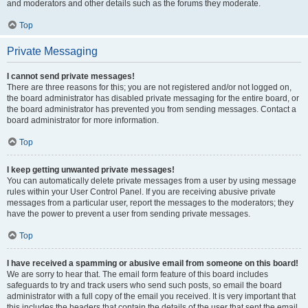
and moderators and other details such as the forums they moderate.
Top
Private Messaging
I cannot send private messages!
There are three reasons for this; you are not registered and/or not logged on,
the board administrator has disabled private messaging for the entire board, or
the board administrator has prevented you from sending messages. Contact a
board administrator for more information.
Top
I keep getting unwanted private messages!
You can automatically delete private messages from a user by using message
rules within your User Control Panel. If you are receiving abusive private
messages from a particular user, report the messages to the moderators; they
have the power to prevent a user from sending private messages.
Top
I have received a spamming or abusive email from someone on this board!
We are sorry to hear that. The email form feature of this board includes
safeguards to try and track users who send such posts, so email the board
administrator with a full copy of the email you received. It is very important that
this includes the headers that contain the details of the user that sent the email.