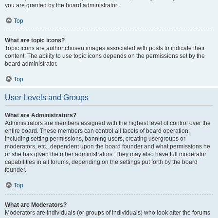
you are granted by the board administrator.
Top
What are topic icons?
Topic icons are author chosen images associated with posts to indicate their
content. The ability to use topic icons depends on the permissions set by the
board administrator.
Top
User Levels and Groups
What are Administrators?
Administrators are members assigned with the highest level of control over the
entire board. These members can control all facets of board operation,
including setting permissions, banning users, creating usergroups or
moderators, etc., dependent upon the board founder and what permissions he
or she has given the other administrators. They may also have full moderator
capabilities in all forums, depending on the settings put forth by the board
founder.
Top
What are Moderators?
Moderators are individuals (or groups of individuals) who look after the forums