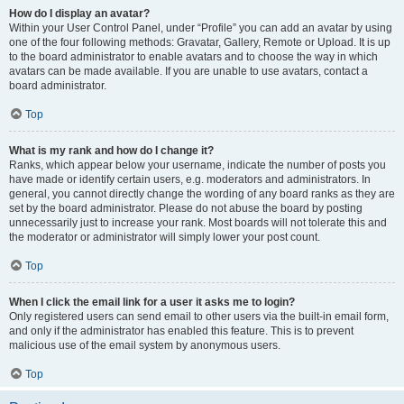
How do I display an avatar?
Within your User Control Panel, under “Profile” you can add an avatar by using
one of the four following methods: Gravatar, Gallery, Remote or Upload. It is up
to the board administrator to enable avatars and to choose the way in which
avatars can be made available. If you are unable to use avatars, contact a
board administrator.
Top
What is my rank and how do I change it?
Ranks, which appear below your username, indicate the number of posts you
have made or identify certain users, e.g. moderators and administrators. In
general, you cannot directly change the wording of any board ranks as they are
set by the board administrator. Please do not abuse the board by posting
unnecessarily just to increase your rank. Most boards will not tolerate this and
the moderator or administrator will simply lower your post count.
Top
When I click the email link for a user it asks me to login?
Only registered users can send email to other users via the built-in email form,
and only if the administrator has enabled this feature. This is to prevent
malicious use of the email system by anonymous users.
Top