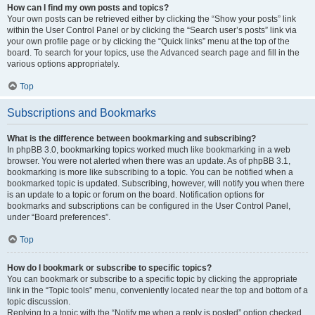
How can I find my own posts and topics?
Your own posts can be retrieved either by clicking the “Show your posts” link
within the User Control Panel or by clicking the “Search user’s posts” link via
your own profile page or by clicking the “Quick links” menu at the top of the
board. To search for your topics, use the Advanced search page and fill in the
various options appropriately.
Top
Subscriptions and Bookmarks
What is the difference between bookmarking and subscribing?
In phpBB 3.0, bookmarking topics worked much like bookmarking in a web
browser. You were not alerted when there was an update. As of phpBB 3.1,
bookmarking is more like subscribing to a topic. You can be notified when a
bookmarked topic is updated. Subscribing, however, will notify you when there
is an update to a topic or forum on the board. Notification options for
bookmarks and subscriptions can be configured in the User Control Panel,
under “Board preferences”.
Top
How do I bookmark or subscribe to specific topics?
You can bookmark or subscribe to a specific topic by clicking the appropriate
link in the “Topic tools” menu, conveniently located near the top and bottom of a
topic discussion.
Replying to a topic with the “Notify me when a reply is posted” option checked