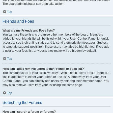
The board administrator can then take action.
Top
Friends and Foes
What are my Friends and Foes lists?
You can use these lists to organise other members of the board. Members
added to your friends list will be listed within your User Control Panel for quick
access to see their online status and to send them private messages. Subject
to template support, posts from these users may also be highlighted. If you add
a user to your foes list, any posts they make will be hidden by default.
Top
How can I add / remove users to my Friends or Foes list?
You can add users to your list in two ways. Within each user’s profile, there is a
link to add them to either your Friend or Foe list. Alternatively, from your User
Control Panel, you can directly add users by entering their member name. You
may also remove users from your list using the same page.
Top
Searching the Forums
How can I search a forum or forums?