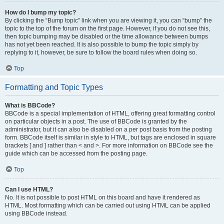
How do I bump my topic?
By clicking the “Bump topic” link when you are viewing it, you can “bump” the
topic to the top of the forum on the first page. However, if you do not see this,
then topic bumping may be disabled or the time allowance between bumps
has not yet been reached. It is also possible to bump the topic simply by
replying to it, however, be sure to follow the board rules when doing so.
Top
Formatting and Topic Types
What is BBCode?
BBCode is a special implementation of HTML, offering great formatting control
on particular objects in a post. The use of BBCode is granted by the
administrator, but it can also be disabled on a per post basis from the posting
form. BBCode itself is similar in style to HTML, but tags are enclosed in square
brackets [ and ] rather than < and >. For more information on BBCode see the
guide which can be accessed from the posting page.
Top
Can I use HTML?
No. It is not possible to post HTML on this board and have it rendered as
HTML. Most formatting which can be carried out using HTML can be applied
using BBCode instead.