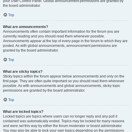
your User Control Panel. Global announcement permissions are granted by
the board administrator.
Top
What are announcements?
Announcements often contain important information for the forum you are
currently reading and you should read them whenever possible.
Announcements appear at the top of every page in the forum to which they are
posted. As with global announcements, announcement permissions are
granted by the board administrator.
Top
What are sticky topics?
Sticky topics within the forum appear below announcements and only on the
first page. They are often quite important so you should read them whenever
possible. As with announcements and global announcements, sticky topic
permissions are granted by the board administrator.
Top
What are locked topics?
Locked topics are topics where users can no longer reply and any poll it
contained was automatically ended. Topics may be locked for many reasons
and were set this way by either the forum moderator or board administrator.
You may also be able to lock your own topics depending on the permissions