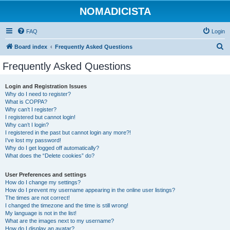
NOMADICISTA
FAQ
Login
S
Board index
Frequently Asked Questions
e
Frequently Asked Questions
a
r
Login and Registration Issues
Why do I need to register?
c
What is COPPA?
h
Why can’t I register?
I registered but cannot login!
Why can’t I login?
I registered in the past but cannot login any more?!
I’ve lost my password!
Why do I get logged off automatically?
What does the “Delete cookies” do?
User Preferences and settings
How do I change my settings?
How do I prevent my username appearing in the online user listings?
The times are not correct!
I changed the timezone and the time is still wrong!
My language is not in the list!
What are the images next to my username?
How do I display an avatar?