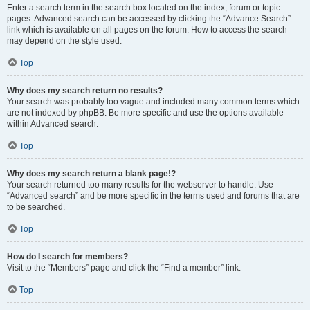
Enter a search term in the search box located on the index, forum or topic
pages. Advanced search can be accessed by clicking the “Advance Search”
link which is available on all pages on the forum. How to access the search
may depend on the style used.
Top
Why does my search return no results?
Your search was probably too vague and included many common terms which
are not indexed by phpBB. Be more specific and use the options available
within Advanced search.
Top
Why does my search return a blank page!?
Your search returned too many results for the webserver to handle. Use
“Advanced search” and be more specific in the terms used and forums that are
to be searched.
Top
How do I search for members?
Visit to the “Members” page and click the “Find a member” link.
Top