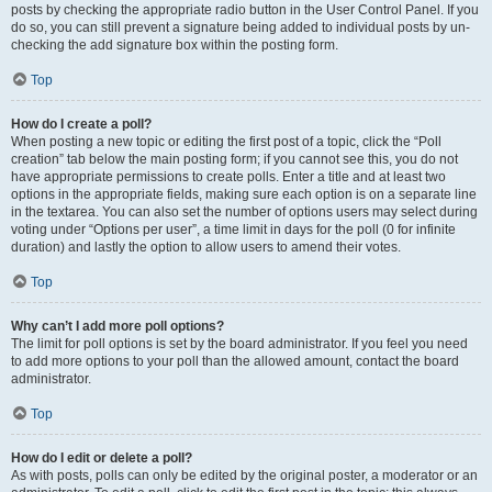
posts by checking the appropriate radio button in the User Control Panel. If you
do so, you can still prevent a signature being added to individual posts by un-
checking the add signature box within the posting form.
Top
How do I create a poll?
When posting a new topic or editing the first post of a topic, click the “Poll
creation” tab below the main posting form; if you cannot see this, you do not
have appropriate permissions to create polls. Enter a title and at least two
options in the appropriate fields, making sure each option is on a separate line
in the textarea. You can also set the number of options users may select during
voting under “Options per user”, a time limit in days for the poll (0 for infinite
duration) and lastly the option to allow users to amend their votes.
Top
Why can’t I add more poll options?
The limit for poll options is set by the board administrator. If you feel you need
to add more options to your poll than the allowed amount, contact the board
administrator.
Top
How do I edit or delete a poll?
As with posts, polls can only be edited by the original poster, a moderator or an