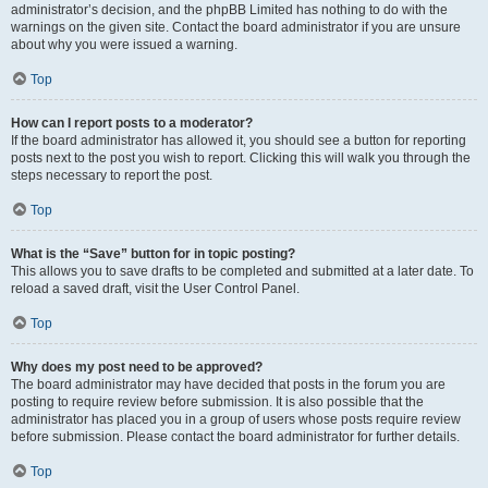
administrator’s decision, and the phpBB Limited has nothing to do with the
warnings on the given site. Contact the board administrator if you are unsure
about why you were issued a warning.
Top
How can I report posts to a moderator?
If the board administrator has allowed it, you should see a button for reporting
posts next to the post you wish to report. Clicking this will walk you through the
steps necessary to report the post.
Top
What is the “Save” button for in topic posting?
This allows you to save drafts to be completed and submitted at a later date. To
reload a saved draft, visit the User Control Panel.
Top
Why does my post need to be approved?
The board administrator may have decided that posts in the forum you are
posting to require review before submission. It is also possible that the
administrator has placed you in a group of users whose posts require review
before submission. Please contact the board administrator for further details.
Top