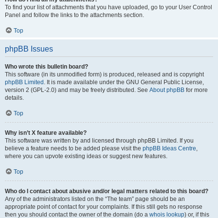
To find your list of attachments that you have uploaded, go to your User Control
Panel and follow the links to the attachments section.
Top
phpBB Issues
Who wrote this bulletin board?
This software (in its unmodified form) is produced, released and is copyright
phpBB Limited
. It is made available under the GNU General Public License,
version 2 (GPL-2.0) and may be freely distributed. See
About phpBB
for more
details.
Top
Why isn’t X feature available?
This software was written by and licensed through phpBB Limited. If you
believe a feature needs to be added please visit the
phpBB Ideas Centre
,
where you can upvote existing ideas or suggest new features.
Top
Who do I contact about abusive and/or legal matters related to this board?
Any of the administrators listed on the “The team” page should be an
appropriate point of contact for your complaints. If this still gets no response
then you should contact the owner of the domain (do a
whois lookup
) or, if this