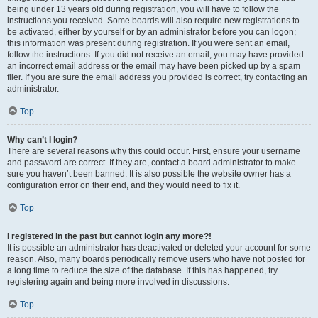
being under 13 years old during registration, you will have to follow the
instructions you received. Some boards will also require new registrations to
be activated, either by yourself or by an administrator before you can logon;
this information was present during registration. If you were sent an email,
follow the instructions. If you did not receive an email, you may have provided
an incorrect email address or the email may have been picked up by a spam
filer. If you are sure the email address you provided is correct, try contacting an
administrator.
Top
Why can’t I login?
There are several reasons why this could occur. First, ensure your username
and password are correct. If they are, contact a board administrator to make
sure you haven’t been banned. It is also possible the website owner has a
configuration error on their end, and they would need to fix it.
Top
I registered in the past but cannot login any more?!
It is possible an administrator has deactivated or deleted your account for some
reason. Also, many boards periodically remove users who have not posted for
a long time to reduce the size of the database. If this has happened, try
registering again and being more involved in discussions.
Top