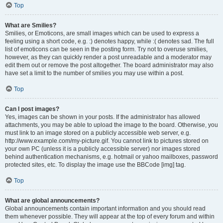
Top
What are Smilies?
Smilies, or Emoticons, are small images which can be used to express a
feeling using a short code, e.g. :) denotes happy, while :( denotes sad. The full
list of emoticons can be seen in the posting form. Try not to overuse smilies,
however, as they can quickly render a post unreadable and a moderator may
edit them out or remove the post altogether. The board administrator may also
have set a limit to the number of smilies you may use within a post.
Top
Can I post images?
Yes, images can be shown in your posts. If the administrator has allowed
attachments, you may be able to upload the image to the board. Otherwise, you
must link to an image stored on a publicly accessible web server, e.g.
http://www.example.com/my-picture.gif. You cannot link to pictures stored on
your own PC (unless it is a publicly accessible server) nor images stored
behind authentication mechanisms, e.g. hotmail or yahoo mailboxes, password
protected sites, etc. To display the image use the BBCode [img] tag.
Top
What are global announcements?
Global announcements contain important information and you should read
them whenever possible. They will appear at the top of every forum and within