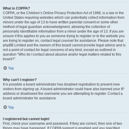
What is COPPA?
COPPA, or the Children’s Online Privacy Protection Act of 1998, is a law in the
United States requiring websites which can potentially collect information from
minors under the age of 13 to have written parental consent or some other
method of legal guardian acknowledgment, allowing the collection of
personally identifiable information from a minor under the age of 13. If you are
unsure if this applies to you as someone trying to register or to the website you
are trying to register on, contact legal counsel for assistance. Please note that
phpBB Limited and the owners of this board cannot provide legal advice and is
not a point of contact for legal concerns of any kind, except as outlined in
question “Who do I contact about abusive and/or legal matters related to this
board?”.
Top
Why can’t I register?
It is possible a board administrator has disabled registration to prevent new
visitors from signing up. A board administrator could have also banned your IP
address or disallowed the username you are attempting to register. Contact a
board administrator for assistance.
Top
I registered but cannot login!
First, check your username and password. If they are correct, then one of two
things may have happened. If COPPA support is enabled and you specified