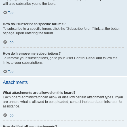
will also subscribe you to the topic.
Top
How do I subscribe to specific forums?
To subscribe to a specific forum, click the “Subscribe forum” link, at the bottom
of page, upon entering the forum.
Top
How do I remove my subscriptions?
To remove your subscriptions, go to your User Control Panel and follow the
links to your subscriptions.
Top
Attachments
What attachments are allowed on this board?
Each board administrator can allow or disallow certain attachment types. If you
are unsure what is allowed to be uploaded, contact the board administrator for
assistance.
Top
How do I find all my attachments?