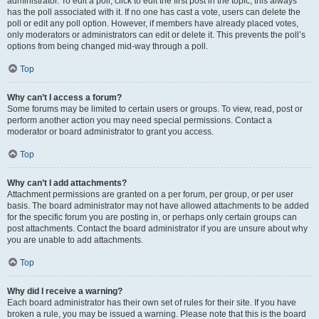
administrator. To edit a poll, click to edit the first post in the topic; this always
has the poll associated with it. If no one has cast a vote, users can delete the
poll or edit any poll option. However, if members have already placed votes,
only moderators or administrators can edit or delete it. This prevents the poll’s
options from being changed mid-way through a poll.
Top
Why can’t I access a forum?
Some forums may be limited to certain users or groups. To view, read, post or
perform another action you may need special permissions. Contact a
moderator or board administrator to grant you access.
Top
Why can’t I add attachments?
Attachment permissions are granted on a per forum, per group, or per user
basis. The board administrator may not have allowed attachments to be added
for the specific forum you are posting in, or perhaps only certain groups can
post attachments. Contact the board administrator if you are unsure about why
you are unable to add attachments.
Top
Why did I receive a warning?
Each board administrator has their own set of rules for their site. If you have
broken a rule, you may be issued a warning. Please note that this is the board