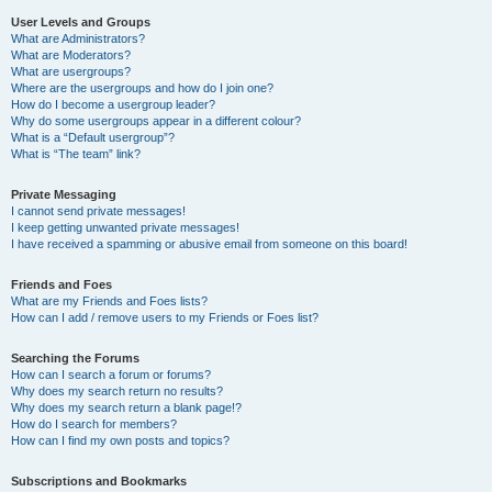
User Levels and Groups
What are Administrators?
What are Moderators?
What are usergroups?
Where are the usergroups and how do I join one?
How do I become a usergroup leader?
Why do some usergroups appear in a different colour?
What is a “Default usergroup”?
What is “The team” link?
Private Messaging
I cannot send private messages!
I keep getting unwanted private messages!
I have received a spamming or abusive email from someone on this board!
Friends and Foes
What are my Friends and Foes lists?
How can I add / remove users to my Friends or Foes list?
Searching the Forums
How can I search a forum or forums?
Why does my search return no results?
Why does my search return a blank page!?
How do I search for members?
How can I find my own posts and topics?
Subscriptions and Bookmarks