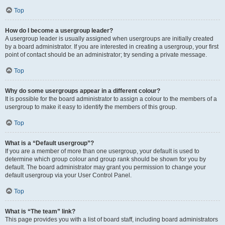
Top
How do I become a usergroup leader?
A usergroup leader is usually assigned when usergroups are initially created
by a board administrator. If you are interested in creating a usergroup, your first
point of contact should be an administrator; try sending a private message.
Top
Why do some usergroups appear in a different colour?
It is possible for the board administrator to assign a colour to the members of a
usergroup to make it easy to identify the members of this group.
Top
What is a “Default usergroup”?
If you are a member of more than one usergroup, your default is used to
determine which group colour and group rank should be shown for you by
default. The board administrator may grant you permission to change your
default usergroup via your User Control Panel.
Top
What is “The team” link?
This page provides you with a list of board staff, including board administrators