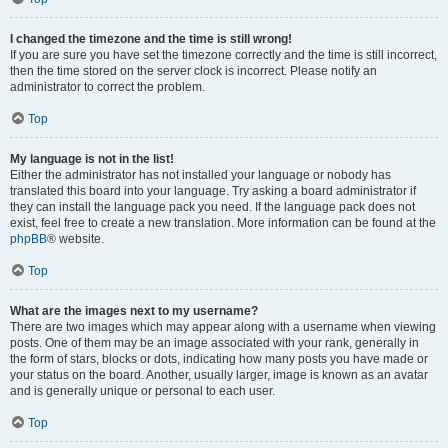
I changed the timezone and the time is still wrong!
If you are sure you have set the timezone correctly and the time is still incorrect,
then the time stored on the server clock is incorrect. Please notify an
administrator to correct the problem.
Top
My language is not in the list!
Either the administrator has not installed your language or nobody has
translated this board into your language. Try asking a board administrator if
they can install the language pack you need. If the language pack does not
exist, feel free to create a new translation. More information can be found at the
phpBB
® website.
Top
What are the images next to my username?
There are two images which may appear along with a username when viewing
posts. One of them may be an image associated with your rank, generally in
the form of stars, blocks or dots, indicating how many posts you have made or
your status on the board. Another, usually larger, image is known as an avatar
and is generally unique or personal to each user.
Top