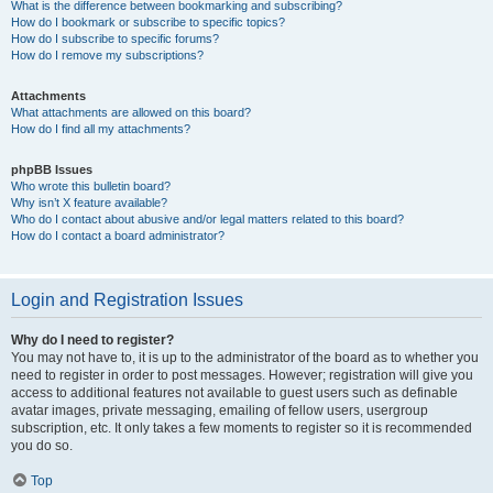
What is the difference between bookmarking and subscribing?
How do I bookmark or subscribe to specific topics?
How do I subscribe to specific forums?
How do I remove my subscriptions?
Attachments
What attachments are allowed on this board?
How do I find all my attachments?
phpBB Issues
Who wrote this bulletin board?
Why isn’t X feature available?
Who do I contact about abusive and/or legal matters related to this board?
How do I contact a board administrator?
Login and Registration Issues
Why do I need to register?
You may not have to, it is up to the administrator of the board as to whether you
need to register in order to post messages. However; registration will give you
access to additional features not available to guest users such as definable
avatar images, private messaging, emailing of fellow users, usergroup
subscription, etc. It only takes a few moments to register so it is recommended
you do so.
Top