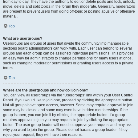
from day to day. They have the authority to edit or delete posts and lock, unlock,
move, delete and split topics in the forum they moderate. Generally, moderators
are present to prevent users from going off-topic or posting abusive or offensive
material.
Top
What are usergroups?
Usergroups are groups of users that divide the community into manageable
sections board administrators can work with. Each user can belong to several
groups and each group can be assigned individual permissions. This provides
an easy way for administrators to change permissions for many users at once,
such as changing moderator permissions or granting users access to a private
forum.
Top
Where are the usergroups and how do I join one?
You can view all usergroups via the “Usergroups” link within your User Control
Panel. If you would like to join one, proceed by clicking the appropriate button.
Not all groups have open access, however. Some may require approval to join,
some may be closed and some may even have hidden memberships. If the
group is open, you can join it by clicking the appropriate button. If a group
requires approval to join you may request to join by clicking the appropriate
button. The user group leader will need to approve your request and may ask
why you want to join the group. Please do not harass a group leader if they
reject your request; they will have their reasons.