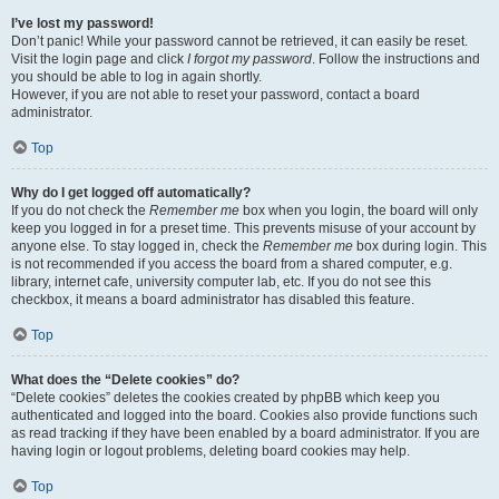
I’ve lost my password!
Don’t panic! While your password cannot be retrieved, it can easily be reset.
Visit the login page and click
I forgot my password
. Follow the instructions and
you should be able to log in again shortly.
However, if you are not able to reset your password, contact a board
administrator.
Top
Why do I get logged off automatically?
If you do not check the
Remember me
box when you login, the board will only
keep you logged in for a preset time. This prevents misuse of your account by
anyone else. To stay logged in, check the
Remember me
box during login. This
is not recommended if you access the board from a shared computer, e.g.
library, internet cafe, university computer lab, etc. If you do not see this
checkbox, it means a board administrator has disabled this feature.
Top
What does the “Delete cookies” do?
“Delete cookies” deletes the cookies created by phpBB which keep you
authenticated and logged into the board. Cookies also provide functions such
as read tracking if they have been enabled by a board administrator. If you are
having login or logout problems, deleting board cookies may help.
Top