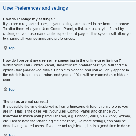
User Preferences and settings
How do I change my settings?
If you are a registered user, all your settings are stored in the board database.
To alter them, visit your User Control Panel; a link can usually be found by
clicking on your username at the top of board pages. This system will allow you
to change all your settings and preferences.
Top
How do I prevent my username appearing in the online user listings?
Within your User Control Panel, under “Board preferences”, you will find the
option
Hide your online status
. Enable this option and you will only appear to
the administrators, moderators and yourself. You will be counted as a hidden
user.
Top
The times are not correct!
It is possible the time displayed is from a timezone different from the one you
are in. If this is the case, visit your User Control Panel and change your
timezone to match your particular area, e.g. London, Paris, New York, Sydney,
etc. Please note that changing the timezone, like most settings, can only be
done by registered users. If you are not registered, this is a good time to do so.
Top