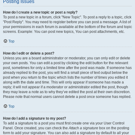
Posting Issues
How do I create a new topic or post a reply?
To post a new topic in a forum, click "New Topic". To post a reply to a topic, click
"Post Reply". You may need to register before you can post a message. A list of
your permissions in each forum is available at the bottom of the forum and topic
screens. Example: You can post new topics, You can post attachments, etc.
Top
How do I edit or delete a post?
Unless you are a board administrator or moderator, you can only edit or delete
your own posts. You can edit a post by clicking the edit button for the relevant
post, sometimes for only a limited time after the post was made. If someone has
already replied to the post, you will find a small piece of text output below the
post when you return to the topic which lists the number of times you edited it
along with the date and time. This will only appear if someone has made a
reply; it will not appear if a moderator or administrator edited the post, though
they may leave a note as to why they’ve edited the post at their own discretion.
Please note that normal users cannot delete a post once someone has replied.
Top
How do I add a signature to my post?
To add a signature to a post you must first create one via your User Control
Panel. Once created, you can check the
Attach a signature
box on the posting
form to add your signature. You can also add a signature by default to all your