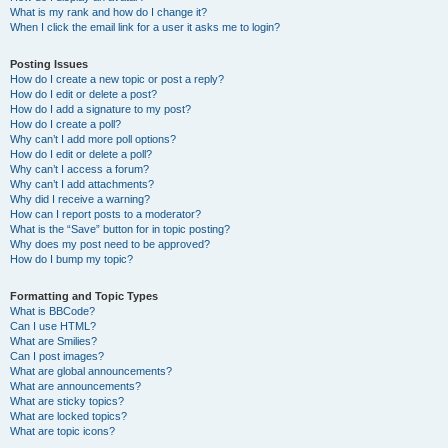
What is my rank and how do I change it?
When I click the email link for a user it asks me to login?
Posting Issues
How do I create a new topic or post a reply?
How do I edit or delete a post?
How do I add a signature to my post?
How do I create a poll?
Why can’t I add more poll options?
How do I edit or delete a poll?
Why can’t I access a forum?
Why can’t I add attachments?
Why did I receive a warning?
How can I report posts to a moderator?
What is the “Save” button for in topic posting?
Why does my post need to be approved?
How do I bump my topic?
Formatting and Topic Types
What is BBCode?
Can I use HTML?
What are Smilies?
Can I post images?
What are global announcements?
What are announcements?
What are sticky topics?
What are locked topics?
What are topic icons?