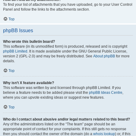
To find your list of attachments that you have uploaded, go to your User Control
Panel and follow the links to the attachments section.
Top
phpBB Issues
Who wrote this bulletin board?
This software (in its unmodified form) is produced, released and is copyright
phpBB Limited
. It is made available under the GNU General Public License,
version 2 (GPL-2.0) and may be freely distributed. See
About phpBB
for more
details.
Top
Why isn’t X feature available?
This software was written by and licensed through phpBB Limited. If you
believe a feature needs to be added please visit the
phpBB Ideas Centre
,
where you can upvote existing ideas or suggest new features.
Top
Who do I contact about abusive and/or legal matters related to this board?
Any of the administrators listed on the “The team” page should be an
appropriate point of contact for your complaints. If this still gets no response
then you should contact the owner of the domain (do a
whois lookup
) or, if this