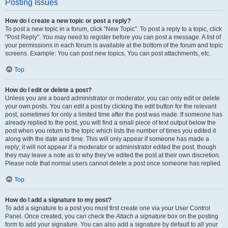
Posting Issues
How do I create a new topic or post a reply?
To post a new topic in a forum, click "New Topic". To post a reply to a topic, click
"Post Reply". You may need to register before you can post a message. A list of
your permissions in each forum is available at the bottom of the forum and topic
screens. Example: You can post new topics, You can post attachments, etc.
Top
How do I edit or delete a post?
Unless you are a board administrator or moderator, you can only edit or delete
your own posts. You can edit a post by clicking the edit button for the relevant
post, sometimes for only a limited time after the post was made. If someone has
already replied to the post, you will find a small piece of text output below the
post when you return to the topic which lists the number of times you edited it
along with the date and time. This will only appear if someone has made a
reply; it will not appear if a moderator or administrator edited the post, though
they may leave a note as to why they’ve edited the post at their own discretion.
Please note that normal users cannot delete a post once someone has replied.
Top
How do I add a signature to my post?
To add a signature to a post you must first create one via your User Control
Panel. Once created, you can check the
Attach a signature
box on the posting
form to add your signature. You can also add a signature by default to all your