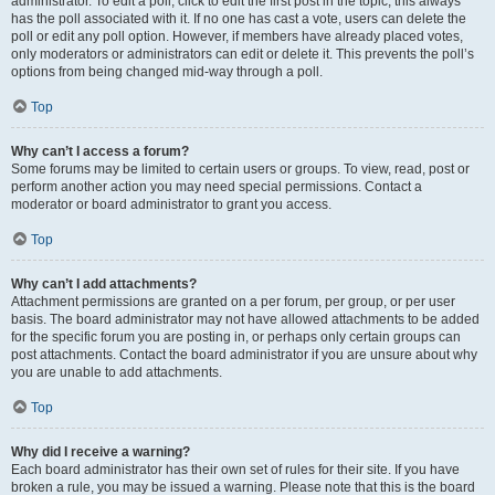
administrator. To edit a poll, click to edit the first post in the topic; this always
has the poll associated with it. If no one has cast a vote, users can delete the
poll or edit any poll option. However, if members have already placed votes,
only moderators or administrators can edit or delete it. This prevents the poll’s
options from being changed mid-way through a poll.
Top
Why can’t I access a forum?
Some forums may be limited to certain users or groups. To view, read, post or
perform another action you may need special permissions. Contact a
moderator or board administrator to grant you access.
Top
Why can’t I add attachments?
Attachment permissions are granted on a per forum, per group, or per user
basis. The board administrator may not have allowed attachments to be added
for the specific forum you are posting in, or perhaps only certain groups can
post attachments. Contact the board administrator if you are unsure about why
you are unable to add attachments.
Top
Why did I receive a warning?
Each board administrator has their own set of rules for their site. If you have
broken a rule, you may be issued a warning. Please note that this is the board