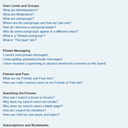
User Levels and Groups
What are Administrators?
What are Moderators?
What are usergroups?
Where are the usergroups and how do I join one?
How do I become a usergroup leader?
Why do some usergroups appear in a different colour?
What is a “Default usergroup”?
What is “The team” link?
Private Messaging
I cannot send private messages!
I keep getting unwanted private messages!
I have received a spamming or abusive email from someone on this board!
Friends and Foes
What are my Friends and Foes lists?
How can I add / remove users to my Friends or Foes list?
Searching the Forums
How can I search a forum or forums?
Why does my search return no results?
Why does my search return a blank page!?
How do I search for members?
How can I find my own posts and topics?
Subscriptions and Bookmarks