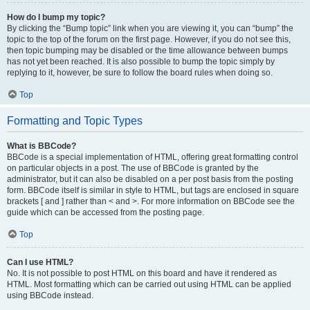
How do I bump my topic?
By clicking the “Bump topic” link when you are viewing it, you can “bump” the
topic to the top of the forum on the first page. However, if you do not see this,
then topic bumping may be disabled or the time allowance between bumps
has not yet been reached. It is also possible to bump the topic simply by
replying to it, however, be sure to follow the board rules when doing so.
Top
Formatting and Topic Types
What is BBCode?
BBCode is a special implementation of HTML, offering great formatting control
on particular objects in a post. The use of BBCode is granted by the
administrator, but it can also be disabled on a per post basis from the posting
form. BBCode itself is similar in style to HTML, but tags are enclosed in square
brackets [ and ] rather than < and >. For more information on BBCode see the
guide which can be accessed from the posting page.
Top
Can I use HTML?
No. It is not possible to post HTML on this board and have it rendered as
HTML. Most formatting which can be carried out using HTML can be applied
using BBCode instead.