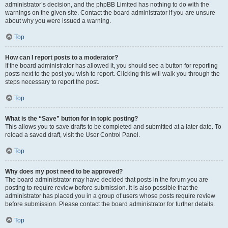
administrator’s decision, and the phpBB Limited has nothing to do with the
warnings on the given site. Contact the board administrator if you are unsure
about why you were issued a warning.
Top
How can I report posts to a moderator?
If the board administrator has allowed it, you should see a button for reporting
posts next to the post you wish to report. Clicking this will walk you through the
steps necessary to report the post.
Top
What is the “Save” button for in topic posting?
This allows you to save drafts to be completed and submitted at a later date. To
reload a saved draft, visit the User Control Panel.
Top
Why does my post need to be approved?
The board administrator may have decided that posts in the forum you are
posting to require review before submission. It is also possible that the
administrator has placed you in a group of users whose posts require review
before submission. Please contact the board administrator for further details.
Top