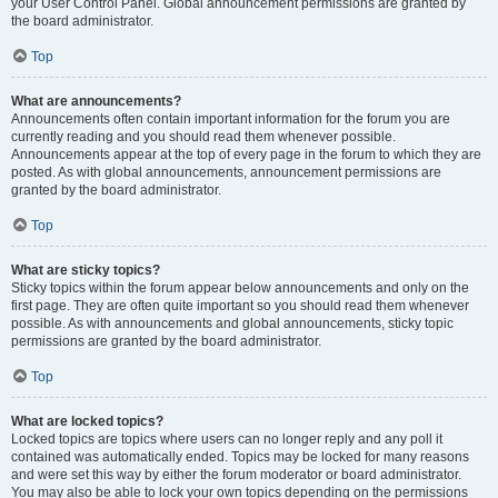
your User Control Panel. Global announcement permissions are granted by
the board administrator.
Top
What are announcements?
Announcements often contain important information for the forum you are
currently reading and you should read them whenever possible.
Announcements appear at the top of every page in the forum to which they are
posted. As with global announcements, announcement permissions are
granted by the board administrator.
Top
What are sticky topics?
Sticky topics within the forum appear below announcements and only on the
first page. They are often quite important so you should read them whenever
possible. As with announcements and global announcements, sticky topic
permissions are granted by the board administrator.
Top
What are locked topics?
Locked topics are topics where users can no longer reply and any poll it
contained was automatically ended. Topics may be locked for many reasons
and were set this way by either the forum moderator or board administrator.
You may also be able to lock your own topics depending on the permissions