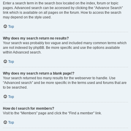
Enter a search term in the search box located on the index, forum or topic
pages. Advanced search can be accessed by clicking the “Advance Search”
link which is available on all pages on the forum. How to access the search
may depend on the style used.
Top
Why does my search return no results?
Your search was probably too vague and included many common terms which
are not indexed by phpBB. Be more specific and use the options available
within Advanced search.
Top
Why does my search return a blank page!?
Your search returned too many results for the webserver to handle. Use
“Advanced search” and be more specific in the terms used and forums that are
to be searched.
Top
How do I search for members?
Visit to the “Members” page and click the “Find a member” link.
Top