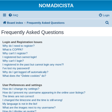
NOMADICISTA
FAQ
Login
S
Board index
Frequently Asked Questions
e
Frequently Asked Questions
a
r
Login and Registration Issues
Why do I need to register?
c
What is COPPA?
h
Why can’t I register?
I registered but cannot login!
Why can’t I login?
I registered in the past but cannot login any more?!
I’ve lost my password!
Why do I get logged off automatically?
What does the “Delete cookies” do?
User Preferences and settings
How do I change my settings?
How do I prevent my username appearing in the online user listings?
The times are not correct!
I changed the timezone and the time is still wrong!
My language is not in the list!
What are the images next to my username?
How do I display an avatar?