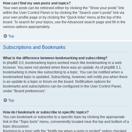
How can I find my own posts and topics?
Your own posts can be retrieved either by clicking the “Show your posts” link
within the User Control Panel or by clicking the “Search user’s posts” link via
your own profile page or by clicking the “Quick links” menu at the top of the
board. To search for your topics, use the Advanced search page and fill in the
various options appropriately.
Top
Subscriptions and Bookmarks
What is the difference between bookmarking and subscribing?
In phpBB 3.0, bookmarking topics worked much like bookmarking in a web
browser. You were not alerted when there was an update. As of phpBB 3.1,
bookmarking is more like subscribing to a topic. You can be notified when a
bookmarked topic is updated. Subscribing, however, will notify you when there
is an update to a topic or forum on the board. Notification options for
bookmarks and subscriptions can be configured in the User Control Panel,
under “Board preferences”.
Top
How do I bookmark or subscribe to specific topics?
You can bookmark or subscribe to a specific topic by clicking the appropriate
link in the “Topic tools” menu, conveniently located near the top and bottom of a
topic discussion.
Replying to a topic with the “Notify me when a reply is posted” option checked