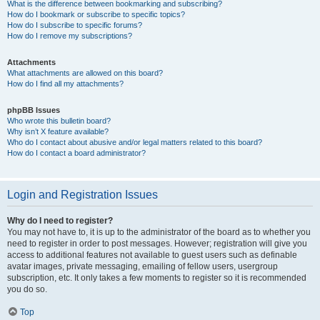
What is the difference between bookmarking and subscribing?
How do I bookmark or subscribe to specific topics?
How do I subscribe to specific forums?
How do I remove my subscriptions?
Attachments
What attachments are allowed on this board?
How do I find all my attachments?
phpBB Issues
Who wrote this bulletin board?
Why isn’t X feature available?
Who do I contact about abusive and/or legal matters related to this board?
How do I contact a board administrator?
Login and Registration Issues
Why do I need to register?
You may not have to, it is up to the administrator of the board as to whether you
need to register in order to post messages. However; registration will give you
access to additional features not available to guest users such as definable
avatar images, private messaging, emailing of fellow users, usergroup
subscription, etc. It only takes a few moments to register so it is recommended
you do so.
Top