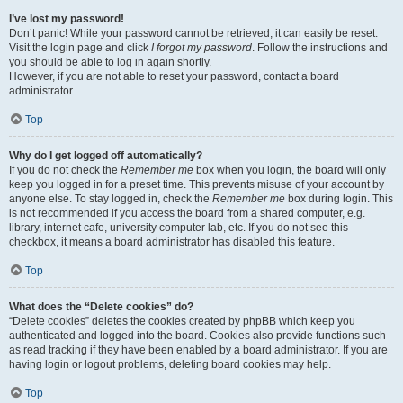
I’ve lost my password!
Don’t panic! While your password cannot be retrieved, it can easily be reset.
Visit the login page and click
I forgot my password
. Follow the instructions and
you should be able to log in again shortly.
However, if you are not able to reset your password, contact a board
administrator.
Top
Why do I get logged off automatically?
If you do not check the
Remember me
box when you login, the board will only
keep you logged in for a preset time. This prevents misuse of your account by
anyone else. To stay logged in, check the
Remember me
box during login. This
is not recommended if you access the board from a shared computer, e.g.
library, internet cafe, university computer lab, etc. If you do not see this
checkbox, it means a board administrator has disabled this feature.
Top
What does the “Delete cookies” do?
“Delete cookies” deletes the cookies created by phpBB which keep you
authenticated and logged into the board. Cookies also provide functions such
as read tracking if they have been enabled by a board administrator. If you are
having login or logout problems, deleting board cookies may help.
Top