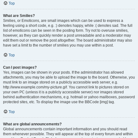
Top
What are Smilies?
Smilies, or Emoticons, are small images which can be used to express a
feeling using a short code, e.g. :) denotes happy, while :( denotes sad. The full
list of emoticons can be seen in the posting form. Try not to overuse smilies,
however, as they can quickly render a post unreadable and a moderator may
edit them out or remove the post altogether. The board administrator may also
have set a limit to the number of smilies you may use within a post.
Top
Can I post images?
Yes, images can be shown in your posts. If the administrator has allowed
attachments, you may be able to upload the image to the board. Otherwise, you
must link to an image stored on a publicly accessible web server, e.g.
http://www.example.com/my-picture.gif. You cannot link to pictures stored on
your own PC (unless it is a publicly accessible server) nor images stored
behind authentication mechanisms, e.g. hotmail or yahoo mailboxes, password
protected sites, etc. To display the image use the BBCode [img] tag.
Top
What are global announcements?
Global announcements contain important information and you should read
them whenever possible. They will appear at the top of every forum and within