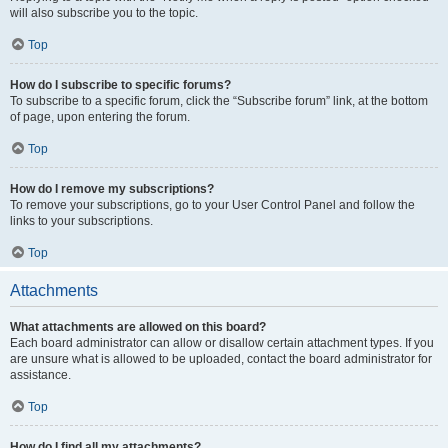
will also subscribe you to the topic.
Top
How do I subscribe to specific forums?
To subscribe to a specific forum, click the “Subscribe forum” link, at the bottom
of page, upon entering the forum.
Top
How do I remove my subscriptions?
To remove your subscriptions, go to your User Control Panel and follow the
links to your subscriptions.
Top
Attachments
What attachments are allowed on this board?
Each board administrator can allow or disallow certain attachment types. If you
are unsure what is allowed to be uploaded, contact the board administrator for
assistance.
Top
How do I find all my attachments?