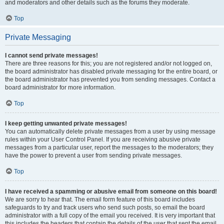
and moderators and other details such as the forums they moderate.
Top
Private Messaging
I cannot send private messages!
There are three reasons for this; you are not registered and/or not logged on,
the board administrator has disabled private messaging for the entire board, or
the board administrator has prevented you from sending messages. Contact a
board administrator for more information.
Top
I keep getting unwanted private messages!
You can automatically delete private messages from a user by using message
rules within your User Control Panel. If you are receiving abusive private
messages from a particular user, report the messages to the moderators; they
have the power to prevent a user from sending private messages.
Top
I have received a spamming or abusive email from someone on this board!
We are sorry to hear that. The email form feature of this board includes
safeguards to try and track users who send such posts, so email the board
administrator with a full copy of the email you received. It is very important that
this includes the headers that contain the details of the user that sent the email.