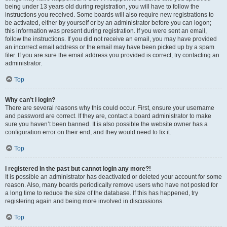
being under 13 years old during registration, you will have to follow the
instructions you received. Some boards will also require new registrations to
be activated, either by yourself or by an administrator before you can logon;
this information was present during registration. If you were sent an email,
follow the instructions. If you did not receive an email, you may have provided
an incorrect email address or the email may have been picked up by a spam
filer. If you are sure the email address you provided is correct, try contacting an
administrator.
Top
Why can’t I login?
There are several reasons why this could occur. First, ensure your username
and password are correct. If they are, contact a board administrator to make
sure you haven’t been banned. It is also possible the website owner has a
configuration error on their end, and they would need to fix it.
Top
I registered in the past but cannot login any more?!
It is possible an administrator has deactivated or deleted your account for some
reason. Also, many boards periodically remove users who have not posted for
a long time to reduce the size of the database. If this has happened, try
registering again and being more involved in discussions.
Top