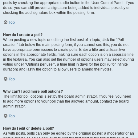
posts by checking the appropriate radio button in the User Control Panel. If you
do so, you can still prevent a signature being added to individual posts by un-
checking the add signature box within the posting form.
Top
How do I create a poll?
When posting a new topic or editing the first post of a topic, click the “Poll
creation” tab below the main posting form; if you cannot see this, you do not
have appropriate permissions to create polls. Enter a title and at least two
options in the appropriate fields, making sure each option is on a separate line
in the textarea. You can also set the number of options users may select during
voting under “Options per user”, a time limit in days for the poll (0 for infinite
duration) and lastly the option to allow users to amend their votes.
Top
Why can’t I add more poll options?
The limit for poll options is set by the board administrator. If you feel you need
to add more options to your poll than the allowed amount, contact the board
administrator.
Top
How do I edit or delete a poll?
As with posts, polls can only be edited by the original poster, a moderator or an