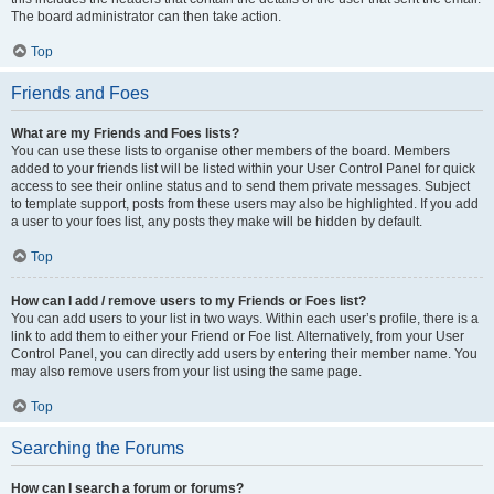
The board administrator can then take action.
Top
Friends and Foes
What are my Friends and Foes lists?
You can use these lists to organise other members of the board. Members
added to your friends list will be listed within your User Control Panel for quick
access to see their online status and to send them private messages. Subject
to template support, posts from these users may also be highlighted. If you add
a user to your foes list, any posts they make will be hidden by default.
Top
How can I add / remove users to my Friends or Foes list?
You can add users to your list in two ways. Within each user’s profile, there is a
link to add them to either your Friend or Foe list. Alternatively, from your User
Control Panel, you can directly add users by entering their member name. You
may also remove users from your list using the same page.
Top
Searching the Forums
How can I search a forum or forums?