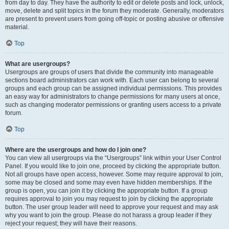
from day to day. They have the authority to edit or delete posts and lock, unlock,
move, delete and split topics in the forum they moderate. Generally, moderators
are present to prevent users from going off-topic or posting abusive or offensive
material.
Top
What are usergroups?
Usergroups are groups of users that divide the community into manageable
sections board administrators can work with. Each user can belong to several
groups and each group can be assigned individual permissions. This provides
an easy way for administrators to change permissions for many users at once,
such as changing moderator permissions or granting users access to a private
forum.
Top
Where are the usergroups and how do I join one?
You can view all usergroups via the “Usergroups” link within your User Control
Panel. If you would like to join one, proceed by clicking the appropriate button.
Not all groups have open access, however. Some may require approval to join,
some may be closed and some may even have hidden memberships. If the
group is open, you can join it by clicking the appropriate button. If a group
requires approval to join you may request to join by clicking the appropriate
button. The user group leader will need to approve your request and may ask
why you want to join the group. Please do not harass a group leader if they
reject your request; they will have their reasons.