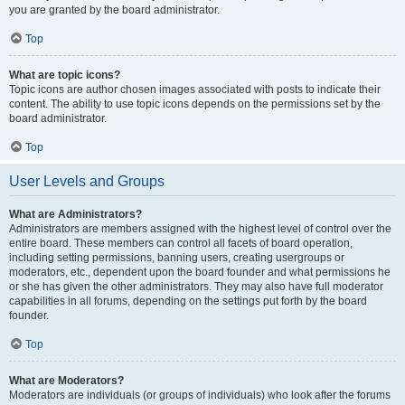
you are granted by the board administrator.
Top
What are topic icons?
Topic icons are author chosen images associated with posts to indicate their
content. The ability to use topic icons depends on the permissions set by the
board administrator.
Top
User Levels and Groups
What are Administrators?
Administrators are members assigned with the highest level of control over the
entire board. These members can control all facets of board operation,
including setting permissions, banning users, creating usergroups or
moderators, etc., dependent upon the board founder and what permissions he
or she has given the other administrators. They may also have full moderator
capabilities in all forums, depending on the settings put forth by the board
founder.
Top
What are Moderators?
Moderators are individuals (or groups of individuals) who look after the forums