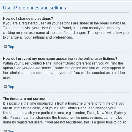
User Preferences and settings
How do I change my settings?
If you are a registered user, all your settings are stored in the board database.
To alter them, visit your User Control Panel; a link can usually be found by
clicking on your username at the top of board pages. This system will allow you
to change all your settings and preferences.
Top
How do I prevent my username appearing in the online user listings?
Within your User Control Panel, under “Board preferences”, you will find the
option
Hide your online status
. Enable this option and you will only appear to
the administrators, moderators and yourself. You will be counted as a hidden
user.
Top
The times are not correct!
It is possible the time displayed is from a timezone different from the one you
are in. If this is the case, visit your User Control Panel and change your
timezone to match your particular area, e.g. London, Paris, New York, Sydney,
etc. Please note that changing the timezone, like most settings, can only be
done by registered users. If you are not registered, this is a good time to do so.
Top