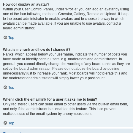
How do I display an avatar?
Within your User Control Panel, under “Profile” you can add an avatar by using
one of the four following methods: Gravatar, Gallery, Remote or Upload. It is up
to the board administrator to enable avatars and to choose the way in which
avatars can be made available. If you are unable to use avatars, contact a
board administrator.
Top
What is my rank and how do I change it?
Ranks, which appear below your username, indicate the number of posts you
have made or identify certain users, e.g. moderators and administrators. In
general, you cannot directly change the wording of any board ranks as they are
set by the board administrator. Please do not abuse the board by posting
unnecessarily just to increase your rank. Most boards will not tolerate this and
the moderator or administrator will simply lower your post count.
Top
When I click the email link for a user it asks me to login?
Only registered users can send email to other users via the built-in email form,
and only if the administrator has enabled this feature. This is to prevent
malicious use of the email system by anonymous users.
Top