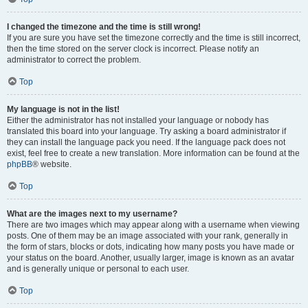
I changed the timezone and the time is still wrong!
If you are sure you have set the timezone correctly and the time is still incorrect,
then the time stored on the server clock is incorrect. Please notify an
administrator to correct the problem.
Top
My language is not in the list!
Either the administrator has not installed your language or nobody has
translated this board into your language. Try asking a board administrator if
they can install the language pack you need. If the language pack does not
exist, feel free to create a new translation. More information can be found at the
phpBB
® website.
Top
What are the images next to my username?
There are two images which may appear along with a username when viewing
posts. One of them may be an image associated with your rank, generally in
the form of stars, blocks or dots, indicating how many posts you have made or
your status on the board. Another, usually larger, image is known as an avatar
and is generally unique or personal to each user.
Top