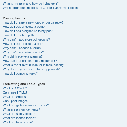
What is my rank and how do I change it?
When I click the email link for a user it asks me to login?
Posting Issues
How do I create a new topic or post a reply?
How do I edit or delete a post?
How do I add a signature to my post?
How do I create a poll?
Why can’t I add more poll options?
How do I edit or delete a poll?
Why can’t I access a forum?
Why can’t I add attachments?
Why did I receive a warning?
How can I report posts to a moderator?
What is the “Save” button for in topic posting?
Why does my post need to be approved?
How do I bump my topic?
Formatting and Topic Types
What is BBCode?
Can I use HTML?
What are Smilies?
Can I post images?
What are global announcements?
What are announcements?
What are sticky topics?
What are locked topics?
What are topic icons?