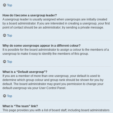
Top
How do I become a usergroup leader?
A usergroup leader is usually assigned when usergroups are initially created
by a board administrator. If you are interested in creating a usergroup, your first
point of contact should be an administrator; try sending a private message.
Top
Why do some usergroups appear in a different colour?
It is possible for the board administrator to assign a colour to the members of a
usergroup to make it easy to identify the members of this group.
Top
What is a “Default usergroup”?
If you are a member of more than one usergroup, your default is used to
determine which group colour and group rank should be shown for you by
default. The board administrator may grant you permission to change your
default usergroup via your User Control Panel.
Top
What is “The team” link?
This page provides you with a list of board staff, including board administrators