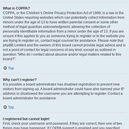
What is COPPA?
COPPA, or the Children’s Online Privacy Protection Act of 1998, is a law in the
United States requiring websites which can potentially collect information from
minors under the age of 13 to have written parental consent or some other
method of legal guardian acknowledgment, allowing the collection of
personally identifiable information from a minor under the age of 13. If you are
unsure if this applies to you as someone trying to register or to the website you
are trying to register on, contact legal counsel for assistance. Please note that
phpBB Limited and the owners of this board cannot provide legal advice and is
not a point of contact for legal concerns of any kind, except as outlined in
question “Who do I contact about abusive and/or legal matters related to this
board?”.
Top
Why can’t I register?
It is possible a board administrator has disabled registration to prevent new
visitors from signing up. A board administrator could have also banned your IP
address or disallowed the username you are attempting to register. Contact a
board administrator for assistance.
Top
I registered but cannot login!
First, check your username and password. If they are correct, then one of two
things may have happened. If COPPA support is enabled and you specified