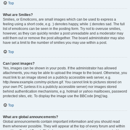
Top
What are Smilies?
Smilies, or Emoticons, are small images which can be used to express a
feeling using a short code, e.g. :) denotes happy, while :( denotes sad. The full
list of emoticons can be seen in the posting form. Try not to overuse smilies,
however, as they can quickly render a post unreadable and a moderator may
edit them out or remove the post altogether. The board administrator may also
have set a limit to the number of smilies you may use within a post.
Top
Can I post images?
Yes, images can be shown in your posts. If the administrator has allowed
attachments, you may be able to upload the image to the board. Otherwise, you
must link to an image stored on a publicly accessible web server, e.g.
http://www.example.com/my-picture.gif. You cannot link to pictures stored on
your own PC (unless it is a publicly accessible server) nor images stored
behind authentication mechanisms, e.g. hotmail or yahoo mailboxes, password
protected sites, etc. To display the image use the BBCode [img] tag.
Top
What are global announcements?
Global announcements contain important information and you should read
them whenever possible. They will appear at the top of every forum and within