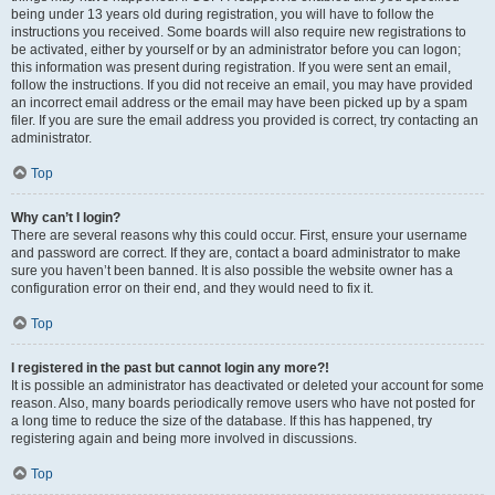
being under 13 years old during registration, you will have to follow the
instructions you received. Some boards will also require new registrations to
be activated, either by yourself or by an administrator before you can logon;
this information was present during registration. If you were sent an email,
follow the instructions. If you did not receive an email, you may have provided
an incorrect email address or the email may have been picked up by a spam
filer. If you are sure the email address you provided is correct, try contacting an
administrator.
Top
Why can’t I login?
There are several reasons why this could occur. First, ensure your username
and password are correct. If they are, contact a board administrator to make
sure you haven’t been banned. It is also possible the website owner has a
configuration error on their end, and they would need to fix it.
Top
I registered in the past but cannot login any more?!
It is possible an administrator has deactivated or deleted your account for some
reason. Also, many boards periodically remove users who have not posted for
a long time to reduce the size of the database. If this has happened, try
registering again and being more involved in discussions.
Top