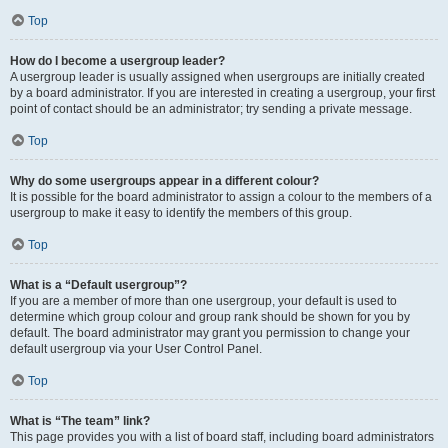
Top
How do I become a usergroup leader?
A usergroup leader is usually assigned when usergroups are initially created
by a board administrator. If you are interested in creating a usergroup, your first
point of contact should be an administrator; try sending a private message.
Top
Why do some usergroups appear in a different colour?
It is possible for the board administrator to assign a colour to the members of a
usergroup to make it easy to identify the members of this group.
Top
What is a “Default usergroup”?
If you are a member of more than one usergroup, your default is used to
determine which group colour and group rank should be shown for you by
default. The board administrator may grant you permission to change your
default usergroup via your User Control Panel.
Top
What is “The team” link?
This page provides you with a list of board staff, including board administrators