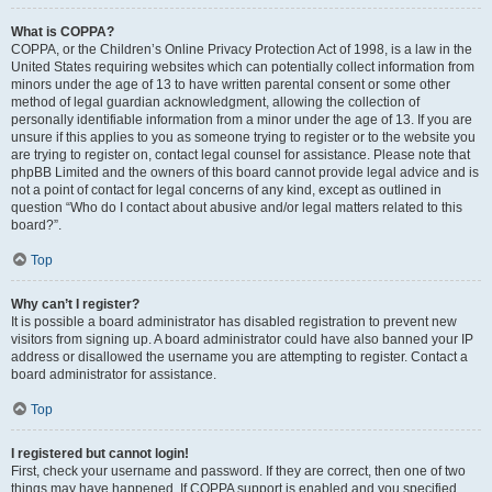
What is COPPA?
COPPA, or the Children’s Online Privacy Protection Act of 1998, is a law in the
United States requiring websites which can potentially collect information from
minors under the age of 13 to have written parental consent or some other
method of legal guardian acknowledgment, allowing the collection of
personally identifiable information from a minor under the age of 13. If you are
unsure if this applies to you as someone trying to register or to the website you
are trying to register on, contact legal counsel for assistance. Please note that
phpBB Limited and the owners of this board cannot provide legal advice and is
not a point of contact for legal concerns of any kind, except as outlined in
question “Who do I contact about abusive and/or legal matters related to this
board?”.
Top
Why can’t I register?
It is possible a board administrator has disabled registration to prevent new
visitors from signing up. A board administrator could have also banned your IP
address or disallowed the username you are attempting to register. Contact a
board administrator for assistance.
Top
I registered but cannot login!
First, check your username and password. If they are correct, then one of two
things may have happened. If COPPA support is enabled and you specified