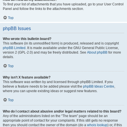
To find your list of attachments that you have uploaded, go to your User Control
Panel and follow the links to the attachments section.
Top
phpBB Issues
Who wrote this bulletin board?
This software (in its unmodified form) is produced, released and is copyright
phpBB Limited
. It is made available under the GNU General Public License,
version 2 (GPL-2.0) and may be freely distributed. See
About phpBB
for more
details.
Top
Why isn’t X feature available?
This software was written by and licensed through phpBB Limited. If you
believe a feature needs to be added please visit the
phpBB Ideas Centre
,
where you can upvote existing ideas or suggest new features.
Top
Who do I contact about abusive and/or legal matters related to this board?
Any of the administrators listed on the “The team” page should be an
appropriate point of contact for your complaints. If this still gets no response
then you should contact the owner of the domain (do a
whois lookup
) or, if this