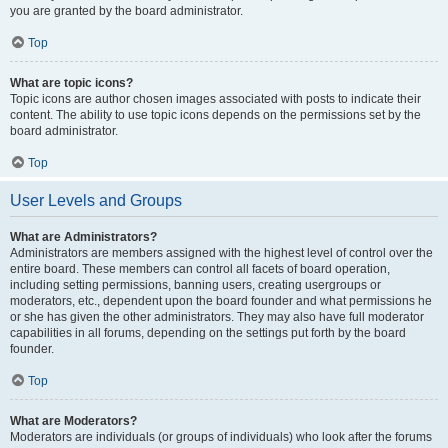
you are granted by the board administrator.
Top
What are topic icons?
Topic icons are author chosen images associated with posts to indicate their
content. The ability to use topic icons depends on the permissions set by the
board administrator.
Top
User Levels and Groups
What are Administrators?
Administrators are members assigned with the highest level of control over the
entire board. These members can control all facets of board operation,
including setting permissions, banning users, creating usergroups or
moderators, etc., dependent upon the board founder and what permissions he
or she has given the other administrators. They may also have full moderator
capabilities in all forums, depending on the settings put forth by the board
founder.
Top
What are Moderators?
Moderators are individuals (or groups of individuals) who look after the forums