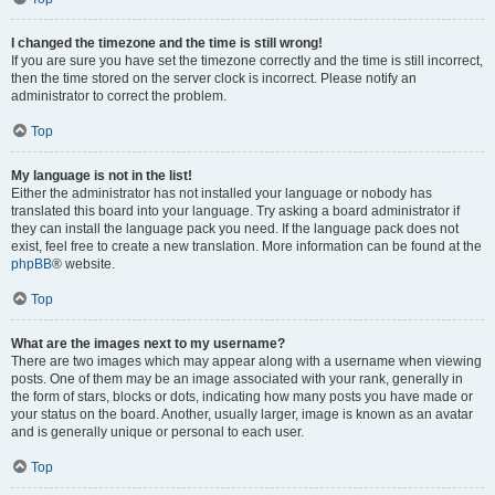
I changed the timezone and the time is still wrong!
If you are sure you have set the timezone correctly and the time is still incorrect,
then the time stored on the server clock is incorrect. Please notify an
administrator to correct the problem.
Top
My language is not in the list!
Either the administrator has not installed your language or nobody has
translated this board into your language. Try asking a board administrator if
they can install the language pack you need. If the language pack does not
exist, feel free to create a new translation. More information can be found at the
phpBB
® website.
Top
What are the images next to my username?
There are two images which may appear along with a username when viewing
posts. One of them may be an image associated with your rank, generally in
the form of stars, blocks or dots, indicating how many posts you have made or
your status on the board. Another, usually larger, image is known as an avatar
and is generally unique or personal to each user.
Top