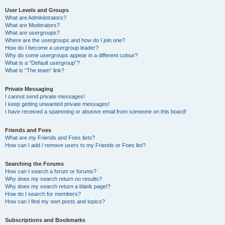
User Levels and Groups
What are Administrators?
What are Moderators?
What are usergroups?
Where are the usergroups and how do I join one?
How do I become a usergroup leader?
Why do some usergroups appear in a different colour?
What is a “Default usergroup”?
What is “The team” link?
Private Messaging
I cannot send private messages!
I keep getting unwanted private messages!
I have received a spamming or abusive email from someone on this board!
Friends and Foes
What are my Friends and Foes lists?
How can I add / remove users to my Friends or Foes list?
Searching the Forums
How can I search a forum or forums?
Why does my search return no results?
Why does my search return a blank page!?
How do I search for members?
How can I find my own posts and topics?
Subscriptions and Bookmarks