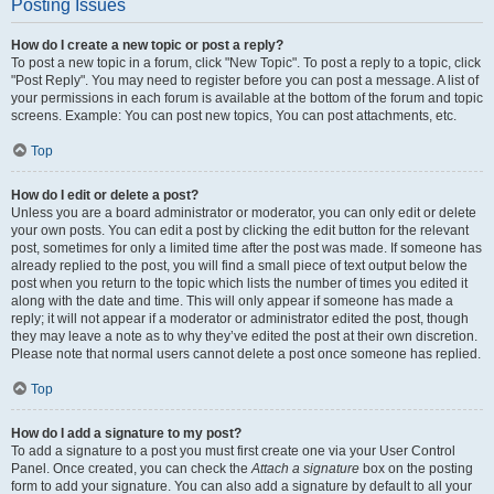
Posting Issues
How do I create a new topic or post a reply?
To post a new topic in a forum, click "New Topic". To post a reply to a topic, click
"Post Reply". You may need to register before you can post a message. A list of
your permissions in each forum is available at the bottom of the forum and topic
screens. Example: You can post new topics, You can post attachments, etc.
Top
How do I edit or delete a post?
Unless you are a board administrator or moderator, you can only edit or delete
your own posts. You can edit a post by clicking the edit button for the relevant
post, sometimes for only a limited time after the post was made. If someone has
already replied to the post, you will find a small piece of text output below the
post when you return to the topic which lists the number of times you edited it
along with the date and time. This will only appear if someone has made a
reply; it will not appear if a moderator or administrator edited the post, though
they may leave a note as to why they’ve edited the post at their own discretion.
Please note that normal users cannot delete a post once someone has replied.
Top
How do I add a signature to my post?
To add a signature to a post you must first create one via your User Control
Panel. Once created, you can check the
Attach a signature
box on the posting
form to add your signature. You can also add a signature by default to all your