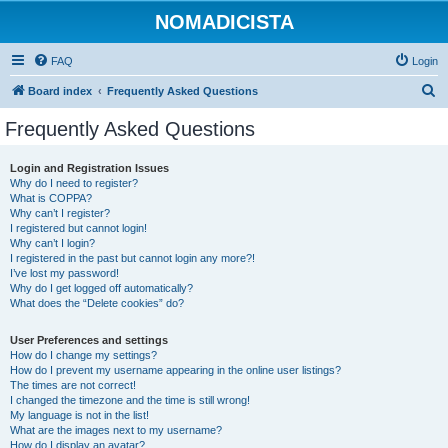
NOMADICISTA
FAQ
Login
S
Board index
Frequently Asked Questions
e
Frequently Asked Questions
a
r
Login and Registration Issues
Why do I need to register?
c
What is COPPA?
h
Why can’t I register?
I registered but cannot login!
Why can’t I login?
I registered in the past but cannot login any more?!
I’ve lost my password!
Why do I get logged off automatically?
What does the “Delete cookies” do?
User Preferences and settings
How do I change my settings?
How do I prevent my username appearing in the online user listings?
The times are not correct!
I changed the timezone and the time is still wrong!
My language is not in the list!
What are the images next to my username?
How do I display an avatar?