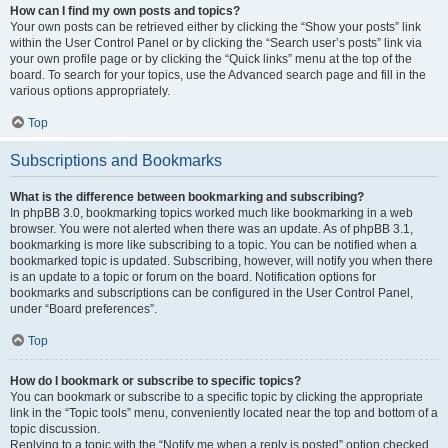
How can I find my own posts and topics?
Your own posts can be retrieved either by clicking the “Show your posts” link
within the User Control Panel or by clicking the “Search user’s posts” link via
your own profile page or by clicking the “Quick links” menu at the top of the
board. To search for your topics, use the Advanced search page and fill in the
various options appropriately.
Top
Subscriptions and Bookmarks
What is the difference between bookmarking and subscribing?
In phpBB 3.0, bookmarking topics worked much like bookmarking in a web
browser. You were not alerted when there was an update. As of phpBB 3.1,
bookmarking is more like subscribing to a topic. You can be notified when a
bookmarked topic is updated. Subscribing, however, will notify you when there
is an update to a topic or forum on the board. Notification options for
bookmarks and subscriptions can be configured in the User Control Panel,
under “Board preferences”.
Top
How do I bookmark or subscribe to specific topics?
You can bookmark or subscribe to a specific topic by clicking the appropriate
link in the “Topic tools” menu, conveniently located near the top and bottom of a
topic discussion.
Replying to a topic with the “Notify me when a reply is posted” option checked