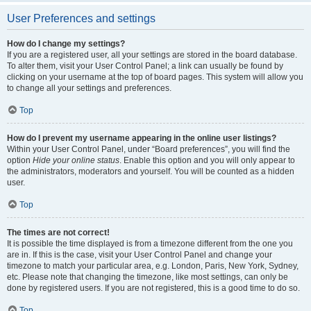
User Preferences and settings
How do I change my settings?
If you are a registered user, all your settings are stored in the board database.
To alter them, visit your User Control Panel; a link can usually be found by
clicking on your username at the top of board pages. This system will allow you
to change all your settings and preferences.
Top
How do I prevent my username appearing in the online user listings?
Within your User Control Panel, under “Board preferences”, you will find the
option
Hide your online status
. Enable this option and you will only appear to
the administrators, moderators and yourself. You will be counted as a hidden
user.
Top
The times are not correct!
It is possible the time displayed is from a timezone different from the one you
are in. If this is the case, visit your User Control Panel and change your
timezone to match your particular area, e.g. London, Paris, New York, Sydney,
etc. Please note that changing the timezone, like most settings, can only be
done by registered users. If you are not registered, this is a good time to do so.
Top