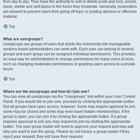
from day to day. They have the authority to edit or delete posts and lock, unlock,
move, delete and split topics in the forum they moderate. Generally, moderators
are present to prevent users from going off-topic or posting abusive or offensive
material.
Top
What are usergroups?
Usergroups are groups of users that divide the community into manageable
sections board administrators can work with. Each user can belong to several
groups and each group can be assigned individual permissions. This provides
an easy way for administrators to change permissions for many users at once,
such as changing moderator permissions or granting users access to a private
forum.
Top
Where are the usergroups and how do I join one?
You can view all usergroups via the “Usergroups” link within your User Control
Panel. If you would like to join one, proceed by clicking the appropriate button.
Not all groups have open access, however. Some may require approval to join,
some may be closed and some may even have hidden memberships. If the
group is open, you can join it by clicking the appropriate button. If a group
requires approval to join you may request to join by clicking the appropriate
button. The user group leader will need to approve your request and may ask
why you want to join the group. Please do not harass a group leader if they
reject your request; they will have their reasons.