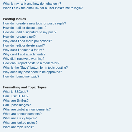
What is my rank and how do I change it?
When I click the email link for a user it asks me to login?
Posting Issues
How do I create a new topic or post a reply?
How do I edit or delete a post?
How do I add a signature to my post?
How do I create a poll?
Why can’t I add more poll options?
How do I edit or delete a poll?
Why can’t I access a forum?
Why can’t I add attachments?
Why did I receive a warning?
How can I report posts to a moderator?
What is the “Save” button for in topic posting?
Why does my post need to be approved?
How do I bump my topic?
Formatting and Topic Types
What is BBCode?
Can I use HTML?
What are Smilies?
Can I post images?
What are global announcements?
What are announcements?
What are sticky topics?
What are locked topics?
What are topic icons?