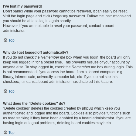
I’ve lost my password!
Don’t panic! While your password cannot be retrieved, it can easily be reset.
Visit the login page and click
I forgot my password
. Follow the instructions and
you should be able to log in again shortly.
However, if you are not able to reset your password, contact a board
administrator.
Top
Why do I get logged off automatically?
If you do not check the
Remember me
box when you login, the board will only
keep you logged in for a preset time. This prevents misuse of your account by
anyone else. To stay logged in, check the
Remember me
box during login. This
is not recommended if you access the board from a shared computer, e.g.
library, internet cafe, university computer lab, etc. If you do not see this
checkbox, it means a board administrator has disabled this feature.
Top
What does the “Delete cookies” do?
“Delete cookies” deletes the cookies created by phpBB which keep you
authenticated and logged into the board. Cookies also provide functions such
as read tracking if they have been enabled by a board administrator. If you are
having login or logout problems, deleting board cookies may help.
Top