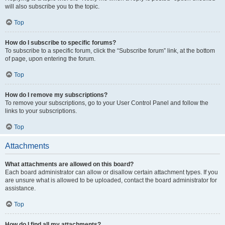
will also subscribe you to the topic.
Top
How do I subscribe to specific forums?
To subscribe to a specific forum, click the “Subscribe forum” link, at the bottom
of page, upon entering the forum.
Top
How do I remove my subscriptions?
To remove your subscriptions, go to your User Control Panel and follow the
links to your subscriptions.
Top
Attachments
What attachments are allowed on this board?
Each board administrator can allow or disallow certain attachment types. If you
are unsure what is allowed to be uploaded, contact the board administrator for
assistance.
Top
How do I find all my attachments?