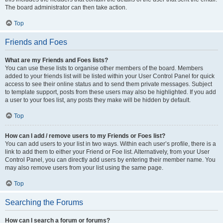
The board administrator can then take action.
Top
Friends and Foes
What are my Friends and Foes lists?
You can use these lists to organise other members of the board. Members
added to your friends list will be listed within your User Control Panel for quick
access to see their online status and to send them private messages. Subject
to template support, posts from these users may also be highlighted. If you add
a user to your foes list, any posts they make will be hidden by default.
Top
How can I add / remove users to my Friends or Foes list?
You can add users to your list in two ways. Within each user’s profile, there is a
link to add them to either your Friend or Foe list. Alternatively, from your User
Control Panel, you can directly add users by entering their member name. You
may also remove users from your list using the same page.
Top
Searching the Forums
How can I search a forum or forums?