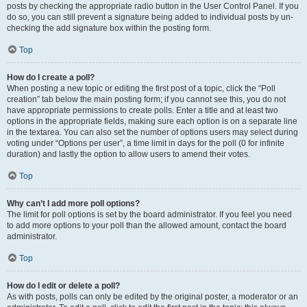
posts by checking the appropriate radio button in the User Control Panel. If you
do so, you can still prevent a signature being added to individual posts by un-
checking the add signature box within the posting form.
Top
How do I create a poll?
When posting a new topic or editing the first post of a topic, click the “Poll
creation” tab below the main posting form; if you cannot see this, you do not
have appropriate permissions to create polls. Enter a title and at least two
options in the appropriate fields, making sure each option is on a separate line
in the textarea. You can also set the number of options users may select during
voting under “Options per user”, a time limit in days for the poll (0 for infinite
duration) and lastly the option to allow users to amend their votes.
Top
Why can’t I add more poll options?
The limit for poll options is set by the board administrator. If you feel you need
to add more options to your poll than the allowed amount, contact the board
administrator.
Top
How do I edit or delete a poll?
As with posts, polls can only be edited by the original poster, a moderator or an