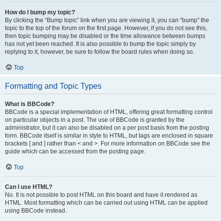
How do I bump my topic?
By clicking the “Bump topic” link when you are viewing it, you can “bump” the
topic to the top of the forum on the first page. However, if you do not see this,
then topic bumping may be disabled or the time allowance between bumps
has not yet been reached. It is also possible to bump the topic simply by
replying to it, however, be sure to follow the board rules when doing so.
Top
Formatting and Topic Types
What is BBCode?
BBCode is a special implementation of HTML, offering great formatting control
on particular objects in a post. The use of BBCode is granted by the
administrator, but it can also be disabled on a per post basis from the posting
form. BBCode itself is similar in style to HTML, but tags are enclosed in square
brackets [ and ] rather than < and >. For more information on BBCode see the
guide which can be accessed from the posting page.
Top
Can I use HTML?
No. It is not possible to post HTML on this board and have it rendered as
HTML. Most formatting which can be carried out using HTML can be applied
using BBCode instead.