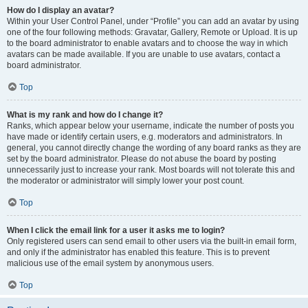
How do I display an avatar?
Within your User Control Panel, under “Profile” you can add an avatar by using
one of the four following methods: Gravatar, Gallery, Remote or Upload. It is up
to the board administrator to enable avatars and to choose the way in which
avatars can be made available. If you are unable to use avatars, contact a
board administrator.
Top
What is my rank and how do I change it?
Ranks, which appear below your username, indicate the number of posts you
have made or identify certain users, e.g. moderators and administrators. In
general, you cannot directly change the wording of any board ranks as they are
set by the board administrator. Please do not abuse the board by posting
unnecessarily just to increase your rank. Most boards will not tolerate this and
the moderator or administrator will simply lower your post count.
Top
When I click the email link for a user it asks me to login?
Only registered users can send email to other users via the built-in email form,
and only if the administrator has enabled this feature. This is to prevent
malicious use of the email system by anonymous users.
Top