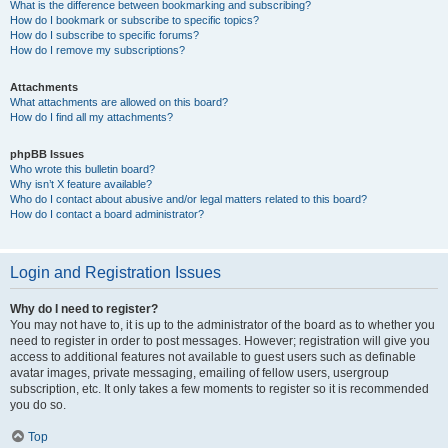
What is the difference between bookmarking and subscribing?
How do I bookmark or subscribe to specific topics?
How do I subscribe to specific forums?
How do I remove my subscriptions?
Attachments
What attachments are allowed on this board?
How do I find all my attachments?
phpBB Issues
Who wrote this bulletin board?
Why isn’t X feature available?
Who do I contact about abusive and/or legal matters related to this board?
How do I contact a board administrator?
Login and Registration Issues
Why do I need to register?
You may not have to, it is up to the administrator of the board as to whether you
need to register in order to post messages. However; registration will give you
access to additional features not available to guest users such as definable
avatar images, private messaging, emailing of fellow users, usergroup
subscription, etc. It only takes a few moments to register so it is recommended
you do so.
Top