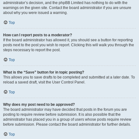
administrator’s decision, and the phpBB Limited has nothing to do with the
warnings on the given site. Contact the board administrator if you are unsure
about why you were issued a warning.
Top
How can I report posts to a moderator?
If the board administrator has allowed it, you should see a button for reporting
posts next to the post you wish to report. Clicking this will walk you through the
steps necessary to report the post.
Top
What is the “Save” button for in topic posting?
This allows you to save drafts to be completed and submitted at a later date. To
reload a saved draft, visit the User Control Panel.
Top
Why does my post need to be approved?
The board administrator may have decided that posts in the forum you are
posting to require review before submission. It is also possible that the
administrator has placed you in a group of users whose posts require review
before submission. Please contact the board administrator for further details.
Top