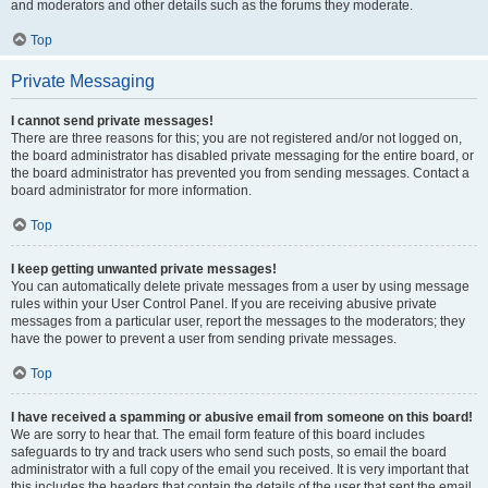
and moderators and other details such as the forums they moderate.
Top
Private Messaging
I cannot send private messages!
There are three reasons for this; you are not registered and/or not logged on,
the board administrator has disabled private messaging for the entire board, or
the board administrator has prevented you from sending messages. Contact a
board administrator for more information.
Top
I keep getting unwanted private messages!
You can automatically delete private messages from a user by using message
rules within your User Control Panel. If you are receiving abusive private
messages from a particular user, report the messages to the moderators; they
have the power to prevent a user from sending private messages.
Top
I have received a spamming or abusive email from someone on this board!
We are sorry to hear that. The email form feature of this board includes
safeguards to try and track users who send such posts, so email the board
administrator with a full copy of the email you received. It is very important that
this includes the headers that contain the details of the user that sent the email.