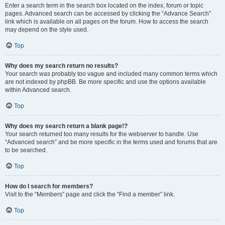
Enter a search term in the search box located on the index, forum or topic
pages. Advanced search can be accessed by clicking the “Advance Search”
link which is available on all pages on the forum. How to access the search
may depend on the style used.
Top
Why does my search return no results?
Your search was probably too vague and included many common terms which
are not indexed by phpBB. Be more specific and use the options available
within Advanced search.
Top
Why does my search return a blank page!?
Your search returned too many results for the webserver to handle. Use
“Advanced search” and be more specific in the terms used and forums that are
to be searched.
Top
How do I search for members?
Visit to the “Members” page and click the “Find a member” link.
Top