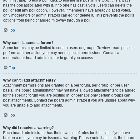
administrator. To edit a poll, click to edit the first post in the topic; this always
has the poll associated with it. If no one has cast a vote, users can delete the
poll or edit any poll option. However, if members have already placed votes,
only moderators or administrators can edit or delete it. This prevents the poll’s
options from being changed mid-way through a poll.
Top
Why can’t I access a forum?
Some forums may be limited to certain users or groups. To view, read, post or
perform another action you may need special permissions. Contact a
moderator or board administrator to grant you access.
Top
Why can’t I add attachments?
Attachment permissions are granted on a per forum, per group, or per user
basis. The board administrator may not have allowed attachments to be added
for the specific forum you are posting in, or perhaps only certain groups can
post attachments. Contact the board administrator if you are unsure about why
you are unable to add attachments.
Top
Why did I receive a warning?
Each board administrator has their own set of rules for their site. If you have
broken a rule, you may be issued a warning. Please note that this is the board