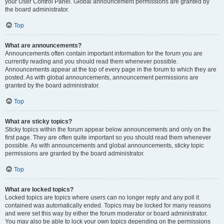
your User Control Panel. Global announcement permissions are granted by
the board administrator.
Top
What are announcements?
Announcements often contain important information for the forum you are
currently reading and you should read them whenever possible.
Announcements appear at the top of every page in the forum to which they are
posted. As with global announcements, announcement permissions are
granted by the board administrator.
Top
What are sticky topics?
Sticky topics within the forum appear below announcements and only on the
first page. They are often quite important so you should read them whenever
possible. As with announcements and global announcements, sticky topic
permissions are granted by the board administrator.
Top
What are locked topics?
Locked topics are topics where users can no longer reply and any poll it
contained was automatically ended. Topics may be locked for many reasons
and were set this way by either the forum moderator or board administrator.
You may also be able to lock your own topics depending on the permissions