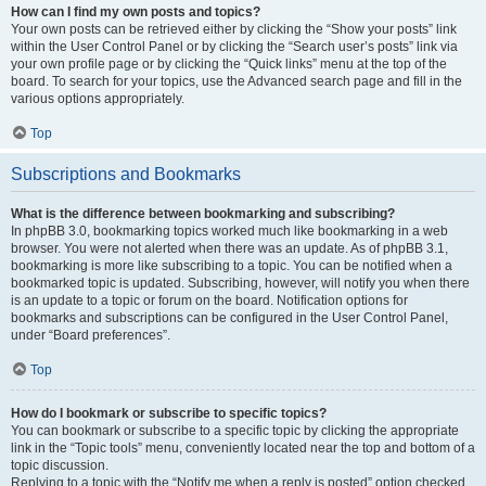
How can I find my own posts and topics?
Your own posts can be retrieved either by clicking the “Show your posts” link
within the User Control Panel or by clicking the “Search user’s posts” link via
your own profile page or by clicking the “Quick links” menu at the top of the
board. To search for your topics, use the Advanced search page and fill in the
various options appropriately.
Top
Subscriptions and Bookmarks
What is the difference between bookmarking and subscribing?
In phpBB 3.0, bookmarking topics worked much like bookmarking in a web
browser. You were not alerted when there was an update. As of phpBB 3.1,
bookmarking is more like subscribing to a topic. You can be notified when a
bookmarked topic is updated. Subscribing, however, will notify you when there
is an update to a topic or forum on the board. Notification options for
bookmarks and subscriptions can be configured in the User Control Panel,
under “Board preferences”.
Top
How do I bookmark or subscribe to specific topics?
You can bookmark or subscribe to a specific topic by clicking the appropriate
link in the “Topic tools” menu, conveniently located near the top and bottom of a
topic discussion.
Replying to a topic with the “Notify me when a reply is posted” option checked