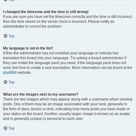
I changed the timezone and the time is still wrong!
If you are sure you have set the timezone correctly and the time is still incorrect,
then the time stored on the server clock is incorrect. Please notify an
administrator to correct the problem.
Top
My language is not in the list!
Either the administrator has not installed your language or nobody has
translated this board into your language. Try asking a board administrator if
they can install the language pack you need. If the language pack does not
exist, feel free to create a new translation. More information can be found at the
phpBB
® website.
Top
What are the images next to my username?
There are two images which may appear along with a username when viewing
posts. One of them may be an image associated with your rank, generally in
the form of stars, blocks or dots, indicating how many posts you have made or
your status on the board. Another, usually larger, image is known as an avatar
and is generally unique or personal to each user.
Top