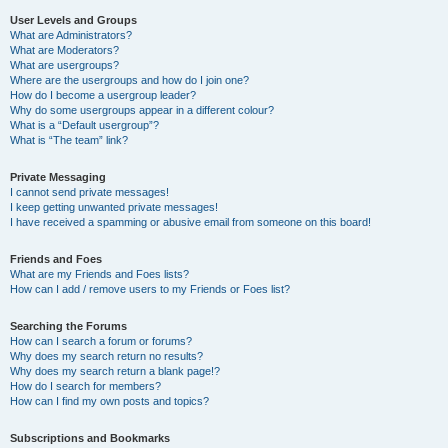
User Levels and Groups
What are Administrators?
What are Moderators?
What are usergroups?
Where are the usergroups and how do I join one?
How do I become a usergroup leader?
Why do some usergroups appear in a different colour?
What is a “Default usergroup”?
What is “The team” link?
Private Messaging
I cannot send private messages!
I keep getting unwanted private messages!
I have received a spamming or abusive email from someone on this board!
Friends and Foes
What are my Friends and Foes lists?
How can I add / remove users to my Friends or Foes list?
Searching the Forums
How can I search a forum or forums?
Why does my search return no results?
Why does my search return a blank page!?
How do I search for members?
How can I find my own posts and topics?
Subscriptions and Bookmarks