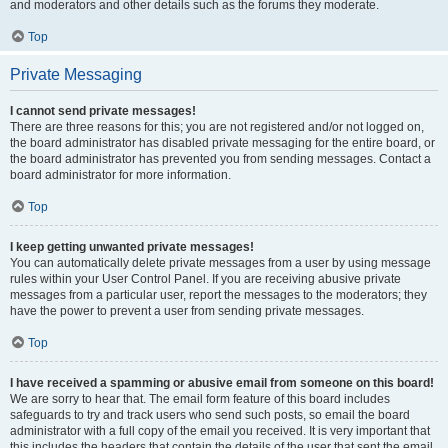
and moderators and other details such as the forums they moderate.
Top
Private Messaging
I cannot send private messages!
There are three reasons for this; you are not registered and/or not logged on,
the board administrator has disabled private messaging for the entire board, or
the board administrator has prevented you from sending messages. Contact a
board administrator for more information.
Top
I keep getting unwanted private messages!
You can automatically delete private messages from a user by using message
rules within your User Control Panel. If you are receiving abusive private
messages from a particular user, report the messages to the moderators; they
have the power to prevent a user from sending private messages.
Top
I have received a spamming or abusive email from someone on this board!
We are sorry to hear that. The email form feature of this board includes
safeguards to try and track users who send such posts, so email the board
administrator with a full copy of the email you received. It is very important that
this includes the headers that contain the details of the user that sent the email.