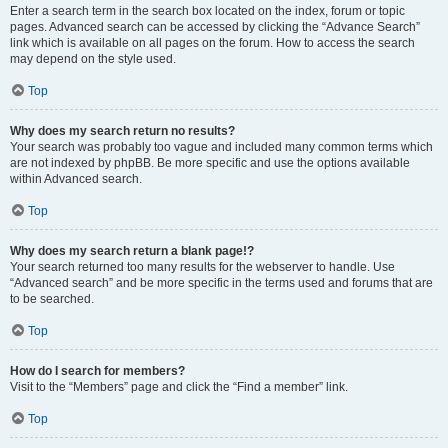
Enter a search term in the search box located on the index, forum or topic
pages. Advanced search can be accessed by clicking the “Advance Search”
link which is available on all pages on the forum. How to access the search
may depend on the style used.
Top
Why does my search return no results?
Your search was probably too vague and included many common terms which
are not indexed by phpBB. Be more specific and use the options available
within Advanced search.
Top
Why does my search return a blank page!?
Your search returned too many results for the webserver to handle. Use
“Advanced search” and be more specific in the terms used and forums that are
to be searched.
Top
How do I search for members?
Visit to the “Members” page and click the “Find a member” link.
Top