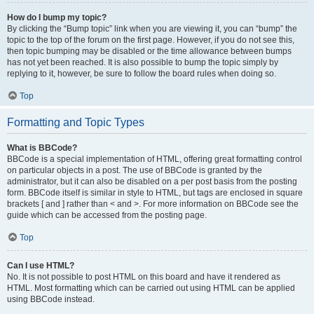
How do I bump my topic?
By clicking the “Bump topic” link when you are viewing it, you can “bump” the
topic to the top of the forum on the first page. However, if you do not see this,
then topic bumping may be disabled or the time allowance between bumps
has not yet been reached. It is also possible to bump the topic simply by
replying to it, however, be sure to follow the board rules when doing so.
Top
Formatting and Topic Types
What is BBCode?
BBCode is a special implementation of HTML, offering great formatting control
on particular objects in a post. The use of BBCode is granted by the
administrator, but it can also be disabled on a per post basis from the posting
form. BBCode itself is similar in style to HTML, but tags are enclosed in square
brackets [ and ] rather than < and >. For more information on BBCode see the
guide which can be accessed from the posting page.
Top
Can I use HTML?
No. It is not possible to post HTML on this board and have it rendered as
HTML. Most formatting which can be carried out using HTML can be applied
using BBCode instead.