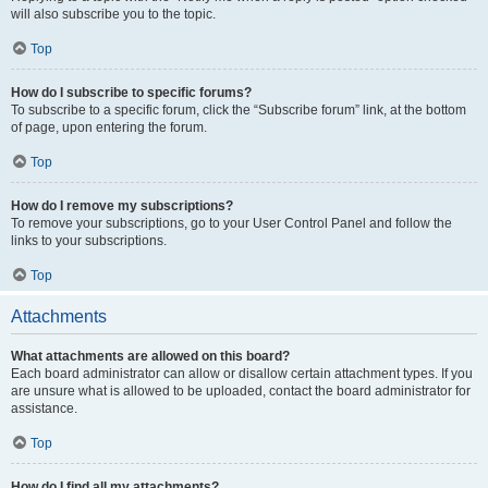
will also subscribe you to the topic.
Top
How do I subscribe to specific forums?
To subscribe to a specific forum, click the “Subscribe forum” link, at the bottom
of page, upon entering the forum.
Top
How do I remove my subscriptions?
To remove your subscriptions, go to your User Control Panel and follow the
links to your subscriptions.
Top
Attachments
What attachments are allowed on this board?
Each board administrator can allow or disallow certain attachment types. If you
are unsure what is allowed to be uploaded, contact the board administrator for
assistance.
Top
How do I find all my attachments?