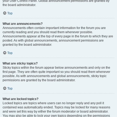
your User Control Panel. Global announcement permissions are granted by
the board administrator.
Top
What are announcements?
Announcements often contain important information for the forum you are
currently reading and you should read them whenever possible.
Announcements appear at the top of every page in the forum to which they are
posted. As with global announcements, announcement permissions are
granted by the board administrator.
Top
What are sticky topics?
Sticky topics within the forum appear below announcements and only on the
first page. They are often quite important so you should read them whenever
possible. As with announcements and global announcements, sticky topic
permissions are granted by the board administrator.
Top
What are locked topics?
Locked topics are topics where users can no longer reply and any poll it
contained was automatically ended. Topics may be locked for many reasons
and were set this way by either the forum moderator or board administrator.
You may also be able to lock your own topics depending on the permissions