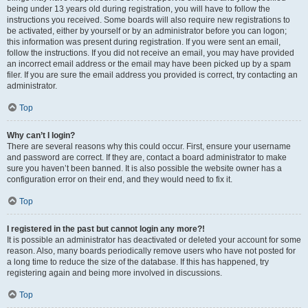
being under 13 years old during registration, you will have to follow the
instructions you received. Some boards will also require new registrations to
be activated, either by yourself or by an administrator before you can logon;
this information was present during registration. If you were sent an email,
follow the instructions. If you did not receive an email, you may have provided
an incorrect email address or the email may have been picked up by a spam
filer. If you are sure the email address you provided is correct, try contacting an
administrator.
Top
Why can’t I login?
There are several reasons why this could occur. First, ensure your username
and password are correct. If they are, contact a board administrator to make
sure you haven’t been banned. It is also possible the website owner has a
configuration error on their end, and they would need to fix it.
Top
I registered in the past but cannot login any more?!
It is possible an administrator has deactivated or deleted your account for some
reason. Also, many boards periodically remove users who have not posted for
a long time to reduce the size of the database. If this has happened, try
registering again and being more involved in discussions.
Top