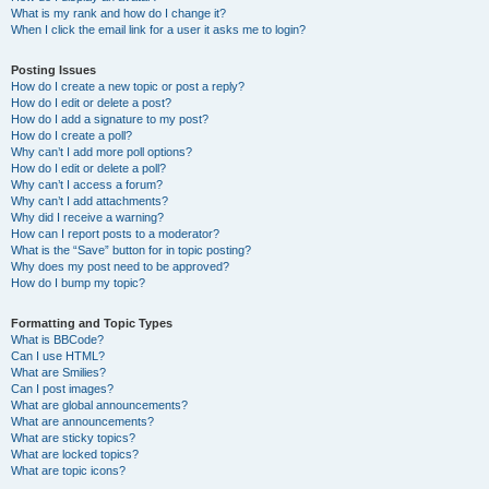
What is my rank and how do I change it?
When I click the email link for a user it asks me to login?
Posting Issues
How do I create a new topic or post a reply?
How do I edit or delete a post?
How do I add a signature to my post?
How do I create a poll?
Why can’t I add more poll options?
How do I edit or delete a poll?
Why can’t I access a forum?
Why can’t I add attachments?
Why did I receive a warning?
How can I report posts to a moderator?
What is the “Save” button for in topic posting?
Why does my post need to be approved?
How do I bump my topic?
Formatting and Topic Types
What is BBCode?
Can I use HTML?
What are Smilies?
Can I post images?
What are global announcements?
What are announcements?
What are sticky topics?
What are locked topics?
What are topic icons?