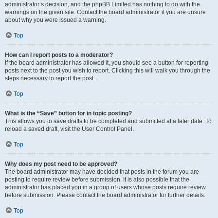
administrator’s decision, and the phpBB Limited has nothing to do with the
warnings on the given site. Contact the board administrator if you are unsure
about why you were issued a warning.
Top
How can I report posts to a moderator?
If the board administrator has allowed it, you should see a button for reporting
posts next to the post you wish to report. Clicking this will walk you through the
steps necessary to report the post.
Top
What is the “Save” button for in topic posting?
This allows you to save drafts to be completed and submitted at a later date. To
reload a saved draft, visit the User Control Panel.
Top
Why does my post need to be approved?
The board administrator may have decided that posts in the forum you are
posting to require review before submission. It is also possible that the
administrator has placed you in a group of users whose posts require review
before submission. Please contact the board administrator for further details.
Top