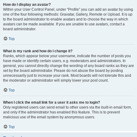
How do I display an avatar?
Within your User Control Panel, under “Profile” you can add an avatar by using
one of the four following methods: Gravatar, Gallery, Remote or Upload. It is up
to the board administrator to enable avatars and to choose the way in which
avatars can be made available. If you are unable to use avatars, contact a
board administrator.
Top
What is my rank and how do I change it?
Ranks, which appear below your username, indicate the number of posts you
have made or identify certain users, e.g. moderators and administrators. In
general, you cannot directly change the wording of any board ranks as they are
set by the board administrator. Please do not abuse the board by posting
unnecessarily just to increase your rank. Most boards will not tolerate this and
the moderator or administrator will simply lower your post count.
Top
When I click the email link for a user it asks me to login?
Only registered users can send email to other users via the built-in email form,
and only if the administrator has enabled this feature. This is to prevent
malicious use of the email system by anonymous users.
Top