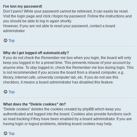
I’ve lost my password!
Don’t panic! While your password cannot be retrieved, it can easily be reset.
Visit the login page and click
I forgot my password
. Follow the instructions and
you should be able to log in again shortly.
However, if you are not able to reset your password, contact a board
administrator.
Top
Why do I get logged off automatically?
If you do not check the
Remember me
box when you login, the board will only
keep you logged in for a preset time. This prevents misuse of your account by
anyone else. To stay logged in, check the
Remember me
box during login. This
is not recommended if you access the board from a shared computer, e.g.
library, internet cafe, university computer lab, etc. If you do not see this
checkbox, it means a board administrator has disabled this feature.
Top
What does the “Delete cookies” do?
“Delete cookies” deletes the cookies created by phpBB which keep you
authenticated and logged into the board. Cookies also provide functions such
as read tracking if they have been enabled by a board administrator. If you are
having login or logout problems, deleting board cookies may help.
Top