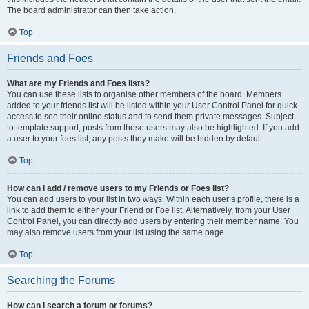
The board administrator can then take action.
Top
Friends and Foes
What are my Friends and Foes lists?
You can use these lists to organise other members of the board. Members
added to your friends list will be listed within your User Control Panel for quick
access to see their online status and to send them private messages. Subject
to template support, posts from these users may also be highlighted. If you add
a user to your foes list, any posts they make will be hidden by default.
Top
How can I add / remove users to my Friends or Foes list?
You can add users to your list in two ways. Within each user’s profile, there is a
link to add them to either your Friend or Foe list. Alternatively, from your User
Control Panel, you can directly add users by entering their member name. You
may also remove users from your list using the same page.
Top
Searching the Forums
How can I search a forum or forums?