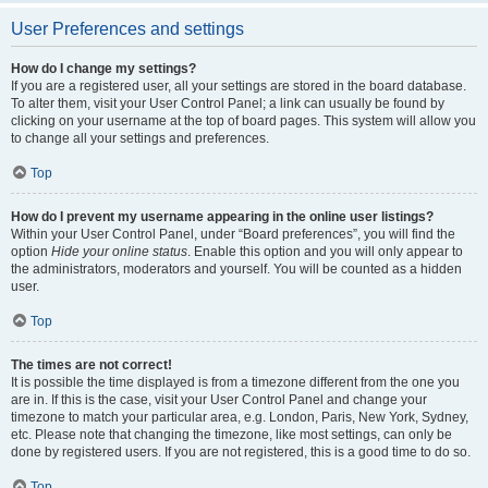
User Preferences and settings
How do I change my settings?
If you are a registered user, all your settings are stored in the board database.
To alter them, visit your User Control Panel; a link can usually be found by
clicking on your username at the top of board pages. This system will allow you
to change all your settings and preferences.
Top
How do I prevent my username appearing in the online user listings?
Within your User Control Panel, under “Board preferences”, you will find the
option
Hide your online status
. Enable this option and you will only appear to
the administrators, moderators and yourself. You will be counted as a hidden
user.
Top
The times are not correct!
It is possible the time displayed is from a timezone different from the one you
are in. If this is the case, visit your User Control Panel and change your
timezone to match your particular area, e.g. London, Paris, New York, Sydney,
etc. Please note that changing the timezone, like most settings, can only be
done by registered users. If you are not registered, this is a good time to do so.
Top