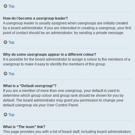
Top
How do I become a usergroup leader?
A usergroup leader is usually assigned when usergroups are initially created
by a board administrator. If you are interested in creating a usergroup, your first
point of contact should be an administrator; try sending a private message.
Top
Why do some usergroups appear in a different colour?
It is possible for the board administrator to assign a colour to the members of a
usergroup to make it easy to identify the members of this group.
Top
What is a “Default usergroup”?
If you are a member of more than one usergroup, your default is used to
determine which group colour and group rank should be shown for you by
default. The board administrator may grant you permission to change your
default usergroup via your User Control Panel.
Top
What is “The team” link?
This page provides you with a list of board staff, including board administrators