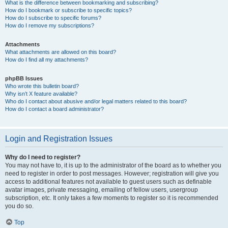
What is the difference between bookmarking and subscribing?
How do I bookmark or subscribe to specific topics?
How do I subscribe to specific forums?
How do I remove my subscriptions?
Attachments
What attachments are allowed on this board?
How do I find all my attachments?
phpBB Issues
Who wrote this bulletin board?
Why isn’t X feature available?
Who do I contact about abusive and/or legal matters related to this board?
How do I contact a board administrator?
Login and Registration Issues
Why do I need to register?
You may not have to, it is up to the administrator of the board as to whether you
need to register in order to post messages. However; registration will give you
access to additional features not available to guest users such as definable
avatar images, private messaging, emailing of fellow users, usergroup
subscription, etc. It only takes a few moments to register so it is recommended
you do so.
Top