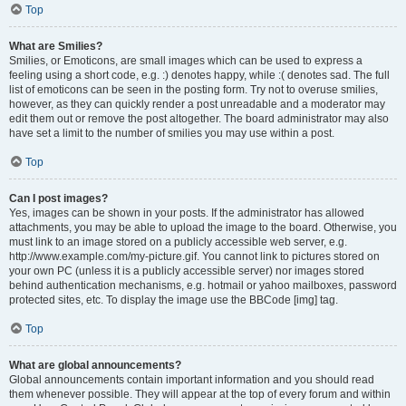
Top
What are Smilies?
Smilies, or Emoticons, are small images which can be used to express a
feeling using a short code, e.g. :) denotes happy, while :( denotes sad. The full
list of emoticons can be seen in the posting form. Try not to overuse smilies,
however, as they can quickly render a post unreadable and a moderator may
edit them out or remove the post altogether. The board administrator may also
have set a limit to the number of smilies you may use within a post.
Top
Can I post images?
Yes, images can be shown in your posts. If the administrator has allowed
attachments, you may be able to upload the image to the board. Otherwise, you
must link to an image stored on a publicly accessible web server, e.g.
http://www.example.com/my-picture.gif. You cannot link to pictures stored on
your own PC (unless it is a publicly accessible server) nor images stored
behind authentication mechanisms, e.g. hotmail or yahoo mailboxes, password
protected sites, etc. To display the image use the BBCode [img] tag.
Top
What are global announcements?
Global announcements contain important information and you should read
them whenever possible. They will appear at the top of every forum and within