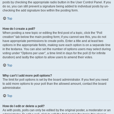
posts by checking the appropriate radio button in the User Control Panel. If you
do so, you can still prevent a signature being added to individual posts by un-
checking the add signature box within the posting form.
Top
How do I create a poll?
When posting a new topic or editing the first post of a topic, click the “Poll
creation” tab below the main posting form; if you cannot see this, you do not
have appropriate permissions to create polls. Enter a title and at least two
options in the appropriate fields, making sure each option is on a separate line
in the textarea. You can also set the number of options users may select during
voting under “Options per user”, a time limit in days for the poll (0 for infinite
duration) and lastly the option to allow users to amend their votes.
Top
Why can’t I add more poll options?
The limit for poll options is set by the board administrator. If you feel you need
to add more options to your poll than the allowed amount, contact the board
administrator.
Top
How do I edit or delete a poll?
As with posts, polls can only be edited by the original poster, a moderator or an