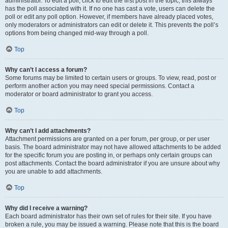
administrator. To edit a poll, click to edit the first post in the topic; this always
has the poll associated with it. If no one has cast a vote, users can delete the
poll or edit any poll option. However, if members have already placed votes,
only moderators or administrators can edit or delete it. This prevents the poll’s
options from being changed mid-way through a poll.
Top
Why can’t I access a forum?
Some forums may be limited to certain users or groups. To view, read, post or
perform another action you may need special permissions. Contact a
moderator or board administrator to grant you access.
Top
Why can’t I add attachments?
Attachment permissions are granted on a per forum, per group, or per user
basis. The board administrator may not have allowed attachments to be added
for the specific forum you are posting in, or perhaps only certain groups can
post attachments. Contact the board administrator if you are unsure about why
you are unable to add attachments.
Top
Why did I receive a warning?
Each board administrator has their own set of rules for their site. If you have
broken a rule, you may be issued a warning. Please note that this is the board