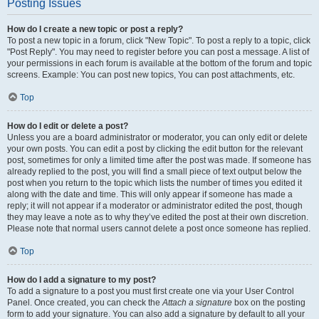
Posting Issues
How do I create a new topic or post a reply?
To post a new topic in a forum, click "New Topic". To post a reply to a topic, click
"Post Reply". You may need to register before you can post a message. A list of
your permissions in each forum is available at the bottom of the forum and topic
screens. Example: You can post new topics, You can post attachments, etc.
Top
How do I edit or delete a post?
Unless you are a board administrator or moderator, you can only edit or delete
your own posts. You can edit a post by clicking the edit button for the relevant
post, sometimes for only a limited time after the post was made. If someone has
already replied to the post, you will find a small piece of text output below the
post when you return to the topic which lists the number of times you edited it
along with the date and time. This will only appear if someone has made a
reply; it will not appear if a moderator or administrator edited the post, though
they may leave a note as to why they’ve edited the post at their own discretion.
Please note that normal users cannot delete a post once someone has replied.
Top
How do I add a signature to my post?
To add a signature to a post you must first create one via your User Control
Panel. Once created, you can check the
Attach a signature
box on the posting
form to add your signature. You can also add a signature by default to all your