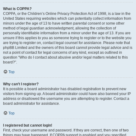
What is COPPA?
COPPA, or the Children’s Online Privacy Protection Act of 1998, is a law in the
United States requiring websites which can potentially collect information from
minors under the age of 13 to have written parental consent or some other
method of legal guardian acknowledgment, allowing the collection of
personally identifiable information from a minor under the age of 13. If you are
unsure if this applies to you as someone trying to register or to the website you
are trying to register on, contact legal counsel for assistance. Please note that
phpBB Limited and the owners of this board cannot provide legal advice and is
not a point of contact for legal concerns of any kind, except as outlined in
question “Who do I contact about abusive and/or legal matters related to this
board?”.
Top
Why can’t I register?
It is possible a board administrator has disabled registration to prevent new
visitors from signing up. A board administrator could have also banned your IP
address or disallowed the username you are attempting to register. Contact a
board administrator for assistance.
Top
I registered but cannot login!
First, check your username and password. If they are correct, then one of two
things may have happened. If COPPA support is enabled and you specified