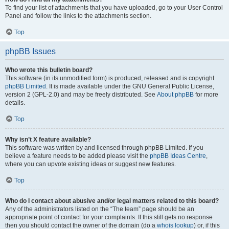
To find your list of attachments that you have uploaded, go to your User Control
Panel and follow the links to the attachments section.
Top
phpBB Issues
Who wrote this bulletin board?
This software (in its unmodified form) is produced, released and is copyright
phpBB Limited
. It is made available under the GNU General Public License,
version 2 (GPL-2.0) and may be freely distributed. See
About phpBB
for more
details.
Top
Why isn’t X feature available?
This software was written by and licensed through phpBB Limited. If you
believe a feature needs to be added please visit the
phpBB Ideas Centre
,
where you can upvote existing ideas or suggest new features.
Top
Who do I contact about abusive and/or legal matters related to this board?
Any of the administrators listed on the “The team” page should be an
appropriate point of contact for your complaints. If this still gets no response
then you should contact the owner of the domain (do a
whois lookup
) or, if this