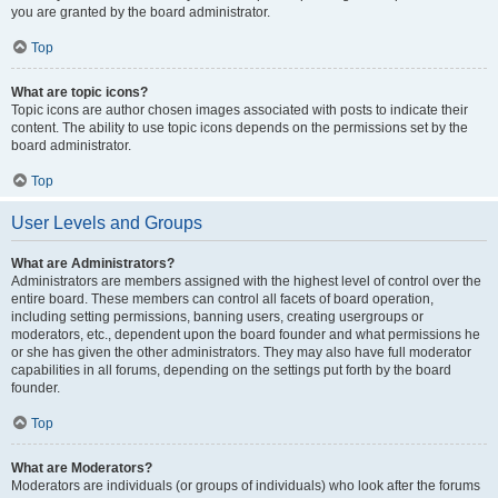
you are granted by the board administrator.
Top
What are topic icons?
Topic icons are author chosen images associated with posts to indicate their
content. The ability to use topic icons depends on the permissions set by the
board administrator.
Top
User Levels and Groups
What are Administrators?
Administrators are members assigned with the highest level of control over the
entire board. These members can control all facets of board operation,
including setting permissions, banning users, creating usergroups or
moderators, etc., dependent upon the board founder and what permissions he
or she has given the other administrators. They may also have full moderator
capabilities in all forums, depending on the settings put forth by the board
founder.
Top
What are Moderators?
Moderators are individuals (or groups of individuals) who look after the forums