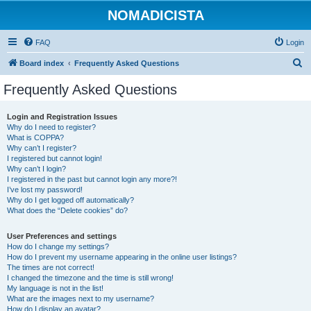
NOMADICISTA
FAQ
Login
S
Board index
Frequently Asked Questions
e
Frequently Asked Questions
a
r
Login and Registration Issues
Why do I need to register?
c
What is COPPA?
h
Why can’t I register?
I registered but cannot login!
Why can’t I login?
I registered in the past but cannot login any more?!
I’ve lost my password!
Why do I get logged off automatically?
What does the “Delete cookies” do?
User Preferences and settings
How do I change my settings?
How do I prevent my username appearing in the online user listings?
The times are not correct!
I changed the timezone and the time is still wrong!
My language is not in the list!
What are the images next to my username?
How do I display an avatar?