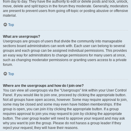
from day to day. They have the authority to edit or delete posts and lock, unlock,
move, delete and split topics in the forum they moderate. Generally, moderators
are present to prevent users from going off-topic or posting abusive or offensive
material.
Top
What are usergroups?
Usergroups are groups of users that divide the community into manageable
sections board administrators can work with. Each user can belong to several
groups and each group can be assigned individual permissions. This provides
an easy way for administrators to change permissions for many users at once,
such as changing moderator permissions or granting users access to a private
forum.
Top
Where are the usergroups and how do I join one?
You can view all usergroups via the “Usergroups” link within your User Control
Panel. If you would like to join one, proceed by clicking the appropriate button.
Not all groups have open access, however. Some may require approval to join,
some may be closed and some may even have hidden memberships. If the
group is open, you can join it by clicking the appropriate button. If a group
requires approval to join you may request to join by clicking the appropriate
button. The user group leader will need to approve your request and may ask
why you want to join the group. Please do not harass a group leader if they
reject your request; they will have their reasons.