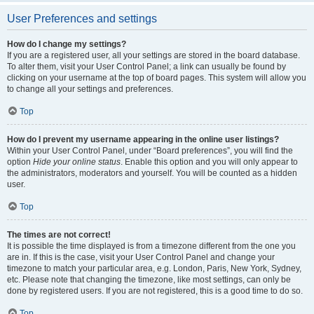
User Preferences and settings
How do I change my settings?
If you are a registered user, all your settings are stored in the board database.
To alter them, visit your User Control Panel; a link can usually be found by
clicking on your username at the top of board pages. This system will allow you
to change all your settings and preferences.
Top
How do I prevent my username appearing in the online user listings?
Within your User Control Panel, under “Board preferences”, you will find the
option
Hide your online status
. Enable this option and you will only appear to
the administrators, moderators and yourself. You will be counted as a hidden
user.
Top
The times are not correct!
It is possible the time displayed is from a timezone different from the one you
are in. If this is the case, visit your User Control Panel and change your
timezone to match your particular area, e.g. London, Paris, New York, Sydney,
etc. Please note that changing the timezone, like most settings, can only be
done by registered users. If you are not registered, this is a good time to do so.
Top