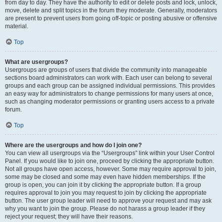
from day to day. They have the authority to edit or delete posts and lock, unlock,
move, delete and split topics in the forum they moderate. Generally, moderators
are present to prevent users from going off-topic or posting abusive or offensive
material.
Top
What are usergroups?
Usergroups are groups of users that divide the community into manageable
sections board administrators can work with. Each user can belong to several
groups and each group can be assigned individual permissions. This provides
an easy way for administrators to change permissions for many users at once,
such as changing moderator permissions or granting users access to a private
forum.
Top
Where are the usergroups and how do I join one?
You can view all usergroups via the “Usergroups” link within your User Control
Panel. If you would like to join one, proceed by clicking the appropriate button.
Not all groups have open access, however. Some may require approval to join,
some may be closed and some may even have hidden memberships. If the
group is open, you can join it by clicking the appropriate button. If a group
requires approval to join you may request to join by clicking the appropriate
button. The user group leader will need to approve your request and may ask
why you want to join the group. Please do not harass a group leader if they
reject your request; they will have their reasons.