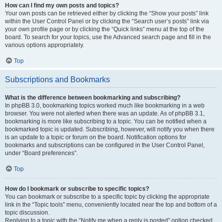
How can I find my own posts and topics?
Your own posts can be retrieved either by clicking the “Show your posts” link
within the User Control Panel or by clicking the “Search user’s posts” link via
your own profile page or by clicking the “Quick links” menu at the top of the
board. To search for your topics, use the Advanced search page and fill in the
various options appropriately.
Top
Subscriptions and Bookmarks
What is the difference between bookmarking and subscribing?
In phpBB 3.0, bookmarking topics worked much like bookmarking in a web
browser. You were not alerted when there was an update. As of phpBB 3.1,
bookmarking is more like subscribing to a topic. You can be notified when a
bookmarked topic is updated. Subscribing, however, will notify you when there
is an update to a topic or forum on the board. Notification options for
bookmarks and subscriptions can be configured in the User Control Panel,
under “Board preferences”.
Top
How do I bookmark or subscribe to specific topics?
You can bookmark or subscribe to a specific topic by clicking the appropriate
link in the “Topic tools” menu, conveniently located near the top and bottom of a
topic discussion.
Replying to a topic with the “Notify me when a reply is posted” option checked