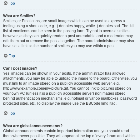
Top
What are Smilies?
Smilies, or Emoticons, are small images which can be used to express a
feeling using a short code, e.g. :) denotes happy, while :( denotes sad. The full
list of emoticons can be seen in the posting form. Try not to overuse smilies,
however, as they can quickly render a post unreadable and a moderator may
edit them out or remove the post altogether. The board administrator may also
have set a limit to the number of smilies you may use within a post.
Top
Can I post images?
Yes, images can be shown in your posts. If the administrator has allowed
attachments, you may be able to upload the image to the board. Otherwise, you
must link to an image stored on a publicly accessible web server, e.g.
http://www.example.com/my-picture.gif. You cannot link to pictures stored on
your own PC (unless it is a publicly accessible server) nor images stored
behind authentication mechanisms, e.g. hotmail or yahoo mailboxes, password
protected sites, etc. To display the image use the BBCode [img] tag.
Top
What are global announcements?
Global announcements contain important information and you should read
them whenever possible. They will appear at the top of every forum and within