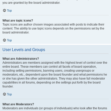
you are granted by the board administrator.
Top
What are topic icons?
Topic icons are author chosen images associated with posts to indicate their
content. The ability to use topic icons depends on the permissions set by the
board administrator.
Top
User Levels and Groups
What are Administrators?
Administrators are members assigned with the highest level of control over the
entire board. These members can control all facets of board operation,
including setting permissions, banning users, creating usergroups or
moderators, etc., dependent upon the board founder and what permissions he
or she has given the other administrators. They may also have full moderator
capabilities in all forums, depending on the settings put forth by the board
founder.
Top
What are Moderators?
Moderators are individuals (or groups of individuals) who look after the forums