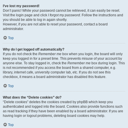
I’ve lost my password!
Don’t panic! While your password cannot be retrieved, it can easily be reset.
Visit the login page and click
I forgot my password
. Follow the instructions and
you should be able to log in again shortly.
However, if you are not able to reset your password, contact a board
administrator.
Top
Why do I get logged off automatically?
If you do not check the
Remember me
box when you login, the board will only
keep you logged in for a preset time. This prevents misuse of your account by
anyone else. To stay logged in, check the
Remember me
box during login. This
is not recommended if you access the board from a shared computer, e.g.
library, internet cafe, university computer lab, etc. If you do not see this
checkbox, it means a board administrator has disabled this feature.
Top
What does the “Delete cookies” do?
“Delete cookies” deletes the cookies created by phpBB which keep you
authenticated and logged into the board. Cookies also provide functions such
as read tracking if they have been enabled by a board administrator. If you are
having login or logout problems, deleting board cookies may help.
Top