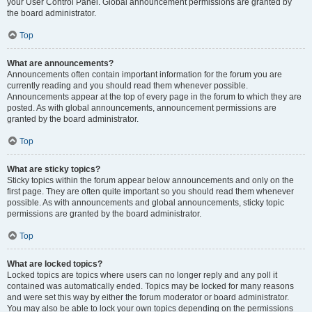
your User Control Panel. Global announcement permissions are granted by
the board administrator.
Top
What are announcements?
Announcements often contain important information for the forum you are
currently reading and you should read them whenever possible.
Announcements appear at the top of every page in the forum to which they are
posted. As with global announcements, announcement permissions are
granted by the board administrator.
Top
What are sticky topics?
Sticky topics within the forum appear below announcements and only on the
first page. They are often quite important so you should read them whenever
possible. As with announcements and global announcements, sticky topic
permissions are granted by the board administrator.
Top
What are locked topics?
Locked topics are topics where users can no longer reply and any poll it
contained was automatically ended. Topics may be locked for many reasons
and were set this way by either the forum moderator or board administrator.
You may also be able to lock your own topics depending on the permissions