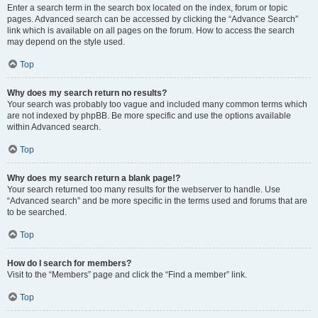
Enter a search term in the search box located on the index, forum or topic
pages. Advanced search can be accessed by clicking the “Advance Search”
link which is available on all pages on the forum. How to access the search
may depend on the style used.
Top
Why does my search return no results?
Your search was probably too vague and included many common terms which
are not indexed by phpBB. Be more specific and use the options available
within Advanced search.
Top
Why does my search return a blank page!?
Your search returned too many results for the webserver to handle. Use
“Advanced search” and be more specific in the terms used and forums that are
to be searched.
Top
How do I search for members?
Visit to the “Members” page and click the “Find a member” link.
Top