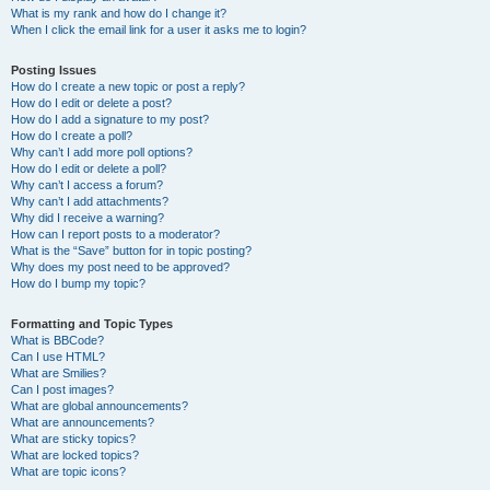
What is my rank and how do I change it?
When I click the email link for a user it asks me to login?
Posting Issues
How do I create a new topic or post a reply?
How do I edit or delete a post?
How do I add a signature to my post?
How do I create a poll?
Why can’t I add more poll options?
How do I edit or delete a poll?
Why can’t I access a forum?
Why can’t I add attachments?
Why did I receive a warning?
How can I report posts to a moderator?
What is the “Save” button for in topic posting?
Why does my post need to be approved?
How do I bump my topic?
Formatting and Topic Types
What is BBCode?
Can I use HTML?
What are Smilies?
Can I post images?
What are global announcements?
What are announcements?
What are sticky topics?
What are locked topics?
What are topic icons?