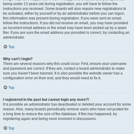
being under 13 years old during registration, you will have to follow the
instructions you received. Some boards will also require new registrations to
be activated, either by yourself or by an administrator before you can logon;
this information was present during registration. If you were sent an email,
follow the instructions. If you did not receive an email, you may have provided
an incorrect email address or the email may have been picked up by a spam
filer. If you are sure the email address you provided is correct, try contacting an
administrator.
Top
Why can’t I login?
There are several reasons why this could occur. First, ensure your username
and password are correct. If they are, contact a board administrator to make
sure you haven’t been banned. It is also possible the website owner has a
configuration error on their end, and they would need to fix it.
Top
I registered in the past but cannot login any more?!
It is possible an administrator has deactivated or deleted your account for some
reason. Also, many boards periodically remove users who have not posted for
a long time to reduce the size of the database. If this has happened, try
registering again and being more involved in discussions.
Top