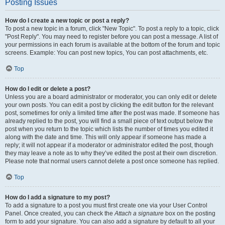
Posting Issues
How do I create a new topic or post a reply?
To post a new topic in a forum, click "New Topic". To post a reply to a topic, click
"Post Reply". You may need to register before you can post a message. A list of
your permissions in each forum is available at the bottom of the forum and topic
screens. Example: You can post new topics, You can post attachments, etc.
Top
How do I edit or delete a post?
Unless you are a board administrator or moderator, you can only edit or delete
your own posts. You can edit a post by clicking the edit button for the relevant
post, sometimes for only a limited time after the post was made. If someone has
already replied to the post, you will find a small piece of text output below the
post when you return to the topic which lists the number of times you edited it
along with the date and time. This will only appear if someone has made a
reply; it will not appear if a moderator or administrator edited the post, though
they may leave a note as to why they’ve edited the post at their own discretion.
Please note that normal users cannot delete a post once someone has replied.
Top
How do I add a signature to my post?
To add a signature to a post you must first create one via your User Control
Panel. Once created, you can check the
Attach a signature
box on the posting
form to add your signature. You can also add a signature by default to all your