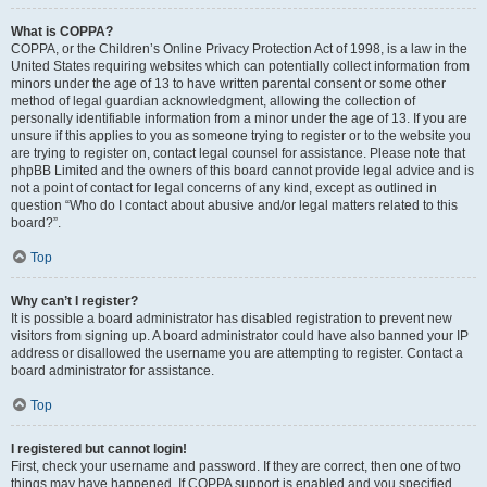
What is COPPA?
COPPA, or the Children’s Online Privacy Protection Act of 1998, is a law in the
United States requiring websites which can potentially collect information from
minors under the age of 13 to have written parental consent or some other
method of legal guardian acknowledgment, allowing the collection of
personally identifiable information from a minor under the age of 13. If you are
unsure if this applies to you as someone trying to register or to the website you
are trying to register on, contact legal counsel for assistance. Please note that
phpBB Limited and the owners of this board cannot provide legal advice and is
not a point of contact for legal concerns of any kind, except as outlined in
question “Who do I contact about abusive and/or legal matters related to this
board?”.
Top
Why can’t I register?
It is possible a board administrator has disabled registration to prevent new
visitors from signing up. A board administrator could have also banned your IP
address or disallowed the username you are attempting to register. Contact a
board administrator for assistance.
Top
I registered but cannot login!
First, check your username and password. If they are correct, then one of two
things may have happened. If COPPA support is enabled and you specified