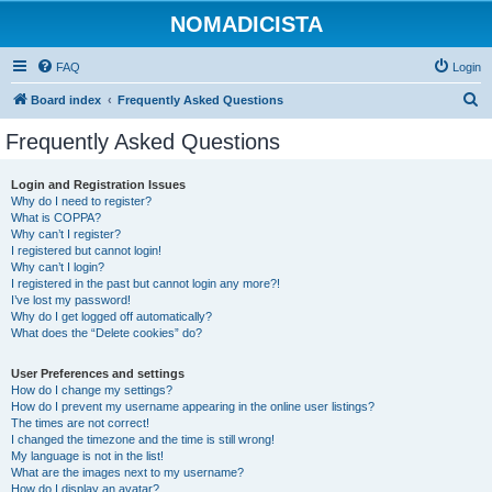
NOMADICISTA
FAQ
Login
S
Board index
Frequently Asked Questions
e
Frequently Asked Questions
a
r
Login and Registration Issues
Why do I need to register?
c
What is COPPA?
h
Why can’t I register?
I registered but cannot login!
Why can’t I login?
I registered in the past but cannot login any more?!
I’ve lost my password!
Why do I get logged off automatically?
What does the “Delete cookies” do?
User Preferences and settings
How do I change my settings?
How do I prevent my username appearing in the online user listings?
The times are not correct!
I changed the timezone and the time is still wrong!
My language is not in the list!
What are the images next to my username?
How do I display an avatar?