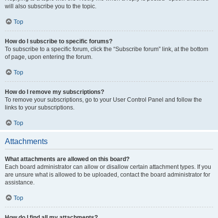
will also subscribe you to the topic.
Top
How do I subscribe to specific forums?
To subscribe to a specific forum, click the “Subscribe forum” link, at the bottom
of page, upon entering the forum.
Top
How do I remove my subscriptions?
To remove your subscriptions, go to your User Control Panel and follow the
links to your subscriptions.
Top
Attachments
What attachments are allowed on this board?
Each board administrator can allow or disallow certain attachment types. If you
are unsure what is allowed to be uploaded, contact the board administrator for
assistance.
Top
How do I find all my attachments?