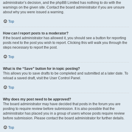
administrator’s decision, and the phpBB Limited has nothing to do with the
warnings on the given site. Contact the board administrator if you are unsure
about why you were issued a warning.
Top
How can I report posts to a moderator?
If the board administrator has allowed it, you should see a button for reporting
posts next to the post you wish to report. Clicking this will walk you through the
steps necessary to report the post.
Top
What is the “Save” button for in topic posting?
This allows you to save drafts to be completed and submitted at a later date. To
reload a saved draft, visit the User Control Panel.
Top
Why does my post need to be approved?
The board administrator may have decided that posts in the forum you are
posting to require review before submission. It is also possible that the
administrator has placed you in a group of users whose posts require review
before submission. Please contact the board administrator for further details.
Top