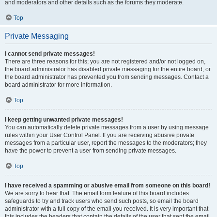
and moderators and other details such as the forums they moderate.
Top
Private Messaging
I cannot send private messages!
There are three reasons for this; you are not registered and/or not logged on,
the board administrator has disabled private messaging for the entire board, or
the board administrator has prevented you from sending messages. Contact a
board administrator for more information.
Top
I keep getting unwanted private messages!
You can automatically delete private messages from a user by using message
rules within your User Control Panel. If you are receiving abusive private
messages from a particular user, report the messages to the moderators; they
have the power to prevent a user from sending private messages.
Top
I have received a spamming or abusive email from someone on this board!
We are sorry to hear that. The email form feature of this board includes
safeguards to try and track users who send such posts, so email the board
administrator with a full copy of the email you received. It is very important that
this includes the headers that contain the details of the user that sent the email.