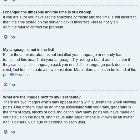
I changed the timezone and the time is still wrong!
If you are sure you have set the timezone correctly and the time is still incorrect,
then the time stored on the server clock is incorrect. Please notify an
administrator to correct the problem.
Top
My language is not in the list!
Either the administrator has not installed your language or nobody has
translated this board into your language. Try asking a board administrator if
they can install the language pack you need. If the language pack does not
exist, feel free to create a new translation. More information can be found at the
phpBB
® website.
Top
What are the images next to my username?
There are two images which may appear along with a username when viewing
posts. One of them may be an image associated with your rank, generally in
the form of stars, blocks or dots, indicating how many posts you have made or
your status on the board. Another, usually larger, image is known as an avatar
and is generally unique or personal to each user.
Top