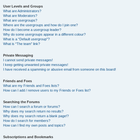
User Levels and Groups
What are Administrators?
What are Moderators?
What are usergroups?
Where are the usergroups and how do I join one?
How do I become a usergroup leader?
Why do some usergroups appear in a different colour?
What is a “Default usergroup”?
What is “The team” link?
Private Messaging
I cannot send private messages!
I keep getting unwanted private messages!
I have received a spamming or abusive email from someone on this board!
Friends and Foes
What are my Friends and Foes lists?
How can I add / remove users to my Friends or Foes list?
Searching the Forums
How can I search a forum or forums?
Why does my search return no results?
Why does my search return a blank page!?
How do I search for members?
How can I find my own posts and topics?
Subscriptions and Bookmarks