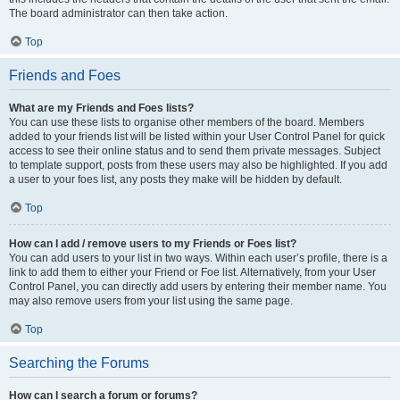
The board administrator can then take action.
Top
Friends and Foes
What are my Friends and Foes lists?
You can use these lists to organise other members of the board. Members
added to your friends list will be listed within your User Control Panel for quick
access to see their online status and to send them private messages. Subject
to template support, posts from these users may also be highlighted. If you add
a user to your foes list, any posts they make will be hidden by default.
Top
How can I add / remove users to my Friends or Foes list?
You can add users to your list in two ways. Within each user’s profile, there is a
link to add them to either your Friend or Foe list. Alternatively, from your User
Control Panel, you can directly add users by entering their member name. You
may also remove users from your list using the same page.
Top
Searching the Forums
How can I search a forum or forums?