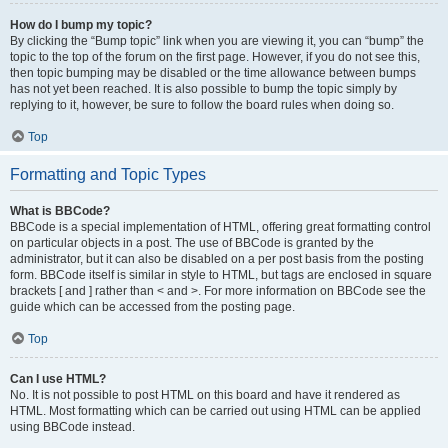
How do I bump my topic?
By clicking the “Bump topic” link when you are viewing it, you can “bump” the
topic to the top of the forum on the first page. However, if you do not see this,
then topic bumping may be disabled or the time allowance between bumps
has not yet been reached. It is also possible to bump the topic simply by
replying to it, however, be sure to follow the board rules when doing so.
Top
Formatting and Topic Types
What is BBCode?
BBCode is a special implementation of HTML, offering great formatting control
on particular objects in a post. The use of BBCode is granted by the
administrator, but it can also be disabled on a per post basis from the posting
form. BBCode itself is similar in style to HTML, but tags are enclosed in square
brackets [ and ] rather than < and >. For more information on BBCode see the
guide which can be accessed from the posting page.
Top
Can I use HTML?
No. It is not possible to post HTML on this board and have it rendered as
HTML. Most formatting which can be carried out using HTML can be applied
using BBCode instead.