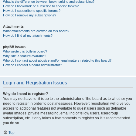
What is the difference between bookmarking and subscribing?
How do I bookmark or subscribe to specific topics?
How do I subscribe to specific forums?
How do I remove my subscriptions?
Attachments
What attachments are allowed on this board?
How do I find all my attachments?
phpBB Issues
Who wrote this bulletin board?
Why isn’t X feature available?
Who do I contact about abusive and/or legal matters related to this board?
How do I contact a board administrator?
Login and Registration Issues
Why do I need to register?
You may not have to, it is up to the administrator of the board as to whether you
need to register in order to post messages. However; registration will give you
access to additional features not available to guest users such as definable
avatar images, private messaging, emailing of fellow users, usergroup
subscription, etc. It only takes a few moments to register so it is recommended
you do so.
Top