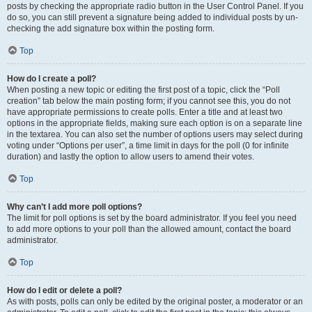
posts by checking the appropriate radio button in the User Control Panel. If you
do so, you can still prevent a signature being added to individual posts by un-
checking the add signature box within the posting form.
Top
How do I create a poll?
When posting a new topic or editing the first post of a topic, click the “Poll
creation” tab below the main posting form; if you cannot see this, you do not
have appropriate permissions to create polls. Enter a title and at least two
options in the appropriate fields, making sure each option is on a separate line
in the textarea. You can also set the number of options users may select during
voting under “Options per user”, a time limit in days for the poll (0 for infinite
duration) and lastly the option to allow users to amend their votes.
Top
Why can’t I add more poll options?
The limit for poll options is set by the board administrator. If you feel you need
to add more options to your poll than the allowed amount, contact the board
administrator.
Top
How do I edit or delete a poll?
As with posts, polls can only be edited by the original poster, a moderator or an