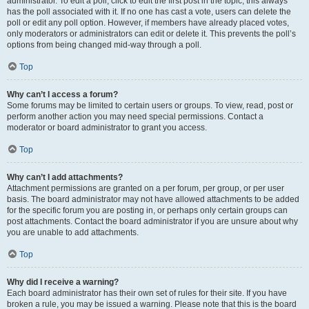
administrator. To edit a poll, click to edit the first post in the topic; this always
has the poll associated with it. If no one has cast a vote, users can delete the
poll or edit any poll option. However, if members have already placed votes,
only moderators or administrators can edit or delete it. This prevents the poll’s
options from being changed mid-way through a poll.
Top
Why can’t I access a forum?
Some forums may be limited to certain users or groups. To view, read, post or
perform another action you may need special permissions. Contact a
moderator or board administrator to grant you access.
Top
Why can’t I add attachments?
Attachment permissions are granted on a per forum, per group, or per user
basis. The board administrator may not have allowed attachments to be added
for the specific forum you are posting in, or perhaps only certain groups can
post attachments. Contact the board administrator if you are unsure about why
you are unable to add attachments.
Top
Why did I receive a warning?
Each board administrator has their own set of rules for their site. If you have
broken a rule, you may be issued a warning. Please note that this is the board