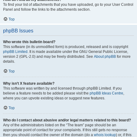
To find your list of attachments that you have uploaded, go to your User Control
Panel and follow the links to the attachments section.
Top
phpBB Issues
Who wrote this bulletin board?
This software (in its unmodified form) is produced, released and is copyright
phpBB Limited
. It is made available under the GNU General Public License,
version 2 (GPL-2.0) and may be freely distributed. See
About phpBB
for more
details.
Top
Why isn’t X feature available?
This software was written by and licensed through phpBB Limited. If you
believe a feature needs to be added please visit the
phpBB Ideas Centre
,
where you can upvote existing ideas or suggest new features.
Top
Who do I contact about abusive and/or legal matters related to this board?
Any of the administrators listed on the “The team” page should be an
appropriate point of contact for your complaints. If this still gets no response
then you should contact the owner of the domain (do a
whois lookup
) or, if this