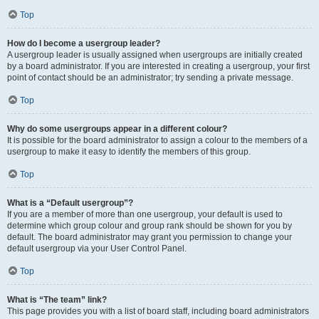
Top
How do I become a usergroup leader?
A usergroup leader is usually assigned when usergroups are initially created
by a board administrator. If you are interested in creating a usergroup, your first
point of contact should be an administrator; try sending a private message.
Top
Why do some usergroups appear in a different colour?
It is possible for the board administrator to assign a colour to the members of a
usergroup to make it easy to identify the members of this group.
Top
What is a “Default usergroup”?
If you are a member of more than one usergroup, your default is used to
determine which group colour and group rank should be shown for you by
default. The board administrator may grant you permission to change your
default usergroup via your User Control Panel.
Top
What is “The team” link?
This page provides you with a list of board staff, including board administrators