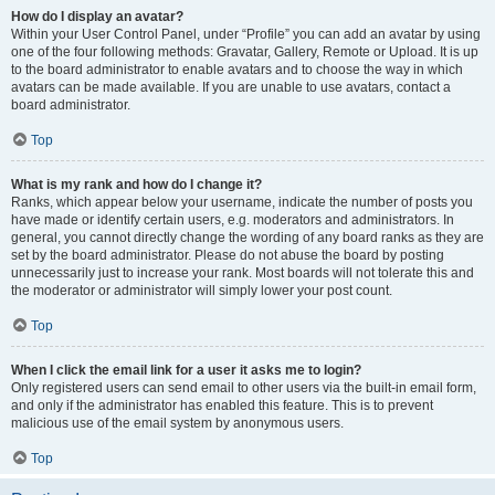
How do I display an avatar?
Within your User Control Panel, under “Profile” you can add an avatar by using
one of the four following methods: Gravatar, Gallery, Remote or Upload. It is up
to the board administrator to enable avatars and to choose the way in which
avatars can be made available. If you are unable to use avatars, contact a
board administrator.
Top
What is my rank and how do I change it?
Ranks, which appear below your username, indicate the number of posts you
have made or identify certain users, e.g. moderators and administrators. In
general, you cannot directly change the wording of any board ranks as they are
set by the board administrator. Please do not abuse the board by posting
unnecessarily just to increase your rank. Most boards will not tolerate this and
the moderator or administrator will simply lower your post count.
Top
When I click the email link for a user it asks me to login?
Only registered users can send email to other users via the built-in email form,
and only if the administrator has enabled this feature. This is to prevent
malicious use of the email system by anonymous users.
Top