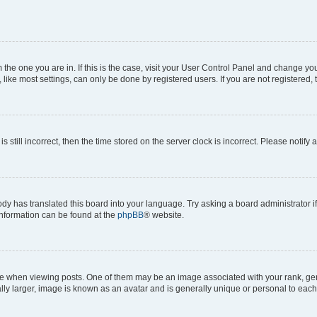
om the one you are in. If this is the case, visit your User Control Panel and change y
ike most settings, can only be done by registered users. If you are not registered, t
s still incorrect, then the time stored on the server clock is incorrect. Please notify 
ody has translated this board into your language. Try asking a board administrator i
 information can be found at the
phpBB
® website.
hen viewing posts. One of them may be an image associated with your rank, genera
ly larger, image is known as an avatar and is generally unique or personal to each