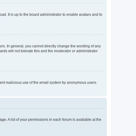
ad. It is up to the board administrator to enable avatars and to
rs. In general, you cannot directly change the wording of any
rds will not tolerate this and the moderator or administrator
prevent malicious use of the email system by anonymous users.
ge. A list of your permissions in each forum is available at the