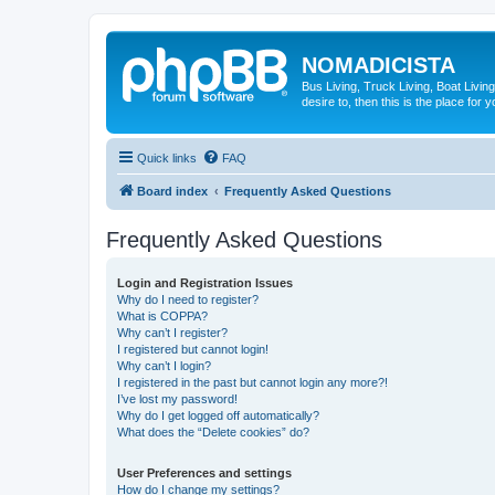
NOMADICISTA
Bus Living, Truck Living, Boat Living
desire to, then this is the place for y
Quick links
FAQ
Board index
Frequently Asked Questions
Frequently Asked Questions
Login and Registration Issues
Why do I need to register?
What is COPPA?
Why can’t I register?
I registered but cannot login!
Why can’t I login?
I registered in the past but cannot login any more?!
I’ve lost my password!
Why do I get logged off automatically?
What does the “Delete cookies” do?
User Preferences and settings
How do I change my settings?