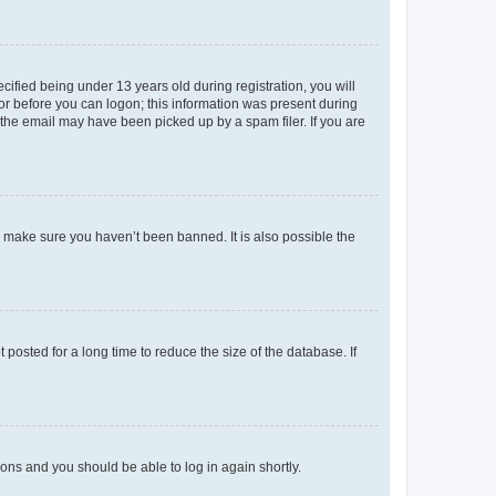
fied being under 13 years old during registration, you will
tor before you can logon; this information was present during
r the email may have been picked up by a spam filer. If you are
o make sure you haven’t been banned. It is also possible the
osted for a long time to reduce the size of the database. If
tions and you should be able to log in again shortly.