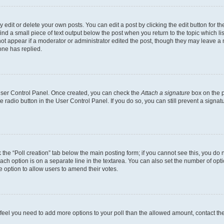
dit or delete your own posts. You can edit a post by clicking the edit button for the
ind a small piece of text output below the post when you return to the topic which li
not appear if a moderator or administrator edited the post, though they may leave a n
ne has replied.
 User Control Panel. Once created, you can check the
Attach a signature
box on the p
te radio button in the User Control Panel. If you do so, you can still prevent a sign
ck the “Poll creation” tab below the main posting form; if you cannot see this, you do 
each option is on a separate line in the textarea. You can also set the number of op
 the option to allow users to amend their votes.
you feel you need to add more options to your poll than the allowed amount, contact th