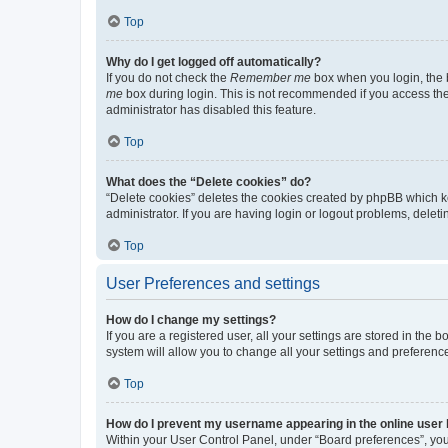
Top
Why do I get logged off automatically?
If you do not check the
Remember me
box when you login, the b
me
box during login. This is not recommended if you access the b
administrator has disabled this feature.
Top
What does the “Delete cookies” do?
“Delete cookies” deletes the cookies created by phpBB which k
administrator. If you are having login or logout problems, dele
Top
User Preferences and settings
How do I change my settings?
If you are a registered user, all your settings are stored in the
system will allow you to change all your settings and preferenc
Top
How do I prevent my username appearing in the online user l
Within your User Control Panel, under “Board preferences”, you 