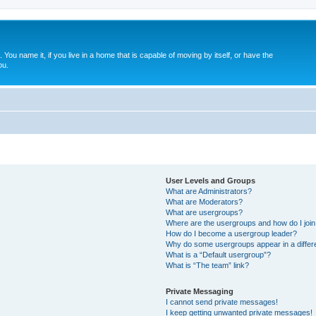
. You name it, if you live in a home that is capable of moving by itself, or have the
ou.
User Levels and Groups
What are Administrators?
What are Moderators?
What are usergroups?
Where are the usergroups and how do I joi
How do I become a usergroup leader?
Why do some usergroups appear in a differ
What is a “Default usergroup”?
What is “The team” link?
Private Messaging
I cannot send private messages!
I keep getting unwanted private messages!