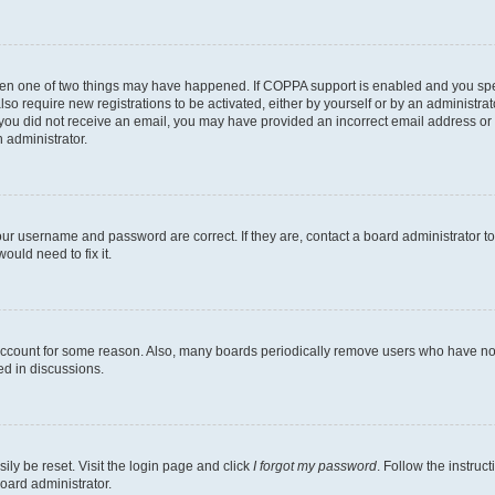
then one of two things may have happened. If COPPA support is enabled and you speci
lso require new registrations to be activated, either by yourself or by an administra
. If you did not receive an email, you may have provided an incorrect email address o
n administrator.
our username and password are correct. If they are, contact a board administrator t
ould need to fix it.
 account for some reason. Also, many boards periodically remove users who have not p
ed in discussions.
ily be reset. Visit the login page and click
I forgot my password
. Follow the instruc
oard administrator.