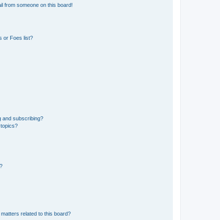
il from someone on this board!
 or Foes list?
g and subscribing?
 topics?
d?
matters related to this board?