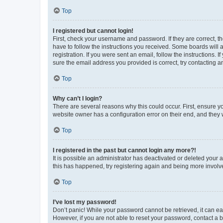
Top
I registered but cannot login!
First, check your username and password. If they are correct, 
have to follow the instructions you received. Some boards will a
registration. If you were sent an email, follow the instructions
sure the email address you provided is correct, try contacting a
Top
Why can’t I login?
There are several reasons why this could occur. First, ensure y
website owner has a configuration error on their end, and they w
Top
I registered in the past but cannot login any more?!
It is possible an administrator has deactivated or deleted your
this has happened, try registering again and being more involv
Top
I’ve lost my password!
Don’t panic! While your password cannot be retrieved, it can eas
However, if you are not able to reset your password, contact a b