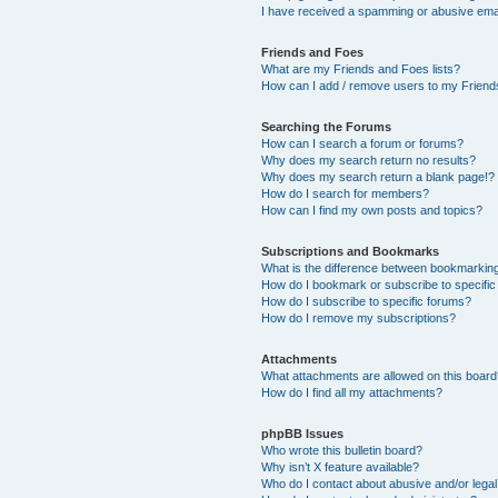
I have received a spamming or abusive ema
Friends and Foes
What are my Friends and Foes lists?
How can I add / remove users to my Friends
Searching the Forums
How can I search a forum or forums?
Why does my search return no results?
Why does my search return a blank page!?
How do I search for members?
How can I find my own posts and topics?
Subscriptions and Bookmarks
What is the difference between bookmarkin
How do I bookmark or subscribe to specific
How do I subscribe to specific forums?
How do I remove my subscriptions?
Attachments
What attachments are allowed on this boar
How do I find all my attachments?
phpBB Issues
Who wrote this bulletin board?
Why isn’t X feature available?
Who do I contact about abusive and/or legal 