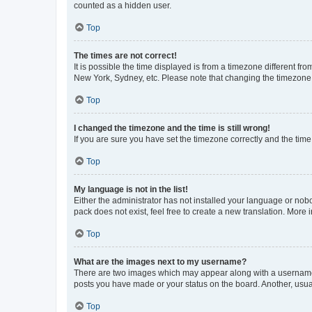
counted as a hidden user.
Top
The times are not correct!
It is possible the time displayed is from a timezone different fr
New York, Sydney, etc. Please note that changing the timezone, l
Top
I changed the timezone and the time is still wrong!
If you are sure you have set the timezone correctly and the time i
Top
My language is not in the list!
Either the administrator has not installed your language or nob
pack does not exist, feel free to create a new translation. More
Top
What are the images next to my username?
There are two images which may appear along with a username w
posts you have made or your status on the board. Another, usual
Top