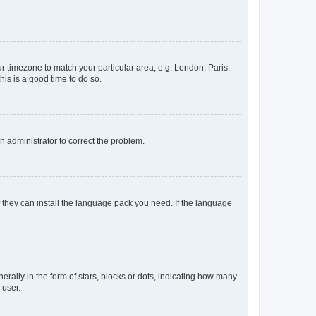
our timezone to match your particular area, e.g. London, Paris,
his is a good time to do so.
an administrator to correct the problem.
f they can install the language pack you need. If the language
lly in the form of stars, blocks or dots, indicating how many
 user.