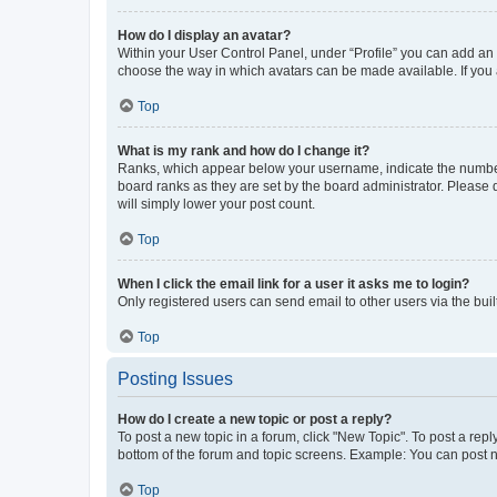
How do I display an avatar?
Within your User Control Panel, under “Profile” you can add an a
choose the way in which avatars can be made available. If you a
Top
What is my rank and how do I change it?
Ranks, which appear below your username, indicate the number o
board ranks as they are set by the board administrator. Please 
will simply lower your post count.
Top
When I click the email link for a user it asks me to login?
Only registered users can send email to other users via the buil
Top
Posting Issues
How do I create a new topic or post a reply?
To post a new topic in a forum, click "New Topic". To post a repl
bottom of the forum and topic screens. Example: You can post n
Top