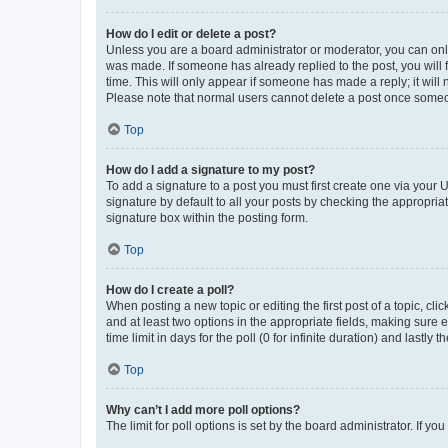
How do I edit or delete a post?
Unless you are a board administrator or moderator, you can only e
was made. If someone has already replied to the post, you will f
time. This will only appear if someone has made a reply; it will 
Please note that normal users cannot delete a post once someo
Top
How do I add a signature to my post?
To add a signature to a post you must first create one via your
signature by default to all your posts by checking the appropria
signature box within the posting form.
Top
How do I create a poll?
When posting a new topic or editing the first post of a topic, cli
and at least two options in the appropriate fields, making sure 
time limit in days for the poll (0 for infinite duration) and lastly
Top
Why can’t I add more poll options?
The limit for poll options is set by the board administrator. If 