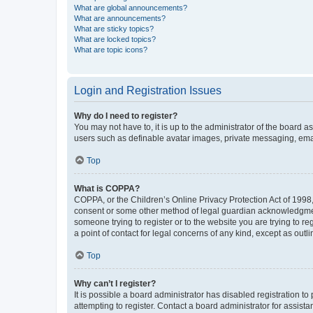
What are global announcements?
What are announcements?
What are sticky topics?
What are locked topics?
What are topic icons?
Login and Registration Issues
Why do I need to register?
You may not have to, it is up to the administrator of the board a
users such as definable avatar images, private messaging, email
Top
What is COPPA?
COPPA, or the Children’s Online Privacy Protection Act of 1998, 
consent or some other method of legal guardian acknowledgment, 
someone trying to register or to the website you are trying to r
a point of contact for legal concerns of any kind, except as outl
Top
Why can’t I register?
It is possible a board administrator has disabled registration 
attempting to register. Contact a board administrator for assista