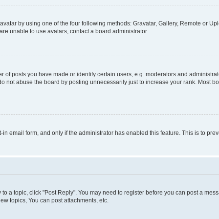
vatar by using one of the four following methods: Gravatar, Gallery, Remote or Uplo
re unable to use avatars, contact a board administrator.
f posts you have made or identify certain users, e.g. moderators and administrato
do not abuse the board by posting unnecessarily just to increase your rank. Most boa
t-in email form, and only if the administrator has enabled this feature. This is to 
y to a topic, click "Post Reply". You may need to register before you can post a messa
ew topics, You can post attachments, etc.