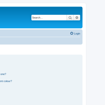
Search
Advanced search
Login
n one?
ent colour?