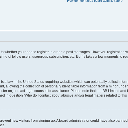
How do I contact a board administrator?
s to whether you need to register in order to post messages. However; registration wi
ing of fellow users, usergroup subscription, etc. It only takes a few moments to re
is a law in the United States requiring websites which can potentially collect infor
allowing the collection of personally identifiable information from a minor under th
egister on, contact legal counsel for assistance. Please note that phpBB Limited and
ined in question “Who do I contact about abusive and/or legal matters related to this
to prevent new visitors from signing up. A board administrator could have also bann
nce.