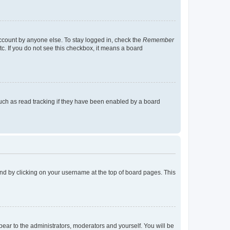
account by anyone else. To stay logged in, check the
Remember
tc. If you do not see this checkbox, it means a board
uch as read tracking if they have been enabled by a board
found by clicking on your username at the top of board pages. This
ppear to the administrators, moderators and yourself. You will be