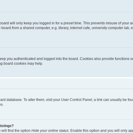
oard will only keep you logged in for a preset time. This prevents misuse of your 
oard from a shared computer, e.g. library, internet cafe, university computer lab, e
eep you authenticated and logged into the board. Cookies also provide functions s
ting board cookies may help.
 board database. To alter them, visit your User Control Panel; a link can usually be 
es.
istings?
will find the option
Hide your online status
. Enable this option and you will only a