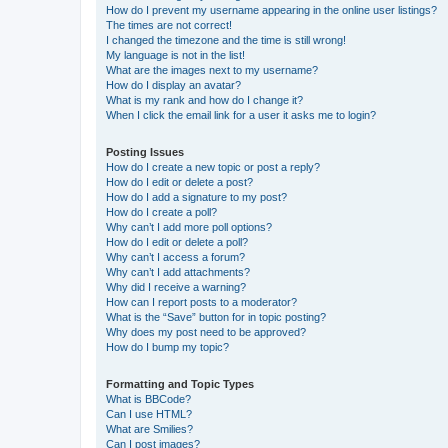
How do I prevent my username appearing in the online user listings?
The times are not correct!
I changed the timezone and the time is still wrong!
My language is not in the list!
What are the images next to my username?
How do I display an avatar?
What is my rank and how do I change it?
When I click the email link for a user it asks me to login?
Posting Issues
How do I create a new topic or post a reply?
How do I edit or delete a post?
How do I add a signature to my post?
How do I create a poll?
Why can’t I add more poll options?
How do I edit or delete a poll?
Why can’t I access a forum?
Why can’t I add attachments?
Why did I receive a warning?
How can I report posts to a moderator?
What is the “Save” button for in topic posting?
Why does my post need to be approved?
How do I bump my topic?
Formatting and Topic Types
What is BBCode?
Can I use HTML?
What are Smilies?
Can I post images?