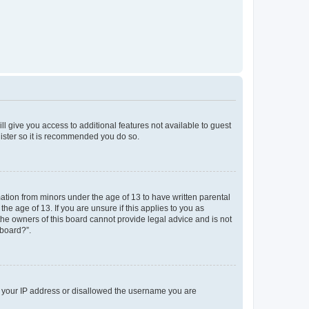
ll give you access to additional features not available to guest
gister so it is recommended you do so.
mation from minors under the age of 13 to have written parental
e age of 13. If you are unsure if this applies to you as
 the owners of this board cannot provide legal advice and is not
 board?”.
ed your IP address or disallowed the username you are