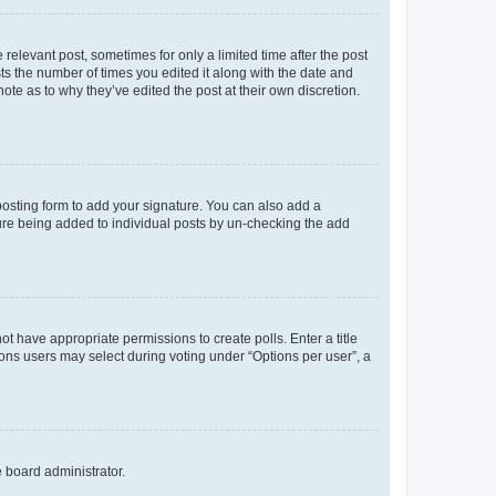
 relevant post, sometimes for only a limited time after the post
sts the number of times you edited it along with the date and
ote as to why they’ve edited the post at their own discretion.
osting form to add your signature. You can also add a
ature being added to individual posts by un-checking the add
not have appropriate permissions to create polls. Enter a title
tions users may select during voting under “Options per user”, a
e board administrator.