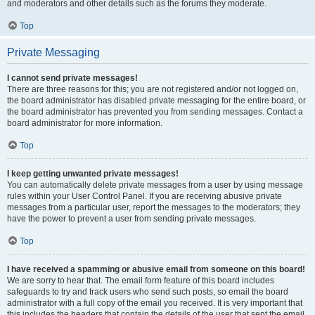
and moderators and other details such as the forums they moderate.
Top
Private Messaging
I cannot send private messages!
There are three reasons for this; you are not registered and/or not logged on,
the board administrator has disabled private messaging for the entire board, or
the board administrator has prevented you from sending messages. Contact a
board administrator for more information.
Top
I keep getting unwanted private messages!
You can automatically delete private messages from a user by using message
rules within your User Control Panel. If you are receiving abusive private
messages from a particular user, report the messages to the moderators; they
have the power to prevent a user from sending private messages.
Top
I have received a spamming or abusive email from someone on this board!
We are sorry to hear that. The email form feature of this board includes
safeguards to try and track users who send such posts, so email the board
administrator with a full copy of the email you received. It is very important that
this includes the headers that contain the details of the user that sent the email.