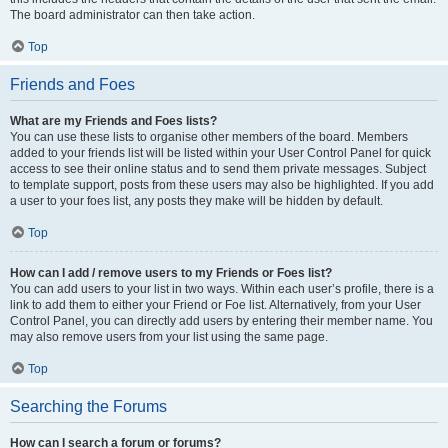
The board administrator can then take action.
Top
Friends and Foes
What are my Friends and Foes lists?
You can use these lists to organise other members of the board. Members
added to your friends list will be listed within your User Control Panel for quick
access to see their online status and to send them private messages. Subject
to template support, posts from these users may also be highlighted. If you add
a user to your foes list, any posts they make will be hidden by default.
Top
How can I add / remove users to my Friends or Foes list?
You can add users to your list in two ways. Within each user’s profile, there is a
link to add them to either your Friend or Foe list. Alternatively, from your User
Control Panel, you can directly add users by entering their member name. You
may also remove users from your list using the same page.
Top
Searching the Forums
How can I search a forum or forums?