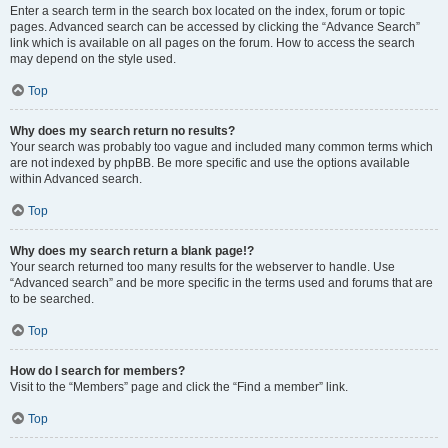
Enter a search term in the search box located on the index, forum or topic
pages. Advanced search can be accessed by clicking the “Advance Search”
link which is available on all pages on the forum. How to access the search
may depend on the style used.
Top
Why does my search return no results?
Your search was probably too vague and included many common terms which
are not indexed by phpBB. Be more specific and use the options available
within Advanced search.
Top
Why does my search return a blank page!?
Your search returned too many results for the webserver to handle. Use
“Advanced search” and be more specific in the terms used and forums that are
to be searched.
Top
How do I search for members?
Visit to the “Members” page and click the “Find a member” link.
Top