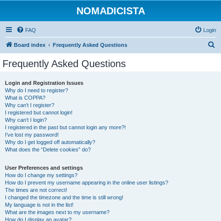
NOMADICISTA
FAQ
Login
S
Board index
Frequently Asked Questions
e
Frequently Asked Questions
a
r
Login and Registration Issues
Why do I need to register?
c
What is COPPA?
h
Why can’t I register?
I registered but cannot login!
Why can’t I login?
I registered in the past but cannot login any more?!
I’ve lost my password!
Why do I get logged off automatically?
What does the “Delete cookies” do?
User Preferences and settings
How do I change my settings?
How do I prevent my username appearing in the online user listings?
The times are not correct!
I changed the timezone and the time is still wrong!
My language is not in the list!
What are the images next to my username?
How do I display an avatar?