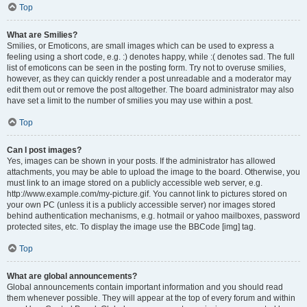
Top
What are Smilies?
Smilies, or Emoticons, are small images which can be used to express a
feeling using a short code, e.g. :) denotes happy, while :( denotes sad. The full
list of emoticons can be seen in the posting form. Try not to overuse smilies,
however, as they can quickly render a post unreadable and a moderator may
edit them out or remove the post altogether. The board administrator may also
have set a limit to the number of smilies you may use within a post.
Top
Can I post images?
Yes, images can be shown in your posts. If the administrator has allowed
attachments, you may be able to upload the image to the board. Otherwise, you
must link to an image stored on a publicly accessible web server, e.g.
http://www.example.com/my-picture.gif. You cannot link to pictures stored on
your own PC (unless it is a publicly accessible server) nor images stored
behind authentication mechanisms, e.g. hotmail or yahoo mailboxes, password
protected sites, etc. To display the image use the BBCode [img] tag.
Top
What are global announcements?
Global announcements contain important information and you should read
them whenever possible. They will appear at the top of every forum and within