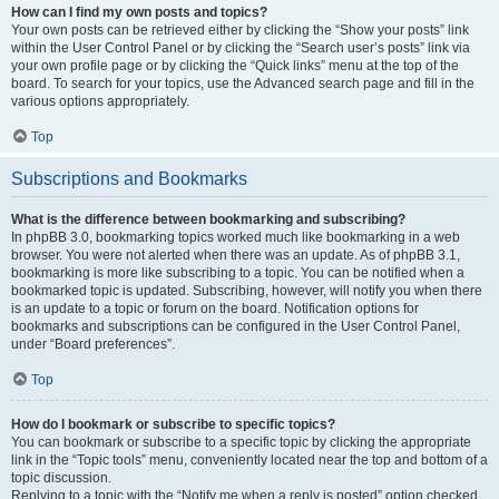
How can I find my own posts and topics?
Your own posts can be retrieved either by clicking the “Show your posts” link
within the User Control Panel or by clicking the “Search user’s posts” link via
your own profile page or by clicking the “Quick links” menu at the top of the
board. To search for your topics, use the Advanced search page and fill in the
various options appropriately.
Top
Subscriptions and Bookmarks
What is the difference between bookmarking and subscribing?
In phpBB 3.0, bookmarking topics worked much like bookmarking in a web
browser. You were not alerted when there was an update. As of phpBB 3.1,
bookmarking is more like subscribing to a topic. You can be notified when a
bookmarked topic is updated. Subscribing, however, will notify you when there
is an update to a topic or forum on the board. Notification options for
bookmarks and subscriptions can be configured in the User Control Panel,
under “Board preferences”.
Top
How do I bookmark or subscribe to specific topics?
You can bookmark or subscribe to a specific topic by clicking the appropriate
link in the “Topic tools” menu, conveniently located near the top and bottom of a
topic discussion.
Replying to a topic with the “Notify me when a reply is posted” option checked