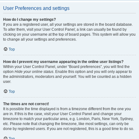
User Preferences and settings
How do I change my settings?
If you are a registered user, all your settings are stored in the board database.
To alter them, visit your User Control Panel; a link can usually be found by
clicking on your username at the top of board pages. This system will allow you
to change all your settings and preferences.
Top
How do I prevent my username appearing in the online user listings?
Within your User Control Panel, under “Board preferences”, you will find the
option
Hide your online status
. Enable this option and you will only appear to
the administrators, moderators and yourself. You will be counted as a hidden
user.
Top
The times are not correct!
It is possible the time displayed is from a timezone different from the one you
are in. If this is the case, visit your User Control Panel and change your
timezone to match your particular area, e.g. London, Paris, New York, Sydney,
etc. Please note that changing the timezone, like most settings, can only be
done by registered users. If you are not registered, this is a good time to do so.
Top