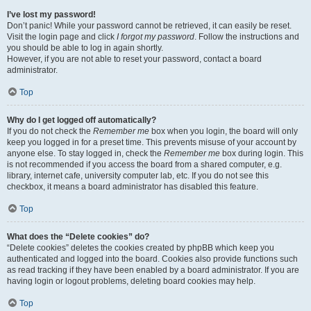
I’ve lost my password!
Don’t panic! While your password cannot be retrieved, it can easily be reset.
Visit the login page and click
I forgot my password
. Follow the instructions and
you should be able to log in again shortly.
However, if you are not able to reset your password, contact a board
administrator.
Top
Why do I get logged off automatically?
If you do not check the
Remember me
box when you login, the board will only
keep you logged in for a preset time. This prevents misuse of your account by
anyone else. To stay logged in, check the
Remember me
box during login. This
is not recommended if you access the board from a shared computer, e.g.
library, internet cafe, university computer lab, etc. If you do not see this
checkbox, it means a board administrator has disabled this feature.
Top
What does the “Delete cookies” do?
“Delete cookies” deletes the cookies created by phpBB which keep you
authenticated and logged into the board. Cookies also provide functions such
as read tracking if they have been enabled by a board administrator. If you are
having login or logout problems, deleting board cookies may help.
Top