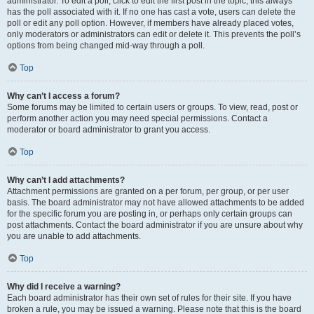
administrator. To edit a poll, click to edit the first post in the topic; this always
has the poll associated with it. If no one has cast a vote, users can delete the
poll or edit any poll option. However, if members have already placed votes,
only moderators or administrators can edit or delete it. This prevents the poll’s
options from being changed mid-way through a poll.
Top
Why can’t I access a forum?
Some forums may be limited to certain users or groups. To view, read, post or
perform another action you may need special permissions. Contact a
moderator or board administrator to grant you access.
Top
Why can’t I add attachments?
Attachment permissions are granted on a per forum, per group, or per user
basis. The board administrator may not have allowed attachments to be added
for the specific forum you are posting in, or perhaps only certain groups can
post attachments. Contact the board administrator if you are unsure about why
you are unable to add attachments.
Top
Why did I receive a warning?
Each board administrator has their own set of rules for their site. If you have
broken a rule, you may be issued a warning. Please note that this is the board