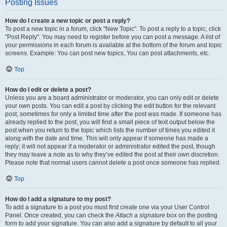
Posting Issues
How do I create a new topic or post a reply?
To post a new topic in a forum, click "New Topic". To post a reply to a topic, click
"Post Reply". You may need to register before you can post a message. A list of
your permissions in each forum is available at the bottom of the forum and topic
screens. Example: You can post new topics, You can post attachments, etc.
Top
How do I edit or delete a post?
Unless you are a board administrator or moderator, you can only edit or delete
your own posts. You can edit a post by clicking the edit button for the relevant
post, sometimes for only a limited time after the post was made. If someone has
already replied to the post, you will find a small piece of text output below the
post when you return to the topic which lists the number of times you edited it
along with the date and time. This will only appear if someone has made a
reply; it will not appear if a moderator or administrator edited the post, though
they may leave a note as to why they’ve edited the post at their own discretion.
Please note that normal users cannot delete a post once someone has replied.
Top
How do I add a signature to my post?
To add a signature to a post you must first create one via your User Control
Panel. Once created, you can check the
Attach a signature
box on the posting
form to add your signature. You can also add a signature by default to all your