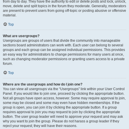
from day to day. They have the authority to edit or delete posts and lock, unlock,
move, delete and split topics in the forum they moderate. Generally, moderators
are present to prevent users from going off-topic or posting abusive or offensive
material.
Top
What are usergroups?
Usergroups are groups of users that divide the community into manageable
sections board administrators can work with. Each user can belong to several
groups and each group can be assigned individual permissions. This provides
an easy way for administrators to change permissions for many users at once,
such as changing moderator permissions or granting users access to a private
forum.
Top
Where are the usergroups and how do I join one?
You can view all usergroups via the “Usergroups” link within your User Control
Panel. If you would like to join one, proceed by clicking the appropriate button.
Not all groups have open access, however. Some may require approval to join,
some may be closed and some may even have hidden memberships. If the
group is open, you can join it by clicking the appropriate button. If a group
requires approval to join you may request to join by clicking the appropriate
button. The user group leader will need to approve your request and may ask
why you want to join the group. Please do not harass a group leader if they
reject your request; they will have their reasons.