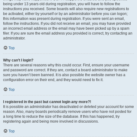
being under 13 years old during registration, you will have to follow the
instructions you received. Some boards will also require new registrations to
be activated, either by yourself or by an administrator before you can logon;
this information was present during registration. If you were sent an email,
follow the instructions. If you did not receive an email, you may have provided
an incorrect email address or the email may have been picked up by a spam
filer. If you are sure the email address you provided is correct, try contacting an
administrator.
Top
Why can’t I login?
There are several reasons why this could occur. First, ensure your username
and password are correct. If they are, contact a board administrator to make
sure you haven’t been banned. It is also possible the website owner has a
configuration error on their end, and they would need to fix it.
Top
I registered in the past but cannot login any more?!
It is possible an administrator has deactivated or deleted your account for some
reason. Also, many boards periodically remove users who have not posted for
a long time to reduce the size of the database. If this has happened, try
registering again and being more involved in discussions.
Top