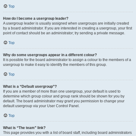
Top
How do I become a usergroup leader?
A usergroup leader is usually assigned when usergroups are initially created
by a board administrator. If you are interested in creating a usergroup, your first
point of contact should be an administrator; try sending a private message.
Top
Why do some usergroups appear in a different colour?
It is possible for the board administrator to assign a colour to the members of a
usergroup to make it easy to identify the members of this group.
Top
What is a “Default usergroup”?
If you are a member of more than one usergroup, your default is used to
determine which group colour and group rank should be shown for you by
default. The board administrator may grant you permission to change your
default usergroup via your User Control Panel.
Top
What is “The team” link?
This page provides you with a list of board staff, including board administrators