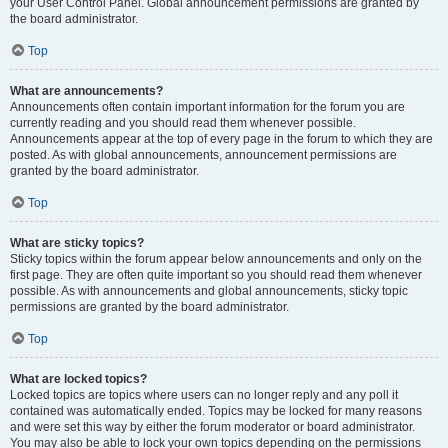
your User Control Panel. Global announcement permissions are granted by
the board administrator.
Top
What are announcements?
Announcements often contain important information for the forum you are
currently reading and you should read them whenever possible.
Announcements appear at the top of every page in the forum to which they are
posted. As with global announcements, announcement permissions are
granted by the board administrator.
Top
What are sticky topics?
Sticky topics within the forum appear below announcements and only on the
first page. They are often quite important so you should read them whenever
possible. As with announcements and global announcements, sticky topic
permissions are granted by the board administrator.
Top
What are locked topics?
Locked topics are topics where users can no longer reply and any poll it
contained was automatically ended. Topics may be locked for many reasons
and were set this way by either the forum moderator or board administrator.
You may also be able to lock your own topics depending on the permissions