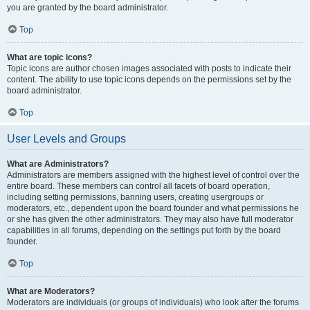
you are granted by the board administrator.
Top
What are topic icons?
Topic icons are author chosen images associated with posts to indicate their
content. The ability to use topic icons depends on the permissions set by the
board administrator.
Top
User Levels and Groups
What are Administrators?
Administrators are members assigned with the highest level of control over the
entire board. These members can control all facets of board operation,
including setting permissions, banning users, creating usergroups or
moderators, etc., dependent upon the board founder and what permissions he
or she has given the other administrators. They may also have full moderator
capabilities in all forums, depending on the settings put forth by the board
founder.
Top
What are Moderators?
Moderators are individuals (or groups of individuals) who look after the forums