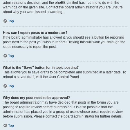
administrator’s decision, and the phpBB Limited has nothing to do with the
warnings on the given site. Contact the board administrator if you are unsure
about why you were issued a warning.
Top
How can I report posts to a moderator?
If the board administrator has allowed it, you should see a button for reporting
posts next to the post you wish to report. Clicking this will walk you through the
steps necessary to report the post.
Top
What is the “Save” button for in topic posting?
This allows you to save drafts to be completed and submitted at a later date. To
reload a saved draft, visit the User Control Panel.
Top
Why does my post need to be approved?
The board administrator may have decided that posts in the forum you are
posting to require review before submission. It is also possible that the
administrator has placed you in a group of users whose posts require review
before submission. Please contact the board administrator for further details.
Top