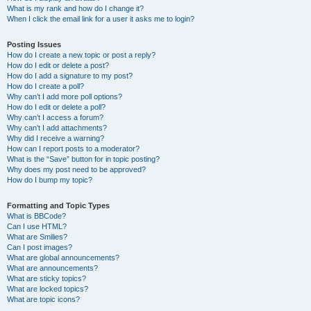
What is my rank and how do I change it?
When I click the email link for a user it asks me to login?
Posting Issues
How do I create a new topic or post a reply?
How do I edit or delete a post?
How do I add a signature to my post?
How do I create a poll?
Why can’t I add more poll options?
How do I edit or delete a poll?
Why can’t I access a forum?
Why can’t I add attachments?
Why did I receive a warning?
How can I report posts to a moderator?
What is the “Save” button for in topic posting?
Why does my post need to be approved?
How do I bump my topic?
Formatting and Topic Types
What is BBCode?
Can I use HTML?
What are Smilies?
Can I post images?
What are global announcements?
What are announcements?
What are sticky topics?
What are locked topics?
What are topic icons?