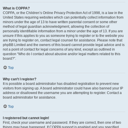
What is COPPA?
COPPA, or the Children’s Online Privacy Protection Act of 1998, is a law in the
United States requiring websites which can potentially collect information from
minors under the age of 13 to have written parental consent or some other
method of legal guardian acknowledgment, allowing the collection of
personally identifiable information from a minor under the age of 13. If you are
unsure if this applies to you as someone trying to register or to the website you
are trying to register on, contact legal counsel for assistance. Please note that
phpBB Limited and the owners of this board cannot provide legal advice and is
not a point of contact for legal concerns of any kind, except as outlined in
question “Who do I contact about abusive and/or legal matters related to this
board?”.
Top
Why can’t I register?
It is possible a board administrator has disabled registration to prevent new
visitors from signing up. A board administrator could have also banned your IP
address or disallowed the username you are attempting to register. Contact a
board administrator for assistance.
Top
I registered but cannot login!
First, check your username and password. If they are correct, then one of two
things may have happened. If COPPA support is enabled and you specified