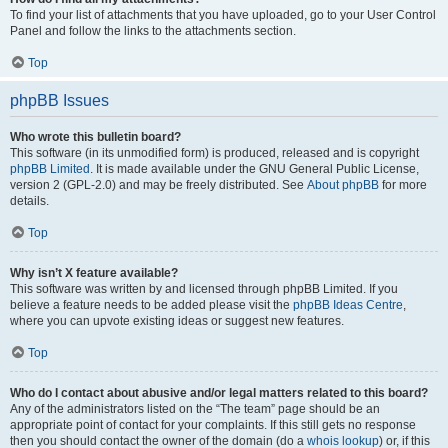
To find your list of attachments that you have uploaded, go to your User Control
Panel and follow the links to the attachments section.
Top
phpBB Issues
Who wrote this bulletin board?
This software (in its unmodified form) is produced, released and is copyright
phpBB Limited
. It is made available under the GNU General Public License,
version 2 (GPL-2.0) and may be freely distributed. See
About phpBB
for more
details.
Top
Why isn’t X feature available?
This software was written by and licensed through phpBB Limited. If you
believe a feature needs to be added please visit the
phpBB Ideas Centre
,
where you can upvote existing ideas or suggest new features.
Top
Who do I contact about abusive and/or legal matters related to this board?
Any of the administrators listed on the “The team” page should be an
appropriate point of contact for your complaints. If this still gets no response
then you should contact the owner of the domain (do a
whois lookup
) or, if this