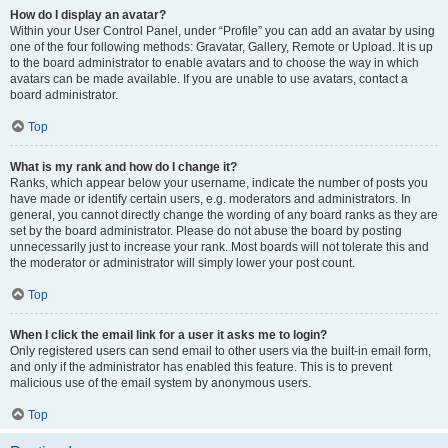
How do I display an avatar?
Within your User Control Panel, under “Profile” you can add an avatar by using
one of the four following methods: Gravatar, Gallery, Remote or Upload. It is up
to the board administrator to enable avatars and to choose the way in which
avatars can be made available. If you are unable to use avatars, contact a
board administrator.
Top
What is my rank and how do I change it?
Ranks, which appear below your username, indicate the number of posts you
have made or identify certain users, e.g. moderators and administrators. In
general, you cannot directly change the wording of any board ranks as they are
set by the board administrator. Please do not abuse the board by posting
unnecessarily just to increase your rank. Most boards will not tolerate this and
the moderator or administrator will simply lower your post count.
Top
When I click the email link for a user it asks me to login?
Only registered users can send email to other users via the built-in email form,
and only if the administrator has enabled this feature. This is to prevent
malicious use of the email system by anonymous users.
Top