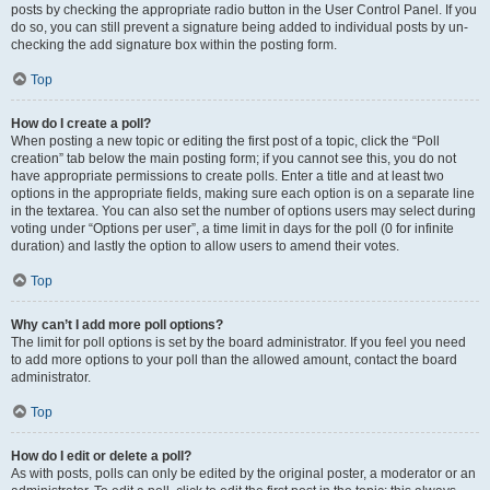
posts by checking the appropriate radio button in the User Control Panel. If you
do so, you can still prevent a signature being added to individual posts by un-
checking the add signature box within the posting form.
Top
How do I create a poll?
When posting a new topic or editing the first post of a topic, click the “Poll
creation” tab below the main posting form; if you cannot see this, you do not
have appropriate permissions to create polls. Enter a title and at least two
options in the appropriate fields, making sure each option is on a separate line
in the textarea. You can also set the number of options users may select during
voting under “Options per user”, a time limit in days for the poll (0 for infinite
duration) and lastly the option to allow users to amend their votes.
Top
Why can’t I add more poll options?
The limit for poll options is set by the board administrator. If you feel you need
to add more options to your poll than the allowed amount, contact the board
administrator.
Top
How do I edit or delete a poll?
As with posts, polls can only be edited by the original poster, a moderator or an