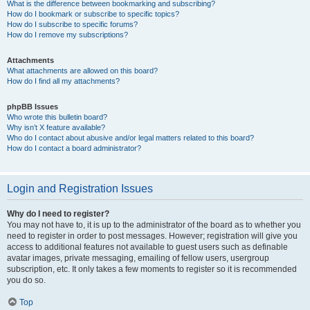
What is the difference between bookmarking and subscribing?
How do I bookmark or subscribe to specific topics?
How do I subscribe to specific forums?
How do I remove my subscriptions?
Attachments
What attachments are allowed on this board?
How do I find all my attachments?
phpBB Issues
Who wrote this bulletin board?
Why isn’t X feature available?
Who do I contact about abusive and/or legal matters related to this board?
How do I contact a board administrator?
Login and Registration Issues
Why do I need to register?
You may not have to, it is up to the administrator of the board as to whether you
need to register in order to post messages. However; registration will give you
access to additional features not available to guest users such as definable
avatar images, private messaging, emailing of fellow users, usergroup
subscription, etc. It only takes a few moments to register so it is recommended
you do so.
Top