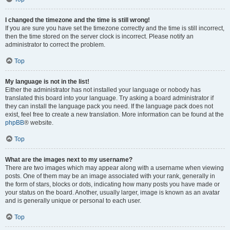
I changed the timezone and the time is still wrong!
If you are sure you have set the timezone correctly and the time is still incorrect,
then the time stored on the server clock is incorrect. Please notify an
administrator to correct the problem.
Top
My language is not in the list!
Either the administrator has not installed your language or nobody has
translated this board into your language. Try asking a board administrator if
they can install the language pack you need. If the language pack does not
exist, feel free to create a new translation. More information can be found at the
phpBB
® website.
Top
What are the images next to my username?
There are two images which may appear along with a username when viewing
posts. One of them may be an image associated with your rank, generally in
the form of stars, blocks or dots, indicating how many posts you have made or
your status on the board. Another, usually larger, image is known as an avatar
and is generally unique or personal to each user.
Top