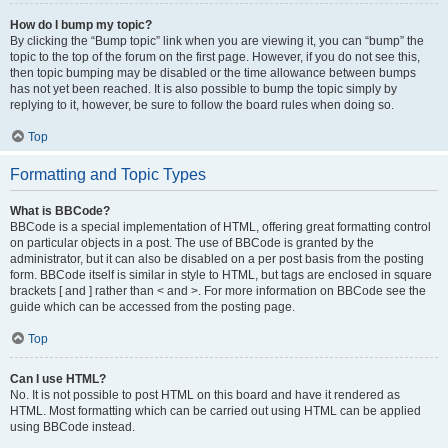
How do I bump my topic?
By clicking the “Bump topic” link when you are viewing it, you can “bump” the
topic to the top of the forum on the first page. However, if you do not see this,
then topic bumping may be disabled or the time allowance between bumps
has not yet been reached. It is also possible to bump the topic simply by
replying to it, however, be sure to follow the board rules when doing so.
Top
Formatting and Topic Types
What is BBCode?
BBCode is a special implementation of HTML, offering great formatting control
on particular objects in a post. The use of BBCode is granted by the
administrator, but it can also be disabled on a per post basis from the posting
form. BBCode itself is similar in style to HTML, but tags are enclosed in square
brackets [ and ] rather than < and >. For more information on BBCode see the
guide which can be accessed from the posting page.
Top
Can I use HTML?
No. It is not possible to post HTML on this board and have it rendered as
HTML. Most formatting which can be carried out using HTML can be applied
using BBCode instead.