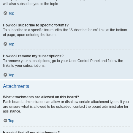
will also subscribe you to the topic.
Top
How do I subscribe to specific forums?
To subscribe to a specific forum, click the “Subscribe forum” link, at the bottom
of page, upon entering the forum.
Top
How do I remove my subscriptions?
To remove your subscriptions, go to your User Control Panel and follow the
links to your subscriptions.
Top
Attachments
What attachments are allowed on this board?
Each board administrator can allow or disallow certain attachment types. If you
are unsure what is allowed to be uploaded, contact the board administrator for
assistance.
Top
How do I find all my attachments?