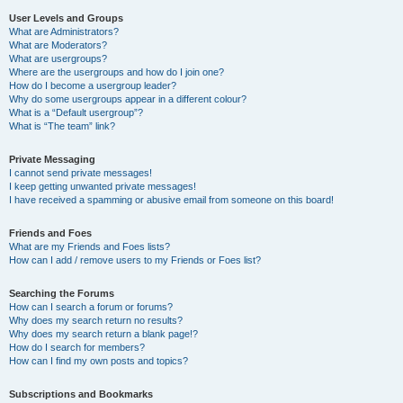
User Levels and Groups
What are Administrators?
What are Moderators?
What are usergroups?
Where are the usergroups and how do I join one?
How do I become a usergroup leader?
Why do some usergroups appear in a different colour?
What is a “Default usergroup”?
What is “The team” link?
Private Messaging
I cannot send private messages!
I keep getting unwanted private messages!
I have received a spamming or abusive email from someone on this board!
Friends and Foes
What are my Friends and Foes lists?
How can I add / remove users to my Friends or Foes list?
Searching the Forums
How can I search a forum or forums?
Why does my search return no results?
Why does my search return a blank page!?
How do I search for members?
How can I find my own posts and topics?
Subscriptions and Bookmarks