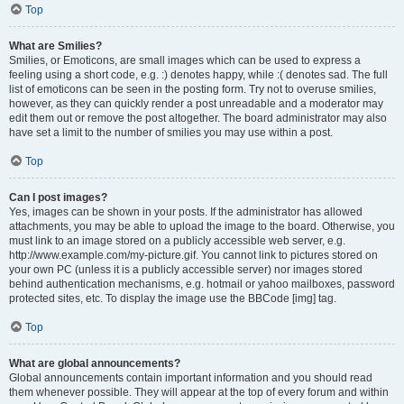
Top
What are Smilies?
Smilies, or Emoticons, are small images which can be used to express a
feeling using a short code, e.g. :) denotes happy, while :( denotes sad. The full
list of emoticons can be seen in the posting form. Try not to overuse smilies,
however, as they can quickly render a post unreadable and a moderator may
edit them out or remove the post altogether. The board administrator may also
have set a limit to the number of smilies you may use within a post.
Top
Can I post images?
Yes, images can be shown in your posts. If the administrator has allowed
attachments, you may be able to upload the image to the board. Otherwise, you
must link to an image stored on a publicly accessible web server, e.g.
http://www.example.com/my-picture.gif. You cannot link to pictures stored on
your own PC (unless it is a publicly accessible server) nor images stored
behind authentication mechanisms, e.g. hotmail or yahoo mailboxes, password
protected sites, etc. To display the image use the BBCode [img] tag.
Top
What are global announcements?
Global announcements contain important information and you should read
them whenever possible. They will appear at the top of every forum and within