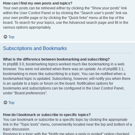
How can I find my own posts and topics?
Your own posts can be retrieved either by clicking the “Show your posts” link
within the User Control Panel or by clicking the “Search user’s posts” link via
your own profile page or by clicking the “Quick links” menu at the top of the
board. To search for your topics, use the Advanced search page and fill in the
various options appropriately.
Top
Subscriptions and Bookmarks
What is the difference between bookmarking and subscribing?
In phpBB 3.0, bookmarking topics worked much like bookmarking in a web
browser. You were not alerted when there was an update. As of phpBB 3.1,
bookmarking is more like subscribing to a topic. You can be notified when a
bookmarked topic is updated. Subscribing, however, will notify you when there
is an update to a topic or forum on the board. Notification options for
bookmarks and subscriptions can be configured in the User Control Panel,
under “Board preferences”.
Top
How do I bookmark or subscribe to specific topics?
You can bookmark or subscribe to a specific topic by clicking the appropriate
link in the “Topic tools” menu, conveniently located near the top and bottom of a
topic discussion.
Replying to a topic with the “Notify me when a reply is posted” option checked