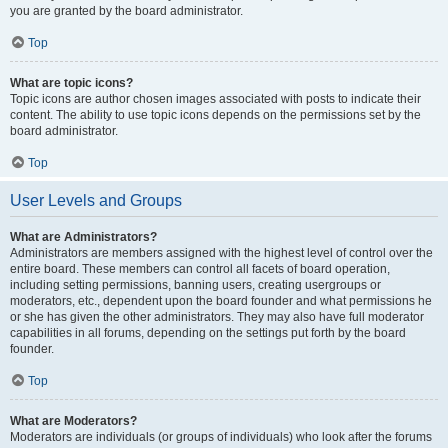
you are granted by the board administrator.
Top
What are topic icons?
Topic icons are author chosen images associated with posts to indicate their
content. The ability to use topic icons depends on the permissions set by the
board administrator.
Top
User Levels and Groups
What are Administrators?
Administrators are members assigned with the highest level of control over the
entire board. These members can control all facets of board operation,
including setting permissions, banning users, creating usergroups or
moderators, etc., dependent upon the board founder and what permissions he
or she has given the other administrators. They may also have full moderator
capabilities in all forums, depending on the settings put forth by the board
founder.
Top
What are Moderators?
Moderators are individuals (or groups of individuals) who look after the forums