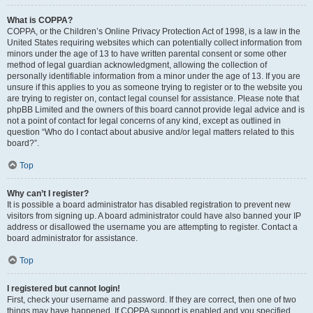
What is COPPA?
COPPA, or the Children’s Online Privacy Protection Act of 1998, is a law in the
United States requiring websites which can potentially collect information from
minors under the age of 13 to have written parental consent or some other
method of legal guardian acknowledgment, allowing the collection of
personally identifiable information from a minor under the age of 13. If you are
unsure if this applies to you as someone trying to register or to the website you
are trying to register on, contact legal counsel for assistance. Please note that
phpBB Limited and the owners of this board cannot provide legal advice and is
not a point of contact for legal concerns of any kind, except as outlined in
question “Who do I contact about abusive and/or legal matters related to this
board?”.
Top
Why can’t I register?
It is possible a board administrator has disabled registration to prevent new
visitors from signing up. A board administrator could have also banned your IP
address or disallowed the username you are attempting to register. Contact a
board administrator for assistance.
Top
I registered but cannot login!
First, check your username and password. If they are correct, then one of two
things may have happened. If COPPA support is enabled and you specified