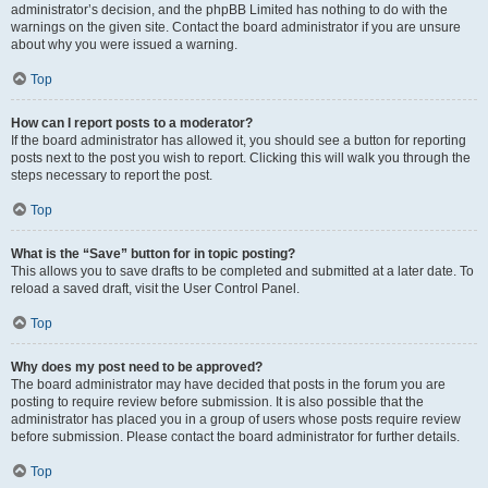
administrator’s decision, and the phpBB Limited has nothing to do with the
warnings on the given site. Contact the board administrator if you are unsure
about why you were issued a warning.
Top
How can I report posts to a moderator?
If the board administrator has allowed it, you should see a button for reporting
posts next to the post you wish to report. Clicking this will walk you through the
steps necessary to report the post.
Top
What is the “Save” button for in topic posting?
This allows you to save drafts to be completed and submitted at a later date. To
reload a saved draft, visit the User Control Panel.
Top
Why does my post need to be approved?
The board administrator may have decided that posts in the forum you are
posting to require review before submission. It is also possible that the
administrator has placed you in a group of users whose posts require review
before submission. Please contact the board administrator for further details.
Top