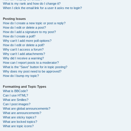
What is my rank and how do I change it?
When I click the email link for a user it asks me to login?
Posting Issues
How do I create a new topic or post a reply?
How do I edit or delete a post?
How do I add a signature to my post?
How do I create a poll?
Why can’t I add more poll options?
How do I edit or delete a poll?
Why can’t I access a forum?
Why can’t I add attachments?
Why did I receive a warning?
How can I report posts to a moderator?
What is the “Save” button for in topic posting?
Why does my post need to be approved?
How do I bump my topic?
Formatting and Topic Types
What is BBCode?
Can I use HTML?
What are Smilies?
Can I post images?
What are global announcements?
What are announcements?
What are sticky topics?
What are locked topics?
What are topic icons?