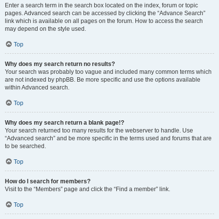
Enter a search term in the search box located on the index, forum or topic
pages. Advanced search can be accessed by clicking the “Advance Search”
link which is available on all pages on the forum. How to access the search
may depend on the style used.
Top
Why does my search return no results?
Your search was probably too vague and included many common terms which
are not indexed by phpBB. Be more specific and use the options available
within Advanced search.
Top
Why does my search return a blank page!?
Your search returned too many results for the webserver to handle. Use
“Advanced search” and be more specific in the terms used and forums that are
to be searched.
Top
How do I search for members?
Visit to the “Members” page and click the “Find a member” link.
Top