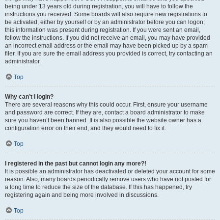
being under 13 years old during registration, you will have to follow the
instructions you received. Some boards will also require new registrations to
be activated, either by yourself or by an administrator before you can logon;
this information was present during registration. If you were sent an email,
follow the instructions. If you did not receive an email, you may have provided
an incorrect email address or the email may have been picked up by a spam
filer. If you are sure the email address you provided is correct, try contacting an
administrator.
Top
Why can’t I login?
There are several reasons why this could occur. First, ensure your username
and password are correct. If they are, contact a board administrator to make
sure you haven’t been banned. It is also possible the website owner has a
configuration error on their end, and they would need to fix it.
Top
I registered in the past but cannot login any more?!
It is possible an administrator has deactivated or deleted your account for some
reason. Also, many boards periodically remove users who have not posted for
a long time to reduce the size of the database. If this has happened, try
registering again and being more involved in discussions.
Top