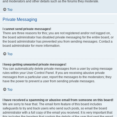
and moderators and other details such as the forums they moderate.
Top
Private Messaging
I cannot send private messages!
There are three reasons for this; you are not registered and/or not logged on,
the board administrator has disabled private messaging for the entire board, or
the board administrator has prevented you from sending messages. Contact a
board administrator for more information.
Top
I keep getting unwanted private messages!
You can automatically delete private messages from a user by using message
rules within your User Control Panel. If you are receiving abusive private
messages from a particular user, report the messages to the moderators; they
have the power to prevent a user from sending private messages.
Top
I have received a spamming or abusive email from someone on this board!
We are sorry to hear that. The email form feature of this board includes
safeguards to try and track users who send such posts, so email the board
administrator with a full copy of the email you received. It is very important that
this includes the headers that contain the details of the user that sent the email.