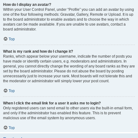
How do I display an avatar?
Within your User Control Panel, under “Profile” you can add an avatar by using
one of the four following methods: Gravatar, Gallery, Remote or Upload. It is up
to the board administrator to enable avatars and to choose the way in which
avatars can be made available. If you are unable to use avatars, contact a
board administrator.
Top
What is my rank and how do I change it?
Ranks, which appear below your username, indicate the number of posts you
have made or identify certain users, e.g. moderators and administrators. In
general, you cannot directly change the wording of any board ranks as they are
set by the board administrator. Please do not abuse the board by posting
unnecessarily just to increase your rank. Most boards will not tolerate this and
the moderator or administrator will simply lower your post count.
Top
When I click the email link for a user it asks me to login?
Only registered users can send email to other users via the built-in email form,
and only if the administrator has enabled this feature. This is to prevent
malicious use of the email system by anonymous users.
Top