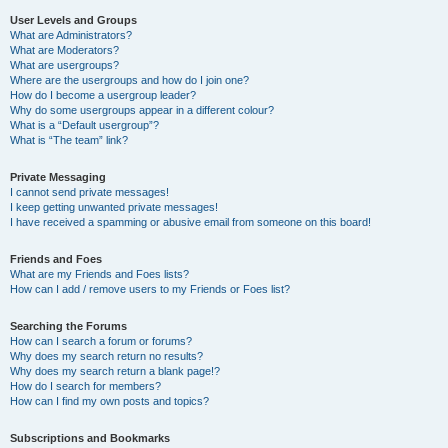
User Levels and Groups
What are Administrators?
What are Moderators?
What are usergroups?
Where are the usergroups and how do I join one?
How do I become a usergroup leader?
Why do some usergroups appear in a different colour?
What is a “Default usergroup”?
What is “The team” link?
Private Messaging
I cannot send private messages!
I keep getting unwanted private messages!
I have received a spamming or abusive email from someone on this board!
Friends and Foes
What are my Friends and Foes lists?
How can I add / remove users to my Friends or Foes list?
Searching the Forums
How can I search a forum or forums?
Why does my search return no results?
Why does my search return a blank page!?
How do I search for members?
How can I find my own posts and topics?
Subscriptions and Bookmarks