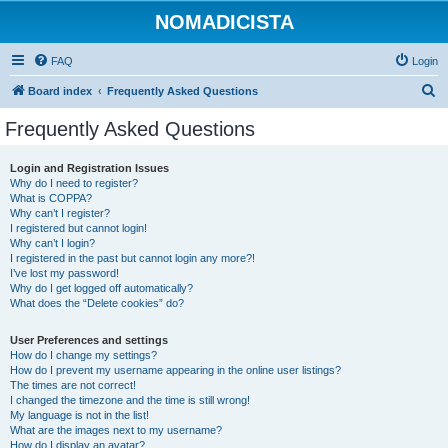
NOMADICISTA
FAQ
Login
S
Board index
Frequently Asked Questions
e
Frequently Asked Questions
a
r
Login and Registration Issues
Why do I need to register?
c
What is COPPA?
h
Why can’t I register?
I registered but cannot login!
Why can’t I login?
I registered in the past but cannot login any more?!
I’ve lost my password!
Why do I get logged off automatically?
What does the “Delete cookies” do?
User Preferences and settings
How do I change my settings?
How do I prevent my username appearing in the online user listings?
The times are not correct!
I changed the timezone and the time is still wrong!
My language is not in the list!
What are the images next to my username?
How do I display an avatar?