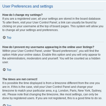
User Preferences and settings
How do I change my settings?
If you are a registered user, all your settings are stored in the board database.
To alter them, visit your User Control Panel; a link can usually be found by
clicking on your username at the top of board pages. This system will allow you
to change all your settings and preferences.
Top
How do I prevent my username appearing in the online user listings?
Within your User Control Panel, under “Board preferences”, you will find the
option
Hide your online status
. Enable this option and you will only appear to
the administrators, moderators and yourself. You will be counted as a hidden
user.
Top
The times are not correct!
It is possible the time displayed is from a timezone different from the one you
are in. If this is the case, visit your User Control Panel and change your
timezone to match your particular area, e.g. London, Paris, New York, Sydney,
etc. Please note that changing the timezone, like most settings, can only be
done by registered users. If you are not registered, this is a good time to do so.
Top