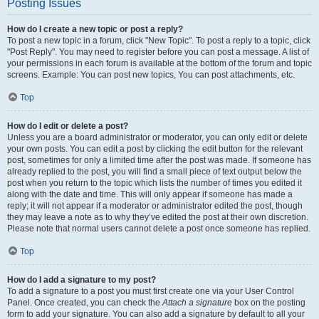
Posting Issues
How do I create a new topic or post a reply?
To post a new topic in a forum, click "New Topic". To post a reply to a topic, click
"Post Reply". You may need to register before you can post a message. A list of
your permissions in each forum is available at the bottom of the forum and topic
screens. Example: You can post new topics, You can post attachments, etc.
Top
How do I edit or delete a post?
Unless you are a board administrator or moderator, you can only edit or delete
your own posts. You can edit a post by clicking the edit button for the relevant
post, sometimes for only a limited time after the post was made. If someone has
already replied to the post, you will find a small piece of text output below the
post when you return to the topic which lists the number of times you edited it
along with the date and time. This will only appear if someone has made a
reply; it will not appear if a moderator or administrator edited the post, though
they may leave a note as to why they’ve edited the post at their own discretion.
Please note that normal users cannot delete a post once someone has replied.
Top
How do I add a signature to my post?
To add a signature to a post you must first create one via your User Control
Panel. Once created, you can check the
Attach a signature
box on the posting
form to add your signature. You can also add a signature by default to all your