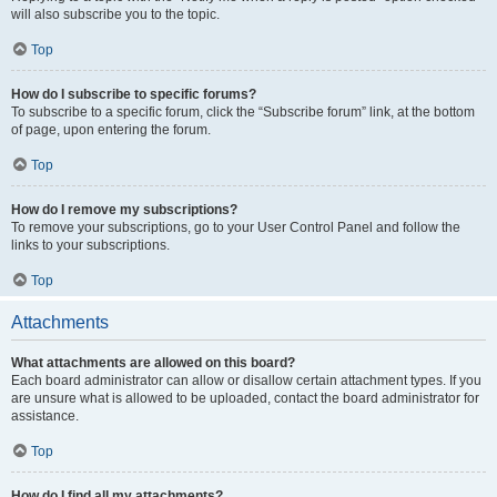
will also subscribe you to the topic.
Top
How do I subscribe to specific forums?
To subscribe to a specific forum, click the “Subscribe forum” link, at the bottom
of page, upon entering the forum.
Top
How do I remove my subscriptions?
To remove your subscriptions, go to your User Control Panel and follow the
links to your subscriptions.
Top
Attachments
What attachments are allowed on this board?
Each board administrator can allow or disallow certain attachment types. If you
are unsure what is allowed to be uploaded, contact the board administrator for
assistance.
Top
How do I find all my attachments?