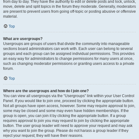
from day to day. They have the authority to edit or delete posts and lock, unlock,
move, delete and split topics in the forum they moderate. Generally, moderators
are present to prevent users from going off-topic or posting abusive or offensive
material.
Top
What are usergroups?
Usergroups are groups of users that divide the community into manageable
sections board administrators can work with. Each user can belong to several
groups and each group can be assigned individual permissions. This provides
an easy way for administrators to change permissions for many users at once,
such as changing moderator permissions or granting users access to a private
forum.
Top
Where are the usergroups and how do I join one?
You can view all usergroups via the “Usergroups” link within your User Control
Panel. If you would like to join one, proceed by clicking the appropriate button.
Not all groups have open access, however. Some may require approval to join,
some may be closed and some may even have hidden memberships. If the
group is open, you can join it by clicking the appropriate button. If a group
requires approval to join you may request to join by clicking the appropriate
button. The user group leader will need to approve your request and may ask
why you want to join the group. Please do not harass a group leader if they
reject your request; they will have their reasons.