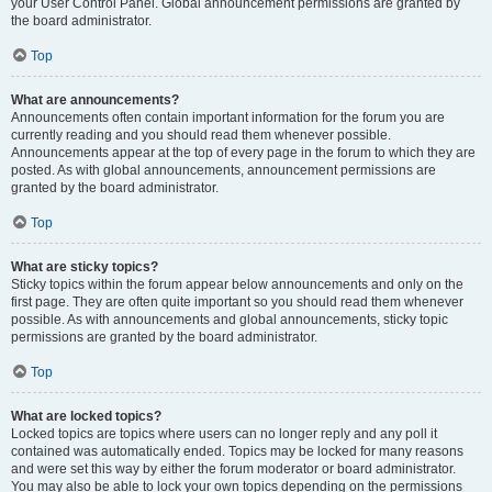
your User Control Panel. Global announcement permissions are granted by
the board administrator.
Top
What are announcements?
Announcements often contain important information for the forum you are
currently reading and you should read them whenever possible.
Announcements appear at the top of every page in the forum to which they are
posted. As with global announcements, announcement permissions are
granted by the board administrator.
Top
What are sticky topics?
Sticky topics within the forum appear below announcements and only on the
first page. They are often quite important so you should read them whenever
possible. As with announcements and global announcements, sticky topic
permissions are granted by the board administrator.
Top
What are locked topics?
Locked topics are topics where users can no longer reply and any poll it
contained was automatically ended. Topics may be locked for many reasons
and were set this way by either the forum moderator or board administrator.
You may also be able to lock your own topics depending on the permissions