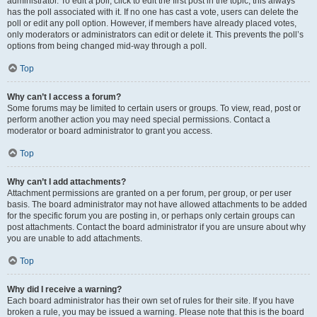
administrator. To edit a poll, click to edit the first post in the topic; this always
has the poll associated with it. If no one has cast a vote, users can delete the
poll or edit any poll option. However, if members have already placed votes,
only moderators or administrators can edit or delete it. This prevents the poll’s
options from being changed mid-way through a poll.
Top
Why can’t I access a forum?
Some forums may be limited to certain users or groups. To view, read, post or
perform another action you may need special permissions. Contact a
moderator or board administrator to grant you access.
Top
Why can’t I add attachments?
Attachment permissions are granted on a per forum, per group, or per user
basis. The board administrator may not have allowed attachments to be added
for the specific forum you are posting in, or perhaps only certain groups can
post attachments. Contact the board administrator if you are unsure about why
you are unable to add attachments.
Top
Why did I receive a warning?
Each board administrator has their own set of rules for their site. If you have
broken a rule, you may be issued a warning. Please note that this is the board