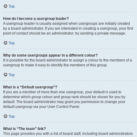
Top
How do I become a usergroup leader?
A usergroup leader is usually assigned when usergroups are initially created
by a board administrator. If you are interested in creating a usergroup, your first
point of contact should be an administrator; try sending a private message.
Top
Why do some usergroups appear in a different colour?
It is possible for the board administrator to assign a colour to the members of a
usergroup to make it easy to identify the members of this group.
Top
What is a “Default usergroup”?
If you are a member of more than one usergroup, your default is used to
determine which group colour and group rank should be shown for you by
default. The board administrator may grant you permission to change your
default usergroup via your User Control Panel.
Top
What is “The team” link?
This page provides you with a list of board staff, including board administrators