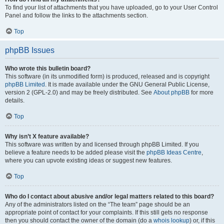
To find your list of attachments that you have uploaded, go to your User Control
Panel and follow the links to the attachments section.
Top
phpBB Issues
Who wrote this bulletin board?
This software (in its unmodified form) is produced, released and is copyright
phpBB Limited
. It is made available under the GNU General Public License,
version 2 (GPL-2.0) and may be freely distributed. See
About phpBB
for more
details.
Top
Why isn’t X feature available?
This software was written by and licensed through phpBB Limited. If you
believe a feature needs to be added please visit the
phpBB Ideas Centre
,
where you can upvote existing ideas or suggest new features.
Top
Who do I contact about abusive and/or legal matters related to this board?
Any of the administrators listed on the “The team” page should be an
appropriate point of contact for your complaints. If this still gets no response
then you should contact the owner of the domain (do a
whois lookup
) or, if this