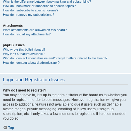
What is the difference between bookmarking and subscribing?
How do I bookmark or subscribe to specific topics?
How do I subscribe to specific forums?
How do I remove my subscriptions?
Attachments
What attachments are allowed on this board?
How do I find all my attachments?
phpBB Issues
Who wrote this bulletin board?
Why isn’t X feature available?
Who do I contact about abusive and/or legal matters related to this board?
How do I contact a board administrator?
Login and Registration Issues
Why do I need to register?
You may not have to, it is up to the administrator of the board as to whether you
need to register in order to post messages. However; registration will give you
access to additional features not available to guest users such as definable
avatar images, private messaging, emailing of fellow users, usergroup
subscription, etc. It only takes a few moments to register so it is recommended
you do so.
Top