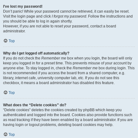
I’ve lost my password!
Don’t panic! While your password cannot be retrieved, it can easily be reset.
Visit the login page and click
I forgot my password
. Follow the instructions and
you should be able to log in again shortly.
However, if you are not able to reset your password, contact a board
administrator.
Top
Why do I get logged off automatically?
If you do not check the
Remember me
box when you login, the board will only
keep you logged in for a preset time. This prevents misuse of your account by
anyone else. To stay logged in, check the
Remember me
box during login. This
is not recommended if you access the board from a shared computer, e.g.
library, internet cafe, university computer lab, etc. If you do not see this
checkbox, it means a board administrator has disabled this feature.
Top
What does the “Delete cookies” do?
“Delete cookies” deletes the cookies created by phpBB which keep you
authenticated and logged into the board. Cookies also provide functions such
as read tracking if they have been enabled by a board administrator. If you are
having login or logout problems, deleting board cookies may help.
Top