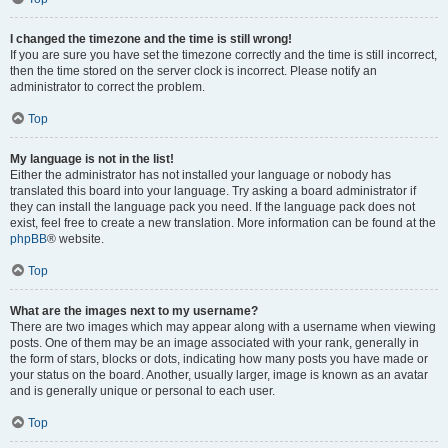
I changed the timezone and the time is still wrong!
If you are sure you have set the timezone correctly and the time is still incorrect,
then the time stored on the server clock is incorrect. Please notify an
administrator to correct the problem.
Top
My language is not in the list!
Either the administrator has not installed your language or nobody has
translated this board into your language. Try asking a board administrator if
they can install the language pack you need. If the language pack does not
exist, feel free to create a new translation. More information can be found at the
phpBB
® website.
Top
What are the images next to my username?
There are two images which may appear along with a username when viewing
posts. One of them may be an image associated with your rank, generally in
the form of stars, blocks or dots, indicating how many posts you have made or
your status on the board. Another, usually larger, image is known as an avatar
and is generally unique or personal to each user.
Top