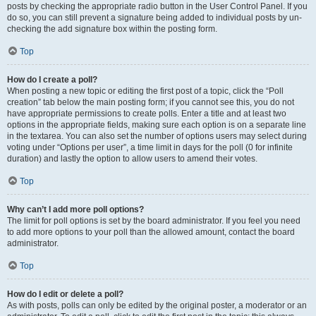
posts by checking the appropriate radio button in the User Control Panel. If you
do so, you can still prevent a signature being added to individual posts by un-
checking the add signature box within the posting form.
Top
How do I create a poll?
When posting a new topic or editing the first post of a topic, click the “Poll
creation” tab below the main posting form; if you cannot see this, you do not
have appropriate permissions to create polls. Enter a title and at least two
options in the appropriate fields, making sure each option is on a separate line
in the textarea. You can also set the number of options users may select during
voting under “Options per user”, a time limit in days for the poll (0 for infinite
duration) and lastly the option to allow users to amend their votes.
Top
Why can’t I add more poll options?
The limit for poll options is set by the board administrator. If you feel you need
to add more options to your poll than the allowed amount, contact the board
administrator.
Top
How do I edit or delete a poll?
As with posts, polls can only be edited by the original poster, a moderator or an