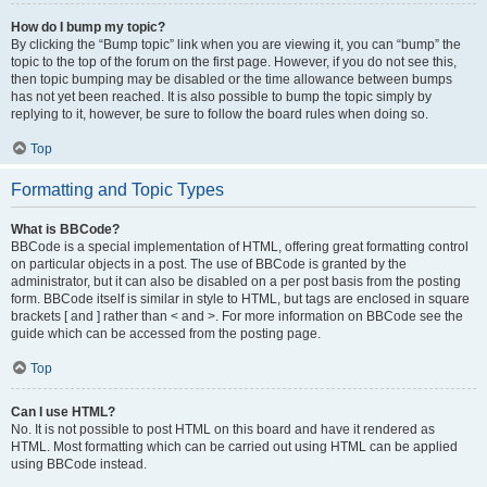
How do I bump my topic?
By clicking the “Bump topic” link when you are viewing it, you can “bump” the
topic to the top of the forum on the first page. However, if you do not see this,
then topic bumping may be disabled or the time allowance between bumps
has not yet been reached. It is also possible to bump the topic simply by
replying to it, however, be sure to follow the board rules when doing so.
Top
Formatting and Topic Types
What is BBCode?
BBCode is a special implementation of HTML, offering great formatting control
on particular objects in a post. The use of BBCode is granted by the
administrator, but it can also be disabled on a per post basis from the posting
form. BBCode itself is similar in style to HTML, but tags are enclosed in square
brackets [ and ] rather than < and >. For more information on BBCode see the
guide which can be accessed from the posting page.
Top
Can I use HTML?
No. It is not possible to post HTML on this board and have it rendered as
HTML. Most formatting which can be carried out using HTML can be applied
using BBCode instead.