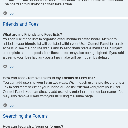
The board administrator can then take action.
Top
Friends and Foes
What are my Friends and Foes lists?
You can use these lists to organise other members of the board. Members
added to your friends list will be listed within your User Control Panel for quick
access to see their online status and to send them private messages. Subject
to template support, posts from these users may also be highlighted. If you add
a user to your foes list, any posts they make will be hidden by default.
Top
How can I add / remove users to my Friends or Foes list?
You can add users to your list in two ways. Within each user’s profile, there is a
link to add them to either your Friend or Foe list. Alternatively, from your User
Control Panel, you can directly add users by entering their member name. You
may also remove users from your list using the same page.
Top
Searching the Forums
How can I search a forum or forums?