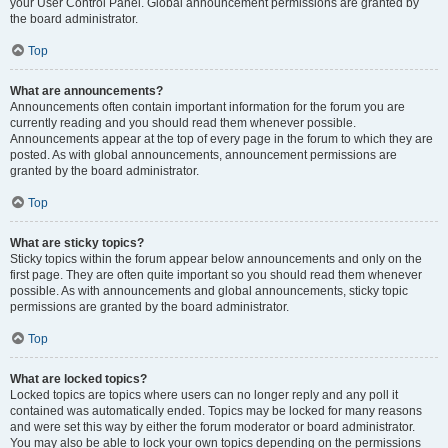
your User Control Panel. Global announcement permissions are granted by
the board administrator.
Top
What are announcements?
Announcements often contain important information for the forum you are
currently reading and you should read them whenever possible.
Announcements appear at the top of every page in the forum to which they are
posted. As with global announcements, announcement permissions are
granted by the board administrator.
Top
What are sticky topics?
Sticky topics within the forum appear below announcements and only on the
first page. They are often quite important so you should read them whenever
possible. As with announcements and global announcements, sticky topic
permissions are granted by the board administrator.
Top
What are locked topics?
Locked topics are topics where users can no longer reply and any poll it
contained was automatically ended. Topics may be locked for many reasons
and were set this way by either the forum moderator or board administrator.
You may also be able to lock your own topics depending on the permissions