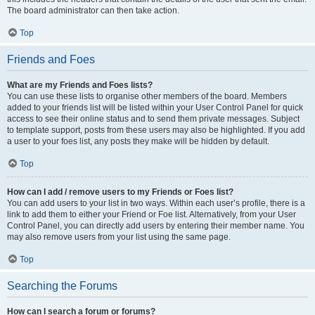
The board administrator can then take action.
Top
Friends and Foes
What are my Friends and Foes lists?
You can use these lists to organise other members of the board. Members
added to your friends list will be listed within your User Control Panel for quick
access to see their online status and to send them private messages. Subject
to template support, posts from these users may also be highlighted. If you add
a user to your foes list, any posts they make will be hidden by default.
Top
How can I add / remove users to my Friends or Foes list?
You can add users to your list in two ways. Within each user’s profile, there is a
link to add them to either your Friend or Foe list. Alternatively, from your User
Control Panel, you can directly add users by entering their member name. You
may also remove users from your list using the same page.
Top
Searching the Forums
How can I search a forum or forums?