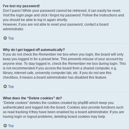
I’ve lost my password!
Don’t panic! While your password cannot be retrieved, it can easily be reset.
Visit the login page and click
I forgot my password
. Follow the instructions and
you should be able to log in again shortly.
However, if you are not able to reset your password, contact a board
administrator.
Top
Why do I get logged off automatically?
If you do not check the
Remember me
box when you login, the board will only
keep you logged in for a preset time. This prevents misuse of your account by
anyone else. To stay logged in, check the
Remember me
box during login. This
is not recommended if you access the board from a shared computer, e.g.
library, internet cafe, university computer lab, etc. If you do not see this
checkbox, it means a board administrator has disabled this feature.
Top
What does the “Delete cookies” do?
“Delete cookies” deletes the cookies created by phpBB which keep you
authenticated and logged into the board. Cookies also provide functions such
as read tracking if they have been enabled by a board administrator. If you are
having login or logout problems, deleting board cookies may help.
Top