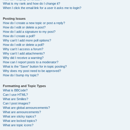
What is my rank and how do I change it?
When I click the email link for a user it asks me to login?
Posting Issues
How do I create a new topic or post a reply?
How do I edit or delete a post?
How do I add a signature to my post?
How do I create a poll?
Why can’t I add more poll options?
How do I edit or delete a poll?
Why can’t I access a forum?
Why can’t I add attachments?
Why did I receive a warning?
How can I report posts to a moderator?
What is the “Save” button for in topic posting?
Why does my post need to be approved?
How do I bump my topic?
Formatting and Topic Types
What is BBCode?
Can I use HTML?
What are Smilies?
Can I post images?
What are global announcements?
What are announcements?
What are sticky topics?
What are locked topics?
What are topic icons?