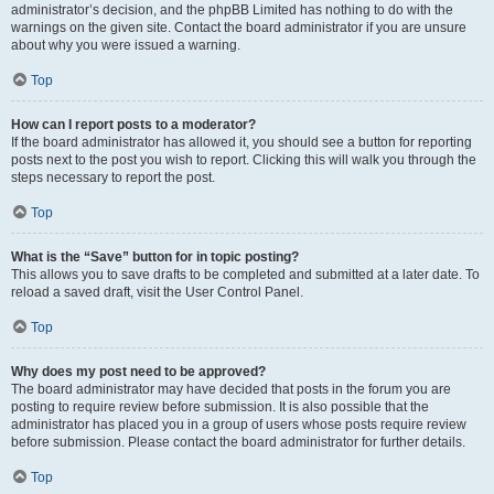
administrator’s decision, and the phpBB Limited has nothing to do with the
warnings on the given site. Contact the board administrator if you are unsure
about why you were issued a warning.
Top
How can I report posts to a moderator?
If the board administrator has allowed it, you should see a button for reporting
posts next to the post you wish to report. Clicking this will walk you through the
steps necessary to report the post.
Top
What is the “Save” button for in topic posting?
This allows you to save drafts to be completed and submitted at a later date. To
reload a saved draft, visit the User Control Panel.
Top
Why does my post need to be approved?
The board administrator may have decided that posts in the forum you are
posting to require review before submission. It is also possible that the
administrator has placed you in a group of users whose posts require review
before submission. Please contact the board administrator for further details.
Top