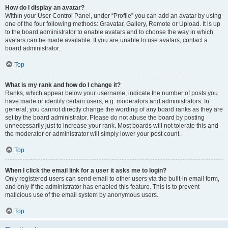
How do I display an avatar?
Within your User Control Panel, under “Profile” you can add an avatar by using
one of the four following methods: Gravatar, Gallery, Remote or Upload. It is up
to the board administrator to enable avatars and to choose the way in which
avatars can be made available. If you are unable to use avatars, contact a
board administrator.
Top
What is my rank and how do I change it?
Ranks, which appear below your username, indicate the number of posts you
have made or identify certain users, e.g. moderators and administrators. In
general, you cannot directly change the wording of any board ranks as they are
set by the board administrator. Please do not abuse the board by posting
unnecessarily just to increase your rank. Most boards will not tolerate this and
the moderator or administrator will simply lower your post count.
Top
When I click the email link for a user it asks me to login?
Only registered users can send email to other users via the built-in email form,
and only if the administrator has enabled this feature. This is to prevent
malicious use of the email system by anonymous users.
Top