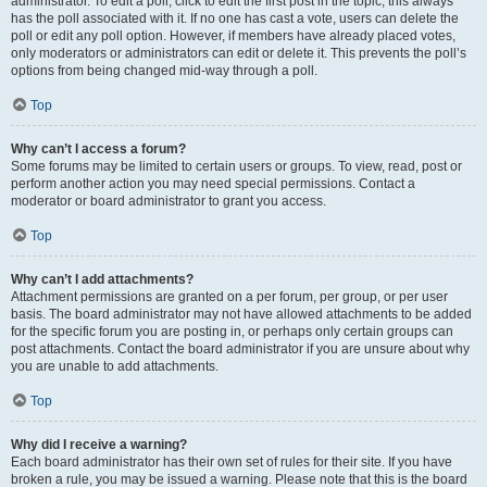
administrator. To edit a poll, click to edit the first post in the topic; this always
has the poll associated with it. If no one has cast a vote, users can delete the
poll or edit any poll option. However, if members have already placed votes,
only moderators or administrators can edit or delete it. This prevents the poll’s
options from being changed mid-way through a poll.
Top
Why can’t I access a forum?
Some forums may be limited to certain users or groups. To view, read, post or
perform another action you may need special permissions. Contact a
moderator or board administrator to grant you access.
Top
Why can’t I add attachments?
Attachment permissions are granted on a per forum, per group, or per user
basis. The board administrator may not have allowed attachments to be added
for the specific forum you are posting in, or perhaps only certain groups can
post attachments. Contact the board administrator if you are unsure about why
you are unable to add attachments.
Top
Why did I receive a warning?
Each board administrator has their own set of rules for their site. If you have
broken a rule, you may be issued a warning. Please note that this is the board