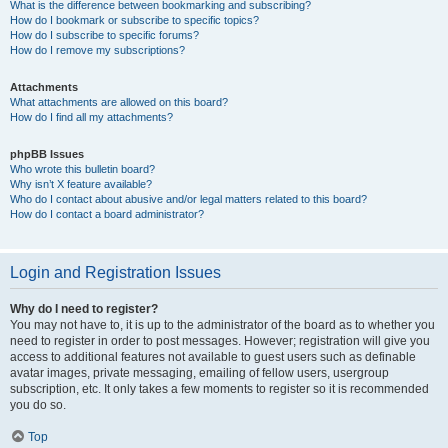
What is the difference between bookmarking and subscribing?
How do I bookmark or subscribe to specific topics?
How do I subscribe to specific forums?
How do I remove my subscriptions?
Attachments
What attachments are allowed on this board?
How do I find all my attachments?
phpBB Issues
Who wrote this bulletin board?
Why isn’t X feature available?
Who do I contact about abusive and/or legal matters related to this board?
How do I contact a board administrator?
Login and Registration Issues
Why do I need to register?
You may not have to, it is up to the administrator of the board as to whether you
need to register in order to post messages. However; registration will give you
access to additional features not available to guest users such as definable
avatar images, private messaging, emailing of fellow users, usergroup
subscription, etc. It only takes a few moments to register so it is recommended
you do so.
Top