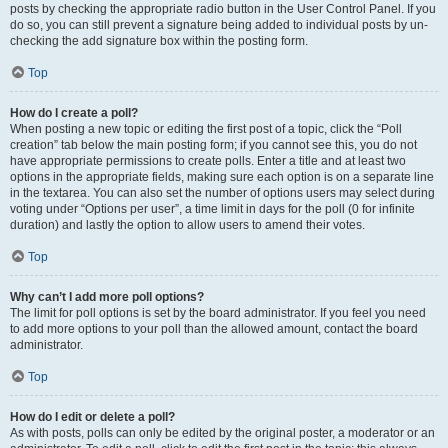
posts by checking the appropriate radio button in the User Control Panel. If you
do so, you can still prevent a signature being added to individual posts by un-
checking the add signature box within the posting form.
Top
How do I create a poll?
When posting a new topic or editing the first post of a topic, click the “Poll
creation” tab below the main posting form; if you cannot see this, you do not
have appropriate permissions to create polls. Enter a title and at least two
options in the appropriate fields, making sure each option is on a separate line
in the textarea. You can also set the number of options users may select during
voting under “Options per user”, a time limit in days for the poll (0 for infinite
duration) and lastly the option to allow users to amend their votes.
Top
Why can’t I add more poll options?
The limit for poll options is set by the board administrator. If you feel you need
to add more options to your poll than the allowed amount, contact the board
administrator.
Top
How do I edit or delete a poll?
As with posts, polls can only be edited by the original poster, a moderator or an