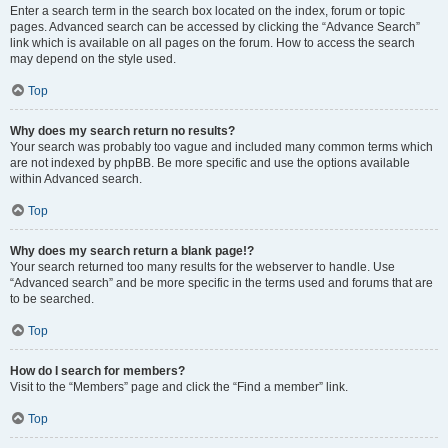
Enter a search term in the search box located on the index, forum or topic
pages. Advanced search can be accessed by clicking the “Advance Search”
link which is available on all pages on the forum. How to access the search
may depend on the style used.
Top
Why does my search return no results?
Your search was probably too vague and included many common terms which
are not indexed by phpBB. Be more specific and use the options available
within Advanced search.
Top
Why does my search return a blank page!?
Your search returned too many results for the webserver to handle. Use
“Advanced search” and be more specific in the terms used and forums that are
to be searched.
Top
How do I search for members?
Visit to the “Members” page and click the “Find a member” link.
Top