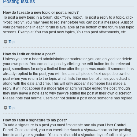
Posting Issues
How do I create a new topic or post a reply?
To post a new topic in a forum, click "New Topic". To post a reply to a topic, click
"Post Reply". You may need to register before you can post a message. A list of
your permissions in each forum is available at the bottom of the forum and topic
screens. Example: You can post new topics, You can post attachments, etc.
Top
How do I edit or delete a post?
Unless you are a board administrator or moderator, you can only edit or delete
your own posts. You can edit a post by clicking the edit button for the relevant
post, sometimes for only a limited time after the post was made. If someone has
already replied to the post, you will find a small piece of text output below the
post when you return to the topic which lists the number of times you edited it
along with the date and time. This will only appear if someone has made a
reply; it will not appear if a moderator or administrator edited the post, though
they may leave a note as to why they’ve edited the post at their own discretion.
Please note that normal users cannot delete a post once someone has replied.
Top
How do I add a signature to my post?
To add a signature to a post you must first create one via your User Control
Panel. Once created, you can check the
Attach a signature
box on the posting
form to add your signature. You can also add a signature by default to all your