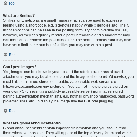
Top
What are Smilies?
Smilies, or Emoticons, are small images which can be used to express a
feeling using a short code, e.g. :) denotes happy, while :( denotes sad. The full
list of emoticons can be seen in the posting form. Try not to overuse smilies,
however, as they can quickly render a post unreadable and a moderator may
edit them out or remove the post altogether. The board administrator may also
have set a limit to the number of smilies you may use within a post.
Top
Can I post images?
Yes, images can be shown in your posts. If the administrator has allowed
attachments, you may be able to upload the image to the board. Otherwise, you
must link to an image stored on a publicly accessible web server, e.g.
http://www.example.com/my-picture.gif. You cannot link to pictures stored on
your own PC (unless it is a publicly accessible server) nor images stored
behind authentication mechanisms, e.g. hotmail or yahoo mailboxes, password
protected sites, etc. To display the image use the BBCode [img] tag.
Top
What are global announcements?
Global announcements contain important information and you should read
them whenever possible. They will appear at the top of every forum and within