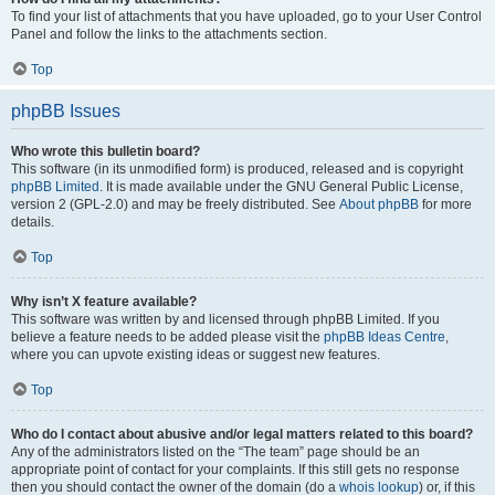
To find your list of attachments that you have uploaded, go to your User Control
Panel and follow the links to the attachments section.
Top
phpBB Issues
Who wrote this bulletin board?
This software (in its unmodified form) is produced, released and is copyright
phpBB Limited
. It is made available under the GNU General Public License,
version 2 (GPL-2.0) and may be freely distributed. See
About phpBB
for more
details.
Top
Why isn’t X feature available?
This software was written by and licensed through phpBB Limited. If you
believe a feature needs to be added please visit the
phpBB Ideas Centre
,
where you can upvote existing ideas or suggest new features.
Top
Who do I contact about abusive and/or legal matters related to this board?
Any of the administrators listed on the “The team” page should be an
appropriate point of contact for your complaints. If this still gets no response
then you should contact the owner of the domain (do a
whois lookup
) or, if this