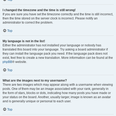
I changed the timezone and the time is still wrong!
If you are sure you have set the timezone correctly and the time is still incorrect,
then the time stored on the server clock is incorrect. Please notify an
administrator to correct the problem.
Top
My language is not in the list!
Either the administrator has not installed your language or nobody has
translated this board into your language. Try asking a board administrator if
they can install the language pack you need. If the language pack does not
exist, feel free to create a new translation. More information can be found at the
phpBB
® website.
Top
What are the images next to my username?
There are two images which may appear along with a username when viewing
posts. One of them may be an image associated with your rank, generally in
the form of stars, blocks or dots, indicating how many posts you have made or
your status on the board. Another, usually larger, image is known as an avatar
and is generally unique or personal to each user.
Top