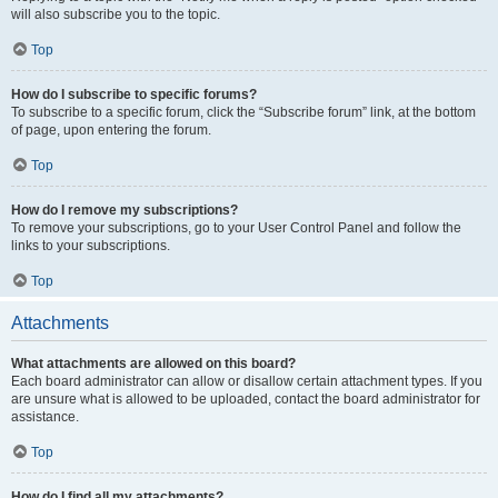
will also subscribe you to the topic.
Top
How do I subscribe to specific forums?
To subscribe to a specific forum, click the “Subscribe forum” link, at the bottom
of page, upon entering the forum.
Top
How do I remove my subscriptions?
To remove your subscriptions, go to your User Control Panel and follow the
links to your subscriptions.
Top
Attachments
What attachments are allowed on this board?
Each board administrator can allow or disallow certain attachment types. If you
are unsure what is allowed to be uploaded, contact the board administrator for
assistance.
Top
How do I find all my attachments?