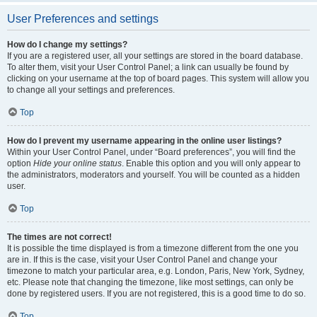
User Preferences and settings
How do I change my settings?
If you are a registered user, all your settings are stored in the board database.
To alter them, visit your User Control Panel; a link can usually be found by
clicking on your username at the top of board pages. This system will allow you
to change all your settings and preferences.
Top
How do I prevent my username appearing in the online user listings?
Within your User Control Panel, under “Board preferences”, you will find the
option
Hide your online status
. Enable this option and you will only appear to
the administrators, moderators and yourself. You will be counted as a hidden
user.
Top
The times are not correct!
It is possible the time displayed is from a timezone different from the one you
are in. If this is the case, visit your User Control Panel and change your
timezone to match your particular area, e.g. London, Paris, New York, Sydney,
etc. Please note that changing the timezone, like most settings, can only be
done by registered users. If you are not registered, this is a good time to do so.
Top