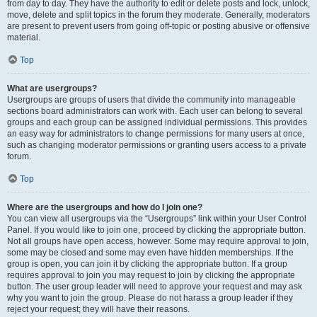
from day to day. They have the authority to edit or delete posts and lock, unlock,
move, delete and split topics in the forum they moderate. Generally, moderators
are present to prevent users from going off-topic or posting abusive or offensive
material.
Top
What are usergroups?
Usergroups are groups of users that divide the community into manageable
sections board administrators can work with. Each user can belong to several
groups and each group can be assigned individual permissions. This provides
an easy way for administrators to change permissions for many users at once,
such as changing moderator permissions or granting users access to a private
forum.
Top
Where are the usergroups and how do I join one?
You can view all usergroups via the “Usergroups” link within your User Control
Panel. If you would like to join one, proceed by clicking the appropriate button.
Not all groups have open access, however. Some may require approval to join,
some may be closed and some may even have hidden memberships. If the
group is open, you can join it by clicking the appropriate button. If a group
requires approval to join you may request to join by clicking the appropriate
button. The user group leader will need to approve your request and may ask
why you want to join the group. Please do not harass a group leader if they
reject your request; they will have their reasons.