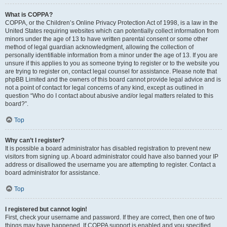
What is COPPA?
COPPA, or the Children’s Online Privacy Protection Act of 1998, is a law in the
United States requiring websites which can potentially collect information from
minors under the age of 13 to have written parental consent or some other
method of legal guardian acknowledgment, allowing the collection of
personally identifiable information from a minor under the age of 13. If you are
unsure if this applies to you as someone trying to register or to the website you
are trying to register on, contact legal counsel for assistance. Please note that
phpBB Limited and the owners of this board cannot provide legal advice and is
not a point of contact for legal concerns of any kind, except as outlined in
question “Who do I contact about abusive and/or legal matters related to this
board?”.
Top
Why can’t I register?
It is possible a board administrator has disabled registration to prevent new
visitors from signing up. A board administrator could have also banned your IP
address or disallowed the username you are attempting to register. Contact a
board administrator for assistance.
Top
I registered but cannot login!
First, check your username and password. If they are correct, then one of two
things may have happened. If COPPA support is enabled and you specified