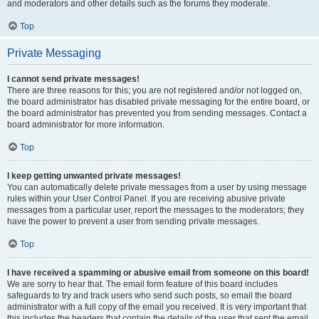
and moderators and other details such as the forums they moderate.
Top
Private Messaging
I cannot send private messages!
There are three reasons for this; you are not registered and/or not logged on,
the board administrator has disabled private messaging for the entire board, or
the board administrator has prevented you from sending messages. Contact a
board administrator for more information.
Top
I keep getting unwanted private messages!
You can automatically delete private messages from a user by using message
rules within your User Control Panel. If you are receiving abusive private
messages from a particular user, report the messages to the moderators; they
have the power to prevent a user from sending private messages.
Top
I have received a spamming or abusive email from someone on this board!
We are sorry to hear that. The email form feature of this board includes
safeguards to try and track users who send such posts, so email the board
administrator with a full copy of the email you received. It is very important that
this includes the headers that contain the details of the user that sent the email.