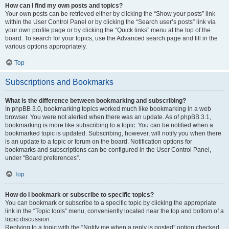
How can I find my own posts and topics?
Your own posts can be retrieved either by clicking the “Show your posts” link
within the User Control Panel or by clicking the “Search user’s posts” link via
your own profile page or by clicking the “Quick links” menu at the top of the
board. To search for your topics, use the Advanced search page and fill in the
various options appropriately.
Top
Subscriptions and Bookmarks
What is the difference between bookmarking and subscribing?
In phpBB 3.0, bookmarking topics worked much like bookmarking in a web
browser. You were not alerted when there was an update. As of phpBB 3.1,
bookmarking is more like subscribing to a topic. You can be notified when a
bookmarked topic is updated. Subscribing, however, will notify you when there
is an update to a topic or forum on the board. Notification options for
bookmarks and subscriptions can be configured in the User Control Panel,
under “Board preferences”.
Top
How do I bookmark or subscribe to specific topics?
You can bookmark or subscribe to a specific topic by clicking the appropriate
link in the “Topic tools” menu, conveniently located near the top and bottom of a
topic discussion.
Replying to a topic with the “Notify me when a reply is posted” option checked