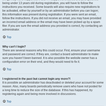
being under 13 years old during registration, you will have to follow the
instructions you received. Some boards will also require new registrations to
be activated, either by yourself or by an administrator before you can logon;
this information was present during registration. If you were sent an email,
follow the instructions. If you did not receive an email, you may have provided
an incorrect email address or the email may have been picked up by a spam
filer. If you are sure the email address you provided is correct, try contacting an
administrator.
Top
Why can’t I login?
There are several reasons why this could occur. First, ensure your username
and password are correct. If they are, contact a board administrator to make
sure you haven’t been banned. It is also possible the website owner has a
configuration error on their end, and they would need to fix it.
Top
I registered in the past but cannot login any more?!
It is possible an administrator has deactivated or deleted your account for some
reason. Also, many boards periodically remove users who have not posted for
a long time to reduce the size of the database. If this has happened, try
registering again and being more involved in discussions.
Top