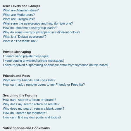
User Levels and Groups
What are Administrators?
What are Moderators?
What are usergroups?
Where are the usergroups and how do I join one?
How do I become a usergroup leader?
Why do some usergroups appear in a different colour?
What is a “Default usergroup”?
What is “The team” link?
Private Messaging
I cannot send private messages!
I keep getting unwanted private messages!
I have received a spamming or abusive email from someone on this board!
Friends and Foes
What are my Friends and Foes lists?
How can I add / remove users to my Friends or Foes list?
Searching the Forums
How can I search a forum or forums?
Why does my search return no results?
Why does my search return a blank page!?
How do I search for members?
How can I find my own posts and topics?
Subscriptions and Bookmarks