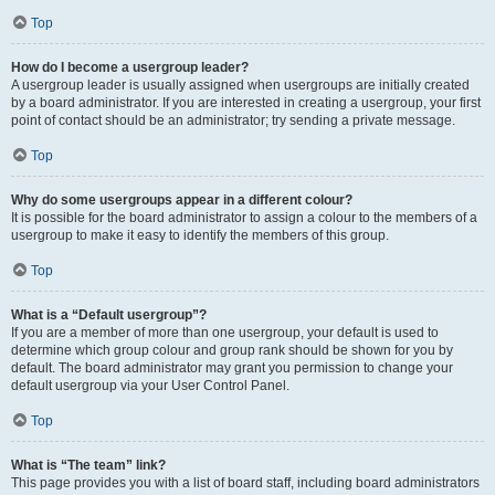
Top
How do I become a usergroup leader?
A usergroup leader is usually assigned when usergroups are initially created
by a board administrator. If you are interested in creating a usergroup, your first
point of contact should be an administrator; try sending a private message.
Top
Why do some usergroups appear in a different colour?
It is possible for the board administrator to assign a colour to the members of a
usergroup to make it easy to identify the members of this group.
Top
What is a “Default usergroup”?
If you are a member of more than one usergroup, your default is used to
determine which group colour and group rank should be shown for you by
default. The board administrator may grant you permission to change your
default usergroup via your User Control Panel.
Top
What is “The team” link?
This page provides you with a list of board staff, including board administrators