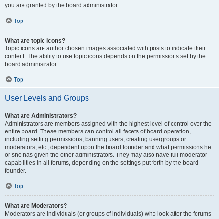
you are granted by the board administrator.
Top
What are topic icons?
Topic icons are author chosen images associated with posts to indicate their
content. The ability to use topic icons depends on the permissions set by the
board administrator.
Top
User Levels and Groups
What are Administrators?
Administrators are members assigned with the highest level of control over the
entire board. These members can control all facets of board operation,
including setting permissions, banning users, creating usergroups or
moderators, etc., dependent upon the board founder and what permissions he
or she has given the other administrators. They may also have full moderator
capabilities in all forums, depending on the settings put forth by the board
founder.
Top
What are Moderators?
Moderators are individuals (or groups of individuals) who look after the forums