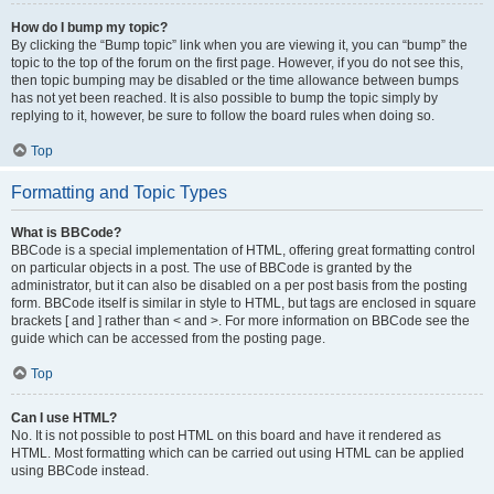
How do I bump my topic?
By clicking the “Bump topic” link when you are viewing it, you can “bump” the
topic to the top of the forum on the first page. However, if you do not see this,
then topic bumping may be disabled or the time allowance between bumps
has not yet been reached. It is also possible to bump the topic simply by
replying to it, however, be sure to follow the board rules when doing so.
Top
Formatting and Topic Types
What is BBCode?
BBCode is a special implementation of HTML, offering great formatting control
on particular objects in a post. The use of BBCode is granted by the
administrator, but it can also be disabled on a per post basis from the posting
form. BBCode itself is similar in style to HTML, but tags are enclosed in square
brackets [ and ] rather than < and >. For more information on BBCode see the
guide which can be accessed from the posting page.
Top
Can I use HTML?
No. It is not possible to post HTML on this board and have it rendered as
HTML. Most formatting which can be carried out using HTML can be applied
using BBCode instead.