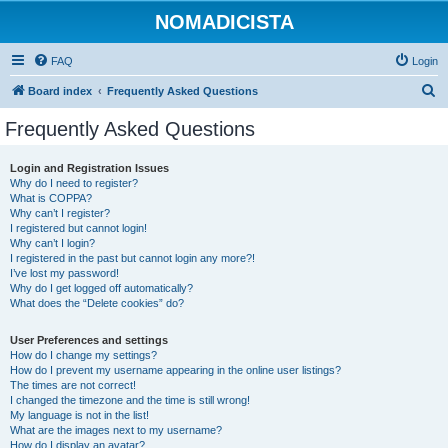
NOMADICISTA
FAQ
Login
S
Board index
Frequently Asked Questions
e
Frequently Asked Questions
a
r
Login and Registration Issues
Why do I need to register?
c
What is COPPA?
h
Why can’t I register?
I registered but cannot login!
Why can’t I login?
I registered in the past but cannot login any more?!
I’ve lost my password!
Why do I get logged off automatically?
What does the “Delete cookies” do?
User Preferences and settings
How do I change my settings?
How do I prevent my username appearing in the online user listings?
The times are not correct!
I changed the timezone and the time is still wrong!
My language is not in the list!
What are the images next to my username?
How do I display an avatar?