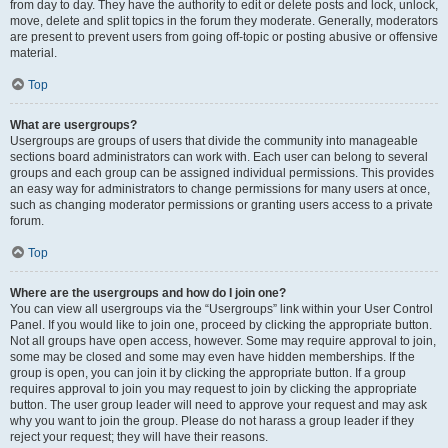
from day to day. They have the authority to edit or delete posts and lock, unlock,
move, delete and split topics in the forum they moderate. Generally, moderators
are present to prevent users from going off-topic or posting abusive or offensive
material.
Top
What are usergroups?
Usergroups are groups of users that divide the community into manageable
sections board administrators can work with. Each user can belong to several
groups and each group can be assigned individual permissions. This provides
an easy way for administrators to change permissions for many users at once,
such as changing moderator permissions or granting users access to a private
forum.
Top
Where are the usergroups and how do I join one?
You can view all usergroups via the “Usergroups” link within your User Control
Panel. If you would like to join one, proceed by clicking the appropriate button.
Not all groups have open access, however. Some may require approval to join,
some may be closed and some may even have hidden memberships. If the
group is open, you can join it by clicking the appropriate button. If a group
requires approval to join you may request to join by clicking the appropriate
button. The user group leader will need to approve your request and may ask
why you want to join the group. Please do not harass a group leader if they
reject your request; they will have their reasons.