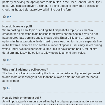
posts by checking the appropriate radio button in the User Control Panel. If you
do so, you can still prevent a signature being added to individual posts by un-
checking the add signature box within the posting form.
Top
How do I create a poll?
When posting a new topic or editing the first post of a topic, click the “Poll
creation” tab below the main posting form; if you cannot see this, you do not
have appropriate permissions to create polls. Enter a title and at least two
options in the appropriate fields, making sure each option is on a separate line
in the textarea. You can also set the number of options users may select during
voting under “Options per user”, a time limit in days for the poll (0 for infinite
duration) and lastly the option to allow users to amend their votes.
Top
Why can’t I add more poll options?
The limit for poll options is set by the board administrator. If you feel you need
to add more options to your poll than the allowed amount, contact the board
administrator.
Top
How do I edit or delete a poll?
As with posts, polls can only be edited by the original poster, a moderator or an