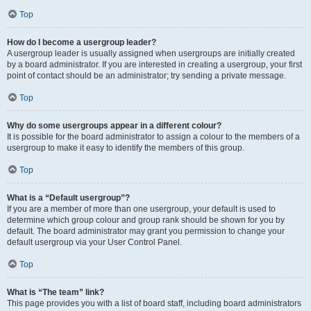
Top
How do I become a usergroup leader?
A usergroup leader is usually assigned when usergroups are initially created
by a board administrator. If you are interested in creating a usergroup, your first
point of contact should be an administrator; try sending a private message.
Top
Why do some usergroups appear in a different colour?
It is possible for the board administrator to assign a colour to the members of a
usergroup to make it easy to identify the members of this group.
Top
What is a “Default usergroup”?
If you are a member of more than one usergroup, your default is used to
determine which group colour and group rank should be shown for you by
default. The board administrator may grant you permission to change your
default usergroup via your User Control Panel.
Top
What is “The team” link?
This page provides you with a list of board staff, including board administrators