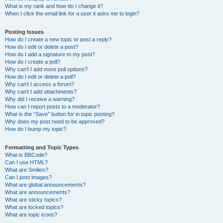
What is my rank and how do I change it?
When I click the email link for a user it asks me to login?
Posting Issues
How do I create a new topic or post a reply?
How do I edit or delete a post?
How do I add a signature to my post?
How do I create a poll?
Why can’t I add more poll options?
How do I edit or delete a poll?
Why can’t I access a forum?
Why can’t I add attachments?
Why did I receive a warning?
How can I report posts to a moderator?
What is the “Save” button for in topic posting?
Why does my post need to be approved?
How do I bump my topic?
Formatting and Topic Types
What is BBCode?
Can I use HTML?
What are Smilies?
Can I post images?
What are global announcements?
What are announcements?
What are sticky topics?
What are locked topics?
What are topic icons?