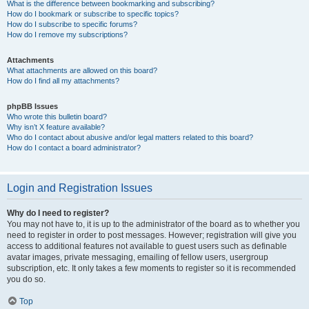
What is the difference between bookmarking and subscribing?
How do I bookmark or subscribe to specific topics?
How do I subscribe to specific forums?
How do I remove my subscriptions?
Attachments
What attachments are allowed on this board?
How do I find all my attachments?
phpBB Issues
Who wrote this bulletin board?
Why isn’t X feature available?
Who do I contact about abusive and/or legal matters related to this board?
How do I contact a board administrator?
Login and Registration Issues
Why do I need to register?
You may not have to, it is up to the administrator of the board as to whether you
need to register in order to post messages. However; registration will give you
access to additional features not available to guest users such as definable
avatar images, private messaging, emailing of fellow users, usergroup
subscription, etc. It only takes a few moments to register so it is recommended
you do so.
Top