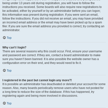
being under 13 years old during registration, you will have to follow the
instructions you received. Some boards will also require new registrations to
be activated, either by yourself or by an administrator before you can logon;
this information was present during registration. If you were sent an email,
follow the instructions. If you did not receive an email, you may have provided
an incorrect email address or the email may have been picked up by a spam
filer. If you are sure the email address you provided is correct, try contacting an
administrator.
Top
Why can’t I login?
There are several reasons why this could occur. First, ensure your username
and password are correct. If they are, contact a board administrator to make
sure you haven’t been banned. It is also possible the website owner has a
configuration error on their end, and they would need to fix it.
Top
I registered in the past but cannot login any more?!
It is possible an administrator has deactivated or deleted your account for some
reason. Also, many boards periodically remove users who have not posted for
a long time to reduce the size of the database. If this has happened, try
registering again and being more involved in discussions.
Top