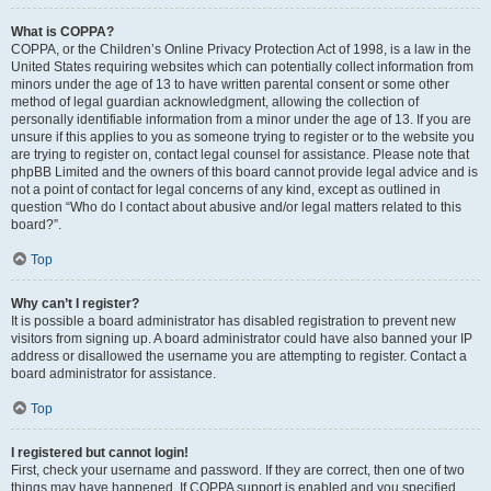
What is COPPA?
COPPA, or the Children’s Online Privacy Protection Act of 1998, is a law in the
United States requiring websites which can potentially collect information from
minors under the age of 13 to have written parental consent or some other
method of legal guardian acknowledgment, allowing the collection of
personally identifiable information from a minor under the age of 13. If you are
unsure if this applies to you as someone trying to register or to the website you
are trying to register on, contact legal counsel for assistance. Please note that
phpBB Limited and the owners of this board cannot provide legal advice and is
not a point of contact for legal concerns of any kind, except as outlined in
question “Who do I contact about abusive and/or legal matters related to this
board?”.
Top
Why can’t I register?
It is possible a board administrator has disabled registration to prevent new
visitors from signing up. A board administrator could have also banned your IP
address or disallowed the username you are attempting to register. Contact a
board administrator for assistance.
Top
I registered but cannot login!
First, check your username and password. If they are correct, then one of two
things may have happened. If COPPA support is enabled and you specified