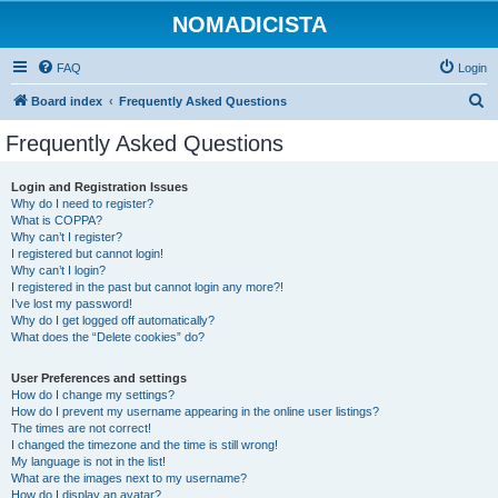
NOMADICISTA
FAQ
Login
S
Board index
Frequently Asked Questions
e
Frequently Asked Questions
a
r
Login and Registration Issues
Why do I need to register?
c
What is COPPA?
h
Why can’t I register?
I registered but cannot login!
Why can’t I login?
I registered in the past but cannot login any more?!
I’ve lost my password!
Why do I get logged off automatically?
What does the “Delete cookies” do?
User Preferences and settings
How do I change my settings?
How do I prevent my username appearing in the online user listings?
The times are not correct!
I changed the timezone and the time is still wrong!
My language is not in the list!
What are the images next to my username?
How do I display an avatar?