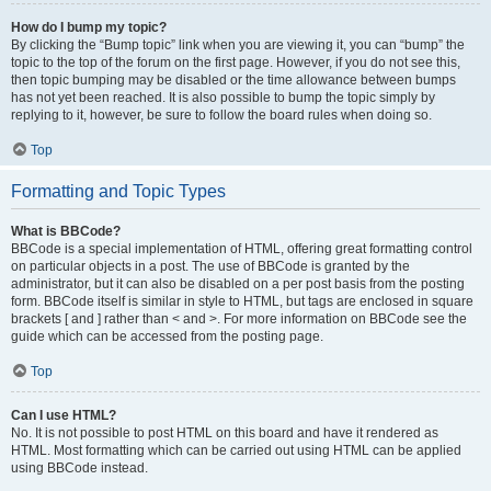
How do I bump my topic?
By clicking the “Bump topic” link when you are viewing it, you can “bump” the
topic to the top of the forum on the first page. However, if you do not see this,
then topic bumping may be disabled or the time allowance between bumps
has not yet been reached. It is also possible to bump the topic simply by
replying to it, however, be sure to follow the board rules when doing so.
Top
Formatting and Topic Types
What is BBCode?
BBCode is a special implementation of HTML, offering great formatting control
on particular objects in a post. The use of BBCode is granted by the
administrator, but it can also be disabled on a per post basis from the posting
form. BBCode itself is similar in style to HTML, but tags are enclosed in square
brackets [ and ] rather than < and >. For more information on BBCode see the
guide which can be accessed from the posting page.
Top
Can I use HTML?
No. It is not possible to post HTML on this board and have it rendered as
HTML. Most formatting which can be carried out using HTML can be applied
using BBCode instead.