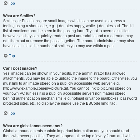
Top
What are Smilies?
Smilies, or Emoticons, are small images which can be used to express a
feeling using a short code, e.g. :) denotes happy, while :( denotes sad. The full
list of emoticons can be seen in the posting form. Try not to overuse smilies,
however, as they can quickly render a post unreadable and a moderator may
edit them out or remove the post altogether. The board administrator may also
have set a limit to the number of smilies you may use within a post.
Top
Can I post images?
Yes, images can be shown in your posts. If the administrator has allowed
attachments, you may be able to upload the image to the board. Otherwise, you
must link to an image stored on a publicly accessible web server, e.g.
http://www.example.com/my-picture.gif. You cannot link to pictures stored on
your own PC (unless it is a publicly accessible server) nor images stored
behind authentication mechanisms, e.g. hotmail or yahoo mailboxes, password
protected sites, etc. To display the image use the BBCode [img] tag.
Top
What are global announcements?
Global announcements contain important information and you should read
them whenever possible. They will appear at the top of every forum and within