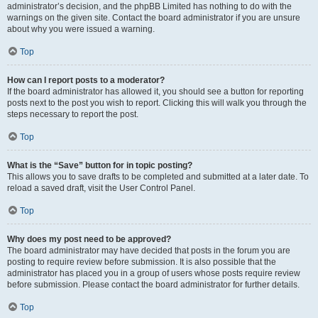
administrator’s decision, and the phpBB Limited has nothing to do with the
warnings on the given site. Contact the board administrator if you are unsure
about why you were issued a warning.
Top
How can I report posts to a moderator?
If the board administrator has allowed it, you should see a button for reporting
posts next to the post you wish to report. Clicking this will walk you through the
steps necessary to report the post.
Top
What is the “Save” button for in topic posting?
This allows you to save drafts to be completed and submitted at a later date. To
reload a saved draft, visit the User Control Panel.
Top
Why does my post need to be approved?
The board administrator may have decided that posts in the forum you are
posting to require review before submission. It is also possible that the
administrator has placed you in a group of users whose posts require review
before submission. Please contact the board administrator for further details.
Top