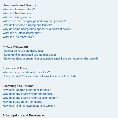
User Levels and Groups
What are Administrators?
What are Moderators?
What are usergroups?
Where are the usergroups and how do I join one?
How do I become a usergroup leader?
Why do some usergroups appear in a different colour?
What is a “Default usergroup”?
What is “The team” link?
Private Messaging
I cannot send private messages!
I keep getting unwanted private messages!
I have received a spamming or abusive email from someone on this board!
Friends and Foes
What are my Friends and Foes lists?
How can I add / remove users to my Friends or Foes list?
Searching the Forums
How can I search a forum or forums?
Why does my search return no results?
Why does my search return a blank page!?
How do I search for members?
How can I find my own posts and topics?
Subscriptions and Bookmarks