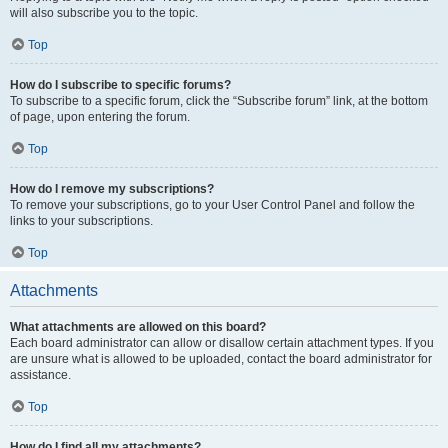
will also subscribe you to the topic.
Top
How do I subscribe to specific forums?
To subscribe to a specific forum, click the “Subscribe forum” link, at the bottom
of page, upon entering the forum.
Top
How do I remove my subscriptions?
To remove your subscriptions, go to your User Control Panel and follow the
links to your subscriptions.
Top
Attachments
What attachments are allowed on this board?
Each board administrator can allow or disallow certain attachment types. If you
are unsure what is allowed to be uploaded, contact the board administrator for
assistance.
Top
How do I find all my attachments?