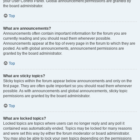
your User Control Panel. Global announcement permissions are granted by
the board administrator.
Top
What are announcements?
Announcements often contain important information for the forum you are
currently reading and you should read them whenever possible.
Announcements appear at the top of every page in the forum to which they are
posted. As with global announcements, announcement permissions are
granted by the board administrator.
Top
What are sticky topics?
Sticky topics within the forum appear below announcements and only on the
first page. They are often quite important so you should read them whenever
possible. As with announcements and global announcements, sticky topic
permissions are granted by the board administrator.
Top
What are locked topics?
Locked topics are topics where users can no longer reply and any poll it
contained was automatically ended. Topics may be locked for many reasons
and were set this way by either the forum moderator or board administrator.
You may also be able to lock your own topics depending on the permissions