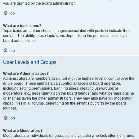
you are granted by the board administrator.
Top
What are topic icons?
Topic icons are author chosen images associated with posts to indicate their
content. The ability to use topic icons depends on the permissions set by the
board administrator.
Top
User Levels and Groups
What are Administrators?
Administrators are members assigned with the highest level of control over the
entire board. These members can control all facets of board operation,
including setting permissions, banning users, creating usergroups or
moderators, etc., dependent upon the board founder and what permissions he
or she has given the other administrators. They may also have full moderator
capabilities in all forums, depending on the settings put forth by the board
founder.
Top
What are Moderators?
Moderators are individuals (or groups of individuals) who look after the forums