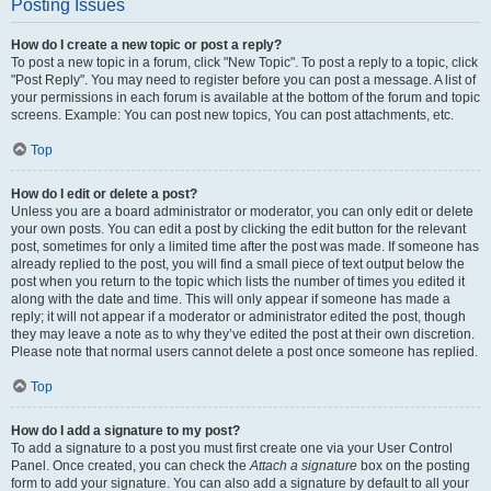
Posting Issues
How do I create a new topic or post a reply?
To post a new topic in a forum, click "New Topic". To post a reply to a topic, click
"Post Reply". You may need to register before you can post a message. A list of
your permissions in each forum is available at the bottom of the forum and topic
screens. Example: You can post new topics, You can post attachments, etc.
Top
How do I edit or delete a post?
Unless you are a board administrator or moderator, you can only edit or delete
your own posts. You can edit a post by clicking the edit button for the relevant
post, sometimes for only a limited time after the post was made. If someone has
already replied to the post, you will find a small piece of text output below the
post when you return to the topic which lists the number of times you edited it
along with the date and time. This will only appear if someone has made a
reply; it will not appear if a moderator or administrator edited the post, though
they may leave a note as to why they’ve edited the post at their own discretion.
Please note that normal users cannot delete a post once someone has replied.
Top
How do I add a signature to my post?
To add a signature to a post you must first create one via your User Control
Panel. Once created, you can check the
Attach a signature
box on the posting
form to add your signature. You can also add a signature by default to all your