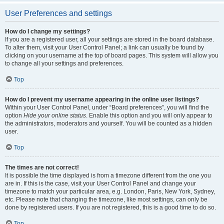
User Preferences and settings
How do I change my settings?
If you are a registered user, all your settings are stored in the board database.
To alter them, visit your User Control Panel; a link can usually be found by
clicking on your username at the top of board pages. This system will allow you
to change all your settings and preferences.
Top
How do I prevent my username appearing in the online user listings?
Within your User Control Panel, under “Board preferences”, you will find the
option
Hide your online status
. Enable this option and you will only appear to
the administrators, moderators and yourself. You will be counted as a hidden
user.
Top
The times are not correct!
It is possible the time displayed is from a timezone different from the one you
are in. If this is the case, visit your User Control Panel and change your
timezone to match your particular area, e.g. London, Paris, New York, Sydney,
etc. Please note that changing the timezone, like most settings, can only be
done by registered users. If you are not registered, this is a good time to do so.
Top