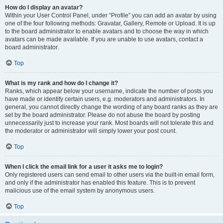
How do I display an avatar?
Within your User Control Panel, under “Profile” you can add an avatar by using
one of the four following methods: Gravatar, Gallery, Remote or Upload. It is up
to the board administrator to enable avatars and to choose the way in which
avatars can be made available. If you are unable to use avatars, contact a
board administrator.
Top
What is my rank and how do I change it?
Ranks, which appear below your username, indicate the number of posts you
have made or identify certain users, e.g. moderators and administrators. In
general, you cannot directly change the wording of any board ranks as they are
set by the board administrator. Please do not abuse the board by posting
unnecessarily just to increase your rank. Most boards will not tolerate this and
the moderator or administrator will simply lower your post count.
Top
When I click the email link for a user it asks me to login?
Only registered users can send email to other users via the built-in email form,
and only if the administrator has enabled this feature. This is to prevent
malicious use of the email system by anonymous users.
Top