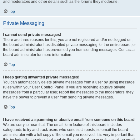
and moderators and other details such as the forums they moderate.
Top
Private Messaging
I cannot send private messages!
There are three reasons for this; you are not registered and/or not logged on,
the board administrator has disabled private messaging for the entire board, or
the board administrator has prevented you from sending messages. Contact a
board administrator for more information.
Top
I keep getting unwanted private messages!
You can automatically delete private messages from a user by using message
rules within your User Control Panel. If you are receiving abusive private
messages from a particular user, report the messages to the moderators; they
have the power to prevent a user from sending private messages.
Top
I have received a spamming or abusive email from someone on this board!
We are sorry to hear that. The email form feature of this board includes
safeguards to try and track users who send such posts, so email the board
administrator with a full copy of the email you received. It is very important that
this includes the headers that contain the details of the user that sent the email.