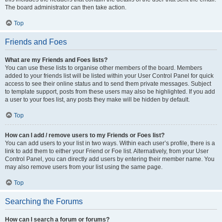
The board administrator can then take action.
Top
Friends and Foes
What are my Friends and Foes lists?
You can use these lists to organise other members of the board. Members
added to your friends list will be listed within your User Control Panel for quick
access to see their online status and to send them private messages. Subject
to template support, posts from these users may also be highlighted. If you add
a user to your foes list, any posts they make will be hidden by default.
Top
How can I add / remove users to my Friends or Foes list?
You can add users to your list in two ways. Within each user’s profile, there is a
link to add them to either your Friend or Foe list. Alternatively, from your User
Control Panel, you can directly add users by entering their member name. You
may also remove users from your list using the same page.
Top
Searching the Forums
How can I search a forum or forums?