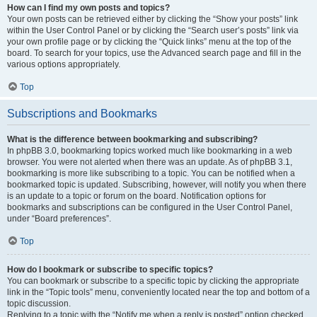
How can I find my own posts and topics?
Your own posts can be retrieved either by clicking the “Show your posts” link
within the User Control Panel or by clicking the “Search user’s posts” link via
your own profile page or by clicking the “Quick links” menu at the top of the
board. To search for your topics, use the Advanced search page and fill in the
various options appropriately.
Top
Subscriptions and Bookmarks
What is the difference between bookmarking and subscribing?
In phpBB 3.0, bookmarking topics worked much like bookmarking in a web
browser. You were not alerted when there was an update. As of phpBB 3.1,
bookmarking is more like subscribing to a topic. You can be notified when a
bookmarked topic is updated. Subscribing, however, will notify you when there
is an update to a topic or forum on the board. Notification options for
bookmarks and subscriptions can be configured in the User Control Panel,
under “Board preferences”.
Top
How do I bookmark or subscribe to specific topics?
You can bookmark or subscribe to a specific topic by clicking the appropriate
link in the “Topic tools” menu, conveniently located near the top and bottom of a
topic discussion.
Replying to a topic with the “Notify me when a reply is posted” option checked