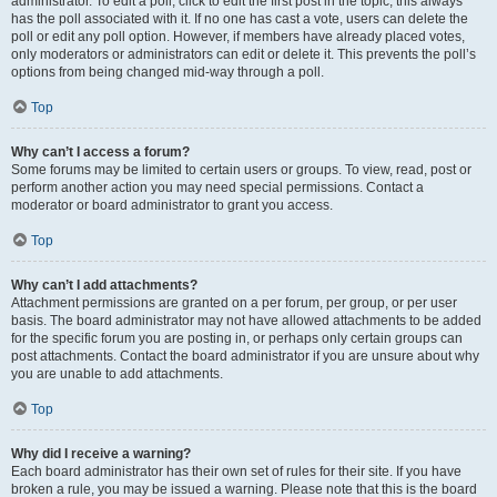
administrator. To edit a poll, click to edit the first post in the topic; this always
has the poll associated with it. If no one has cast a vote, users can delete the
poll or edit any poll option. However, if members have already placed votes,
only moderators or administrators can edit or delete it. This prevents the poll’s
options from being changed mid-way through a poll.
Top
Why can’t I access a forum?
Some forums may be limited to certain users or groups. To view, read, post or
perform another action you may need special permissions. Contact a
moderator or board administrator to grant you access.
Top
Why can’t I add attachments?
Attachment permissions are granted on a per forum, per group, or per user
basis. The board administrator may not have allowed attachments to be added
for the specific forum you are posting in, or perhaps only certain groups can
post attachments. Contact the board administrator if you are unsure about why
you are unable to add attachments.
Top
Why did I receive a warning?
Each board administrator has their own set of rules for their site. If you have
broken a rule, you may be issued a warning. Please note that this is the board