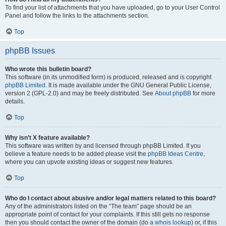
To find your list of attachments that you have uploaded, go to your User Control
Panel and follow the links to the attachments section.
Top
phpBB Issues
Who wrote this bulletin board?
This software (in its unmodified form) is produced, released and is copyright
phpBB Limited
. It is made available under the GNU General Public License,
version 2 (GPL-2.0) and may be freely distributed. See
About phpBB
for more
details.
Top
Why isn’t X feature available?
This software was written by and licensed through phpBB Limited. If you
believe a feature needs to be added please visit the
phpBB Ideas Centre
,
where you can upvote existing ideas or suggest new features.
Top
Who do I contact about abusive and/or legal matters related to this board?
Any of the administrators listed on the “The team” page should be an
appropriate point of contact for your complaints. If this still gets no response
then you should contact the owner of the domain (do a
whois lookup
) or, if this