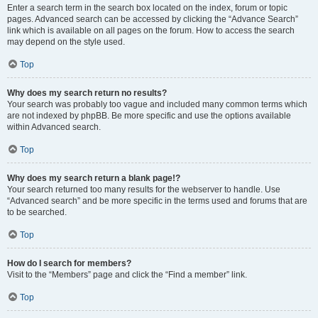
Enter a search term in the search box located on the index, forum or topic
pages. Advanced search can be accessed by clicking the “Advance Search”
link which is available on all pages on the forum. How to access the search
may depend on the style used.
Top
Why does my search return no results?
Your search was probably too vague and included many common terms which
are not indexed by phpBB. Be more specific and use the options available
within Advanced search.
Top
Why does my search return a blank page!?
Your search returned too many results for the webserver to handle. Use
“Advanced search” and be more specific in the terms used and forums that are
to be searched.
Top
How do I search for members?
Visit to the “Members” page and click the “Find a member” link.
Top