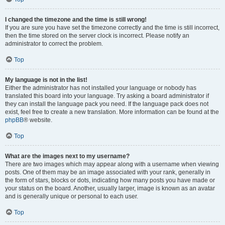
I changed the timezone and the time is still wrong!
If you are sure you have set the timezone correctly and the time is still incorrect,
then the time stored on the server clock is incorrect. Please notify an
administrator to correct the problem.
Top
My language is not in the list!
Either the administrator has not installed your language or nobody has
translated this board into your language. Try asking a board administrator if
they can install the language pack you need. If the language pack does not
exist, feel free to create a new translation. More information can be found at the
phpBB
® website.
Top
What are the images next to my username?
There are two images which may appear along with a username when viewing
posts. One of them may be an image associated with your rank, generally in
the form of stars, blocks or dots, indicating how many posts you have made or
your status on the board. Another, usually larger, image is known as an avatar
and is generally unique or personal to each user.
Top