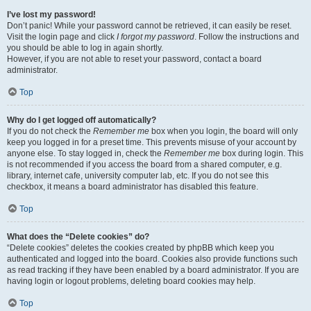
I’ve lost my password!
Don’t panic! While your password cannot be retrieved, it can easily be reset.
Visit the login page and click
I forgot my password
. Follow the instructions and
you should be able to log in again shortly.
However, if you are not able to reset your password, contact a board
administrator.
Top
Why do I get logged off automatically?
If you do not check the
Remember me
box when you login, the board will only
keep you logged in for a preset time. This prevents misuse of your account by
anyone else. To stay logged in, check the
Remember me
box during login. This
is not recommended if you access the board from a shared computer, e.g.
library, internet cafe, university computer lab, etc. If you do not see this
checkbox, it means a board administrator has disabled this feature.
Top
What does the “Delete cookies” do?
“Delete cookies” deletes the cookies created by phpBB which keep you
authenticated and logged into the board. Cookies also provide functions such
as read tracking if they have been enabled by a board administrator. If you are
having login or logout problems, deleting board cookies may help.
Top