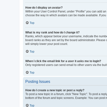
How do I display an avatar?
Within your User Control Panel, under “Profile” you can add an a
choose the way in which avatars can be made available. If you a
Top
What is my rank and how do I change it?
Ranks, which appear below your username, indicate the number o
board ranks as they are set by the board administrator. Please 
will simply lower your post count.
Top
When I click the email link for a user it asks me to login?
Only registered users can send email to other users via the buil
Top
Posting Issues
How do I create a new topic or post a reply?
To post a new topic in a forum, click "New Topic". To post a repl
bottom of the forum and topic screens. Example: You can post n
Top