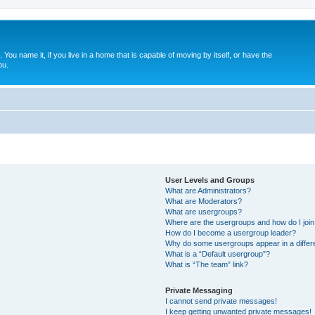
. You name it, if you live in a home that is capable of moving by itself, or have the
ou.
User Levels and Groups
What are Administrators?
What are Moderators?
What are usergroups?
Where are the usergroups and how do I joi
How do I become a usergroup leader?
Why do some usergroups appear in a differ
What is a “Default usergroup”?
What is “The team” link?
Private Messaging
I cannot send private messages!
I keep getting unwanted private messages!