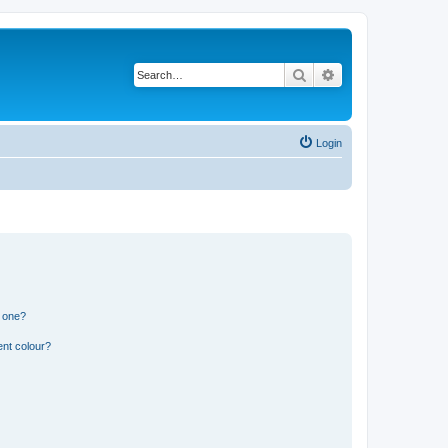
Search
Advanced search
Login
n one?
ent colour?