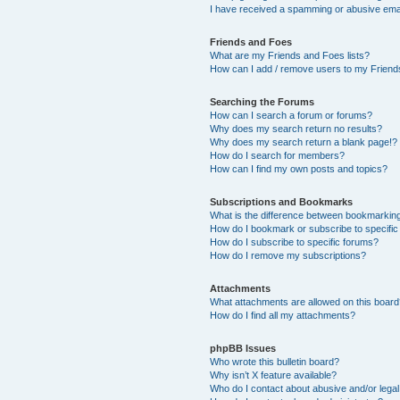
I have received a spamming or abusive ema
Friends and Foes
What are my Friends and Foes lists?
How can I add / remove users to my Friends
Searching the Forums
How can I search a forum or forums?
Why does my search return no results?
Why does my search return a blank page!?
How do I search for members?
How can I find my own posts and topics?
Subscriptions and Bookmarks
What is the difference between bookmarkin
How do I bookmark or subscribe to specific
How do I subscribe to specific forums?
How do I remove my subscriptions?
Attachments
What attachments are allowed on this boar
How do I find all my attachments?
phpBB Issues
Who wrote this bulletin board?
Why isn’t X feature available?
Who do I contact about abusive and/or legal 