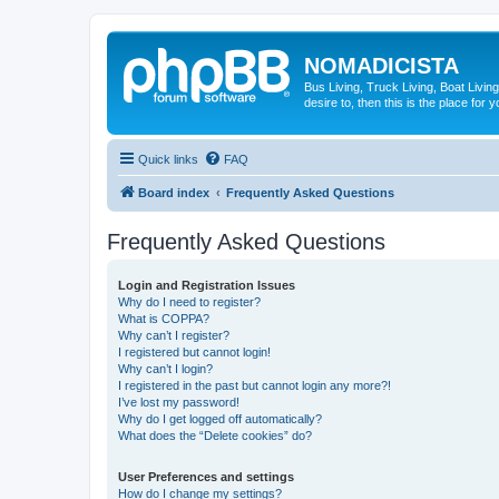
NOMADICISTA
Bus Living, Truck Living, Boat Living
desire to, then this is the place for y
Quick links
FAQ
Board index
Frequently Asked Questions
Frequently Asked Questions
Login and Registration Issues
Why do I need to register?
What is COPPA?
Why can’t I register?
I registered but cannot login!
Why can’t I login?
I registered in the past but cannot login any more?!
I’ve lost my password!
Why do I get logged off automatically?
What does the “Delete cookies” do?
User Preferences and settings
How do I change my settings?