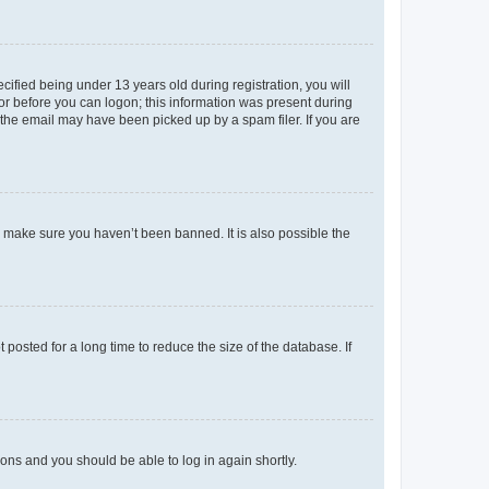
fied being under 13 years old during registration, you will
tor before you can logon; this information was present during
r the email may have been picked up by a spam filer. If you are
o make sure you haven’t been banned. It is also possible the
osted for a long time to reduce the size of the database. If
tions and you should be able to log in again shortly.