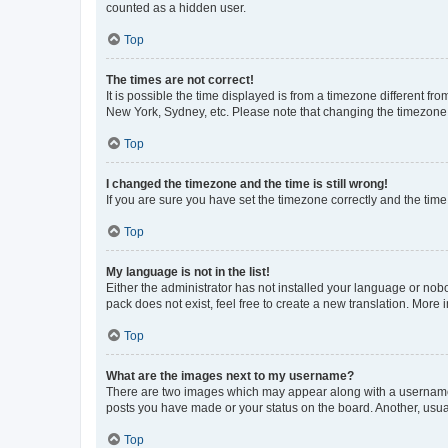
counted as a hidden user.
Top
The times are not correct!
It is possible the time displayed is from a timezone different fr
New York, Sydney, etc. Please note that changing the timezone, l
Top
I changed the timezone and the time is still wrong!
If you are sure you have set the timezone correctly and the time i
Top
My language is not in the list!
Either the administrator has not installed your language or nob
pack does not exist, feel free to create a new translation. More
Top
What are the images next to my username?
There are two images which may appear along with a username w
posts you have made or your status on the board. Another, usual
Top