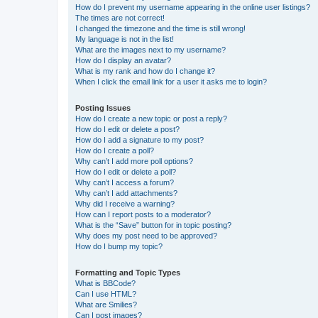
How do I prevent my username appearing in the online user listings?
The times are not correct!
I changed the timezone and the time is still wrong!
My language is not in the list!
What are the images next to my username?
How do I display an avatar?
What is my rank and how do I change it?
When I click the email link for a user it asks me to login?
Posting Issues
How do I create a new topic or post a reply?
How do I edit or delete a post?
How do I add a signature to my post?
How do I create a poll?
Why can’t I add more poll options?
How do I edit or delete a poll?
Why can’t I access a forum?
Why can’t I add attachments?
Why did I receive a warning?
How can I report posts to a moderator?
What is the “Save” button for in topic posting?
Why does my post need to be approved?
How do I bump my topic?
Formatting and Topic Types
What is BBCode?
Can I use HTML?
What are Smilies?
Can I post images?