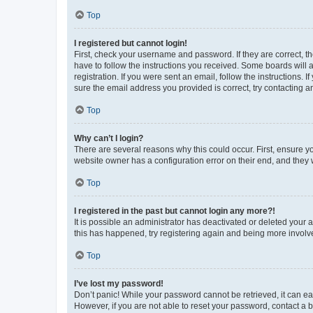
Top
I registered but cannot login!
First, check your username and password. If they are correct, 
have to follow the instructions you received. Some boards will a
registration. If you were sent an email, follow the instructions
sure the email address you provided is correct, try contacting a
Top
Why can’t I login?
There are several reasons why this could occur. First, ensure y
website owner has a configuration error on their end, and they w
Top
I registered in the past but cannot login any more?!
It is possible an administrator has deactivated or deleted your
this has happened, try registering again and being more involv
Top
I’ve lost my password!
Don’t panic! While your password cannot be retrieved, it can eas
However, if you are not able to reset your password, contact a b