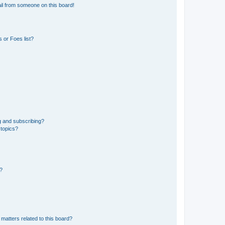
il from someone on this board!
 or Foes list?
g and subscribing?
 topics?
d?
matters related to this board?