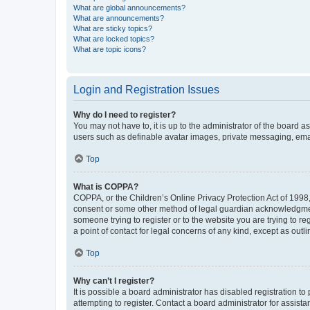
What are global announcements?
What are announcements?
What are sticky topics?
What are locked topics?
What are topic icons?
Login and Registration Issues
Why do I need to register?
You may not have to, it is up to the administrator of the board a
users such as definable avatar images, private messaging, email
Top
What is COPPA?
COPPA, or the Children’s Online Privacy Protection Act of 1998, 
consent or some other method of legal guardian acknowledgment, 
someone trying to register or to the website you are trying to r
a point of contact for legal concerns of any kind, except as outl
Top
Why can’t I register?
It is possible a board administrator has disabled registration 
attempting to register. Contact a board administrator for assista