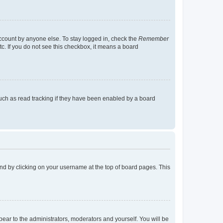
account by anyone else. To stay logged in, check the
Remember
tc. If you do not see this checkbox, it means a board
uch as read tracking if they have been enabled by a board
found by clicking on your username at the top of board pages. This
ppear to the administrators, moderators and yourself. You will be