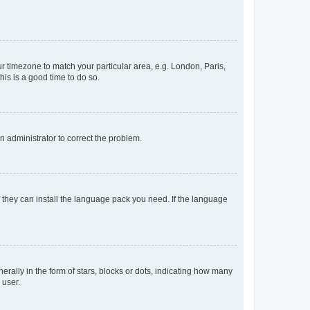
our timezone to match your particular area, e.g. London, Paris,
his is a good time to do so.
an administrator to correct the problem.
f they can install the language pack you need. If the language
lly in the form of stars, blocks or dots, indicating how many
 user.