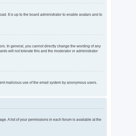
ad. It is up to the board administrator to enable avatars and to
rs. In general, you cannot directly change the wording of any
rds will not tolerate this and the moderator or administrator
prevent malicious use of the email system by anonymous users.
ge. A list of your permissions in each forum is available at the