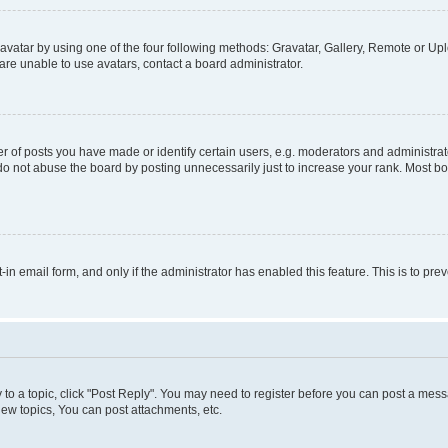
vatar by using one of the four following methods: Gravatar, Gallery, Remote or Uplo
re unable to use avatars, contact a board administrator.
f posts you have made or identify certain users, e.g. moderators and administrato
do not abuse the board by posting unnecessarily just to increase your rank. Most boa
t-in email form, and only if the administrator has enabled this feature. This is to 
y to a topic, click "Post Reply". You may need to register before you can post a messa
ew topics, You can post attachments, etc.