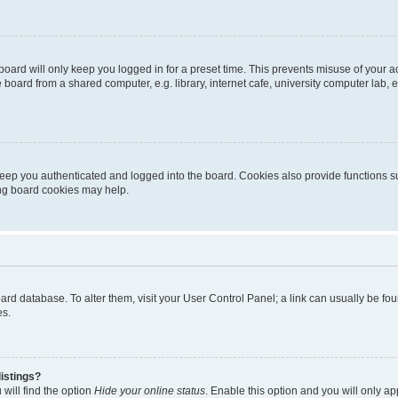
oard will only keep you logged in for a preset time. This prevents misuse of your 
oard from a shared computer, e.g. library, internet cafe, university computer lab, e
eep you authenticated and logged into the board. Cookies also provide functions s
ting board cookies may help.
 board database. To alter them, visit your User Control Panel; a link can usually be 
es.
istings?
will find the option
Hide your online status
. Enable this option and you will only a