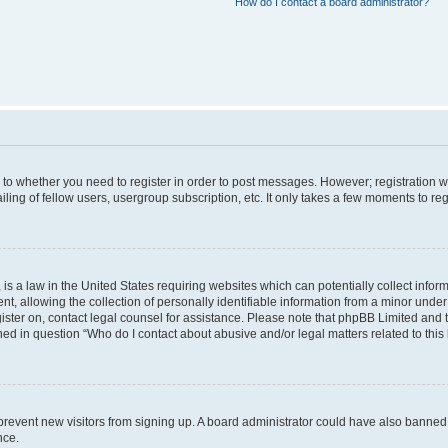
How do I contact a board administrator?
s to whether you need to register in order to post messages. However; registration wi
ing of fellow users, usergroup subscription, etc. It only takes a few moments to re
is a law in the United States requiring websites which can potentially collect infor
allowing the collection of personally identifiable information from a minor under th
egister on, contact legal counsel for assistance. Please note that phpBB Limited and
ined in question “Who do I contact about abusive and/or legal matters related to this
to prevent new visitors from signing up. A board administrator could have also bann
nce.