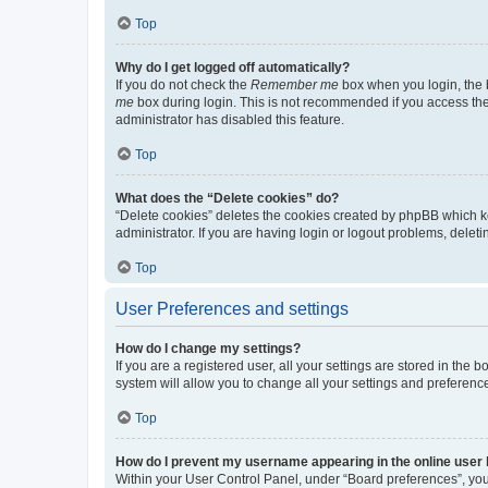
Top
Why do I get logged off automatically?
If you do not check the
Remember me
box when you login, the b
me
box during login. This is not recommended if you access the b
administrator has disabled this feature.
Top
What does the “Delete cookies” do?
“Delete cookies” deletes the cookies created by phpBB which k
administrator. If you are having login or logout problems, dele
Top
User Preferences and settings
How do I change my settings?
If you are a registered user, all your settings are stored in the
system will allow you to change all your settings and preferenc
Top
How do I prevent my username appearing in the online user l
Within your User Control Panel, under “Board preferences”, you 