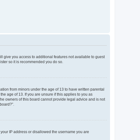
ll give you access to additional features not available to guest
gister so it is recommended you do so.
mation from minors under the age of 13 to have written parental
e age of 13. If you are unsure if this applies to you as
 the owners of this board cannot provide legal advice and is not
 board?”.
ed your IP address or disallowed the username you are