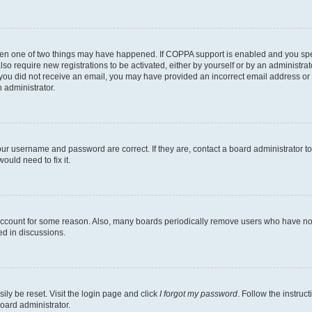
then one of two things may have happened. If COPPA support is enabled and you speci
lso require new registrations to be activated, either by yourself or by an administra
. If you did not receive an email, you may have provided an incorrect email address o
n administrator.
our username and password are correct. If they are, contact a board administrator t
ould need to fix it.
 account for some reason. Also, many boards periodically remove users who have not p
ed in discussions.
ily be reset. Visit the login page and click
I forgot my password
. Follow the instruc
oard administrator.