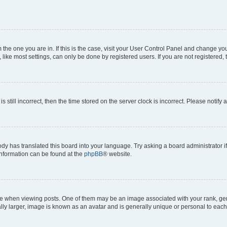
om the one you are in. If this is the case, visit your User Control Panel and change y
ike most settings, can only be done by registered users. If you are not registered, t
s still incorrect, then the time stored on the server clock is incorrect. Please notify 
ody has translated this board into your language. Try asking a board administrator i
 information can be found at the
phpBB
® website.
hen viewing posts. One of them may be an image associated with your rank, genera
ly larger, image is known as an avatar and is generally unique or personal to each