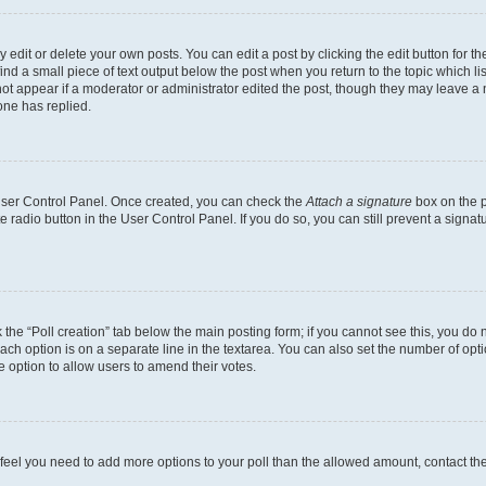
dit or delete your own posts. You can edit a post by clicking the edit button for the
ind a small piece of text output below the post when you return to the topic which li
not appear if a moderator or administrator edited the post, though they may leave a n
ne has replied.
 User Control Panel. Once created, you can check the
Attach a signature
box on the p
te radio button in the User Control Panel. If you do so, you can still prevent a sign
ck the “Poll creation” tab below the main posting form; if you cannot see this, you do 
each option is on a separate line in the textarea. You can also set the number of op
 the option to allow users to amend their votes.
you feel you need to add more options to your poll than the allowed amount, contact th