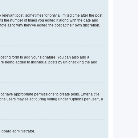
 relevant post, sometimes for only a limited time after the post
sts the number of times you edited it along with the date and
ote as to why they’ve edited the post at their own discretion.
osting form to add your signature. You can also add a
ature being added to individual posts by un-checking the add
not have appropriate permissions to create polls. Enter a title
tions users may select during voting under “Options per user”, a
e board administrator.