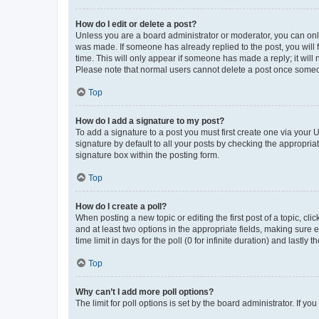
How do I edit or delete a post?
Unless you are a board administrator or moderator, you can only e
was made. If someone has already replied to the post, you will f
time. This will only appear if someone has made a reply; it will 
Please note that normal users cannot delete a post once someo
Top
How do I add a signature to my post?
To add a signature to a post you must first create one via your
signature by default to all your posts by checking the appropria
signature box within the posting form.
Top
How do I create a poll?
When posting a new topic or editing the first post of a topic, cli
and at least two options in the appropriate fields, making sure 
time limit in days for the poll (0 for infinite duration) and lastly
Top
Why can’t I add more poll options?
The limit for poll options is set by the board administrator. If 