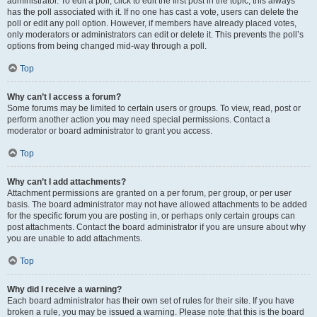
administrator. To edit a poll, click to edit the first post in the topic; this always
has the poll associated with it. If no one has cast a vote, users can delete the
poll or edit any poll option. However, if members have already placed votes,
only moderators or administrators can edit or delete it. This prevents the poll’s
options from being changed mid-way through a poll.
Top
Why can’t I access a forum?
Some forums may be limited to certain users or groups. To view, read, post or
perform another action you may need special permissions. Contact a
moderator or board administrator to grant you access.
Top
Why can’t I add attachments?
Attachment permissions are granted on a per forum, per group, or per user
basis. The board administrator may not have allowed attachments to be added
for the specific forum you are posting in, or perhaps only certain groups can
post attachments. Contact the board administrator if you are unsure about why
you are unable to add attachments.
Top
Why did I receive a warning?
Each board administrator has their own set of rules for their site. If you have
broken a rule, you may be issued a warning. Please note that this is the board