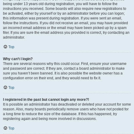
being under 13 years old during registration, you will have to follow the
instructions you received. Some boards will also require new registrations to
be activated, either by yourself or by an administrator before you can logon;
this information was present during registration. If you were sent an email,
follow the instructions. If you did not receive an email, you may have provided
an incorrect email address or the email may have been picked up by a spam
filer. If you are sure the email address you provided is correct, try contacting an
administrator.
Top
Why can’t I login?
There are several reasons why this could occur. First, ensure your username
and password are correct. If they are, contact a board administrator to make
sure you haven’t been banned. It is also possible the website owner has a
configuration error on their end, and they would need to fix it.
Top
I registered in the past but cannot login any more?!
It is possible an administrator has deactivated or deleted your account for some
reason. Also, many boards periodically remove users who have not posted for
a long time to reduce the size of the database. If this has happened, try
registering again and being more involved in discussions.
Top