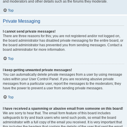
and moderators and other details such as the forums they moderate.
Top
Private Messaging
I cannot send private messages!
There are three reasons for this; you are not registered and/or not logged on,
the board administrator has disabled private messaging for the entire board, or
the board administrator has prevented you from sending messages. Contact a
board administrator for more information.
Top
I keep getting unwanted private messages!
You can automatically delete private messages from a user by using message
rules within your User Control Panel. If you are receiving abusive private
messages from a particular user, report the messages to the moderators; they
have the power to prevent a user from sending private messages.
Top
I have received a spamming or abusive email from someone on this board!
We are sorry to hear that. The email form feature of this board includes
safeguards to try and track users who send such posts, so email the board
administrator with a full copy of the email you received. It is very important that
this includes the headers that contain the details of the user that sent the email.