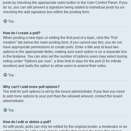
posts by checking the appropriate radio button in the User Control Panel. If you
do so, you can still prevent a signature being added to individual posts by un-
checking the add signature box within the posting form.
Top
How do I create a poll?
When posting a new topic or editing the first post of a topic, click the “Poll
creation” tab below the main posting form; if you cannot see this, you do not
have appropriate permissions to create polls. Enter a title and at least two
options in the appropriate fields, making sure each option is on a separate line
in the textarea. You can also set the number of options users may select during
voting under “Options per user”, a time limit in days for the poll (0 for infinite
duration) and lastly the option to allow users to amend their votes.
Top
Why can’t I add more poll options?
The limit for poll options is set by the board administrator. If you feel you need
to add more options to your poll than the allowed amount, contact the board
administrator.
Top
How do I edit or delete a poll?
As with posts, polls can only be edited by the original poster, a moderator or an