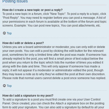
Posting Issues
How do I create a new topic or post a reply?
To post a new topic in a forum, click "New Topic". To post a reply to a topic, click
"Post Reply". You may need to register before you can post a message. A list of
your permissions in each forum is available at the bottom of the forum and topic
screens. Example: You can post new topics, You can post attachments, etc.
Top
How do I edit or delete a post?
Unless you are a board administrator or moderator, you can only edit or delete
your own posts. You can edit a post by clicking the edit button for the relevant
post, sometimes for only a limited time after the post was made. If someone has
already replied to the post, you will find a small piece of text output below the
post when you return to the topic which lists the number of times you edited it
along with the date and time. This will only appear if someone has made a
reply; it will not appear if a moderator or administrator edited the post, though
they may leave a note as to why they’ve edited the post at their own discretion.
Please note that normal users cannot delete a post once someone has replied.
Top
How do I add a signature to my post?
To add a signature to a post you must first create one via your User Control
Panel. Once created, you can check the
Attach a signature
box on the posting
form to add your signature. You can also add a signature by default to all your