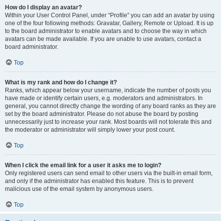
How do I display an avatar?
Within your User Control Panel, under “Profile” you can add an avatar by using
one of the four following methods: Gravatar, Gallery, Remote or Upload. It is up
to the board administrator to enable avatars and to choose the way in which
avatars can be made available. If you are unable to use avatars, contact a
board administrator.
Top
What is my rank and how do I change it?
Ranks, which appear below your username, indicate the number of posts you
have made or identify certain users, e.g. moderators and administrators. In
general, you cannot directly change the wording of any board ranks as they are
set by the board administrator. Please do not abuse the board by posting
unnecessarily just to increase your rank. Most boards will not tolerate this and
the moderator or administrator will simply lower your post count.
Top
When I click the email link for a user it asks me to login?
Only registered users can send email to other users via the built-in email form,
and only if the administrator has enabled this feature. This is to prevent
malicious use of the email system by anonymous users.
Top