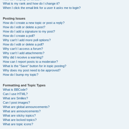
What is my rank and how do I change it?
When I click the email link for a user it asks me to login?
Posting Issues
How do I create a new topic or post a reply?
How do I edit or delete a post?
How do I add a signature to my post?
How do I create a poll?
Why can’t I add more poll options?
How do I edit or delete a poll?
Why can’t I access a forum?
Why can’t I add attachments?
Why did I receive a warning?
How can I report posts to a moderator?
What is the “Save” button for in topic posting?
Why does my post need to be approved?
How do I bump my topic?
Formatting and Topic Types
What is BBCode?
Can I use HTML?
What are Smilies?
Can I post images?
What are global announcements?
What are announcements?
What are sticky topics?
What are locked topics?
What are topic icons?