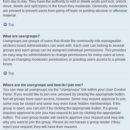
from day to day. They have the authority to edit or delete posts and lock, unlock,
move, delete and split topics in the forum they moderate. Generally, moderators
are present to prevent users from going off-topic or posting abusive or offensive
material.
Top
What are usergroups?
Usergroups are groups of users that divide the community into manageable
sections board administrators can work with. Each user can belong to several
groups and each group can be assigned individual permissions. This provides
an easy way for administrators to change permissions for many users at once,
such as changing moderator permissions or granting users access to a private
forum.
Top
Where are the usergroups and how do I join one?
You can view all usergroups via the “Usergroups” link within your User Control
Panel. If you would like to join one, proceed by clicking the appropriate button.
Not all groups have open access, however. Some may require approval to join,
some may be closed and some may even have hidden memberships. If the
group is open, you can join it by clicking the appropriate button. If a group
requires approval to join you may request to join by clicking the appropriate
button. The user group leader will need to approve your request and may ask
why you want to join the group. Please do not harass a group leader if they
reject your request; they will have their reasons.