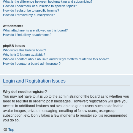
What is the difference between bookmarking and subscribing?
How do I bookmark or subscribe to specific topics?
How do I subscribe to specific forums?
How do I remove my subscriptions?
Attachments
What attachments are allowed on this board?
How do I find all my attachments?
phpBB Issues
Who wrote this bulletin board?
Why isn’t X feature available?
Who do I contact about abusive and/or legal matters related to this board?
How do I contact a board administrator?
Login and Registration Issues
Why do I need to register?
You may not have to, it is up to the administrator of the board as to whether you
need to register in order to post messages. However; registration will give you
access to additional features not available to guest users such as definable
avatar images, private messaging, emailing of fellow users, usergroup
subscription, etc. It only takes a few moments to register so it is recommended
you do so.
Top