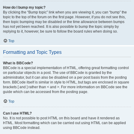
How do I bump my topic?
By clicking the “Bump topic” link when you are viewing it, you can “bump” the
topic to the top of the forum on the first page. However, if you do not see this,
then topic bumping may be disabled or the time allowance between bumps
has not yet been reached. It is also possible to bump the topic simply by
replying to it, however, be sure to follow the board rules when doing so.
Top
Formatting and Topic Types
What is BBCode?
BBCode is a special implementation of HTML, offering great formatting control
on particular objects in a post. The use of BBCode is granted by the
administrator, but it can also be disabled on a per post basis from the posting
form. BBCode itself is similar in style to HTML, but tags are enclosed in square
brackets [ and ] rather than < and >. For more information on BBCode see the
guide which can be accessed from the posting page.
Top
Can I use HTML?
No. It is not possible to post HTML on this board and have it rendered as
HTML. Most formatting which can be carried out using HTML can be applied
using BBCode instead.