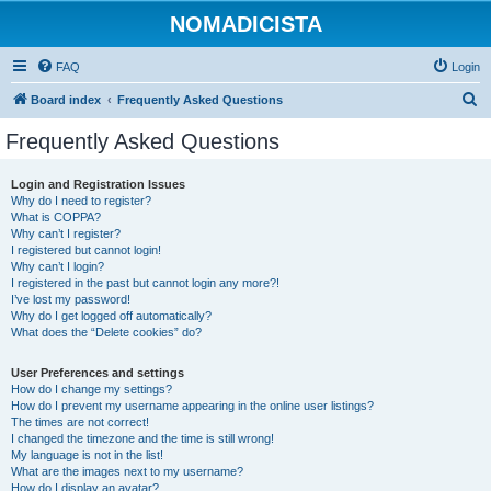
NOMADICISTA
FAQ
Login
S
Board index
Frequently Asked Questions
e
Frequently Asked Questions
a
r
Login and Registration Issues
Why do I need to register?
c
What is COPPA?
h
Why can’t I register?
I registered but cannot login!
Why can’t I login?
I registered in the past but cannot login any more?!
I’ve lost my password!
Why do I get logged off automatically?
What does the “Delete cookies” do?
User Preferences and settings
How do I change my settings?
How do I prevent my username appearing in the online user listings?
The times are not correct!
I changed the timezone and the time is still wrong!
My language is not in the list!
What are the images next to my username?
How do I display an avatar?