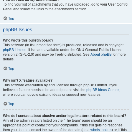
To find your list of attachments that you have uploaded, go to your User Control
Panel and follow the links to the attachments section.
Top
phpBB Issues
Who wrote this bulletin board?
This software (in its unmodified form) is produced, released and is copyright
phpBB Limited
. It is made available under the GNU General Public License,
version 2 (GPL-2.0) and may be freely distributed. See
About phpBB
for more
details.
Top
Why isn’t X feature available?
This software was written by and licensed through phpBB Limited. If you
believe a feature needs to be added please visit the
phpBB Ideas Centre
,
where you can upvote existing ideas or suggest new features.
Top
Who do I contact about abusive and/or legal matters related to this board?
Any of the administrators listed on the “The team” page should be an
appropriate point of contact for your complaints. If this still gets no response
then you should contact the owner of the domain (do a
whois lookup
) or, if this