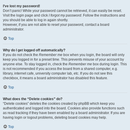
I’ve lost my password!
Don’t panic! While your password cannot be retrieved, it can easily be reset.
Visit the login page and click
I forgot my password
. Follow the instructions and
you should be able to log in again shortly.
However, if you are not able to reset your password, contact a board
administrator.
Top
Why do I get logged off automatically?
If you do not check the
Remember me
box when you login, the board will only
keep you logged in for a preset time. This prevents misuse of your account by
anyone else. To stay logged in, check the
Remember me
box during login. This
is not recommended if you access the board from a shared computer, e.g.
library, internet cafe, university computer lab, etc. If you do not see this
checkbox, it means a board administrator has disabled this feature.
Top
What does the “Delete cookies” do?
“Delete cookies” deletes the cookies created by phpBB which keep you
authenticated and logged into the board. Cookies also provide functions such
as read tracking if they have been enabled by a board administrator. If you are
having login or logout problems, deleting board cookies may help.
Top