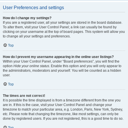
User Preferences and settings
How do I change my settings?
If you are a registered user, all your settings are stored in the board database.
To alter them, visit your User Control Panel; a link can usually be found by
clicking on your username at the top of board pages. This system will allow you
to change all your settings and preferences.
Top
How do I prevent my username appearing in the online user listings?
Within your User Control Panel, under “Board preferences”, you will find the
option
Hide your online status
. Enable this option and you will only appear to
the administrators, moderators and yourself. You will be counted as a hidden
user.
Top
The times are not correct!
It is possible the time displayed is from a timezone different from the one you
are in. If this is the case, visit your User Control Panel and change your
timezone to match your particular area, e.g. London, Paris, New York, Sydney,
etc. Please note that changing the timezone, like most settings, can only be
done by registered users. If you are not registered, this is a good time to do so.
Top