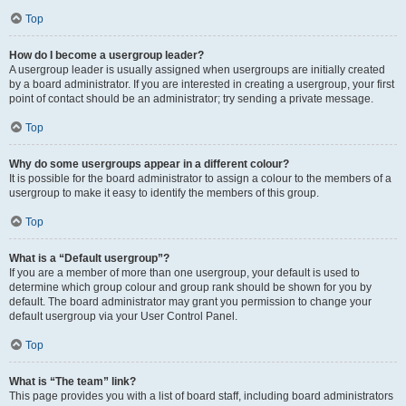
Top
How do I become a usergroup leader?
A usergroup leader is usually assigned when usergroups are initially created
by a board administrator. If you are interested in creating a usergroup, your first
point of contact should be an administrator; try sending a private message.
Top
Why do some usergroups appear in a different colour?
It is possible for the board administrator to assign a colour to the members of a
usergroup to make it easy to identify the members of this group.
Top
What is a “Default usergroup”?
If you are a member of more than one usergroup, your default is used to
determine which group colour and group rank should be shown for you by
default. The board administrator may grant you permission to change your
default usergroup via your User Control Panel.
Top
What is “The team” link?
This page provides you with a list of board staff, including board administrators