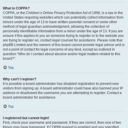
What is COPPA?
COPPA, or the Children’s Online Privacy Protection Act of 1998, is a law in the
United States requiring websites which can potentially collect information from
minors under the age of 13 to have written parental consent or some other
method of legal guardian acknowledgment, allowing the collection of
personally identifiable information from a minor under the age of 13. If you are
unsure if this applies to you as someone trying to register or to the website you
are trying to register on, contact legal counsel for assistance. Please note that
phpBB Limited and the owners of this board cannot provide legal advice and is
not a point of contact for legal concerns of any kind, except as outlined in
question “Who do I contact about abusive and/or legal matters related to this
board?”.
Top
Why can’t I register?
It is possible a board administrator has disabled registration to prevent new
visitors from signing up. A board administrator could have also banned your IP
address or disallowed the username you are attempting to register. Contact a
board administrator for assistance.
Top
I registered but cannot login!
First, check your username and password. If they are correct, then one of two
things may have happened. If COPPA support is enabled and you specified