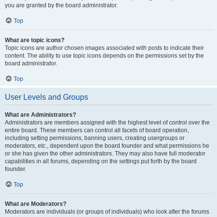
you are granted by the board administrator.
Top
What are topic icons?
Topic icons are author chosen images associated with posts to indicate their
content. The ability to use topic icons depends on the permissions set by the
board administrator.
Top
User Levels and Groups
What are Administrators?
Administrators are members assigned with the highest level of control over the
entire board. These members can control all facets of board operation,
including setting permissions, banning users, creating usergroups or
moderators, etc., dependent upon the board founder and what permissions he
or she has given the other administrators. They may also have full moderator
capabilities in all forums, depending on the settings put forth by the board
founder.
Top
What are Moderators?
Moderators are individuals (or groups of individuals) who look after the forums