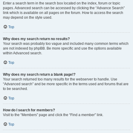
Enter a search term in the search box located on the index, forum or topic
pages. Advanced search can be accessed by clicking the “Advance Search”
link which is available on all pages on the forum. How to access the search
may depend on the style used.
Top
Why does my search return no results?
Your search was probably too vague and included many common terms which
are not indexed by phpBB. Be more specific and use the options available
within Advanced search.
Top
Why does my search return a blank page!?
Your search returned too many results for the webserver to handle. Use
“Advanced search” and be more specific in the terms used and forums that are
to be searched.
Top
How do I search for members?
Visit to the “Members” page and click the “Find a member” link.
Top