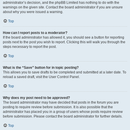
administrator’s decision, and the phpBB Limited has nothing to do with the
warnings on the given site. Contact the board administrator if you are unsure
about why you were issued a warning.
Top
How can I report posts to a moderator?
If the board administrator has allowed it, you should see a button for reporting
posts next to the post you wish to report. Clicking this will walk you through the
steps necessary to report the post.
Top
What is the “Save” button for in topic posting?
This allows you to save drafts to be completed and submitted at a later date. To
reload a saved draft, visit the User Control Panel.
Top
Why does my post need to be approved?
The board administrator may have decided that posts in the forum you are
posting to require review before submission. It is also possible that the
administrator has placed you in a group of users whose posts require review
before submission. Please contact the board administrator for further details.
Top