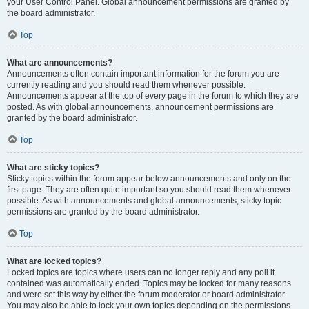
your User Control Panel. Global announcement permissions are granted by
the board administrator.
Top
What are announcements?
Announcements often contain important information for the forum you are
currently reading and you should read them whenever possible.
Announcements appear at the top of every page in the forum to which they are
posted. As with global announcements, announcement permissions are
granted by the board administrator.
Top
What are sticky topics?
Sticky topics within the forum appear below announcements and only on the
first page. They are often quite important so you should read them whenever
possible. As with announcements and global announcements, sticky topic
permissions are granted by the board administrator.
Top
What are locked topics?
Locked topics are topics where users can no longer reply and any poll it
contained was automatically ended. Topics may be locked for many reasons
and were set this way by either the forum moderator or board administrator.
You may also be able to lock your own topics depending on the permissions