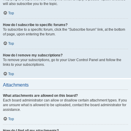
will also subscribe you to the topic.
Top
How do I subscribe to specific forums?
To subscribe to a specific forum, click the “Subscribe forum” link, at the bottom
of page, upon entering the forum.
Top
How do I remove my subscriptions?
To remove your subscriptions, go to your User Control Panel and follow the
links to your subscriptions.
Top
Attachments
What attachments are allowed on this board?
Each board administrator can allow or disallow certain attachment types. If you
are unsure what is allowed to be uploaded, contact the board administrator for
assistance.
Top
How do I find all my attachments?