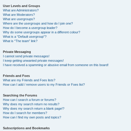
User Levels and Groups
What are Administrators?
What are Moderators?
What are usergroups?
Where are the usergroups and how do I join one?
How do I become a usergroup leader?
Why do some usergroups appear in a different colour?
What is a “Default usergroup”?
What is “The team” link?
Private Messaging
I cannot send private messages!
I keep getting unwanted private messages!
I have received a spamming or abusive email from someone on this board!
Friends and Foes
What are my Friends and Foes lists?
How can I add / remove users to my Friends or Foes list?
Searching the Forums
How can I search a forum or forums?
Why does my search return no results?
Why does my search return a blank page!?
How do I search for members?
How can I find my own posts and topics?
Subscriptions and Bookmarks