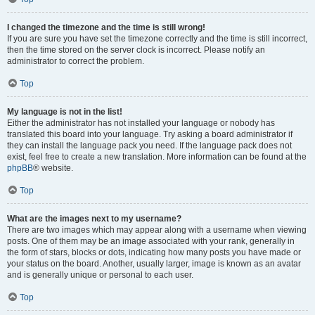
I changed the timezone and the time is still wrong!
If you are sure you have set the timezone correctly and the time is still incorrect,
then the time stored on the server clock is incorrect. Please notify an
administrator to correct the problem.
Top
My language is not in the list!
Either the administrator has not installed your language or nobody has
translated this board into your language. Try asking a board administrator if
they can install the language pack you need. If the language pack does not
exist, feel free to create a new translation. More information can be found at the
phpBB
® website.
Top
What are the images next to my username?
There are two images which may appear along with a username when viewing
posts. One of them may be an image associated with your rank, generally in
the form of stars, blocks or dots, indicating how many posts you have made or
your status on the board. Another, usually larger, image is known as an avatar
and is generally unique or personal to each user.
Top