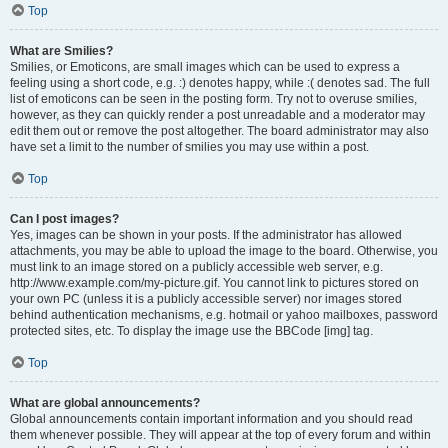
Top
What are Smilies?
Smilies, or Emoticons, are small images which can be used to express a
feeling using a short code, e.g. :) denotes happy, while :( denotes sad. The full
list of emoticons can be seen in the posting form. Try not to overuse smilies,
however, as they can quickly render a post unreadable and a moderator may
edit them out or remove the post altogether. The board administrator may also
have set a limit to the number of smilies you may use within a post.
Top
Can I post images?
Yes, images can be shown in your posts. If the administrator has allowed
attachments, you may be able to upload the image to the board. Otherwise, you
must link to an image stored on a publicly accessible web server, e.g.
http://www.example.com/my-picture.gif. You cannot link to pictures stored on
your own PC (unless it is a publicly accessible server) nor images stored
behind authentication mechanisms, e.g. hotmail or yahoo mailboxes, password
protected sites, etc. To display the image use the BBCode [img] tag.
Top
What are global announcements?
Global announcements contain important information and you should read
them whenever possible. They will appear at the top of every forum and within