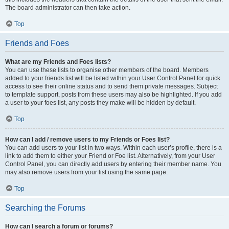
The board administrator can then take action.
Top
Friends and Foes
What are my Friends and Foes lists?
You can use these lists to organise other members of the board. Members
added to your friends list will be listed within your User Control Panel for quick
access to see their online status and to send them private messages. Subject
to template support, posts from these users may also be highlighted. If you add
a user to your foes list, any posts they make will be hidden by default.
Top
How can I add / remove users to my Friends or Foes list?
You can add users to your list in two ways. Within each user’s profile, there is a
link to add them to either your Friend or Foe list. Alternatively, from your User
Control Panel, you can directly add users by entering their member name. You
may also remove users from your list using the same page.
Top
Searching the Forums
How can I search a forum or forums?