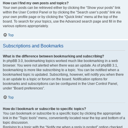
How can I find my own posts and topics?
Your own posts can be retrieved either by clicking the “Show your posts” link
within the User Control Panel or by clicking the “Search user’s posts” link via
your own profile page or by clicking the “Quick links” menu at the top of the
board. To search for your topics, use the Advanced search page and fill in the
various options appropriately.
Top
Subscriptions and Bookmarks
What is the difference between bookmarking and subscribing?
In phpBB 3.0, bookmarking topics worked much like bookmarking in a web
browser. You were not alerted when there was an update. As of phpBB 3.1,
bookmarking is more like subscribing to a topic. You can be notified when a
bookmarked topic is updated. Subscribing, however, will notify you when there
is an update to a topic or forum on the board. Notification options for
bookmarks and subscriptions can be configured in the User Control Panel,
under “Board preferences”.
Top
How do I bookmark or subscribe to specific topics?
You can bookmark or subscribe to a specific topic by clicking the appropriate
link in the “Topic tools” menu, conveniently located near the top and bottom of a
topic discussion.
Replying to a topic with the “Notify me when a reply is posted” option checked