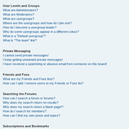
User Levels and Groups
What are Administrators?
What are Moderators?
What are usergroups?
Where are the usergroups and how do I join one?
How do I become a usergroup leader?
Why do some usergroups appear in a different colour?
What is a “Default usergroup”?
What is “The team” link?
Private Messaging
I cannot send private messages!
I keep getting unwanted private messages!
I have received a spamming or abusive email from someone on this board!
Friends and Foes
What are my Friends and Foes lists?
How can I add / remove users to my Friends or Foes list?
Searching the Forums
How can I search a forum or forums?
Why does my search return no results?
Why does my search return a blank page!?
How do I search for members?
How can I find my own posts and topics?
Subscriptions and Bookmarks