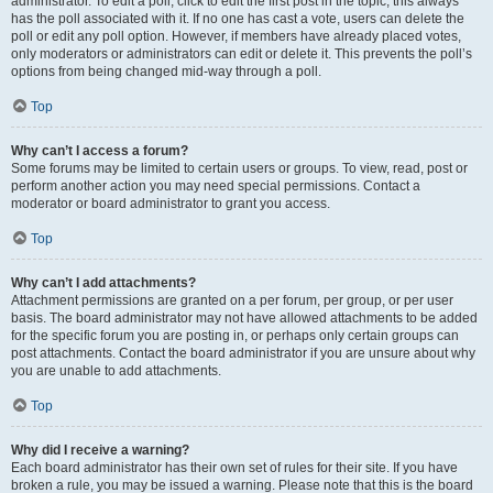
administrator. To edit a poll, click to edit the first post in the topic; this always
has the poll associated with it. If no one has cast a vote, users can delete the
poll or edit any poll option. However, if members have already placed votes,
only moderators or administrators can edit or delete it. This prevents the poll’s
options from being changed mid-way through a poll.
Top
Why can’t I access a forum?
Some forums may be limited to certain users or groups. To view, read, post or
perform another action you may need special permissions. Contact a
moderator or board administrator to grant you access.
Top
Why can’t I add attachments?
Attachment permissions are granted on a per forum, per group, or per user
basis. The board administrator may not have allowed attachments to be added
for the specific forum you are posting in, or perhaps only certain groups can
post attachments. Contact the board administrator if you are unsure about why
you are unable to add attachments.
Top
Why did I receive a warning?
Each board administrator has their own set of rules for their site. If you have
broken a rule, you may be issued a warning. Please note that this is the board