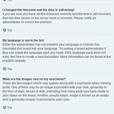
I changed the timezone and the time is still wrong!
If you are sure you have set the timezone correctly and the time is still incorrect,
then the time stored on the server clock is incorrect. Please notify an
administrator to correct the problem.
Top
My language is not in the list!
Either the administrator has not installed your language or nobody has
translated this board into your language. Try asking a board administrator if
they can install the language pack you need. If the language pack does not
exist, feel free to create a new translation. More information can be found at the
phpBB
® website.
Top
What are the images next to my username?
There are two images which may appear along with a username when viewing
posts. One of them may be an image associated with your rank, generally in
the form of stars, blocks or dots, indicating how many posts you have made or
your status on the board. Another, usually larger, image is known as an avatar
and is generally unique or personal to each user.
Top