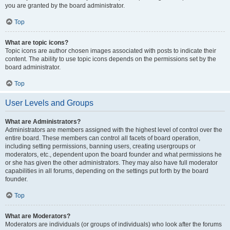
you are granted by the board administrator.
Top
What are topic icons?
Topic icons are author chosen images associated with posts to indicate their
content. The ability to use topic icons depends on the permissions set by the
board administrator.
Top
User Levels and Groups
What are Administrators?
Administrators are members assigned with the highest level of control over the
entire board. These members can control all facets of board operation,
including setting permissions, banning users, creating usergroups or
moderators, etc., dependent upon the board founder and what permissions he
or she has given the other administrators. They may also have full moderator
capabilities in all forums, depending on the settings put forth by the board
founder.
Top
What are Moderators?
Moderators are individuals (or groups of individuals) who look after the forums