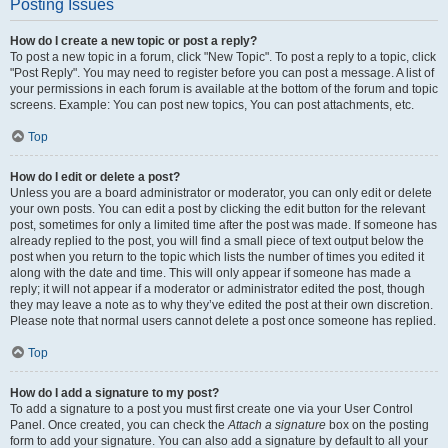
Posting Issues
How do I create a new topic or post a reply?
To post a new topic in a forum, click "New Topic". To post a reply to a topic, click
"Post Reply". You may need to register before you can post a message. A list of
your permissions in each forum is available at the bottom of the forum and topic
screens. Example: You can post new topics, You can post attachments, etc.
Top
How do I edit or delete a post?
Unless you are a board administrator or moderator, you can only edit or delete
your own posts. You can edit a post by clicking the edit button for the relevant
post, sometimes for only a limited time after the post was made. If someone has
already replied to the post, you will find a small piece of text output below the
post when you return to the topic which lists the number of times you edited it
along with the date and time. This will only appear if someone has made a
reply; it will not appear if a moderator or administrator edited the post, though
they may leave a note as to why they’ve edited the post at their own discretion.
Please note that normal users cannot delete a post once someone has replied.
Top
How do I add a signature to my post?
To add a signature to a post you must first create one via your User Control
Panel. Once created, you can check the
Attach a signature
box on the posting
form to add your signature. You can also add a signature by default to all your