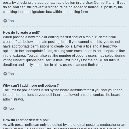
posts by checking the appropriate radio button in the User Control Panel. If you
do so, you can still prevent a signature being added to individual posts by un-
checking the add signature box within the posting form.
Top
How do I create a poll?
When posting a new topic or editing the first post of a topic, click the “Poll
creation” tab below the main posting form; if you cannot see this, you do not
have appropriate permissions to create polls. Enter a title and at least two
options in the appropriate fields, making sure each option is on a separate line
in the textarea. You can also set the number of options users may select during
voting under “Options per user”, a time limit in days for the poll (0 for infinite
duration) and lastly the option to allow users to amend their votes.
Top
Why can’t I add more poll options?
The limit for poll options is set by the board administrator. If you feel you need
to add more options to your poll than the allowed amount, contact the board
administrator.
Top
How do I edit or delete a poll?
As with posts, polls can only be edited by the original poster, a moderator or an