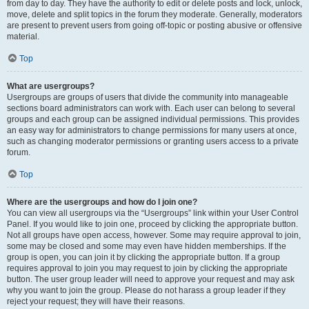
from day to day. They have the authority to edit or delete posts and lock, unlock,
move, delete and split topics in the forum they moderate. Generally, moderators
are present to prevent users from going off-topic or posting abusive or offensive
material.
Top
What are usergroups?
Usergroups are groups of users that divide the community into manageable
sections board administrators can work with. Each user can belong to several
groups and each group can be assigned individual permissions. This provides
an easy way for administrators to change permissions for many users at once,
such as changing moderator permissions or granting users access to a private
forum.
Top
Where are the usergroups and how do I join one?
You can view all usergroups via the “Usergroups” link within your User Control
Panel. If you would like to join one, proceed by clicking the appropriate button.
Not all groups have open access, however. Some may require approval to join,
some may be closed and some may even have hidden memberships. If the
group is open, you can join it by clicking the appropriate button. If a group
requires approval to join you may request to join by clicking the appropriate
button. The user group leader will need to approve your request and may ask
why you want to join the group. Please do not harass a group leader if they
reject your request; they will have their reasons.