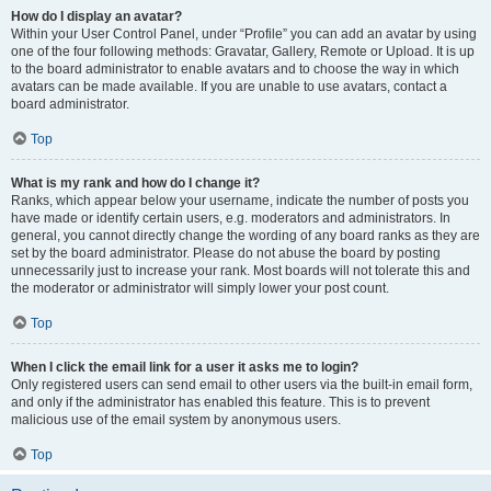
How do I display an avatar?
Within your User Control Panel, under “Profile” you can add an avatar by using
one of the four following methods: Gravatar, Gallery, Remote or Upload. It is up
to the board administrator to enable avatars and to choose the way in which
avatars can be made available. If you are unable to use avatars, contact a
board administrator.
Top
What is my rank and how do I change it?
Ranks, which appear below your username, indicate the number of posts you
have made or identify certain users, e.g. moderators and administrators. In
general, you cannot directly change the wording of any board ranks as they are
set by the board administrator. Please do not abuse the board by posting
unnecessarily just to increase your rank. Most boards will not tolerate this and
the moderator or administrator will simply lower your post count.
Top
When I click the email link for a user it asks me to login?
Only registered users can send email to other users via the built-in email form,
and only if the administrator has enabled this feature. This is to prevent
malicious use of the email system by anonymous users.
Top