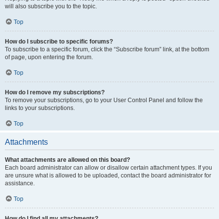
will also subscribe you to the topic.
Top
How do I subscribe to specific forums?
To subscribe to a specific forum, click the “Subscribe forum” link, at the bottom
of page, upon entering the forum.
Top
How do I remove my subscriptions?
To remove your subscriptions, go to your User Control Panel and follow the
links to your subscriptions.
Top
Attachments
What attachments are allowed on this board?
Each board administrator can allow or disallow certain attachment types. If you
are unsure what is allowed to be uploaded, contact the board administrator for
assistance.
Top
How do I find all my attachments?