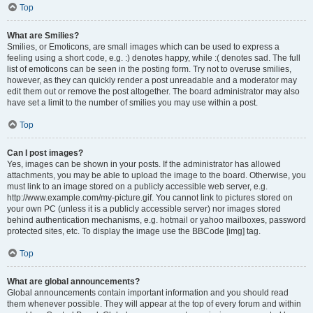
Top
What are Smilies?
Smilies, or Emoticons, are small images which can be used to express a
feeling using a short code, e.g. :) denotes happy, while :( denotes sad. The full
list of emoticons can be seen in the posting form. Try not to overuse smilies,
however, as they can quickly render a post unreadable and a moderator may
edit them out or remove the post altogether. The board administrator may also
have set a limit to the number of smilies you may use within a post.
Top
Can I post images?
Yes, images can be shown in your posts. If the administrator has allowed
attachments, you may be able to upload the image to the board. Otherwise, you
must link to an image stored on a publicly accessible web server, e.g.
http://www.example.com/my-picture.gif. You cannot link to pictures stored on
your own PC (unless it is a publicly accessible server) nor images stored
behind authentication mechanisms, e.g. hotmail or yahoo mailboxes, password
protected sites, etc. To display the image use the BBCode [img] tag.
Top
What are global announcements?
Global announcements contain important information and you should read
them whenever possible. They will appear at the top of every forum and within