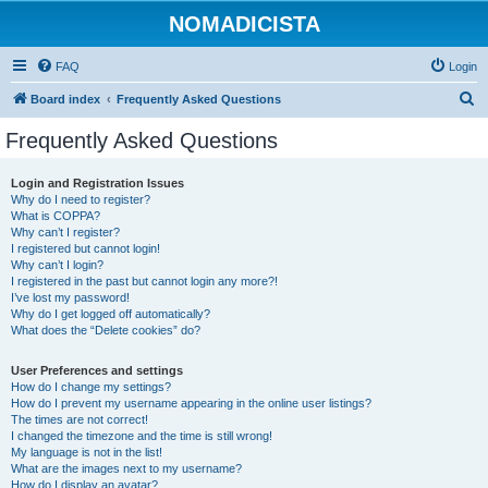
NOMADICISTA
FAQ
Login
S
Board index
Frequently Asked Questions
e
Frequently Asked Questions
a
r
Login and Registration Issues
Why do I need to register?
c
What is COPPA?
h
Why can’t I register?
I registered but cannot login!
Why can’t I login?
I registered in the past but cannot login any more?!
I’ve lost my password!
Why do I get logged off automatically?
What does the “Delete cookies” do?
User Preferences and settings
How do I change my settings?
How do I prevent my username appearing in the online user listings?
The times are not correct!
I changed the timezone and the time is still wrong!
My language is not in the list!
What are the images next to my username?
How do I display an avatar?