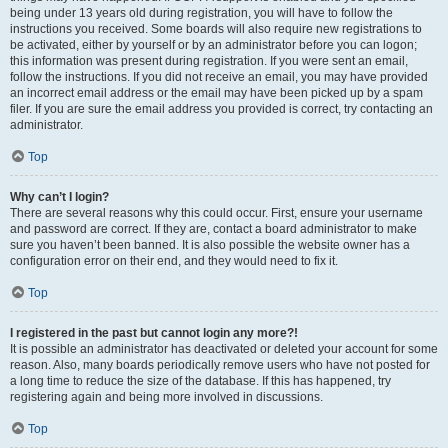
being under 13 years old during registration, you will have to follow the
instructions you received. Some boards will also require new registrations to
be activated, either by yourself or by an administrator before you can logon;
this information was present during registration. If you were sent an email,
follow the instructions. If you did not receive an email, you may have provided
an incorrect email address or the email may have been picked up by a spam
filer. If you are sure the email address you provided is correct, try contacting an
administrator.
Top
Why can’t I login?
There are several reasons why this could occur. First, ensure your username
and password are correct. If they are, contact a board administrator to make
sure you haven’t been banned. It is also possible the website owner has a
configuration error on their end, and they would need to fix it.
Top
I registered in the past but cannot login any more?!
It is possible an administrator has deactivated or deleted your account for some
reason. Also, many boards periodically remove users who have not posted for
a long time to reduce the size of the database. If this has happened, try
registering again and being more involved in discussions.
Top