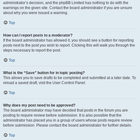
administrator’s decision, and the phpBB Limited has nothing to do with the
warnings on the given site. Contact the board administrator if you are unsure
about why you were issued a warning.
Top
How can I report posts to a moderator?
If the board administrator has allowed it, you should see a button for reporting
posts next to the post you wish to report. Clicking this will walk you through the
steps necessary to report the post.
Top
What is the “Save” button for in topic posting?
This allows you to save drafts to be completed and submitted at a later date. To
reload a saved draft, visit the User Control Panel.
Top
Why does my post need to be approved?
The board administrator may have decided that posts in the forum you are
posting to require review before submission. It is also possible that the
administrator has placed you in a group of users whose posts require review
before submission. Please contact the board administrator for further details.
Top