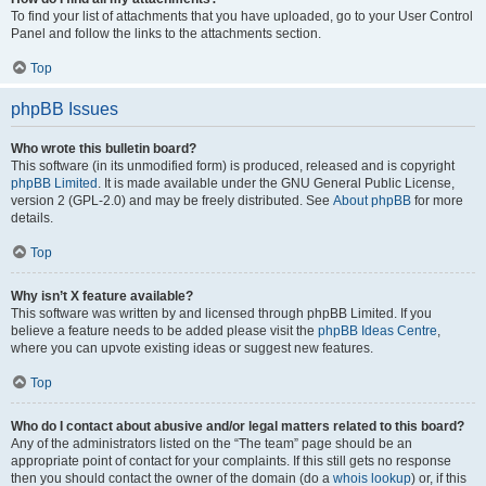
To find your list of attachments that you have uploaded, go to your User Control
Panel and follow the links to the attachments section.
Top
phpBB Issues
Who wrote this bulletin board?
This software (in its unmodified form) is produced, released and is copyright
phpBB Limited
. It is made available under the GNU General Public License,
version 2 (GPL-2.0) and may be freely distributed. See
About phpBB
for more
details.
Top
Why isn’t X feature available?
This software was written by and licensed through phpBB Limited. If you
believe a feature needs to be added please visit the
phpBB Ideas Centre
,
where you can upvote existing ideas or suggest new features.
Top
Who do I contact about abusive and/or legal matters related to this board?
Any of the administrators listed on the “The team” page should be an
appropriate point of contact for your complaints. If this still gets no response
then you should contact the owner of the domain (do a
whois lookup
) or, if this