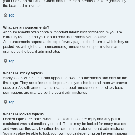
your User Control Panel. Global announcement permissions are granted by
the board administrator.
Top
What are announcements?
Announcements often contain important information for the forum you are
currently reading and you should read them whenever possible.
Announcements appear at the top of every page in the forum to which they are
posted. As with global announcements, announcement permissions are
granted by the board administrator.
Top
What are sticky topics?
Sticky topics within the forum appear below announcements and only on the
first page. They are often quite important so you should read them whenever
possible. As with announcements and global announcements, sticky topic
permissions are granted by the board administrator.
Top
What are locked topics?
Locked topics are topics where users can no longer reply and any poll it
contained was automatically ended. Topics may be locked for many reasons
and were set this way by either the forum moderator or board administrator.
You may also be able to lock your own topics depending on the permissions