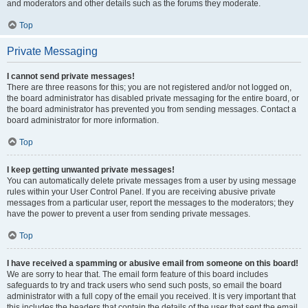
and moderators and other details such as the forums they moderate.
Top
Private Messaging
I cannot send private messages!
There are three reasons for this; you are not registered and/or not logged on,
the board administrator has disabled private messaging for the entire board, or
the board administrator has prevented you from sending messages. Contact a
board administrator for more information.
Top
I keep getting unwanted private messages!
You can automatically delete private messages from a user by using message
rules within your User Control Panel. If you are receiving abusive private
messages from a particular user, report the messages to the moderators; they
have the power to prevent a user from sending private messages.
Top
I have received a spamming or abusive email from someone on this board!
We are sorry to hear that. The email form feature of this board includes
safeguards to try and track users who send such posts, so email the board
administrator with a full copy of the email you received. It is very important that
this includes the headers that contain the details of the user that sent the email.