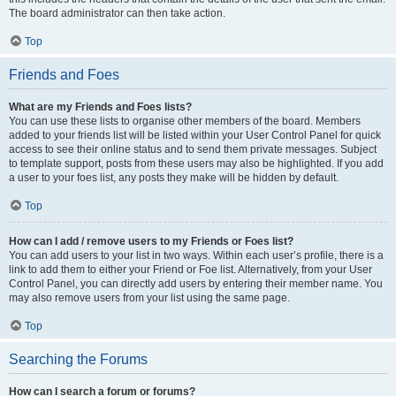
The board administrator can then take action.
Top
Friends and Foes
What are my Friends and Foes lists?
You can use these lists to organise other members of the board. Members
added to your friends list will be listed within your User Control Panel for quick
access to see their online status and to send them private messages. Subject
to template support, posts from these users may also be highlighted. If you add
a user to your foes list, any posts they make will be hidden by default.
Top
How can I add / remove users to my Friends or Foes list?
You can add users to your list in two ways. Within each user’s profile, there is a
link to add them to either your Friend or Foe list. Alternatively, from your User
Control Panel, you can directly add users by entering their member name. You
may also remove users from your list using the same page.
Top
Searching the Forums
How can I search a forum or forums?