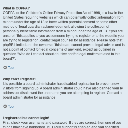
What is COPPA?
COPPA, or the Children’s Online Privacy Protection Act of 1998, is a law in the
United States requiring websites which can potentially collect information from
minors under the age of 13 to have written parental consent or some other
method of legal guardian acknowledgment, allowing the collection of
personally identifiable information from a minor under the age of 13. If you are
unsure if this applies to you as someone trying to register or to the website you
are trying to register on, contact legal counsel for assistance. Please note that
phpBB Limited and the owners of this board cannot provide legal advice and is
not a point of contact for legal concerns of any kind, except as outlined in
question “Who do I contact about abusive and/or legal matters related to this
board?”.
Top
Why can’t I register?
It is possible a board administrator has disabled registration to prevent new
visitors from signing up. A board administrator could have also banned your IP
address or disallowed the username you are attempting to register. Contact a
board administrator for assistance.
Top
I registered but cannot login!
First, check your username and password. If they are correct, then one of two
things may have happened. If COPPA support is enabled and you specified