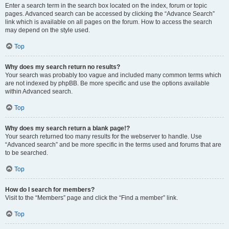
Enter a search term in the search box located on the index, forum or topic
pages. Advanced search can be accessed by clicking the “Advance Search”
link which is available on all pages on the forum. How to access the search
may depend on the style used.
Top
Why does my search return no results?
Your search was probably too vague and included many common terms which
are not indexed by phpBB. Be more specific and use the options available
within Advanced search.
Top
Why does my search return a blank page!?
Your search returned too many results for the webserver to handle. Use
“Advanced search” and be more specific in the terms used and forums that are
to be searched.
Top
How do I search for members?
Visit to the “Members” page and click the “Find a member” link.
Top