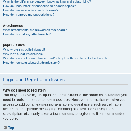
What is the difference between bookmarking and subscribing?
How do I bookmark or subscribe to specific topics?
How do I subscribe to specific forums?
How do I remove my subscriptions?
Attachments
What attachments are allowed on this board?
How do I find all my attachments?
phpBB Issues
Who wrote this bulletin board?
Why isn’t X feature available?
Who do I contact about abusive and/or legal matters related to this board?
How do I contact a board administrator?
Login and Registration Issues
Why do I need to register?
You may not have to, it is up to the administrator of the board as to whether you
need to register in order to post messages. However; registration will give you
access to additional features not available to guest users such as definable
avatar images, private messaging, emailing of fellow users, usergroup
subscription, etc. It only takes a few moments to register so it is recommended
you do so.
Top