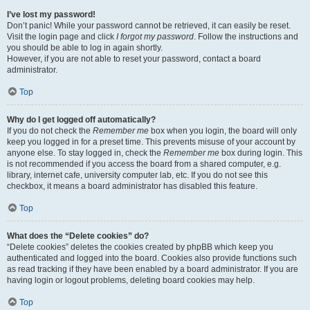
I’ve lost my password!
Don’t panic! While your password cannot be retrieved, it can easily be reset.
Visit the login page and click
I forgot my password
. Follow the instructions and
you should be able to log in again shortly.
However, if you are not able to reset your password, contact a board
administrator.
Top
Why do I get logged off automatically?
If you do not check the
Remember me
box when you login, the board will only
keep you logged in for a preset time. This prevents misuse of your account by
anyone else. To stay logged in, check the
Remember me
box during login. This
is not recommended if you access the board from a shared computer, e.g.
library, internet cafe, university computer lab, etc. If you do not see this
checkbox, it means a board administrator has disabled this feature.
Top
What does the “Delete cookies” do?
“Delete cookies” deletes the cookies created by phpBB which keep you
authenticated and logged into the board. Cookies also provide functions such
as read tracking if they have been enabled by a board administrator. If you are
having login or logout problems, deleting board cookies may help.
Top