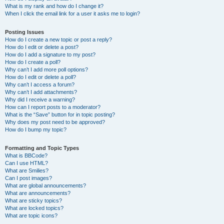
What is my rank and how do I change it?
When I click the email link for a user it asks me to login?
Posting Issues
How do I create a new topic or post a reply?
How do I edit or delete a post?
How do I add a signature to my post?
How do I create a poll?
Why can’t I add more poll options?
How do I edit or delete a poll?
Why can’t I access a forum?
Why can’t I add attachments?
Why did I receive a warning?
How can I report posts to a moderator?
What is the “Save” button for in topic posting?
Why does my post need to be approved?
How do I bump my topic?
Formatting and Topic Types
What is BBCode?
Can I use HTML?
What are Smilies?
Can I post images?
What are global announcements?
What are announcements?
What are sticky topics?
What are locked topics?
What are topic icons?