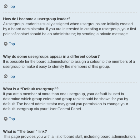
Top
How do I become a usergroup leader?
A usergroup leader is usually assigned when usergroups are initially created
by a board administrator. If you are interested in creating a usergroup, your first
point of contact should be an administrator; try sending a private message.
Top
Why do some usergroups appear in a different colour?
It is possible for the board administrator to assign a colour to the members of a
usergroup to make it easy to identify the members of this group.
Top
What is a “Default usergroup”?
If you are a member of more than one usergroup, your default is used to
determine which group colour and group rank should be shown for you by
default. The board administrator may grant you permission to change your
default usergroup via your User Control Panel.
Top
What is “The team” link?
This page provides you with a list of board staff, including board administrators