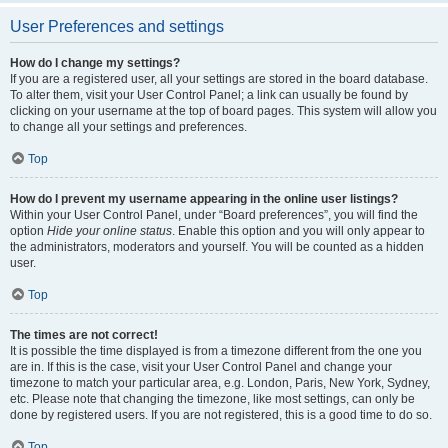
User Preferences and settings
How do I change my settings?
If you are a registered user, all your settings are stored in the board database.
To alter them, visit your User Control Panel; a link can usually be found by
clicking on your username at the top of board pages. This system will allow you
to change all your settings and preferences.
Top
How do I prevent my username appearing in the online user listings?
Within your User Control Panel, under “Board preferences”, you will find the
option
Hide your online status
. Enable this option and you will only appear to
the administrators, moderators and yourself. You will be counted as a hidden
user.
Top
The times are not correct!
It is possible the time displayed is from a timezone different from the one you
are in. If this is the case, visit your User Control Panel and change your
timezone to match your particular area, e.g. London, Paris, New York, Sydney,
etc. Please note that changing the timezone, like most settings, can only be
done by registered users. If you are not registered, this is a good time to do so.
Top