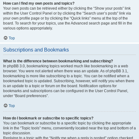
How can I find my own posts and topics?
Your own posts can be retrieved either by clicking the “Show your posts” link
within the User Control Panel or by clicking the “Search user’s posts” link via
your own profile page or by clicking the “Quick links” menu at the top of the
board. To search for your topics, use the Advanced search page and fill in the
various options appropriately.
Top
Subscriptions and Bookmarks
What is the difference between bookmarking and subscribing?
In phpBB 3.0, bookmarking topics worked much like bookmarking in a web
browser. You were not alerted when there was an update. As of phpBB 3.1,
bookmarking is more like subscribing to a topic. You can be notified when a
bookmarked topic is updated. Subscribing, however, will notify you when there
is an update to a topic or forum on the board. Notification options for
bookmarks and subscriptions can be configured in the User Control Panel,
under “Board preferences”.
Top
How do I bookmark or subscribe to specific topics?
You can bookmark or subscribe to a specific topic by clicking the appropriate
link in the “Topic tools” menu, conveniently located near the top and bottom of a
topic discussion.
Replying to a topic with the “Notify me when a reply is posted” option checked