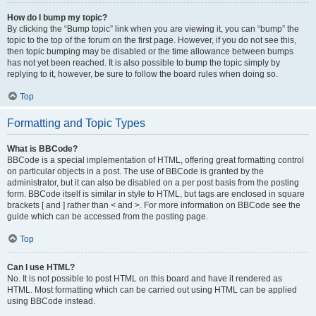
How do I bump my topic?
By clicking the “Bump topic” link when you are viewing it, you can “bump” the
topic to the top of the forum on the first page. However, if you do not see this,
then topic bumping may be disabled or the time allowance between bumps
has not yet been reached. It is also possible to bump the topic simply by
replying to it, however, be sure to follow the board rules when doing so.
Top
Formatting and Topic Types
What is BBCode?
BBCode is a special implementation of HTML, offering great formatting control
on particular objects in a post. The use of BBCode is granted by the
administrator, but it can also be disabled on a per post basis from the posting
form. BBCode itself is similar in style to HTML, but tags are enclosed in square
brackets [ and ] rather than < and >. For more information on BBCode see the
guide which can be accessed from the posting page.
Top
Can I use HTML?
No. It is not possible to post HTML on this board and have it rendered as
HTML. Most formatting which can be carried out using HTML can be applied
using BBCode instead.