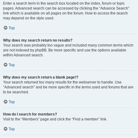
Enter a search term in the search box located on the index, forum or topic
pages. Advanced search can be accessed by clicking the “Advance Search”
link which is available on all pages on the forum. How to access the search
may depend on the style used.
Top
Why does my search return no results?
Your search was probably too vague and included many common terms which
are not indexed by phpBB. Be more specific and use the options available
within Advanced search.
Top
Why does my search return a blank page!?
Your search returned too many results for the webserver to handle. Use
“Advanced search” and be more specific in the terms used and forums that are
to be searched.
Top
How do I search for members?
Visit to the “Members” page and click the “Find a member” link.
Top