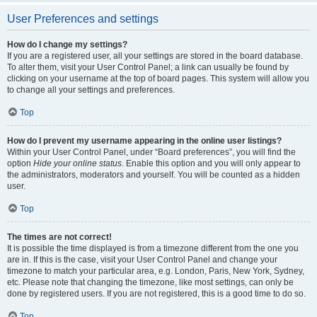
User Preferences and settings
How do I change my settings?
If you are a registered user, all your settings are stored in the board database.
To alter them, visit your User Control Panel; a link can usually be found by
clicking on your username at the top of board pages. This system will allow you
to change all your settings and preferences.
Top
How do I prevent my username appearing in the online user listings?
Within your User Control Panel, under “Board preferences”, you will find the
option
Hide your online status
. Enable this option and you will only appear to
the administrators, moderators and yourself. You will be counted as a hidden
user.
Top
The times are not correct!
It is possible the time displayed is from a timezone different from the one you
are in. If this is the case, visit your User Control Panel and change your
timezone to match your particular area, e.g. London, Paris, New York, Sydney,
etc. Please note that changing the timezone, like most settings, can only be
done by registered users. If you are not registered, this is a good time to do so.
Top