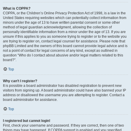
What is COPPA?
COPPA, or the Children’s Online Privacy Protection Act of 1998, is a law in the
United States requiring websites which can potentially collect information from
minors under the age of 13 to have written parental consent or some other
method of legal guardian acknowledgment, allowing the collection of
personally identifiable information from a minor under the age of 13. If you are
unsure if this applies to you as someone trying to register or to the website you
are trying to register on, contact legal counsel for assistance. Please note that
phpBB Limited and the owners of this board cannot provide legal advice and is
not a point of contact for legal concerns of any kind, except as outlined in
question “Who do I contact about abusive and/or legal matters related to this
board?”.
Top
Why can’t I register?
It is possible a board administrator has disabled registration to prevent new
visitors from signing up. A board administrator could have also banned your IP
address or disallowed the username you are attempting to register. Contact a
board administrator for assistance.
Top
I registered but cannot login!
First, check your username and password. If they are correct, then one of two
things may have happened. If COPPA support is enabled and you specified