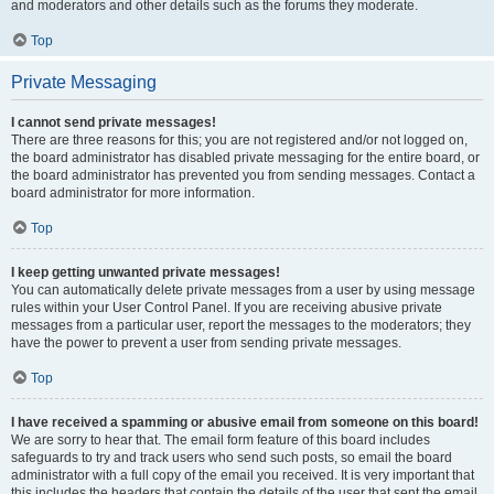
and moderators and other details such as the forums they moderate.
Top
Private Messaging
I cannot send private messages!
There are three reasons for this; you are not registered and/or not logged on,
the board administrator has disabled private messaging for the entire board, or
the board administrator has prevented you from sending messages. Contact a
board administrator for more information.
Top
I keep getting unwanted private messages!
You can automatically delete private messages from a user by using message
rules within your User Control Panel. If you are receiving abusive private
messages from a particular user, report the messages to the moderators; they
have the power to prevent a user from sending private messages.
Top
I have received a spamming or abusive email from someone on this board!
We are sorry to hear that. The email form feature of this board includes
safeguards to try and track users who send such posts, so email the board
administrator with a full copy of the email you received. It is very important that
this includes the headers that contain the details of the user that sent the email.