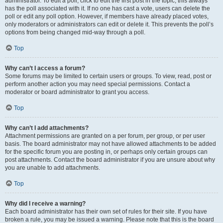
administrator. To edit a poll, click to edit the first post in the topic; this always
has the poll associated with it. If no one has cast a vote, users can delete the
poll or edit any poll option. However, if members have already placed votes,
only moderators or administrators can edit or delete it. This prevents the poll’s
options from being changed mid-way through a poll.
Top
Why can’t I access a forum?
Some forums may be limited to certain users or groups. To view, read, post or
perform another action you may need special permissions. Contact a
moderator or board administrator to grant you access.
Top
Why can’t I add attachments?
Attachment permissions are granted on a per forum, per group, or per user
basis. The board administrator may not have allowed attachments to be added
for the specific forum you are posting in, or perhaps only certain groups can
post attachments. Contact the board administrator if you are unsure about why
you are unable to add attachments.
Top
Why did I receive a warning?
Each board administrator has their own set of rules for their site. If you have
broken a rule, you may be issued a warning. Please note that this is the board