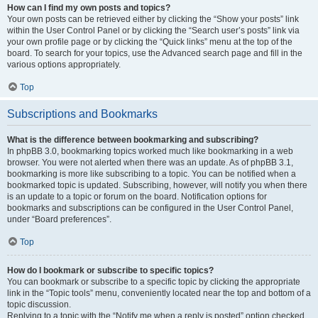
How can I find my own posts and topics?
Your own posts can be retrieved either by clicking the “Show your posts” link
within the User Control Panel or by clicking the “Search user’s posts” link via
your own profile page or by clicking the “Quick links” menu at the top of the
board. To search for your topics, use the Advanced search page and fill in the
various options appropriately.
Top
Subscriptions and Bookmarks
What is the difference between bookmarking and subscribing?
In phpBB 3.0, bookmarking topics worked much like bookmarking in a web
browser. You were not alerted when there was an update. As of phpBB 3.1,
bookmarking is more like subscribing to a topic. You can be notified when a
bookmarked topic is updated. Subscribing, however, will notify you when there
is an update to a topic or forum on the board. Notification options for
bookmarks and subscriptions can be configured in the User Control Panel,
under “Board preferences”.
Top
How do I bookmark or subscribe to specific topics?
You can bookmark or subscribe to a specific topic by clicking the appropriate
link in the “Topic tools” menu, conveniently located near the top and bottom of a
topic discussion.
Replying to a topic with the “Notify me when a reply is posted” option checked