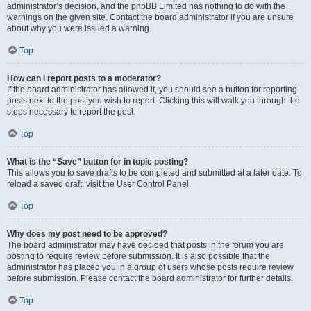
administrator’s decision, and the phpBB Limited has nothing to do with the
warnings on the given site. Contact the board administrator if you are unsure
about why you were issued a warning.
Top
How can I report posts to a moderator?
If the board administrator has allowed it, you should see a button for reporting
posts next to the post you wish to report. Clicking this will walk you through the
steps necessary to report the post.
Top
What is the “Save” button for in topic posting?
This allows you to save drafts to be completed and submitted at a later date. To
reload a saved draft, visit the User Control Panel.
Top
Why does my post need to be approved?
The board administrator may have decided that posts in the forum you are
posting to require review before submission. It is also possible that the
administrator has placed you in a group of users whose posts require review
before submission. Please contact the board administrator for further details.
Top