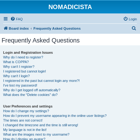
NOMADICISTA
FAQ
Login
S
Board index
Frequently Asked Questions
e
Frequently Asked Questions
a
r
Login and Registration Issues
Why do I need to register?
c
What is COPPA?
h
Why can’t I register?
I registered but cannot login!
Why can’t I login?
I registered in the past but cannot login any more?!
I’ve lost my password!
Why do I get logged off automatically?
What does the “Delete cookies” do?
User Preferences and settings
How do I change my settings?
How do I prevent my username appearing in the online user listings?
The times are not correct!
I changed the timezone and the time is still wrong!
My language is not in the list!
What are the images next to my username?
How do I display an avatar?