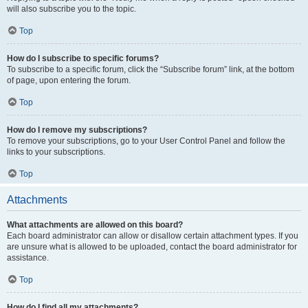
will also subscribe you to the topic.
Top
How do I subscribe to specific forums?
To subscribe to a specific forum, click the “Subscribe forum” link, at the bottom
of page, upon entering the forum.
Top
How do I remove my subscriptions?
To remove your subscriptions, go to your User Control Panel and follow the
links to your subscriptions.
Top
Attachments
What attachments are allowed on this board?
Each board administrator can allow or disallow certain attachment types. If you
are unsure what is allowed to be uploaded, contact the board administrator for
assistance.
Top
How do I find all my attachments?