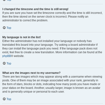
I changed the timezone and the time is still wrong!
If you are sure you have set the timezone correctly and the time is still incorrect,
then the time stored on the server clock is incorrect. Please notify an
administrator to correct the problem.
Top
My language is not in the list!
Either the administrator has not installed your language or nobody has
translated this board into your language. Try asking a board administrator if
they can install the language pack you need. If the language pack does not
exist, feel free to create a new translation. More information can be found at the
phpBB
® website.
Top
What are the images next to my username?
There are two images which may appear along with a username when viewing
posts. One of them may be an image associated with your rank, generally in
the form of stars, blocks or dots, indicating how many posts you have made or
your status on the board. Another, usually larger, image is known as an avatar
and is generally unique or personal to each user.
Top