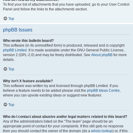
To find your list of attachments that you have uploaded, go to your User Control
Panel and follow the links to the attachments section.
Top
phpBB Issues
Who wrote this bulletin board?
This software (in its unmodified form) is produced, released and is copyright
phpBB Limited
. It is made available under the GNU General Public License,
version 2 (GPL-2.0) and may be freely distributed. See
About phpBB
for more
details.
Top
Why isn’t X feature available?
This software was written by and licensed through phpBB Limited. If you
believe a feature needs to be added please visit the
phpBB Ideas Centre
,
where you can upvote existing ideas or suggest new features.
Top
Who do I contact about abusive and/or legal matters related to this board?
Any of the administrators listed on the “The team” page should be an
appropriate point of contact for your complaints. If this still gets no response
then you should contact the owner of the domain (do a
whois lookup
) or, if this