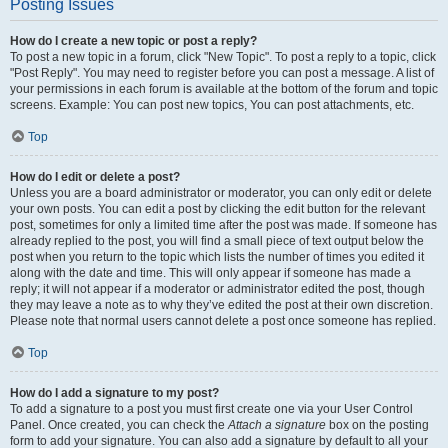
Posting Issues
How do I create a new topic or post a reply?
To post a new topic in a forum, click "New Topic". To post a reply to a topic, click
"Post Reply". You may need to register before you can post a message. A list of
your permissions in each forum is available at the bottom of the forum and topic
screens. Example: You can post new topics, You can post attachments, etc.
Top
How do I edit or delete a post?
Unless you are a board administrator or moderator, you can only edit or delete
your own posts. You can edit a post by clicking the edit button for the relevant
post, sometimes for only a limited time after the post was made. If someone has
already replied to the post, you will find a small piece of text output below the
post when you return to the topic which lists the number of times you edited it
along with the date and time. This will only appear if someone has made a
reply; it will not appear if a moderator or administrator edited the post, though
they may leave a note as to why they’ve edited the post at their own discretion.
Please note that normal users cannot delete a post once someone has replied.
Top
How do I add a signature to my post?
To add a signature to a post you must first create one via your User Control
Panel. Once created, you can check the
Attach a signature
box on the posting
form to add your signature. You can also add a signature by default to all your