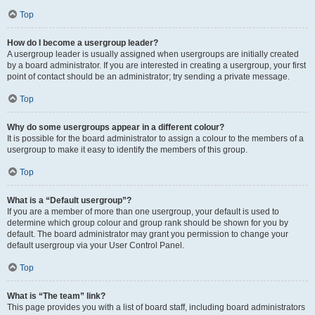
Top
How do I become a usergroup leader?
A usergroup leader is usually assigned when usergroups are initially created
by a board administrator. If you are interested in creating a usergroup, your first
point of contact should be an administrator; try sending a private message.
Top
Why do some usergroups appear in a different colour?
It is possible for the board administrator to assign a colour to the members of a
usergroup to make it easy to identify the members of this group.
Top
What is a “Default usergroup”?
If you are a member of more than one usergroup, your default is used to
determine which group colour and group rank should be shown for you by
default. The board administrator may grant you permission to change your
default usergroup via your User Control Panel.
Top
What is “The team” link?
This page provides you with a list of board staff, including board administrators