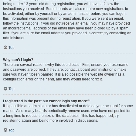
being under 13 years old during registration, you will have to follow the
instructions you received. Some boards will also require new registrations to
be activated, either by yourself or by an administrator before you can logon;
this information was present during registration. If you were sent an email,
follow the instructions. If you did not receive an email, you may have provided
an incorrect email address or the email may have been picked up by a spam
filer. If you are sure the email address you provided is correct, try contacting an
administrator.
Top
Why can’t I login?
There are several reasons why this could occur. First, ensure your username
and password are correct. If they are, contact a board administrator to make
sure you haven’t been banned. It is also possible the website owner has a
configuration error on their end, and they would need to fix it.
Top
I registered in the past but cannot login any more?!
It is possible an administrator has deactivated or deleted your account for some
reason. Also, many boards periodically remove users who have not posted for
a long time to reduce the size of the database. If this has happened, try
registering again and being more involved in discussions.
Top