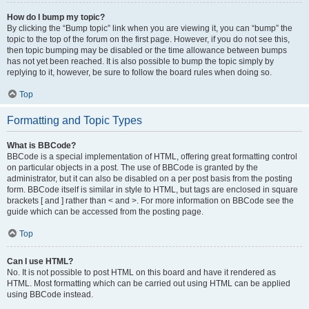
How do I bump my topic?
By clicking the “Bump topic” link when you are viewing it, you can “bump” the
topic to the top of the forum on the first page. However, if you do not see this,
then topic bumping may be disabled or the time allowance between bumps
has not yet been reached. It is also possible to bump the topic simply by
replying to it, however, be sure to follow the board rules when doing so.
Top
Formatting and Topic Types
What is BBCode?
BBCode is a special implementation of HTML, offering great formatting control
on particular objects in a post. The use of BBCode is granted by the
administrator, but it can also be disabled on a per post basis from the posting
form. BBCode itself is similar in style to HTML, but tags are enclosed in square
brackets [ and ] rather than < and >. For more information on BBCode see the
guide which can be accessed from the posting page.
Top
Can I use HTML?
No. It is not possible to post HTML on this board and have it rendered as
HTML. Most formatting which can be carried out using HTML can be applied
using BBCode instead.