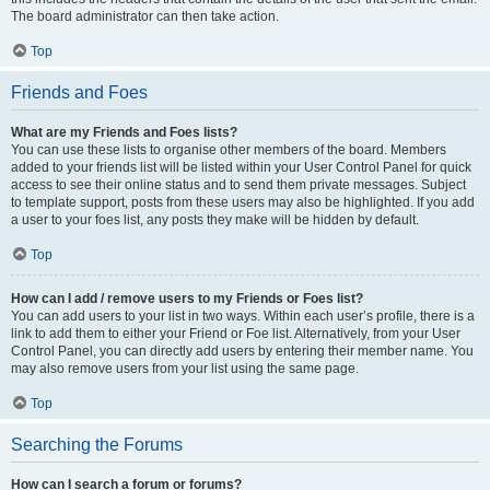
The board administrator can then take action.
Top
Friends and Foes
What are my Friends and Foes lists?
You can use these lists to organise other members of the board. Members
added to your friends list will be listed within your User Control Panel for quick
access to see their online status and to send them private messages. Subject
to template support, posts from these users may also be highlighted. If you add
a user to your foes list, any posts they make will be hidden by default.
Top
How can I add / remove users to my Friends or Foes list?
You can add users to your list in two ways. Within each user’s profile, there is a
link to add them to either your Friend or Foe list. Alternatively, from your User
Control Panel, you can directly add users by entering their member name. You
may also remove users from your list using the same page.
Top
Searching the Forums
How can I search a forum or forums?