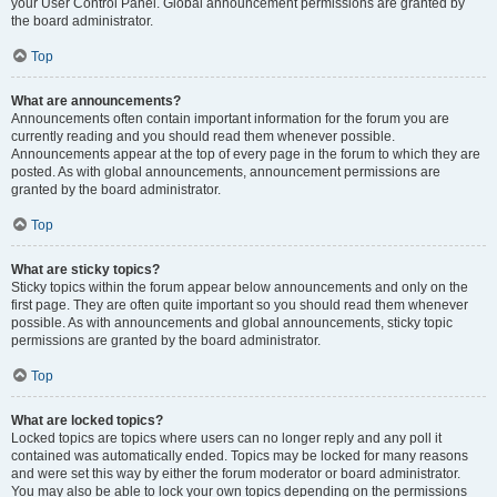
your User Control Panel. Global announcement permissions are granted by
the board administrator.
Top
What are announcements?
Announcements often contain important information for the forum you are
currently reading and you should read them whenever possible.
Announcements appear at the top of every page in the forum to which they are
posted. As with global announcements, announcement permissions are
granted by the board administrator.
Top
What are sticky topics?
Sticky topics within the forum appear below announcements and only on the
first page. They are often quite important so you should read them whenever
possible. As with announcements and global announcements, sticky topic
permissions are granted by the board administrator.
Top
What are locked topics?
Locked topics are topics where users can no longer reply and any poll it
contained was automatically ended. Topics may be locked for many reasons
and were set this way by either the forum moderator or board administrator.
You may also be able to lock your own topics depending on the permissions