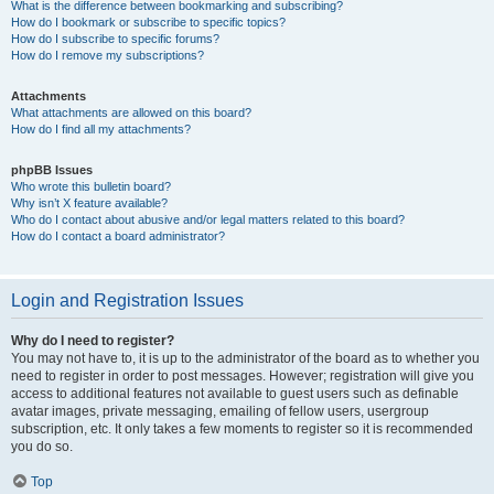
What is the difference between bookmarking and subscribing?
How do I bookmark or subscribe to specific topics?
How do I subscribe to specific forums?
How do I remove my subscriptions?
Attachments
What attachments are allowed on this board?
How do I find all my attachments?
phpBB Issues
Who wrote this bulletin board?
Why isn’t X feature available?
Who do I contact about abusive and/or legal matters related to this board?
How do I contact a board administrator?
Login and Registration Issues
Why do I need to register?
You may not have to, it is up to the administrator of the board as to whether you
need to register in order to post messages. However; registration will give you
access to additional features not available to guest users such as definable
avatar images, private messaging, emailing of fellow users, usergroup
subscription, etc. It only takes a few moments to register so it is recommended
you do so.
Top