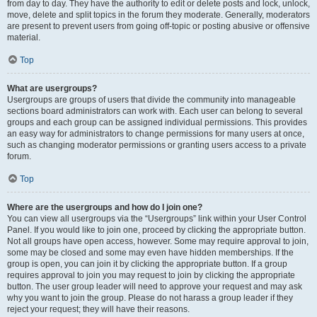
from day to day. They have the authority to edit or delete posts and lock, unlock,
move, delete and split topics in the forum they moderate. Generally, moderators
are present to prevent users from going off-topic or posting abusive or offensive
material.
Top
What are usergroups?
Usergroups are groups of users that divide the community into manageable
sections board administrators can work with. Each user can belong to several
groups and each group can be assigned individual permissions. This provides
an easy way for administrators to change permissions for many users at once,
such as changing moderator permissions or granting users access to a private
forum.
Top
Where are the usergroups and how do I join one?
You can view all usergroups via the “Usergroups” link within your User Control
Panel. If you would like to join one, proceed by clicking the appropriate button.
Not all groups have open access, however. Some may require approval to join,
some may be closed and some may even have hidden memberships. If the
group is open, you can join it by clicking the appropriate button. If a group
requires approval to join you may request to join by clicking the appropriate
button. The user group leader will need to approve your request and may ask
why you want to join the group. Please do not harass a group leader if they
reject your request; they will have their reasons.