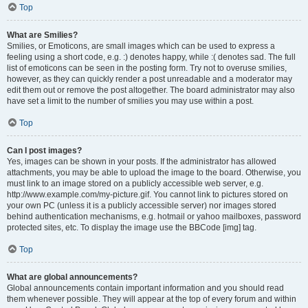
Top
What are Smilies?
Smilies, or Emoticons, are small images which can be used to express a
feeling using a short code, e.g. :) denotes happy, while :( denotes sad. The full
list of emoticons can be seen in the posting form. Try not to overuse smilies,
however, as they can quickly render a post unreadable and a moderator may
edit them out or remove the post altogether. The board administrator may also
have set a limit to the number of smilies you may use within a post.
Top
Can I post images?
Yes, images can be shown in your posts. If the administrator has allowed
attachments, you may be able to upload the image to the board. Otherwise, you
must link to an image stored on a publicly accessible web server, e.g.
http://www.example.com/my-picture.gif. You cannot link to pictures stored on
your own PC (unless it is a publicly accessible server) nor images stored
behind authentication mechanisms, e.g. hotmail or yahoo mailboxes, password
protected sites, etc. To display the image use the BBCode [img] tag.
Top
What are global announcements?
Global announcements contain important information and you should read
them whenever possible. They will appear at the top of every forum and within