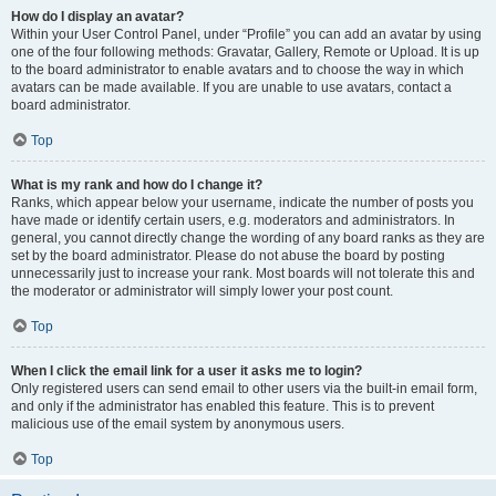
How do I display an avatar?
Within your User Control Panel, under “Profile” you can add an avatar by using
one of the four following methods: Gravatar, Gallery, Remote or Upload. It is up
to the board administrator to enable avatars and to choose the way in which
avatars can be made available. If you are unable to use avatars, contact a
board administrator.
Top
What is my rank and how do I change it?
Ranks, which appear below your username, indicate the number of posts you
have made or identify certain users, e.g. moderators and administrators. In
general, you cannot directly change the wording of any board ranks as they are
set by the board administrator. Please do not abuse the board by posting
unnecessarily just to increase your rank. Most boards will not tolerate this and
the moderator or administrator will simply lower your post count.
Top
When I click the email link for a user it asks me to login?
Only registered users can send email to other users via the built-in email form,
and only if the administrator has enabled this feature. This is to prevent
malicious use of the email system by anonymous users.
Top