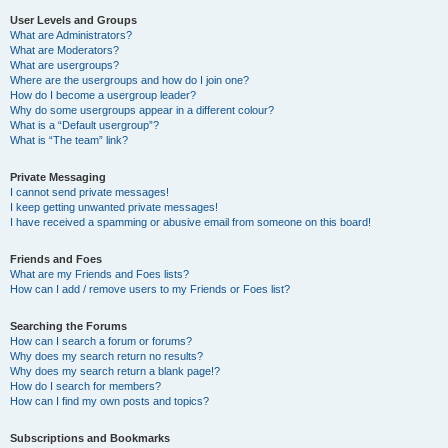
User Levels and Groups
What are Administrators?
What are Moderators?
What are usergroups?
Where are the usergroups and how do I join one?
How do I become a usergroup leader?
Why do some usergroups appear in a different colour?
What is a “Default usergroup”?
What is “The team” link?
Private Messaging
I cannot send private messages!
I keep getting unwanted private messages!
I have received a spamming or abusive email from someone on this board!
Friends and Foes
What are my Friends and Foes lists?
How can I add / remove users to my Friends or Foes list?
Searching the Forums
How can I search a forum or forums?
Why does my search return no results?
Why does my search return a blank page!?
How do I search for members?
How can I find my own posts and topics?
Subscriptions and Bookmarks