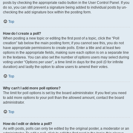
posts by checking the appropriate radio button in the User Control Panel. If you
do so, you can still prevent a signature being added to individual posts by un-
checking the add signature box within the posting form.
Top
How do I create a poll?
When posting a new topic or editing the first post of a topic, click the “Poll
creation” tab below the main posting form; if you cannot see this, you do not
have appropriate permissions to create polls. Enter a title and at least two
options in the appropriate fields, making sure each option is on a separate line
in the textarea. You can also set the number of options users may select during
voting under “Options per user”, a time limit in days for the poll (0 for infinite
duration) and lastly the option to allow users to amend their votes.
Top
Why can’t I add more poll options?
The limit for poll options is set by the board administrator. If you feel you need
to add more options to your poll than the allowed amount, contact the board
administrator.
Top
How do I edit or delete a poll?
As with posts, polls can only be edited by the original poster, a moderator or an