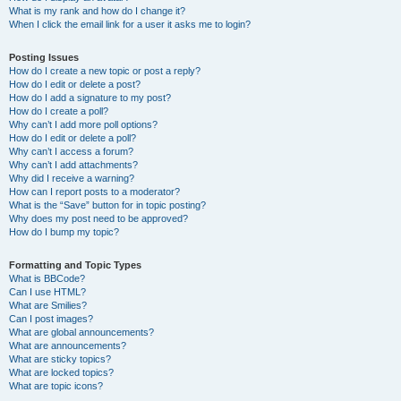
What is my rank and how do I change it?
When I click the email link for a user it asks me to login?
Posting Issues
How do I create a new topic or post a reply?
How do I edit or delete a post?
How do I add a signature to my post?
How do I create a poll?
Why can’t I add more poll options?
How do I edit or delete a poll?
Why can’t I access a forum?
Why can’t I add attachments?
Why did I receive a warning?
How can I report posts to a moderator?
What is the “Save” button for in topic posting?
Why does my post need to be approved?
How do I bump my topic?
Formatting and Topic Types
What is BBCode?
Can I use HTML?
What are Smilies?
Can I post images?
What are global announcements?
What are announcements?
What are sticky topics?
What are locked topics?
What are topic icons?