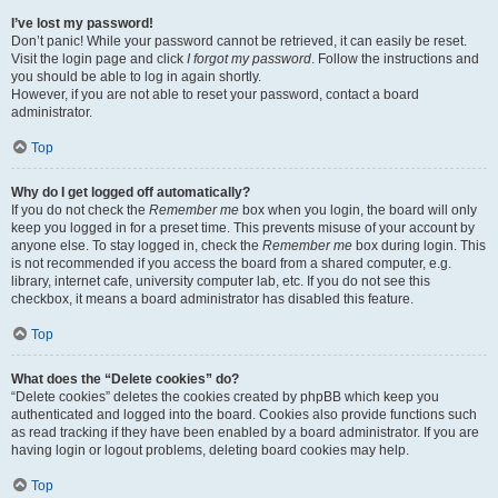
I’ve lost my password!
Don’t panic! While your password cannot be retrieved, it can easily be reset.
Visit the login page and click
I forgot my password
. Follow the instructions and
you should be able to log in again shortly.
However, if you are not able to reset your password, contact a board
administrator.
Top
Why do I get logged off automatically?
If you do not check the
Remember me
box when you login, the board will only
keep you logged in for a preset time. This prevents misuse of your account by
anyone else. To stay logged in, check the
Remember me
box during login. This
is not recommended if you access the board from a shared computer, e.g.
library, internet cafe, university computer lab, etc. If you do not see this
checkbox, it means a board administrator has disabled this feature.
Top
What does the “Delete cookies” do?
“Delete cookies” deletes the cookies created by phpBB which keep you
authenticated and logged into the board. Cookies also provide functions such
as read tracking if they have been enabled by a board administrator. If you are
having login or logout problems, deleting board cookies may help.
Top