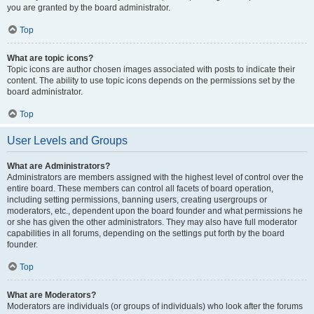
you are granted by the board administrator.
Top
What are topic icons?
Topic icons are author chosen images associated with posts to indicate their
content. The ability to use topic icons depends on the permissions set by the
board administrator.
Top
User Levels and Groups
What are Administrators?
Administrators are members assigned with the highest level of control over the
entire board. These members can control all facets of board operation,
including setting permissions, banning users, creating usergroups or
moderators, etc., dependent upon the board founder and what permissions he
or she has given the other administrators. They may also have full moderator
capabilities in all forums, depending on the settings put forth by the board
founder.
Top
What are Moderators?
Moderators are individuals (or groups of individuals) who look after the forums