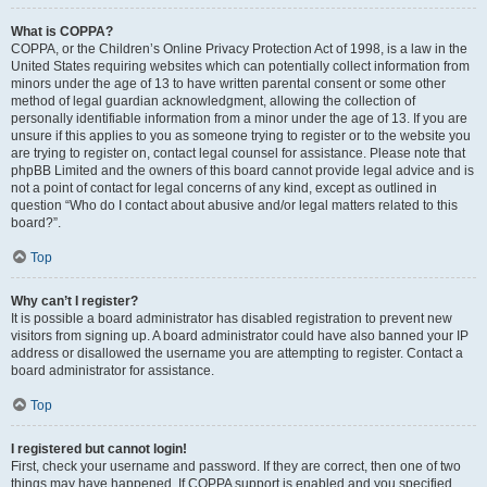
What is COPPA?
COPPA, or the Children’s Online Privacy Protection Act of 1998, is a law in the
United States requiring websites which can potentially collect information from
minors under the age of 13 to have written parental consent or some other
method of legal guardian acknowledgment, allowing the collection of
personally identifiable information from a minor under the age of 13. If you are
unsure if this applies to you as someone trying to register or to the website you
are trying to register on, contact legal counsel for assistance. Please note that
phpBB Limited and the owners of this board cannot provide legal advice and is
not a point of contact for legal concerns of any kind, except as outlined in
question “Who do I contact about abusive and/or legal matters related to this
board?”.
Top
Why can’t I register?
It is possible a board administrator has disabled registration to prevent new
visitors from signing up. A board administrator could have also banned your IP
address or disallowed the username you are attempting to register. Contact a
board administrator for assistance.
Top
I registered but cannot login!
First, check your username and password. If they are correct, then one of two
things may have happened. If COPPA support is enabled and you specified