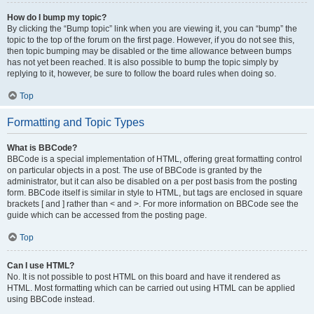
How do I bump my topic?
By clicking the “Bump topic” link when you are viewing it, you can “bump” the
topic to the top of the forum on the first page. However, if you do not see this,
then topic bumping may be disabled or the time allowance between bumps
has not yet been reached. It is also possible to bump the topic simply by
replying to it, however, be sure to follow the board rules when doing so.
Top
Formatting and Topic Types
What is BBCode?
BBCode is a special implementation of HTML, offering great formatting control
on particular objects in a post. The use of BBCode is granted by the
administrator, but it can also be disabled on a per post basis from the posting
form. BBCode itself is similar in style to HTML, but tags are enclosed in square
brackets [ and ] rather than < and >. For more information on BBCode see the
guide which can be accessed from the posting page.
Top
Can I use HTML?
No. It is not possible to post HTML on this board and have it rendered as
HTML. Most formatting which can be carried out using HTML can be applied
using BBCode instead.