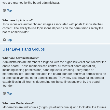
you are granted by the board administrator.
Top
What are topic icons?
Topic icons are author chosen images associated with posts to indicate their
content. The ability to use topic icons depends on the permissions set by the
board administrator.
Top
User Levels and Groups
What are Administrators?
Administrators are members assigned with the highest level of control over the
entire board. These members can control all facets of board operation,
including setting permissions, banning users, creating usergroups or
moderators, etc., dependent upon the board founder and what permissions he
or she has given the other administrators. They may also have full moderator
capabilities in all forums, depending on the settings put forth by the board
founder.
Top
What are Moderators?
Moderators are individuals (or groups of individuals) who look after the forums