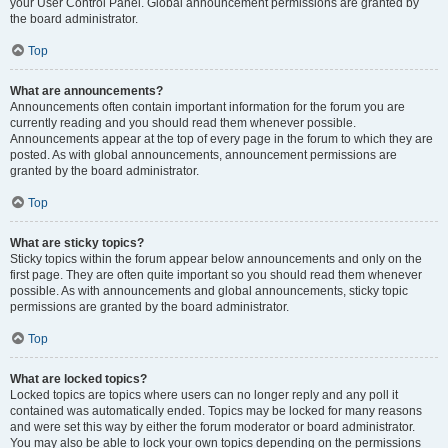
your User Control Panel. Global announcement permissions are granted by
the board administrator.
Top
What are announcements?
Announcements often contain important information for the forum you are
currently reading and you should read them whenever possible.
Announcements appear at the top of every page in the forum to which they are
posted. As with global announcements, announcement permissions are
granted by the board administrator.
Top
What are sticky topics?
Sticky topics within the forum appear below announcements and only on the
first page. They are often quite important so you should read them whenever
possible. As with announcements and global announcements, sticky topic
permissions are granted by the board administrator.
Top
What are locked topics?
Locked topics are topics where users can no longer reply and any poll it
contained was automatically ended. Topics may be locked for many reasons
and were set this way by either the forum moderator or board administrator.
You may also be able to lock your own topics depending on the permissions