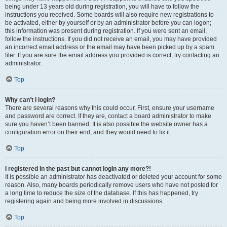
being under 13 years old during registration, you will have to follow the
instructions you received. Some boards will also require new registrations to
be activated, either by yourself or by an administrator before you can logon;
this information was present during registration. If you were sent an email,
follow the instructions. If you did not receive an email, you may have provided
an incorrect email address or the email may have been picked up by a spam
filer. If you are sure the email address you provided is correct, try contacting an
administrator.
Top
Why can’t I login?
There are several reasons why this could occur. First, ensure your username
and password are correct. If they are, contact a board administrator to make
sure you haven’t been banned. It is also possible the website owner has a
configuration error on their end, and they would need to fix it.
Top
I registered in the past but cannot login any more?!
It is possible an administrator has deactivated or deleted your account for some
reason. Also, many boards periodically remove users who have not posted for
a long time to reduce the size of the database. If this has happened, try
registering again and being more involved in discussions.
Top