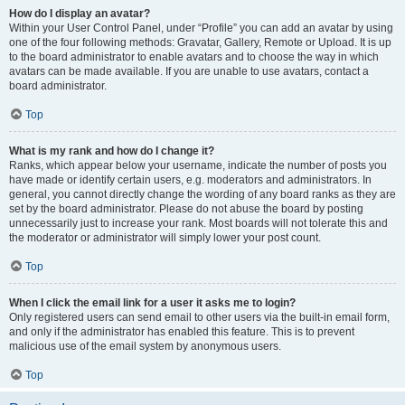
How do I display an avatar?
Within your User Control Panel, under “Profile” you can add an avatar by using
one of the four following methods: Gravatar, Gallery, Remote or Upload. It is up
to the board administrator to enable avatars and to choose the way in which
avatars can be made available. If you are unable to use avatars, contact a
board administrator.
Top
What is my rank and how do I change it?
Ranks, which appear below your username, indicate the number of posts you
have made or identify certain users, e.g. moderators and administrators. In
general, you cannot directly change the wording of any board ranks as they are
set by the board administrator. Please do not abuse the board by posting
unnecessarily just to increase your rank. Most boards will not tolerate this and
the moderator or administrator will simply lower your post count.
Top
When I click the email link for a user it asks me to login?
Only registered users can send email to other users via the built-in email form,
and only if the administrator has enabled this feature. This is to prevent
malicious use of the email system by anonymous users.
Top