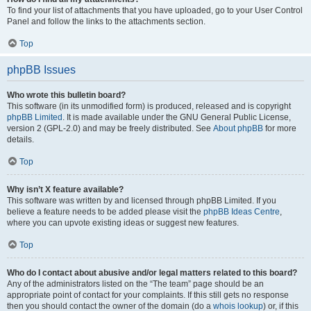
To find your list of attachments that you have uploaded, go to your User Control
Panel and follow the links to the attachments section.
Top
phpBB Issues
Who wrote this bulletin board?
This software (in its unmodified form) is produced, released and is copyright
phpBB Limited
. It is made available under the GNU General Public License,
version 2 (GPL-2.0) and may be freely distributed. See
About phpBB
for more
details.
Top
Why isn’t X feature available?
This software was written by and licensed through phpBB Limited. If you
believe a feature needs to be added please visit the
phpBB Ideas Centre
,
where you can upvote existing ideas or suggest new features.
Top
Who do I contact about abusive and/or legal matters related to this board?
Any of the administrators listed on the “The team” page should be an
appropriate point of contact for your complaints. If this still gets no response
then you should contact the owner of the domain (do a
whois lookup
) or, if this