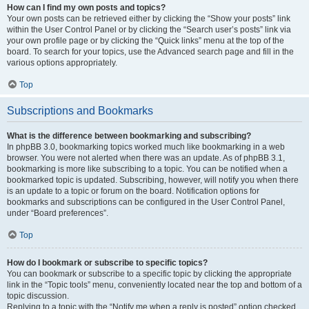
How can I find my own posts and topics?
Your own posts can be retrieved either by clicking the “Show your posts” link
within the User Control Panel or by clicking the “Search user’s posts” link via
your own profile page or by clicking the “Quick links” menu at the top of the
board. To search for your topics, use the Advanced search page and fill in the
various options appropriately.
Top
Subscriptions and Bookmarks
What is the difference between bookmarking and subscribing?
In phpBB 3.0, bookmarking topics worked much like bookmarking in a web
browser. You were not alerted when there was an update. As of phpBB 3.1,
bookmarking is more like subscribing to a topic. You can be notified when a
bookmarked topic is updated. Subscribing, however, will notify you when there
is an update to a topic or forum on the board. Notification options for
bookmarks and subscriptions can be configured in the User Control Panel,
under “Board preferences”.
Top
How do I bookmark or subscribe to specific topics?
You can bookmark or subscribe to a specific topic by clicking the appropriate
link in the “Topic tools” menu, conveniently located near the top and bottom of a
topic discussion.
Replying to a topic with the “Notify me when a reply is posted” option checked