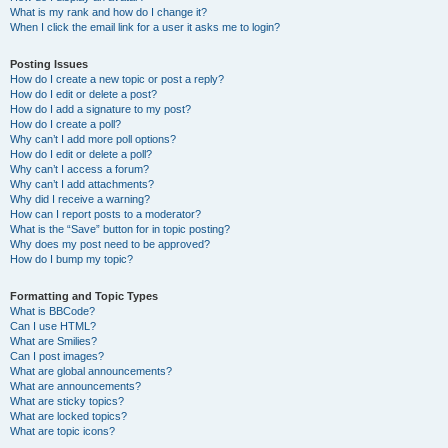
What is my rank and how do I change it?
When I click the email link for a user it asks me to login?
Posting Issues
How do I create a new topic or post a reply?
How do I edit or delete a post?
How do I add a signature to my post?
How do I create a poll?
Why can’t I add more poll options?
How do I edit or delete a poll?
Why can’t I access a forum?
Why can’t I add attachments?
Why did I receive a warning?
How can I report posts to a moderator?
What is the “Save” button for in topic posting?
Why does my post need to be approved?
How do I bump my topic?
Formatting and Topic Types
What is BBCode?
Can I use HTML?
What are Smilies?
Can I post images?
What are global announcements?
What are announcements?
What are sticky topics?
What are locked topics?
What are topic icons?