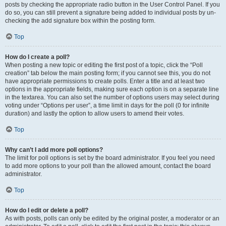
posts by checking the appropriate radio button in the User Control Panel. If you
do so, you can still prevent a signature being added to individual posts by un-
checking the add signature box within the posting form.
Top
How do I create a poll?
When posting a new topic or editing the first post of a topic, click the “Poll
creation” tab below the main posting form; if you cannot see this, you do not
have appropriate permissions to create polls. Enter a title and at least two
options in the appropriate fields, making sure each option is on a separate line
in the textarea. You can also set the number of options users may select during
voting under “Options per user”, a time limit in days for the poll (0 for infinite
duration) and lastly the option to allow users to amend their votes.
Top
Why can’t I add more poll options?
The limit for poll options is set by the board administrator. If you feel you need
to add more options to your poll than the allowed amount, contact the board
administrator.
Top
How do I edit or delete a poll?
As with posts, polls can only be edited by the original poster, a moderator or an