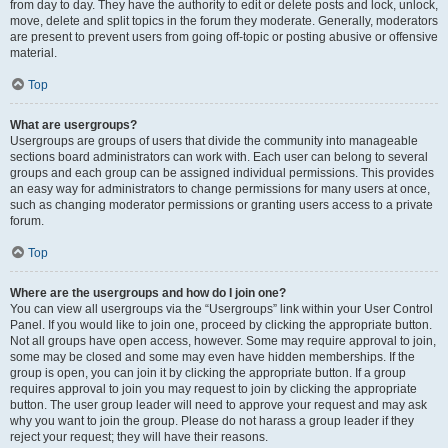
from day to day. They have the authority to edit or delete posts and lock, unlock,
move, delete and split topics in the forum they moderate. Generally, moderators
are present to prevent users from going off-topic or posting abusive or offensive
material.
Top
What are usergroups?
Usergroups are groups of users that divide the community into manageable
sections board administrators can work with. Each user can belong to several
groups and each group can be assigned individual permissions. This provides
an easy way for administrators to change permissions for many users at once,
such as changing moderator permissions or granting users access to a private
forum.
Top
Where are the usergroups and how do I join one?
You can view all usergroups via the “Usergroups” link within your User Control
Panel. If you would like to join one, proceed by clicking the appropriate button.
Not all groups have open access, however. Some may require approval to join,
some may be closed and some may even have hidden memberships. If the
group is open, you can join it by clicking the appropriate button. If a group
requires approval to join you may request to join by clicking the appropriate
button. The user group leader will need to approve your request and may ask
why you want to join the group. Please do not harass a group leader if they
reject your request; they will have their reasons.