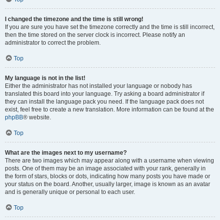
I changed the timezone and the time is still wrong!
If you are sure you have set the timezone correctly and the time is still incorrect,
then the time stored on the server clock is incorrect. Please notify an
administrator to correct the problem.
Top
My language is not in the list!
Either the administrator has not installed your language or nobody has
translated this board into your language. Try asking a board administrator if
they can install the language pack you need. If the language pack does not
exist, feel free to create a new translation. More information can be found at the
phpBB
® website.
Top
What are the images next to my username?
There are two images which may appear along with a username when viewing
posts. One of them may be an image associated with your rank, generally in
the form of stars, blocks or dots, indicating how many posts you have made or
your status on the board. Another, usually larger, image is known as an avatar
and is generally unique or personal to each user.
Top