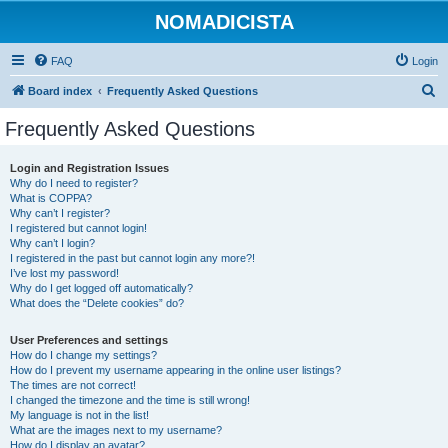
NOMADICISTA
FAQ
Login
S
Board index
Frequently Asked Questions
e
Frequently Asked Questions
a
r
Login and Registration Issues
Why do I need to register?
c
What is COPPA?
h
Why can’t I register?
I registered but cannot login!
Why can’t I login?
I registered in the past but cannot login any more?!
I’ve lost my password!
Why do I get logged off automatically?
What does the “Delete cookies” do?
User Preferences and settings
How do I change my settings?
How do I prevent my username appearing in the online user listings?
The times are not correct!
I changed the timezone and the time is still wrong!
My language is not in the list!
What are the images next to my username?
How do I display an avatar?