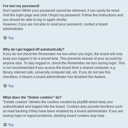
I’ve lost my password!
Don’t panic! While your password cannot be retrieved, it can easily be reset.
Visit the login page and click
I forgot my password
. Follow the instructions and
you should be able to log in again shortly.
However, if you are not able to reset your password, contact a board
administrator.
Top
Why do I get logged off automatically?
If you do not check the
Remember me
box when you login, the board will only
keep you logged in for a preset time. This prevents misuse of your account by
anyone else. To stay logged in, check the
Remember me
box during login. This
is not recommended if you access the board from a shared computer, e.g.
library, internet cafe, university computer lab, etc. If you do not see this
checkbox, it means a board administrator has disabled this feature.
Top
What does the “Delete cookies” do?
“Delete cookies” deletes the cookies created by phpBB which keep you
authenticated and logged into the board. Cookies also provide functions such
as read tracking if they have been enabled by a board administrator. If you are
having login or logout problems, deleting board cookies may help.
Top