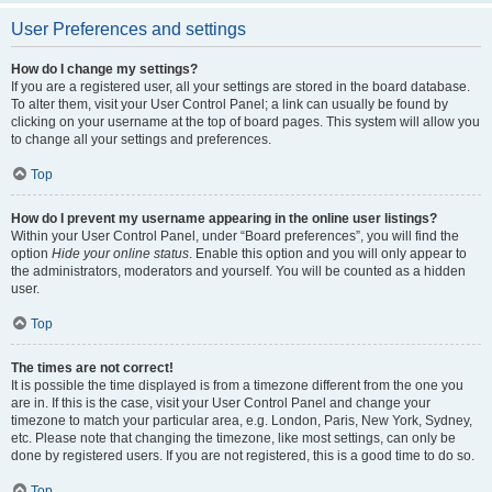
User Preferences and settings
How do I change my settings?
If you are a registered user, all your settings are stored in the board database.
To alter them, visit your User Control Panel; a link can usually be found by
clicking on your username at the top of board pages. This system will allow you
to change all your settings and preferences.
Top
How do I prevent my username appearing in the online user listings?
Within your User Control Panel, under “Board preferences”, you will find the
option
Hide your online status
. Enable this option and you will only appear to
the administrators, moderators and yourself. You will be counted as a hidden
user.
Top
The times are not correct!
It is possible the time displayed is from a timezone different from the one you
are in. If this is the case, visit your User Control Panel and change your
timezone to match your particular area, e.g. London, Paris, New York, Sydney,
etc. Please note that changing the timezone, like most settings, can only be
done by registered users. If you are not registered, this is a good time to do so.
Top