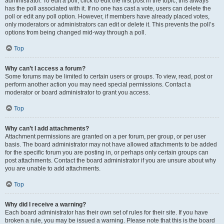
administrator. To edit a poll, click to edit the first post in the topic; this always
has the poll associated with it. If no one has cast a vote, users can delete the
poll or edit any poll option. However, if members have already placed votes,
only moderators or administrators can edit or delete it. This prevents the poll’s
options from being changed mid-way through a poll.
Top
Why can’t I access a forum?
Some forums may be limited to certain users or groups. To view, read, post or
perform another action you may need special permissions. Contact a
moderator or board administrator to grant you access.
Top
Why can’t I add attachments?
Attachment permissions are granted on a per forum, per group, or per user
basis. The board administrator may not have allowed attachments to be added
for the specific forum you are posting in, or perhaps only certain groups can
post attachments. Contact the board administrator if you are unsure about why
you are unable to add attachments.
Top
Why did I receive a warning?
Each board administrator has their own set of rules for their site. If you have
broken a rule, you may be issued a warning. Please note that this is the board