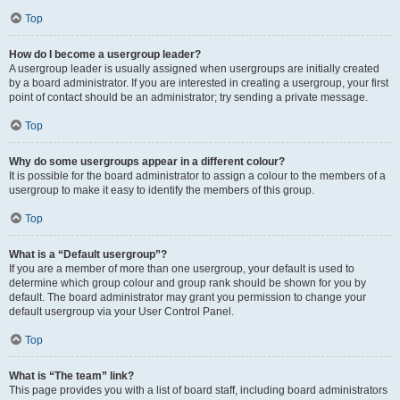
Top
How do I become a usergroup leader?
A usergroup leader is usually assigned when usergroups are initially created
by a board administrator. If you are interested in creating a usergroup, your first
point of contact should be an administrator; try sending a private message.
Top
Why do some usergroups appear in a different colour?
It is possible for the board administrator to assign a colour to the members of a
usergroup to make it easy to identify the members of this group.
Top
What is a “Default usergroup”?
If you are a member of more than one usergroup, your default is used to
determine which group colour and group rank should be shown for you by
default. The board administrator may grant you permission to change your
default usergroup via your User Control Panel.
Top
What is “The team” link?
This page provides you with a list of board staff, including board administrators