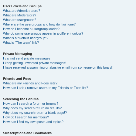
User Levels and Groups
What are Administrators?
What are Moderators?
What are usergroups?
Where are the usergroups and how do I join one?
How do I become a usergroup leader?
Why do some usergroups appear in a different colour?
What is a “Default usergroup”?
What is “The team” link?
Private Messaging
I cannot send private messages!
I keep getting unwanted private messages!
I have received a spamming or abusive email from someone on this board!
Friends and Foes
What are my Friends and Foes lists?
How can I add / remove users to my Friends or Foes list?
Searching the Forums
How can I search a forum or forums?
Why does my search return no results?
Why does my search return a blank page!?
How do I search for members?
How can I find my own posts and topics?
Subscriptions and Bookmarks