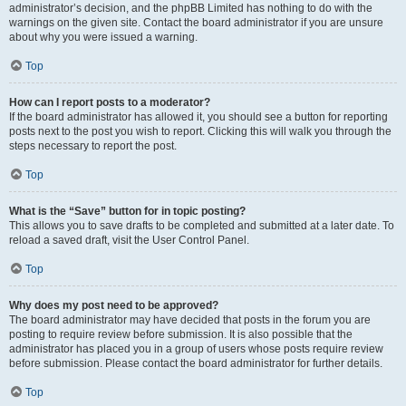
administrator’s decision, and the phpBB Limited has nothing to do with the
warnings on the given site. Contact the board administrator if you are unsure
about why you were issued a warning.
Top
How can I report posts to a moderator?
If the board administrator has allowed it, you should see a button for reporting
posts next to the post you wish to report. Clicking this will walk you through the
steps necessary to report the post.
Top
What is the “Save” button for in topic posting?
This allows you to save drafts to be completed and submitted at a later date. To
reload a saved draft, visit the User Control Panel.
Top
Why does my post need to be approved?
The board administrator may have decided that posts in the forum you are
posting to require review before submission. It is also possible that the
administrator has placed you in a group of users whose posts require review
before submission. Please contact the board administrator for further details.
Top