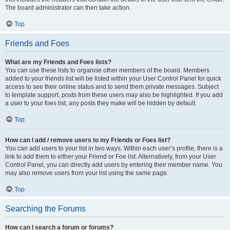
The board administrator can then take action.
Top
Friends and Foes
What are my Friends and Foes lists?
You can use these lists to organise other members of the board. Members
added to your friends list will be listed within your User Control Panel for quick
access to see their online status and to send them private messages. Subject
to template support, posts from these users may also be highlighted. If you add
a user to your foes list, any posts they make will be hidden by default.
Top
How can I add / remove users to my Friends or Foes list?
You can add users to your list in two ways. Within each user’s profile, there is a
link to add them to either your Friend or Foe list. Alternatively, from your User
Control Panel, you can directly add users by entering their member name. You
may also remove users from your list using the same page.
Top
Searching the Forums
How can I search a forum or forums?