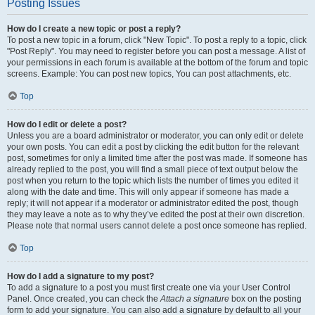
Posting Issues
How do I create a new topic or post a reply?
To post a new topic in a forum, click "New Topic". To post a reply to a topic, click
"Post Reply". You may need to register before you can post a message. A list of
your permissions in each forum is available at the bottom of the forum and topic
screens. Example: You can post new topics, You can post attachments, etc.
Top
How do I edit or delete a post?
Unless you are a board administrator or moderator, you can only edit or delete
your own posts. You can edit a post by clicking the edit button for the relevant
post, sometimes for only a limited time after the post was made. If someone has
already replied to the post, you will find a small piece of text output below the
post when you return to the topic which lists the number of times you edited it
along with the date and time. This will only appear if someone has made a
reply; it will not appear if a moderator or administrator edited the post, though
they may leave a note as to why they’ve edited the post at their own discretion.
Please note that normal users cannot delete a post once someone has replied.
Top
How do I add a signature to my post?
To add a signature to a post you must first create one via your User Control
Panel. Once created, you can check the
Attach a signature
box on the posting
form to add your signature. You can also add a signature by default to all your