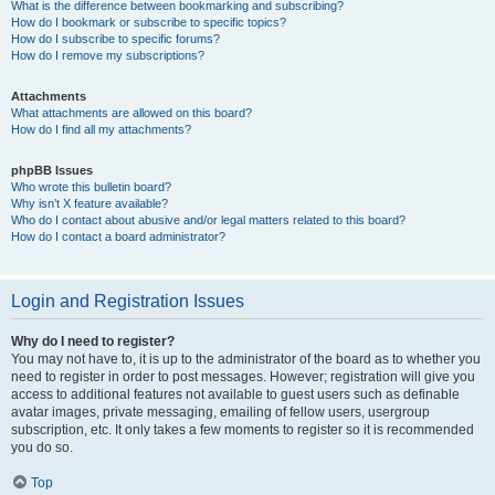
What is the difference between bookmarking and subscribing?
How do I bookmark or subscribe to specific topics?
How do I subscribe to specific forums?
How do I remove my subscriptions?
Attachments
What attachments are allowed on this board?
How do I find all my attachments?
phpBB Issues
Who wrote this bulletin board?
Why isn’t X feature available?
Who do I contact about abusive and/or legal matters related to this board?
How do I contact a board administrator?
Login and Registration Issues
Why do I need to register?
You may not have to, it is up to the administrator of the board as to whether you
need to register in order to post messages. However; registration will give you
access to additional features not available to guest users such as definable
avatar images, private messaging, emailing of fellow users, usergroup
subscription, etc. It only takes a few moments to register so it is recommended
you do so.
Top