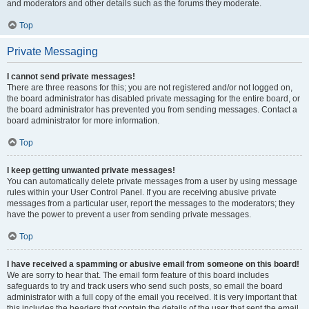
and moderators and other details such as the forums they moderate.
Top
Private Messaging
I cannot send private messages!
There are three reasons for this; you are not registered and/or not logged on,
the board administrator has disabled private messaging for the entire board, or
the board administrator has prevented you from sending messages. Contact a
board administrator for more information.
Top
I keep getting unwanted private messages!
You can automatically delete private messages from a user by using message
rules within your User Control Panel. If you are receiving abusive private
messages from a particular user, report the messages to the moderators; they
have the power to prevent a user from sending private messages.
Top
I have received a spamming or abusive email from someone on this board!
We are sorry to hear that. The email form feature of this board includes
safeguards to try and track users who send such posts, so email the board
administrator with a full copy of the email you received. It is very important that
this includes the headers that contain the details of the user that sent the email.