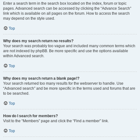
Enter a search term in the search box located on the index, forum or topic
pages. Advanced search can be accessed by clicking the “Advance Search”
link which is available on all pages on the forum. How to access the search
may depend on the style used.
Top
Why does my search return no results?
Your search was probably too vague and included many common terms which
are not indexed by phpBB. Be more specific and use the options available
within Advanced search.
Top
Why does my search return a blank page!?
Your search returned too many results for the webserver to handle. Use
“Advanced search” and be more specific in the terms used and forums that are
to be searched.
Top
How do I search for members?
Visit to the “Members” page and click the “Find a member” link.
Top