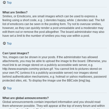
Top
What are Smilies?
Smilies, or Emoticons, are small images which can be used to express a
feeling using a short code, e.g. :) denotes happy, while :( denotes sad. The full
list of emoticons can be seen in the posting form. Try not to overuse smilies,
however, as they can quickly render a post unreadable and a moderator may
edit them out or remove the post altogether. The board administrator may also
have set a limit to the number of smilies you may use within a post.
Top
Can I post images?
Yes, images can be shown in your posts. If the administrator has allowed
attachments, you may be able to upload the image to the board. Otherwise, you
must link to an image stored on a publicly accessible web server, e.g.
http://www.example.com/my-picture.gif. You cannot link to pictures stored on
your own PC (unless it is a publicly accessible server) nor images stored
behind authentication mechanisms, e.g. hotmail or yahoo mailboxes, password
protected sites, etc. To display the image use the BBCode [img] tag.
Top
What are global announcements?
Global announcements contain important information and you should read
them whenever possible. They will appear at the top of every forum and within