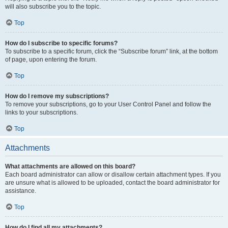
will also subscribe you to the topic.
Top
How do I subscribe to specific forums?
To subscribe to a specific forum, click the “Subscribe forum” link, at the bottom
of page, upon entering the forum.
Top
How do I remove my subscriptions?
To remove your subscriptions, go to your User Control Panel and follow the
links to your subscriptions.
Top
Attachments
What attachments are allowed on this board?
Each board administrator can allow or disallow certain attachment types. If you
are unsure what is allowed to be uploaded, contact the board administrator for
assistance.
Top
How do I find all my attachments?