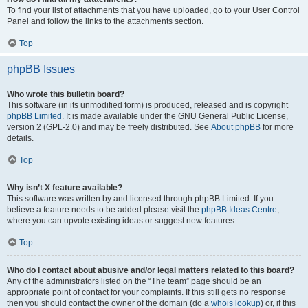
To find your list of attachments that you have uploaded, go to your User Control
Panel and follow the links to the attachments section.
Top
phpBB Issues
Who wrote this bulletin board?
This software (in its unmodified form) is produced, released and is copyright
phpBB Limited
. It is made available under the GNU General Public License,
version 2 (GPL-2.0) and may be freely distributed. See
About phpBB
for more
details.
Top
Why isn’t X feature available?
This software was written by and licensed through phpBB Limited. If you
believe a feature needs to be added please visit the
phpBB Ideas Centre
,
where you can upvote existing ideas or suggest new features.
Top
Who do I contact about abusive and/or legal matters related to this board?
Any of the administrators listed on the “The team” page should be an
appropriate point of contact for your complaints. If this still gets no response
then you should contact the owner of the domain (do a
whois lookup
) or, if this