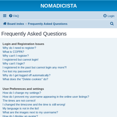
NOMADICISTA
FAQ
Login
S
Board index
Frequently Asked Questions
e
Frequently Asked Questions
a
r
Login and Registration Issues
Why do I need to register?
c
What is COPPA?
h
Why can’t I register?
I registered but cannot login!
Why can’t I login?
I registered in the past but cannot login any more?!
I’ve lost my password!
Why do I get logged off automatically?
What does the “Delete cookies” do?
User Preferences and settings
How do I change my settings?
How do I prevent my username appearing in the online user listings?
The times are not correct!
I changed the timezone and the time is still wrong!
My language is not in the list!
What are the images next to my username?
How do I display an avatar?