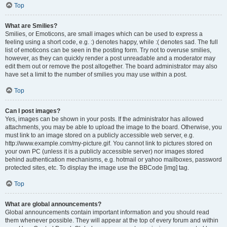
Top
What are Smilies?
Smilies, or Emoticons, are small images which can be used to express a
feeling using a short code, e.g. :) denotes happy, while :( denotes sad. The full
list of emoticons can be seen in the posting form. Try not to overuse smilies,
however, as they can quickly render a post unreadable and a moderator may
edit them out or remove the post altogether. The board administrator may also
have set a limit to the number of smilies you may use within a post.
Top
Can I post images?
Yes, images can be shown in your posts. If the administrator has allowed
attachments, you may be able to upload the image to the board. Otherwise, you
must link to an image stored on a publicly accessible web server, e.g.
http://www.example.com/my-picture.gif. You cannot link to pictures stored on
your own PC (unless it is a publicly accessible server) nor images stored
behind authentication mechanisms, e.g. hotmail or yahoo mailboxes, password
protected sites, etc. To display the image use the BBCode [img] tag.
Top
What are global announcements?
Global announcements contain important information and you should read
them whenever possible. They will appear at the top of every forum and within