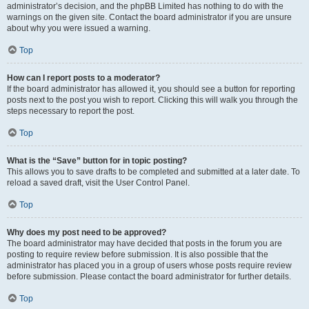
administrator’s decision, and the phpBB Limited has nothing to do with the
warnings on the given site. Contact the board administrator if you are unsure
about why you were issued a warning.
Top
How can I report posts to a moderator?
If the board administrator has allowed it, you should see a button for reporting
posts next to the post you wish to report. Clicking this will walk you through the
steps necessary to report the post.
Top
What is the “Save” button for in topic posting?
This allows you to save drafts to be completed and submitted at a later date. To
reload a saved draft, visit the User Control Panel.
Top
Why does my post need to be approved?
The board administrator may have decided that posts in the forum you are
posting to require review before submission. It is also possible that the
administrator has placed you in a group of users whose posts require review
before submission. Please contact the board administrator for further details.
Top