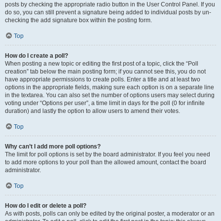
posts by checking the appropriate radio button in the User Control Panel. If you
do so, you can still prevent a signature being added to individual posts by un-
checking the add signature box within the posting form.
Top
How do I create a poll?
When posting a new topic or editing the first post of a topic, click the “Poll
creation” tab below the main posting form; if you cannot see this, you do not
have appropriate permissions to create polls. Enter a title and at least two
options in the appropriate fields, making sure each option is on a separate line
in the textarea. You can also set the number of options users may select during
voting under “Options per user”, a time limit in days for the poll (0 for infinite
duration) and lastly the option to allow users to amend their votes.
Top
Why can’t I add more poll options?
The limit for poll options is set by the board administrator. If you feel you need
to add more options to your poll than the allowed amount, contact the board
administrator.
Top
How do I edit or delete a poll?
As with posts, polls can only be edited by the original poster, a moderator or an