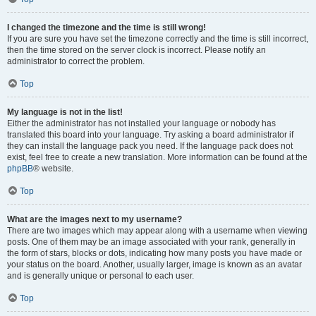
I changed the timezone and the time is still wrong!
If you are sure you have set the timezone correctly and the time is still incorrect,
then the time stored on the server clock is incorrect. Please notify an
administrator to correct the problem.
Top
My language is not in the list!
Either the administrator has not installed your language or nobody has
translated this board into your language. Try asking a board administrator if
they can install the language pack you need. If the language pack does not
exist, feel free to create a new translation. More information can be found at the
phpBB
® website.
Top
What are the images next to my username?
There are two images which may appear along with a username when viewing
posts. One of them may be an image associated with your rank, generally in
the form of stars, blocks or dots, indicating how many posts you have made or
your status on the board. Another, usually larger, image is known as an avatar
and is generally unique or personal to each user.
Top