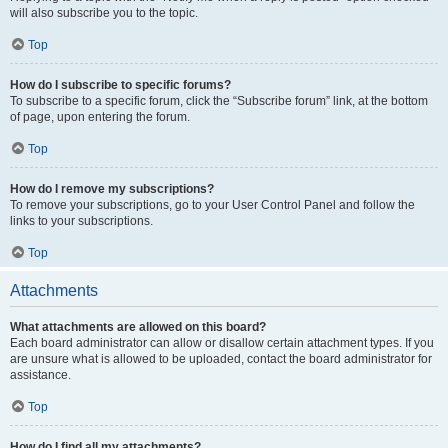
will also subscribe you to the topic.
Top
How do I subscribe to specific forums?
To subscribe to a specific forum, click the “Subscribe forum” link, at the bottom
of page, upon entering the forum.
Top
How do I remove my subscriptions?
To remove your subscriptions, go to your User Control Panel and follow the
links to your subscriptions.
Top
Attachments
What attachments are allowed on this board?
Each board administrator can allow or disallow certain attachment types. If you
are unsure what is allowed to be uploaded, contact the board administrator for
assistance.
Top
How do I find all my attachments?