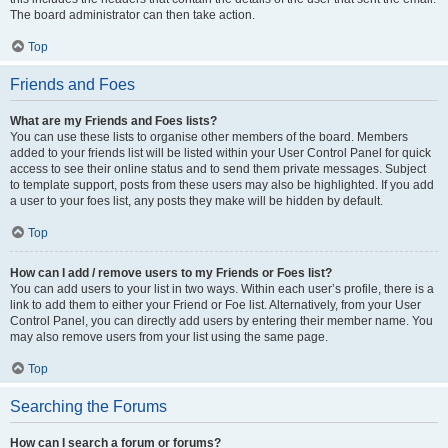
The board administrator can then take action.
Top
Friends and Foes
What are my Friends and Foes lists?
You can use these lists to organise other members of the board. Members
added to your friends list will be listed within your User Control Panel for quick
access to see their online status and to send them private messages. Subject
to template support, posts from these users may also be highlighted. If you add
a user to your foes list, any posts they make will be hidden by default.
Top
How can I add / remove users to my Friends or Foes list?
You can add users to your list in two ways. Within each user’s profile, there is a
link to add them to either your Friend or Foe list. Alternatively, from your User
Control Panel, you can directly add users by entering their member name. You
may also remove users from your list using the same page.
Top
Searching the Forums
How can I search a forum or forums?