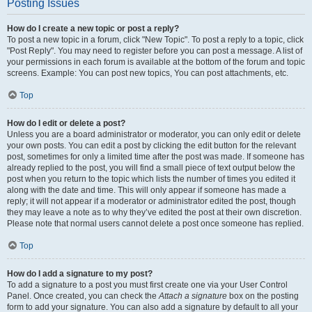
Posting Issues
How do I create a new topic or post a reply?
To post a new topic in a forum, click "New Topic". To post a reply to a topic, click
"Post Reply". You may need to register before you can post a message. A list of
your permissions in each forum is available at the bottom of the forum and topic
screens. Example: You can post new topics, You can post attachments, etc.
Top
How do I edit or delete a post?
Unless you are a board administrator or moderator, you can only edit or delete
your own posts. You can edit a post by clicking the edit button for the relevant
post, sometimes for only a limited time after the post was made. If someone has
already replied to the post, you will find a small piece of text output below the
post when you return to the topic which lists the number of times you edited it
along with the date and time. This will only appear if someone has made a
reply; it will not appear if a moderator or administrator edited the post, though
they may leave a note as to why they’ve edited the post at their own discretion.
Please note that normal users cannot delete a post once someone has replied.
Top
How do I add a signature to my post?
To add a signature to a post you must first create one via your User Control
Panel. Once created, you can check the
Attach a signature
box on the posting
form to add your signature. You can also add a signature by default to all your