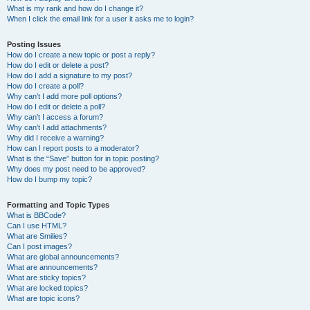
What is my rank and how do I change it?
When I click the email link for a user it asks me to login?
Posting Issues
How do I create a new topic or post a reply?
How do I edit or delete a post?
How do I add a signature to my post?
How do I create a poll?
Why can’t I add more poll options?
How do I edit or delete a poll?
Why can’t I access a forum?
Why can’t I add attachments?
Why did I receive a warning?
How can I report posts to a moderator?
What is the “Save” button for in topic posting?
Why does my post need to be approved?
How do I bump my topic?
Formatting and Topic Types
What is BBCode?
Can I use HTML?
What are Smilies?
Can I post images?
What are global announcements?
What are announcements?
What are sticky topics?
What are locked topics?
What are topic icons?