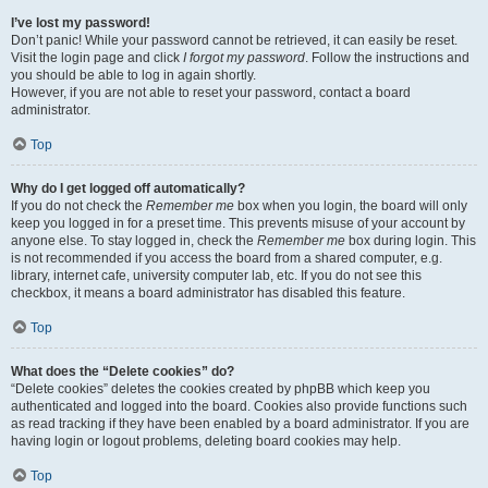
I’ve lost my password!
Don’t panic! While your password cannot be retrieved, it can easily be reset.
Visit the login page and click
I forgot my password
. Follow the instructions and
you should be able to log in again shortly.
However, if you are not able to reset your password, contact a board
administrator.
Top
Why do I get logged off automatically?
If you do not check the
Remember me
box when you login, the board will only
keep you logged in for a preset time. This prevents misuse of your account by
anyone else. To stay logged in, check the
Remember me
box during login. This
is not recommended if you access the board from a shared computer, e.g.
library, internet cafe, university computer lab, etc. If you do not see this
checkbox, it means a board administrator has disabled this feature.
Top
What does the “Delete cookies” do?
“Delete cookies” deletes the cookies created by phpBB which keep you
authenticated and logged into the board. Cookies also provide functions such
as read tracking if they have been enabled by a board administrator. If you are
having login or logout problems, deleting board cookies may help.
Top