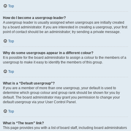
Top
How do I become a usergroup leader?
A usergroup leader is usually assigned when usergroups are initially created
by a board administrator. If you are interested in creating a usergroup, your first
point of contact should be an administrator; try sending a private message.
Top
Why do some usergroups appear in a different colour?
It is possible for the board administrator to assign a colour to the members of a
usergroup to make it easy to identify the members of this group.
Top
What is a “Default usergroup”?
If you are a member of more than one usergroup, your default is used to
determine which group colour and group rank should be shown for you by
default. The board administrator may grant you permission to change your
default usergroup via your User Control Panel.
Top
What is “The team” link?
This page provides you with a list of board staff, including board administrators