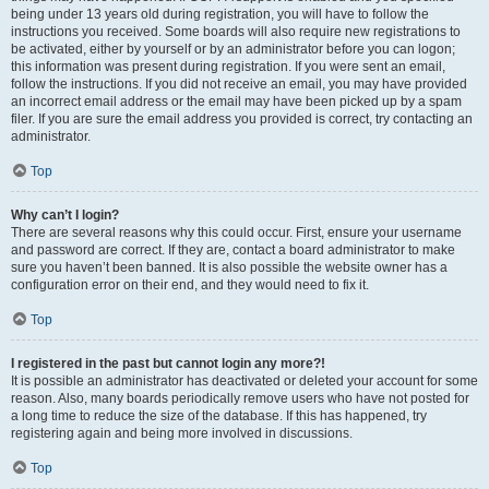
being under 13 years old during registration, you will have to follow the
instructions you received. Some boards will also require new registrations to
be activated, either by yourself or by an administrator before you can logon;
this information was present during registration. If you were sent an email,
follow the instructions. If you did not receive an email, you may have provided
an incorrect email address or the email may have been picked up by a spam
filer. If you are sure the email address you provided is correct, try contacting an
administrator.
Top
Why can’t I login?
There are several reasons why this could occur. First, ensure your username
and password are correct. If they are, contact a board administrator to make
sure you haven’t been banned. It is also possible the website owner has a
configuration error on their end, and they would need to fix it.
Top
I registered in the past but cannot login any more?!
It is possible an administrator has deactivated or deleted your account for some
reason. Also, many boards periodically remove users who have not posted for
a long time to reduce the size of the database. If this has happened, try
registering again and being more involved in discussions.
Top