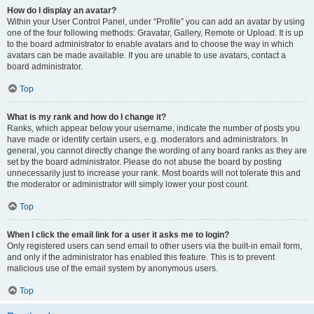
How do I display an avatar?
Within your User Control Panel, under “Profile” you can add an avatar by using
one of the four following methods: Gravatar, Gallery, Remote or Upload. It is up
to the board administrator to enable avatars and to choose the way in which
avatars can be made available. If you are unable to use avatars, contact a
board administrator.
Top
What is my rank and how do I change it?
Ranks, which appear below your username, indicate the number of posts you
have made or identify certain users, e.g. moderators and administrators. In
general, you cannot directly change the wording of any board ranks as they are
set by the board administrator. Please do not abuse the board by posting
unnecessarily just to increase your rank. Most boards will not tolerate this and
the moderator or administrator will simply lower your post count.
Top
When I click the email link for a user it asks me to login?
Only registered users can send email to other users via the built-in email form,
and only if the administrator has enabled this feature. This is to prevent
malicious use of the email system by anonymous users.
Top