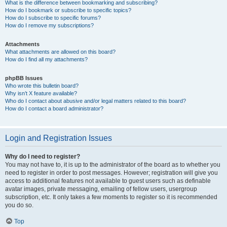
What is the difference between bookmarking and subscribing?
How do I bookmark or subscribe to specific topics?
How do I subscribe to specific forums?
How do I remove my subscriptions?
Attachments
What attachments are allowed on this board?
How do I find all my attachments?
phpBB Issues
Who wrote this bulletin board?
Why isn’t X feature available?
Who do I contact about abusive and/or legal matters related to this board?
How do I contact a board administrator?
Login and Registration Issues
Why do I need to register?
You may not have to, it is up to the administrator of the board as to whether you
need to register in order to post messages. However; registration will give you
access to additional features not available to guest users such as definable
avatar images, private messaging, emailing of fellow users, usergroup
subscription, etc. It only takes a few moments to register so it is recommended
you do so.
Top