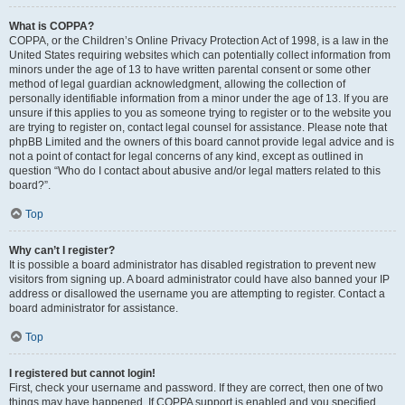
What is COPPA?
COPPA, or the Children’s Online Privacy Protection Act of 1998, is a law in the
United States requiring websites which can potentially collect information from
minors under the age of 13 to have written parental consent or some other
method of legal guardian acknowledgment, allowing the collection of
personally identifiable information from a minor under the age of 13. If you are
unsure if this applies to you as someone trying to register or to the website you
are trying to register on, contact legal counsel for assistance. Please note that
phpBB Limited and the owners of this board cannot provide legal advice and is
not a point of contact for legal concerns of any kind, except as outlined in
question “Who do I contact about abusive and/or legal matters related to this
board?”.
Top
Why can’t I register?
It is possible a board administrator has disabled registration to prevent new
visitors from signing up. A board administrator could have also banned your IP
address or disallowed the username you are attempting to register. Contact a
board administrator for assistance.
Top
I registered but cannot login!
First, check your username and password. If they are correct, then one of two
things may have happened. If COPPA support is enabled and you specified