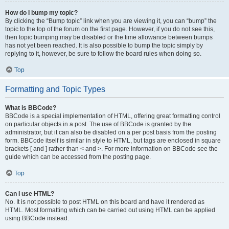
How do I bump my topic?
By clicking the “Bump topic” link when you are viewing it, you can “bump” the
topic to the top of the forum on the first page. However, if you do not see this,
then topic bumping may be disabled or the time allowance between bumps
has not yet been reached. It is also possible to bump the topic simply by
replying to it, however, be sure to follow the board rules when doing so.
Top
Formatting and Topic Types
What is BBCode?
BBCode is a special implementation of HTML, offering great formatting control
on particular objects in a post. The use of BBCode is granted by the
administrator, but it can also be disabled on a per post basis from the posting
form. BBCode itself is similar in style to HTML, but tags are enclosed in square
brackets [ and ] rather than < and >. For more information on BBCode see the
guide which can be accessed from the posting page.
Top
Can I use HTML?
No. It is not possible to post HTML on this board and have it rendered as
HTML. Most formatting which can be carried out using HTML can be applied
using BBCode instead.