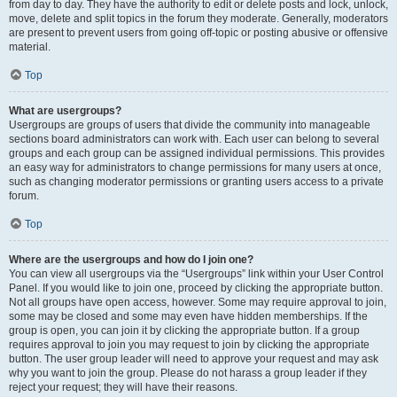
from day to day. They have the authority to edit or delete posts and lock, unlock,
move, delete and split topics in the forum they moderate. Generally, moderators
are present to prevent users from going off-topic or posting abusive or offensive
material.
Top
What are usergroups?
Usergroups are groups of users that divide the community into manageable
sections board administrators can work with. Each user can belong to several
groups and each group can be assigned individual permissions. This provides
an easy way for administrators to change permissions for many users at once,
such as changing moderator permissions or granting users access to a private
forum.
Top
Where are the usergroups and how do I join one?
You can view all usergroups via the “Usergroups” link within your User Control
Panel. If you would like to join one, proceed by clicking the appropriate button.
Not all groups have open access, however. Some may require approval to join,
some may be closed and some may even have hidden memberships. If the
group is open, you can join it by clicking the appropriate button. If a group
requires approval to join you may request to join by clicking the appropriate
button. The user group leader will need to approve your request and may ask
why you want to join the group. Please do not harass a group leader if they
reject your request; they will have their reasons.