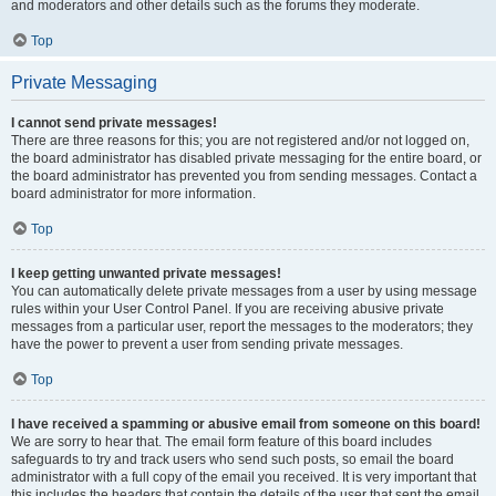
and moderators and other details such as the forums they moderate.
Top
Private Messaging
I cannot send private messages!
There are three reasons for this; you are not registered and/or not logged on,
the board administrator has disabled private messaging for the entire board, or
the board administrator has prevented you from sending messages. Contact a
board administrator for more information.
Top
I keep getting unwanted private messages!
You can automatically delete private messages from a user by using message
rules within your User Control Panel. If you are receiving abusive private
messages from a particular user, report the messages to the moderators; they
have the power to prevent a user from sending private messages.
Top
I have received a spamming or abusive email from someone on this board!
We are sorry to hear that. The email form feature of this board includes
safeguards to try and track users who send such posts, so email the board
administrator with a full copy of the email you received. It is very important that
this includes the headers that contain the details of the user that sent the email.