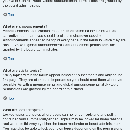
your User Control Panel. Global announcement permissions are granted by
the board administrator.
Top
What are announcements?
Announcements often contain important information for the forum you are
currently reading and you should read them whenever possible.
Announcements appear at the top of every page in the forum to which they are
posted. As with global announcements, announcement permissions are
granted by the board administrator.
Top
What are sticky topics?
Sticky topics within the forum appear below announcements and only on the
first page. They are often quite important so you should read them whenever
possible. As with announcements and global announcements, sticky topic
permissions are granted by the board administrator.
Top
What are locked topics?
Locked topics are topics where users can no longer reply and any poll it
contained was automatically ended. Topics may be locked for many reasons
and were set this way by either the forum moderator or board administrator.
You may also be able to lock your own topics depending on the permissions