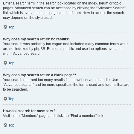
Enter a search term in the search box located on the index, forum or topic
pages. Advanced search can be accessed by clicking the “Advance Search”
link which is available on all pages on the forum. How to access the search
may depend on the style used.
Top
Why does my search return no results?
Your search was probably too vague and included many common terms which
are not indexed by phpBB. Be more specific and use the options available
within Advanced search.
Top
Why does my search return a blank page!?
Your search returned too many results for the webserver to handle. Use
“Advanced search” and be more specific in the terms used and forums that are
to be searched.
Top
How do I search for members?
Visit to the “Members” page and click the “Find a member” link.
Top