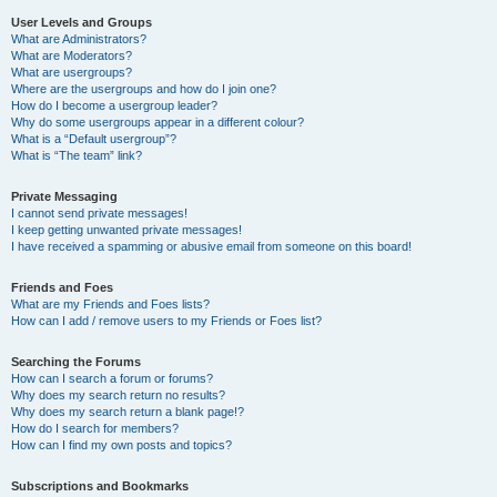
User Levels and Groups
What are Administrators?
What are Moderators?
What are usergroups?
Where are the usergroups and how do I join one?
How do I become a usergroup leader?
Why do some usergroups appear in a different colour?
What is a “Default usergroup”?
What is “The team” link?
Private Messaging
I cannot send private messages!
I keep getting unwanted private messages!
I have received a spamming or abusive email from someone on this board!
Friends and Foes
What are my Friends and Foes lists?
How can I add / remove users to my Friends or Foes list?
Searching the Forums
How can I search a forum or forums?
Why does my search return no results?
Why does my search return a blank page!?
How do I search for members?
How can I find my own posts and topics?
Subscriptions and Bookmarks