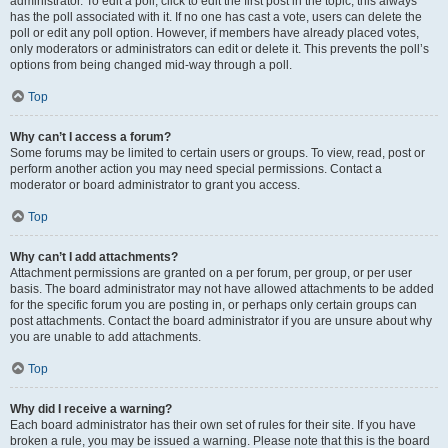
administrator. To edit a poll, click to edit the first post in the topic; this always
has the poll associated with it. If no one has cast a vote, users can delete the
poll or edit any poll option. However, if members have already placed votes,
only moderators or administrators can edit or delete it. This prevents the poll’s
options from being changed mid-way through a poll.
Top
Why can’t I access a forum?
Some forums may be limited to certain users or groups. To view, read, post or
perform another action you may need special permissions. Contact a
moderator or board administrator to grant you access.
Top
Why can’t I add attachments?
Attachment permissions are granted on a per forum, per group, or per user
basis. The board administrator may not have allowed attachments to be added
for the specific forum you are posting in, or perhaps only certain groups can
post attachments. Contact the board administrator if you are unsure about why
you are unable to add attachments.
Top
Why did I receive a warning?
Each board administrator has their own set of rules for their site. If you have
broken a rule, you may be issued a warning. Please note that this is the board