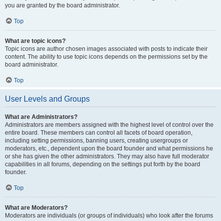
you are granted by the board administrator.
Top
What are topic icons?
Topic icons are author chosen images associated with posts to indicate their
content. The ability to use topic icons depends on the permissions set by the
board administrator.
Top
User Levels and Groups
What are Administrators?
Administrators are members assigned with the highest level of control over the
entire board. These members can control all facets of board operation,
including setting permissions, banning users, creating usergroups or
moderators, etc., dependent upon the board founder and what permissions he
or she has given the other administrators. They may also have full moderator
capabilities in all forums, depending on the settings put forth by the board
founder.
Top
What are Moderators?
Moderators are individuals (or groups of individuals) who look after the forums