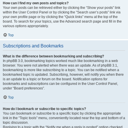
How can I find my own posts and topics?
Your own posts can be retrieved either by clicking the “Show your posts” link
within the User Control Panel or by clicking the “Search user’s posts” link via
your own profile page or by clicking the “Quick links” menu at the top of the
board. To search for your topics, use the Advanced search page and fill in the
various options appropriately.
Top
Subscriptions and Bookmarks
What is the difference between bookmarking and subscribing?
In phpBB 3.0, bookmarking topics worked much like bookmarking in a web
browser. You were not alerted when there was an update. As of phpBB 3.1,
bookmarking is more like subscribing to a topic. You can be notified when a
bookmarked topic is updated. Subscribing, however, will notify you when there
is an update to a topic or forum on the board. Notification options for
bookmarks and subscriptions can be configured in the User Control Panel,
under “Board preferences”.
Top
How do I bookmark or subscribe to specific topics?
You can bookmark or subscribe to a specific topic by clicking the appropriate
link in the “Topic tools” menu, conveniently located near the top and bottom of a
topic discussion.
Replying to a topic with the “Notify me when a reply is posted” option checked