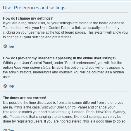
User Preferences and settings
How do I change my settings?
If you are a registered user, all your settings are stored in the board database.
To alter them, visit your User Control Panel; a link can usually be found by
clicking on your username at the top of board pages. This system will allow you
to change all your settings and preferences.
Top
How do I prevent my username appearing in the online user listings?
Within your User Control Panel, under “Board preferences”, you will find the
option
Hide your online status
. Enable this option and you will only appear to
the administrators, moderators and yourself. You will be counted as a hidden
user.
Top
The times are not correct!
It is possible the time displayed is from a timezone different from the one you
are in. If this is the case, visit your User Control Panel and change your
timezone to match your particular area, e.g. London, Paris, New York, Sydney,
etc. Please note that changing the timezone, like most settings, can only be
done by registered users. If you are not registered, this is a good time to do so.
Top