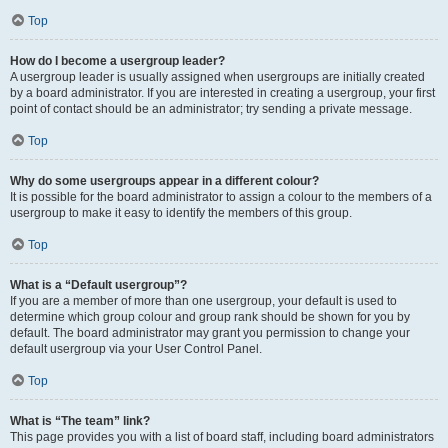
Top
How do I become a usergroup leader?
A usergroup leader is usually assigned when usergroups are initially created
by a board administrator. If you are interested in creating a usergroup, your first
point of contact should be an administrator; try sending a private message.
Top
Why do some usergroups appear in a different colour?
It is possible for the board administrator to assign a colour to the members of a
usergroup to make it easy to identify the members of this group.
Top
What is a “Default usergroup”?
If you are a member of more than one usergroup, your default is used to
determine which group colour and group rank should be shown for you by
default. The board administrator may grant you permission to change your
default usergroup via your User Control Panel.
Top
What is “The team” link?
This page provides you with a list of board staff, including board administrators