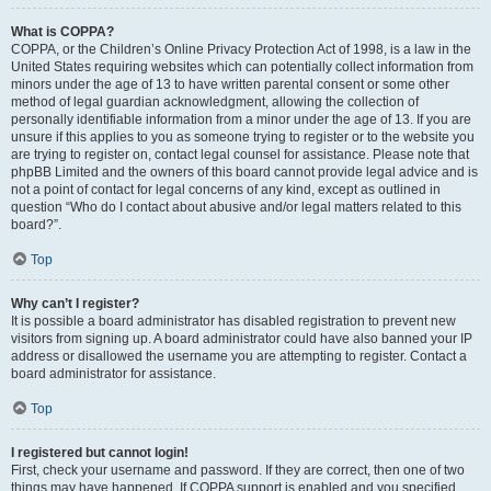
What is COPPA?
COPPA, or the Children’s Online Privacy Protection Act of 1998, is a law in the
United States requiring websites which can potentially collect information from
minors under the age of 13 to have written parental consent or some other
method of legal guardian acknowledgment, allowing the collection of
personally identifiable information from a minor under the age of 13. If you are
unsure if this applies to you as someone trying to register or to the website you
are trying to register on, contact legal counsel for assistance. Please note that
phpBB Limited and the owners of this board cannot provide legal advice and is
not a point of contact for legal concerns of any kind, except as outlined in
question “Who do I contact about abusive and/or legal matters related to this
board?”.
Top
Why can’t I register?
It is possible a board administrator has disabled registration to prevent new
visitors from signing up. A board administrator could have also banned your IP
address or disallowed the username you are attempting to register. Contact a
board administrator for assistance.
Top
I registered but cannot login!
First, check your username and password. If they are correct, then one of two
things may have happened. If COPPA support is enabled and you specified