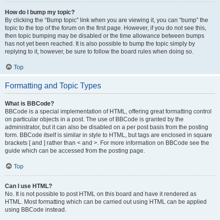
How do I bump my topic?
By clicking the “Bump topic” link when you are viewing it, you can “bump” the
topic to the top of the forum on the first page. However, if you do not see this,
then topic bumping may be disabled or the time allowance between bumps
has not yet been reached. It is also possible to bump the topic simply by
replying to it, however, be sure to follow the board rules when doing so.
Top
Formatting and Topic Types
What is BBCode?
BBCode is a special implementation of HTML, offering great formatting control
on particular objects in a post. The use of BBCode is granted by the
administrator, but it can also be disabled on a per post basis from the posting
form. BBCode itself is similar in style to HTML, but tags are enclosed in square
brackets [ and ] rather than < and >. For more information on BBCode see the
guide which can be accessed from the posting page.
Top
Can I use HTML?
No. It is not possible to post HTML on this board and have it rendered as
HTML. Most formatting which can be carried out using HTML can be applied
using BBCode instead.