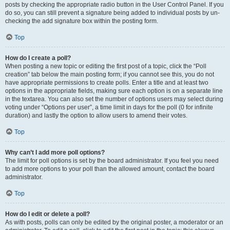
posts by checking the appropriate radio button in the User Control Panel. If you
do so, you can still prevent a signature being added to individual posts by un-
checking the add signature box within the posting form.
Top
How do I create a poll?
When posting a new topic or editing the first post of a topic, click the “Poll
creation” tab below the main posting form; if you cannot see this, you do not
have appropriate permissions to create polls. Enter a title and at least two
options in the appropriate fields, making sure each option is on a separate line
in the textarea. You can also set the number of options users may select during
voting under “Options per user”, a time limit in days for the poll (0 for infinite
duration) and lastly the option to allow users to amend their votes.
Top
Why can’t I add more poll options?
The limit for poll options is set by the board administrator. If you feel you need
to add more options to your poll than the allowed amount, contact the board
administrator.
Top
How do I edit or delete a poll?
As with posts, polls can only be edited by the original poster, a moderator or an