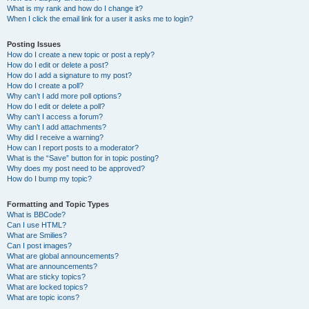
What is my rank and how do I change it?
When I click the email link for a user it asks me to login?
Posting Issues
How do I create a new topic or post a reply?
How do I edit or delete a post?
How do I add a signature to my post?
How do I create a poll?
Why can’t I add more poll options?
How do I edit or delete a poll?
Why can’t I access a forum?
Why can’t I add attachments?
Why did I receive a warning?
How can I report posts to a moderator?
What is the “Save” button for in topic posting?
Why does my post need to be approved?
How do I bump my topic?
Formatting and Topic Types
What is BBCode?
Can I use HTML?
What are Smilies?
Can I post images?
What are global announcements?
What are announcements?
What are sticky topics?
What are locked topics?
What are topic icons?