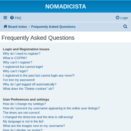
NOMADICISTA
FAQ
Login
S
Board index
Frequently Asked Questions
e
Frequently Asked Questions
a
r
Login and Registration Issues
Why do I need to register?
c
What is COPPA?
h
Why can’t I register?
I registered but cannot login!
Why can’t I login?
I registered in the past but cannot login any more?!
I’ve lost my password!
Why do I get logged off automatically?
What does the “Delete cookies” do?
User Preferences and settings
How do I change my settings?
How do I prevent my username appearing in the online user listings?
The times are not correct!
I changed the timezone and the time is still wrong!
My language is not in the list!
What are the images next to my username?
How do I display an avatar?