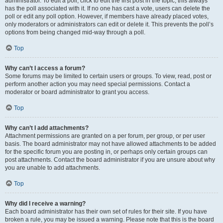
administrator. To edit a poll, click to edit the first post in the topic; this always
has the poll associated with it. If no one has cast a vote, users can delete the
poll or edit any poll option. However, if members have already placed votes,
only moderators or administrators can edit or delete it. This prevents the poll’s
options from being changed mid-way through a poll.
Top
Why can’t I access a forum?
Some forums may be limited to certain users or groups. To view, read, post or
perform another action you may need special permissions. Contact a
moderator or board administrator to grant you access.
Top
Why can’t I add attachments?
Attachment permissions are granted on a per forum, per group, or per user
basis. The board administrator may not have allowed attachments to be added
for the specific forum you are posting in, or perhaps only certain groups can
post attachments. Contact the board administrator if you are unsure about why
you are unable to add attachments.
Top
Why did I receive a warning?
Each board administrator has their own set of rules for their site. If you have
broken a rule, you may be issued a warning. Please note that this is the board