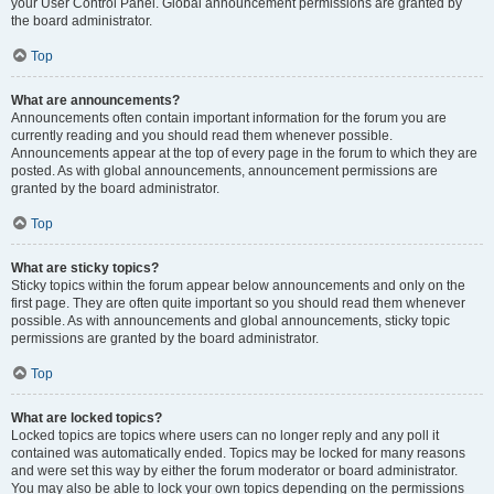
your User Control Panel. Global announcement permissions are granted by
the board administrator.
Top
What are announcements?
Announcements often contain important information for the forum you are
currently reading and you should read them whenever possible.
Announcements appear at the top of every page in the forum to which they are
posted. As with global announcements, announcement permissions are
granted by the board administrator.
Top
What are sticky topics?
Sticky topics within the forum appear below announcements and only on the
first page. They are often quite important so you should read them whenever
possible. As with announcements and global announcements, sticky topic
permissions are granted by the board administrator.
Top
What are locked topics?
Locked topics are topics where users can no longer reply and any poll it
contained was automatically ended. Topics may be locked for many reasons
and were set this way by either the forum moderator or board administrator.
You may also be able to lock your own topics depending on the permissions