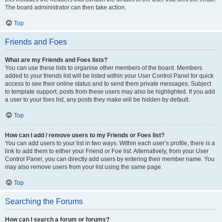
The board administrator can then take action.
Top
Friends and Foes
What are my Friends and Foes lists?
You can use these lists to organise other members of the board. Members
added to your friends list will be listed within your User Control Panel for quick
access to see their online status and to send them private messages. Subject
to template support, posts from these users may also be highlighted. If you add
a user to your foes list, any posts they make will be hidden by default.
Top
How can I add / remove users to my Friends or Foes list?
You can add users to your list in two ways. Within each user’s profile, there is a
link to add them to either your Friend or Foe list. Alternatively, from your User
Control Panel, you can directly add users by entering their member name. You
may also remove users from your list using the same page.
Top
Searching the Forums
How can I search a forum or forums?