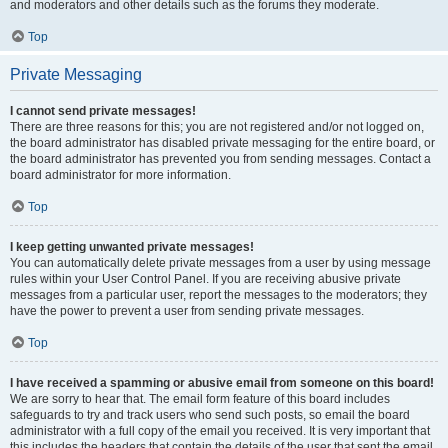
and moderators and other details such as the forums they moderate.
Top
Private Messaging
I cannot send private messages!
There are three reasons for this; you are not registered and/or not logged on,
the board administrator has disabled private messaging for the entire board, or
the board administrator has prevented you from sending messages. Contact a
board administrator for more information.
Top
I keep getting unwanted private messages!
You can automatically delete private messages from a user by using message
rules within your User Control Panel. If you are receiving abusive private
messages from a particular user, report the messages to the moderators; they
have the power to prevent a user from sending private messages.
Top
I have received a spamming or abusive email from someone on this board!
We are sorry to hear that. The email form feature of this board includes
safeguards to try and track users who send such posts, so email the board
administrator with a full copy of the email you received. It is very important that
this includes the headers that contain the details of the user that sent the email.