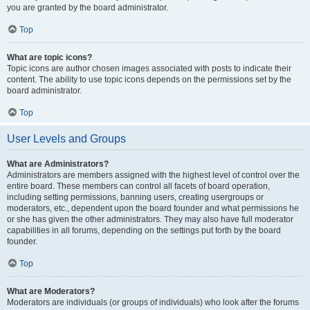
you are granted by the board administrator.
Top
What are topic icons?
Topic icons are author chosen images associated with posts to indicate their
content. The ability to use topic icons depends on the permissions set by the
board administrator.
Top
User Levels and Groups
What are Administrators?
Administrators are members assigned with the highest level of control over the
entire board. These members can control all facets of board operation,
including setting permissions, banning users, creating usergroups or
moderators, etc., dependent upon the board founder and what permissions he
or she has given the other administrators. They may also have full moderator
capabilities in all forums, depending on the settings put forth by the board
founder.
Top
What are Moderators?
Moderators are individuals (or groups of individuals) who look after the forums