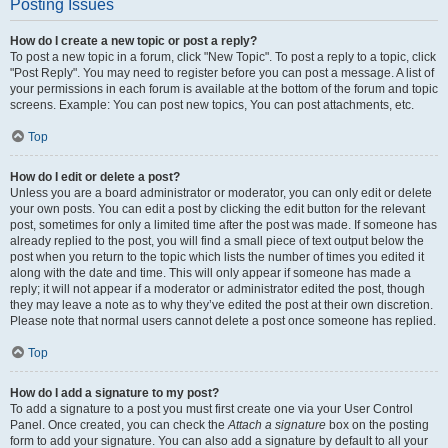
Posting Issues
How do I create a new topic or post a reply?
To post a new topic in a forum, click "New Topic". To post a reply to a topic, click
"Post Reply". You may need to register before you can post a message. A list of
your permissions in each forum is available at the bottom of the forum and topic
screens. Example: You can post new topics, You can post attachments, etc.
Top
How do I edit or delete a post?
Unless you are a board administrator or moderator, you can only edit or delete
your own posts. You can edit a post by clicking the edit button for the relevant
post, sometimes for only a limited time after the post was made. If someone has
already replied to the post, you will find a small piece of text output below the
post when you return to the topic which lists the number of times you edited it
along with the date and time. This will only appear if someone has made a
reply; it will not appear if a moderator or administrator edited the post, though
they may leave a note as to why they’ve edited the post at their own discretion.
Please note that normal users cannot delete a post once someone has replied.
Top
How do I add a signature to my post?
To add a signature to a post you must first create one via your User Control
Panel. Once created, you can check the
Attach a signature
box on the posting
form to add your signature. You can also add a signature by default to all your