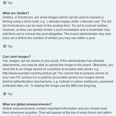
Top
What are Smilies?
Smilies, or Emoticons, are small images which can be used to express a
feeling using a short code, e.g. :) denotes happy, while :( denotes sad. The full
list of emoticons can be seen in the posting form. Try not to overuse smilies,
however, as they can quickly render a post unreadable and a moderator may
edit them out or remove the post altogether. The board administrator may also
have set a limit to the number of smilies you may use within a post.
Top
Can I post images?
Yes, images can be shown in your posts. If the administrator has allowed
attachments, you may be able to upload the image to the board. Otherwise, you
must link to an image stored on a publicly accessible web server, e.g.
http://www.example.com/my-picture.gif. You cannot link to pictures stored on
your own PC (unless it is a publicly accessible server) nor images stored
behind authentication mechanisms, e.g. hotmail or yahoo mailboxes, password
protected sites, etc. To display the image use the BBCode [img] tag.
Top
What are global announcements?
Global announcements contain important information and you should read
them whenever possible. They will appear at the top of every forum and within