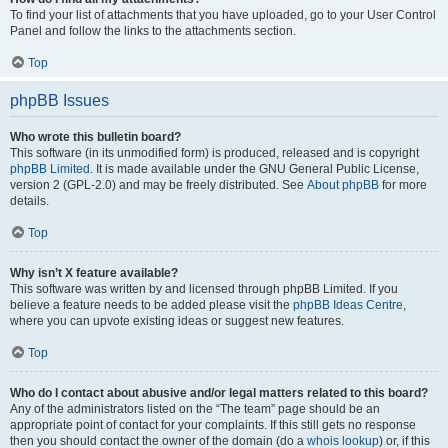
To find your list of attachments that you have uploaded, go to your User Control
Panel and follow the links to the attachments section.
Top
phpBB Issues
Who wrote this bulletin board?
This software (in its unmodified form) is produced, released and is copyright
phpBB Limited
. It is made available under the GNU General Public License,
version 2 (GPL-2.0) and may be freely distributed. See
About phpBB
for more
details.
Top
Why isn’t X feature available?
This software was written by and licensed through phpBB Limited. If you
believe a feature needs to be added please visit the
phpBB Ideas Centre
,
where you can upvote existing ideas or suggest new features.
Top
Who do I contact about abusive and/or legal matters related to this board?
Any of the administrators listed on the “The team” page should be an
appropriate point of contact for your complaints. If this still gets no response
then you should contact the owner of the domain (do a
whois lookup
) or, if this