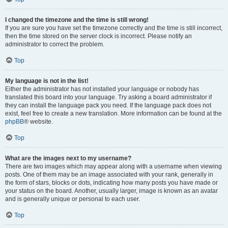
I changed the timezone and the time is still wrong!
If you are sure you have set the timezone correctly and the time is still incorrect,
then the time stored on the server clock is incorrect. Please notify an
administrator to correct the problem.
Top
My language is not in the list!
Either the administrator has not installed your language or nobody has
translated this board into your language. Try asking a board administrator if
they can install the language pack you need. If the language pack does not
exist, feel free to create a new translation. More information can be found at the
phpBB
® website.
Top
What are the images next to my username?
There are two images which may appear along with a username when viewing
posts. One of them may be an image associated with your rank, generally in
the form of stars, blocks or dots, indicating how many posts you have made or
your status on the board. Another, usually larger, image is known as an avatar
and is generally unique or personal to each user.
Top