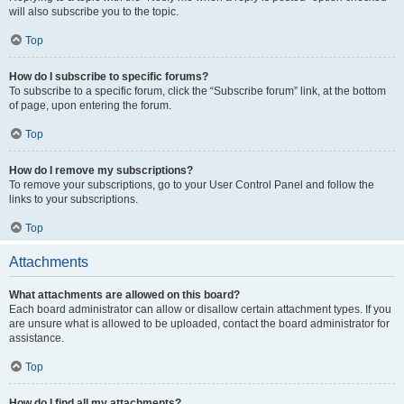
will also subscribe you to the topic.
Top
How do I subscribe to specific forums?
To subscribe to a specific forum, click the “Subscribe forum” link, at the bottom
of page, upon entering the forum.
Top
How do I remove my subscriptions?
To remove your subscriptions, go to your User Control Panel and follow the
links to your subscriptions.
Top
Attachments
What attachments are allowed on this board?
Each board administrator can allow or disallow certain attachment types. If you
are unsure what is allowed to be uploaded, contact the board administrator for
assistance.
Top
How do I find all my attachments?