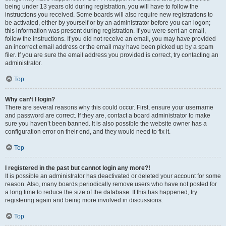
being under 13 years old during registration, you will have to follow the
instructions you received. Some boards will also require new registrations to
be activated, either by yourself or by an administrator before you can logon;
this information was present during registration. If you were sent an email,
follow the instructions. If you did not receive an email, you may have provided
an incorrect email address or the email may have been picked up by a spam
filer. If you are sure the email address you provided is correct, try contacting an
administrator.
Top
Why can’t I login?
There are several reasons why this could occur. First, ensure your username
and password are correct. If they are, contact a board administrator to make
sure you haven’t been banned. It is also possible the website owner has a
configuration error on their end, and they would need to fix it.
Top
I registered in the past but cannot login any more?!
It is possible an administrator has deactivated or deleted your account for some
reason. Also, many boards periodically remove users who have not posted for
a long time to reduce the size of the database. If this has happened, try
registering again and being more involved in discussions.
Top