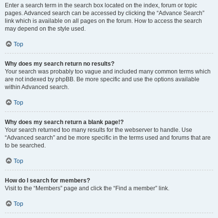
Enter a search term in the search box located on the index, forum or topic
pages. Advanced search can be accessed by clicking the “Advance Search”
link which is available on all pages on the forum. How to access the search
may depend on the style used.
Top
Why does my search return no results?
Your search was probably too vague and included many common terms which
are not indexed by phpBB. Be more specific and use the options available
within Advanced search.
Top
Why does my search return a blank page!?
Your search returned too many results for the webserver to handle. Use
“Advanced search” and be more specific in the terms used and forums that are
to be searched.
Top
How do I search for members?
Visit to the “Members” page and click the “Find a member” link.
Top