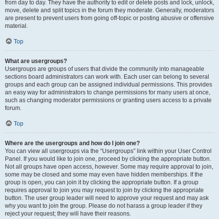
from day to day. They have the authority to edit or delete posts and lock, unlock,
move, delete and split topics in the forum they moderate. Generally, moderators
are present to prevent users from going off-topic or posting abusive or offensive
material.
Top
What are usergroups?
Usergroups are groups of users that divide the community into manageable
sections board administrators can work with. Each user can belong to several
groups and each group can be assigned individual permissions. This provides
an easy way for administrators to change permissions for many users at once,
such as changing moderator permissions or granting users access to a private
forum.
Top
Where are the usergroups and how do I join one?
You can view all usergroups via the “Usergroups” link within your User Control
Panel. If you would like to join one, proceed by clicking the appropriate button.
Not all groups have open access, however. Some may require approval to join,
some may be closed and some may even have hidden memberships. If the
group is open, you can join it by clicking the appropriate button. If a group
requires approval to join you may request to join by clicking the appropriate
button. The user group leader will need to approve your request and may ask
why you want to join the group. Please do not harass a group leader if they
reject your request; they will have their reasons.