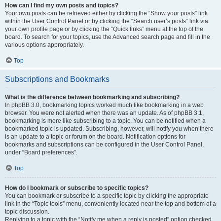
How can I find my own posts and topics?
Your own posts can be retrieved either by clicking the “Show your posts” link
within the User Control Panel or by clicking the “Search user’s posts” link via
your own profile page or by clicking the “Quick links” menu at the top of the
board. To search for your topics, use the Advanced search page and fill in the
various options appropriately.
Top
Subscriptions and Bookmarks
What is the difference between bookmarking and subscribing?
In phpBB 3.0, bookmarking topics worked much like bookmarking in a web
browser. You were not alerted when there was an update. As of phpBB 3.1,
bookmarking is more like subscribing to a topic. You can be notified when a
bookmarked topic is updated. Subscribing, however, will notify you when there
is an update to a topic or forum on the board. Notification options for
bookmarks and subscriptions can be configured in the User Control Panel,
under “Board preferences”.
Top
How do I bookmark or subscribe to specific topics?
You can bookmark or subscribe to a specific topic by clicking the appropriate
link in the “Topic tools” menu, conveniently located near the top and bottom of a
topic discussion.
Replying to a topic with the “Notify me when a reply is posted” option checked