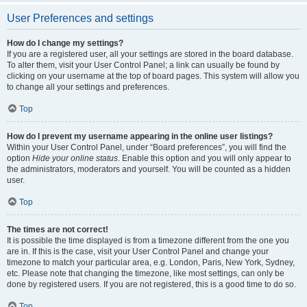
User Preferences and settings
How do I change my settings?
If you are a registered user, all your settings are stored in the board database.
To alter them, visit your User Control Panel; a link can usually be found by
clicking on your username at the top of board pages. This system will allow you
to change all your settings and preferences.
Top
How do I prevent my username appearing in the online user listings?
Within your User Control Panel, under “Board preferences”, you will find the
option
Hide your online status
. Enable this option and you will only appear to
the administrators, moderators and yourself. You will be counted as a hidden
user.
Top
The times are not correct!
It is possible the time displayed is from a timezone different from the one you
are in. If this is the case, visit your User Control Panel and change your
timezone to match your particular area, e.g. London, Paris, New York, Sydney,
etc. Please note that changing the timezone, like most settings, can only be
done by registered users. If you are not registered, this is a good time to do so.
Top