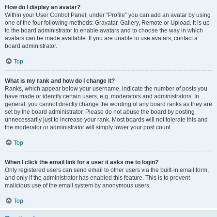
How do I display an avatar?
Within your User Control Panel, under “Profile” you can add an avatar by using
one of the four following methods: Gravatar, Gallery, Remote or Upload. It is up
to the board administrator to enable avatars and to choose the way in which
avatars can be made available. If you are unable to use avatars, contact a
board administrator.
Top
What is my rank and how do I change it?
Ranks, which appear below your username, indicate the number of posts you
have made or identify certain users, e.g. moderators and administrators. In
general, you cannot directly change the wording of any board ranks as they are
set by the board administrator. Please do not abuse the board by posting
unnecessarily just to increase your rank. Most boards will not tolerate this and
the moderator or administrator will simply lower your post count.
Top
When I click the email link for a user it asks me to login?
Only registered users can send email to other users via the built-in email form,
and only if the administrator has enabled this feature. This is to prevent
malicious use of the email system by anonymous users.
Top