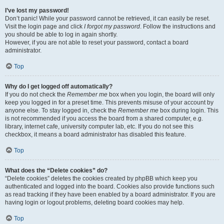
I’ve lost my password!
Don’t panic! While your password cannot be retrieved, it can easily be reset.
Visit the login page and click
I forgot my password
. Follow the instructions and
you should be able to log in again shortly.
However, if you are not able to reset your password, contact a board
administrator.
Top
Why do I get logged off automatically?
If you do not check the
Remember me
box when you login, the board will only
keep you logged in for a preset time. This prevents misuse of your account by
anyone else. To stay logged in, check the
Remember me
box during login. This
is not recommended if you access the board from a shared computer, e.g.
library, internet cafe, university computer lab, etc. If you do not see this
checkbox, it means a board administrator has disabled this feature.
Top
What does the “Delete cookies” do?
“Delete cookies” deletes the cookies created by phpBB which keep you
authenticated and logged into the board. Cookies also provide functions such
as read tracking if they have been enabled by a board administrator. If you are
having login or logout problems, deleting board cookies may help.
Top