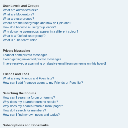
User Levels and Groups
What are Administrators?
What are Moderators?
What are usergroups?
Where are the usergroups and how do I join one?
How do I become a usergroup leader?
Why do some usergroups appear in a different colour?
What is a “Default usergroup”?
What is “The team” link?
Private Messaging
I cannot send private messages!
I keep getting unwanted private messages!
I have received a spamming or abusive email from someone on this board!
Friends and Foes
What are my Friends and Foes lists?
How can I add / remove users to my Friends or Foes list?
Searching the Forums
How can I search a forum or forums?
Why does my search return no results?
Why does my search return a blank page!?
How do I search for members?
How can I find my own posts and topics?
Subscriptions and Bookmarks