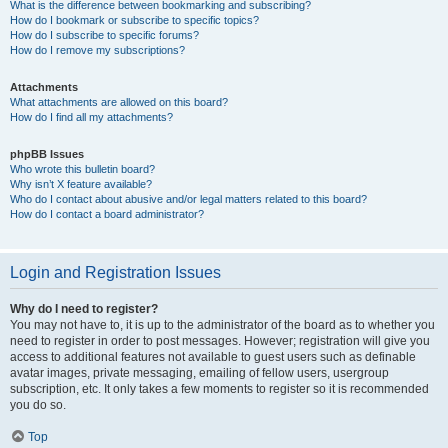
What is the difference between bookmarking and subscribing?
How do I bookmark or subscribe to specific topics?
How do I subscribe to specific forums?
How do I remove my subscriptions?
Attachments
What attachments are allowed on this board?
How do I find all my attachments?
phpBB Issues
Who wrote this bulletin board?
Why isn’t X feature available?
Who do I contact about abusive and/or legal matters related to this board?
How do I contact a board administrator?
Login and Registration Issues
Why do I need to register?
You may not have to, it is up to the administrator of the board as to whether you
need to register in order to post messages. However; registration will give you
access to additional features not available to guest users such as definable
avatar images, private messaging, emailing of fellow users, usergroup
subscription, etc. It only takes a few moments to register so it is recommended
you do so.
Top