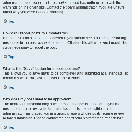
administrator’s decision, and the phpBB Limited has nothing to do with the
warnings on the given site. Contact the board administrator if you are unsure
about why you were issued a warning.
Top
How can I report posts to a moderator?
If the board administrator has allowed it, you should see a button for reporting
posts next to the post you wish to report. Clicking this will walk you through the
steps necessary to report the post.
Top
What is the “Save” button for in topic posting?
This allows you to save drafts to be completed and submitted at a later date. To
reload a saved draft, visit the User Control Panel.
Top
Why does my post need to be approved?
The board administrator may have decided that posts in the forum you are
posting to require review before submission. It is also possible that the
administrator has placed you in a group of users whose posts require review
before submission. Please contact the board administrator for further details.
Top