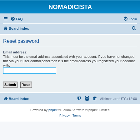
NOMADICISTA
FAQ
Login
S
Board index
e
Reset password
a
r
Email address:
This must be the email address associated with your account. If you have not changed
c
this via your user control panel then it is the email address you registered your account
with.
h
Board index
All times are
UTC+12:00
Powered by
phpBB
® Forum Software © phpBB Limited
Privacy
|
Terms