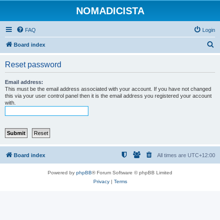
NOMADICISTA
FAQ
Login
S
Board index
e
Reset password
a
r
Email address:
This must be the email address associated with your account. If you have not changed
c
this via your user control panel then it is the email address you registered your account
with.
h
Board index
All times are
UTC+12:00
Powered by
phpBB
® Forum Software © phpBB Limited
Privacy
|
Terms