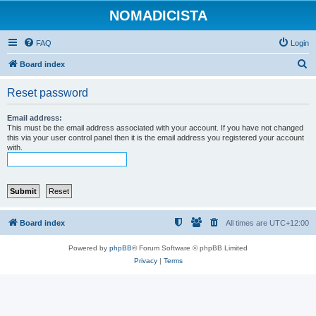
NOMADICISTA
FAQ
Login
S
Board index
e
Reset password
a
r
Email address:
This must be the email address associated with your account. If you have not changed
c
this via your user control panel then it is the email address you registered your account
with.
h
Board index
All times are
UTC+12:00
Powered by
phpBB
® Forum Software © phpBB Limited
Privacy
|
Terms