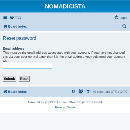
NOMADICISTA
FAQ
Login
S
Board index
e
Reset password
a
r
Email address:
This must be the email address associated with your account. If you have not changed
c
this via your user control panel then it is the email address you registered your account
with.
h
Board index
All times are
UTC+12:00
Powered by
phpBB
® Forum Software © phpBB Limited
Privacy
|
Terms