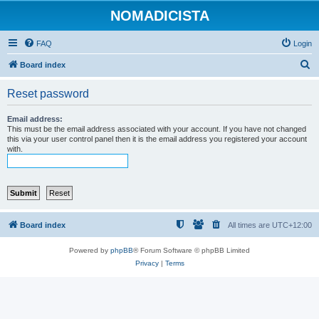
NOMADICISTA
FAQ
Login
S
Board index
e
Reset password
a
r
Email address:
This must be the email address associated with your account. If you have not changed
c
this via your user control panel then it is the email address you registered your account
with.
h
Board index
All times are
UTC+12:00
Powered by
phpBB
® Forum Software © phpBB Limited
Privacy
|
Terms