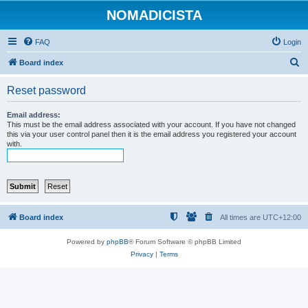
NOMADICISTA
FAQ
Login
S
Board index
e
Reset password
a
r
Email address:
This must be the email address associated with your account. If you have not changed
c
this via your user control panel then it is the email address you registered your account
with.
h
Board index
All times are
UTC+12:00
Powered by
phpBB
® Forum Software © phpBB Limited
Privacy
|
Terms