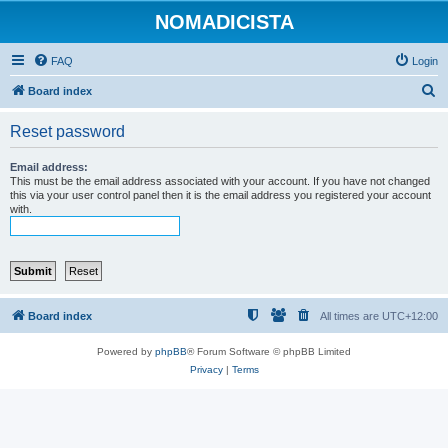
NOMADICISTA
FAQ
Login
S
Board index
e
Reset password
a
r
Email address:
This must be the email address associated with your account. If you have not changed
c
this via your user control panel then it is the email address you registered your account
with.
h
Board index
All times are
UTC+12:00
Powered by
phpBB
® Forum Software © phpBB Limited
Privacy
|
Terms