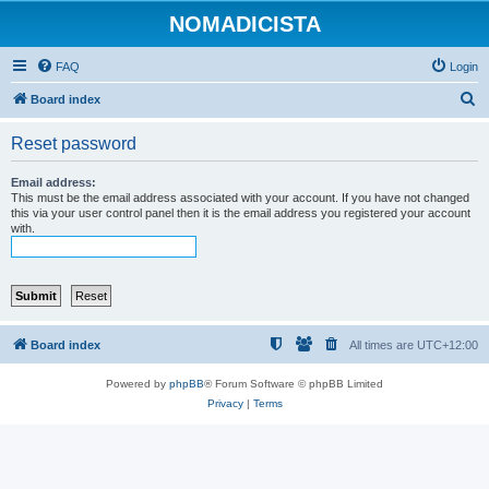
NOMADICISTA
FAQ
Login
S
Board index
e
Reset password
a
r
Email address:
This must be the email address associated with your account. If you have not changed
c
this via your user control panel then it is the email address you registered your account
with.
h
Board index
All times are
UTC+12:00
Powered by
phpBB
® Forum Software © phpBB Limited
Privacy
|
Terms