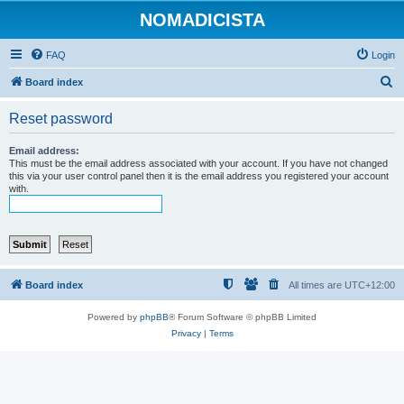
NOMADICISTA
FAQ
Login
S
Board index
e
Reset password
a
r
Email address:
This must be the email address associated with your account. If you have not changed
c
this via your user control panel then it is the email address you registered your account
with.
h
Board index
All times are
UTC+12:00
Powered by
phpBB
® Forum Software © phpBB Limited
Privacy
|
Terms