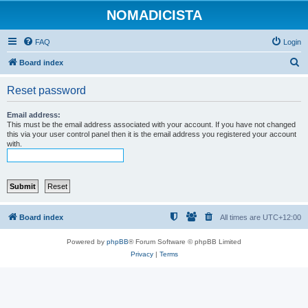
NOMADICISTA
FAQ
Login
S
Board index
e
Reset password
a
r
Email address:
This must be the email address associated with your account. If you have not changed
c
this via your user control panel then it is the email address you registered your account
with.
h
Board index
All times are
UTC+12:00
Powered by
phpBB
® Forum Software © phpBB Limited
Privacy
|
Terms