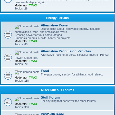
bale, earth ship, yurt, etc..
Moderator:
TMAX
Topics:
26
Energy Forums
Alternative Power
Discussions about Renewable Energy, including
photovoltaics, wind, and small scale hydro.
Creating power for your home, off grid.
Emphasis on nuts-n-bolts, hands-on projects.
Moderator:
TMAX
Topics:
69
Alternative Propulsion Vehicles
Alternative Fuels of all sorts, Biodiesel, Electric, Human
Power, Steam, etc.
Moderator:
TMAX
Topics:
70
Food
The gastronomy section for all things food related.
Moderator:
TMAX
Topics:
118
Miscellaneous Forums
Stuff Forum
For anything that doesn't fit the other forums.
Moderator:
TMAX
Topics:
396
Buy/Sell/Trade