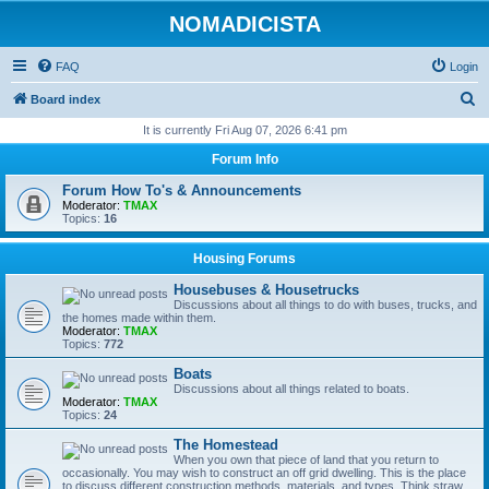
NOMADICISTA
FAQ
Login
S
Board index
e
It is currently Fri Aug 07, 2026 6:41 pm
a
Forum Info
r
Forum How To's & Announcements
c
Moderator:
TMAX
Topics:
16
h
Housing Forums
Housebuses & Housetrucks
Discussions about all things to do with buses, trucks, and
the homes made within them.
Moderator:
TMAX
Topics:
772
Boats
Discussions about all things related to boats.
Moderator:
TMAX
Topics:
24
The Homestead
When you own that piece of land that you return to
occasionally. You may wish to construct an off grid dwelling. This is the place
to discuss different construction methods, materials, and types. Think straw