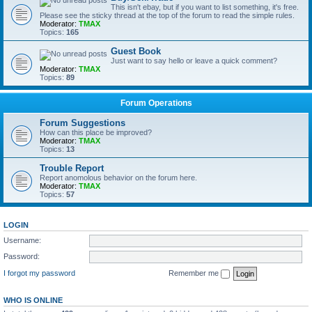
This isn't ebay, but if you want to list something, it's free.
Please see the sticky thread at the top of the forum to read the simple rules.
Moderator:
TMAX
Topics:
165
Guest Book
Just want to say hello or leave a quick comment?
Moderator:
TMAX
Topics:
89
Forum Operations
Forum Suggestions
How can this place be improved?
Moderator:
TMAX
Topics:
13
Trouble Report
Report anomolous behavior on the forum here.
Moderator:
TMAX
Topics:
57
LOGIN
Username:
Password:
I forgot my password
Remember me
WHO IS ONLINE