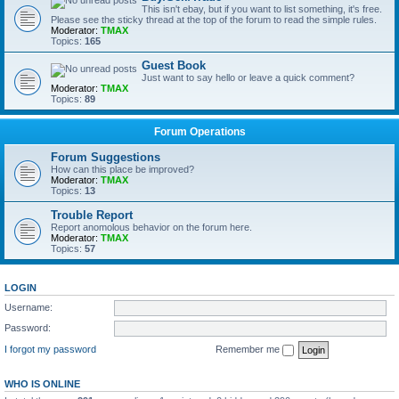
This isn't ebay, but if you want to list something, it's free.
Please see the sticky thread at the top of the forum to read the simple rules.
Moderator:
TMAX
Topics:
165
Guest Book
Just want to say hello or leave a quick comment?
Moderator:
TMAX
Topics:
89
Forum Operations
Forum Suggestions
How can this place be improved?
Moderator:
TMAX
Topics:
13
Trouble Report
Report anomolous behavior on the forum here.
Moderator:
TMAX
Topics:
57
LOGIN
Username:
Password:
I forgot my password
Remember me
WHO IS ONLINE