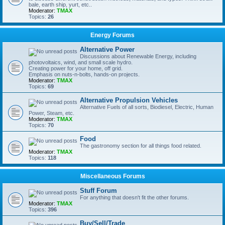
bale, earth ship, yurt, etc..
Moderator:
TMAX
Topics:
26
Energy Forums
Alternative Power
Discussions about Renewable Energy, including
photovoltaics, wind, and small scale hydro.
Creating power for your home, off grid.
Emphasis on nuts-n-bolts, hands-on projects.
Moderator:
TMAX
Topics:
69
Alternative Propulsion Vehicles
Alternative Fuels of all sorts, Biodiesel, Electric, Human
Power, Steam, etc.
Moderator:
TMAX
Topics:
70
Food
The gastronomy section for all things food related.
Moderator:
TMAX
Topics:
118
Miscellaneous Forums
Stuff Forum
For anything that doesn't fit the other forums.
Moderator:
TMAX
Topics:
396
Buy/Sell/Trade