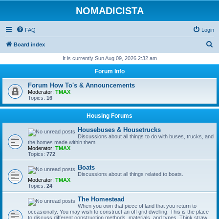
NOMADICISTA
FAQ
Login
S
Board index
e
It is currently Sun Aug 09, 2026 2:32 am
a
Forum Info
r
Forum How To's & Announcements
c
Moderator:
TMAX
Topics:
16
h
Housing Forums
Housebuses & Housetrucks
Discussions about all things to do with buses, trucks, and
the homes made within them.
Moderator:
TMAX
Topics:
772
Boats
Discussions about all things related to boats.
Moderator:
TMAX
Topics:
24
The Homestead
When you own that piece of land that you return to
occasionally. You may wish to construct an off grid dwelling. This is the place
to discuss different construction methods, materials, and types. Think straw