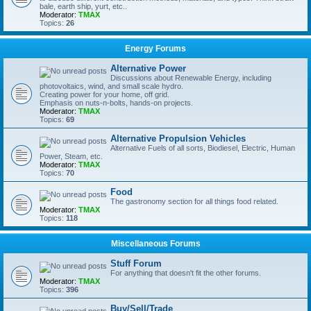
bale, earth ship, yurt, etc..
Moderator:
TMAX
Topics:
26
Energy Forums
Alternative Power
Discussions about Renewable Energy, including
photovoltaics, wind, and small scale hydro.
Creating power for your home, off grid.
Emphasis on nuts-n-bolts, hands-on projects.
Moderator:
TMAX
Topics:
69
Alternative Propulsion Vehicles
Alternative Fuels of all sorts, Biodiesel, Electric, Human
Power, Steam, etc.
Moderator:
TMAX
Topics:
70
Food
The gastronomy section for all things food related.
Moderator:
TMAX
Topics:
118
Miscellaneous Forums
Stuff Forum
For anything that doesn't fit the other forums.
Moderator:
TMAX
Topics:
396
Buy/Sell/Trade