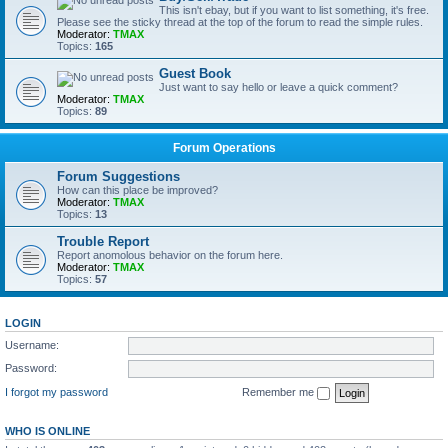
This isn't ebay, but if you want to list something, it's free.
Please see the sticky thread at the top of the forum to read the simple rules.
Moderator:
TMAX
Topics:
165
Guest Book
Just want to say hello or leave a quick comment?
Moderator:
TMAX
Topics:
89
Forum Operations
Forum Suggestions
How can this place be improved?
Moderator:
TMAX
Topics:
13
Trouble Report
Report anomolous behavior on the forum here.
Moderator:
TMAX
Topics:
57
LOGIN
Username:
Password:
I forgot my password
Remember me
WHO IS ONLINE