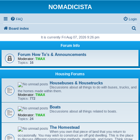
NOMADICISTA
FAQ
Login
S
Board index
e
It is currently Fri Aug 07, 2026 9:26 pm
a
Forum Info
r
Forum How To's & Announcements
c
Moderator:
TMAX
Topics:
16
h
Housing Forums
Housebuses & Housetrucks
Discussions about all things to do with buses, trucks, and
the homes made within them.
Moderator:
TMAX
Topics:
772
Boats
Discussions about all things related to boats.
Moderator:
TMAX
Topics:
24
The Homestead
When you own that piece of land that you return to
occasionally. You may wish to construct an off grid dwelling. This is the place
to discuss different construction methods, materials, and types. Think straw