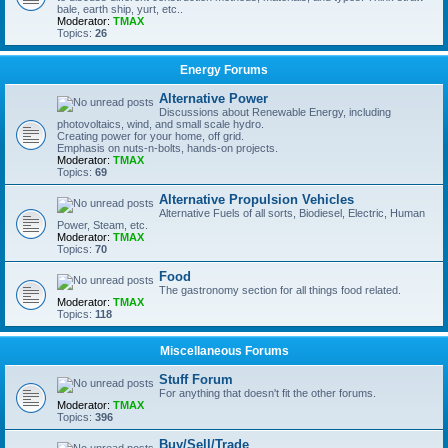
bale, earth ship, yurt, etc..
Moderator:
TMAX
Topics:
26
Energy Forums
Alternative Power
Discussions about Renewable Energy, including
photovoltaics, wind, and small scale hydro.
Creating power for your home, off grid.
Emphasis on nuts-n-bolts, hands-on projects.
Moderator:
TMAX
Topics:
69
Alternative Propulsion Vehicles
Alternative Fuels of all sorts, Biodiesel, Electric, Human
Power, Steam, etc.
Moderator:
TMAX
Topics:
70
Food
The gastronomy section for all things food related.
Moderator:
TMAX
Topics:
118
Miscellaneous Forums
Stuff Forum
For anything that doesn't fit the other forums.
Moderator:
TMAX
Topics:
396
Buy/Sell/Trade