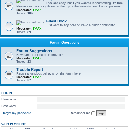
This isn't ebay, but if you want to list something, it's free.
Please see the sticky thread at the top of the forum to read the simple rules.
Moderator:
TMAX
Topics:
165
Guest Book
Just want to say hello or leave a quick comment?
Moderator:
TMAX
Topics:
89
Forum Operations
Forum Suggestions
How can this place be improved?
Moderator:
TMAX
Topics:
13
Trouble Report
Report anomolous behavior on the forum here.
Moderator:
TMAX
Topics:
57
LOGIN
Username:
Password:
I forgot my password
Remember me
WHO IS ONLINE