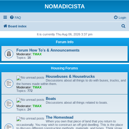
NOMADICISTA
FAQ
Login
S
Board index
e
It is currently Thu Aug 06, 2026 3:37 pm
a
Forum Info
r
Forum How To's & Announcements
c
Moderator:
TMAX
Topics:
16
h
Housing Forums
Housebuses & Housetrucks
Discussions about all things to do with buses, trucks, and
the homes made within them.
Moderator:
TMAX
Topics:
772
Boats
Discussions about all things related to boats.
Moderator:
TMAX
Topics:
24
The Homestead
When you own that piece of land that you return to
occasionally. You may wish to construct an off grid dwelling. This is the place
to discuss different construction methods, materials, and types. Think straw