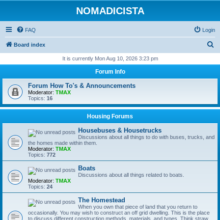
NOMADICISTA
FAQ
Login
S
Board index
e
It is currently Mon Aug 10, 2026 3:23 pm
a
Forum Info
r
Forum How To's & Announcements
c
Moderator:
TMAX
Topics:
16
h
Housing Forums
Housebuses & Housetrucks
Discussions about all things to do with buses, trucks, and
the homes made within them.
Moderator:
TMAX
Topics:
772
Boats
Discussions about all things related to boats.
Moderator:
TMAX
Topics:
24
The Homestead
When you own that piece of land that you return to
occasionally. You may wish to construct an off grid dwelling. This is the place
to discuss different construction methods, materials, and types. Think straw