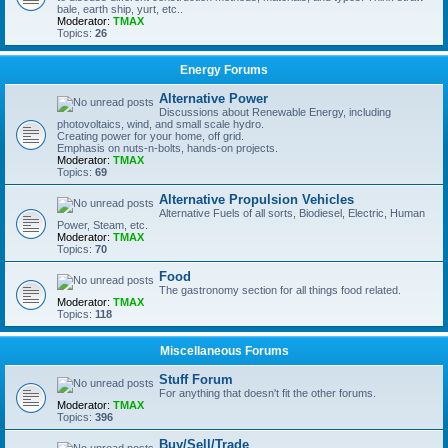
bale, earth ship, yurt, etc..
Moderator:
TMAX
Topics:
26
Energy Forums
Alternative Power
Discussions about Renewable Energy, including
photovoltaics, wind, and small scale hydro.
Creating power for your home, off grid.
Emphasis on nuts-n-bolts, hands-on projects.
Moderator:
TMAX
Topics:
69
Alternative Propulsion Vehicles
Alternative Fuels of all sorts, Biodiesel, Electric, Human
Power, Steam, etc.
Moderator:
TMAX
Topics:
70
Food
The gastronomy section for all things food related.
Moderator:
TMAX
Topics:
118
Miscellaneous Forums
Stuff Forum
For anything that doesn't fit the other forums.
Moderator:
TMAX
Topics:
396
Buy/Sell/Trade