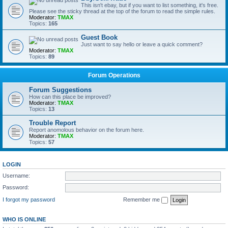
This isn't ebay, but if you want to list something, it's free.
Please see the sticky thread at the top of the forum to read the simple rules.
Moderator:
TMAX
Topics:
165
Guest Book
Just want to say hello or leave a quick comment?
Moderator:
TMAX
Topics:
89
Forum Operations
Forum Suggestions
How can this place be improved?
Moderator:
TMAX
Topics:
13
Trouble Report
Report anomolous behavior on the forum here.
Moderator:
TMAX
Topics:
57
LOGIN
Username:
Password:
I forgot my password
Remember me
WHO IS ONLINE