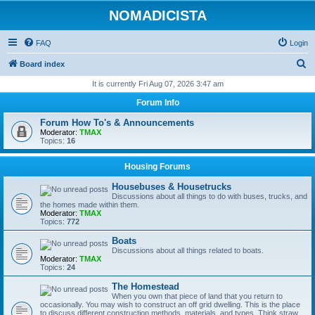
NOMADICISTA
FAQ
Login
S
Board index
e
It is currently Fri Aug 07, 2026 3:47 am
a
Forum Info
r
Forum How To's & Announcements
c
Moderator:
TMAX
Topics:
16
h
Housing Forums
Housebuses & Housetrucks
Discussions about all things to do with buses, trucks, and
the homes made within them.
Moderator:
TMAX
Topics:
772
Boats
Discussions about all things related to boats.
Moderator:
TMAX
Topics:
24
The Homestead
When you own that piece of land that you return to
occasionally. You may wish to construct an off grid dwelling. This is the place
to discuss different construction methods, materials, and types. Think straw