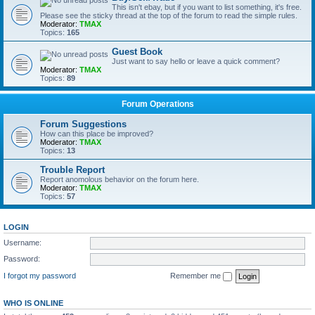
This isn't ebay, but if you want to list something, it's free.
Please see the sticky thread at the top of the forum to read the simple rules.
Moderator:
TMAX
Topics:
165
Guest Book
Just want to say hello or leave a quick comment?
Moderator:
TMAX
Topics:
89
Forum Operations
Forum Suggestions
How can this place be improved?
Moderator:
TMAX
Topics:
13
Trouble Report
Report anomolous behavior on the forum here.
Moderator:
TMAX
Topics:
57
LOGIN
Username:
Password:
I forgot my password
Remember me
WHO IS ONLINE