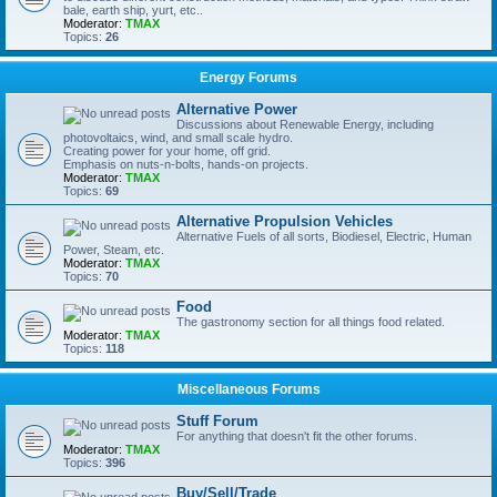
bale, earth ship, yurt, etc..
Moderator:
TMAX
Topics:
26
Energy Forums
Alternative Power
Discussions about Renewable Energy, including
photovoltaics, wind, and small scale hydro.
Creating power for your home, off grid.
Emphasis on nuts-n-bolts, hands-on projects.
Moderator:
TMAX
Topics:
69
Alternative Propulsion Vehicles
Alternative Fuels of all sorts, Biodiesel, Electric, Human
Power, Steam, etc.
Moderator:
TMAX
Topics:
70
Food
The gastronomy section for all things food related.
Moderator:
TMAX
Topics:
118
Miscellaneous Forums
Stuff Forum
For anything that doesn't fit the other forums.
Moderator:
TMAX
Topics:
396
Buy/Sell/Trade