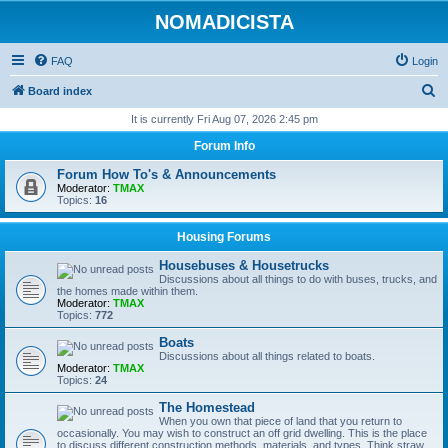
NOMADICISTA
FAQ
Login
S
Board index
e
It is currently Fri Aug 07, 2026 2:45 pm
a
Forum Info
r
Forum How To's & Announcements
c
Moderator:
TMAX
Topics:
16
h
Housing Forums
Housebuses & Housetrucks
Discussions about all things to do with buses, trucks, and
the homes made within them.
Moderator:
TMAX
Topics:
772
Boats
Discussions about all things related to boats.
Moderator:
TMAX
Topics:
24
The Homestead
When you own that piece of land that you return to
occasionally. You may wish to construct an off grid dwelling. This is the place
to discuss different construction methods, materials, and types. Think straw