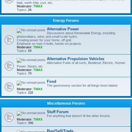
bale, earth ship, yurt, etc..
Moderator:
TMAX
Topics:
26
Energy Forums
Alternative Power
Discussions about Renewable Energy, including
photovoltaics, wind, and small scale hydro.
Creating power for your home, off grid.
Emphasis on nuts-n-bolts, hands-on projects.
Moderator:
TMAX
Topics:
69
Alternative Propulsion Vehicles
Alternative Fuels of all sorts, Biodiesel, Electric, Human
Power, Steam, etc.
Moderator:
TMAX
Topics:
70
Food
The gastronomy section for all things food related.
Moderator:
TMAX
Topics:
118
Miscellaneous Forums
Stuff Forum
For anything that doesn't fit the other forums.
Moderator:
TMAX
Topics:
396
Buy/Sell/Trade