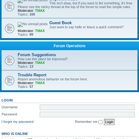
This isn't ebay, but if you want to list something, it's free.
Please see the sticky thread at the top of the forum to read the simple rules.
Moderator:
TMAX
Topics:
165
Guest Book
Just want to say hello or leave a quick comment?
Moderator:
TMAX
Topics:
89
Forum Operations
Forum Suggestions
How can this place be improved?
Moderator:
TMAX
Topics:
13
Trouble Report
Report anomolous behavior on the forum here.
Moderator:
TMAX
Topics:
57
LOGIN
Username:
Password:
I forgot my password
Remember me
WHO IS ONLINE